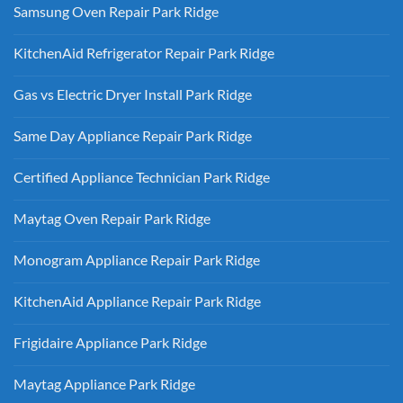
Samsung Oven Repair Park Ridge
No
Comments
KitchenAid Refrigerator Repair Park Ridge
on
Samsung
No
Oven
Comments
Repair
Gas vs Electric Dryer Install Park Ridge
on
Park
KitchenAid
Ridge
No
Refrigerator
Comments
Repair
Same Day Appliance Repair Park Ridge
on
Park
Gas
Ridge
No
vs
Comments
Electric
Certified Appliance Technician Park Ridge
on
Dryer
Same
Install
No
Day
Park
Comments
Appliance
Maytag Oven Repair Park Ridge
Ridge
on
Repair
Certified
Park
No
Appliance
Ridge
Comments
Technician
Monogram Appliance Repair Park Ridge
on
Park
Maytag
Ridge
No
Oven
Comments
Repair
KitchenAid Appliance Repair Park Ridge
on
Park
Monogram
Ridge
No
Appliance
Comments
Repair
Frigidaire Appliance Park Ridge
on
Park
KitchenAid
Ridge
No
Appliance
Comments
Repair
Maytag Appliance Park Ridge
on
Park
Frigidaire
Ridge
No