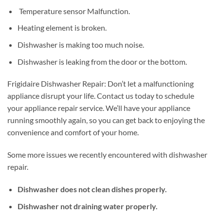
Temperature sensor Malfunction.
Heating element is broken.
Dishwasher is making too much noise.
Dishwasher is leaking from the door or the bottom.
Frigidaire Dishwasher Repair: Don’t let a malfunctioning
appliance disrupt your life. Contact us today to schedule
your appliance repair service. We’ll have your appliance
running smoothly again, so you can get back to enjoying the
convenience and comfort of your home.
Some more issues we recently encountered with dishwasher
repair.
Dishwasher does not clean dishes properly.
Dishwasher not draining water properly.