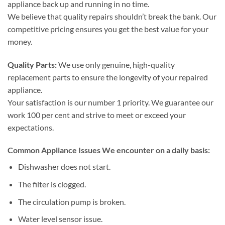
appliance back up and running in no time.
We believe that quality repairs shouldn’t break the bank. Our
competitive pricing ensures you get the best value for your
money.
Quality Parts:
We use only genuine, high-quality
replacement parts to ensure the longevity of your repaired
appliance.
Your satisfaction is our number 1 priority. We guarantee our
work 100 per cent and strive to meet or exceed your
expectations.
Common Appliance Issues We encounter on a daily basis:
Dishwasher does not start.
The filter is clogged.
The circulation pump is broken.
Water level sensor issue.