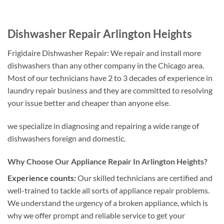
Dishwasher Repair Arlington Heights
Frigidaire Dishwasher Repair: We repair and install more
dishwashers than any other company in the Chicago area.
Most of our technicians have 2 to 3 decades of experience in
laundry repair business and they are committed to resolving
your issue better and cheaper than anyone else.
we specialize in diagnosing and repairing a wide range of
dishwashers foreign and domestic.
Why Choose Our Appliance Repair In Arlington Heights?
Experience counts:
Our skilled technicians are certified and
well-trained to tackle all sorts of appliance repair problems.
We understand the urgency of a broken appliance, which is
why we offer prompt and reliable service to get your