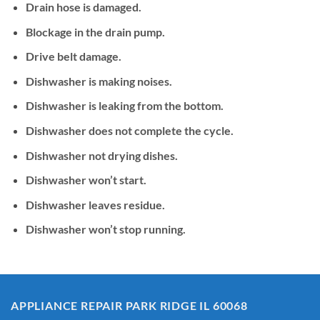
Drain hose is damaged.
Blockage in the drain pump.
Drive belt damage.
Dishwasher is making noises.
Dishwasher is leaking from the bottom.
Dishwasher does not complete the cycle.
Dishwasher not drying dishes.
Dishwasher won’t start.
Dishwasher leaves residue.
Dishwasher won’t stop running.
APPLIANCE REPAIR PARK RIDGE IL 60068