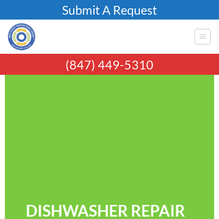
Skip
Submit A Request
to
content
(847) 449-5310
DISHWASHER REPAIR