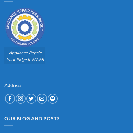
Appliance Repair
Park Ridge IL 60068
Address:
OUR BLOG AND POSTS