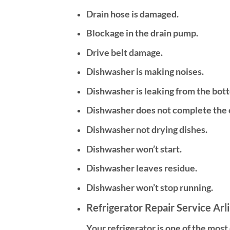
Drain hose is damaged.
Blockage in the drain pump.
Drive belt damage.
Dishwasher is making noises.
Dishwasher is leaking from the bot
Dishwasher does not complete the 
Dishwasher not drying dishes.
Dishwasher won’t start.
Dishwasher leaves residue.
Dishwasher won’t stop running.
Refrigerator Repair Service Arl
Your refrigerator is one of the mos