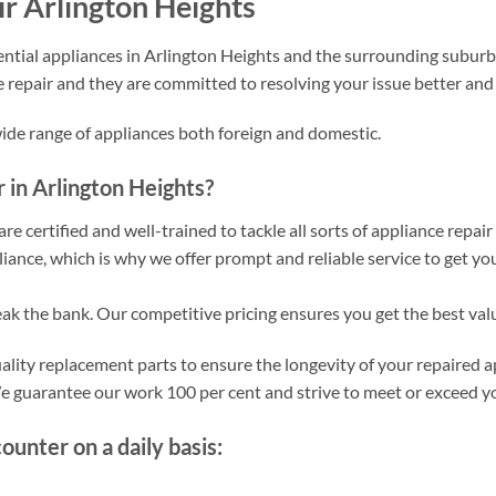
r Arlington Heights
ntial appliances in Arlington Heights and the surrounding suburbs
e repair and they are committed to resolving your issue better an
wide range of appliances both foreign and domestic.
in Arlington Heights?
re certified and well-trained to tackle all sorts of appliance repai
ance, which is why we offer prompt and reliable service to get yo
eak the bank. Our competitive pricing ensures you get the best val
lity replacement parts to ensure the longevity of your repaired a
 We guarantee our work 100 per cent and strive to meet or exceed y
nter on a daily basis: