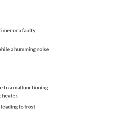
imer or a faulty
 while a humming noise
ue to a malfunctioning
t heater.
 leading to frost