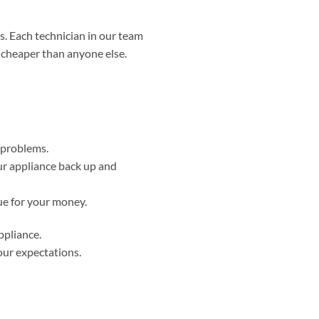
. Each technician in our team
d cheaper than anyone else.
r problems.
ur appliance back up and
ue for your money.
ppliance.
our expectations.