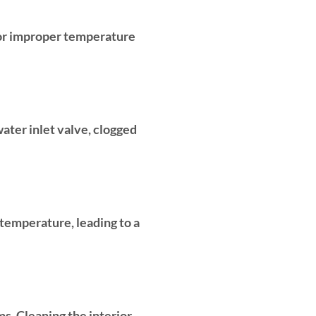
 or improper temperature
water inlet valve, clogged
 temperature, leading to a
ms. Cleaning the interior