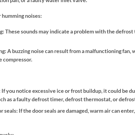
or humming noises:
g:
These sounds may indicate a problem with the defrost t
ng:
A buzzing noise can result from a malfunctioning fan,
he compressor.
:
If you notice excessive ice or frost buildup, it could be d
ch as a faulty defrost timer, defrost thermostat, or defros
r seals:
If the door seals are damaged, warm air can enter,
ously: