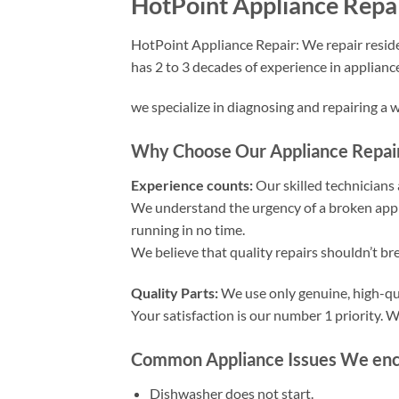
HotPoint Appliance Repai
HotPoint Appliance Repair: We repair reside
has 2 to 3 decades of experience in applianc
we specialize in diagnosing and repairing a 
Why Choose Our Appliance Repair 
Experience counts:
Our skilled technicians a
We understand the urgency of a broken appli
running in no time.
We believe that quality repairs shouldn’t br
Quality Parts:
We use only genuine, high-qua
Your satisfaction is our number 1 priority.
Common Appliance Issues We encou
Dishwasher does not start.