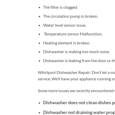
The filter is clogged.
The circulation pump is broken.
Water level sensor issue.
Temperature sensor Malfunction.
Heating element is broken.
Dishwasher is making too much noise.
Dishwasher is leaking from the door or t
Whirlpool Dishwasher Repair: Don’t let a mal
service. We’ll have your appliance running 
Some more issues we recently encountered w
Dishwasher does not clean dishes p
Dishwasher not draining water prop