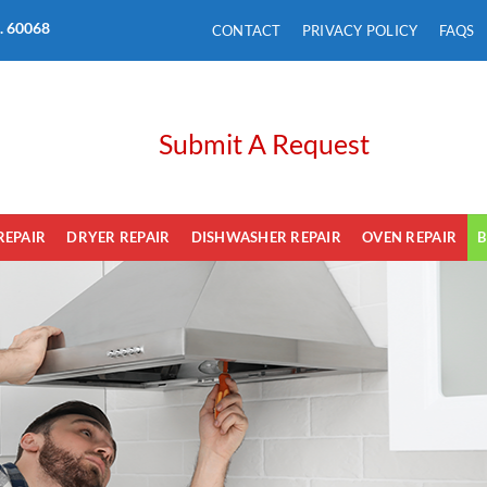
L. 60068
CONTACT
PRIVACY POLICY
FAQS
Submit A Request
REPAIR
DRYER REPAIR
DISHWASHER REPAIR
OVEN REPAIR
B