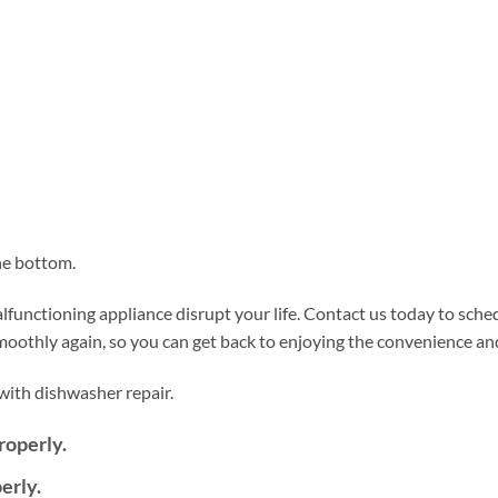
he bottom.
functioning appliance disrupt your life. Contact us today to sche
smoothly again, so you can get back to enjoying the convenience a
ith dishwasher repair.
roperly.
erly.