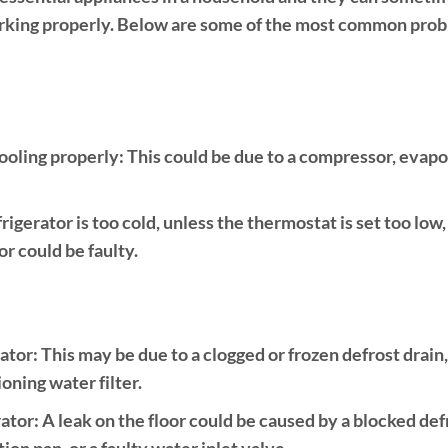
working properly. Below are some of the most common probl
ooling properly:
This could be due to a compressor, evapo
frigerator is too cold, unless the thermostat is set too low
r could be faulty.
rator:
This may be due to a clogged or frozen defrost drain
ioning water filter.
ator:
A leak on the floor could be caused by a blocked def
on pan, or a faulty water inlet valve.