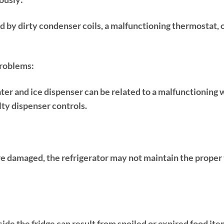
d by dirty condenser coils, a malfunctioning thermostat,
roblems:
ter and ice dispenser can be related to a malfunctioning 
ulty dispenser controls.
are damaged, the refrigerator may not maintain the proper
side the fridge can result from spoiled or expired food ite