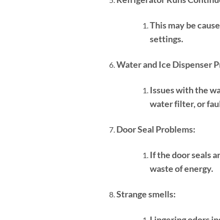
This may be cause
settings.
Water and Ice Dispenser P
Issues with the wa
water filter, or fa
Door Seal Problems:
If the door seals 
waste of energy.
Strange smells:
Lingering odors in