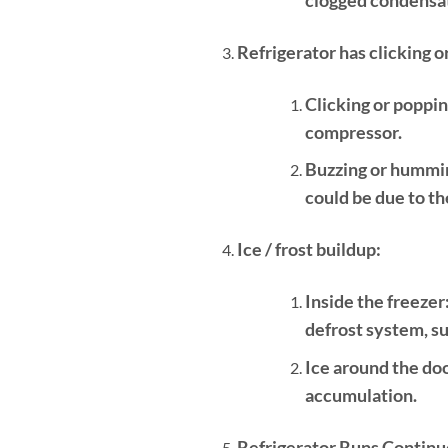
Refrigerator has clicking 
Clicking or poppin
compressor.
Buzzing or hummi
could be due to t
Ice / frost buildup:
Inside the freezer
defrost system, su
Ice around the doo
accumulation.
Refrigerator Runs Continu