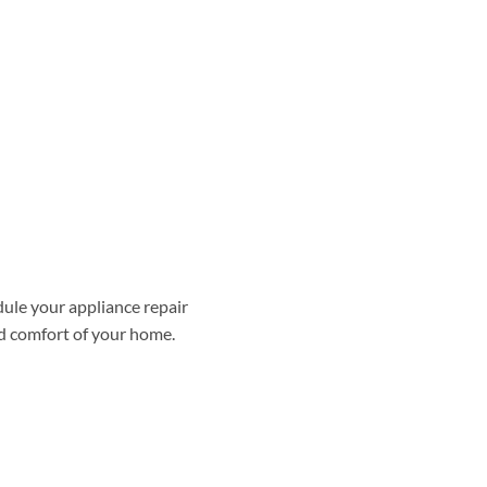
dule your appliance repair
nd comfort of your home.