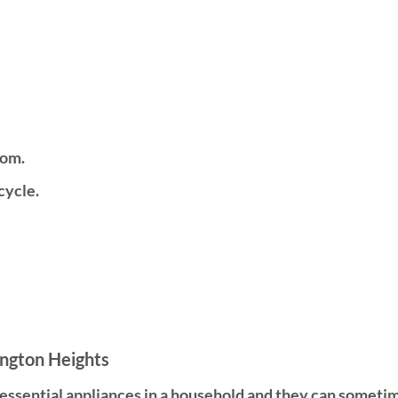
tom.
cycle.
ington Heights
t essential appliances in a household and they can somet