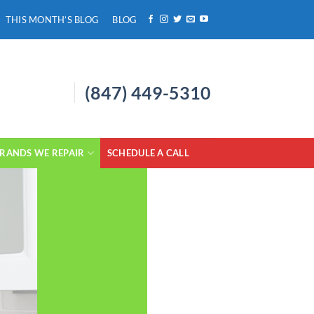
THIS MONTH’S BLOG
BLOG
(847) 449-5310
RANDS WE REPAIR
SCHEDULE A CALL