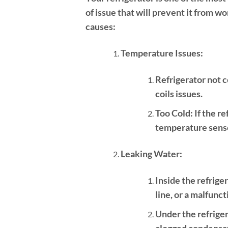
of issue that will prevent it from 
causes:
Temperature Issues:
Refrigerator not c
coils issues.
Too Cold:
If the re
temperature senso
Leaking Water:
Inside the refrige
line, or a malfunct
Under the refriger
clogged condensati