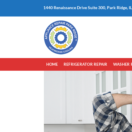
Skip
1440 Renaissance Drive Suite 300, Park Ridge, I
to
content
HOME
REFRIGERATOR REPAIR
WASHER 