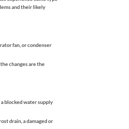
ems and their likely
rator fan, or condenser
, the changes are the
, a blocked water supply
rost drain, a damaged or