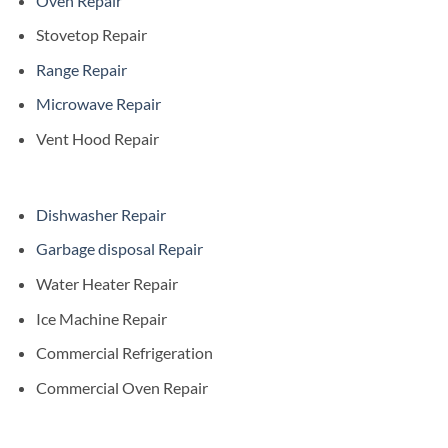
Oven Repair
Stovetop Repair
Range Repair
Microwave Repair
Vent Hood Repair
Dishwasher Repair
Garbage disposal Repair
Water Heater Repair
Ice Machine Repair
Commercial Refrigeration
Commercial Oven Repair