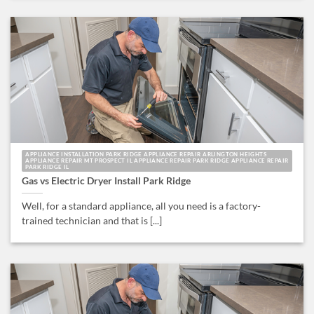
APPLIANCE INSTALLATION PARK RIDGE APPLIANCE REPAIR ARLINGTON HEIGHTS
APPLIANCE REPAIR MT PROSPECT IL APPLIANCE REPAIR PARK RIDGE APPLIANCE REPAIR
PARK RIDGE IL
Gas vs Electric Dryer Install Park Ridge
Well, for a standard appliance, all you need is a factory-
trained technician and that is [...]