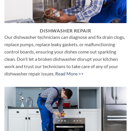
DISHWASHER REPAIR
Our dishwasher technicians can diagnose and fix drain clogs,
replace pumps, replace leaky gaskets, or malfunctioning
control boards, ensuring your dishes come out sparkling
clean. Don’t let a broken dishwasher disrupt your kitchen
work and trust our technicians to take care of any of your
dishwasher repair issues.
Read More >>