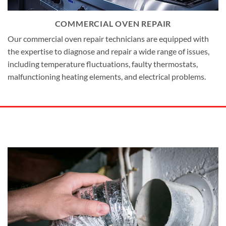
COMMERCIAL OVEN REPAIR
Our commercial oven repair technicians are equipped with
the expertise to diagnose and repair a wide range of issues,
including temperature fluctuations, faulty thermostats,
malfunctioning heating elements, and electrical problems.