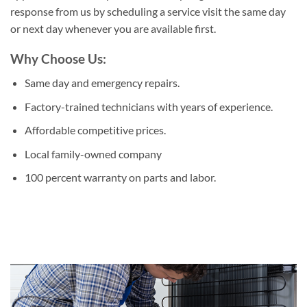
response from us by scheduling a service visit the same day
or next day whenever you are available first.
Why Choose Us:
Same day and emergency repairs.
Factory-trained technicians with years of experience.
Affordable competitive prices.
Local family-owned company
100 percent warranty on parts and labor.