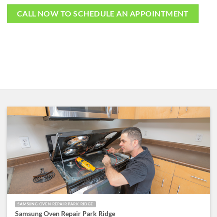
CALL NOW TO SCHEDULE AN APPOINTMENT
SAMSUNG OVEN REPAIR PARK RIDGE
Samsung Oven Repair Park Ridge