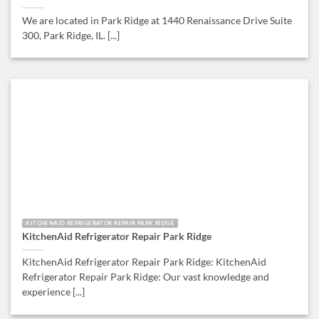
We are located in Park Ridge at 1440 Renaissance Drive Suite
300, Park Ridge, IL. [...]
KITCHENAID REFRIGERATOR REPAIR PARK RIDGE
KitchenAid Refrigerator Repair Park Ridge
KitchenAid Refrigerator Repair Park Ridge: KitchenAid
Refrigerator Repair Park Ridge: Our vast knowledge and
experience [...]