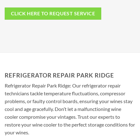
CLICK HERE TO REQUEST SERVICE
REFRIGERATOR REPAIR PARK RIDGE
Refrigerator Repair Park Ridge: Our refrigerator repair
technicians tackle temperature fluctuations, compressor
problems, or faulty control boards, ensuring your wines stay
cool and age gracefully. Don’t let a malfunctioning wine
cooler compromise your vintages. Trust our experts to
restore your wine cooler to the perfect storage conditions for
your wines.