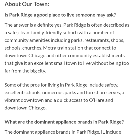
About Our Town:
Is Park Ridge a good place to live someone may ask?
The answer is a definite yes. Park Ridge is often described as
a safe, clean, family‑friendly suburb with a number of
community amenities including parks, restaurants, shops,
schools, churches, Metra train station that connect to
downtown Chicago and other community establishments
that give it an excellent small town to live without being too
far from the big city.
Some of the pros for living in Park Ridge include safety,
excellent schools, numerous parks and forest preserves, a
vibrant downtown and a quick access to O’Hare and
downtown Chicago.
What are the dominant appliance brands in Park Ridge?
The dominant appliance brands in Park Ridge, IL include