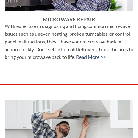
MICROWAVE REPAIR
With expertise in diagnosing and fixing common microwave
issues such as uneven heating, broken turntables, or control
panel malfunctions, they’ll have your microwave back in
action quickly. Don’t settle for cold leftovers; trust the pros to
bring your microwave back to life.
Read More >>