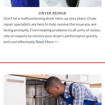
DRYER REPAIR
Don’t let a malfunctioning dryer mess up your plans. Dryer
repair specialists are here to help resolve the issue you are
facing promptly. From heating problems to all sorts of noises,
rely on experts to restore your dryer’s performance quickly
and cost effectively.
Read More >>