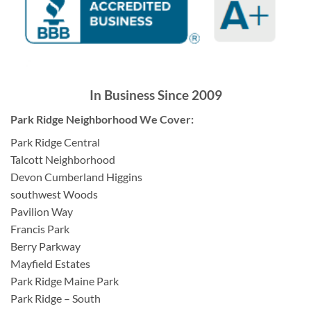
In Business Since 2009
Park Ridge Neighborhood We Cover:
Park Ridge Central
Talcott Neighborhood
Devon Cumberland Higgins
southwest Woods
Pavilion Way
Francis Park
Berry Parkway
Mayfield Estates
Park Ridge Maine Park
Park Ridge – South