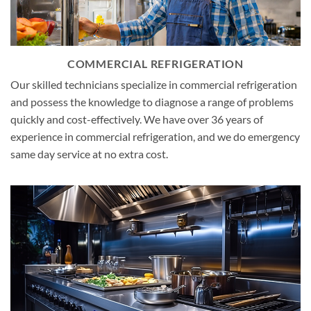
COMMERCIAL REFRIGERATION
Our skilled technicians specialize in commercial refrigeration
and possess the knowledge to diagnose a range of problems
quickly and cost-effectively. We have over 36 years of
experience in commercial refrigeration, and we do emergency
same day service at no extra cost.