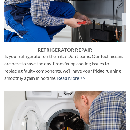
REFRIGERATOR REPAIR
Is your refrigerator on the fritz? Don’t panic. Our technicians
are here to save the day. From fixing cooling issues to
replacing faulty components, we’ll have your fridge running
smoothly again in no time.
Read More >>