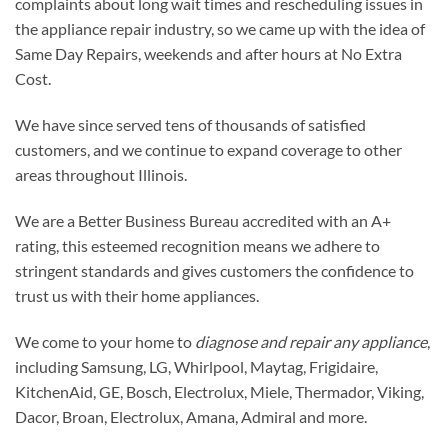
complaints about long wait times and rescheduling issues in
the appliance repair industry, so we came up with the idea of
Same Day Repairs, weekends and after hours at No Extra
Cost.
We have since served tens of thousands of satisfied
customers, and we continue to expand coverage to other
areas throughout Illinois.​
We are a Better Business Bureau accredited with an A+
rating, this esteemed recognition means we adhere to
stringent standards and gives customers the confidence to
trust us with their home appliances.
We come to your home to
diagnose and repair any appliance
,
including Samsung, LG, Whirlpool, Maytag, Frigidaire,
KitchenAid, GE, Bosch, Electrolux, Miele, Thermador, Viking,
Dacor, Broan, Electrolux, Amana, Admiral and more.