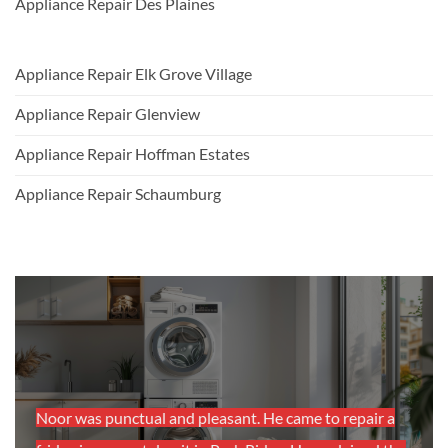
Appliance Repair Des Plaines
Appliance Repair Elk Grove Village
Appliance Repair Glenview
Appliance Repair Hoffman Estates
Appliance Repair Schaumburg
as
Noor was punctual and pleasant. He came to repair a