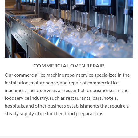
COMMERCIAL OVEN REPAIR
Our commercial ice machine repair service specializes in the
installation, maintenance, and repair of commercial ice
machines. These services are essential for businesses in the
foodservice industry, such as restaurants, bars, hotels,
hospitals, and other business establishments that require a
steady supply of ice for their food preparations.