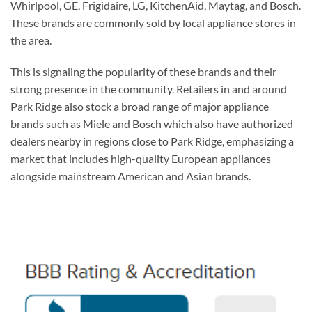
Whirlpool, GE, Frigidaire, LG, KitchenAid, Maytag, and Bosch.
These brands are commonly sold by local appliance stores in
the area.
This is signaling the popularity of these brands and their
strong presence in the community. Retailers in and around
Park Ridge also stock a broad range of major appliance
brands such as Miele and Bosch which also have authorized
dealers nearby in regions close to Park Ridge, emphasizing a
market that includes high-quality European appliances
alongside mainstream American and Asian brands.