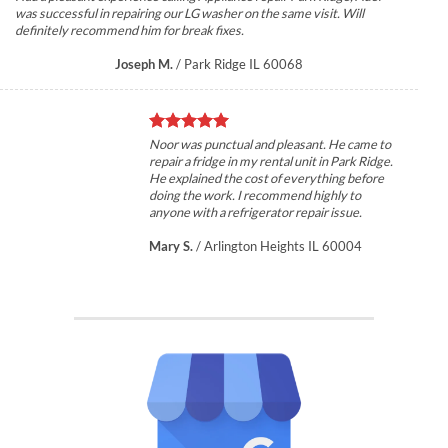
was successful in repairing our LG washer on the same visit. Will
definitely recommend him for break fixes.
Joseph M.
/
Park Ridge IL 60068
Noor was punctual and pleasant. He came to
repair a fridge in my rental unit in Park Ridge.
He explained the cost of everything before
doing the work. I recommend highly to
anyone with a refrigerator repair issue.
Mary S.
/
Arlington Heights IL 60004