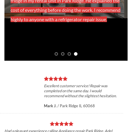
fridge in my rental unit in Park Ridge. He explained the
cost of everything before doing the work. I recommend
highly to anyone with a refrigerator repair issue.
Excellent customer service! Repair was
completed on the same day. I would
recommend without the slightest hesitation.
Mark J.
/
Park Ridge IL 60068
Had a pleasant experience calling Appliance repair Park Ridge, Adel