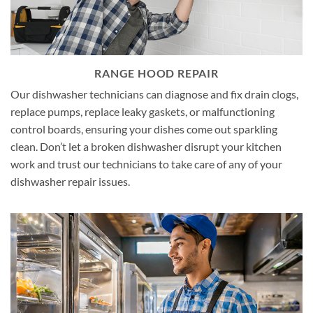
RANGE HOOD REPAIR
Our dishwasher technicians can diagnose and fix drain clogs,
replace pumps, replace leaky gaskets, or malfunctioning
control boards, ensuring your dishes come out sparkling
clean. Don’t let a broken dishwasher disrupt your kitchen
work and trust our technicians to take care of any of your
dishwasher repair issues.