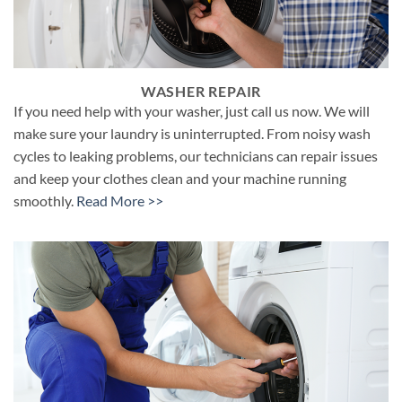
WASHER REPAIR
If you need help with your washer, just call us now. We will
make sure your laundry is uninterrupted. From noisy wash
cycles to leaking problems, our technicians can repair issues
and keep your clothes clean and your machine running
smoothly.
Read More >>