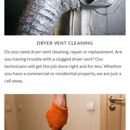
DRYER VENT CLEANING
Do you need dryer vent cleaning, repair or replacement. Are
you having trouble with a clogged dryer vent? Our
technicians will get the job done right and for less. Whether
you have a commercial or residential property, we are just a
call away.