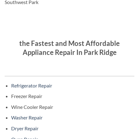
Southwest Park
the Fastest and Most Affordable
Appliance Repair In Park Ridge
Refrigerator Repair
Freezer Repair
Wine Cooler Repair
Washer Repair
Dryer Repair