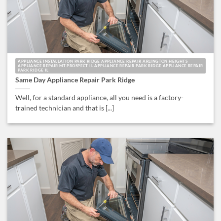
APPLIANCE INSTALLATION PARK RIDGE APPLIANCE REPAIR ARLINGTON HEIGHTS
APPLIANCE REPAIR MT PROSPECT IL APPLIANCE REPAIR PARK RIDGE APPLIANCE REPAIR
PARK RIDGE IL
Same Day Appliance Repair Park Ridge
Well, for a standard appliance, all you need is a factory-
trained technician and that is [...]