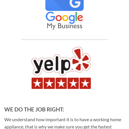
WE DO THE JOB RIGHT:
We understand how important it is to have a working home
appliance, that is why we make sure you get the fastest