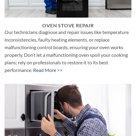
OVEN STOVE REPAIR
Our technicians diagnose and repair issues like temperature
inconsistencies, faulty heating elements, or replace
malfunctioning control boards, ensuring your oven works
properly. Don’t let a malfunctioning oven spoil your cooking
plans; rely on professionals to restore it to its best
performance.
Read More >>