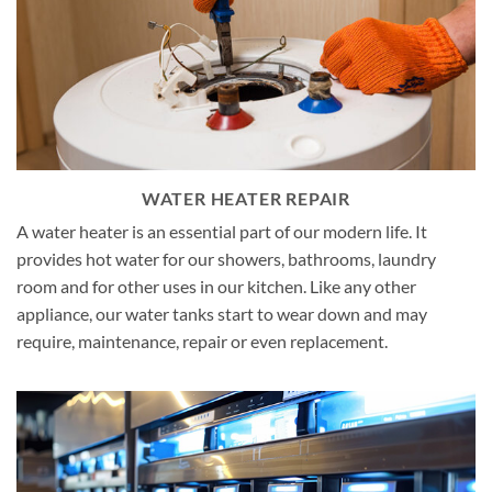
WATER HEATER REPAIR
A water heater is an essential part of our modern life. It
provides hot water for our showers, bathrooms, laundry
room and for other uses in our kitchen. Like any other
appliance, our water tanks start to wear down and may
require, maintenance, repair or even replacement.