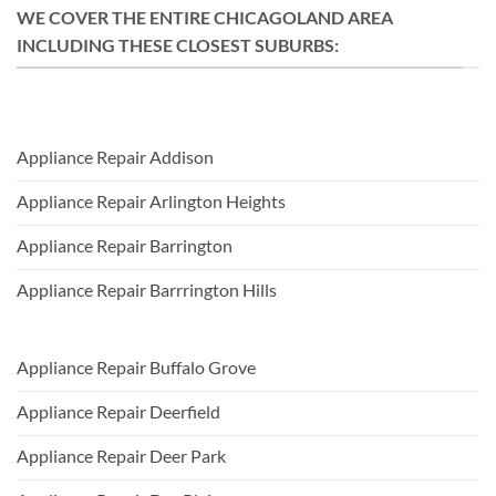
WE COVER THE ENTIRE CHICAGOLAND AREA
INCLUDING THESE CLOSEST SUBURBS:
Appliance Repair Addison
Appliance Repair Arlington Heights
Appliance Repair Barrington
Appliance Repair Barrrington Hills
Appliance Repair Buffalo Grove
Appliance Repair Deerfield
Appliance Repair Deer Park