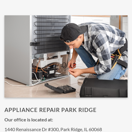
APPLIANCE REPAIR PARK RIDGE
Our office is located at:
1440 Renaissance Dr #300, Park Ridge, IL 60068