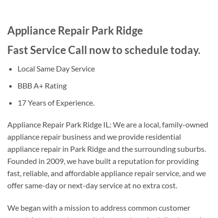
Appliance Repair Park Ridge
Fast Service Call now to schedule today.
Local Same Day Service
BBB A+ Rating
17 Years of Experience.
Appliance Repair Park Ridge IL: We are a local, family-owned
appliance repair business and we provide residential
appliance repair in Park Ridge and the surrounding suburbs.
Founded in 2009, we have built a reputation for providing
fast, reliable, and affordable appliance repair service, and we
offer same-day or next-day service at no extra cost.
We began with a mission to address common customer