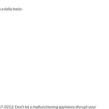
 daily basis:
7-0212: Don’t let a malfunctioning appliance disrupt your