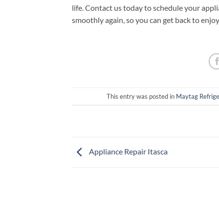
life. Contact us today to schedule your appl
smoothly again, so you can get back to enjo
This entry was posted in
Maytag Refrige
Appliance Repair Itasca