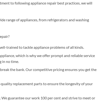
ent to following appliance repair best practices, we will
wide range of appliances, from refrigerators and washing
epair?
well-trained to tackle appliance problems of all kinds.
pliance, which is why we offer prompt and reliable service
 in no time.
 break the bank. Our competitive pricing ensures you get the
-quality replacement parts to ensure the longevity of your
y. We guarantee our work 100 per cent and strive to meet or