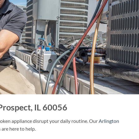
Prospect, IL 60056
roken appliance disrupt your daily routine. Our
Arlington
 are here to help.