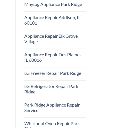
Comments
Repair
Maytag Appliance Park Ridge
on
Park
Frigidaire
Ridge
No
Appliance
Comments
Park
Appliance Repair Addison, IL
on
Ridge
Maytag
60101
Appliance
Park
No
Ridge
Comments
Appliance Repair Elk Grove
on
Appliance
Village
Repair
Addison,
No
IL
Comments
Appliance Repair Des Plaines,
60101
on
Appliance
IL 60016
Repair
Elk
No
Grove
Comments
LG Freezer Repair Park Ridge
Village
on
Appliance
No
Repair
Comments
Des
LG Refrigerator Repair Park
on
Plaines,
LG
Ridge
IL
Freezer
60016
Repair
No
Park
Comments
Park Ridge Appliance Repair
Ridge
on
LG
Service
Refrigerator
Repair
No
Park
Comments
Whirlpool Oven Repair Park
Ridge
on
Park