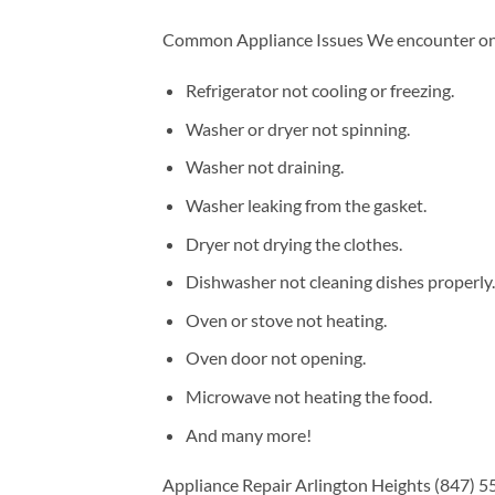
Common Appliance Issues We encounter on a
Refrigerator not cooling or freezing.
Washer or dryer not spinning.
Washer not draining.
Washer leaking from the gasket.
Dryer not drying the clothes.
Dishwasher not cleaning dishes properly.
Oven or stove not heating.
Oven door not opening.
Microwave not heating the food.
And many more!
Appliance Repair Arlington Heights (847) 55