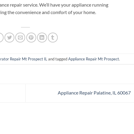
iance repair service. We’ll have your appliance running
ying the convenience and comfort of your home.
rator Repair Mt Prospect IL
and tagged
Appliance Repair Mt Prospect
.
Appliance Repair Palatine, IL 60067