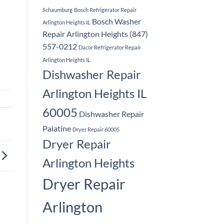
Schaumburg
Bosch Refrigerator Repair
Bosch Washer
Arlington Heights IL
Repair Arlington Heights (847)
557-0212
Dacor Refrigerator Repair
Arlington Heights IL
Dishwasher Repair
Arlington Heights IL
60005
Dishwasher Repair
Palatine
Dryer Repair 60005
Dryer Repair
Arlington Heights
Dryer Repair
Arlington