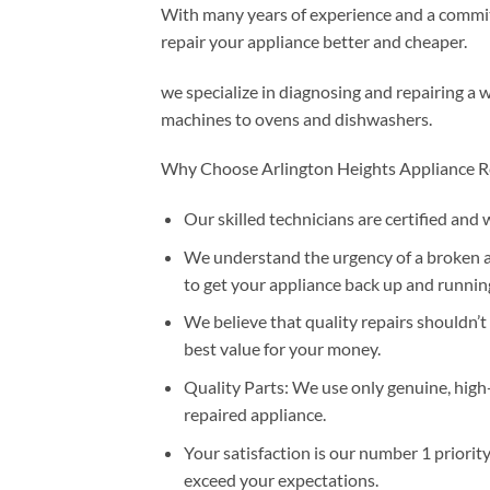
With many years of experience and a commitm
repair your appliance better and cheaper.
we specialize in diagnosing and repairing a 
machines to ovens and dishwashers.
Why Choose Arlington Heights Appliance R
Our skilled technicians are certified and 
We understand the urgency of a broken ap
to get your appliance back up and running
We believe that quality repairs shouldn’t
best value for your money.
Quality Parts: We use only genuine, high
repaired appliance.
Your satisfaction is our number 1 priorit
exceed your expectations.