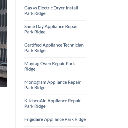
Repair
No
Park
Comments
Gas vs Electric Dryer Install
Ridge
on
KitchenAid
Park Ridge
Refrigerator
Repair
No
Park
Comments
Same Day Appliance Repair
Ridge
on
Gas
Park Ridge
vs
Electric
No
Dryer
Comments
Certified Appliance Technician
Install
on
Park
Same
Park Ridge
Ridge
Day
Appliance
No
Repair
Comments
Maytag Oven Repair Park
Park
on
Ridge
Certified
Ridge
Appliance
Technician
No
Park
Comments
Monogram Appliance Repair
Ridge
on
Maytag
Park Ridge
Oven
Repair
No
Park
Comments
KitchenAid Appliance Repair
Ridge
on
Monogram
Park Ridge
Appliance
Repair
No
Park
Comments
Frigidaire Appliance Park Ridge
Ridge
on
KitchenAid
No
Appliance