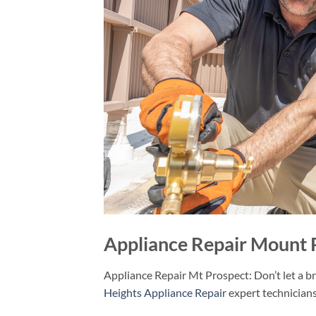
Appliance Repair Mount 
Appliance Repair Mt Prospect: Don’t let a b
Heights Appliance Repair
expert technicians