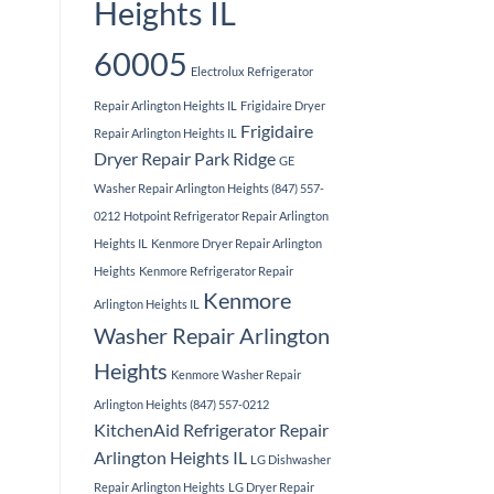
Heights IL
60005
Electrolux Refrigerator
Repair Arlington Heights IL
Frigidaire Dryer
Frigidaire
Repair Arlington Heights IL
Dryer Repair Park Ridge
GE
Washer Repair Arlington Heights (847) 557-
0212
Hotpoint Refrigerator Repair Arlington
Heights IL
Kenmore Dryer Repair Arlington
Heights
Kenmore Refrigerator Repair
Kenmore
Arlington Heights IL
Washer Repair Arlington
Heights
Kenmore Washer Repair
Arlington Heights (847) 557-0212
KitchenAid Refrigerator Repair
Arlington Heights IL
LG Dishwasher
Repair Arlington Heights
LG Dryer Repair