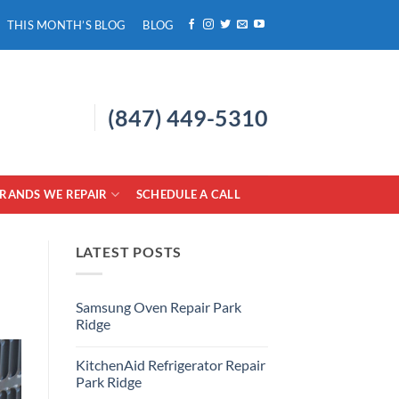
THIS MONTH’S BLOG
BLOG
(847) 449-5310
RANDS WE REPAIR
SCHEDULE A CALL
LATEST POSTS
Samsung Oven Repair Park
Ridge
No
Comments
KitchenAid Refrigerator Repair
on
Samsung
Park Ridge
Oven