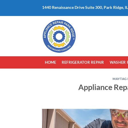
Skip
1440 Renaissance Drive Suite 300, Park Ridge, I
to
content
HOME
REFRIGERATOR REPAIR
WASHER 
MAYTAG 
Appliance Rep