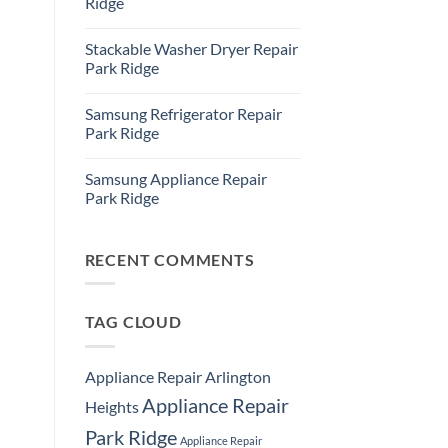
Ridge
Ridge
Appliance
No
Repair
Comments
Stackable Washer Dryer Repair
Service
on
Whirlpool
Park Ridge
Oven
Repair
No
Park
Comments
Samsung Refrigerator Repair
Ridge
on
Stackable
Park Ridge
Washer
Dryer
No
Repair
Comments
Samsung Appliance Repair
Park
on
Ridge
Samsung
Park Ridge
Refrigerator
Repair
No
Park
Comments
Ridge
on
Samsung
RECENT COMMENTS
Appliance
Repair
Park
Ridge
TAG CLOUD
Appliance Repair Arlington
Appliance Repair
Heights
Park Ridge
Appliance Repair