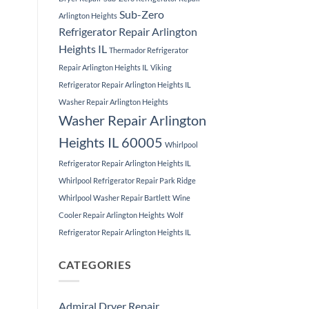
Sub-Zero
Arlington Heights
Refrigerator Repair Arlington
Heights IL
Thermador Refrigerator
Repair Arlington Heights IL
Viking
Refrigerator Repair Arlington Heights IL
Washer Repair Arlington Heights
Washer Repair Arlington
Heights IL 60005
Whirlpool
Refrigerator Repair Arlington Heights IL
Whirlpool Refrigerator Repair Park Ridge
Whirlpool Washer Repair Bartlett
Wine
Cooler Repair Arlington Heights
Wolf
Refrigerator Repair Arlington Heights IL
CATEGORIES
Admiral Dryer Repair