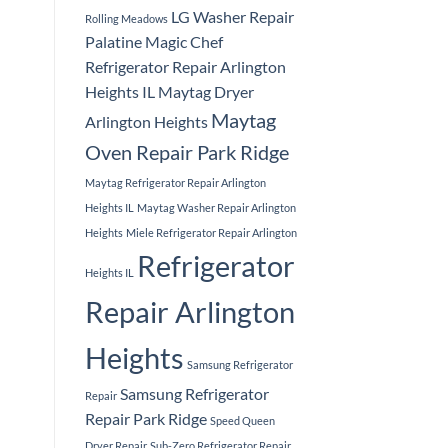
LG Washer Repair
Rolling Meadows
Palatine
Magic Chef
Refrigerator Repair Arlington
Heights IL
Maytag Dryer
Maytag
Arlington Heights
Oven Repair Park Ridge
Maytag Refrigerator Repair Arlington
Heights IL
Maytag Washer Repair Arlington
Heights
Miele Refrigerator Repair Arlington
Refrigerator
Heights IL
Repair Arlington
Heights
Samsung Refrigerator
Samsung Refrigerator
Repair
Repair Park Ridge
Speed Queen
Dryer Repair
Sub-Zero Refrigerator Repair