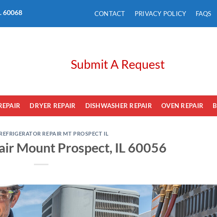
L. 60068
CONTACT
PRIVACY POLICY
FAQS
Submit A Request
REPAIR
DRYER REPAIR
DISHWASHER REPAIR
OVEN REPAIR
B
REFRIGERATOR REPAIR MT PROSPECT IL
air Mount Prospect, IL 60056