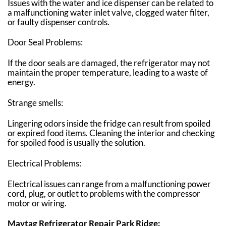
Issues with the water and ice dispenser can be related to
a malfunctioning water inlet valve, clogged water filter,
or faulty dispenser controls.
Door Seal Problems:
If the door seals are damaged, the refrigerator may not
maintain the proper temperature, leading to a waste of
energy.
Strange smells:
Lingering odors inside the fridge can result from spoiled
or expired food items. Cleaning the interior and checking
for spoiled food is usually the solution.
Electrical Problems:
Electrical issues can range from a malfunctioning power
cord, plug, or outlet to problems with the compressor
motor or wiring.
Maytag Refrigerator Repair Park Ridge: