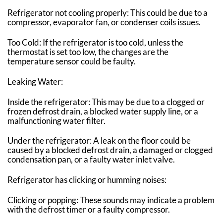
Refrigerator not cooling properly: This could be due to a
compressor, evaporator fan, or condenser coils issues.
Too Cold: If the refrigerator is too cold, unless the
thermostat is set too low, the changes are the
temperature sensor could be faulty.
Leaking Water:
Inside the refrigerator: This may be due to a clogged or
frozen defrost drain, a blocked water supply line, or a
malfunctioning water filter.
Under the refrigerator: A leak on the floor could be
caused by a blocked defrost drain, a damaged or clogged
condensation pan, or a faulty water inlet valve.
Refrigerator has clicking or humming noises:
Clicking or popping: These sounds may indicate a problem
with the defrost timer or a faulty compressor.