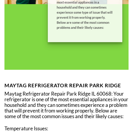
most essential appliances in a
household and they can sometimes
experience some type of issue that will
prevent it from working properly.
Below are some of the most common
problems and their likely causes:
MAYTAG REFRIGERATOR REPAIR PARK RIDGE
Maytag Refrigerator Repair Park Ridge IL 60068: Your
refrigerator is one of the most essential appliances in your
household and they can sometimes experience a problem
that will prevent it from working properly. Below are
some of the most common issues and their likely causes:
Temperature Issues: