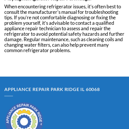
When encountering refrigerator issues, it’s often best to
consult the manufacturer’s manual for troubleshooting
tips. If you’re not comfortable diagnosing or fixing the
problem yourself, it’s advisable to contact a qualified
appliance repair technician to assess and repair the
refrigerator to avoid potential safety hazards and further
damage. Regular maintenance, such as cleaning coils and
changing water filters, can also help prevent many
common refrigerator problems.
APPLIANCE REPAIR PARK RIDGE IL 60068