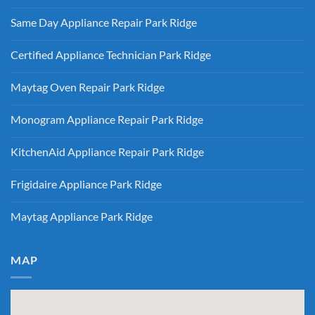
Ridge
No
Refrigerator
Comments
Repair
Same Day Appliance Repair Park Ridge
on
Park
Gas
Ridge
No
vs
Comments
Electric
Certified Appliance Technician Park Ridge
on
Dryer
Same
Install
No
Day
Park
Comments
Appliance
Maytag Oven Repair Park Ridge
Ridge
on
Repair
Certified
Park
No
Appliance
Ridge
Comments
Technician
Monogram Appliance Repair Park Ridge
on
Park
Maytag
Ridge
No
Oven
Comments
Repair
KitchenAid Appliance Repair Park Ridge
on
Park
Monogram
Ridge
No
Appliance
Comments
Repair
Frigidaire Appliance Park Ridge
on
Park
KitchenAid
Ridge
No
Appliance
Comments
Repair
Maytag Appliance Park Ridge
on
Park
Frigidaire
Ridge
No
Appliance
Comments
Park
on
Ridge
Maytag
MAP
Appliance
Park
Ridge