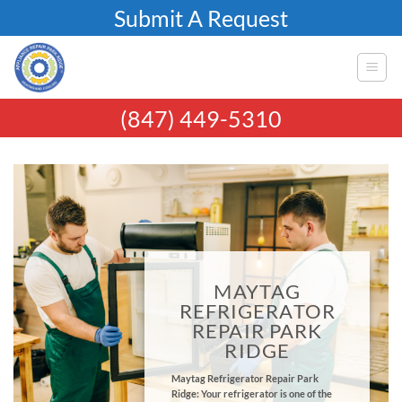
Skip
Submit A Request
to
content
(847) 449-5310
MAYTAG
REFRIGERATOR
REPAIR PARK
RIDGE
Maytag Refrigerator Repair Park
Ridge: Your refrigerator is one of the