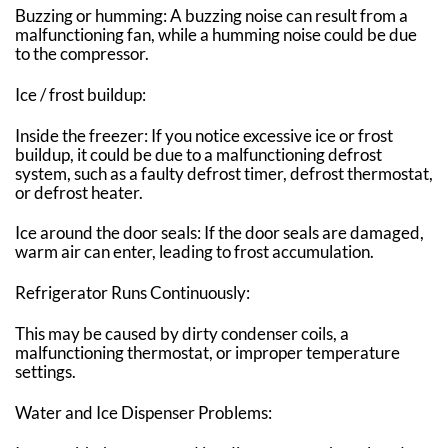
Buzzing or humming: A buzzing noise can result from a
malfunctioning fan, while a humming noise could be due
to the compressor.
Ice / frost buildup:
Inside the freezer: If you notice excessive ice or frost
buildup, it could be due to a malfunctioning defrost
system, such as a faulty defrost timer, defrost thermostat,
or defrost heater.
Ice around the door seals: If the door seals are damaged,
warm air can enter, leading to frost accumulation.
Refrigerator Runs Continuously:
This may be caused by dirty condenser coils, a
malfunctioning thermostat, or improper temperature
settings.
Water and Ice Dispenser Problems: