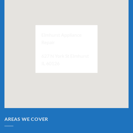
Elmhurst Appliance
Repair
627 N York St Elmhurst
IL 60126
AREAS WE COVER