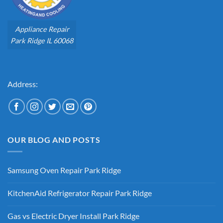
Appliance Repair
Park Ridge IL 60068
Address:
OUR BLOG AND POSTS
Samsung Oven Repair Park Ridge
No
Comments
KitchenAid Refrigerator Repair Park Ridge
on
Samsung
No
Oven
Comments
Repair
Gas vs Electric Dryer Install Park Ridge
on
Park
KitchenAid