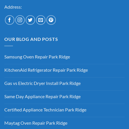
Address:
OUR BLOG AND POSTS
Samsung Oven Repair Park Ridge
No
Comments
KitchenAid Refrigerator Repair Park Ridge
on
Samsung
No
Oven
Comments
Repair
Gas vs Electric Dryer Install Park Ridge
on
Park
KitchenAid
Ridge
No
Refrigerator
Comments
Repair
Same Day Appliance Repair Park Ridge
on
Park
Gas
Ridge
No
vs
Comments
Electric
Certified Appliance Technician Park Ridge
on
Dryer
Same
Install
No
Day
Park
Comments
Appliance
Maytag Oven Repair Park Ridge
Ridge
on
Repair
Certified
Park
No