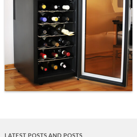
LATEST POSTS AND POSTS