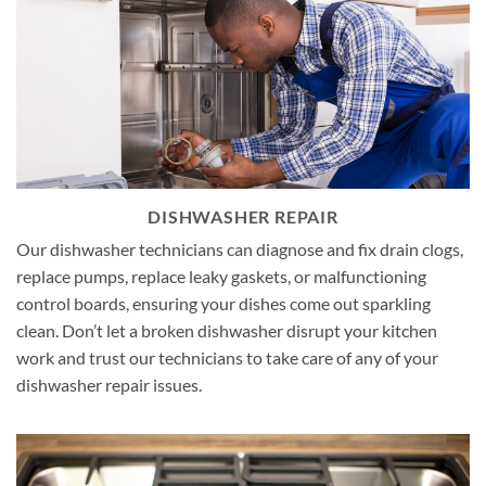
DISHWASHER REPAIR
Our dishwasher technicians can diagnose and fix drain clogs,
replace pumps, replace leaky gaskets, or malfunctioning
control boards, ensuring your dishes come out sparkling
clean. Don’t let a broken dishwasher disrupt your kitchen
work and trust our technicians to take care of any of your
dishwasher repair issues.