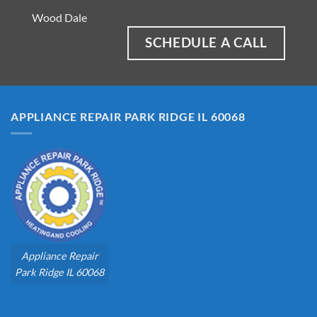
Wood Dale
SCHEDULE A CALL
APPLIANCE REPAIR PARK RIDGE IL 60068
Appliance Repair
Park Ridge IL 60068