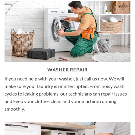
WASHER REPAIR
If you need help with your washer, just call us now. We will
make sure your laundry is uninterrupted. From noisy wash
cycles to leaking problems, our technicians can repair issues
and keep your clothes clean and your machine running
smoothly.