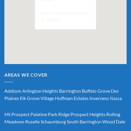
627 N York St Elmhurst
IL 60126
AREAS WE COVER
Addison
Arlington Heights
Barrington
Buffalo Grove
Des
Plaines
Elk Grove Village
Hoffman Estates
Inverness
Itasca
Mt Prospect
Palatine
Park Ridge
Prospect Heights
Rolling
Meadows
Roselle
Schaumburg
South Barrington
Wood Dale