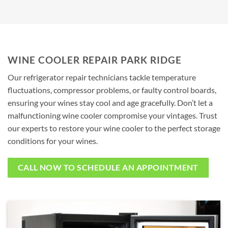
WINE COOLER REPAIR PARK RIDGE
Our refrigerator repair technicians tackle temperature
fluctuations, compressor problems, or faulty control boards,
ensuring your wines stay cool and age gracefully. Don’t let a
malfunctioning wine cooler compromise your vintages. Trust
our experts to restore your wine cooler to the perfect storage
conditions for your wines.
CALL NOW TO SCHEDULE AN APPOINTMENT