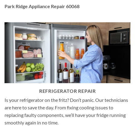
Park Ridge Appliance Repair 60068
REFRIGERATOR REPAIR
Is your refrigerator on the fritz? Don’t panic. Our technicians
are here to save the day. From fixing cooling issues to
replacing faulty components, we’ll have your fridge running
smoothly again in no time.