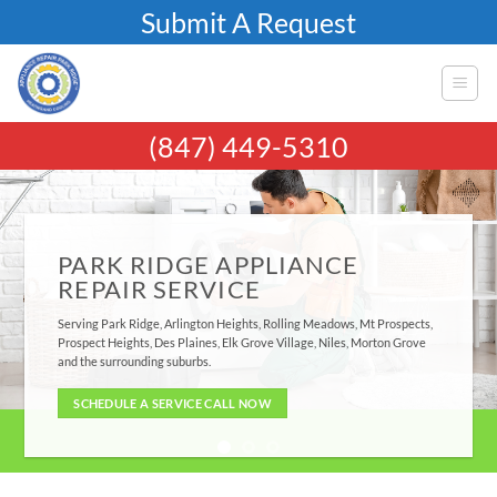
Skip
Submit A Request
to
content
(847) 449-5310
PARK RIDGE APPLIANCE
REPAIR SERVICE
Serving Park Ridge, Arlington Heights, Rolling Meadows, Mt Prospects,
Prospect Heights, Des Plaines, Elk Grove Village, Niles, Morton Grove
and the surrounding suburbs.
SCHEDULE A SERVICE CALL NOW