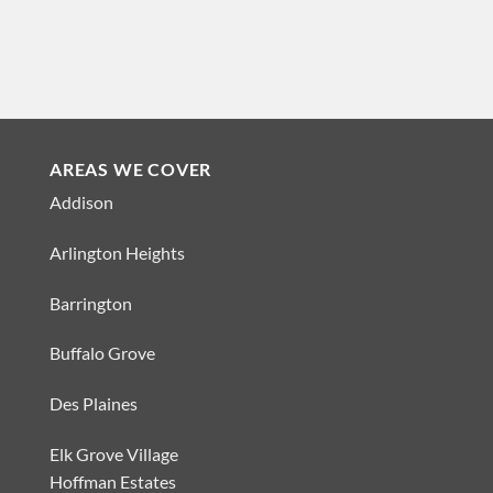
AREAS WE COVER
Addison
Arlington Heights
Barrington
Buffalo Grove
Des Plaines
Elk Grove Village
Hoffman Estates