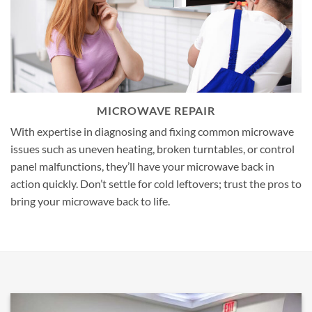
MICROWAVE REPAIR
With expertise in diagnosing and fixing common microwave
issues such as uneven heating, broken turntables, or control
panel malfunctions, they’ll have your microwave back in
action quickly. Don’t settle for cold leftovers; trust the pros to
bring your microwave back to life.