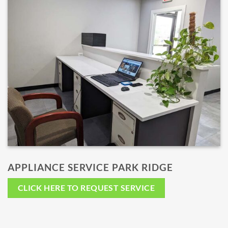
APPLIANCE SERVICE PARK RIDGE
CLICK HERE TO REQUEST SERVICE