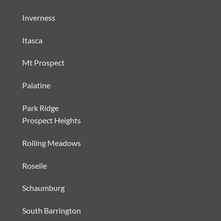
Inverness
Itasca
Mt Prospect
Palatine
Park Ridge
Prospect Heights
Rolling Meadows
Roselle
Schaumburg
South Barrington