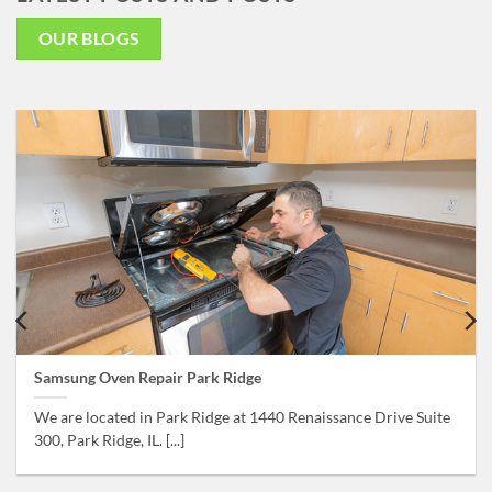
OUR BLOGS
Samsung Oven Repair Park Ridge
We are located in Park Ridge at 1440 Renaissance Drive Suite
300, Park Ridge, IL. [...]