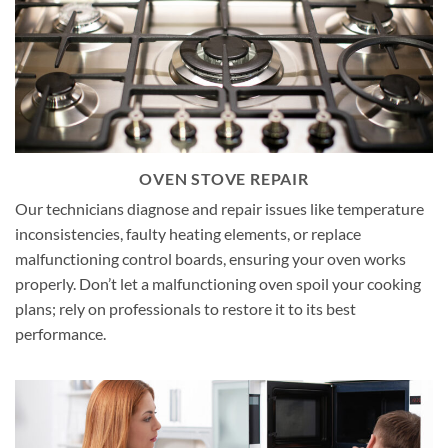
OVEN STOVE REPAIR
Our technicians diagnose and repair issues like temperature
inconsistencies, faulty heating elements, or replace
malfunctioning control boards, ensuring your oven works
properly. Don’t let a malfunctioning oven spoil your cooking
plans; rely on professionals to restore it to its best
performance.