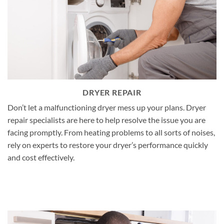
DRYER REPAIR
Don’t let a malfunctioning dryer mess up your plans. Dryer
repair specialists are here to help resolve the issue you are
facing promptly. From heating problems to all sorts of noises,
rely on experts to restore your dryer’s performance quickly
and cost effectively.