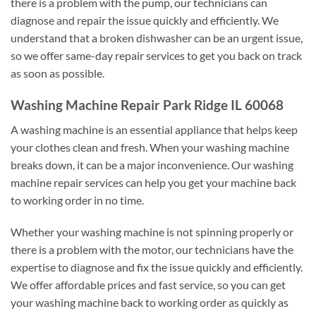
there is a problem with the pump, our technicians can
diagnose and repair the issue quickly and efficiently. We
understand that a broken dishwasher can be an urgent issue,
so we offer same-day repair services to get you back on track
as soon as possible.
Washing Machine Repair Park Ridge IL 60068
A washing machine is an essential appliance that helps keep
your clothes clean and fresh. When your washing machine
breaks down, it can be a major inconvenience. Our washing
machine repair services can help you get your machine back
to working order in no time.
Whether your washing machine is not spinning properly or
there is a problem with the motor, our technicians have the
expertise to diagnose and fix the issue quickly and efficiently.
We offer affordable prices and fast service, so you can get
your washing machine back to working order as quickly as