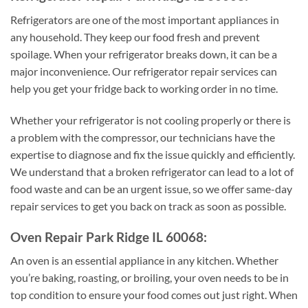
Refrigerators are one of the most important appliances in
any household. They keep our food fresh and prevent
spoilage. When your refrigerator breaks down, it can be a
major inconvenience. Our refrigerator repair services can
help you get your fridge back to working order in no time.
Whether your refrigerator is not cooling properly or there is
a problem with the compressor, our technicians have the
expertise to diagnose and fix the issue quickly and efficiently.
We understand that a broken refrigerator can lead to a lot of
food waste and can be an urgent issue, so we offer same-day
repair services to get you back on track as soon as possible.
Oven Repair Park Ridge IL 60068:
An oven is an essential appliance in any kitchen. Whether
you’re baking, roasting, or broiling, your oven needs to be in
top condition to ensure your food comes out just right. When