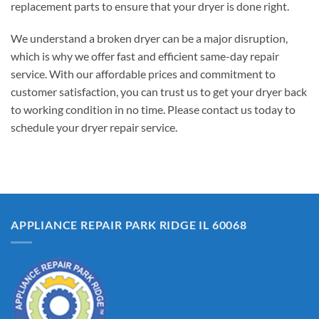
replacement parts to ensure that your dryer is done right.
We understand a broken dryer can be a major disruption,
which is why we offer fast and efficient same-day repair
service. With our affordable prices and commitment to
customer satisfaction, you can trust us to get your dryer back
to working condition in no time. Please contact us today to
schedule your dryer repair service.
APPLIANCE REPAIR PARK RIDGE IL 60068