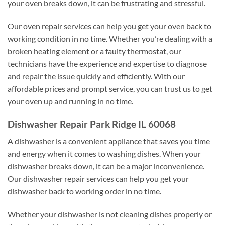
your oven breaks down, it can be frustrating and stressful.
Our oven repair services can help you get your oven back to
working condition in no time. Whether you’re dealing with a
broken heating element or a faulty thermostat, our
technicians have the experience and expertise to diagnose
and repair the issue quickly and efficiently. With our
affordable prices and prompt service, you can trust us to get
your oven up and running in no time.
Dishwasher Repair Park Ridge IL 60068
A dishwasher is a convenient appliance that saves you time
and energy when it comes to washing dishes. When your
dishwasher breaks down, it can be a major inconvenience.
Our dishwasher repair services can help you get your
dishwasher back to working order in no time.
Whether your dishwasher is not cleaning dishes properly or