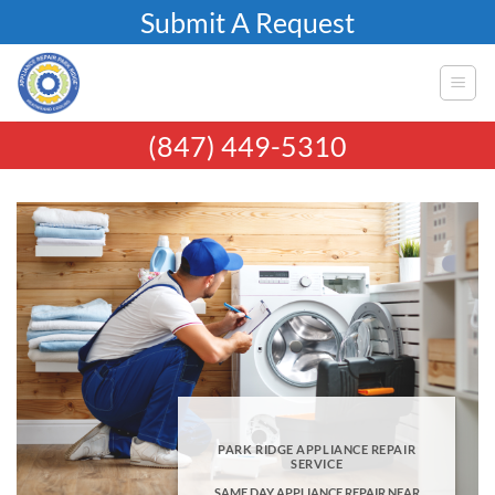
Skip
Submit A Request
to
content
(847) 449-5310
PARK RIDGE APPLIANCE REPAIR
SERVICE
SAME DAY APPLIANCE REPAIR NEAR