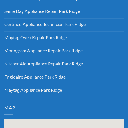
KitchenAid
Ridge
No
Refrigerator
Comments
Repair
Same Day Appliance Repair Park Ridge
on
Park
Gas
Ridge
No
vs
Comments
Electric
Certified Appliance Technician Park Ridge
on
Dryer
Same
Install
No
Day
Park
Comments
Appliance
Maytag Oven Repair Park Ridge
Ridge
on
Repair
Certified
Park
No
Appliance
Ridge
Comments
Technician
Monogram Appliance Repair Park Ridge
on
Park
Maytag
Ridge
No
Oven
Comments
Repair
KitchenAid Appliance Repair Park Ridge
on
Park
Monogram
Ridge
No
Appliance
Comments
Repair
Frigidaire Appliance Park Ridge
on
Park
KitchenAid
Ridge
No
Appliance
Comments
Repair
Maytag Appliance Park Ridge
on
Park
Frigidaire
Ridge
No
Appliance
Comments
Park
on
Ridge
Maytag
MAP
Appliance
Park
Ridge