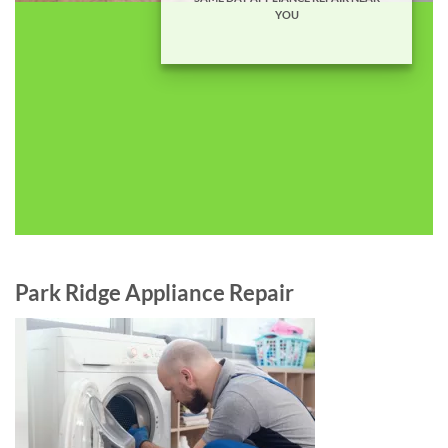
YOU
Park Ridge Appliance Repair