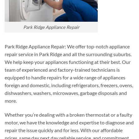
Park Ridge Appliance Repair
Park Ridge Appliance Repair: We offer top-notch appliance
repair service in Park Ridge and all the surrounding suburbs.
We help keep your appliances functioning at their best. Our
team of experienced and factory-trained technicians is
equipped to handle repairs for a wide range of appliances
foreign and domestic, including refrigerators, freezers, ovens,
dishwashers, washers, microwaves, garbage disposals and
more.
Whether you’re dealing with a broken thermostat or a faulty
motor, we have the knowledge and expertise to diagnose and
repair the issue quickly and for less. With our affordable
prices, same day next day reliable service, and commitment