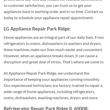
to customer satisfaction, you can trust us to get your
appliances back in working order and in no time. Contact us
today to schedule your appliance repair appointment.
LG Appliance Repair Park Ridge:
Home appliances are an integral part of our daily lives. From
refrigerators to ovens, dishwashers to washers and dryers,
these machines make our lives much easier and convenient.
However, when an appliance breaks down, it can cause a
disruption and great deal of stress. That’s where we come in.
At Appliance Repair Park Ridge, we understand the
importance of keeping your appliances running smoothly.
Our experienced technicians are factory-trained to repair a
wide range of home appliances, including refrigerators,
ovens, dishwashers, washing machines, dryers and more.
Refrigerator Repair Park Ridge IL 60008: