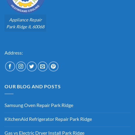
Appliance Repair
Park Ridge IL 60068
Address:
OUR BLOG AND POSTS
Samsung Oven Repair Park Ridge
No
Comments
KitchenAid Refrigerator Repair Park Ridge
on
Samsung
No
Oven
Comments
Repair
Gas vs Electric Dryer Install Park Ridge
on
Park