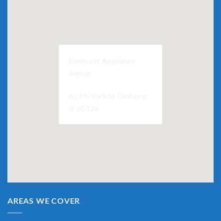
Elmhurst Appliance
Repair
627 N York St Elmhurst
IL 60126
AREAS WE COVER