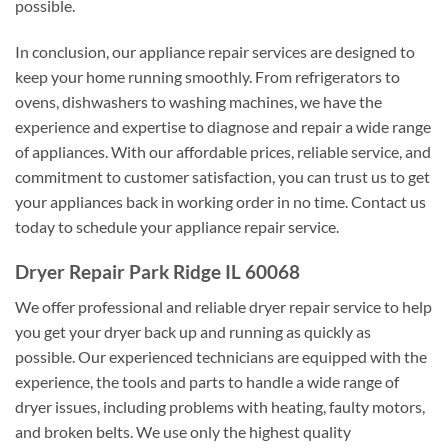
possible.
In conclusion, our appliance repair services are designed to
keep your home running smoothly. From refrigerators to
ovens, dishwashers to washing machines, we have the
experience and expertise to diagnose and repair a wide range
of appliances. With our affordable prices, reliable service, and
commitment to customer satisfaction, you can trust us to get
your appliances back in working order in no time. Contact us
today to schedule your appliance repair service.
Dryer Repair Park Ridge IL 60068
We offer professional and reliable dryer repair service to help
you get your dryer back up and running as quickly as
possible. Our experienced technicians are equipped with the
experience, the tools and parts to handle a wide range of
dryer issues, including problems with heating, faulty motors,
and broken belts. We use only the highest quality