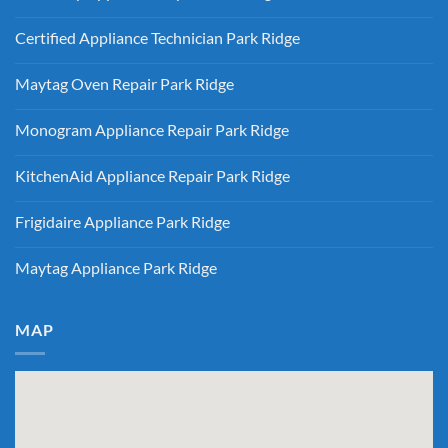
Gas
Ridge
No
vs
Comments
Electric
Certified Appliance Technician Park Ridge
on
Dryer
Same
Install
No
Day
Park
Comments
Appliance
Maytag Oven Repair Park Ridge
Ridge
on
Repair
Certified
Park
No
Appliance
Ridge
Comments
Technician
Monogram Appliance Repair Park Ridge
on
Park
Maytag
Ridge
No
Oven
Comments
Repair
KitchenAid Appliance Repair Park Ridge
on
Park
Monogram
Ridge
No
Appliance
Comments
Repair
Frigidaire Appliance Park Ridge
on
Park
KitchenAid
Ridge
No
Appliance
Comments
Repair
Maytag Appliance Park Ridge
on
Park
Frigidaire
Ridge
No
Appliance
Comments
Park
on
Ridge
Maytag
MAP
Appliance
Park
Ridge