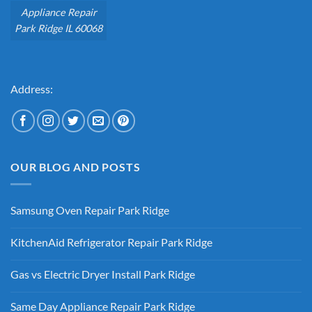
Appliance Repair
Park Ridge IL 60068
Address:
OUR BLOG AND POSTS
Samsung Oven Repair Park Ridge
No
Comments
KitchenAid Refrigerator Repair Park Ridge
on
Samsung
No
Oven
Comments
Repair
Gas vs Electric Dryer Install Park Ridge
on
Park
KitchenAid
Ridge
No
Refrigerator
Comments
Repair
Same Day Appliance Repair Park Ridge
on
Park