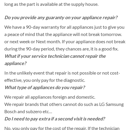
long as the part is available at the supply house.
Do you provide any guaranty on your appliance repair?
We have a 90-day warranty for all appliances just to give you
a peace of mind that the appliance will not break tomorrow.
or next week or Next month. If your appliance does not break
during the 90-day period, they chances are, it is a good fix.
What if your service technician cannot repair the
appliance?
In the unlikely event that repair is not possible or not cost-
effective, you only pay for the diagnostic.
What type of appliances do you repair?
We repair all appliances foreign and domestic.
We repair brands that others cannot do such as LG Samsung
Bosch and subzero etc…
Do I need to pay extra if a second visit is needed?
No, you only pay for the cost of the repair. If the technician