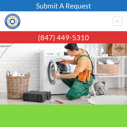
Skip
Submit A Request
to
content
(847) 449-5310