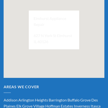
Elmhurst Appliance
Repair
627 N York St Elmhurst
IL 60126
AREAS WE COVER
Addison
Arlington Heights
Barrington
Buffalo Grove
Des
Plaines
Elk Grove Village
Hoffman Estates
Inverness
Itasca