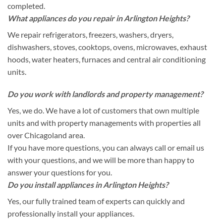
completed.
What appliances do you repair in Arlington Heights?
We repair refrigerators, freezers, washers, dryers,
dishwashers, stoves, cooktops, ovens, microwaves, exhaust
hoods, water heaters, furnaces and central air conditioning
units.
Do you work with landlords and property management?
Yes, we do. We have a lot of customers that own multiple
units and with property managements with properties all
over Chicagoland area.
If you have more questions, you can always call or email us
with your questions, and we will be more than happy to
answer your questions for you.
Do you install appliances in Arlington Heights?
Yes, our fully trained team of experts can quickly and
professionally install your appliances.