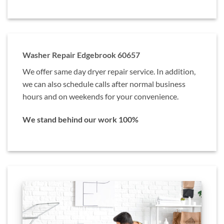
Washer Repair Edgebrook 60657
We offer same day dryer repair service. In addition,
we can also schedule calls after normal business
hours and on weekends for your convenience.
We stand behind our work 100%