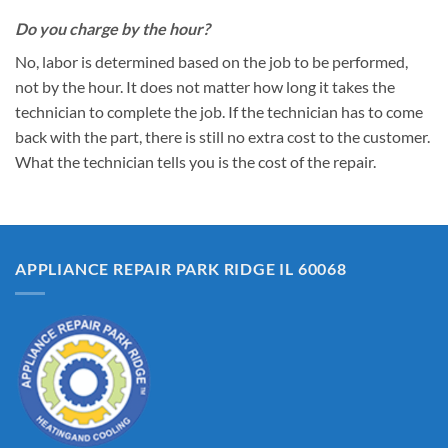
Do you charge by the hour?
No, labor is determined based on the job to be performed,
not by the hour. It does not matter how long it takes the
technician to complete the job. If the technician has to come
back with the part, there is still no extra cost to the customer.
What the technician tells you is the cost of the repair.
APPLIANCE REPAIR PARK RIDGE IL 60068