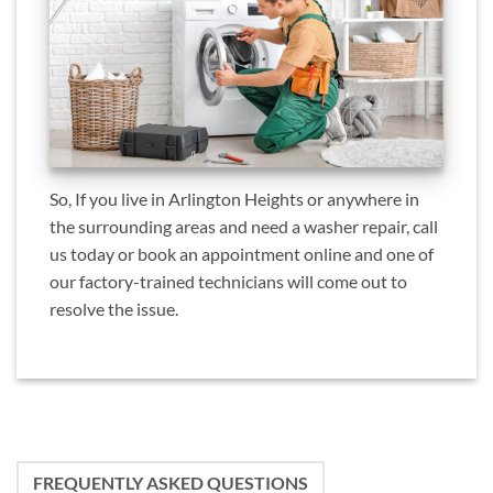
So, If you live in Arlington Heights or anywhere in
the surrounding areas and need a washer repair, call
us today or book an appointment online and one of
our factory-trained technicians will come out to
resolve the issue.
FREQUENTLY ASKED QUESTIONS