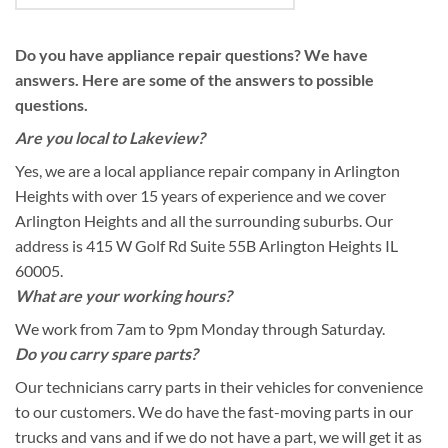
Do you have appliance repair questions? We have
answers. Here are some of the answers to possible
questions.
Are you local to Lakeview?
Yes, we are a local appliance repair company in Arlington
Heights with over 15 years of experience and we cover
Arlington Heights and all the surrounding suburbs. Our
address is 415 W Golf Rd Suite 55B Arlington Heights IL
60005.
What are your working hours?
We work from 7am to 9pm Monday through Saturday.
Do you carry spare parts?
Our technicians carry parts in their vehicles for convenience
to our customers. We do have the fast-moving parts in our
trucks and vans and if we do not have a part, we will get it as