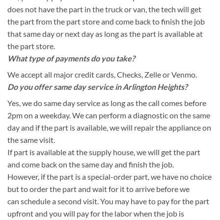
does not have the part in the truck or van, the tech will get
the part from the part store and come back to finish the job
that same day or next day as long as the part is available at
the part store.
What type of payments do you take?
We accept all major credit cards, Checks, Zelle or Venmo.
Do you offer same day service in Arlington Heights?
Yes, we do same day service as long as the call comes before
2pm on a weekday. We can perform a diagnostic on the same
day and if the part is available, we will repair the appliance on
the same visit.
If part is available at the supply house, we will get the part
and come back on the same day and finish the job.
However, if the part is a special-order part, we have no choice
but to order the part and wait for it to arrive before we
can schedule a second visit. You may have to pay for the part
upfront and you will pay for the labor when the job is