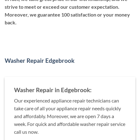
strive to meet or exceed our customer expectation.
Moreover, we guarantee 100 satisfaction or your money
back.
Washer Repair Edgebrook
Washer Repair in Edgebrook:
Our experienced appliance repair technicians can
take care of all your appliance repair needs quickly
and affordably. Moreover, we are open 7 days a
week. For quick and affordable washer repair service
call us now.