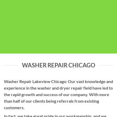
WASHER REPAIR CHICAGO
Washer Repair Lakeview Chicago: Our vast knowledge and
experience in the washer and dryer repair field have led to
the rapid growth and success of our company. With more
than half of our clients being referrals from existing
customers.
In fact, we take great pride in our workmanship, and we