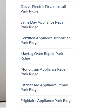
Repair
No
Park
Comments
Gas vs Electric Dryer Install
Ridge
on
KitchenAid
Park Ridge
Refrigerator
Repair
No
Park
Comments
Same Day Appliance Repair
Ridge
on
Gas
Park Ridge
vs
Electric
No
Dryer
Comments
Certified Appliance Technician
Install
on
Park
Same
Park Ridge
Ridge
Day
Appliance
No
Repair
Comments
Maytag Oven Repair Park
Park
on
Ridge
Certified
Ridge
Appliance
Technician
No
Park
Comments
Monogram Appliance Repair
Ridge
on
Maytag
Park Ridge
Oven
Repair
No
Park
Comments
KitchenAid Appliance Repair
Ridge
on
Monogram
Park Ridge
Appliance
Repair
No
Park
Comments
Frigidaire Appliance Park Ridge
Ridge
on
KitchenAid
No
Appliance