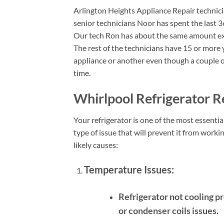
Arlington Heights Appliance Repair technicia
senior technicians Noor has spent the last 3
Our tech Ron has about the same amount ex
The rest of the technicians have 15 or more y
appliance or another even though a couple o
time.
Whirlpool Refrigerator Re
Your refrigerator is one of the most essent
type of issue that will prevent it from wor
likely causes:
Temperature Issues:
Refrigerator not cooling p
or condenser coils issues.