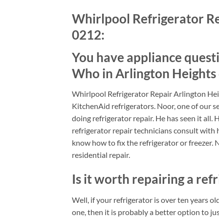
Whirlpool Refrigerator Re
0212:
You have appliance quest
Who in Arlington Heights
Whirlpool Refrigerator Repair Arlington Hei
KitchenAid refrigerators. Noor, one of our se
doing refrigerator repair. He has seen it all.
refrigerator repair technicians consult with 
know how to fix the refrigerator or freezer. 
residential repair.
Is it worth repairing a refr
Well, if your refrigerator is over ten years o
one, then it is probably a better option to jus