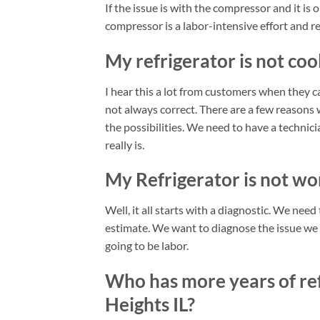
If the issue is with the compressor and it is o
compressor is a labor-intensive effort and re
My refrigerator is not cool
I hear this a lot from customers when they ca
not always correct. There are a few reasons w
the possibilities. We need to have a techni
really is.
My Refrigerator is not wor
Well, it all starts with a diagnostic. We nee
estimate. We want to diagnose the issue we kn
going to be labor.
Who has more years of ref
Heights IL?