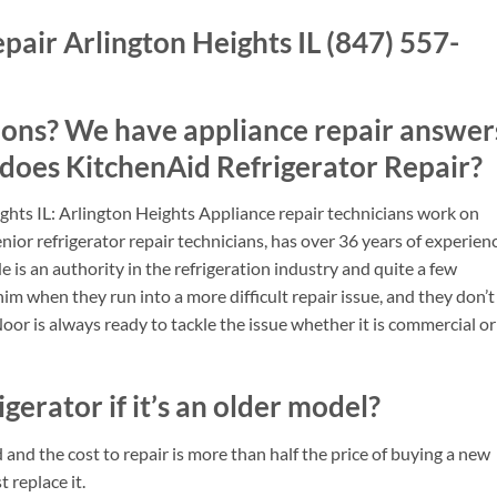
pair Arlington Heights IL (847) 557-
ions? We have appliance repair answer
 does KitchenAid Refrigerator Repair?
ghts IL: Arlington Heights Appliance repair technicians work on
nior refrigerator repair technicians, has over 36 years of experien
 He is an authority in the refrigeration industry and quite a few
him when they run into a more difficult repair issue, and they don’t
Noor is always ready to tackle the issue whether it is commercial or
igerator if it’s an older model?
ld and the cost to repair is more than half the price of buying a new
t replace it.