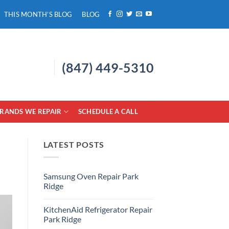
THIS MONTH’S BLOG
BLOG
(847) 449-5310
RANDS WE REPAIR
SCHEDULE A CALL
LATEST POSTS
Samsung Oven Repair Park
Ridge
No
Comments
KitchenAid Refrigerator Repair
on
Samsung
Park Ridge
Oven