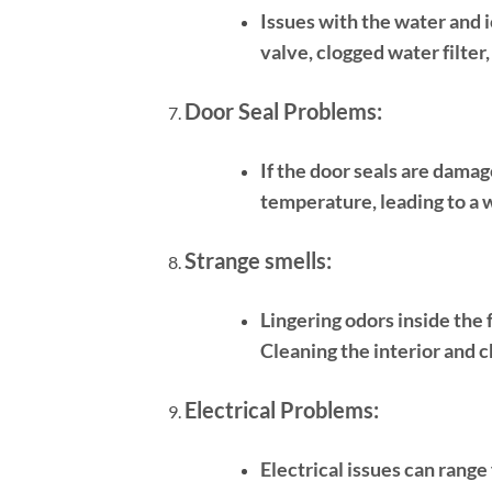
Issues with the water and i
valve, clogged water filter,
Door Seal Problems:
If the door seals are damag
temperature, leading to a 
Strange smells:
Lingering odors inside the 
Cleaning the interior and c
Electrical Problems:
Electrical issues can range