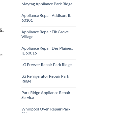
Comments
Repair
Maytag Appliance Park Ridge
on
Park
Frigidaire
Ridge
No
Appliance
Comments
Park
Appliance Repair Addison, IL
on
Ridge
Maytag
60101
Appliance
Park
No
s.
Ridge
Comments
Appliance Repair Elk Grove
on
Appliance
Village
Repair
Addison,
No
IL
Comments
Appliance Repair Des Plaines,
60101
on
Appliance
IL 60016
ce
Repair
Elk
No
Grove
Comments
LG Freezer Repair Park Ridge
Village
on
Appliance
No
Repair
Comments
Des
LG Refrigerator Repair Park
on
Plaines,
LG
Ridge
IL
Freezer
60016
Repair
No
Park
Comments
Park Ridge Appliance Repair
Ridge
on
LG
Service
Refrigerator
Repair
No
Park
Comments
Whirlpool Oven Repair Park
Ridge
on
Park