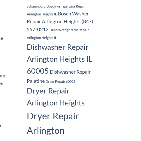
Schaumburg
Bosch Refrigerator Repair
Bosch Washer
Arlington Heights IL
Repair Arlington Heights (847)
557-0212
Dacor Refrigerator Repair
me
Arlington Heights IL
Dishwasher Repair
Arlington Heights IL
60005
Dishwasher Repair
ome
Palatine
Dryer Repair 60005
ir
Dryer Repair
Arlington Heights
Dryer Repair
,
Arlington