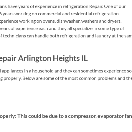
ns have years of experience in refrigeration Repair. One of our
6 years working on commercial and residential refrigeration.
perience working on ovens, dishwasher, washers and dryers.
ears of experience each and they all specialize in some type of
f technicians can handle both refrigeration and laundry at the sa
pair Arlington Heights IL
ial appliances in a household and they can sometimes experience s
king properly. Below are some of the most common problems and the
roperly:
This could be due to a compressor, evaporator fan