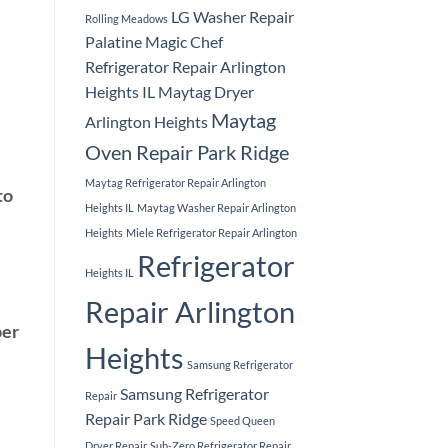
LG Washer Repair
Rolling Meadows
Palatine
Magic Chef
Refrigerator Repair Arlington
Heights IL
Maytag Dryer
Maytag
Arlington Heights
Oven Repair Park Ridge
Maytag Refrigerator Repair Arlington
to
Heights IL
Maytag Washer Repair Arlington
Heights
Miele Refrigerator Repair Arlington
Refrigerator
Heights IL
Repair Arlington
per
Heights
Samsung Refrigerator
Samsung Refrigerator
Repair
Repair Park Ridge
Speed Queen
Dryer Repair
Sub-Zero Refrigerator Repair