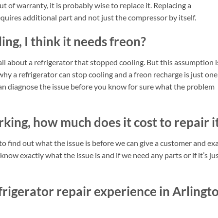
ut of warranty, it is probably wise to replace it. Replacing a
quires additional part and not just the compressor by itself.
ing, I think it needs freon?
ll about a refrigerator that stopped cooling. But this assumption i
hy a refrigerator can stop cooling and a freon recharge is just one
cian diagnose the issue before you know for sure what the problem
king, how much does it cost to repair i
d to find out what the issue is before we can give a customer and ex
ow exactly what the issue is and if we need any parts or if it’s ju
rigerator repair experience in Arlingt