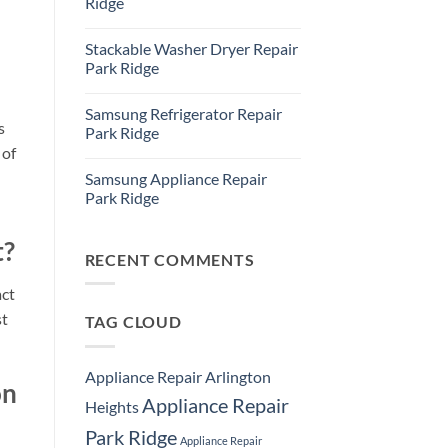
Ridge
Ridge
Appliance
No
Repair
Comments
Stackable Washer Dryer Repair
Service
on
Whirlpool
Park Ridge
Oven
Repair
No
Park
Comments
Samsung Refrigerator Repair
Ridge
on
s
Stackable
Park Ridge
Washer
 of
Dryer
No
Repair
Comments
Samsung Appliance Repair
Park
on
Ridge
Samsung
Park Ridge
Refrigerator
Repair
No
Park
Comments
t?
Ridge
on
Samsung
RECENT COMMENTS
Appliance
Repair
act
Park
Ridge
st
TAG CLOUD
Appliance Repair Arlington
on
Appliance Repair
Heights
Park Ridge
Appliance Repair