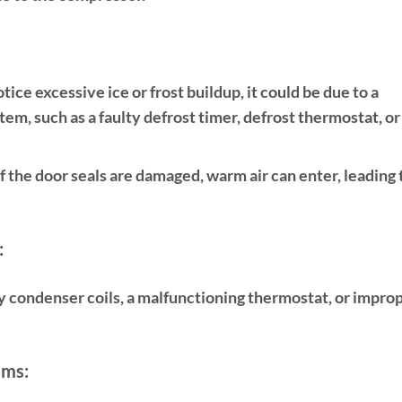
otice excessive ice or frost buildup, it could be due to a
em, such as a faulty defrost timer, defrost thermostat, or
f the door seals are damaged, warm air can enter, leading 
:
y condenser coils, a malfunctioning thermostat, or impro
ems: