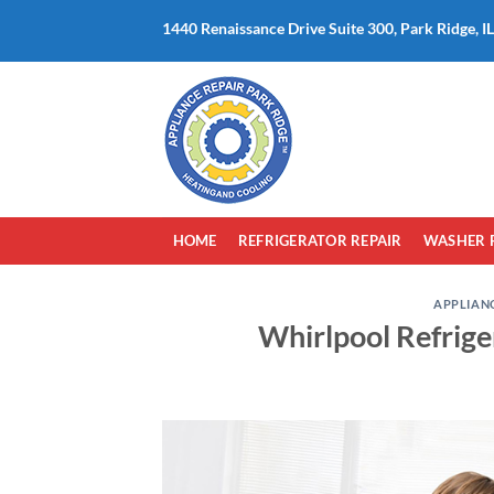
Skip
1440 Renaissance Drive Suite 300, Park Ridge, I
to
content
HOME
REFRIGERATOR REPAIR
WASHER 
APPLIANC
Whirlpool Refrige