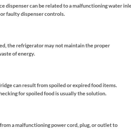
ce dispenser can be related to a malfunctioning water inl
 or faulty dispenser controls.
ed, the refrigerator may not maintain the proper
waste of energy.
fridge can result from spoiled or expired food items.
hecking for spoiled food is usually the solution.
 from a malfunctioning power cord, plug, or outlet to