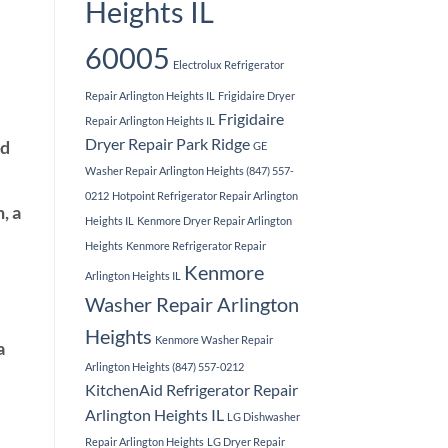
Heights IL
60005
Electrolux Refrigerator
Repair Arlington Heights IL
Frigidaire Dryer
Frigidaire
Repair Arlington Heights IL
Dryer Repair Park Ridge
ed
GE
Washer Repair Arlington Heights (847) 557-
0212
Hotpoint Refrigerator Repair Arlington
, a
Heights IL
Kenmore Dryer Repair Arlington
Heights
Kenmore Refrigerator Repair
Kenmore
Arlington Heights IL
Washer Repair Arlington
Heights
Kenmore Washer Repair
a
Arlington Heights (847) 557-0212
KitchenAid Refrigerator Repair
Arlington Heights IL
LG Dishwasher
Repair Arlington Heights
LG Dryer Repair