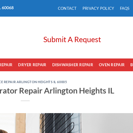
L. 60068
CONTACT
PRIVACY POLICY
FAQS
Submit A Request
REPAIR
DRYER REPAIR
DISHWASHER REPAIR
OVEN REPAIR
B
E REPAIR ARLINGTON HEIGHTS IL 60005
rator Repair Arlington Heights IL