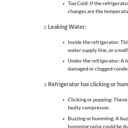
Too Cold:
If the refrigerato
changes are the temperatur
Leaking Water:
Inside the refrigerator:
Thi
water supply line, or a malf
Under the refrigerator:
A l
damaged or clogged condens
Refrigerator has clicking or hu
Clicking or popping:
These 
faulty compressor.
Buzzing or humming:
A buzz
humming noise could be du