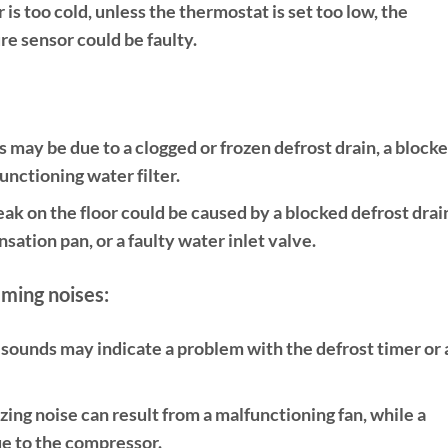
r is too cold, unless the thermostat is set too low, the
e sensor could be faulty.
s may be due to a clogged or frozen defrost drain, a block
unctioning water filter.
eak on the floor could be caused by a blocked defrost drain
ation pan, or a faulty water inlet valve.
mming noises:
sounds may indicate a problem with the defrost timer or 
ing noise can result from a malfunctioning fan, while a
e to the compressor.