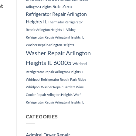
et
Sub-Zero
Arlington Heights
Refrigerator Repair Arlington
Heights IL
Thermador Refrigerator
Repair Arlington Heights IL
Viking
Refrigerator Repair Arlington Heights IL
Washer Repair Arlington Heights
Washer Repair Arlington
Heights IL 60005
Whirlpool
Refrigerator Repair Arlington Heights IL
Whirlpool Refrigerator Repair Park Ridge
Whirlpool Washer Repair Bartlett
Wine
Cooler Repair Arlington Heights
Wolf
Refrigerator Repair Arlington Heights IL
CATEGORIES
Admiral Dryer Repair