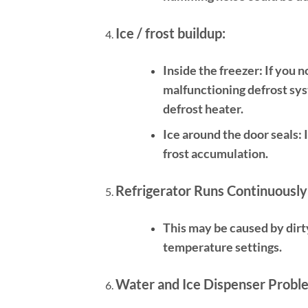
Ice / frost buildup:
Inside the freezer:
If you n
malfunctioning defrost syst
defrost heater.
Ice around the door seals:
I
frost accumulation.
Refrigerator Runs Continuously
This may be caused by dirt
temperature settings.
Water and Ice Dispenser Probl