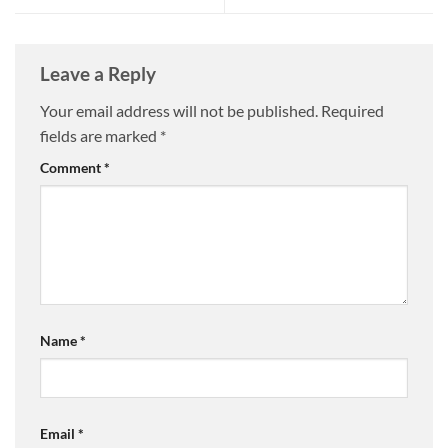
Leave a Reply
Your email address will not be published.
Required
fields are marked
*
Comment
*
Name
*
Email
*