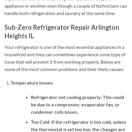
appliance or another even though a couple of technicians can
handle both refrigeration and laundry at the same time.
Sub-Zero Refrigerator Repair Arlington
Heights IL
Your refrigerator is one of the most essential appliances in a
household and they can sometimes experience some type of
issue that will prevent it from working properly. Below are
some of the most common problems and their likely causes:
Temperature Issues:
Refrigerator not cooling properly:
This could
be due to a compressor, evaporator fan, or
condenser coils issues.
Too Cold:
If the refrigerator is too cold, unless
the thermostat is set too low, the changes are