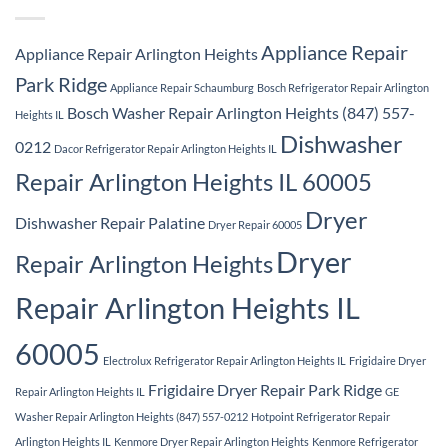
Appliance Repair
Appliance Repair Arlington Heights
Park Ridge
Appliance Repair Schaumburg
Bosch Refrigerator Repair Arlington
Bosch Washer Repair Arlington Heights (847) 557-
Heights IL
Dishwasher
0212
Dacor Refrigerator Repair Arlington Heights IL
Repair Arlington Heights IL 60005
Dryer
Dishwasher Repair Palatine
Dryer Repair 60005
Dryer
Repair Arlington Heights
Repair Arlington Heights IL
60005
Electrolux Refrigerator Repair Arlington Heights IL
Frigidaire Dryer
Frigidaire Dryer Repair Park Ridge
Repair Arlington Heights IL
GE
Washer Repair Arlington Heights (847) 557-0212
Hotpoint Refrigerator Repair
Arlington Heights IL
Kenmore Dryer Repair Arlington Heights
Kenmore Refrigerator