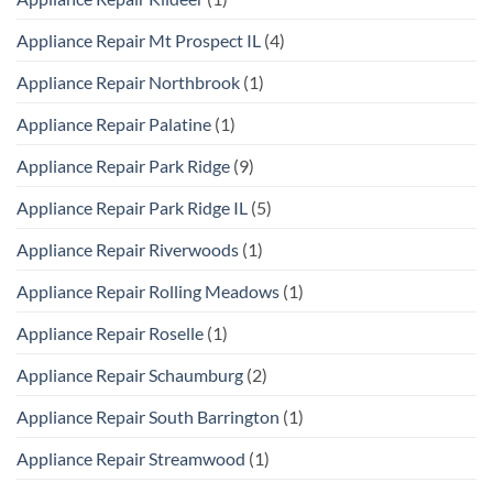
Appliance Repair Mt Prospect IL
(4)
Appliance Repair Northbrook
(1)
Appliance Repair Palatine
(1)
Appliance Repair Park Ridge
(9)
Appliance Repair Park Ridge IL
(5)
Appliance Repair Riverwoods
(1)
Appliance Repair Rolling Meadows
(1)
Appliance Repair Roselle
(1)
Appliance Repair Schaumburg
(2)
Appliance Repair South Barrington
(1)
Appliance Repair Streamwood
(1)