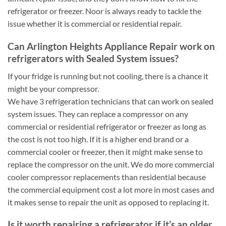
refrigerator or freezer. Noor is always ready to tackle the
issue whether it is commercial or residential repair.
Can Arlington Heights Appliance Repair work on
refrigerators with Sealed System issues?
If your fridge is running but not cooling, there is a chance it
might be your compressor.
We have 3 refrigeration technicians that can work on sealed
system issues. They can replace a compressor on any
commercial or residential refrigerator or freezer as long as
the cost is not too high. If it is a higher end brand or a
commercial cooler or freezer, then it might make sense to
replace the compressor on the unit. We do more commercial
cooler compressor replacements than residential because
the commercial equipment cost a lot more in most cases and
it makes sense to repair the unit as opposed to replacing it.
Is it worth repairing a refrigerator if it’s an older