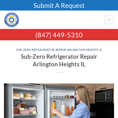
Skip
Submit A Request
to
content
(847) 449-5310
SUB-ZERO REFRIGERATOR REPAIR ARLINGTON HEIGHTS IL
Sub-Zero Refrigerator Repair
Arlington Heights IL