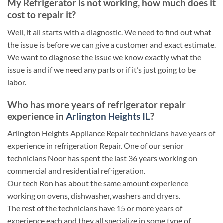
My Refrigerator is not working, how much does it
cost to repair it?
Well, it all starts with a diagnostic. We need to find out what
the issue is before we can give a customer and exact estimate.
We want to diagnose the issue we know exactly what the
issue is and if we need any parts or if it’s just going to be
labor.
Who has more years of refrigerator repair
experience in
Arlington Heights IL
?
Arlington Heights Appliance Repair technicians have years of
experience in refrigeration Repair. One of our senior
technicians Noor has spent the last 36 years working on
commercial and residential refrigeration.
Our tech Ron has about the same amount experience
working on ovens, dishwasher, washers and dryers.
The rest of the technicians have 15 or more years of
experience each and they all specialize in some type of