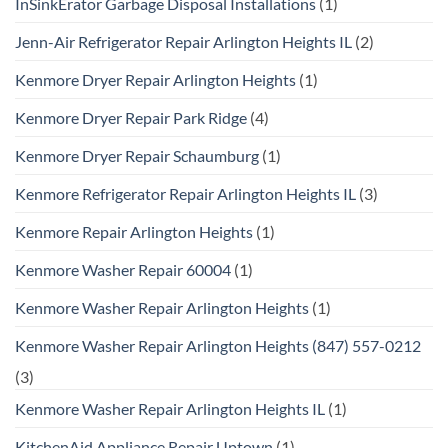
InSinkErator Garbage Disposal Installations
(1)
Jenn-Air Refrigerator Repair Arlington Heights IL
(2)
Kenmore Dryer Repair Arlington Heights
(1)
Kenmore Dryer Repair Park Ridge
(4)
Kenmore Dryer Repair Schaumburg
(1)
Kenmore Refrigerator Repair Arlington Heights IL
(3)
Kenmore Repair Arlington Heights
(1)
Kenmore Washer Repair 60004
(1)
Kenmore Washer Repair Arlington Heights
(1)
Kenmore Washer Repair Arlington Heights (847) 557-0212
(3)
Kenmore Washer Repair Arlington Heights IL
(1)
KitchenAid Appliance Repair Uptown
(1)