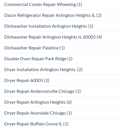
Commercial Cooler Repair Wheeling
(1)
Dacor Refrigerator Repair Arlington Heights IL
(2)
Dishwasher Installation Arlington Heights
(1)
Dishwasher Repair Arlington Heights IL 60005
(4)
Dishwasher Repair Palatine
(1)
Double Oven Repair Park Ridge
(1)
Dryer Installation Arlington Heights:
(2)
Dryer Repair 60005
(2)
Dryer Repair Andersonville Chicago
(1)
Dryer Repair Arlington Heights
(6)
Dryer Repair Avondale Chicago
(1)
Dryer Repair Buffalo Grove IL
(1)