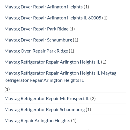
Maytag Dryer Repair Arlington Heights
(1)
Maytag Dryer Repair Arlington Heights IL 60005
(1)
Maytag Dryer Repair Park Ridge
(1)
Maytag Dryer Repair Schaumburg
(1)
Maytag Oven Repair Park Ridge
(1)
Maytag Refrigerator Repair Arlington Heights IL
(1)
Maytag Refrigerator Repair Arlington Heights IL Maytag
Refrigerator Repair Arlington Heights IL
(1)
Maytag Refrigerator Repair Mt Prospect IL
(2)
Maytag Refrigerator Repair Schaumburg
(1)
Maytag Repair Arlington Heights
(1)