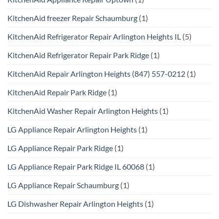
KitchenAid freezer Repair Schaumburg
(1)
KitchenAid Refrigerator Repair Arlington Heights IL
(5)
KitchenAid Refrigerator Repair Park Ridge
(1)
KitchenAid Repair Arlington Heights (847) 557-0212
(1)
KitchenAid Repair Park Ridge
(1)
KitchenAid Washer Repair Arlington Heights
(1)
LG Appliance Repair Arlington Heights
(1)
LG Appliance Repair Park Ridge
(1)
LG Appliance Repair Park Ridge IL 60068
(1)
LG Appliance Repair Schaumburg
(1)
LG Dishwasher Repair Arlington Heights
(1)