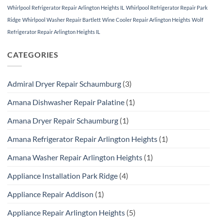
Whirlpool Refrigerator Repair Arlington Heights IL
Whirlpool Refrigerator Repair Park
Ridge
Whirlpool Washer Repair Bartlett
Wine Cooler Repair Arlington Heights
Wolf
Refrigerator Repair Arlington Heights IL
CATEGORIES
Admiral Dryer Repair Schaumburg
(3)
Amana Dishwasher Repair Palatine
(1)
Amana Dryer Repair Schaumburg
(1)
Amana Refrigerator Repair Arlington Heights
(1)
Amana Washer Repair Arlington Heights
(1)
Appliance Installation Park Ridge
(4)
Appliance Repair Addison
(1)
Appliance Repair Arlington Heights
(5)