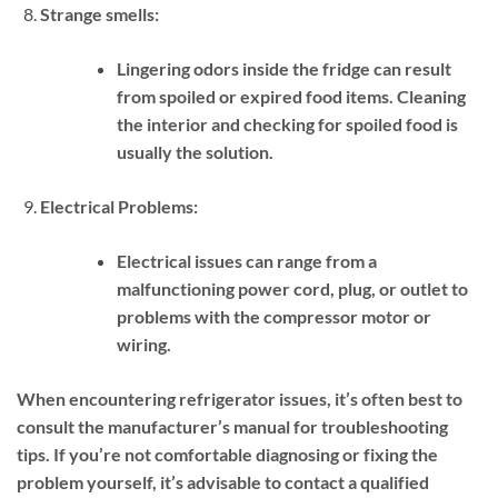
Strange smells:
Lingering odors inside the fridge can result
from spoiled or expired food items. Cleaning
the interior and checking for spoiled food is
usually the solution.
Electrical Problems:
Electrical issues can range from a
malfunctioning power cord, plug, or outlet to
problems with the compressor motor or
wiring.
When encountering refrigerator issues, it’s often best to
consult the manufacturer’s manual for troubleshooting
tips. If you’re not comfortable diagnosing or fixing the
problem yourself, it’s advisable to contact a qualified