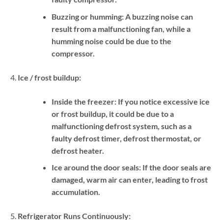
Buzzing or humming:
A buzzing noise can
result from a malfunctioning fan, while a
humming noise could be due to the
compressor.
Ice / frost buildup:
Inside the freezer:
If you notice excessive ice
or frost buildup, it could be due to a
malfunctioning defrost system, such as a
faulty defrost timer, defrost thermostat, or
defrost heater.
Ice around the door seals:
If the door seals are
damaged, warm air can enter, leading to frost
accumulation.
Refrigerator Runs Continuously: