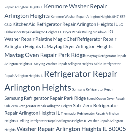
Kenmore Washer Repair
Repair Arlington Heights IL
Arlington Heights
Kenmore Washer Repair Arlington Heights (847) 557-
KitchenAid Refrigerator Repair Arlington Heights IL
0212
LG
LG
Dishwasher Repair Arlington Heights
LG Dryer Repair Rolling Meadows
Washer Repair Palatine
Magic Chef Refrigerator Repair
Arlington Heights IL
Maytag Dryer Arlington Heights
Maytag Oven Repair Park Ridge
Maytag Refrigerator Repair
Arlington Heights IL
Maytag Washer Repair Arlington Heights
Miele Refrigerator
Refrigerator Repair
Repair Arlington Heights IL
Arlington Heights
Samsung Refrigerator Repair
Samsung Refrigerator Repair Park Ridge
Speed Queen Dryer Repair
Sub-Zero Refrigerator
Sub-Zero Refrigerator Repair Arlington Heights
Repair Arlington Heights IL
Thermador Refrigerator Repair Arlington
Heights IL
Viking Refrigerator Repair Arlington Heights IL
Washer Repair Arlington
Washer Repair Arlington Heights IL 60005
Heights