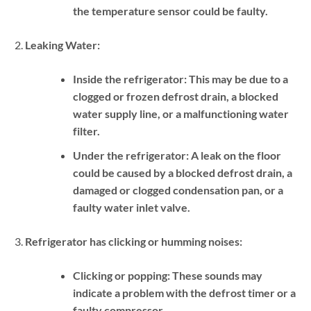
the temperature sensor could be faulty.
Leaking Water:
Inside the refrigerator:
This may be due to a
clogged or frozen defrost drain, a blocked
water supply line, or a malfunctioning water
filter.
Under the refrigerator:
A leak on the floor
could be caused by a blocked defrost drain, a
damaged or clogged condensation pan, or a
faulty water inlet valve.
Refrigerator has clicking or humming noises:
Clicking or popping:
These sounds may
indicate a problem with the defrost timer or a
faulty compressor.