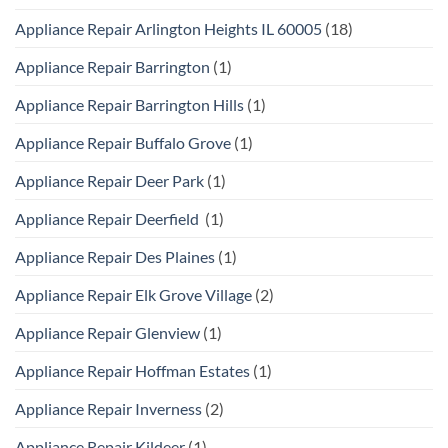
Appliance Repair Arlington Heights IL 60005
(18)
Appliance Repair Barrington
(1)
Appliance Repair Barrington Hills
(1)
Appliance Repair Buffalo Grove
(1)
Appliance Repair Deer Park
(1)
Appliance Repair Deerfield
(1)
Appliance Repair Des Plaines
(1)
Appliance Repair Elk Grove Village
(2)
Appliance Repair Glenview
(1)
Appliance Repair Hoffman Estates
(1)
Appliance Repair Inverness
(2)
Appliance Repair Kildeer
(1)