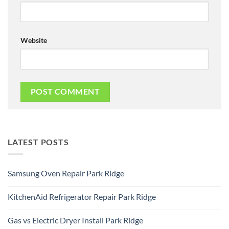
Website
LATEST POSTS
Samsung Oven Repair Park Ridge
No
Comments
KitchenAid Refrigerator Repair Park Ridge
on
Samsung
No
Oven
Comments
Repair
Gas vs Electric Dryer Install Park Ridge
on
Park
KitchenAid