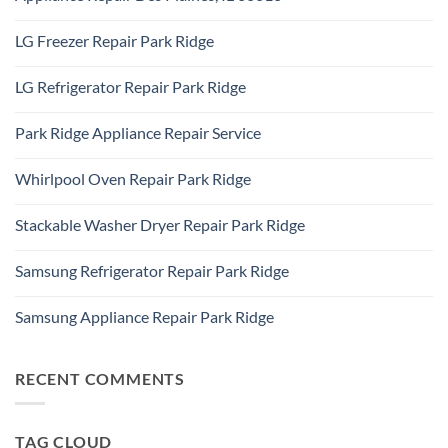
IL
Appliance
60101
No
Repair
Comments
Elk
LG Freezer Repair Park Ridge
on
Grove
Appliance
Village
No
Repair
Comments
Des
LG Refrigerator Repair Park Ridge
on
Plaines,
LG
IL
No
Freezer
60016
Comments
Repair
Park Ridge Appliance Repair Service
on
Park
LG
Ridge
No
Refrigerator
Comments
Repair
Whirlpool Oven Repair Park Ridge
on
Park
Park
Ridge
No
Ridge
Comments
Appliance
Stackable Washer Dryer Repair Park Ridge
on
Repair
Whirlpool
Service
No
Oven
Comments
Repair
Samsung Refrigerator Repair Park Ridge
on
Park
Stackable
Ridge
No
Washer
Comments
Dryer
Samsung Appliance Repair Park Ridge
on
Repair
Samsung
Park
No
Refrigerator
Ridge
Comments
Repair
on
Park
Samsung
RECENT COMMENTS
Ridge
Appliance
Repair
Park
Ridge
TAG CLOUD