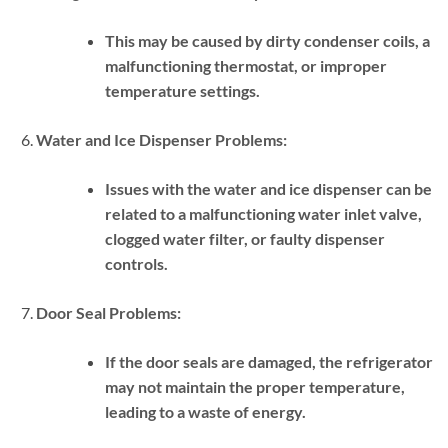
This may be caused by dirty condenser coils, a
malfunctioning thermostat, or improper
temperature settings.
Water and Ice Dispenser Problems:
Issues with the water and ice dispenser can be
related to a malfunctioning water inlet valve,
clogged water filter, or faulty dispenser
controls.
Door Seal Problems:
If the door seals are damaged, the refrigerator
may not maintain the proper temperature,
leading to a waste of energy.