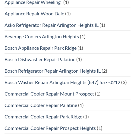
Appliance Repair Wheeling
(1)
Appliance Repair Wood Dale
(1)
Asko Refrigerator Repair Arlington Heights IL
(1)
Beverage Coolers Arlington Heights
(1)
Bosch Appliance Repair Park Ridge
(1)
Bosch Dishwasher Repair Palatine
(1)
Bosch Refrigerator Repair Arlington Heights IL
(2)
Bosch Washer Repair Arlington Heights (847) 557-0212
(3)
Commercial Cooler Repair Mount Prospect
(1)
Commercial Cooler Repair Palatine
(1)
Commercial Cooler Repair Park Ridge
(1)
Commercial Cooler Repair Prospect Heights
(1)