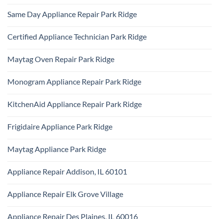
Ridge
No
Refrigerator
Comments
Repair
Same Day Appliance Repair Park Ridge
on
Park
Gas
Ridge
No
vs
Comments
Electric
Certified Appliance Technician Park Ridge
on
Dryer
Same
Install
No
Day
Park
Comments
Appliance
Maytag Oven Repair Park Ridge
Ridge
on
Repair
Certified
Park
No
Appliance
Ridge
Comments
Technician
Monogram Appliance Repair Park Ridge
on
Park
Maytag
Ridge
No
Oven
Comments
Repair
KitchenAid Appliance Repair Park Ridge
on
Park
Monogram
Ridge
No
Appliance
Comments
Repair
Frigidaire Appliance Park Ridge
on
Park
KitchenAid
Ridge
No
Appliance
Comments
Repair
Maytag Appliance Park Ridge
on
Park
Frigidaire
Ridge
No
Appliance
Comments
Park
Appliance Repair Addison, IL 60101
on
Ridge
Maytag
No
Appliance
Comments
Park
Appliance Repair Elk Grove Village
on
Ridge
Appliance
No
Repair
Comments
Addison,
Appliance Repair Des Plaines, IL 60016
on