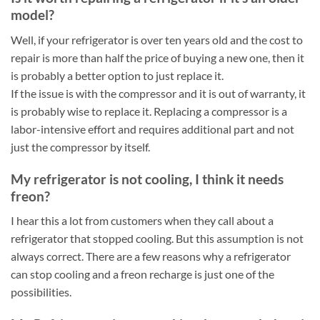
model?
Well, if your refrigerator is over ten years old and the cost to
repair is more than half the price of buying a new one, then it
is probably a better option to just replace it.
If the issue is with the compressor and it is out of warranty, it
is probably wise to replace it. Replacing a compressor is a
labor-intensive effort and requires additional part and not
just the compressor by itself.
My refrigerator is not cooling, I think it needs
freon?
I hear this a lot from customers when they call about a
refrigerator that stopped cooling. But this assumption is not
always correct. There are a few reasons why a refrigerator
can stop cooling and a freon recharge is just one of the
possibilities.