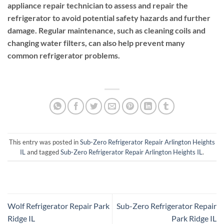
appliance repair technician to assess and repair the
refrigerator to avoid potential safety hazards and further
damage. Regular maintenance, such as cleaning coils and
changing water filters, can also help prevent many
common refrigerator problems.
This entry was posted in
Sub-Zero Refrigerator Repair Arlington Heights
IL
and tagged
Sub-Zero Refrigerator Repair Arlington Heights IL
.
Wolf Refrigerator Repair Park
Sub-Zero Refrigerator Repair
Ridge IL
Park Ridge IL