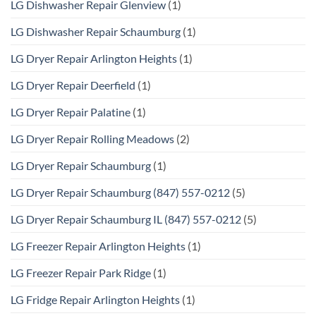
LG Dishwasher Repair Glenview
(1)
LG Dishwasher Repair Schaumburg
(1)
LG Dryer Repair Arlington Heights
(1)
LG Dryer Repair Deerfield
(1)
LG Dryer Repair Palatine
(1)
LG Dryer Repair Rolling Meadows
(2)
LG Dryer Repair Schaumburg
(1)
LG Dryer Repair Schaumburg (847) 557-0212
(5)
LG Dryer Repair Schaumburg IL (847) 557-0212
(5)
LG Freezer Repair Arlington Heights
(1)
LG Freezer Repair Park Ridge
(1)
LG Fridge Repair Arlington Heights
(1)