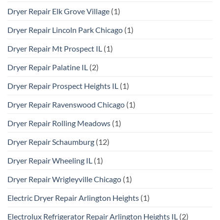
Dryer Repair Elk Grove Village
(1)
Dryer Repair Lincoln Park Chicago
(1)
Dryer Repair Mt Prospect IL
(1)
Dryer Repair Palatine IL
(2)
Dryer Repair Prospect Heights IL
(1)
Dryer Repair Ravenswood Chicago
(1)
Dryer Repair Rolling Meadows
(1)
Dryer Repair Schaumburg
(12)
Dryer Repair Wheeling IL
(1)
Dryer Repair Wrigleyville Chicago
(1)
Electric Dryer Repair Arlington Heights
(1)
Electrolux Refrigerator Repair Arlington Heights IL
(2)