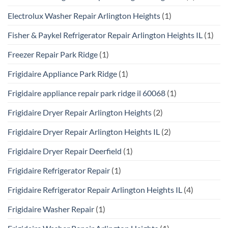
Electrolux Washer Repair Arlington Heights
(1)
Fisher & Paykel Refrigerator Repair Arlington Heights IL
(1)
Freezer Repair Park Ridge
(1)
Frigidaire Appliance Park Ridge
(1)
Frigidaire appliance repair park ridge il 60068
(1)
Frigidaire Dryer Repair Arlington Heights
(2)
Frigidaire Dryer Repair Arlington Heights IL
(2)
Frigidaire Dryer Repair Deerfield
(1)
Frigidaire Refrigerator Repair
(1)
Frigidaire Refrigerator Repair Arlington Heights IL
(4)
Frigidaire Washer Repair
(1)