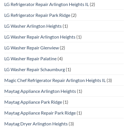
LG Refrigerator Repair Arlington Heights IL
(2)
LG Refrigerator Repair Park Ridge
(2)
LG Washer Arlington Heights
(1)
LG Washer Repair Arlington Heights
(1)
LG Washer Repair Glenview
(2)
LG Washer Repair Palatine
(4)
LG Washer Repair Schaumburg
(1)
Magic Chef Refrigerator Repair Arlington Heights IL
(3)
Maytag Appliance Arlington Heights
(1)
Maytag Appliance Park Ridge
(1)
Maytag Appliance Repair Park Ridge
(1)
Maytag Dryer Arlington Heights
(3)