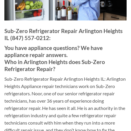
Sub-Zero Refrigerator Repair Arlington Heights
IL (847) 557-0212:
You have appliance questions? We have
appliance repair answers.
Who in Arlington Heights does Sub-Zero
Refrigerator Repair?
Sub-Zero Refrigerator Repair Arlington Heights IL: Arlington
Heights Appliance repair technicians work on Sub-Zero
refrigerators. Noor, one of our senior refrigerator repair
technicians, has over 36 years of experience doing
refrigerator repair. He has seen it all. He is an authority in the
refrigeration industry and quite a few refrigerator repair
technicians consult with him when they run into a more
difficult repair issue, and they don’t know how to fix the