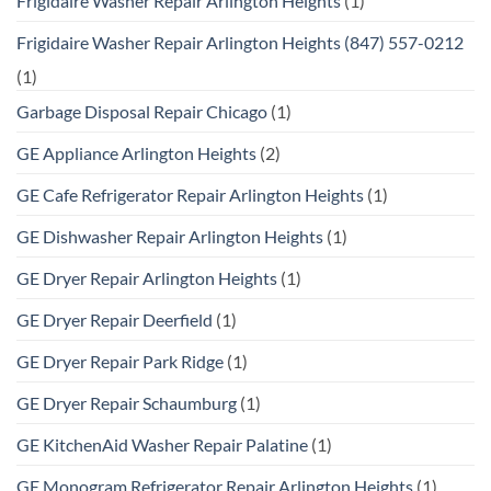
Frigidaire Washer Repair Arlington Heights
(1)
Frigidaire Washer Repair Arlington Heights (847) 557-0212
(1)
Garbage Disposal Repair Chicago
(1)
GE Appliance Arlington Heights
(2)
GE Cafe Refrigerator Repair Arlington Heights
(1)
GE Dishwasher Repair Arlington Heights
(1)
GE Dryer Repair Arlington Heights
(1)
GE Dryer Repair Deerfield
(1)
GE Dryer Repair Park Ridge
(1)
GE Dryer Repair Schaumburg
(1)
GE KitchenAid Washer Repair Palatine
(1)
GE Monogram Refrigerator Repair Arlington Heights
(1)