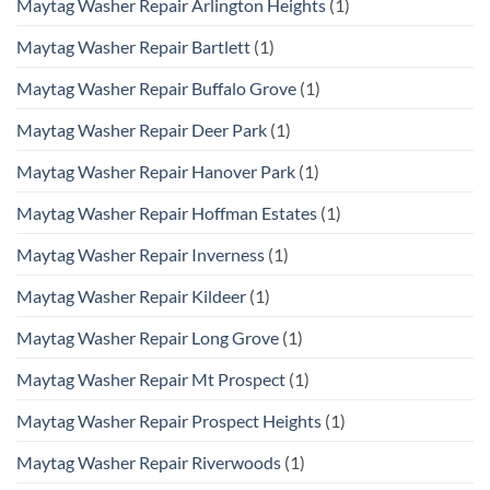
Maytag Washer Repair Arlington Heights
(1)
Maytag Washer Repair Bartlett
(1)
Maytag Washer Repair Buffalo Grove
(1)
Maytag Washer Repair Deer Park
(1)
Maytag Washer Repair Hanover Park
(1)
Maytag Washer Repair Hoffman Estates
(1)
Maytag Washer Repair Inverness
(1)
Maytag Washer Repair Kildeer
(1)
Maytag Washer Repair Long Grove
(1)
Maytag Washer Repair Mt Prospect
(1)
Maytag Washer Repair Prospect Heights
(1)
Maytag Washer Repair Riverwoods
(1)