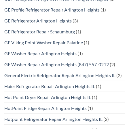
GE Profile Refrigerator Repair Arlington Heights
(1)
GE Refrigerator Arlington Heights
(3)
GE Refrigerator Repair Schaumburg
(1)
GE Viking Point Washer Repair Palatine
(1)
GE Washer Repair Arlington Heights
(1)
GE Washer Repair Arlington Heights (847) 557-0212
(2)
General Electric Refrigerator Repair Arlington Heights IL
(2)
Haier Refrigerator Repair Arlington Heights IL
(1)
Hot Point Dryer Repair Arlington Heights IL
(1)
HotPoint Fridge Repair Arlington Heights
(1)
Hotpoint Refrigerator Repair Arlington Heights IL
(3)