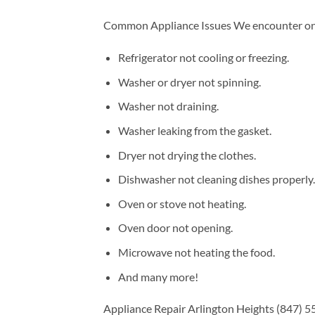
Common Appliance Issues We encounter on a
Refrigerator not cooling or freezing.
Washer or dryer not spinning.
Washer not draining.
Washer leaking from the gasket.
Dryer not drying the clothes.
Dishwasher not cleaning dishes properly.
Oven or stove not heating.
Oven door not opening.
Microwave not heating the food.
And many more!
Appliance Repair Arlington Heights (847) 55