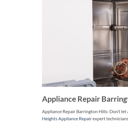
Appliance Repair Barringt
Appliance Repair Barrington Hills: Don’t let
Heights Appliance Repair
expert technicians