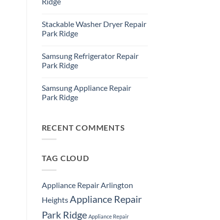
Ridge
Ridge
Appliance
No
Repair
Comments
Stackable Washer Dryer Repair
Service
on
Whirlpool
Park Ridge
Oven
Repair
No
Park
Comments
Samsung Refrigerator Repair
Ridge
on
Stackable
Park Ridge
Washer
Dryer
No
Repair
Comments
Samsung Appliance Repair
Park
on
Ridge
Samsung
Park Ridge
Refrigerator
Repair
No
Park
Comments
Ridge
on
Samsung
RECENT COMMENTS
Appliance
Repair
Park
Ridge
TAG CLOUD
Appliance Repair Arlington
Appliance Repair
Heights
Park Ridge
Appliance Repair