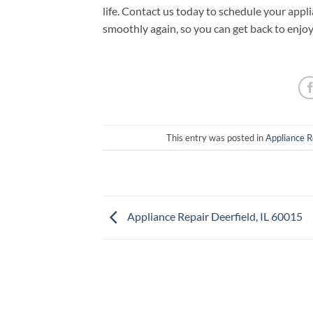
life. Contact us today to schedule your appl
smoothly again, so you can get back to enjo
This entry was posted in
Appliance R
Appliance Repair Deerfield, IL 60015