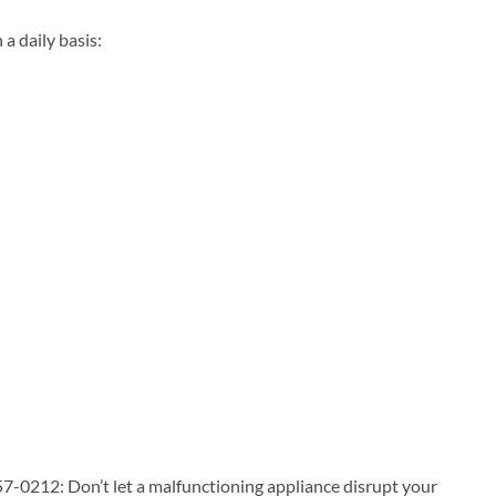
 daily basis:
7-0212: Don’t let a malfunctioning appliance disrupt your