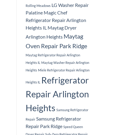
LG Washer Repair
Rolling Meadows
Palatine
Magic Chef
Refrigerator Repair Arlington
Heights IL
Maytag Dryer
Maytag
Arlington Heights
Oven Repair Park Ridge
Maytag Refrigerator Repair Arlington
Heights IL
Maytag Washer Repair Arlington
Heights
Miele Refrigerator Repair Arlington
Refrigerator
Heights IL
Repair Arlington
Heights
Samsung Refrigerator
Samsung Refrigerator
Repair
Repair Park Ridge
Speed Queen
Dryer Repair
Sub-Zero Refrigerator Repair