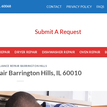
L. 60068
CONTACT
PRIVACY POLICY
FAQS
Submit A Request
REPAIR
DRYER REPAIR
DISHWASHER REPAIR
OVEN REPAIR
B
LIANCE REPAIR BARRINGTON HILLS
ir Barrington Hills, IL 60010