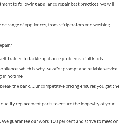
ent to following appliance repair best practices, we will
wide range of appliances, from refrigerators and washing
epair?
well-trained to tackle appliance problems of all kinds.
pliance, which is why we offer prompt and reliable service
 in no time.
 break the bank. Our competitive pricing ensures you get the
-quality replacement parts to ensure the longevity of your
y. We guarantee our work 100 per cent and strive to meet or