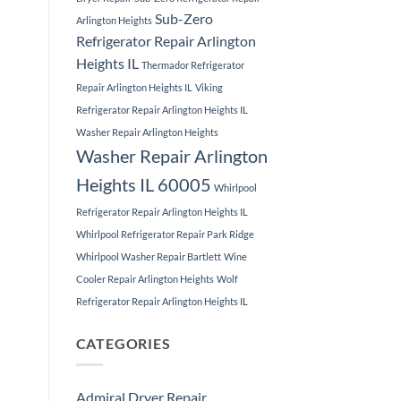
Sub-Zero
Arlington Heights
Refrigerator Repair Arlington
Heights IL
Thermador Refrigerator
Repair Arlington Heights IL
Viking
Refrigerator Repair Arlington Heights IL
Washer Repair Arlington Heights
Washer Repair Arlington
Heights IL 60005
Whirlpool
Refrigerator Repair Arlington Heights IL
Whirlpool Refrigerator Repair Park Ridge
Whirlpool Washer Repair Bartlett
Wine
Cooler Repair Arlington Heights
Wolf
Refrigerator Repair Arlington Heights IL
CATEGORIES
Admiral Dryer Repair