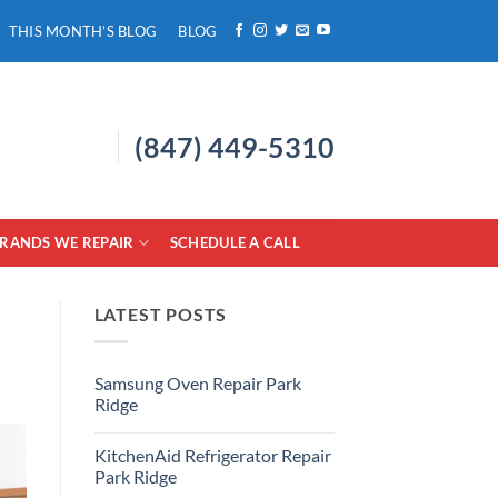
THIS MONTH’S BLOG
BLOG
(847) 449-5310
RANDS WE REPAIR
SCHEDULE A CALL
LATEST POSTS
Samsung Oven Repair Park
Ridge
No
Comments
KitchenAid Refrigerator Repair
on
Samsung
Park Ridge
Oven