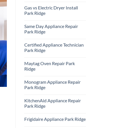
Repair
No
Park
Comments
Gas vs Electric Dryer Install
Ridge
on
KitchenAid
Park Ridge
Refrigerator
Repair
No
Park
Comments
Same Day Appliance Repair
Ridge
on
Gas
Park Ridge
vs
Electric
No
Dryer
Comments
Certified Appliance Technician
Install
on
Park
Same
Park Ridge
Ridge
Day
Appliance
No
Repair
Comments
Maytag Oven Repair Park
Park
on
Ridge
Certified
Ridge
Appliance
Technician
No
Park
Comments
Monogram Appliance Repair
Ridge
on
Maytag
Park Ridge
Oven
Repair
No
Park
Comments
KitchenAid Appliance Repair
Ridge
on
Monogram
Park Ridge
Appliance
Repair
No
Park
Comments
Frigidaire Appliance Park Ridge
Ridge
on
KitchenAid
No
Appliance