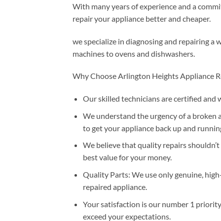
With many years of experience and a commitm
repair your appliance better and cheaper.
we specialize in diagnosing and repairing a 
machines to ovens and dishwashers.
Why Choose Arlington Heights Appliance R
Our skilled technicians are certified and 
We understand the urgency of a broken ap
to get your appliance back up and running
We believe that quality repairs shouldn’t
best value for your money.
Quality Parts: We use only genuine, high
repaired appliance.
Your satisfaction is our number 1 priorit
exceed your expectations.