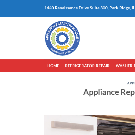
Skip
1440 Renaissance Drive Suite 300, Park Ridge, I
to
content
HOME
REFRIGERATOR REPAIR
WASHER 
APP
Appliance Repa