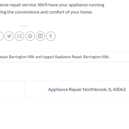
iance repair service. We’ll have your appliance running
ying the convenience and comfort of your home.
epair Barrington Hills
and tagged
Appliance Repair Barrington Hills
.
Appliance Repair Northbrook, IL 60062