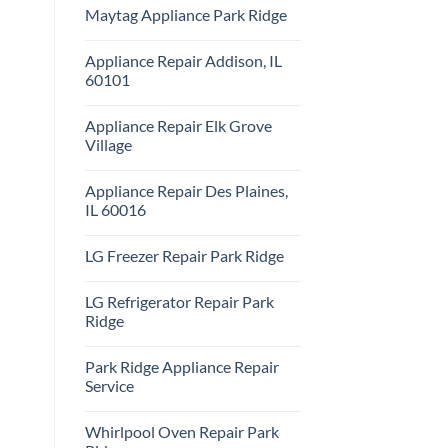
Comments
Repair
Maytag Appliance Park Ridge
on
Park
Frigidaire
Ridge
No
Appliance
Comments
Park
Appliance Repair Addison, IL
on
Ridge
Maytag
60101
Appliance
Park
No
Ridge
Comments
Appliance Repair Elk Grove
on
Appliance
Village
Repair
Addison,
No
IL
Comments
Appliance Repair Des Plaines,
60101
on
Appliance
IL 60016
Repair
Elk
No
Grove
Comments
LG Freezer Repair Park Ridge
Village
on
Appliance
No
Repair
Comments
Des
LG Refrigerator Repair Park
on
Plaines,
LG
Ridge
IL
Freezer
60016
Repair
No
Park
Comments
Park Ridge Appliance Repair
Ridge
on
LG
Service
Refrigerator
Repair
No
Park
Comments
Whirlpool Oven Repair Park
Ridge
on
Park