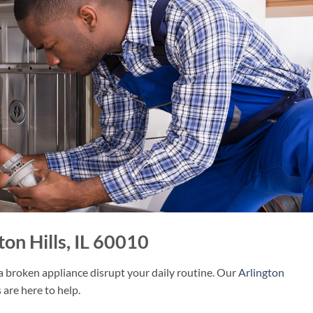
on Hills, IL 60010
 a broken appliance disrupt your daily routine. Our
Arlington
 are here to help.