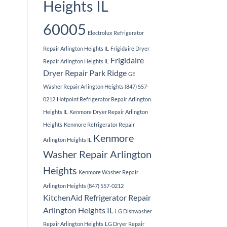
Heights IL
60005
Electrolux Refrigerator
Repair Arlington Heights IL
Frigidaire Dryer
Frigidaire
Repair Arlington Heights IL
Dryer Repair Park Ridge
GE
Washer Repair Arlington Heights (847) 557-
0212
Hotpoint Refrigerator Repair Arlington
Heights IL
Kenmore Dryer Repair Arlington
Heights
Kenmore Refrigerator Repair
Kenmore
Arlington Heights IL
Washer Repair Arlington
Heights
Kenmore Washer Repair
Arlington Heights (847) 557-0212
KitchenAid Refrigerator Repair
Arlington Heights IL
LG Dishwasher
Repair Arlington Heights
LG Dryer Repair