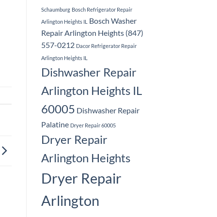
Schaumburg
Bosch Refrigerator Repair
Bosch Washer
Arlington Heights IL
Repair Arlington Heights (847)
557-0212
Dacor Refrigerator Repair
Arlington Heights IL
Dishwasher Repair
Arlington Heights IL
60005
Dishwasher Repair
Palatine
Dryer Repair 60005
Dryer Repair
Arlington Heights
Dryer Repair
Arlington