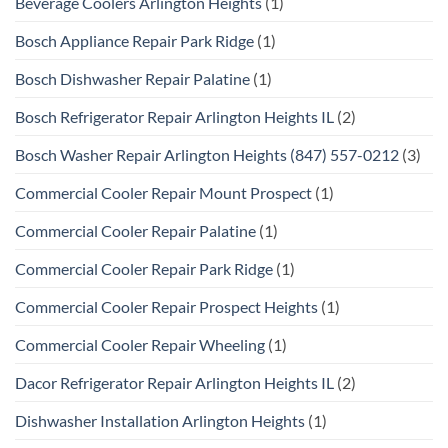
Beverage Coolers Arlington Heights
(1)
Bosch Appliance Repair Park Ridge
(1)
Bosch Dishwasher Repair Palatine
(1)
Bosch Refrigerator Repair Arlington Heights IL
(2)
Bosch Washer Repair Arlington Heights (847) 557-0212
(3)
Commercial Cooler Repair Mount Prospect
(1)
Commercial Cooler Repair Palatine
(1)
Commercial Cooler Repair Park Ridge
(1)
Commercial Cooler Repair Prospect Heights
(1)
Commercial Cooler Repair Wheeling
(1)
Dacor Refrigerator Repair Arlington Heights IL
(2)
Dishwasher Installation Arlington Heights
(1)