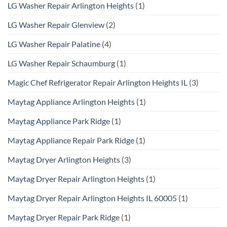
LG Washer Repair Arlington Heights
(1)
LG Washer Repair Glenview
(2)
LG Washer Repair Palatine
(4)
LG Washer Repair Schaumburg
(1)
Magic Chef Refrigerator Repair Arlington Heights IL
(3)
Maytag Appliance Arlington Heights
(1)
Maytag Appliance Park Ridge
(1)
Maytag Appliance Repair Park Ridge
(1)
Maytag Dryer Arlington Heights
(3)
Maytag Dryer Repair Arlington Heights
(1)
Maytag Dryer Repair Arlington Heights IL 60005
(1)
Maytag Dryer Repair Park Ridge
(1)