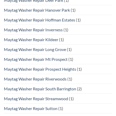
Maytag Washer Repair Deer Park
(1)
Maytag Washer Repair Hanover Park
(1)
Maytag Washer Repair Hoffman Estates
(1)
Maytag Washer Repair Inverness
(1)
Maytag Washer Repair Kildeer
(1)
Maytag Washer Repair Long Grove
(1)
Maytag Washer Repair Mt Prospect
(1)
Maytag Washer Repair Prospect Heights
(1)
Maytag Washer Repair Riverwoods
(1)
Maytag Washer Repair South Barrington
(2)
Maytag Washer Repair Streamwood
(1)
Maytag Washer Repair Sutton
(1)