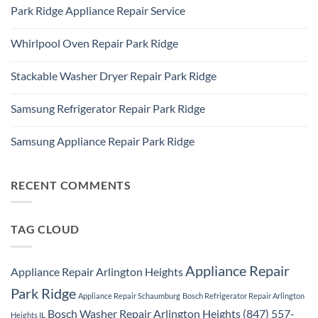
60016
Comments
Repair
Park Ridge Appliance Repair Service
on
Park
LG
Ridge
No
Refrigerator
Comments
Repair
Whirlpool Oven Repair Park Ridge
on
Park
Park
Ridge
No
Ridge
Comments
Appliance
Stackable Washer Dryer Repair Park Ridge
on
Repair
Whirlpool
Service
No
Oven
Comments
Repair
Samsung Refrigerator Repair Park Ridge
on
Park
Stackable
Ridge
No
Washer
Comments
Dryer
Samsung Appliance Repair Park Ridge
on
Repair
Samsung
Park
No
Refrigerator
Ridge
Comments
Repair
on
Park
Samsung
RECENT COMMENTS
Ridge
Appliance
Repair
Park
Ridge
TAG CLOUD
Appliance Repair
Appliance Repair Arlington Heights
Park Ridge
Appliance Repair Schaumburg
Bosch Refrigerator Repair Arlington
Bosch Washer Repair Arlington Heights (847) 557-
Heights IL