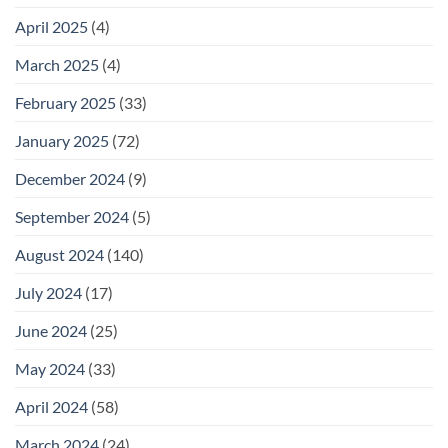
April 2025
(4)
March 2025
(4)
February 2025
(33)
January 2025
(72)
December 2024
(9)
September 2024
(5)
August 2024
(140)
July 2024
(17)
June 2024
(25)
May 2024
(33)
April 2024
(58)
March 2024
(24)