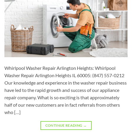
Whirlpool Washer Repair Arlington Heights: Whirlpool
Washer Repair Arlington Heights IL 60005: (847) 557-0212
Our knowledge and experience in the washer repair business
have led to the rapid growth and success of our appliance
repair company. What is so exciting is that approximately
half of our new customers are in fact referrals from others
who […]
CONTINUE READING
→