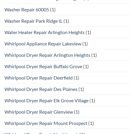
Washer Repair 60005
(1)
Washer Repair Park Ridge IL
(1)
Water Heater Repair Arlington Heights
(1)
Whirlpool Appliance Repair Lakeview
(1)
Whirlpool Dryer Repair Arlington Heights
(1)
Whirlpool Dryer Repair Buffalo Grove
(1)
Whirlpool Dryer Repair Deerfield
(1)
Whirlpool Dryer Repair Des Plaines
(1)
Whirlpool Dryer Repair Elk Grove Village
(1)
Whirlpool Dryer Repair Glenview
(1)
Whirlpool Dryer Repair Mount Prospect
(1)