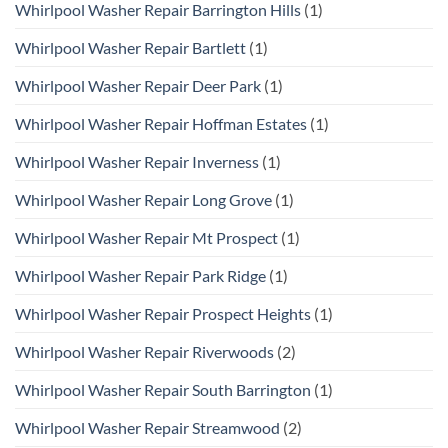
Whirlpool Washer Repair Barrington Hills
(1)
Whirlpool Washer Repair Bartlett
(1)
Whirlpool Washer Repair Deer Park
(1)
Whirlpool Washer Repair Hoffman Estates
(1)
Whirlpool Washer Repair Inverness
(1)
Whirlpool Washer Repair Long Grove
(1)
Whirlpool Washer Repair Mt Prospect
(1)
Whirlpool Washer Repair Park Ridge
(1)
Whirlpool Washer Repair Prospect Heights
(1)
Whirlpool Washer Repair Riverwoods
(2)
Whirlpool Washer Repair South Barrington
(1)
Whirlpool Washer Repair Streamwood
(2)