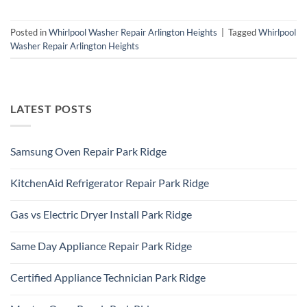
Posted in
Whirlpool Washer Repair Arlington Heights
|
Tagged
Whirlpool
Washer Repair Arlington Heights
LATEST POSTS
Samsung Oven Repair Park Ridge
No
Comments
KitchenAid Refrigerator Repair Park Ridge
on
Samsung
No
Oven
Comments
Repair
Gas vs Electric Dryer Install Park Ridge
on
Park
KitchenAid
Ridge
No
Refrigerator
Comments
Repair
Same Day Appliance Repair Park Ridge
on
Park
Gas
Ridge
No
vs
Comments
Electric
Certified Appliance Technician Park Ridge
on
Dryer
Same
Install
No
Day
Park
Comments
Appliance