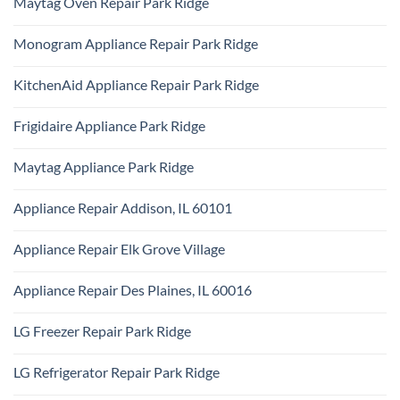
Maytag Oven Repair Park Ridge
Ridge
on
Repair
Certified
Park
No
Appliance
Ridge
Comments
Technician
Monogram Appliance Repair Park Ridge
on
Park
Maytag
Ridge
No
Oven
Comments
Repair
KitchenAid Appliance Repair Park Ridge
on
Park
Monogram
Ridge
No
Appliance
Comments
Repair
Frigidaire Appliance Park Ridge
on
Park
KitchenAid
Ridge
No
Appliance
Comments
Repair
Maytag Appliance Park Ridge
on
Park
Frigidaire
Ridge
No
Appliance
Comments
Park
Appliance Repair Addison, IL 60101
on
Ridge
Maytag
No
Appliance
Comments
Park
Appliance Repair Elk Grove Village
on
Ridge
Appliance
No
Repair
Comments
Addison,
Appliance Repair Des Plaines, IL 60016
on
IL
Appliance
60101
No
Repair
Comments
Elk
LG Freezer Repair Park Ridge
on
Grove
Appliance
Village
No
Repair
Comments
Des
LG Refrigerator Repair Park Ridge
on
Plaines,
LG
IL
No
Freezer