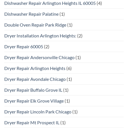
Dishwasher Repair Arlington Heights IL 60005
(4)
Dishwasher Repair Palatine
(1)
Double Oven Repair Park Ridge
(1)
Dryer Installation Arlington Heights:
(2)
Dryer Repair 60005
(2)
Dryer Repair Andersonville Chicago
(1)
Dryer Repair Arlington Heights
(6)
Dryer Repair Avondale Chicago
(1)
Dryer Repair Buffalo Grove IL
(1)
Dryer Repair Elk Grove Village
(1)
Dryer Repair Lincoln Park Chicago
(1)
Dryer Repair Mt Prospect IL
(1)