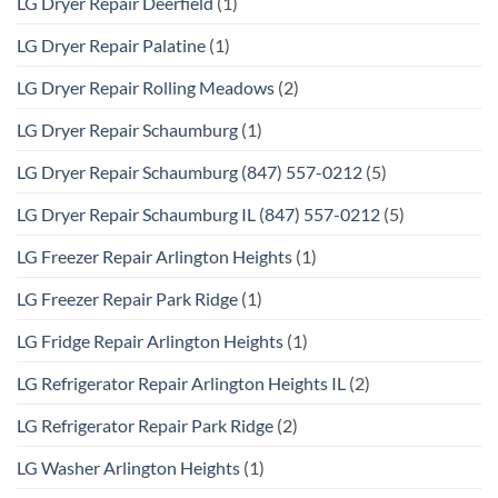
LG Dryer Repair Deerfield
(1)
LG Dryer Repair Palatine
(1)
LG Dryer Repair Rolling Meadows
(2)
LG Dryer Repair Schaumburg
(1)
LG Dryer Repair Schaumburg (847) 557-0212
(5)
LG Dryer Repair Schaumburg IL (847) 557-0212
(5)
LG Freezer Repair Arlington Heights
(1)
LG Freezer Repair Park Ridge
(1)
LG Fridge Repair Arlington Heights
(1)
LG Refrigerator Repair Arlington Heights IL
(2)
LG Refrigerator Repair Park Ridge
(2)
LG Washer Arlington Heights
(1)