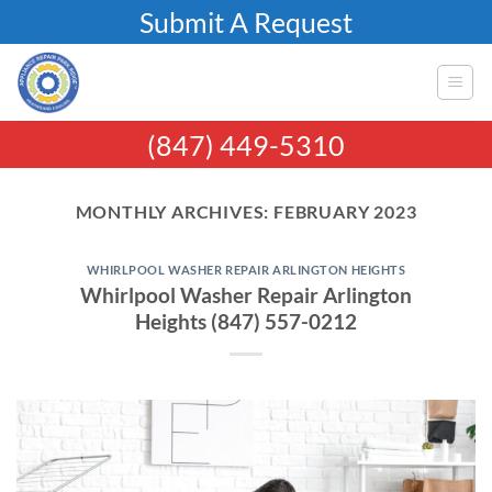
Skip
Submit A Request
to
content
(847) 449-5310
MONTHLY ARCHIVES:
FEBRUARY 2023
WHIRLPOOL WASHER REPAIR ARLINGTON HEIGHTS
Whirlpool Washer Repair Arlington
Heights (847) 557-0212