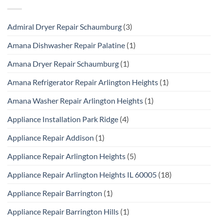
Admiral Dryer Repair Schaumburg
(3)
Amana Dishwasher Repair Palatine
(1)
Amana Dryer Repair Schaumburg
(1)
Amana Refrigerator Repair Arlington Heights
(1)
Amana Washer Repair Arlington Heights
(1)
Appliance Installation Park Ridge
(4)
Appliance Repair Addison
(1)
Appliance Repair Arlington Heights
(5)
Appliance Repair Arlington Heights IL 60005
(18)
Appliance Repair Barrington
(1)
Appliance Repair Barrington Hills
(1)