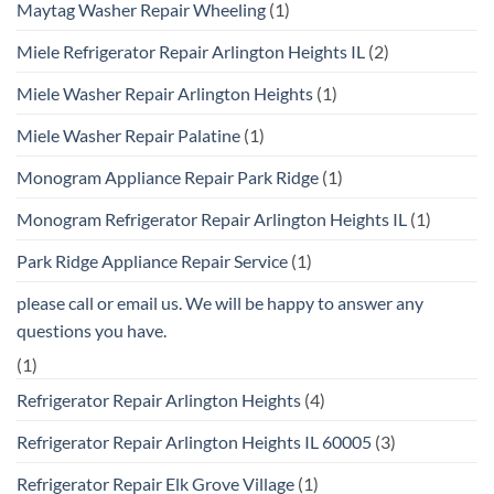
Maytag Washer Repair Wheeling
(1)
Miele Refrigerator Repair Arlington Heights IL
(2)
Miele Washer Repair Arlington Heights
(1)
Miele Washer Repair Palatine
(1)
Monogram Appliance Repair Park Ridge
(1)
Monogram Refrigerator Repair Arlington Heights IL
(1)
Park Ridge Appliance Repair Service
(1)
please call or email us. We will be happy to answer any
questions you have.
(1)
Refrigerator Repair Arlington Heights
(4)
Refrigerator Repair Arlington Heights IL 60005
(3)
Refrigerator Repair Elk Grove Village
(1)