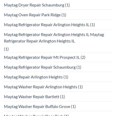
Maytag Dryer Repair Schaumburg
(1)
Maytag Oven Repair Park Ridge
(1)
Maytag Refrigerator Repair Arlington Heights IL
(1)
Maytag Refrigerator Repair Arlington Heights IL Maytag
Refrigerator Repair Arlington Heights IL
(1)
Maytag Refrigerator Repair Mt Prospect IL
(2)
Maytag Refrigerator Repair Schaumburg
(1)
Maytag Repair Arlington Heights
(1)
Maytag Washer Repair Arlington Heights
(1)
Maytag Washer Repair Bartlett
(1)
Maytag Washer Repair Buffalo Grove
(1)