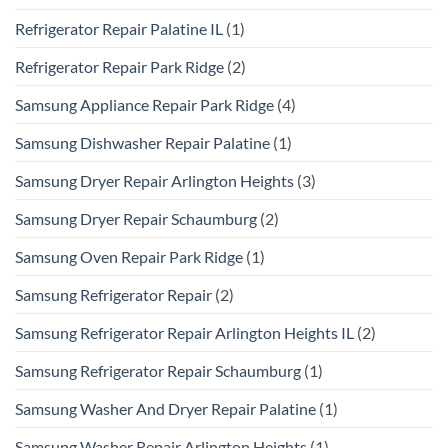
Refrigerator Repair Palatine IL
(1)
Refrigerator Repair Park Ridge
(2)
Samsung Appliance Repair Park Ridge
(4)
Samsung Dishwasher Repair Palatine
(1)
Samsung Dryer Repair Arlington Heights
(3)
Samsung Dryer Repair Schaumburg
(2)
Samsung Oven Repair Park Ridge
(1)
Samsung Refrigerator Repair
(2)
Samsung Refrigerator Repair Arlington Heights IL
(2)
Samsung Refrigerator Repair Schaumburg
(1)
Samsung Washer And Dryer Repair Palatine
(1)
Samsung Washer Repair Arlington Heights
(1)