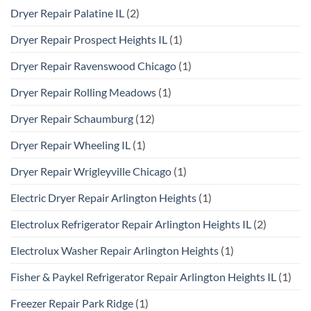
Dryer Repair Palatine IL
(2)
Dryer Repair Prospect Heights IL
(1)
Dryer Repair Ravenswood Chicago
(1)
Dryer Repair Rolling Meadows
(1)
Dryer Repair Schaumburg
(12)
Dryer Repair Wheeling IL
(1)
Dryer Repair Wrigleyville Chicago
(1)
Electric Dryer Repair Arlington Heights
(1)
Electrolux Refrigerator Repair Arlington Heights IL
(2)
Electrolux Washer Repair Arlington Heights
(1)
Fisher & Paykel Refrigerator Repair Arlington Heights IL
(1)
Freezer Repair Park Ridge
(1)