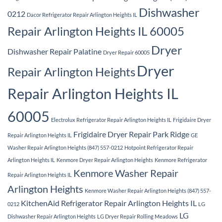
Dishwasher
0212
Dacor Refrigerator Repair Arlington Heights IL
Repair Arlington Heights IL 60005
Dryer
Dishwasher Repair Palatine
Dryer Repair 60005
Dryer
Repair Arlington Heights
Repair Arlington Heights IL
60005
Electrolux Refrigerator Repair Arlington Heights IL
Frigidaire Dryer
Frigidaire Dryer Repair Park Ridge
Repair Arlington Heights IL
GE
Washer Repair Arlington Heights (847) 557-0212
Hotpoint Refrigerator Repair
Arlington Heights IL
Kenmore Dryer Repair Arlington Heights
Kenmore Refrigerator
Kenmore Washer Repair
Repair Arlington Heights IL
Arlington Heights
Kenmore Washer Repair Arlington Heights (847) 557-
KitchenAid Refrigerator Repair Arlington Heights IL
0212
LG
LG
Dishwasher Repair Arlington Heights
LG Dryer Repair Rolling Meadows