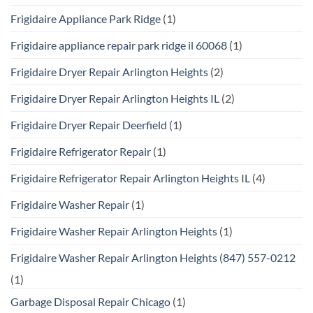
Frigidaire Appliance Park Ridge
(1)
Frigidaire appliance repair park ridge il 60068
(1)
Frigidaire Dryer Repair Arlington Heights
(2)
Frigidaire Dryer Repair Arlington Heights IL
(2)
Frigidaire Dryer Repair Deerfield
(1)
Frigidaire Refrigerator Repair
(1)
Frigidaire Refrigerator Repair Arlington Heights IL
(4)
Frigidaire Washer Repair
(1)
Frigidaire Washer Repair Arlington Heights
(1)
Frigidaire Washer Repair Arlington Heights (847) 557-0212
(1)
Garbage Disposal Repair Chicago
(1)