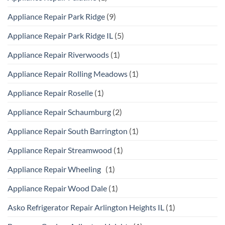
Appliance Repair Park Ridge
(9)
Appliance Repair Park Ridge IL
(5)
Appliance Repair Riverwoods
(1)
Appliance Repair Rolling Meadows
(1)
Appliance Repair Roselle
(1)
Appliance Repair Schaumburg
(2)
Appliance Repair South Barrington
(1)
Appliance Repair Streamwood
(1)
Appliance Repair Wheeling
(1)
Appliance Repair Wood Dale
(1)
Asko Refrigerator Repair Arlington Heights IL
(1)