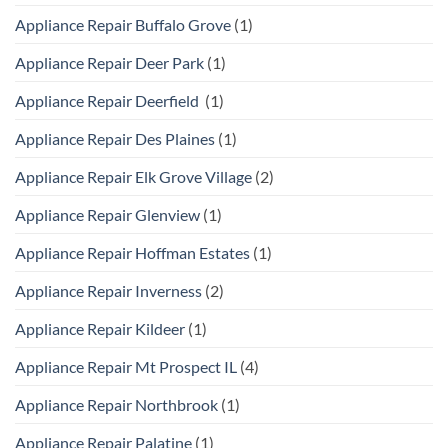
Appliance Repair Buffalo Grove
(1)
Appliance Repair Deer Park
(1)
Appliance Repair Deerfield
(1)
Appliance Repair Des Plaines
(1)
Appliance Repair Elk Grove Village
(2)
Appliance Repair Glenview
(1)
Appliance Repair Hoffman Estates
(1)
Appliance Repair Inverness
(2)
Appliance Repair Kildeer
(1)
Appliance Repair Mt Prospect IL
(4)
Appliance Repair Northbrook
(1)
Appliance Repair Palatine
(1)