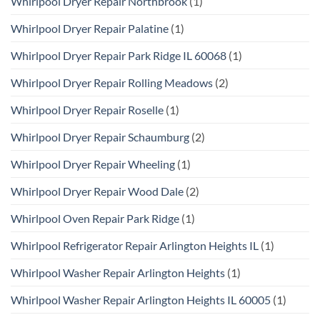
Whirlpool Dryer Repair Northbrook
(1)
Whirlpool Dryer Repair Palatine
(1)
Whirlpool Dryer Repair Park Ridge IL 60068
(1)
Whirlpool Dryer Repair Rolling Meadows
(2)
Whirlpool Dryer Repair Roselle
(1)
Whirlpool Dryer Repair Schaumburg
(2)
Whirlpool Dryer Repair Wheeling
(1)
Whirlpool Dryer Repair Wood Dale
(2)
Whirlpool Oven Repair Park Ridge
(1)
Whirlpool Refrigerator Repair Arlington Heights IL
(1)
Whirlpool Washer Repair Arlington Heights
(1)
Whirlpool Washer Repair Arlington Heights IL 60005
(1)