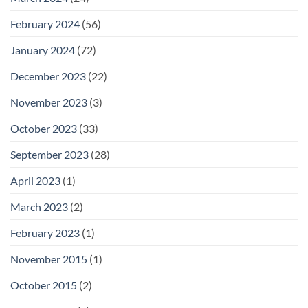
February 2024
(56)
January 2024
(72)
December 2023
(22)
November 2023
(3)
October 2023
(33)
September 2023
(28)
April 2023
(1)
March 2023
(2)
February 2023
(1)
November 2015
(1)
October 2015
(2)