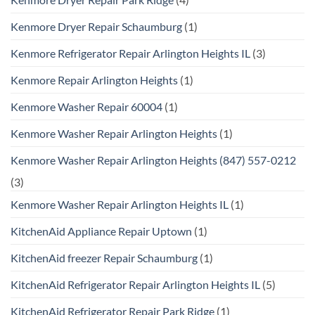
Kenmore Dryer Repair Schaumburg
(1)
Kenmore Refrigerator Repair Arlington Heights IL
(3)
Kenmore Repair Arlington Heights
(1)
Kenmore Washer Repair 60004
(1)
Kenmore Washer Repair Arlington Heights
(1)
Kenmore Washer Repair Arlington Heights (847) 557-0212
(3)
Kenmore Washer Repair Arlington Heights IL
(1)
KitchenAid Appliance Repair Uptown
(1)
KitchenAid freezer Repair Schaumburg
(1)
KitchenAid Refrigerator Repair Arlington Heights IL
(5)
KitchenAid Refrigerator Repair Park Ridge
(1)