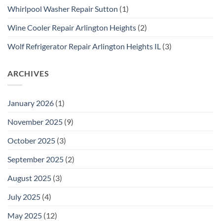
Whirlpool Washer Repair Sutton
(1)
Wine Cooler Repair Arlington Heights
(2)
Wolf Refrigerator Repair Arlington Heights IL
(3)
ARCHIVES
January 2026
(1)
November 2025
(9)
October 2025
(3)
September 2025
(2)
August 2025
(3)
July 2025
(4)
May 2025
(12)