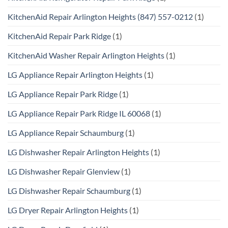
KitchenAid Repair Arlington Heights (847) 557-0212
(1)
KitchenAid Repair Park Ridge
(1)
KitchenAid Washer Repair Arlington Heights
(1)
LG Appliance Repair Arlington Heights
(1)
LG Appliance Repair Park Ridge
(1)
LG Appliance Repair Park Ridge IL 60068
(1)
LG Appliance Repair Schaumburg
(1)
LG Dishwasher Repair Arlington Heights
(1)
LG Dishwasher Repair Glenview
(1)
LG Dishwasher Repair Schaumburg
(1)
LG Dryer Repair Arlington Heights
(1)