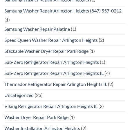
Samsung Washer Repair Arlington Heights (847) 557-0212
(1)
Samsung Washer Repair Palatine
(1)
Speed Queen Washer Repair Arlington Heights
(2)
Stackable Washer Dryer Repair Park Ridge
(1)
Sub-Zero Refrigerator Repair Arlington Heights
(1)
Sub-Zero Refrigerator Repair Arlington Heights IL
(4)
Thermador Refrigerator Repair Arlington Heights IL
(2)
Uncategorized
(23)
Viking Refrigerator Repair Arlington Heights IL
(2)
Washer Dryer Repair Park Ridge
(1)
Washer Installation Arlington Heights
(2)