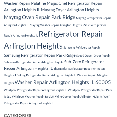
Washer Repair Palatine
Magic Chef Refrigerator Repair
Arlington Heights IL
Maytag Dryer Arlington Heights
Maytag Oven Repair Park Ridge
Maytag Refrigerator Repair
Arlington Heights IL
Maytag Washer Repair Arlington Heights
Miele Refrigerator
Refrigerator Repair
Repair Arlington Heights IL
Arlington Heights
Samsung Refrigerator Repair
Samsung Refrigerator Repair Park Ridge
Speed Queen Dryer Repair
Sub-Zero Refrigerator
Sub-Zero Refrigerator Repair Arlington Heights
Repair Arlington Heights IL
Thermador Refrigerator Repair Arlington
Heights IL
Viking Refrigerator Repair Arlington Heights IL
Washer Repair Arlington
Washer Repair Arlington Heights IL 60005
Heights
Whirlpool Refrigerator Repair Arlington Heights IL
Whirlpool Refrigerator Repair Park
Ridge
Whirlpool Washer Repair Bartlett
Wine Cooler Repair Arlington Heights
Wolf
Refrigerator Repair Arlington Heights IL
CATEGORIES