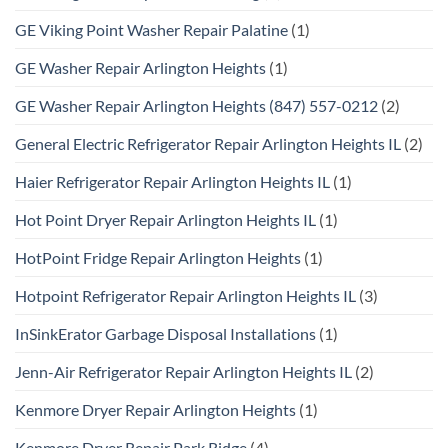
GE Viking Point Washer Repair Palatine
(1)
GE Washer Repair Arlington Heights
(1)
GE Washer Repair Arlington Heights (847) 557-0212
(2)
General Electric Refrigerator Repair Arlington Heights IL
(2)
Haier Refrigerator Repair Arlington Heights IL
(1)
Hot Point Dryer Repair Arlington Heights IL
(1)
HotPoint Fridge Repair Arlington Heights
(1)
Hotpoint Refrigerator Repair Arlington Heights IL
(3)
InSinkErator Garbage Disposal Installations
(1)
Jenn-Air Refrigerator Repair Arlington Heights IL
(2)
Kenmore Dryer Repair Arlington Heights
(1)
Kenmore Dryer Repair Park Ridge
(4)