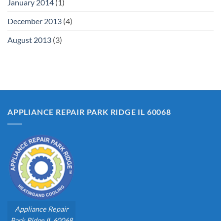
January 2014
(1)
December 2013
(4)
August 2013
(3)
APPLIANCE REPAIR PARK RIDGE IL 60068
Appliance Repair
Park Ridge IL 60068