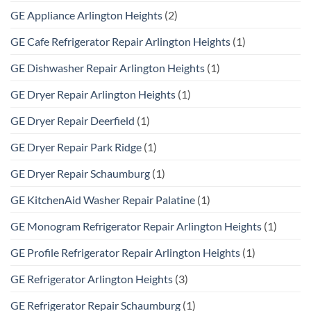
GE Appliance Arlington Heights
(2)
GE Cafe Refrigerator Repair Arlington Heights
(1)
GE Dishwasher Repair Arlington Heights
(1)
GE Dryer Repair Arlington Heights
(1)
GE Dryer Repair Deerfield
(1)
GE Dryer Repair Park Ridge
(1)
GE Dryer Repair Schaumburg
(1)
GE KitchenAid Washer Repair Palatine
(1)
GE Monogram Refrigerator Repair Arlington Heights
(1)
GE Profile Refrigerator Repair Arlington Heights
(1)
GE Refrigerator Arlington Heights
(3)
GE Refrigerator Repair Schaumburg
(1)