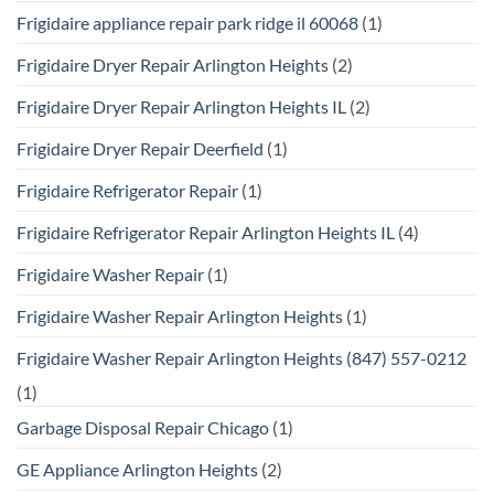
Frigidaire appliance repair park ridge il 60068
(1)
Frigidaire Dryer Repair Arlington Heights
(2)
Frigidaire Dryer Repair Arlington Heights IL
(2)
Frigidaire Dryer Repair Deerfield
(1)
Frigidaire Refrigerator Repair
(1)
Frigidaire Refrigerator Repair Arlington Heights IL
(4)
Frigidaire Washer Repair
(1)
Frigidaire Washer Repair Arlington Heights
(1)
Frigidaire Washer Repair Arlington Heights (847) 557-0212
(1)
Garbage Disposal Repair Chicago
(1)
GE Appliance Arlington Heights
(2)