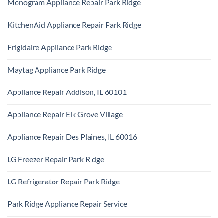
Monogram Appliance Repair Park Ridge
on
Park
Maytag
Ridge
No
Oven
Comments
Repair
KitchenAid Appliance Repair Park Ridge
on
Park
Monogram
Ridge
No
Appliance
Comments
Repair
Frigidaire Appliance Park Ridge
on
Park
KitchenAid
Ridge
No
Appliance
Comments
Repair
Maytag Appliance Park Ridge
on
Park
Frigidaire
Ridge
No
Appliance
Comments
Park
Appliance Repair Addison, IL 60101
on
Ridge
Maytag
No
Appliance
Comments
Park
Appliance Repair Elk Grove Village
on
Ridge
Appliance
No
Repair
Comments
Addison,
Appliance Repair Des Plaines, IL 60016
on
IL
Appliance
60101
No
Repair
Comments
Elk
LG Freezer Repair Park Ridge
on
Grove
Appliance
Village
No
Repair
Comments
Des
LG Refrigerator Repair Park Ridge
on
Plaines,
LG
IL
No
Freezer
60016
Comments
Repair
Park Ridge Appliance Repair Service
on
Park
LG
Ridge
No
Refrigerator