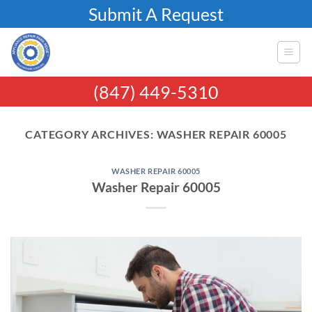
Skip
Submit A Request
to
content
(847) 449-5310
CATEGORY ARCHIVES:
WASHER REPAIR 60005
WASHER REPAIR 60005
Washer Repair 60005