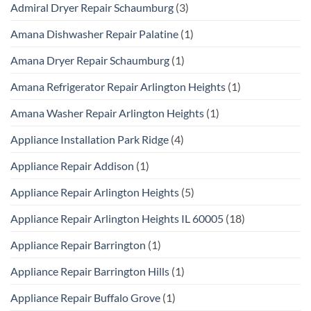
Admiral Dryer Repair Schaumburg
(3)
Amana Dishwasher Repair Palatine
(1)
Amana Dryer Repair Schaumburg
(1)
Amana Refrigerator Repair Arlington Heights
(1)
Amana Washer Repair Arlington Heights
(1)
Appliance Installation Park Ridge
(4)
Appliance Repair Addison
(1)
Appliance Repair Arlington Heights
(5)
Appliance Repair Arlington Heights IL 60005
(18)
Appliance Repair Barrington
(1)
Appliance Repair Barrington Hills
(1)
Appliance Repair Buffalo Grove
(1)