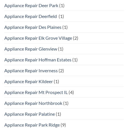
Appliance Repair Deer Park
(1)
Appliance Repair Deerfield
(1)
Appliance Repair Des Plaines
(1)
Appliance Repair Elk Grove Village
(2)
Appliance Repair Glenview
(1)
Appliance Repair Hoffman Estates
(1)
Appliance Repair Inverness
(2)
Appliance Repair Kildeer
(1)
Appliance Repair Mt Prospect IL
(4)
Appliance Repair Northbrook
(1)
Appliance Repair Palatine
(1)
Appliance Repair Park Ridge
(9)