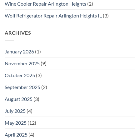
Wine Cooler Repair Arlington Heights
(2)
Wolf Refrigerator Repair Arlington Heights IL
(3)
ARCHIVES
January 2026
(1)
November 2025
(9)
October 2025
(3)
September 2025
(2)
August 2025
(3)
July 2025
(4)
May 2025
(12)
April 2025
(4)