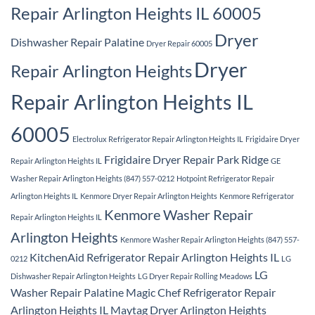
Repair Arlington Heights IL 60005
Dryer
Dishwasher Repair Palatine
Dryer Repair 60005
Dryer
Repair Arlington Heights
Repair Arlington Heights IL
60005
Electrolux Refrigerator Repair Arlington Heights IL
Frigidaire Dryer
Frigidaire Dryer Repair Park Ridge
Repair Arlington Heights IL
GE
Washer Repair Arlington Heights (847) 557-0212
Hotpoint Refrigerator Repair
Arlington Heights IL
Kenmore Dryer Repair Arlington Heights
Kenmore Refrigerator
Kenmore Washer Repair
Repair Arlington Heights IL
Arlington Heights
Kenmore Washer Repair Arlington Heights (847) 557-
KitchenAid Refrigerator Repair Arlington Heights IL
0212
LG
LG
Dishwasher Repair Arlington Heights
LG Dryer Repair Rolling Meadows
Washer Repair Palatine
Magic Chef Refrigerator Repair
Arlington Heights IL
Maytag Dryer Arlington Heights