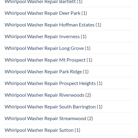
Whirlpool Washer Repair Bartlett
(1)
Whirlpool Washer Repair Deer Park
(1)
Whirlpool Washer Repair Hoffman Estates
(1)
Whirlpool Washer Repair Inverness
(1)
Whirlpool Washer Repair Long Grove
(1)
Whirlpool Washer Repair Mt Prospect
(1)
Whirlpool Washer Repair Park Ridge
(1)
Whirlpool Washer Repair Prospect Heights
(1)
Whirlpool Washer Repair Riverwoods
(2)
Whirlpool Washer Repair South Barrington
(1)
Whirlpool Washer Repair Streamwood
(2)
Whirlpool Washer Repair Sutton
(1)