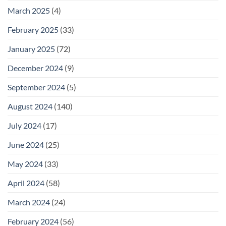
March 2025
(4)
February 2025
(33)
January 2025
(72)
December 2024
(9)
September 2024
(5)
August 2024
(140)
July 2024
(17)
June 2024
(25)
May 2024
(33)
April 2024
(58)
March 2024
(24)
February 2024
(56)