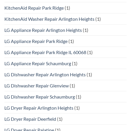
KitchenAid Repair Park Ridge
(1)
KitchenAid Washer Repair Arlington Heights
(1)
LG Appliance Repair Arlington Heights
(1)
LG Appliance Repair Park Ridge
(1)
LG Appliance Repair Park Ridge IL 60068
(1)
LG Appliance Repair Schaumburg
(1)
LG Dishwasher Repair Arlington Heights
(1)
LG Dishwasher Repair Glenview
(1)
LG Dishwasher Repair Schaumburg
(1)
LG Dryer Repair Arlington Heights
(1)
LG Dryer Repair Deerfield
(1)
LG Dryer Repair Palatine
(1)