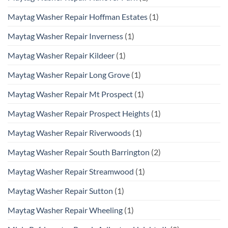
Maytag Washer Repair Hoffman Estates
(1)
Maytag Washer Repair Inverness
(1)
Maytag Washer Repair Kildeer
(1)
Maytag Washer Repair Long Grove
(1)
Maytag Washer Repair Mt Prospect
(1)
Maytag Washer Repair Prospect Heights
(1)
Maytag Washer Repair Riverwoods
(1)
Maytag Washer Repair South Barrington
(2)
Maytag Washer Repair Streamwood
(1)
Maytag Washer Repair Sutton
(1)
Maytag Washer Repair Wheeling
(1)