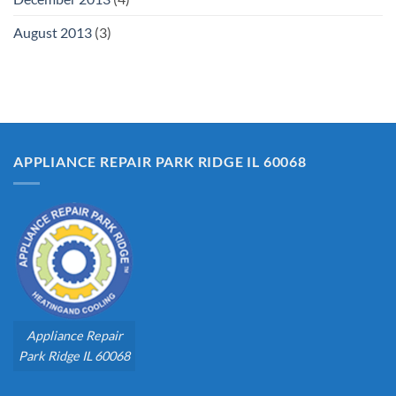
August 2013
(3)
APPLIANCE REPAIR PARK RIDGE IL 60068
Appliance Repair
Park Ridge IL 60068