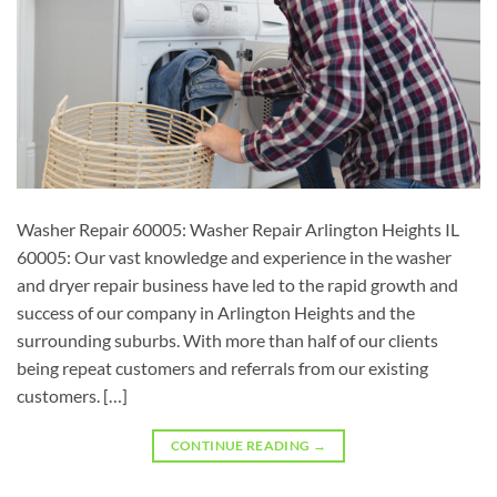
Washer Repair 60005: Washer Repair Arlington Heights IL
60005: Our vast knowledge and experience in the washer
and dryer repair business have led to the rapid growth and
success of our company in Arlington Heights and the
surrounding suburbs. With more than half of our clients
being repeat customers and referrals from our existing
customers. […]
CONTINUE READING
→