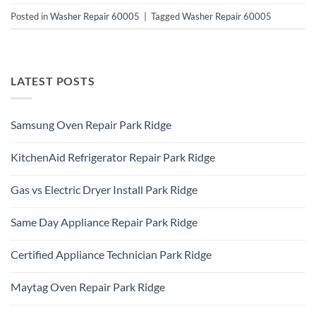
Posted in
Washer Repair 60005
|
Tagged
Washer Repair 60005
LATEST POSTS
Samsung Oven Repair Park Ridge
No
Comments
KitchenAid Refrigerator Repair Park Ridge
on
Samsung
No
Oven
Comments
Repair
Gas vs Electric Dryer Install Park Ridge
on
Park
KitchenAid
Ridge
No
Refrigerator
Comments
Repair
Same Day Appliance Repair Park Ridge
on
Park
Gas
Ridge
No
vs
Comments
Electric
Certified Appliance Technician Park Ridge
on
Dryer
Same
Install
No
Day
Park
Comments
Appliance
Maytag Oven Repair Park Ridge
Ridge
on
Repair
Certified
Park
No
Appliance
Ridge
Comments
Technician