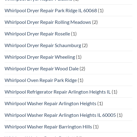
Whirlpool Dryer Repair Park Ridge IL 60068
(1)
Whirlpool Dryer Repair Rolling Meadows
(2)
Whirlpool Dryer Repair Roselle
(1)
Whirlpool Dryer Repair Schaumburg
(2)
Whirlpool Dryer Repair Wheeling
(1)
Whirlpool Dryer Repair Wood Dale
(2)
Whirlpool Oven Repair Park Ridge
(1)
Whirlpool Refrigerator Repair Arlington Heights IL
(1)
Whirlpool Washer Repair Arlington Heights
(1)
Whirlpool Washer Repair Arlington Heights IL 60005
(1)
Whirlpool Washer Repair Barrington Hills
(1)