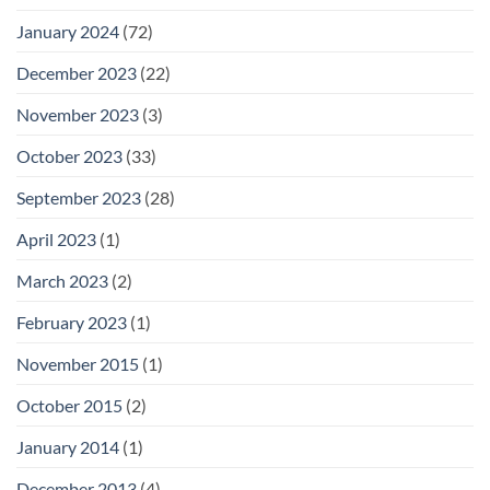
January 2024
(72)
December 2023
(22)
November 2023
(3)
October 2023
(33)
September 2023
(28)
April 2023
(1)
March 2023
(2)
February 2023
(1)
November 2015
(1)
October 2015
(2)
January 2014
(1)
December 2013
(4)