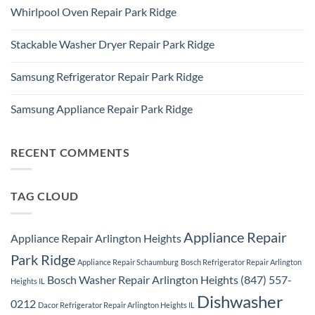
Comments
Repair
Whirlpool Oven Repair Park Ridge
on
Park
Park
Ridge
No
Ridge
Comments
Appliance
Stackable Washer Dryer Repair Park Ridge
on
Repair
Whirlpool
Service
No
Oven
Comments
Repair
Samsung Refrigerator Repair Park Ridge
on
Park
Stackable
Ridge
No
Washer
Comments
Dryer
Samsung Appliance Repair Park Ridge
on
Repair
Samsung
Park
No
Refrigerator
Ridge
Comments
Repair
on
Park
Samsung
RECENT COMMENTS
Ridge
Appliance
Repair
Park
Ridge
TAG CLOUD
Appliance Repair
Appliance Repair Arlington Heights
Park Ridge
Appliance Repair Schaumburg
Bosch Refrigerator Repair Arlington
Bosch Washer Repair Arlington Heights (847) 557-
Heights IL
Dishwasher
0212
Dacor Refrigerator Repair Arlington Heights IL