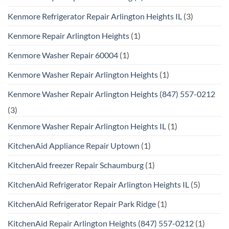
Kenmore Refrigerator Repair Arlington Heights IL
(3)
Kenmore Repair Arlington Heights
(1)
Kenmore Washer Repair 60004
(1)
Kenmore Washer Repair Arlington Heights
(1)
Kenmore Washer Repair Arlington Heights (847) 557-0212
(3)
Kenmore Washer Repair Arlington Heights IL
(1)
KitchenAid Appliance Repair Uptown
(1)
KitchenAid freezer Repair Schaumburg
(1)
KitchenAid Refrigerator Repair Arlington Heights IL
(5)
KitchenAid Refrigerator Repair Park Ridge
(1)
KitchenAid Repair Arlington Heights (847) 557-0212
(1)