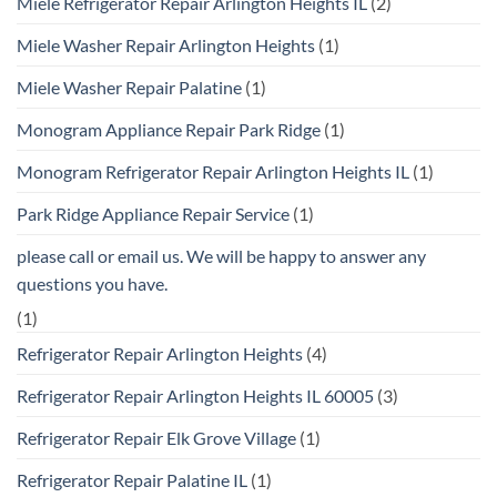
Miele Refrigerator Repair Arlington Heights IL
(2)
Miele Washer Repair Arlington Heights
(1)
Miele Washer Repair Palatine
(1)
Monogram Appliance Repair Park Ridge
(1)
Monogram Refrigerator Repair Arlington Heights IL
(1)
Park Ridge Appliance Repair Service
(1)
please call or email us. We will be happy to answer any
questions you have.
(1)
Refrigerator Repair Arlington Heights
(4)
Refrigerator Repair Arlington Heights IL 60005
(3)
Refrigerator Repair Elk Grove Village
(1)
Refrigerator Repair Palatine IL
(1)