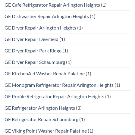
GE Cafe Refrigerator Repair Arlington Heights
(1)
GE Dishwasher Repair Arlington Heights
(1)
GE Dryer Repair Arlington Heights
(1)
GE Dryer Repair Deerfield
(1)
GE Dryer Repair Park Ridge
(1)
GE Dryer Repair Schaumburg
(1)
GE KitchenAid Washer Repair Palatine
(1)
GE Monogram Refrigerator Repair Arlington Heights
(1)
GE Profile Refrigerator Repair Arlington Heights
(1)
GE Refrigerator Arlington Heights
(3)
GE Refrigerator Repair Schaumburg
(1)
GE Viking Point Washer Repair Palatine
(1)