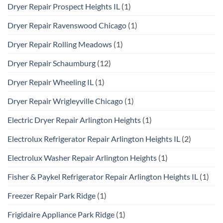
Dryer Repair Prospect Heights IL
(1)
Dryer Repair Ravenswood Chicago
(1)
Dryer Repair Rolling Meadows
(1)
Dryer Repair Schaumburg
(12)
Dryer Repair Wheeling IL
(1)
Dryer Repair Wrigleyville Chicago
(1)
Electric Dryer Repair Arlington Heights
(1)
Electrolux Refrigerator Repair Arlington Heights IL
(2)
Electrolux Washer Repair Arlington Heights
(1)
Fisher & Paykel Refrigerator Repair Arlington Heights IL
(1)
Freezer Repair Park Ridge
(1)
Frigidaire Appliance Park Ridge
(1)