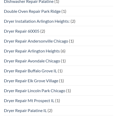
Dishwasher Repair Palatine
(1)
Double Oven Repair Park Ridge
(1)
Dryer Installation Arlington Heights:
(2)
Dryer Repair 60005
(2)
Dryer Repair Andersonville Chicago
(1)
Dryer Repair Arlington Heights
(6)
Dryer Repair Avondale Chicago
(1)
Dryer Repair Buffalo Grove IL
(1)
Dryer Repair Elk Grove Village
(1)
Dryer Repair Lincoln Park Chicago
(1)
Dryer Repair Mt Prospect IL
(1)
Dryer Repair Palatine IL
(2)