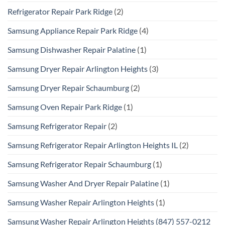
Refrigerator Repair Park Ridge
(2)
Samsung Appliance Repair Park Ridge
(4)
Samsung Dishwasher Repair Palatine
(1)
Samsung Dryer Repair Arlington Heights
(3)
Samsung Dryer Repair Schaumburg
(2)
Samsung Oven Repair Park Ridge
(1)
Samsung Refrigerator Repair
(2)
Samsung Refrigerator Repair Arlington Heights IL
(2)
Samsung Refrigerator Repair Schaumburg
(1)
Samsung Washer And Dryer Repair Palatine
(1)
Samsung Washer Repair Arlington Heights
(1)
Samsung Washer Repair Arlington Heights (847) 557-0212