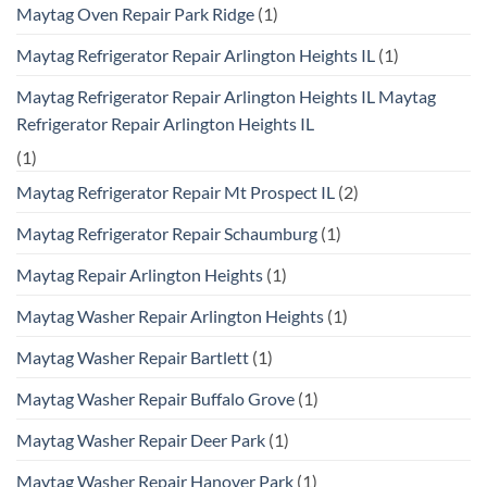
Maytag Oven Repair Park Ridge
(1)
Maytag Refrigerator Repair Arlington Heights IL
(1)
Maytag Refrigerator Repair Arlington Heights IL Maytag
Refrigerator Repair Arlington Heights IL
(1)
Maytag Refrigerator Repair Mt Prospect IL
(2)
Maytag Refrigerator Repair Schaumburg
(1)
Maytag Repair Arlington Heights
(1)
Maytag Washer Repair Arlington Heights
(1)
Maytag Washer Repair Bartlett
(1)
Maytag Washer Repair Buffalo Grove
(1)
Maytag Washer Repair Deer Park
(1)
Maytag Washer Repair Hanover Park
(1)