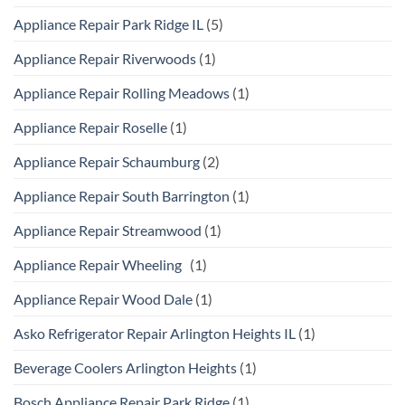
Appliance Repair Park Ridge IL
(5)
Appliance Repair Riverwoods
(1)
Appliance Repair Rolling Meadows
(1)
Appliance Repair Roselle
(1)
Appliance Repair Schaumburg
(2)
Appliance Repair South Barrington
(1)
Appliance Repair Streamwood
(1)
Appliance Repair Wheeling
(1)
Appliance Repair Wood Dale
(1)
Asko Refrigerator Repair Arlington Heights IL
(1)
Beverage Coolers Arlington Heights
(1)
Bosch Appliance Repair Park Ridge
(1)