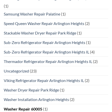
(1)
Samsung Washer Repair Palatine
(1)
Speed Queen Washer Repair Arlington Heights
(2)
Stackable Washer Dryer Repair Park Ridge
(1)
Sub-Zero Refrigerator Repair Arlington Heights
(1)
Sub-Zero Refrigerator Repair Arlington Heights IL
(4)
Thermador Refrigerator Repair Arlington Heights IL
(2)
Uncategorized
(23)
Viking Refrigerator Repair Arlington Heights IL
(2)
Washer Dryer Repair Park Ridge
(1)
Washer Installation Arlington Heights
(2)
Washer Repair 60005
(1)