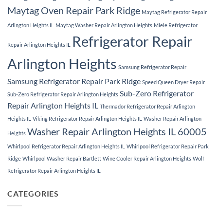
Maytag Oven Repair Park Ridge
Maytag Refrigerator Repair
Arlington Heights IL
Maytag Washer Repair Arlington Heights
Miele Refrigerator
Refrigerator Repair
Repair Arlington Heights IL
Arlington Heights
Samsung Refrigerator Repair
Samsung Refrigerator Repair Park Ridge
Speed Queen Dryer Repair
Sub-Zero Refrigerator
Sub-Zero Refrigerator Repair Arlington Heights
Repair Arlington Heights IL
Thermador Refrigerator Repair Arlington
Heights IL
Viking Refrigerator Repair Arlington Heights IL
Washer Repair Arlington
Washer Repair Arlington Heights IL 60005
Heights
Whirlpool Refrigerator Repair Arlington Heights IL
Whirlpool Refrigerator Repair Park
Ridge
Whirlpool Washer Repair Bartlett
Wine Cooler Repair Arlington Heights
Wolf
Refrigerator Repair Arlington Heights IL
CATEGORIES