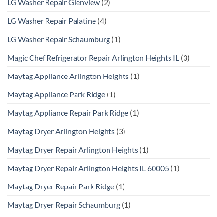
LG Washer Repair Glenview
(2)
LG Washer Repair Palatine
(4)
LG Washer Repair Schaumburg
(1)
Magic Chef Refrigerator Repair Arlington Heights IL
(3)
Maytag Appliance Arlington Heights
(1)
Maytag Appliance Park Ridge
(1)
Maytag Appliance Repair Park Ridge
(1)
Maytag Dryer Arlington Heights
(3)
Maytag Dryer Repair Arlington Heights
(1)
Maytag Dryer Repair Arlington Heights IL 60005
(1)
Maytag Dryer Repair Park Ridge
(1)
Maytag Dryer Repair Schaumburg
(1)