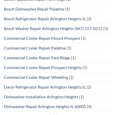
Bosch Dishwasher Repair Palatine
(1)
Bosch Refrigerator Repair Arlington Heights IL
(2)
Bosch Washer Repair Arlington Heights (847) 557-0212
(3)
Commercial Cooler Repair Mount Prospect
(1)
Commercial Cooler Repair Palatine
(1)
Commercial Cooler Repair Park Ridge
(1)
Commercial Cooler Repair Prospect Heights
(1)
Commercial Cooler Repair Wheeling
(1)
Dacor Refrigerator Repair Arlington Heights IL
(2)
Dishwasher Installation Arlington Heights
(1)
Dishwasher Repair Arlington Heights IL 60005
(4)