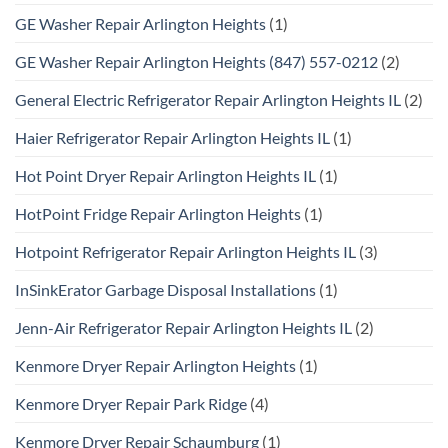
GE Washer Repair Arlington Heights
(1)
GE Washer Repair Arlington Heights (847) 557-0212
(2)
General Electric Refrigerator Repair Arlington Heights IL
(2)
Haier Refrigerator Repair Arlington Heights IL
(1)
Hot Point Dryer Repair Arlington Heights IL
(1)
HotPoint Fridge Repair Arlington Heights
(1)
Hotpoint Refrigerator Repair Arlington Heights IL
(3)
InSinkErator Garbage Disposal Installations
(1)
Jenn-Air Refrigerator Repair Arlington Heights IL
(2)
Kenmore Dryer Repair Arlington Heights
(1)
Kenmore Dryer Repair Park Ridge
(4)
Kenmore Dryer Repair Schaumburg
(1)