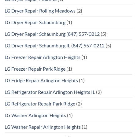
LG Dryer Repair Rolling Meadows
(2)
LG Dryer Repair Schaumburg
(1)
LG Dryer Repair Schaumburg (847) 557-0212
(5)
LG Dryer Repair Schaumburg IL (847) 557-0212
(5)
LG Freezer Repair Arlington Heights
(1)
LG Freezer Repair Park Ridge
(1)
LG Fridge Repair Arlington Heights
(1)
LG Refrigerator Repair Arlington Heights IL
(2)
LG Refrigerator Repair Park Ridge
(2)
LG Washer Arlington Heights
(1)
LG Washer Repair Arlington Heights
(1)