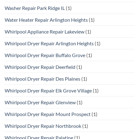
Washer Repair Park Ridge IL
(1)
Water Heater Repair Arlington Heights
(1)
Whirlpool Appliance Repair Lakeview
(1)
Whirlpool Dryer Repair Arlington Heights
(1)
Whirlpool Dryer Repair Buffalo Grove
(1)
Whirlpool Dryer Repair Deerfield
(1)
Whirlpool Dryer Repair Des Plaines
(1)
Whirlpool Dryer Repair Elk Grove Village
(1)
Whirlpool Dryer Repair Glenview
(1)
Whirlpool Dryer Repair Mount Prospect
(1)
Whirlpool Dryer Repair Northbrook
(1)
Whirlpool Dryer Repair Palatine
(1)