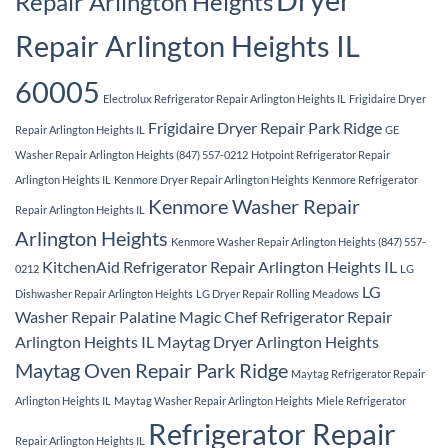
Repair Arlington Heights
Repair Arlington Heights IL
60005
Electrolux Refrigerator Repair Arlington Heights IL
Frigidaire Dryer
Frigidaire Dryer Repair Park Ridge
Repair Arlington Heights IL
GE
Washer Repair Arlington Heights (847) 557-0212
Hotpoint Refrigerator Repair
Arlington Heights IL
Kenmore Dryer Repair Arlington Heights
Kenmore Refrigerator
Kenmore Washer Repair
Repair Arlington Heights IL
Arlington Heights
Kenmore Washer Repair Arlington Heights (847) 557-
KitchenAid Refrigerator Repair Arlington Heights IL
0212
LG
LG
Dishwasher Repair Arlington Heights
LG Dryer Repair Rolling Meadows
Washer Repair Palatine
Magic Chef Refrigerator Repair
Arlington Heights IL
Maytag Dryer Arlington Heights
Maytag Oven Repair Park Ridge
Maytag Refrigerator Repair
Arlington Heights IL
Maytag Washer Repair Arlington Heights
Miele Refrigerator
Refrigerator Repair
Repair Arlington Heights IL