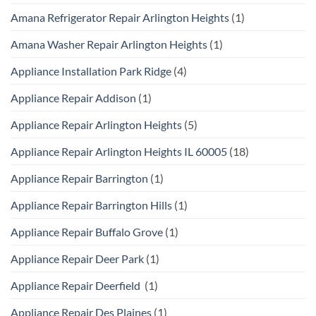
Amana Refrigerator Repair Arlington Heights
(1)
Amana Washer Repair Arlington Heights
(1)
Appliance Installation Park Ridge
(4)
Appliance Repair Addison
(1)
Appliance Repair Arlington Heights
(5)
Appliance Repair Arlington Heights IL 60005
(18)
Appliance Repair Barrington
(1)
Appliance Repair Barrington Hills
(1)
Appliance Repair Buffalo Grove
(1)
Appliance Repair Deer Park
(1)
Appliance Repair Deerfield
(1)
Appliance Repair Des Plaines
(1)