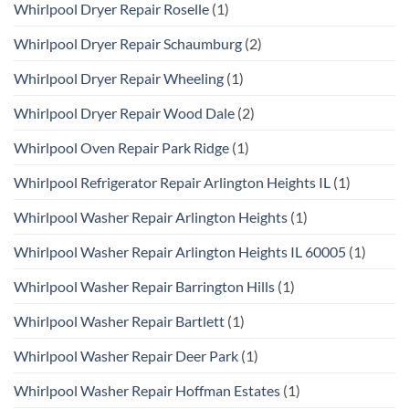
Whirlpool Dryer Repair Roselle
(1)
Whirlpool Dryer Repair Schaumburg
(2)
Whirlpool Dryer Repair Wheeling
(1)
Whirlpool Dryer Repair Wood Dale
(2)
Whirlpool Oven Repair Park Ridge
(1)
Whirlpool Refrigerator Repair Arlington Heights IL
(1)
Whirlpool Washer Repair Arlington Heights
(1)
Whirlpool Washer Repair Arlington Heights IL 60005
(1)
Whirlpool Washer Repair Barrington Hills
(1)
Whirlpool Washer Repair Bartlett
(1)
Whirlpool Washer Repair Deer Park
(1)
Whirlpool Washer Repair Hoffman Estates
(1)