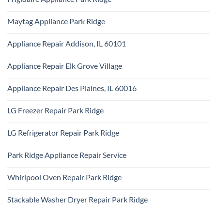
Park
KitchenAid
Ridge
No
Appliance
Comments
Repair
Maytag Appliance Park Ridge
on
Park
Frigidaire
Ridge
No
Appliance
Comments
Park
Appliance Repair Addison, IL 60101
on
Ridge
Maytag
No
Appliance
Comments
Park
Appliance Repair Elk Grove Village
on
Ridge
Appliance
No
Repair
Comments
Addison,
Appliance Repair Des Plaines, IL 60016
on
IL
Appliance
60101
No
Repair
Comments
Elk
LG Freezer Repair Park Ridge
on
Grove
Appliance
Village
No
Repair
Comments
Des
LG Refrigerator Repair Park Ridge
on
Plaines,
LG
IL
No
Freezer
60016
Comments
Repair
Park Ridge Appliance Repair Service
on
Park
LG
Ridge
No
Refrigerator
Comments
Repair
Whirlpool Oven Repair Park Ridge
on
Park
Park
Ridge
No
Ridge
Comments
Appliance
Stackable Washer Dryer Repair Park Ridge
on
Repair
Whirlpool
Service
No
Oven
Comments