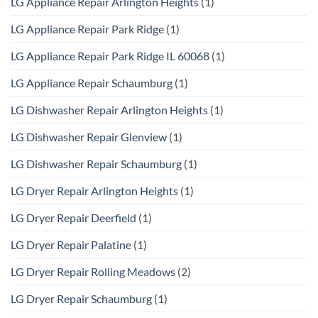
LG Appliance Repair Arlington Heights
(1)
LG Appliance Repair Park Ridge
(1)
LG Appliance Repair Park Ridge IL 60068
(1)
LG Appliance Repair Schaumburg
(1)
LG Dishwasher Repair Arlington Heights
(1)
LG Dishwasher Repair Glenview
(1)
LG Dishwasher Repair Schaumburg
(1)
LG Dryer Repair Arlington Heights
(1)
LG Dryer Repair Deerfield
(1)
LG Dryer Repair Palatine
(1)
LG Dryer Repair Rolling Meadows
(2)
LG Dryer Repair Schaumburg
(1)