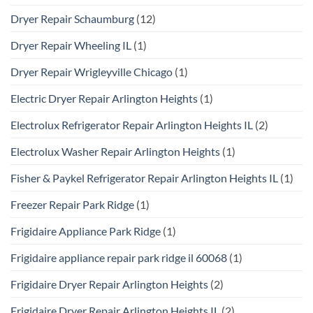
Dryer Repair Schaumburg
(12)
Dryer Repair Wheeling IL
(1)
Dryer Repair Wrigleyville Chicago
(1)
Electric Dryer Repair Arlington Heights
(1)
Electrolux Refrigerator Repair Arlington Heights IL
(2)
Electrolux Washer Repair Arlington Heights
(1)
Fisher & Paykel Refrigerator Repair Arlington Heights IL
(1)
Freezer Repair Park Ridge
(1)
Frigidaire Appliance Park Ridge
(1)
Frigidaire appliance repair park ridge il 60068
(1)
Frigidaire Dryer Repair Arlington Heights
(2)
Frigidaire Dryer Repair Arlington Heights IL
(2)