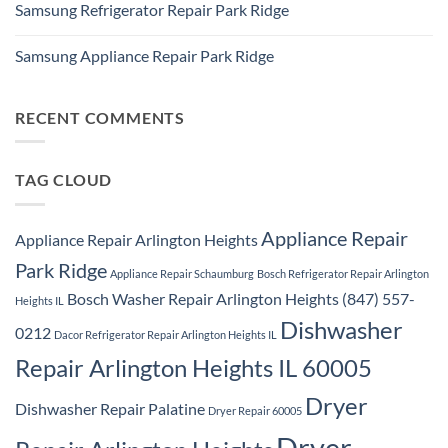
Repair
Samsung Refrigerator Repair Park Ridge
on
Park
Stackable
Ridge
No
Washer
Comments
Dryer
Samsung Appliance Repair Park Ridge
on
Repair
Samsung
Park
No
Refrigerator
Ridge
Comments
Repair
on
Park
Samsung
RECENT COMMENTS
Ridge
Appliance
Repair
Park
Ridge
TAG CLOUD
Appliance Repair
Appliance Repair Arlington Heights
Park Ridge
Appliance Repair Schaumburg
Bosch Refrigerator Repair Arlington
Bosch Washer Repair Arlington Heights (847) 557-
Heights IL
Dishwasher
0212
Dacor Refrigerator Repair Arlington Heights IL
Repair Arlington Heights IL 60005
Dryer
Dishwasher Repair Palatine
Dryer Repair 60005
Dryer