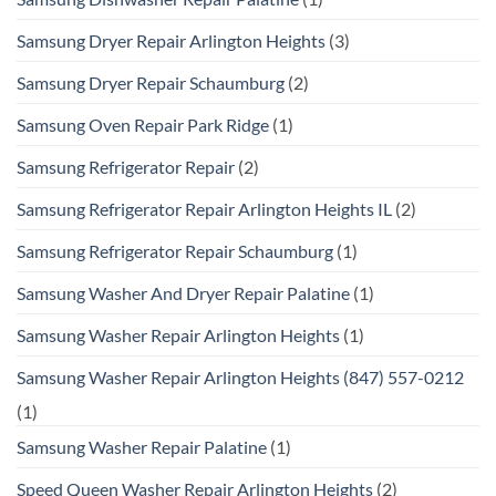
Samsung Dryer Repair Arlington Heights
(3)
Samsung Dryer Repair Schaumburg
(2)
Samsung Oven Repair Park Ridge
(1)
Samsung Refrigerator Repair
(2)
Samsung Refrigerator Repair Arlington Heights IL
(2)
Samsung Refrigerator Repair Schaumburg
(1)
Samsung Washer And Dryer Repair Palatine
(1)
Samsung Washer Repair Arlington Heights
(1)
Samsung Washer Repair Arlington Heights (847) 557-0212
(1)
Samsung Washer Repair Palatine
(1)
Speed Queen Washer Repair Arlington Heights
(2)