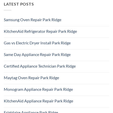
LATEST POSTS
Samsung Oven Repair Park Ridge
No
Comments
KitchenAid Refrigerator Repair Park Ridge
on
Samsung
No
Oven
Comments
Repair
Gas vs Electric Dryer Install Park Ridge
on
Park
KitchenAid
Ridge
No
Refrigerator
Comments
Repair
Same Day Appliance Repair Park Ridge
on
Park
Gas
Ridge
No
vs
Comments
Electric
Certified Appliance Technician Park Ridge
on
Dryer
Same
Install
No
Day
Park
Comments
Appliance
Maytag Oven Repair Park Ridge
Ridge
on
Repair
Certified
Park
No
Appliance
Ridge
Comments
Technician
Monogram Appliance Repair Park Ridge
on
Park
Maytag
Ridge
No
Oven
Comments
Repair
KitchenAid Appliance Repair Park Ridge
on
Park
Monogram
Ridge
No
Appliance
Comments
Repair
Frigidaire Appliance Park Ridge
on