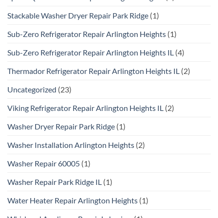
Stackable Washer Dryer Repair Park Ridge
(1)
Sub-Zero Refrigerator Repair Arlington Heights
(1)
Sub-Zero Refrigerator Repair Arlington Heights IL
(4)
Thermador Refrigerator Repair Arlington Heights IL
(2)
Uncategorized
(23)
Viking Refrigerator Repair Arlington Heights IL
(2)
Washer Dryer Repair Park Ridge
(1)
Washer Installation Arlington Heights
(2)
Washer Repair 60005
(1)
Washer Repair Park Ridge IL
(1)
Water Heater Repair Arlington Heights
(1)