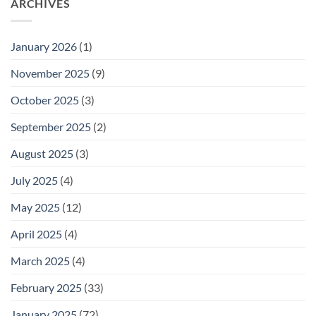
ARCHIVES
January 2026
(1)
November 2025
(9)
October 2025
(3)
September 2025
(2)
August 2025
(3)
July 2025
(4)
May 2025
(12)
April 2025
(4)
March 2025
(4)
February 2025
(33)
January 2025
(72)