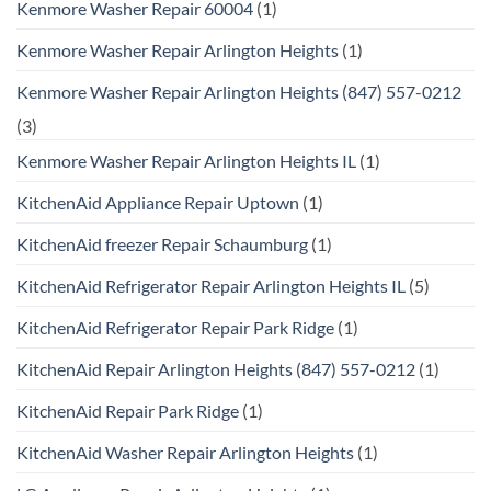
Kenmore Washer Repair 60004
(1)
Kenmore Washer Repair Arlington Heights
(1)
Kenmore Washer Repair Arlington Heights (847) 557-0212
(3)
Kenmore Washer Repair Arlington Heights IL
(1)
KitchenAid Appliance Repair Uptown
(1)
KitchenAid freezer Repair Schaumburg
(1)
KitchenAid Refrigerator Repair Arlington Heights IL
(5)
KitchenAid Refrigerator Repair Park Ridge
(1)
KitchenAid Repair Arlington Heights (847) 557-0212
(1)
KitchenAid Repair Park Ridge
(1)
KitchenAid Washer Repair Arlington Heights
(1)