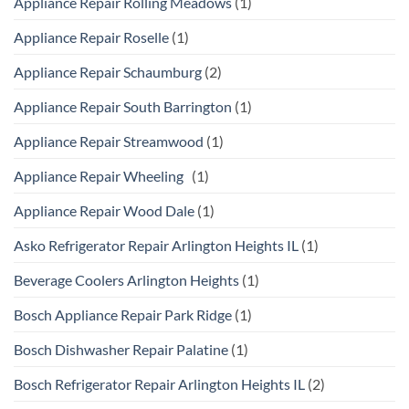
Appliance Repair Rolling Meadows
(1)
Appliance Repair Roselle
(1)
Appliance Repair Schaumburg
(2)
Appliance Repair South Barrington
(1)
Appliance Repair Streamwood
(1)
Appliance Repair Wheeling
(1)
Appliance Repair Wood Dale
(1)
Asko Refrigerator Repair Arlington Heights IL
(1)
Beverage Coolers Arlington Heights
(1)
Bosch Appliance Repair Park Ridge
(1)
Bosch Dishwasher Repair Palatine
(1)
Bosch Refrigerator Repair Arlington Heights IL
(2)