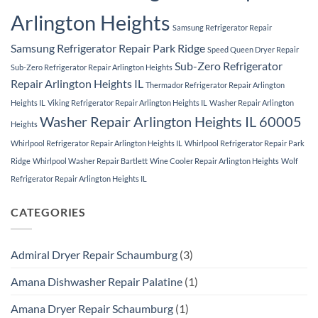
Arlington Heights
Samsung Refrigerator Repair
Samsung Refrigerator Repair Park Ridge
Speed Queen Dryer Repair
Sub-Zero Refrigerator
Sub-Zero Refrigerator Repair Arlington Heights
Repair Arlington Heights IL
Thermador Refrigerator Repair Arlington
Heights IL
Viking Refrigerator Repair Arlington Heights IL
Washer Repair Arlington
Washer Repair Arlington Heights IL 60005
Heights
Whirlpool Refrigerator Repair Arlington Heights IL
Whirlpool Refrigerator Repair Park
Ridge
Whirlpool Washer Repair Bartlett
Wine Cooler Repair Arlington Heights
Wolf
Refrigerator Repair Arlington Heights IL
CATEGORIES
Admiral Dryer Repair Schaumburg
(3)
Amana Dishwasher Repair Palatine
(1)
Amana Dryer Repair Schaumburg
(1)