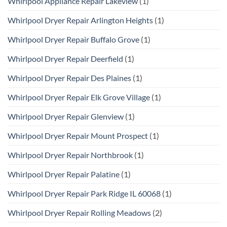
Whirlpool Appliance Repair Lakeview
(1)
Whirlpool Dryer Repair Arlington Heights
(1)
Whirlpool Dryer Repair Buffalo Grove
(1)
Whirlpool Dryer Repair Deerfield
(1)
Whirlpool Dryer Repair Des Plaines
(1)
Whirlpool Dryer Repair Elk Grove Village
(1)
Whirlpool Dryer Repair Glenview
(1)
Whirlpool Dryer Repair Mount Prospect
(1)
Whirlpool Dryer Repair Northbrook
(1)
Whirlpool Dryer Repair Palatine
(1)
Whirlpool Dryer Repair Park Ridge IL 60068
(1)
Whirlpool Dryer Repair Rolling Meadows
(2)