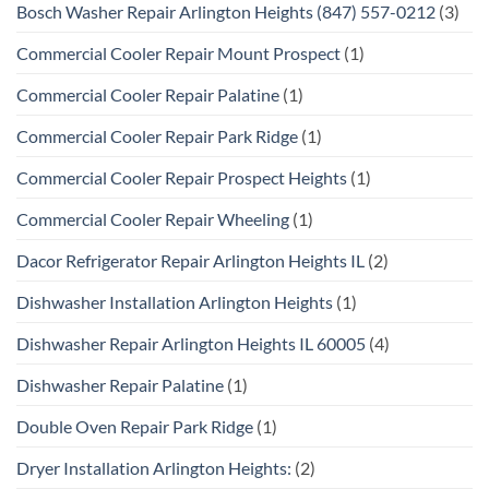
Bosch Washer Repair Arlington Heights (847) 557-0212
(3)
Commercial Cooler Repair Mount Prospect
(1)
Commercial Cooler Repair Palatine
(1)
Commercial Cooler Repair Park Ridge
(1)
Commercial Cooler Repair Prospect Heights
(1)
Commercial Cooler Repair Wheeling
(1)
Dacor Refrigerator Repair Arlington Heights IL
(2)
Dishwasher Installation Arlington Heights
(1)
Dishwasher Repair Arlington Heights IL 60005
(4)
Dishwasher Repair Palatine
(1)
Double Oven Repair Park Ridge
(1)
Dryer Installation Arlington Heights:
(2)