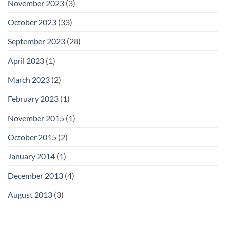
November 2023
(3)
October 2023
(33)
September 2023
(28)
April 2023
(1)
March 2023
(2)
February 2023
(1)
November 2015
(1)
October 2015
(2)
January 2014
(1)
December 2013
(4)
August 2013
(3)