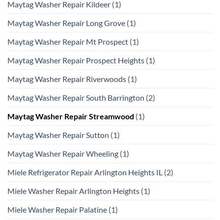
Maytag Washer Repair Kildeer
(1)
Maytag Washer Repair Long Grove
(1)
Maytag Washer Repair Mt Prospect
(1)
Maytag Washer Repair Prospect Heights
(1)
Maytag Washer Repair Riverwoods
(1)
Maytag Washer Repair South Barrington
(2)
Maytag Washer Repair Streamwood
(1)
Maytag Washer Repair Sutton
(1)
Maytag Washer Repair Wheeling
(1)
Miele Refrigerator Repair Arlington Heights IL
(2)
Miele Washer Repair Arlington Heights
(1)
Miele Washer Repair Palatine
(1)