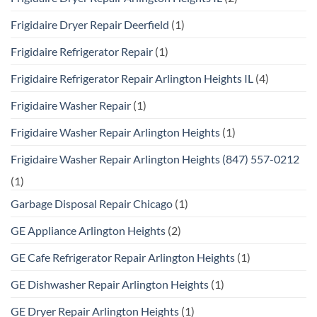
Frigidaire Dryer Repair Deerfield
(1)
Frigidaire Refrigerator Repair
(1)
Frigidaire Refrigerator Repair Arlington Heights IL
(4)
Frigidaire Washer Repair
(1)
Frigidaire Washer Repair Arlington Heights
(1)
Frigidaire Washer Repair Arlington Heights (847) 557-0212
(1)
Garbage Disposal Repair Chicago
(1)
GE Appliance Arlington Heights
(2)
GE Cafe Refrigerator Repair Arlington Heights
(1)
GE Dishwasher Repair Arlington Heights
(1)
GE Dryer Repair Arlington Heights
(1)