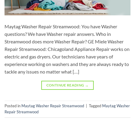
Maytag Washer Repair Streamwood: You have Washer
questions? We have Washer repair answers. Who in
Streamwood does more Washer Repair? GE Miele Washer
Repair Streamwood: Chicagoland Appliance Repair works on
electric and gas dryers. Our technicians have years of
experience working on washers and they are always ready to
tackle any issues no matter what […]
CONTINUE READING
→
Posted in
Maytag Washer Repair Streamwood
|
Tagged
Maytag Washer
Repair Streamwood