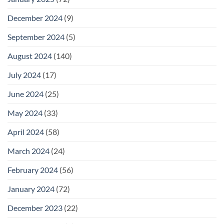
December 2024
(9)
September 2024
(5)
August 2024
(140)
July 2024
(17)
June 2024
(25)
May 2024
(33)
April 2024
(58)
March 2024
(24)
February 2024
(56)
January 2024
(72)
December 2023
(22)