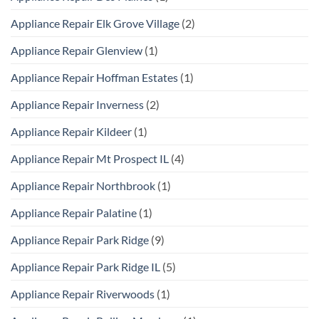
Appliance Repair Elk Grove Village
(2)
Appliance Repair Glenview
(1)
Appliance Repair Hoffman Estates
(1)
Appliance Repair Inverness
(2)
Appliance Repair Kildeer
(1)
Appliance Repair Mt Prospect IL
(4)
Appliance Repair Northbrook
(1)
Appliance Repair Palatine
(1)
Appliance Repair Park Ridge
(9)
Appliance Repair Park Ridge IL
(5)
Appliance Repair Riverwoods
(1)