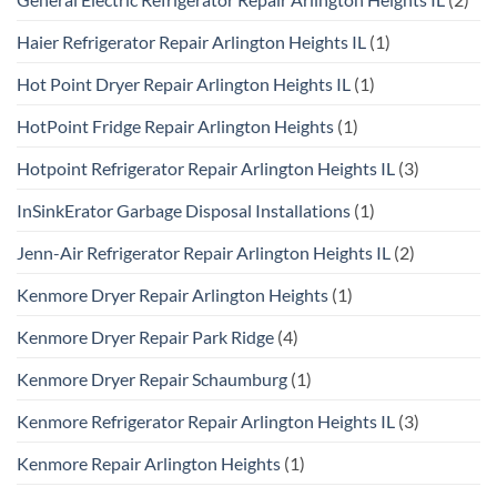
Haier Refrigerator Repair Arlington Heights IL
(1)
Hot Point Dryer Repair Arlington Heights IL
(1)
HotPoint Fridge Repair Arlington Heights
(1)
Hotpoint Refrigerator Repair Arlington Heights IL
(3)
InSinkErator Garbage Disposal Installations
(1)
Jenn-Air Refrigerator Repair Arlington Heights IL
(2)
Kenmore Dryer Repair Arlington Heights
(1)
Kenmore Dryer Repair Park Ridge
(4)
Kenmore Dryer Repair Schaumburg
(1)
Kenmore Refrigerator Repair Arlington Heights IL
(3)
Kenmore Repair Arlington Heights
(1)