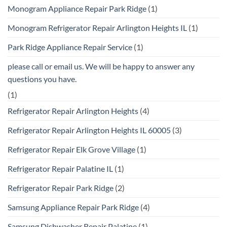
Monogram Appliance Repair Park Ridge
(1)
Monogram Refrigerator Repair Arlington Heights IL
(1)
Park Ridge Appliance Repair Service
(1)
please call or email us. We will be happy to answer any
questions you have.
(1)
Refrigerator Repair Arlington Heights
(4)
Refrigerator Repair Arlington Heights IL 60005
(3)
Refrigerator Repair Elk Grove Village
(1)
Refrigerator Repair Palatine IL
(1)
Refrigerator Repair Park Ridge
(2)
Samsung Appliance Repair Park Ridge
(4)
Samsung Dishwasher Repair Palatine
(1)