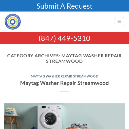
Skip
Submit A Request
to
content
(847) 449-5310
CATEGORY ARCHIVES:
MAYTAG WASHER REPAIR
STREAMWOOD
MAYTAG WASHER REPAIR STREAMWOOD
Maytag Washer Repair Streamwood