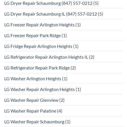
LG Dryer Repair Schaumburg (847) 557-0212
(5)
LG Dryer Repair Schaumburg IL (847) 557-0212
(5)
LG Freezer Repair Arlington Heights
(1)
LG Freezer Repair Park Ridge
(1)
LG Fridge Repair Arlington Heights
(1)
LG Refrigerator Repair Arlington Heights IL
(2)
LG Refrigerator Repair Park Ridge
(2)
LG Washer Arlington Heights
(1)
LG Washer Repair Arlington Heights
(1)
LG Washer Repair Glenview
(2)
LG Washer Repair Palatine
(4)
LG Washer Repair Schaumburg
(1)