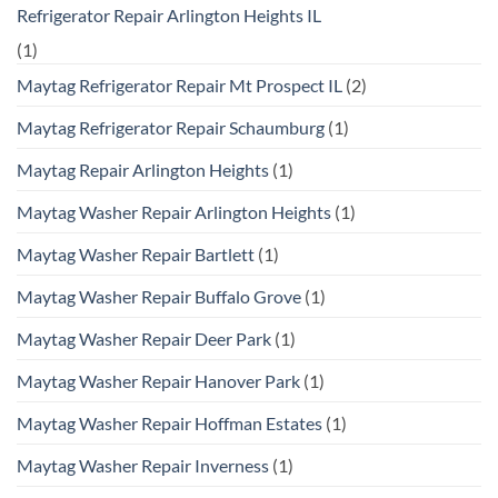
Refrigerator Repair Arlington Heights IL
(1)
Maytag Refrigerator Repair Mt Prospect IL
(2)
Maytag Refrigerator Repair Schaumburg
(1)
Maytag Repair Arlington Heights
(1)
Maytag Washer Repair Arlington Heights
(1)
Maytag Washer Repair Bartlett
(1)
Maytag Washer Repair Buffalo Grove
(1)
Maytag Washer Repair Deer Park
(1)
Maytag Washer Repair Hanover Park
(1)
Maytag Washer Repair Hoffman Estates
(1)
Maytag Washer Repair Inverness
(1)