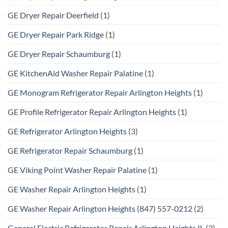
GE Dryer Repair Deerfield
(1)
GE Dryer Repair Park Ridge
(1)
GE Dryer Repair Schaumburg
(1)
GE KitchenAid Washer Repair Palatine
(1)
GE Monogram Refrigerator Repair Arlington Heights
(1)
GE Profile Refrigerator Repair Arlington Heights
(1)
GE Refrigerator Arlington Heights
(3)
GE Refrigerator Repair Schaumburg
(1)
GE Viking Point Washer Repair Palatine
(1)
GE Washer Repair Arlington Heights
(1)
GE Washer Repair Arlington Heights (847) 557-0212
(2)
General Electric Refrigerator Repair Arlington Heights IL
(2)