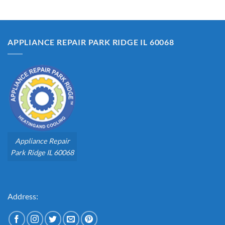
APPLIANCE REPAIR PARK RIDGE IL 60068
Appliance Repair
Park Ridge IL 60068
Address: