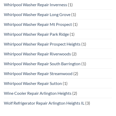
Whirlpool Washer Repair Inverness
(1)
Whirlpool Washer Repair Long Grove
(1)
Whirlpool Washer Repair Mt Prospect
(1)
Whirlpool Washer Repair Park Ridge
(1)
Whirlpool Washer Repair Prospect Heights
(1)
Whirlpool Washer Repair Riverwoods
(2)
Whirlpool Washer Repair South Barrington
(1)
Whirlpool Washer Repair Streamwood
(2)
Whirlpool Washer Repair Sutton
(1)
Wine Cooler Repair Arlington Heights
(2)
Wolf Refrigerator Repair Arlington Heights IL
(3)