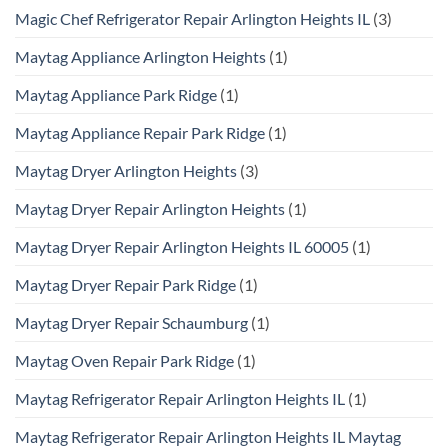
Magic Chef Refrigerator Repair Arlington Heights IL
(3)
Maytag Appliance Arlington Heights
(1)
Maytag Appliance Park Ridge
(1)
Maytag Appliance Repair Park Ridge
(1)
Maytag Dryer Arlington Heights
(3)
Maytag Dryer Repair Arlington Heights
(1)
Maytag Dryer Repair Arlington Heights IL 60005
(1)
Maytag Dryer Repair Park Ridge
(1)
Maytag Dryer Repair Schaumburg
(1)
Maytag Oven Repair Park Ridge
(1)
Maytag Refrigerator Repair Arlington Heights IL
(1)
Maytag Refrigerator Repair Arlington Heights IL Maytag