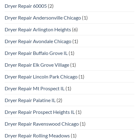
Dryer Repair 60005
(2)
Dryer Repair Andersonville Chicago
(1)
Dryer Repair Arlington Heights
(6)
Dryer Repair Avondale Chicago
(1)
Dryer Repair Buffalo Grove IL
(1)
Dryer Repair Elk Grove Village
(1)
Dryer Repair Lincoln Park Chicago
(1)
Dryer Repair Mt Prospect IL
(1)
Dryer Repair Palatine IL
(2)
Dryer Repair Prospect Heights IL
(1)
Dryer Repair Ravenswood Chicago
(1)
Dryer Repair Rolling Meadows
(1)