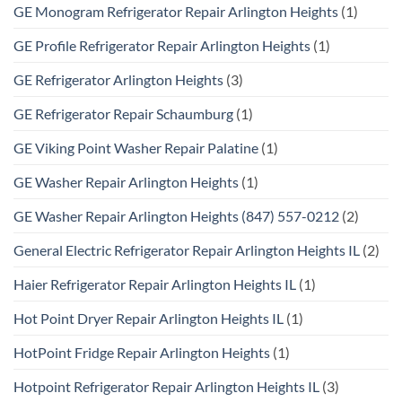
GE Monogram Refrigerator Repair Arlington Heights
(1)
GE Profile Refrigerator Repair Arlington Heights
(1)
GE Refrigerator Arlington Heights
(3)
GE Refrigerator Repair Schaumburg
(1)
GE Viking Point Washer Repair Palatine
(1)
GE Washer Repair Arlington Heights
(1)
GE Washer Repair Arlington Heights (847) 557-0212
(2)
General Electric Refrigerator Repair Arlington Heights IL
(2)
Haier Refrigerator Repair Arlington Heights IL
(1)
Hot Point Dryer Repair Arlington Heights IL
(1)
HotPoint Fridge Repair Arlington Heights
(1)
Hotpoint Refrigerator Repair Arlington Heights IL
(3)