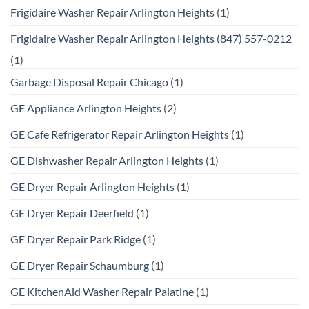
Frigidaire Washer Repair Arlington Heights
(1)
Frigidaire Washer Repair Arlington Heights (847) 557-0212
(1)
Garbage Disposal Repair Chicago
(1)
GE Appliance Arlington Heights
(2)
GE Cafe Refrigerator Repair Arlington Heights
(1)
GE Dishwasher Repair Arlington Heights
(1)
GE Dryer Repair Arlington Heights
(1)
GE Dryer Repair Deerfield
(1)
GE Dryer Repair Park Ridge
(1)
GE Dryer Repair Schaumburg
(1)
GE KitchenAid Washer Repair Palatine
(1)