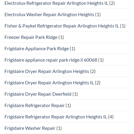
Electrolux Refrigerator Repair Arlington Heights IL
(2)
Electrolux Washer Repair Arlington Heights
(1)
Fisher & Paykel Refrigerator Repair Arlington Heights IL
(1)
Freezer Repair Park Ridge
(1)
Frigidaire Appliance Park Ridge
(1)
Frigidaire appliance repair park ridge il 60068
(1)
Frigidaire Dryer Repair Arlington Heights
(2)
Frigidaire Dryer Repair Arlington Heights IL
(2)
Frigidaire Dryer Repair Deerfield
(1)
Frigidaire Refrigerator Repair
(1)
Frigidaire Refrigerator Repair Arlington Heights IL
(4)
Frigidaire Washer Repair
(1)