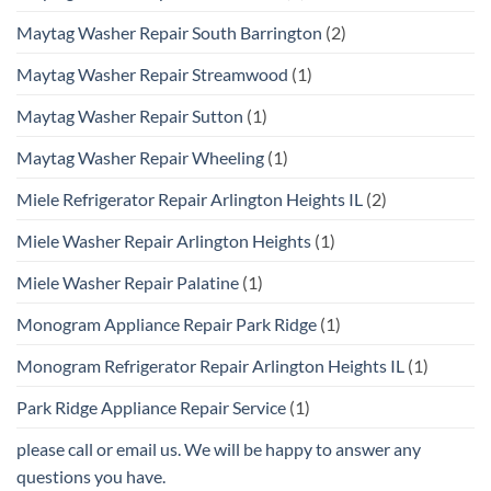
Maytag Washer Repair South Barrington
(2)
Maytag Washer Repair Streamwood
(1)
Maytag Washer Repair Sutton
(1)
Maytag Washer Repair Wheeling
(1)
Miele Refrigerator Repair Arlington Heights IL
(2)
Miele Washer Repair Arlington Heights
(1)
Miele Washer Repair Palatine
(1)
Monogram Appliance Repair Park Ridge
(1)
Monogram Refrigerator Repair Arlington Heights IL
(1)
Park Ridge Appliance Repair Service
(1)
please call or email us. We will be happy to answer any
questions you have.