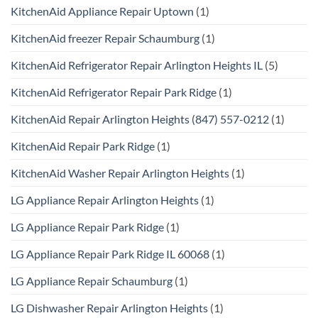
KitchenAid Appliance Repair Uptown
(1)
KitchenAid freezer Repair Schaumburg
(1)
KitchenAid Refrigerator Repair Arlington Heights IL
(5)
KitchenAid Refrigerator Repair Park Ridge
(1)
KitchenAid Repair Arlington Heights (847) 557-0212
(1)
KitchenAid Repair Park Ridge
(1)
KitchenAid Washer Repair Arlington Heights
(1)
LG Appliance Repair Arlington Heights
(1)
LG Appliance Repair Park Ridge
(1)
LG Appliance Repair Park Ridge IL 60068
(1)
LG Appliance Repair Schaumburg
(1)
LG Dishwasher Repair Arlington Heights
(1)