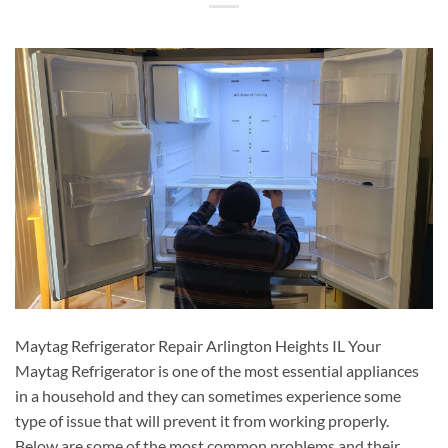
Maytag Refrigerator Repair Arlington Heights IL Your
Maytag Refrigerator is one of the most essential appliances
in a household and they can sometimes experience some
type of issue that will prevent it from working properly.
Below are some of the most common problems and their