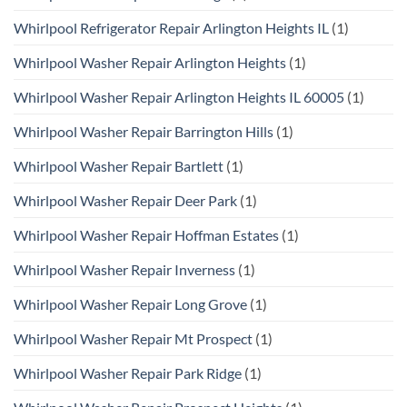
Whirlpool Refrigerator Repair Arlington Heights IL
(1)
Whirlpool Washer Repair Arlington Heights
(1)
Whirlpool Washer Repair Arlington Heights IL 60005
(1)
Whirlpool Washer Repair Barrington Hills
(1)
Whirlpool Washer Repair Bartlett
(1)
Whirlpool Washer Repair Deer Park
(1)
Whirlpool Washer Repair Hoffman Estates
(1)
Whirlpool Washer Repair Inverness
(1)
Whirlpool Washer Repair Long Grove
(1)
Whirlpool Washer Repair Mt Prospect
(1)
Whirlpool Washer Repair Park Ridge
(1)