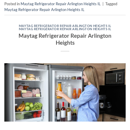
Posted in
Maytag Refrigerator Repair Arlington Heights IL
|
Tagged
Maytag Refrigerator Repair Arlington Heights IL
MAYTAG REFRIGERATOR REPAIR ARLINGTON HEIGHTS IL
MAYTAG REFRIGERATOR REPAIR ARLINGTON HEIGHTS IL
Maytag Refrigerator Repair Arlington
Heights