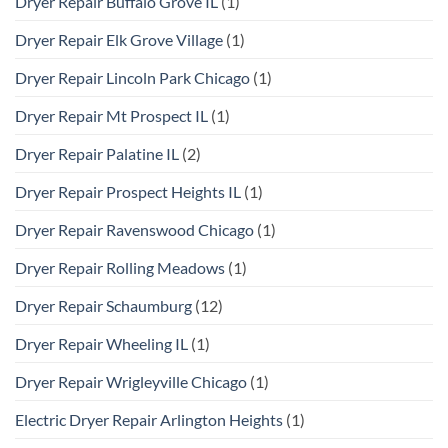
Dryer Repair Buffalo Grove IL
(1)
Dryer Repair Elk Grove Village
(1)
Dryer Repair Lincoln Park Chicago
(1)
Dryer Repair Mt Prospect IL
(1)
Dryer Repair Palatine IL
(2)
Dryer Repair Prospect Heights IL
(1)
Dryer Repair Ravenswood Chicago
(1)
Dryer Repair Rolling Meadows
(1)
Dryer Repair Schaumburg
(12)
Dryer Repair Wheeling IL
(1)
Dryer Repair Wrigleyville Chicago
(1)
Electric Dryer Repair Arlington Heights
(1)