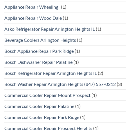
Appliance Repair Wheeling
(1)
Appliance Repair Wood Dale
(1)
Asko Refrigerator Repair Arlington Heights IL
(1)
Beverage Coolers Arlington Heights
(1)
Bosch Appliance Repair Park Ridge
(1)
Bosch Dishwasher Repair Palatine
(1)
Bosch Refrigerator Repair Arlington Heights IL
(2)
Bosch Washer Repair Arlington Heights (847) 557-0212
(3)
Commercial Cooler Repair Mount Prospect
(1)
Commercial Cooler Repair Palatine
(1)
Commercial Cooler Repair Park Ridge
(1)
Commercial Cooler Repair Prospect Heights
(1)