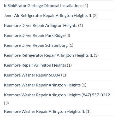
InSinkErator Garbage Disposal Installations
(1)
Jenn-Air Refrigerator Repair Arlington Heights IL
(2)
Kenmore Dryer Repair Arlington Heights
(1)
Kenmore Dryer Repair Park Ridge
(4)
Kenmore Dryer Repair Schaumburg
(1)
Kenmore Refrigerator Repair Arlington Heights IL
(3)
Kenmore Repair Arlington Heights
(1)
Kenmore Washer Repair 60004
(1)
Kenmore Washer Repair Arlington Heights
(1)
Kenmore Washer Repair Arlington Heights (847) 557-0212
(3)
Kenmore Washer Repair Arlington Heights IL
(1)