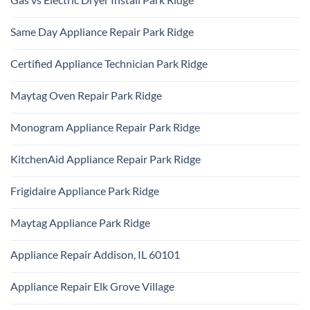
Park
KitchenAid
Ridge
No
Refrigerator
Comments
Repair
Same Day Appliance Repair Park Ridge
on
Park
Gas
Ridge
No
vs
Comments
Electric
Certified Appliance Technician Park Ridge
on
Dryer
Same
Install
No
Day
Park
Comments
Appliance
Maytag Oven Repair Park Ridge
Ridge
on
Repair
Certified
Park
No
Appliance
Ridge
Comments
Technician
Monogram Appliance Repair Park Ridge
on
Park
Maytag
Ridge
No
Oven
Comments
Repair
KitchenAid Appliance Repair Park Ridge
on
Park
Monogram
Ridge
No
Appliance
Comments
Repair
Frigidaire Appliance Park Ridge
on
Park
KitchenAid
Ridge
No
Appliance
Comments
Repair
Maytag Appliance Park Ridge
on
Park
Frigidaire
Ridge
No
Appliance
Comments
Park
Appliance Repair Addison, IL 60101
on
Ridge
Maytag
No
Appliance
Comments
Park
Appliance Repair Elk Grove Village
on
Ridge
Appliance
No
Repair
Comments