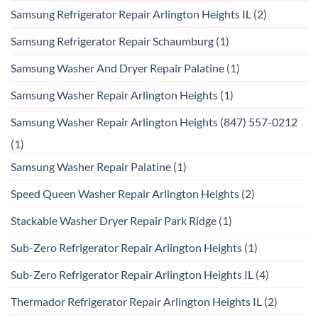
Samsung Refrigerator Repair Arlington Heights IL
(2)
Samsung Refrigerator Repair Schaumburg
(1)
Samsung Washer And Dryer Repair Palatine
(1)
Samsung Washer Repair Arlington Heights
(1)
Samsung Washer Repair Arlington Heights (847) 557-0212
(1)
Samsung Washer Repair Palatine
(1)
Speed Queen Washer Repair Arlington Heights
(2)
Stackable Washer Dryer Repair Park Ridge
(1)
Sub-Zero Refrigerator Repair Arlington Heights
(1)
Sub-Zero Refrigerator Repair Arlington Heights IL
(4)
Thermador Refrigerator Repair Arlington Heights IL
(2)