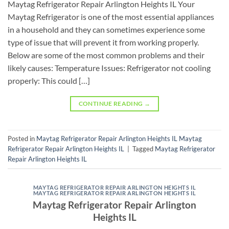
Maytag Refrigerator Repair Arlington Heights IL Your
Maytag Refrigerator is one of the most essential appliances
in a household and they can sometimes experience some
type of issue that will prevent it from working properly.
Below are some of the most common problems and their
likely causes: Temperature Issues: Refrigerator not cooling
properly: This could […]
CONTINUE READING
→
Posted in
Maytag Refrigerator Repair Arlington Heights IL Maytag
Refrigerator Repair Arlington Heights IL
|
Tagged
Maytag Refrigerator
Repair Arlington Heights IL
MAYTAG REFRIGERATOR REPAIR ARLINGTON HEIGHTS IL
MAYTAG REFRIGERATOR REPAIR ARLINGTON HEIGHTS IL
Maytag Refrigerator Repair Arlington
Heights IL