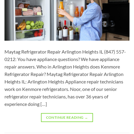
Maytag Refrigerator Repair Arlington Heights IL (847) 557-
0212: You have appliance questions? We have appliance
repair answers. Who in Arlington Heights does Kenmore
Refrigerator Repair? Maytag Refrigerator Repair Arlington
Heights IL: Arlington Heights Appliance repair technicians
work on Kenmore refrigerators. Noor, one of our senior
refrigerator repair technicians, has over 36 years of
experience doing […]
CONTINUE READING
→