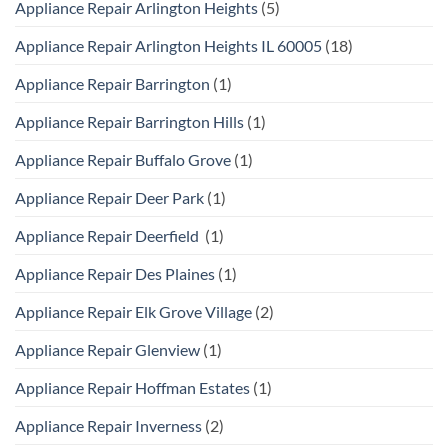
Appliance Repair Arlington Heights
(5)
Appliance Repair Arlington Heights IL 60005
(18)
Appliance Repair Barrington
(1)
Appliance Repair Barrington Hills
(1)
Appliance Repair Buffalo Grove
(1)
Appliance Repair Deer Park
(1)
Appliance Repair Deerfield
(1)
Appliance Repair Des Plaines
(1)
Appliance Repair Elk Grove Village
(2)
Appliance Repair Glenview
(1)
Appliance Repair Hoffman Estates
(1)
Appliance Repair Inverness
(2)