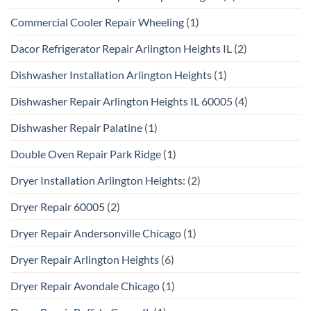
Commercial Cooler Repair Wheeling
(1)
Dacor Refrigerator Repair Arlington Heights IL
(2)
Dishwasher Installation Arlington Heights
(1)
Dishwasher Repair Arlington Heights IL 60005
(4)
Dishwasher Repair Palatine
(1)
Double Oven Repair Park Ridge
(1)
Dryer Installation Arlington Heights:
(2)
Dryer Repair 60005
(2)
Dryer Repair Andersonville Chicago
(1)
Dryer Repair Arlington Heights
(6)
Dryer Repair Avondale Chicago
(1)