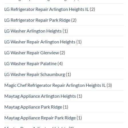
LG Refrigerator Repair Arlington Heights IL
(2)
LG Refrigerator Repair Park Ridge
(2)
LG Washer Arlington Heights
(1)
LG Washer Repair Arlington Heights
(1)
LG Washer Repair Glenview
(2)
LG Washer Repair Palatine
(4)
LG Washer Repair Schaumburg
(1)
Magic Chef Refrigerator Repair Arlington Heights IL
(3)
Maytag Appliance Arlington Heights
(1)
Maytag Appliance Park Ridge
(1)
Maytag Appliance Repair Park Ridge
(1)