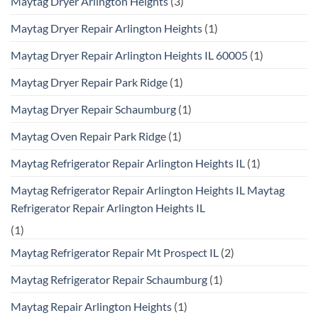
Maytag Dryer Arlington Heights
(3)
Maytag Dryer Repair Arlington Heights
(1)
Maytag Dryer Repair Arlington Heights IL 60005
(1)
Maytag Dryer Repair Park Ridge
(1)
Maytag Dryer Repair Schaumburg
(1)
Maytag Oven Repair Park Ridge
(1)
Maytag Refrigerator Repair Arlington Heights IL
(1)
Maytag Refrigerator Repair Arlington Heights IL Maytag
Refrigerator Repair Arlington Heights IL
(1)
Maytag Refrigerator Repair Mt Prospect IL
(2)
Maytag Refrigerator Repair Schaumburg
(1)
Maytag Repair Arlington Heights
(1)