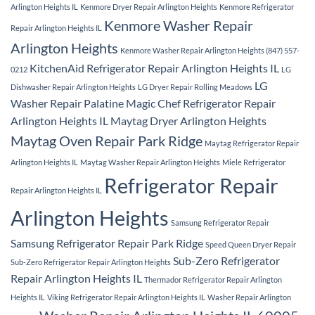
Arlington Heights IL
Kenmore Dryer Repair Arlington Heights
Kenmore Refrigerator
Kenmore Washer Repair
Repair Arlington Heights IL
Arlington Heights
Kenmore Washer Repair Arlington Heights (847) 557-
KitchenAid Refrigerator Repair Arlington Heights IL
0212
LG
LG
Dishwasher Repair Arlington Heights
LG Dryer Repair Rolling Meadows
Washer Repair Palatine
Magic Chef Refrigerator Repair
Arlington Heights IL
Maytag Dryer Arlington Heights
Maytag Oven Repair Park Ridge
Maytag Refrigerator Repair
Arlington Heights IL
Maytag Washer Repair Arlington Heights
Miele Refrigerator
Refrigerator Repair
Repair Arlington Heights IL
Arlington Heights
Samsung Refrigerator Repair
Samsung Refrigerator Repair Park Ridge
Speed Queen Dryer Repair
Sub-Zero Refrigerator
Sub-Zero Refrigerator Repair Arlington Heights
Repair Arlington Heights IL
Thermador Refrigerator Repair Arlington
Heights IL
Viking Refrigerator Repair Arlington Heights IL
Washer Repair Arlington