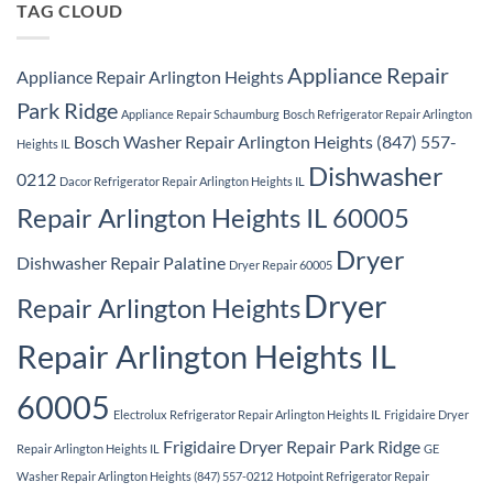
TAG CLOUD
Appliance Repair
Appliance Repair Arlington Heights
Park Ridge
Appliance Repair Schaumburg
Bosch Refrigerator Repair Arlington
Bosch Washer Repair Arlington Heights (847) 557-
Heights IL
Dishwasher
0212
Dacor Refrigerator Repair Arlington Heights IL
Repair Arlington Heights IL 60005
Dryer
Dishwasher Repair Palatine
Dryer Repair 60005
Dryer
Repair Arlington Heights
Repair Arlington Heights IL
60005
Electrolux Refrigerator Repair Arlington Heights IL
Frigidaire Dryer
Frigidaire Dryer Repair Park Ridge
Repair Arlington Heights IL
GE
Washer Repair Arlington Heights (847) 557-0212
Hotpoint Refrigerator Repair