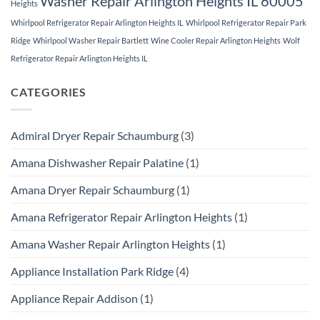
Washer Repair Arlington Heights IL 60005
Heights
Whirlpool Refrigerator Repair Arlington Heights IL
Whirlpool Refrigerator Repair Park
Ridge
Whirlpool Washer Repair Bartlett
Wine Cooler Repair Arlington Heights
Wolf
Refrigerator Repair Arlington Heights IL
CATEGORIES
Admiral Dryer Repair Schaumburg
(3)
Amana Dishwasher Repair Palatine
(1)
Amana Dryer Repair Schaumburg
(1)
Amana Refrigerator Repair Arlington Heights
(1)
Amana Washer Repair Arlington Heights
(1)
Appliance Installation Park Ridge
(4)
Appliance Repair Addison
(1)