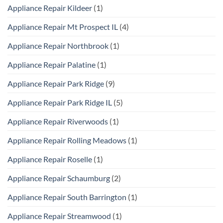
Appliance Repair Kildeer
(1)
Appliance Repair Mt Prospect IL
(4)
Appliance Repair Northbrook
(1)
Appliance Repair Palatine
(1)
Appliance Repair Park Ridge
(9)
Appliance Repair Park Ridge IL
(5)
Appliance Repair Riverwoods
(1)
Appliance Repair Rolling Meadows
(1)
Appliance Repair Roselle
(1)
Appliance Repair Schaumburg
(2)
Appliance Repair South Barrington
(1)
Appliance Repair Streamwood
(1)