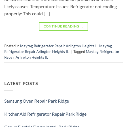
likely causes: Temperature Issues: Refrigerator not cooling
properly: This could […]
CONTINUE READING
→
Posted in
Maytag Refrigerator Repair Arlington Heights IL Maytag
Refrigerator Repair Arlington Heights IL
|
Tagged
Maytag Refrigerator
Repair Arlington Heights IL
LATEST POSTS
Samsung Oven Repair Park Ridge
No
Comments
KitchenAid Refrigerator Repair Park Ridge
on
Samsung
No
Oven
Comments
Repair
Gas vs Electric Dryer Install Park Ridge
on