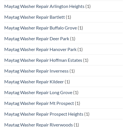
Maytag Washer Repair Arlington Heights
(1)
Maytag Washer Repair Bartlett
(1)
Maytag Washer Repair Buffalo Grove
(1)
Maytag Washer Repair Deer Park
(1)
Maytag Washer Repair Hanover Park
(1)
Maytag Washer Repair Hoffman Estates
(1)
Maytag Washer Repair Inverness
(1)
Maytag Washer Repair Kildeer
(1)
Maytag Washer Repair Long Grove
(1)
Maytag Washer Repair Mt Prospect
(1)
Maytag Washer Repair Prospect Heights
(1)
Maytag Washer Repair Riverwoods
(1)