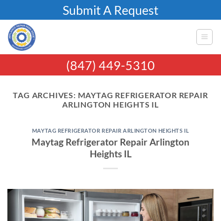
Skip
Submit A Request
to
content
(847) 449-5310
TAG ARCHIVES:
MAYTAG REFRIGERATOR REPAIR
ARLINGTON HEIGHTS IL
MAYTAG REFRIGERATOR REPAIR ARLINGTON HEIGHTS IL
Maytag Refrigerator Repair Arlington
Heights IL