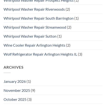
Whirlpool Washer Repair Prospect Heights
(1)
Whirlpool Washer Repair Riverwoods
(2)
Whirlpool Washer Repair South Barrington
(1)
Whirlpool Washer Repair Streamwood
(2)
Whirlpool Washer Repair Sutton
(1)
Wine Cooler Repair Arlington Heights
(2)
Wolf Refrigerator Repair Arlington Heights IL
(3)
ARCHIVES
January 2026
(1)
November 2025
(9)
October 2025
(3)