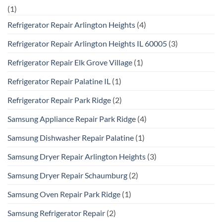
(1)
Refrigerator Repair Arlington Heights
(4)
Refrigerator Repair Arlington Heights IL 60005
(3)
Refrigerator Repair Elk Grove Village
(1)
Refrigerator Repair Palatine IL
(1)
Refrigerator Repair Park Ridge
(2)
Samsung Appliance Repair Park Ridge
(4)
Samsung Dishwasher Repair Palatine
(1)
Samsung Dryer Repair Arlington Heights
(3)
Samsung Dryer Repair Schaumburg
(2)
Samsung Oven Repair Park Ridge
(1)
Samsung Refrigerator Repair
(2)