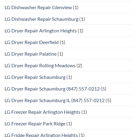
LG Dishwasher Repair Glenview
(1)
LG Dishwasher Repair Schaumburg
(1)
LG Dryer Repair Arlington Heights
(1)
LG Dryer Repair Deerfield
(1)
LG Dryer Repair Palatine
(1)
LG Dryer Repair Rolling Meadows
(2)
LG Dryer Repair Schaumburg
(1)
LG Dryer Repair Schaumburg (847) 557-0212
(5)
LG Dryer Repair Schaumburg IL (847) 557-0212
(5)
LG Freezer Repair Arlington Heights
(1)
LG Freezer Repair Park Ridge
(1)
LG Fridge Repair Arlington Heights
(1)