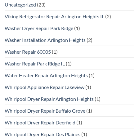
Uncategorized
(23)
Viking Refrigerator Repair Arlington Heights IL
(2)
Washer Dryer Repair Park Ridge
(1)
Washer Installation Arlington Heights
(2)
Washer Repair 60005
(1)
Washer Repair Park Ridge IL
(1)
Water Heater Repair Arlington Heights
(1)
Whirlpool Appliance Repair Lakeview
(1)
Whirlpool Dryer Repair Arlington Heights
(1)
Whirlpool Dryer Repair Buffalo Grove
(1)
Whirlpool Dryer Repair Deerfield
(1)
Whirlpool Dryer Repair Des Plaines
(1)