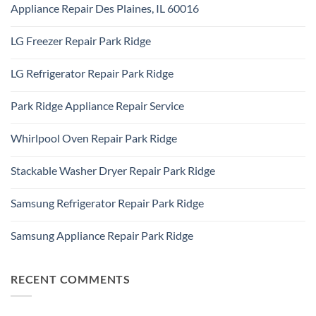
Addison,
Appliance Repair Des Plaines, IL 60016
on
IL
Appliance
60101
No
Repair
Comments
Elk
LG Freezer Repair Park Ridge
on
Grove
Appliance
Village
No
Repair
Comments
Des
LG Refrigerator Repair Park Ridge
on
Plaines,
LG
IL
No
Freezer
60016
Comments
Repair
Park Ridge Appliance Repair Service
on
Park
LG
Ridge
No
Refrigerator
Comments
Repair
Whirlpool Oven Repair Park Ridge
on
Park
Park
Ridge
No
Ridge
Comments
Appliance
Stackable Washer Dryer Repair Park Ridge
on
Repair
Whirlpool
Service
No
Oven
Comments
Repair
Samsung Refrigerator Repair Park Ridge
on
Park
Stackable
Ridge
No
Washer
Comments
Dryer
Samsung Appliance Repair Park Ridge
on
Repair
Samsung
Park
No
Refrigerator
Ridge
Comments
Repair
on
Park
Samsung
RECENT COMMENTS
Ridge
Appliance
Repair
Park
Ridge