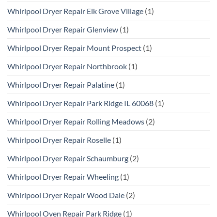
Whirlpool Dryer Repair Elk Grove Village
(1)
Whirlpool Dryer Repair Glenview
(1)
Whirlpool Dryer Repair Mount Prospect
(1)
Whirlpool Dryer Repair Northbrook
(1)
Whirlpool Dryer Repair Palatine
(1)
Whirlpool Dryer Repair Park Ridge IL 60068
(1)
Whirlpool Dryer Repair Rolling Meadows
(2)
Whirlpool Dryer Repair Roselle
(1)
Whirlpool Dryer Repair Schaumburg
(2)
Whirlpool Dryer Repair Wheeling
(1)
Whirlpool Dryer Repair Wood Dale
(2)
Whirlpool Oven Repair Park Ridge
(1)