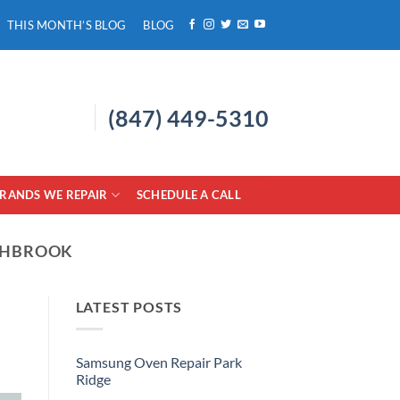
THIS MONTH’S BLOG
BLOG
(847) 449-5310
RANDS WE REPAIR
SCHEDULE A CALL
THBROOK
LATEST POSTS
Samsung Oven Repair Park
Ridge
No