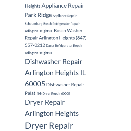
Appliance Repair
Heights
Park Ridge
Appliance Repair
Schaumburg
Bosch Refrigerator Repair
Bosch Washer
Arlington Heights IL
Repair Arlington Heights (847)
557-0212
Dacor Refrigerator Repair
Arlington Heights IL
Dishwasher Repair
Arlington Heights IL
60005
Dishwasher Repair
Palatine
Dryer Repair 60005
Dryer Repair
Arlington Heights
Dryer Repair