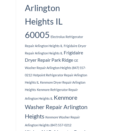
Arlington
Heights IL
60005
Electrolux Refrigerator
Repair Arlington Heights IL
Frigidaire Dryer
Frigidaire
Repair Arlington Heights IL
Dryer Repair Park Ridge
GE
Washer Repair Arlington Heights (847) 557-
0212
Hotpoint Refrigerator Repair Arlington
Heights IL
Kenmore Dryer Repair Arlington
Heights
Kenmore Refrigerator Repair
Kenmore
Arlington Heights IL
Washer Repair Arlington
Heights
Kenmore Washer Repair
Arlington Heights (847) 557-0212