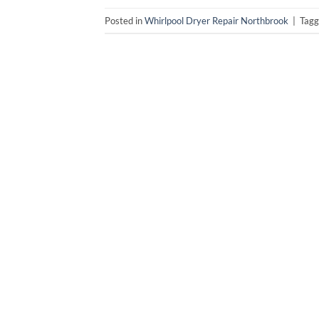
Posted in
Whirlpool Dryer Repair Northbrook
|
Tag