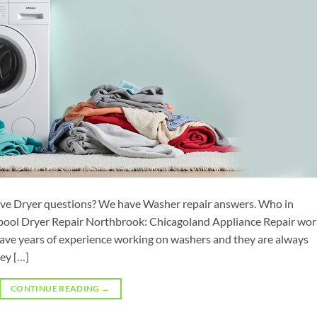
ve Dryer questions? We have Washer repair answers. Who in
ool Dryer Repair Northbrook: Chicagoland Appliance Repair wor
 have years of experience working on washers and they are always
ey […]
CONTINUE READING
→