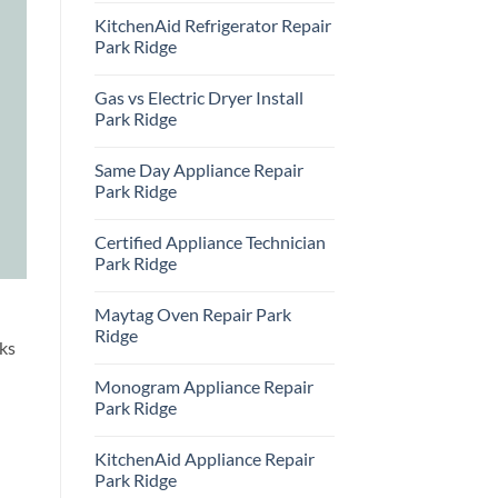
Comments
KitchenAid Refrigerator Repair
on
Samsung
Park Ridge
Oven
Repair
No
Park
Comments
Gas vs Electric Dryer Install
Ridge
on
KitchenAid
Park Ridge
Refrigerator
Repair
No
Park
Comments
Same Day Appliance Repair
Ridge
on
Gas
Park Ridge
vs
Electric
No
Dryer
Comments
Certified Appliance Technician
Install
on
Park
Same
Park Ridge
Ridge
Day
Appliance
No
Repair
Comments
Maytag Oven Repair Park
Park
on
Ridge
Certified
Ridge
Appliance
ks
Technician
No
Park
Comments
Monogram Appliance Repair
Ridge
on
Maytag
Park Ridge
Oven
Repair
No
Park
Comments
KitchenAid Appliance Repair
Ridge
on
Monogram
Park Ridge
Appliance