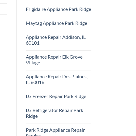
Repair
No
Park
Comments
Frigidaire Appliance Park Ridge
Ridge
on
KitchenAid
No
Appliance
Comments
Repair
Maytag Appliance Park Ridge
on
Park
Frigidaire
Ridge
No
Appliance
Comments
Park
Appliance Repair Addison, IL
on
Ridge
Maytag
60101
Appliance
Park
No
Ridge
Comments
Appliance Repair Elk Grove
on
Appliance
Village
Repair
Addison,
No
IL
Comments
Appliance Repair Des Plaines,
60101
on
Appliance
IL 60016
Repair
Elk
No
Grove
Comments
LG Freezer Repair Park Ridge
Village
on
Appliance
No
Repair
Comments
Des
LG Refrigerator Repair Park
on
Plaines,
LG
Ridge
IL
Freezer
60016
Repair
No
Park
Comments
Park Ridge Appliance Repair
Ridge
on
LG
Service