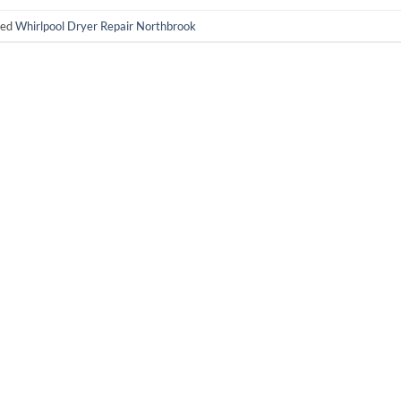
ged
Whirlpool Dryer Repair Northbrook