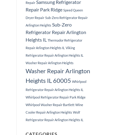
Samsung Refrigerator
Repair
Repair Park Ridge
Speed Queen
Dryer Repair
Sub-Zero Refrigerator Repair
Sub-Zero
Arlington Heights
Refrigerator Repair Arlington
Heights IL
Thermador Refrigerator
Repair Arlington Heights IL
Viking
Refrigerator Repair Arlington Heights IL
Washer Repair Arlington Heights
Washer Repair Arlington
Heights IL 60005
Whirlpool
Refrigerator Repair Arlington Heights IL
Whirlpool Refrigerator Repair Park Ridge
Whirlpool Washer Repair Bartlett
Wine
Cooler Repair Arlington Heights
Wolf
Refrigerator Repair Arlington Heights IL
CATEGORIES