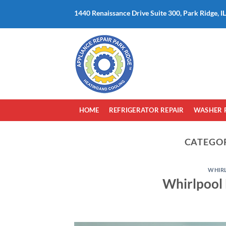
Skip
1440 Renaissance Drive Suite 300, Park Ridge, I
to
content
HOME
REFRIGERATOR REPAIR
WASHER 
CATEGO
WHIR
Whirlpool