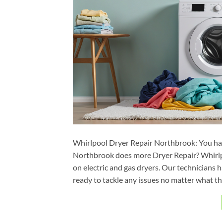
Whirlpool Dryer Repair Northbrook: You ha
Northbrook does more Dryer Repair? Whirlp
on electric and gas dryers. Our technicians
ready to tackle any issues no matter what th