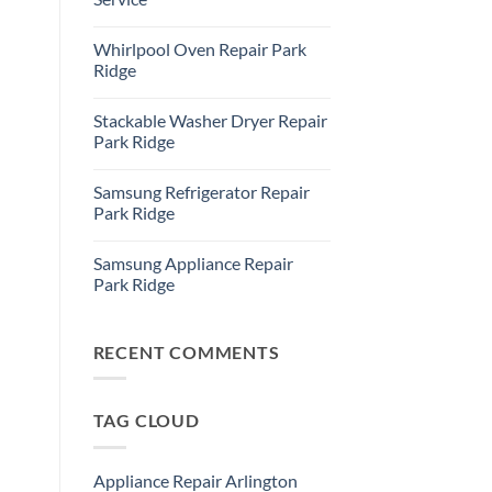
Refrigerator
Repair
No
Park
Comments
Whirlpool Oven Repair Park
Ridge
on
Park
Ridge
Ridge
Appliance
No
Repair
Comments
Stackable Washer Dryer Repair
Service
on
Whirlpool
Park Ridge
Oven
Repair
No
Park
Comments
Samsung Refrigerator Repair
Ridge
on
Stackable
Park Ridge
Washer
Dryer
No
Repair
Comments
Samsung Appliance Repair
Park
on
Ridge
Samsung
Park Ridge
Refrigerator
Repair
No
Park
Comments
Ridge
on
Samsung
RECENT COMMENTS
Appliance
Repair
Park
Ridge
TAG CLOUD
Appliance Repair Arlington