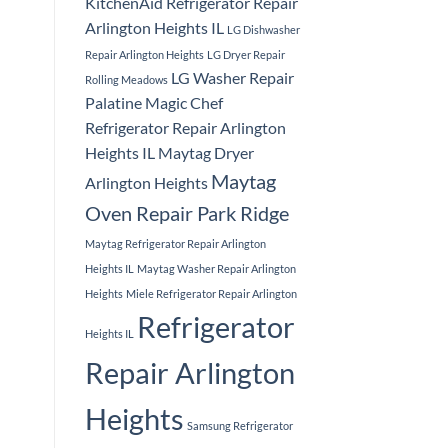
KitchenAid Refrigerator Repair
Arlington Heights IL
LG Dishwasher
Repair Arlington Heights
LG Dryer Repair
LG Washer Repair
Rolling Meadows
Palatine
Magic Chef
Refrigerator Repair Arlington
Heights IL
Maytag Dryer
Maytag
Arlington Heights
Oven Repair Park Ridge
Maytag Refrigerator Repair Arlington
Heights IL
Maytag Washer Repair Arlington
Heights
Miele Refrigerator Repair Arlington
Refrigerator
Heights IL
Repair Arlington
Heights
Samsung Refrigerator