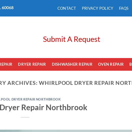
L. 60068
CONTACT
PRIVACY POLICY
FAQS
Submit A Request
REPAIR
DRYER REPAIR
DISHWASHER REPAIR
OVEN REPAIR
B
RY ARCHIVES:
WHIRLPOOL DRYER REPAIR NOR
LPOOL DRYER REPAIR NORTHBROOK
 Dryer Repair Northbrook