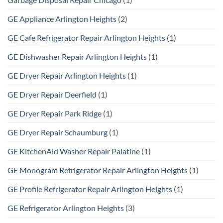
GE Appliance Arlington Heights
(2)
GE Cafe Refrigerator Repair Arlington Heights
(1)
GE Dishwasher Repair Arlington Heights
(1)
GE Dryer Repair Arlington Heights
(1)
GE Dryer Repair Deerfield
(1)
GE Dryer Repair Park Ridge
(1)
GE Dryer Repair Schaumburg
(1)
GE KitchenAid Washer Repair Palatine
(1)
GE Monogram Refrigerator Repair Arlington Heights
(1)
GE Profile Refrigerator Repair Arlington Heights
(1)
GE Refrigerator Arlington Heights
(3)