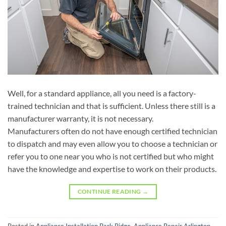
Well, for a standard appliance, all you need is a factory-
trained technician and that is sufficient. Unless there still is a
manufacturer warranty, it is not necessary.
Manufacturers often do not have enough certified technician
to dispatch and may even allow you to choose a technician or
refer you to one near you who is not certified but who might
have the knowledge and expertise to work on their products.
CONTINUE READING
→
Posted in
Appliance Installation Park Ridge
,
Appliance Repair Arlington