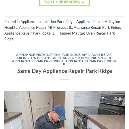
CONTINUE READING
→
Posted in
Appliance Installation Park Ridge
,
Appliance Repair Arlington
Heights
,
Appliance Repair Mt Prospect IL
,
Appliance Repair Park Ridge
,
Appliance Repair Park Ridge IL
|
Tagged
Maytag Oven Repair Park
Ridge
APPLIANCE INSTALLATION PARK RIDGE
,
APPLIANCE REPAIR
ARLINGTON HEIGHTS
,
APPLIANCE REPAIR MT PROSPECT IL
,
APPLIANCE REPAIR PARK RIDGE
,
APPLIANCE REPAIR PARK RIDGE
IL
Same Day Appliance Repair Park Ridge