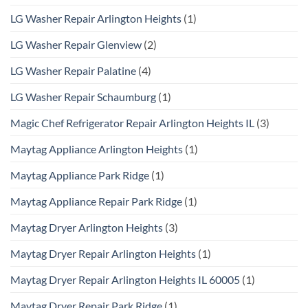
LG Washer Repair Arlington Heights
(1)
LG Washer Repair Glenview
(2)
LG Washer Repair Palatine
(4)
LG Washer Repair Schaumburg
(1)
Magic Chef Refrigerator Repair Arlington Heights IL
(3)
Maytag Appliance Arlington Heights
(1)
Maytag Appliance Park Ridge
(1)
Maytag Appliance Repair Park Ridge
(1)
Maytag Dryer Arlington Heights
(3)
Maytag Dryer Repair Arlington Heights
(1)
Maytag Dryer Repair Arlington Heights IL 60005
(1)
Maytag Dryer Repair Park Ridge
(1)