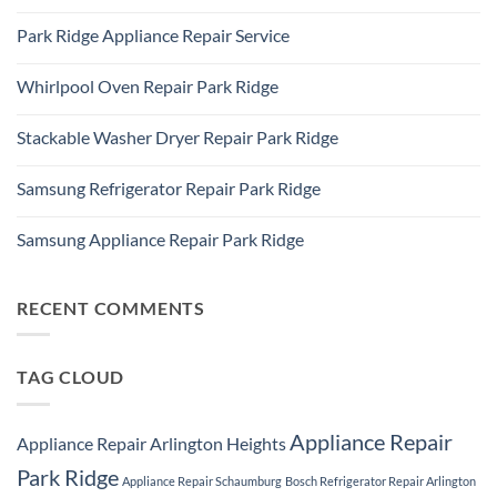
IL
No
Freezer
60016
Comments
Repair
Park Ridge Appliance Repair Service
on
Park
LG
Ridge
No
Refrigerator
Comments
Repair
Whirlpool Oven Repair Park Ridge
on
Park
Park
Ridge
No
Ridge
Comments
Appliance
Stackable Washer Dryer Repair Park Ridge
on
Repair
Whirlpool
Service
No
Oven
Comments
Repair
Samsung Refrigerator Repair Park Ridge
on
Park
Stackable
Ridge
No
Washer
Comments
Dryer
Samsung Appliance Repair Park Ridge
on
Repair
Samsung
Park
No
Refrigerator
Ridge
Comments
Repair
on
Park
Samsung
RECENT COMMENTS
Ridge
Appliance
Repair
Park
Ridge
TAG CLOUD
Appliance Repair
Appliance Repair Arlington Heights
Park Ridge
Appliance Repair Schaumburg
Bosch Refrigerator Repair Arlington