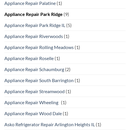
Appliance Repair Palatine
(1)
Appliance Repair Park Ridge
(9)
Appliance Repair Park Ridge IL
(5)
Appliance Repair Riverwoods
(1)
Appliance Repair Rolling Meadows
(1)
Appliance Repair Roselle
(1)
Appliance Repair Schaumburg
(2)
Appliance Repair South Barrington
(1)
Appliance Repair Streamwood
(1)
Appliance Repair Wheeling
(1)
Appliance Repair Wood Dale
(1)
Asko Refrigerator Repair Arlington Heights IL
(1)