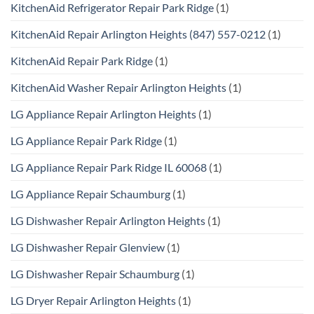
KitchenAid Refrigerator Repair Park Ridge
(1)
KitchenAid Repair Arlington Heights (847) 557-0212
(1)
KitchenAid Repair Park Ridge
(1)
KitchenAid Washer Repair Arlington Heights
(1)
LG Appliance Repair Arlington Heights
(1)
LG Appliance Repair Park Ridge
(1)
LG Appliance Repair Park Ridge IL 60068
(1)
LG Appliance Repair Schaumburg
(1)
LG Dishwasher Repair Arlington Heights
(1)
LG Dishwasher Repair Glenview
(1)
LG Dishwasher Repair Schaumburg
(1)
LG Dryer Repair Arlington Heights
(1)