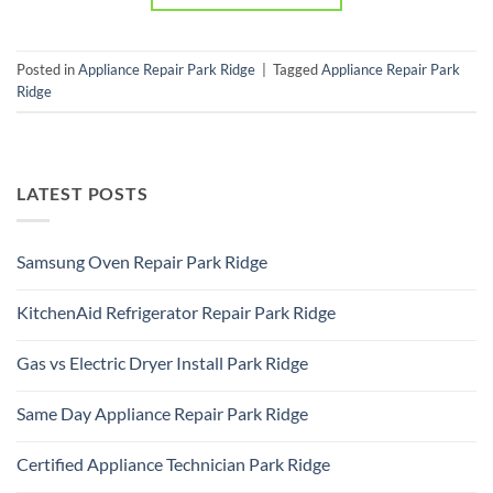
Posted in
Appliance Repair Park Ridge
|
Tagged
Appliance Repair Park
Ridge
LATEST POSTS
Samsung Oven Repair Park Ridge
No
Comments
KitchenAid Refrigerator Repair Park Ridge
on
Samsung
No
Oven
Comments
Repair
Gas vs Electric Dryer Install Park Ridge
on
Park
KitchenAid
Ridge
No
Refrigerator
Comments
Repair
Same Day Appliance Repair Park Ridge
on
Park
Gas
Ridge
No
vs
Comments
Electric
Certified Appliance Technician Park Ridge
on
Dryer
Same
Install
No
Day