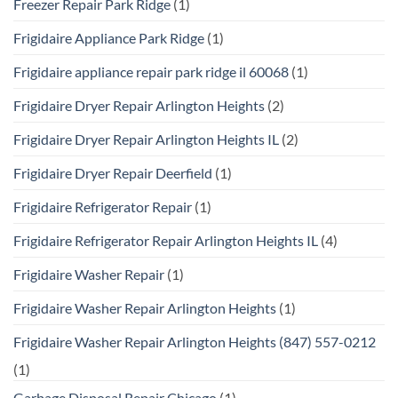
Freezer Repair Park Ridge
(1)
Frigidaire Appliance Park Ridge
(1)
Frigidaire appliance repair park ridge il 60068
(1)
Frigidaire Dryer Repair Arlington Heights
(2)
Frigidaire Dryer Repair Arlington Heights IL
(2)
Frigidaire Dryer Repair Deerfield
(1)
Frigidaire Refrigerator Repair
(1)
Frigidaire Refrigerator Repair Arlington Heights IL
(4)
Frigidaire Washer Repair
(1)
Frigidaire Washer Repair Arlington Heights
(1)
Frigidaire Washer Repair Arlington Heights (847) 557-0212
(1)
Garbage Disposal Repair Chicago
(1)