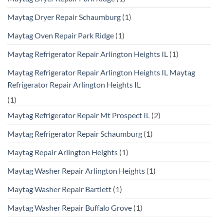
Maytag Dryer Repair Schaumburg
(1)
Maytag Oven Repair Park Ridge
(1)
Maytag Refrigerator Repair Arlington Heights IL
(1)
Maytag Refrigerator Repair Arlington Heights IL Maytag
Refrigerator Repair Arlington Heights IL
(1)
Maytag Refrigerator Repair Mt Prospect IL
(2)
Maytag Refrigerator Repair Schaumburg
(1)
Maytag Repair Arlington Heights
(1)
Maytag Washer Repair Arlington Heights
(1)
Maytag Washer Repair Bartlett
(1)
Maytag Washer Repair Buffalo Grove
(1)