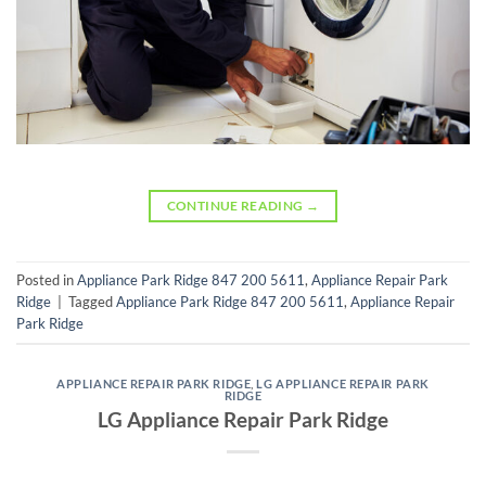
CONTINUE READING
→
Posted in
Appliance Park Ridge 847 200 5611
,
Appliance Repair Park
Ridge
|
Tagged
Appliance Park Ridge 847 200 5611
,
Appliance Repair
Park Ridge
APPLIANCE REPAIR PARK RIDGE
,
LG APPLIANCE REPAIR PARK
RIDGE
LG Appliance Repair Park Ridge