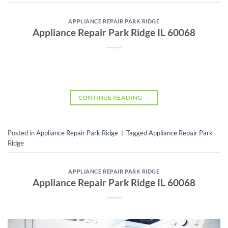
APPLIANCE REPAIR PARK RIDGE
Appliance Repair Park Ridge IL 60068
CONTINUE READING
→
Posted in
Appliance Repair Park Ridge
|
Tagged
Appliance Repair Park
Ridge
APPLIANCE REPAIR PARK RIDGE
Appliance Repair Park Ridge IL 60068