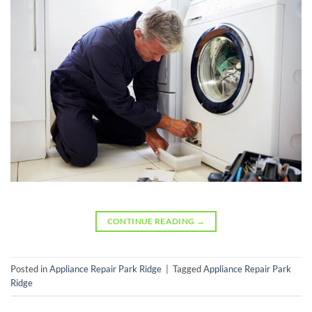
CONTINUE READING
→
Posted in
Appliance Repair Park Ridge
|
Tagged
Appliance Repair Park
Ridge