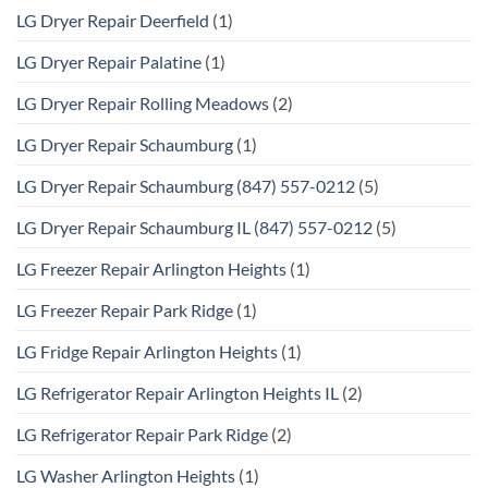
LG Dryer Repair Deerfield
(1)
LG Dryer Repair Palatine
(1)
LG Dryer Repair Rolling Meadows
(2)
LG Dryer Repair Schaumburg
(1)
LG Dryer Repair Schaumburg (847) 557-0212
(5)
LG Dryer Repair Schaumburg IL (847) 557-0212
(5)
LG Freezer Repair Arlington Heights
(1)
LG Freezer Repair Park Ridge
(1)
LG Fridge Repair Arlington Heights
(1)
LG Refrigerator Repair Arlington Heights IL
(2)
LG Refrigerator Repair Park Ridge
(2)
LG Washer Arlington Heights
(1)