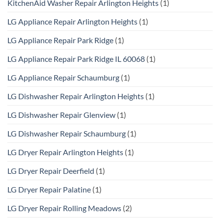
KitchenAid Washer Repair Arlington Heights
(1)
LG Appliance Repair Arlington Heights
(1)
LG Appliance Repair Park Ridge
(1)
LG Appliance Repair Park Ridge IL 60068
(1)
LG Appliance Repair Schaumburg
(1)
LG Dishwasher Repair Arlington Heights
(1)
LG Dishwasher Repair Glenview
(1)
LG Dishwasher Repair Schaumburg
(1)
LG Dryer Repair Arlington Heights
(1)
LG Dryer Repair Deerfield
(1)
LG Dryer Repair Palatine
(1)
LG Dryer Repair Rolling Meadows
(2)