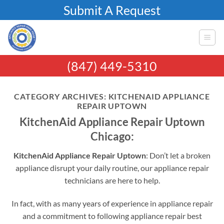
Skip
Submit A Request
to
content
(847) 449-5310
CATEGORY ARCHIVES:
KITCHENAID APPLIANCE
REPAIR UPTOWN
KitchenAid Appliance Repair Uptown
Chicago:
KitchenAid Appliance Repair Uptown
: Don’t let a broken
appliance disrupt your daily routine, our appliance repair
technicians are here to help.
In fact, with as many years of experience in appliance repair
and a commitment to following appliance repair best