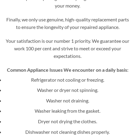
your money.
Finally, we only use genuine, high-quality replacement parts
to ensure the longevity of your repaired appliance.
Your satisfaction is our number 1 priority. We guarantee our
work 100 per cent and strive to meet or exceed your
expectations.
Common Appliance Issues We encounter on a daily basis:
Refrigerator not cooling or freezing.
Washer or dryer not spinning.
Washer not draining.
Washer leaking from the gasket.
Dryer not drying the clothes.
Dishwasher not cleaning dishes properly.