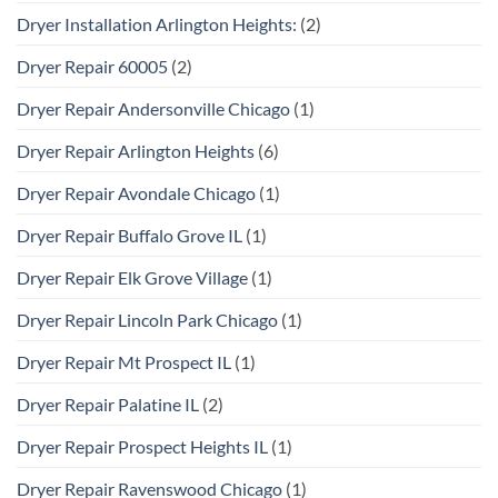
Dryer Installation Arlington Heights:
(2)
Dryer Repair 60005
(2)
Dryer Repair Andersonville Chicago
(1)
Dryer Repair Arlington Heights
(6)
Dryer Repair Avondale Chicago
(1)
Dryer Repair Buffalo Grove IL
(1)
Dryer Repair Elk Grove Village
(1)
Dryer Repair Lincoln Park Chicago
(1)
Dryer Repair Mt Prospect IL
(1)
Dryer Repair Palatine IL
(2)
Dryer Repair Prospect Heights IL
(1)
Dryer Repair Ravenswood Chicago
(1)