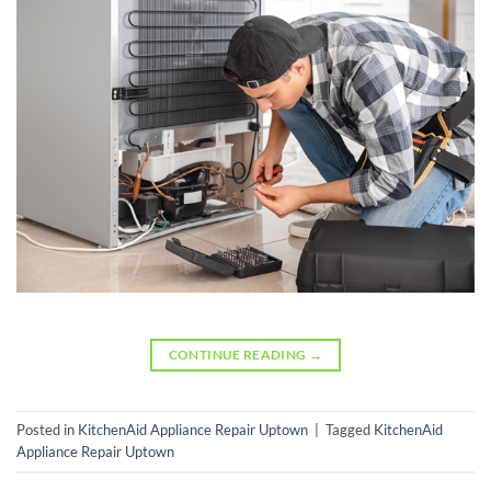
CONTINUE READING
→
Posted in
KitchenAid Appliance Repair Uptown
|
Tagged
KitchenAid
Appliance Repair Uptown