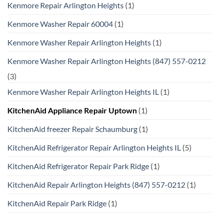
Kenmore Repair Arlington Heights
(1)
Kenmore Washer Repair 60004
(1)
Kenmore Washer Repair Arlington Heights
(1)
Kenmore Washer Repair Arlington Heights (847) 557-0212
(3)
Kenmore Washer Repair Arlington Heights IL
(1)
KitchenAid Appliance Repair Uptown
(1)
KitchenAid freezer Repair Schaumburg
(1)
KitchenAid Refrigerator Repair Arlington Heights IL
(5)
KitchenAid Refrigerator Repair Park Ridge
(1)
KitchenAid Repair Arlington Heights (847) 557-0212
(1)
KitchenAid Repair Park Ridge
(1)