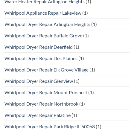
Water Heater Repair Arlington Heights
(1)
Whirlpool Appliance Repair Lakeview
(1)
Whirlpool Dryer Repair Arlington Heights
(1)
Whirlpool Dryer Repair Buffalo Grove
(1)
Whirlpool Dryer Repair Deerfield
(1)
Whirlpool Dryer Repair Des Plaines
(1)
Whirlpool Dryer Repair Elk Grove Village
(1)
Whirlpool Dryer Repair Glenview
(1)
Whirlpool Dryer Repair Mount Prospect
(1)
Whirlpool Dryer Repair Northbrook
(1)
Whirlpool Dryer Repair Palatine
(1)
Whirlpool Dryer Repair Park Ridge IL 60068
(1)