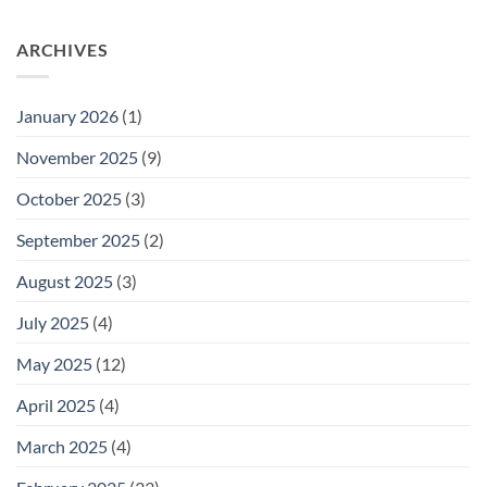
ARCHIVES
January 2026
(1)
November 2025
(9)
October 2025
(3)
September 2025
(2)
August 2025
(3)
July 2025
(4)
May 2025
(12)
April 2025
(4)
March 2025
(4)