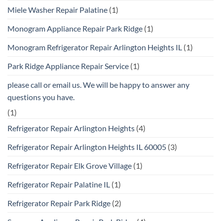
Miele Washer Repair Palatine
(1)
Monogram Appliance Repair Park Ridge
(1)
Monogram Refrigerator Repair Arlington Heights IL
(1)
Park Ridge Appliance Repair Service
(1)
please call or email us. We will be happy to answer any
questions you have.
(1)
Refrigerator Repair Arlington Heights
(4)
Refrigerator Repair Arlington Heights IL 60005
(3)
Refrigerator Repair Elk Grove Village
(1)
Refrigerator Repair Palatine IL
(1)
Refrigerator Repair Park Ridge
(2)