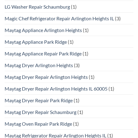
LG Washer Repair Schaumburg
(1)
Magic Chef Refrigerator Repair Arlington Heights IL
(3)
Maytag Appliance Arlington Heights
(1)
Maytag Appliance Park Ridge
(1)
Maytag Appliance Repair Park Ridge
(1)
Maytag Dryer Arlington Heights
(3)
Maytag Dryer Repair Arlington Heights
(1)
Maytag Dryer Repair Arlington Heights IL 60005
(1)
Maytag Dryer Repair Park Ridge
(1)
Maytag Dryer Repair Schaumburg
(1)
Maytag Oven Repair Park Ridge
(1)
Maytag Refrigerator Repair Arlington Heights IL
(1)