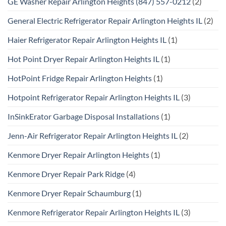
GE Washer Repair Arlington Heights (847) 557-0212
(2)
General Electric Refrigerator Repair Arlington Heights IL
(2)
Haier Refrigerator Repair Arlington Heights IL
(1)
Hot Point Dryer Repair Arlington Heights IL
(1)
HotPoint Fridge Repair Arlington Heights
(1)
Hotpoint Refrigerator Repair Arlington Heights IL
(3)
InSinkErator Garbage Disposal Installations
(1)
Jenn-Air Refrigerator Repair Arlington Heights IL
(2)
Kenmore Dryer Repair Arlington Heights
(1)
Kenmore Dryer Repair Park Ridge
(4)
Kenmore Dryer Repair Schaumburg
(1)
Kenmore Refrigerator Repair Arlington Heights IL
(3)