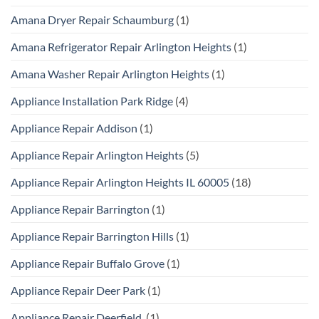
Amana Dryer Repair Schaumburg
(1)
Amana Refrigerator Repair Arlington Heights
(1)
Amana Washer Repair Arlington Heights
(1)
Appliance Installation Park Ridge
(4)
Appliance Repair Addison
(1)
Appliance Repair Arlington Heights
(5)
Appliance Repair Arlington Heights IL 60005
(18)
Appliance Repair Barrington
(1)
Appliance Repair Barrington Hills
(1)
Appliance Repair Buffalo Grove
(1)
Appliance Repair Deer Park
(1)
Appliance Repair Deerfield
(1)