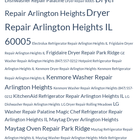
Dishwasher Repair Palatine
Dryer Repair 60005
Dryer
Repair Arlington Heights
Repair Arlington Heights IL
60005
Electrolux Refrigerator Repair Arlington Heights IL
Frigidaire Dryer
Frigidaire Dryer Repair Park Ridge
Repair Arlington Heights IL
GE
Washer Repair Arlington Heights (847) 557-0212
Hotpoint Refrigerator Repair
Arlington Heights IL
Kenmore Dryer Repair Arlington Heights
Kenmore Refrigerator
Kenmore Washer Repair
Repair Arlington Heights IL
Arlington Heights
Kenmore Washer Repair Arlington Heights (847) 557-
KitchenAid Refrigerator Repair Arlington Heights IL
0212
LG
LG
Dishwasher Repair Arlington Heights
LG Dryer Repair Rolling Meadows
Washer Repair Palatine
Magic Chef Refrigerator Repair
Arlington Heights IL
Maytag Dryer Arlington Heights
Maytag Oven Repair Park Ridge
Maytag Refrigerator Repair
Arlington Heights IL
Maytag Washer Repair Arlington Heights
Miele Refrigerator