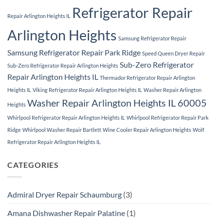
Refrigerator Repair
Repair Arlington Heights IL
Arlington Heights
Samsung Refrigerator Repair
Samsung Refrigerator Repair Park Ridge
Speed Queen Dryer Repair
Sub-Zero Refrigerator
Sub-Zero Refrigerator Repair Arlington Heights
Repair Arlington Heights IL
Thermador Refrigerator Repair Arlington
Heights IL
Viking Refrigerator Repair Arlington Heights IL
Washer Repair Arlington
Washer Repair Arlington Heights IL 60005
Heights
Whirlpool Refrigerator Repair Arlington Heights IL
Whirlpool Refrigerator Repair Park
Ridge
Whirlpool Washer Repair Bartlett
Wine Cooler Repair Arlington Heights
Wolf
Refrigerator Repair Arlington Heights IL
CATEGORIES
Admiral Dryer Repair Schaumburg
(3)
Amana Dishwasher Repair Palatine
(1)