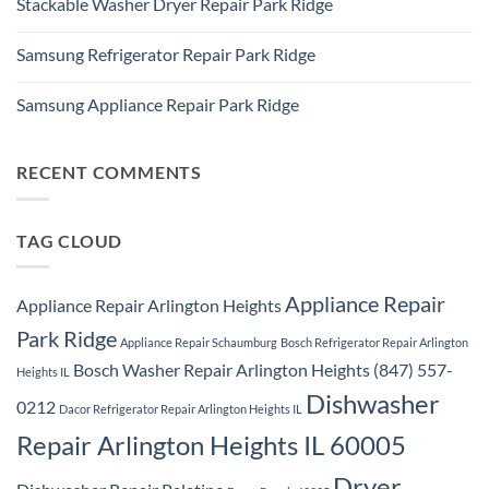
Stackable Washer Dryer Repair Park Ridge
on
Repair
Whirlpool
Service
No
Oven
Comments
Repair
Samsung Refrigerator Repair Park Ridge
on
Park
Stackable
Ridge
No
Washer
Comments
Dryer
Samsung Appliance Repair Park Ridge
on
Repair
Samsung
Park
No
Refrigerator
Ridge
Comments
Repair
on
Park
Samsung
RECENT COMMENTS
Ridge
Appliance
Repair
Park
Ridge
TAG CLOUD
Appliance Repair
Appliance Repair Arlington Heights
Park Ridge
Appliance Repair Schaumburg
Bosch Refrigerator Repair Arlington
Bosch Washer Repair Arlington Heights (847) 557-
Heights IL
Dishwasher
0212
Dacor Refrigerator Repair Arlington Heights IL
Repair Arlington Heights IL 60005
Dryer