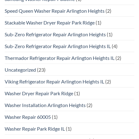
Speed Queen Washer Repair Arlington Heights
(2)
Stackable Washer Dryer Repair Park Ridge
(1)
Sub-Zero Refrigerator Repair Arlington Heights
(1)
Sub-Zero Refrigerator Repair Arlington Heights IL
(4)
Thermador Refrigerator Repair Arlington Heights IL
(2)
Uncategorized
(23)
Viking Refrigerator Repair Arlington Heights IL
(2)
Washer Dryer Repair Park Ridge
(1)
Washer Installation Arlington Heights
(2)
Washer Repair 60005
(1)
Washer Repair Park Ridge IL
(1)