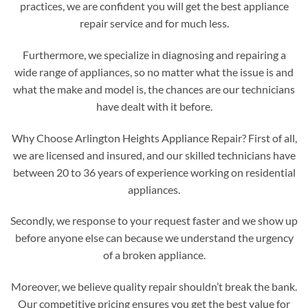
practices, we are confident you will get the best appliance
repair service and for much less.
Furthermore, we specialize in diagnosing and repairing a
wide range of appliances, so no matter what the issue is and
what the make and model is, the chances are our technicians
have dealt with it before.
Why Choose Arlington Heights Appliance Repair? First of all,
we are licensed and insured, and our skilled technicians have
between 20 to 36 years of experience working on residential
appliances.
Secondly, we response to your request faster and we show up
before anyone else can because we understand the urgency
of a broken appliance.
Moreover, we believe quality repair shouldn’t break the bank.
Our competitive pricing ensures you get the best value for