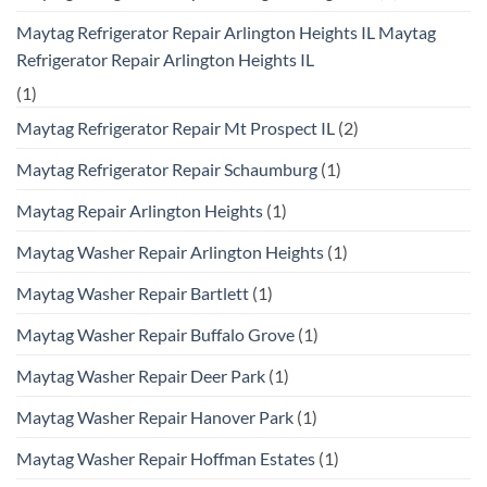
Maytag Refrigerator Repair Arlington Heights IL Maytag
Refrigerator Repair Arlington Heights IL
(1)
Maytag Refrigerator Repair Mt Prospect IL
(2)
Maytag Refrigerator Repair Schaumburg
(1)
Maytag Repair Arlington Heights
(1)
Maytag Washer Repair Arlington Heights
(1)
Maytag Washer Repair Bartlett
(1)
Maytag Washer Repair Buffalo Grove
(1)
Maytag Washer Repair Deer Park
(1)
Maytag Washer Repair Hanover Park
(1)
Maytag Washer Repair Hoffman Estates
(1)