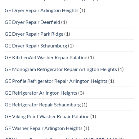
GE Dryer Repair Arlington Heights
(1)
GE Dryer Repair Deerfield
(1)
GE Dryer Repair Park Ridge
(1)
GE Dryer Repair Schaumburg
(1)
GE KitchenAid Washer Repair Palatine
(1)
GE Monogram Refrigerator Repair Arlington Heights
(1)
GE Profile Refrigerator Repair Arlington Heights
(1)
GE Refrigerator Arlington Heights
(3)
GE Refrigerator Repair Schaumburg
(1)
GE Viking Point Washer Repair Palatine
(1)
GE Washer Repair Arlington Heights
(1)