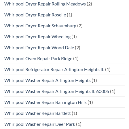
Whirlpool Dryer Repair Rolling Meadows
(2)
Whirlpool Dryer Repair Roselle
(1)
Whirlpool Dryer Repair Schaumburg
(2)
Whirlpool Dryer Repair Wheeling
(1)
Whirlpool Dryer Repair Wood Dale
(2)
Whirlpool Oven Repair Park Ridge
(1)
Whirlpool Refrigerator Repair Arlington Heights IL
(1)
Whirlpool Washer Repair Arlington Heights
(1)
Whirlpool Washer Repair Arlington Heights IL 60005
(1)
Whirlpool Washer Repair Barrington Hills
(1)
Whirlpool Washer Repair Bartlett
(1)
Whirlpool Washer Repair Deer Park
(1)