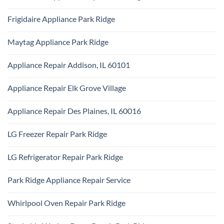
Monogram
Ridge
No
Appliance
Comments
Repair
Frigidaire Appliance Park Ridge
on
Park
KitchenAid
Ridge
No
Appliance
Comments
Repair
Maytag Appliance Park Ridge
on
Park
Frigidaire
Ridge
No
Appliance
Comments
Park
Appliance Repair Addison, IL 60101
on
Ridge
Maytag
No
Appliance
Comments
Park
Appliance Repair Elk Grove Village
on
Ridge
Appliance
No
Repair
Comments
Addison,
Appliance Repair Des Plaines, IL 60016
on
IL
Appliance
60101
No
Repair
Comments
Elk
LG Freezer Repair Park Ridge
on
Grove
Appliance
Village
No
Repair
Comments
Des
LG Refrigerator Repair Park Ridge
on
Plaines,
LG
IL
No
Freezer
60016
Comments
Repair
Park Ridge Appliance Repair Service
on
Park
LG
Ridge
No
Refrigerator
Comments
Repair
Whirlpool Oven Repair Park Ridge
on
Park
Park
Ridge
No
Ridge
Comments
Appliance