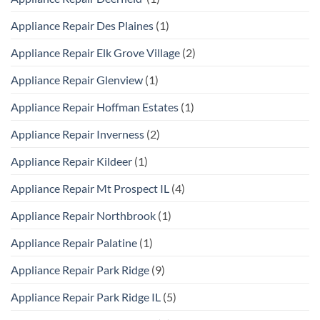
Appliance Repair Des Plaines
(1)
Appliance Repair Elk Grove Village
(2)
Appliance Repair Glenview
(1)
Appliance Repair Hoffman Estates
(1)
Appliance Repair Inverness
(2)
Appliance Repair Kildeer
(1)
Appliance Repair Mt Prospect IL
(4)
Appliance Repair Northbrook
(1)
Appliance Repair Palatine
(1)
Appliance Repair Park Ridge
(9)
Appliance Repair Park Ridge IL
(5)