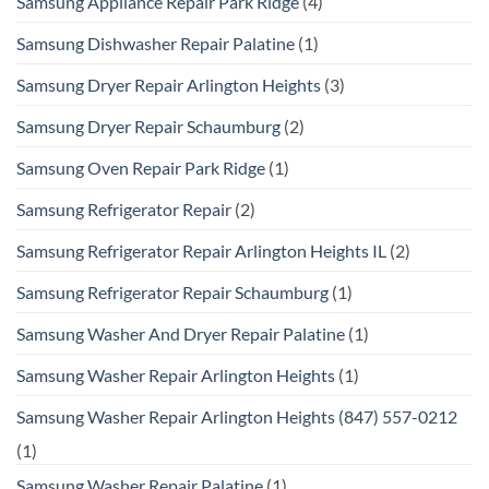
Samsung Appliance Repair Park Ridge
(4)
Samsung Dishwasher Repair Palatine
(1)
Samsung Dryer Repair Arlington Heights
(3)
Samsung Dryer Repair Schaumburg
(2)
Samsung Oven Repair Park Ridge
(1)
Samsung Refrigerator Repair
(2)
Samsung Refrigerator Repair Arlington Heights IL
(2)
Samsung Refrigerator Repair Schaumburg
(1)
Samsung Washer And Dryer Repair Palatine
(1)
Samsung Washer Repair Arlington Heights
(1)
Samsung Washer Repair Arlington Heights (847) 557-0212
(1)
Samsung Washer Repair Palatine
(1)