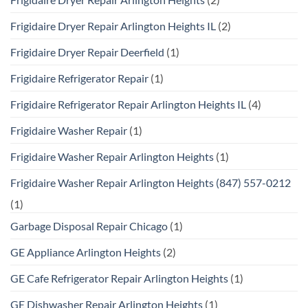
Frigidaire Dryer Repair Arlington Heights IL
(2)
Frigidaire Dryer Repair Deerfield
(1)
Frigidaire Refrigerator Repair
(1)
Frigidaire Refrigerator Repair Arlington Heights IL
(4)
Frigidaire Washer Repair
(1)
Frigidaire Washer Repair Arlington Heights
(1)
Frigidaire Washer Repair Arlington Heights (847) 557-0212
(1)
Garbage Disposal Repair Chicago
(1)
GE Appliance Arlington Heights
(2)
GE Cafe Refrigerator Repair Arlington Heights
(1)
GE Dishwasher Repair Arlington Heights
(1)