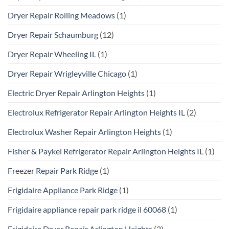
Dryer Repair Rolling Meadows
(1)
Dryer Repair Schaumburg
(12)
Dryer Repair Wheeling IL
(1)
Dryer Repair Wrigleyville Chicago
(1)
Electric Dryer Repair Arlington Heights
(1)
Electrolux Refrigerator Repair Arlington Heights IL
(2)
Electrolux Washer Repair Arlington Heights
(1)
Fisher & Paykel Refrigerator Repair Arlington Heights IL
(1)
Freezer Repair Park Ridge
(1)
Frigidaire Appliance Park Ridge
(1)
Frigidaire appliance repair park ridge il 60068
(1)
Frigidaire Dryer Repair Arlington Heights
(2)