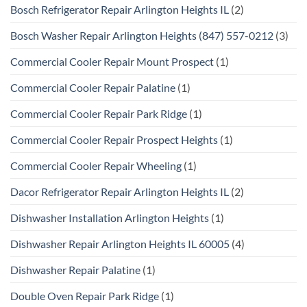
Bosch Refrigerator Repair Arlington Heights IL
(2)
Bosch Washer Repair Arlington Heights (847) 557-0212
(3)
Commercial Cooler Repair Mount Prospect
(1)
Commercial Cooler Repair Palatine
(1)
Commercial Cooler Repair Park Ridge
(1)
Commercial Cooler Repair Prospect Heights
(1)
Commercial Cooler Repair Wheeling
(1)
Dacor Refrigerator Repair Arlington Heights IL
(2)
Dishwasher Installation Arlington Heights
(1)
Dishwasher Repair Arlington Heights IL 60005
(4)
Dishwasher Repair Palatine
(1)
Double Oven Repair Park Ridge
(1)