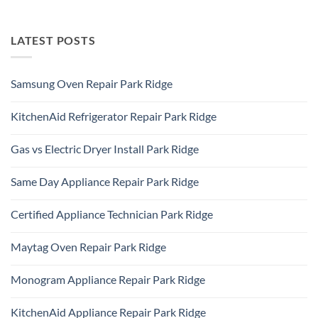
LATEST POSTS
Samsung Oven Repair Park Ridge
No
Comments
KitchenAid Refrigerator Repair Park Ridge
on
Samsung
No
Oven
Comments
Repair
Gas vs Electric Dryer Install Park Ridge
on
Park
KitchenAid
Ridge
No
Refrigerator
Comments
Repair
Same Day Appliance Repair Park Ridge
on
Park
Gas
Ridge
No
vs
Comments
Electric
Certified Appliance Technician Park Ridge
on
Dryer
Same
Install
No
Day
Park
Comments
Appliance
Maytag Oven Repair Park Ridge
Ridge
on
Repair
Certified
Park
No
Appliance
Ridge
Comments
Technician
Monogram Appliance Repair Park Ridge
on
Park
Maytag
Ridge
No
Oven
Comments
Repair
KitchenAid Appliance Repair Park Ridge
on
Park