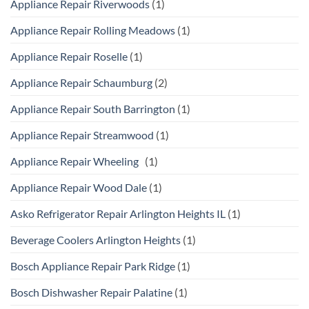
Appliance Repair Riverwoods
(1)
Appliance Repair Rolling Meadows
(1)
Appliance Repair Roselle
(1)
Appliance Repair Schaumburg
(2)
Appliance Repair South Barrington
(1)
Appliance Repair Streamwood
(1)
Appliance Repair Wheeling
(1)
Appliance Repair Wood Dale
(1)
Asko Refrigerator Repair Arlington Heights IL
(1)
Beverage Coolers Arlington Heights
(1)
Bosch Appliance Repair Park Ridge
(1)
Bosch Dishwasher Repair Palatine
(1)