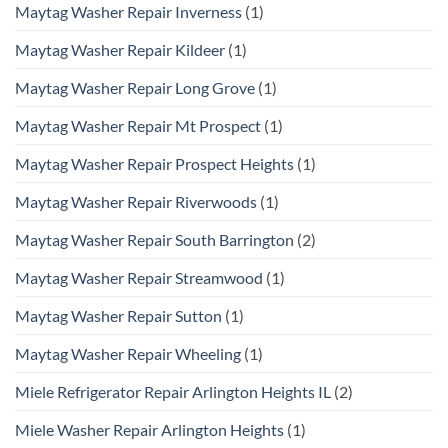
Maytag Washer Repair Inverness
(1)
Maytag Washer Repair Kildeer
(1)
Maytag Washer Repair Long Grove
(1)
Maytag Washer Repair Mt Prospect
(1)
Maytag Washer Repair Prospect Heights
(1)
Maytag Washer Repair Riverwoods
(1)
Maytag Washer Repair South Barrington
(2)
Maytag Washer Repair Streamwood
(1)
Maytag Washer Repair Sutton
(1)
Maytag Washer Repair Wheeling
(1)
Miele Refrigerator Repair Arlington Heights IL
(2)
Miele Washer Repair Arlington Heights
(1)