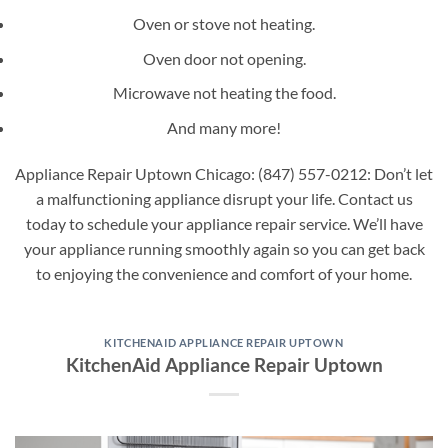
Oven or stove not heating.
Oven door not opening.
Microwave not heating the food.
And many more!
Appliance Repair Uptown Chicago: (847) 557-0212: Don’t let
a malfunctioning appliance disrupt your life. Contact us
today to schedule your appliance repair service. We’ll have
your appliance running smoothly again so you can get back
to enjoying the convenience and comfort of your home.
KITCHENAID APPLIANCE REPAIR UPTOWN
KitchenAid Appliance Repair Uptown