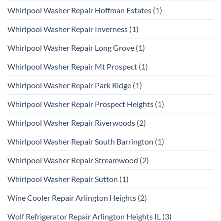
Whirlpool Washer Repair Hoffman Estates
(1)
Whirlpool Washer Repair Inverness
(1)
Whirlpool Washer Repair Long Grove
(1)
Whirlpool Washer Repair Mt Prospect
(1)
Whirlpool Washer Repair Park Ridge
(1)
Whirlpool Washer Repair Prospect Heights
(1)
Whirlpool Washer Repair Riverwoods
(2)
Whirlpool Washer Repair South Barrington
(1)
Whirlpool Washer Repair Streamwood
(2)
Whirlpool Washer Repair Sutton
(1)
Wine Cooler Repair Arlington Heights
(2)
Wolf Refrigerator Repair Arlington Heights IL
(3)