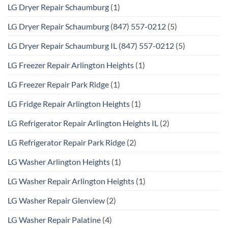
LG Dryer Repair Schaumburg
(1)
LG Dryer Repair Schaumburg (847) 557-0212
(5)
LG Dryer Repair Schaumburg IL (847) 557-0212
(5)
LG Freezer Repair Arlington Heights
(1)
LG Freezer Repair Park Ridge
(1)
LG Fridge Repair Arlington Heights
(1)
LG Refrigerator Repair Arlington Heights IL
(2)
LG Refrigerator Repair Park Ridge
(2)
LG Washer Arlington Heights
(1)
LG Washer Repair Arlington Heights
(1)
LG Washer Repair Glenview
(2)
LG Washer Repair Palatine
(4)