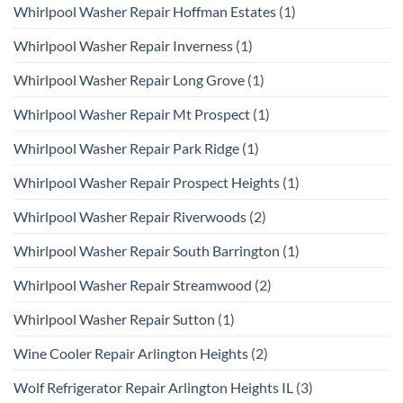
Whirlpool Washer Repair Hoffman Estates
(1)
Whirlpool Washer Repair Inverness
(1)
Whirlpool Washer Repair Long Grove
(1)
Whirlpool Washer Repair Mt Prospect
(1)
Whirlpool Washer Repair Park Ridge
(1)
Whirlpool Washer Repair Prospect Heights
(1)
Whirlpool Washer Repair Riverwoods
(2)
Whirlpool Washer Repair South Barrington
(1)
Whirlpool Washer Repair Streamwood
(2)
Whirlpool Washer Repair Sutton
(1)
Wine Cooler Repair Arlington Heights
(2)
Wolf Refrigerator Repair Arlington Heights IL
(3)