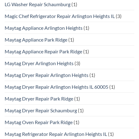
LG Washer Repair Schaumburg
(1)
Magic Chef Refrigerator Repair Arlington Heights IL
(3)
Maytag Appliance Arlington Heights
(1)
Maytag Appliance Park Ridge
(1)
Maytag Appliance Repair Park Ridge
(1)
Maytag Dryer Arlington Heights
(3)
Maytag Dryer Repair Arlington Heights
(1)
Maytag Dryer Repair Arlington Heights IL 60005
(1)
Maytag Dryer Repair Park Ridge
(1)
Maytag Dryer Repair Schaumburg
(1)
Maytag Oven Repair Park Ridge
(1)
Maytag Refrigerator Repair Arlington Heights IL
(1)