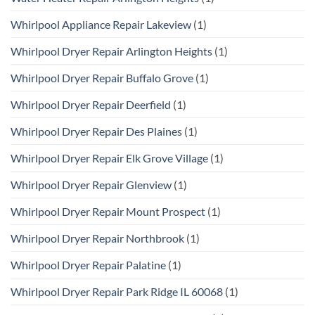
Whirlpool Appliance Repair Lakeview
(1)
Whirlpool Dryer Repair Arlington Heights
(1)
Whirlpool Dryer Repair Buffalo Grove
(1)
Whirlpool Dryer Repair Deerfield
(1)
Whirlpool Dryer Repair Des Plaines
(1)
Whirlpool Dryer Repair Elk Grove Village
(1)
Whirlpool Dryer Repair Glenview
(1)
Whirlpool Dryer Repair Mount Prospect
(1)
Whirlpool Dryer Repair Northbrook
(1)
Whirlpool Dryer Repair Palatine
(1)
Whirlpool Dryer Repair Park Ridge IL 60068
(1)