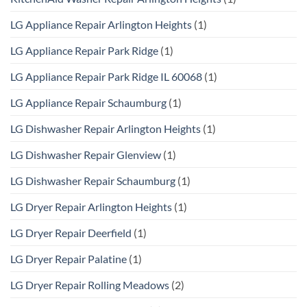
LG Appliance Repair Arlington Heights
(1)
LG Appliance Repair Park Ridge
(1)
LG Appliance Repair Park Ridge IL 60068
(1)
LG Appliance Repair Schaumburg
(1)
LG Dishwasher Repair Arlington Heights
(1)
LG Dishwasher Repair Glenview
(1)
LG Dishwasher Repair Schaumburg
(1)
LG Dryer Repair Arlington Heights
(1)
LG Dryer Repair Deerfield
(1)
LG Dryer Repair Palatine
(1)
LG Dryer Repair Rolling Meadows
(2)