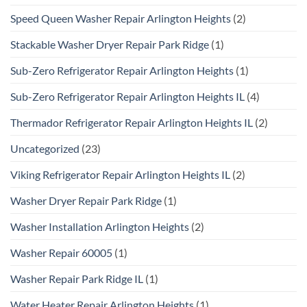
Speed Queen Washer Repair Arlington Heights
(2)
Stackable Washer Dryer Repair Park Ridge
(1)
Sub-Zero Refrigerator Repair Arlington Heights
(1)
Sub-Zero Refrigerator Repair Arlington Heights IL
(4)
Thermador Refrigerator Repair Arlington Heights IL
(2)
Uncategorized
(23)
Viking Refrigerator Repair Arlington Heights IL
(2)
Washer Dryer Repair Park Ridge
(1)
Washer Installation Arlington Heights
(2)
Washer Repair 60005
(1)
Washer Repair Park Ridge IL
(1)
Water Heater Repair Arlington Heights
(1)