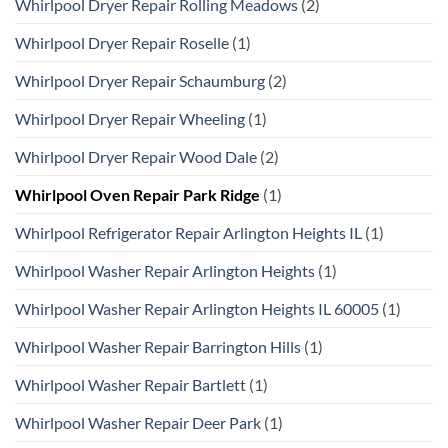
Whirlpool Dryer Repair Rolling Meadows
(2)
Whirlpool Dryer Repair Roselle
(1)
Whirlpool Dryer Repair Schaumburg
(2)
Whirlpool Dryer Repair Wheeling
(1)
Whirlpool Dryer Repair Wood Dale
(2)
Whirlpool Oven Repair Park Ridge
(1)
Whirlpool Refrigerator Repair Arlington Heights IL
(1)
Whirlpool Washer Repair Arlington Heights
(1)
Whirlpool Washer Repair Arlington Heights IL 60005
(1)
Whirlpool Washer Repair Barrington Hills
(1)
Whirlpool Washer Repair Bartlett
(1)
Whirlpool Washer Repair Deer Park
(1)