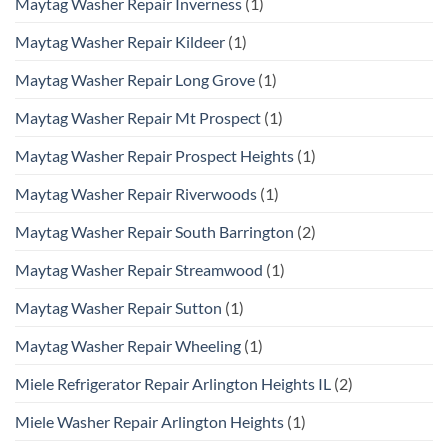
Maytag Washer Repair Inverness
(1)
Maytag Washer Repair Kildeer
(1)
Maytag Washer Repair Long Grove
(1)
Maytag Washer Repair Mt Prospect
(1)
Maytag Washer Repair Prospect Heights
(1)
Maytag Washer Repair Riverwoods
(1)
Maytag Washer Repair South Barrington
(2)
Maytag Washer Repair Streamwood
(1)
Maytag Washer Repair Sutton
(1)
Maytag Washer Repair Wheeling
(1)
Miele Refrigerator Repair Arlington Heights IL
(2)
Miele Washer Repair Arlington Heights
(1)