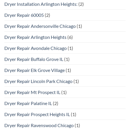
Dryer Installation Arlington Heights:
(2)
Dryer Repair 60005
(2)
Dryer Repair Andersonville Chicago
(1)
Dryer Repair Arlington Heights
(6)
Dryer Repair Avondale Chicago
(1)
Dryer Repair Buffalo Grove IL
(1)
Dryer Repair Elk Grove Village
(1)
Dryer Repair Lincoln Park Chicago
(1)
Dryer Repair Mt Prospect IL
(1)
Dryer Repair Palatine IL
(2)
Dryer Repair Prospect Heights IL
(1)
Dryer Repair Ravenswood Chicago
(1)