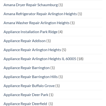
Amana Dryer Repair Schaumburg
(1)
Amana Refrigerator Repair Arlington Heights
(1)
Amana Washer Repair Arlington Heights
(1)
Appliance Installation Park Ridge
(4)
Appliance Repair Addison
(1)
Appliance Repair Arlington Heights
(5)
Appliance Repair Arlington Heights IL 60005
(18)
Appliance Repair Barrington
(1)
Appliance Repair Barrington Hills
(1)
Appliance Repair Buffalo Grove
(1)
Appliance Repair Deer Park
(1)
Appliance Repair Deerfield
(1)