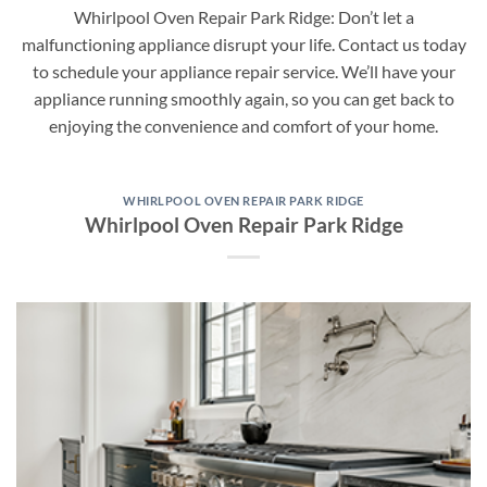
Whirlpool Oven Repair Park Ridge: Don’t let a
malfunctioning appliance disrupt your life. Contact us today
to schedule your appliance repair service. We’ll have your
appliance running smoothly again, so you can get back to
enjoying the convenience and comfort of your home.
WHIRLPOOL OVEN REPAIR PARK RIDGE
Whirlpool Oven Repair Park Ridge