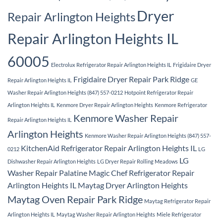
Dryer
Repair Arlington Heights
Repair Arlington Heights IL
60005
Electrolux Refrigerator Repair Arlington Heights IL
Frigidaire Dryer
Frigidaire Dryer Repair Park Ridge
Repair Arlington Heights IL
GE
Washer Repair Arlington Heights (847) 557-0212
Hotpoint Refrigerator Repair
Arlington Heights IL
Kenmore Dryer Repair Arlington Heights
Kenmore Refrigerator
Kenmore Washer Repair
Repair Arlington Heights IL
Arlington Heights
Kenmore Washer Repair Arlington Heights (847) 557-
KitchenAid Refrigerator Repair Arlington Heights IL
0212
LG
LG
Dishwasher Repair Arlington Heights
LG Dryer Repair Rolling Meadows
Washer Repair Palatine
Magic Chef Refrigerator Repair
Arlington Heights IL
Maytag Dryer Arlington Heights
Maytag Oven Repair Park Ridge
Maytag Refrigerator Repair
Arlington Heights IL
Maytag Washer Repair Arlington Heights
Miele Refrigerator