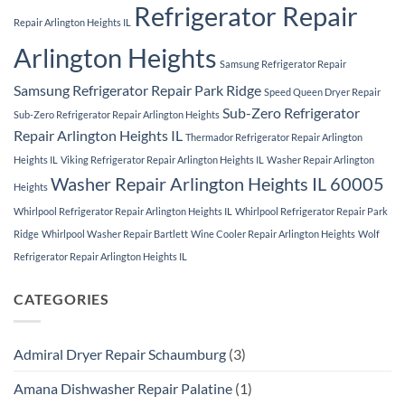
Refrigerator Repair
Repair Arlington Heights IL
Arlington Heights
Samsung Refrigerator Repair
Samsung Refrigerator Repair Park Ridge
Speed Queen Dryer Repair
Sub-Zero Refrigerator
Sub-Zero Refrigerator Repair Arlington Heights
Repair Arlington Heights IL
Thermador Refrigerator Repair Arlington
Heights IL
Viking Refrigerator Repair Arlington Heights IL
Washer Repair Arlington
Washer Repair Arlington Heights IL 60005
Heights
Whirlpool Refrigerator Repair Arlington Heights IL
Whirlpool Refrigerator Repair Park
Ridge
Whirlpool Washer Repair Bartlett
Wine Cooler Repair Arlington Heights
Wolf
Refrigerator Repair Arlington Heights IL
CATEGORIES
Admiral Dryer Repair Schaumburg
(3)
Amana Dishwasher Repair Palatine
(1)