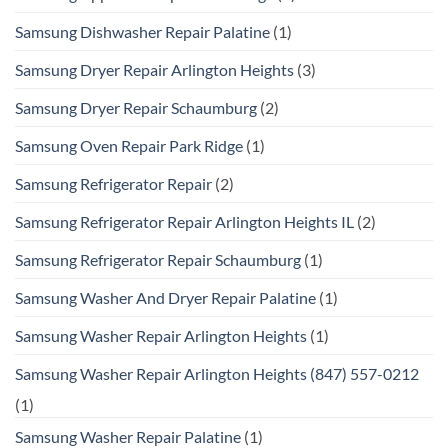
Samsung Dishwasher Repair Palatine
(1)
Samsung Dryer Repair Arlington Heights
(3)
Samsung Dryer Repair Schaumburg
(2)
Samsung Oven Repair Park Ridge
(1)
Samsung Refrigerator Repair
(2)
Samsung Refrigerator Repair Arlington Heights IL
(2)
Samsung Refrigerator Repair Schaumburg
(1)
Samsung Washer And Dryer Repair Palatine
(1)
Samsung Washer Repair Arlington Heights
(1)
Samsung Washer Repair Arlington Heights (847) 557-0212
(1)
Samsung Washer Repair Palatine
(1)