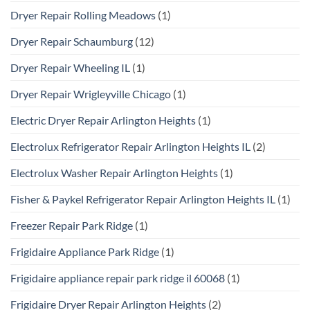
Dryer Repair Rolling Meadows
(1)
Dryer Repair Schaumburg
(12)
Dryer Repair Wheeling IL
(1)
Dryer Repair Wrigleyville Chicago
(1)
Electric Dryer Repair Arlington Heights
(1)
Electrolux Refrigerator Repair Arlington Heights IL
(2)
Electrolux Washer Repair Arlington Heights
(1)
Fisher & Paykel Refrigerator Repair Arlington Heights IL
(1)
Freezer Repair Park Ridge
(1)
Frigidaire Appliance Park Ridge
(1)
Frigidaire appliance repair park ridge il 60068
(1)
Frigidaire Dryer Repair Arlington Heights
(2)