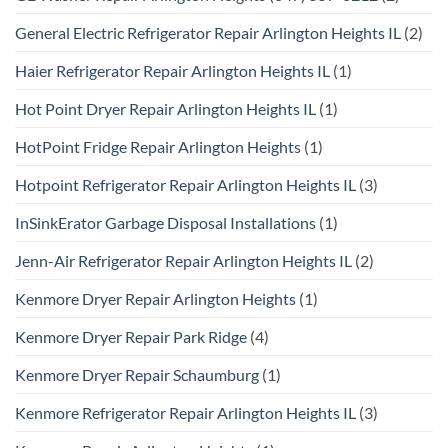
General Electric Refrigerator Repair Arlington Heights IL
(2)
Haier Refrigerator Repair Arlington Heights IL
(1)
Hot Point Dryer Repair Arlington Heights IL
(1)
HotPoint Fridge Repair Arlington Heights
(1)
Hotpoint Refrigerator Repair Arlington Heights IL
(3)
InSinkErator Garbage Disposal Installations
(1)
Jenn-Air Refrigerator Repair Arlington Heights IL
(2)
Kenmore Dryer Repair Arlington Heights
(1)
Kenmore Dryer Repair Park Ridge
(4)
Kenmore Dryer Repair Schaumburg
(1)
Kenmore Refrigerator Repair Arlington Heights IL
(3)