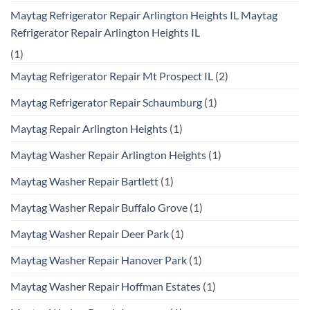
Maytag Refrigerator Repair Arlington Heights IL Maytag
Refrigerator Repair Arlington Heights IL
(1)
Maytag Refrigerator Repair Mt Prospect IL
(2)
Maytag Refrigerator Repair Schaumburg
(1)
Maytag Repair Arlington Heights
(1)
Maytag Washer Repair Arlington Heights
(1)
Maytag Washer Repair Bartlett
(1)
Maytag Washer Repair Buffalo Grove
(1)
Maytag Washer Repair Deer Park
(1)
Maytag Washer Repair Hanover Park
(1)
Maytag Washer Repair Hoffman Estates
(1)