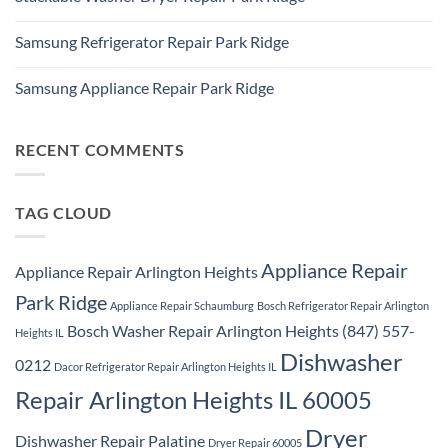
Repair
Whirlpool
Service
No
Oven
Comments
Repair
Samsung Refrigerator Repair Park Ridge
on
Park
Stackable
Ridge
No
Washer
Comments
Dryer
Samsung Appliance Repair Park Ridge
on
Repair
Samsung
Park
No
Refrigerator
Ridge
Comments
Repair
on
Park
Samsung
RECENT COMMENTS
Ridge
Appliance
Repair
Park
Ridge
TAG CLOUD
Appliance Repair
Appliance Repair Arlington Heights
Park Ridge
Appliance Repair Schaumburg
Bosch Refrigerator Repair Arlington
Bosch Washer Repair Arlington Heights (847) 557-
Heights IL
Dishwasher
0212
Dacor Refrigerator Repair Arlington Heights IL
Repair Arlington Heights IL 60005
Dryer
Dishwasher Repair Palatine
Dryer Repair 60005