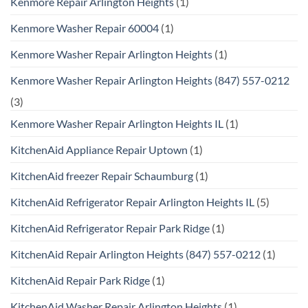
Kenmore Repair Arlington Heights
(1)
Kenmore Washer Repair 60004
(1)
Kenmore Washer Repair Arlington Heights
(1)
Kenmore Washer Repair Arlington Heights (847) 557-0212
(3)
Kenmore Washer Repair Arlington Heights IL
(1)
KitchenAid Appliance Repair Uptown
(1)
KitchenAid freezer Repair Schaumburg
(1)
KitchenAid Refrigerator Repair Arlington Heights IL
(5)
KitchenAid Refrigerator Repair Park Ridge
(1)
KitchenAid Repair Arlington Heights (847) 557-0212
(1)
KitchenAid Repair Park Ridge
(1)
KitchenAid Washer Repair Arlington Heights
(1)