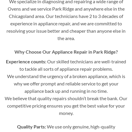
We specialize in diagnosing and repairing a wide range of
Ovens and we service Park Ridge and anywhere else in the
Chicagoland area. Our technicians have 2 to 3 decades of
experience in appliance repair, and we are committed to
resolving your issue better and cheaper than anyone else in
the area.
Why Choose Our Appliance Repair in Park Ridge?
Experience counts:
Our skilled technicians are well-trained
to tackle all sorts of appliance repair problems.
We understand the urgency of a broken appliance, which is
why we offer prompt and reliable service to get your
appliance back up and running in no time.
We believe that quality repairs shouldn’t break the bank. Our
competitive pricing ensures you get the best value for your
money.
Quality Parts:
We use only genuine, high-quality