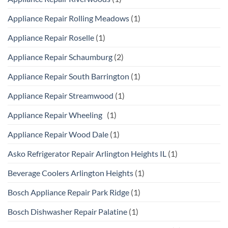
Appliance Repair Rolling Meadows
(1)
Appliance Repair Roselle
(1)
Appliance Repair Schaumburg
(2)
Appliance Repair South Barrington
(1)
Appliance Repair Streamwood
(1)
Appliance Repair Wheeling
(1)
Appliance Repair Wood Dale
(1)
Asko Refrigerator Repair Arlington Heights IL
(1)
Beverage Coolers Arlington Heights
(1)
Bosch Appliance Repair Park Ridge
(1)
Bosch Dishwasher Repair Palatine
(1)