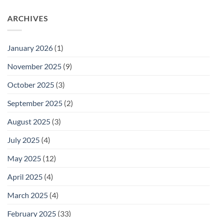
ARCHIVES
January 2026
(1)
November 2025
(9)
October 2025
(3)
September 2025
(2)
August 2025
(3)
July 2025
(4)
May 2025
(12)
April 2025
(4)
March 2025
(4)
February 2025
(33)