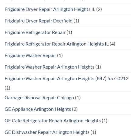
Frigidaire Dryer Repair Arlington Heights IL
(2)
Frigidaire Dryer Repair Deerfield
(1)
Frigidaire Refrigerator Repair
(1)
Frigidaire Refrigerator Repair Arlington Heights IL
(4)
Frigidaire Washer Repair
(1)
Frigidaire Washer Repair Arlington Heights
(1)
Frigidaire Washer Repair Arlington Heights (847) 557-0212
(1)
Garbage Disposal Repair Chicago
(1)
GE Appliance Arlington Heights
(2)
GE Cafe Refrigerator Repair Arlington Heights
(1)
GE Dishwasher Repair Arlington Heights
(1)