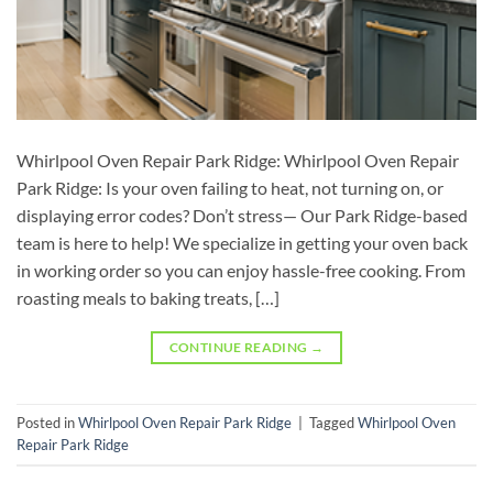
Whirlpool Oven Repair Park Ridge: Whirlpool Oven Repair
Park Ridge: Is your oven failing to heat, not turning on, or
displaying error codes? Don’t stress— Our Park Ridge-based
team is here to help! We specialize in getting your oven back
in working order so you can enjoy hassle-free cooking. From
roasting meals to baking treats, […]
CONTINUE READING
→
Posted in
Whirlpool Oven Repair Park Ridge
|
Tagged
Whirlpool Oven
Repair Park Ridge