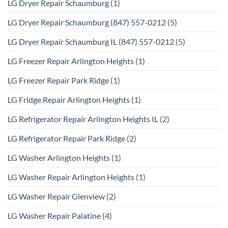
LG Dryer Repair Schaumburg
(1)
LG Dryer Repair Schaumburg (847) 557-0212
(5)
LG Dryer Repair Schaumburg IL (847) 557-0212
(5)
LG Freezer Repair Arlington Heights
(1)
LG Freezer Repair Park Ridge
(1)
LG Fridge Repair Arlington Heights
(1)
LG Refrigerator Repair Arlington Heights IL
(2)
LG Refrigerator Repair Park Ridge
(2)
LG Washer Arlington Heights
(1)
LG Washer Repair Arlington Heights
(1)
LG Washer Repair Glenview
(2)
LG Washer Repair Palatine
(4)