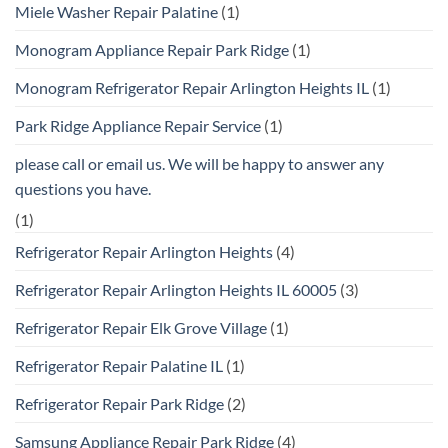
Miele Washer Repair Palatine
(1)
Monogram Appliance Repair Park Ridge
(1)
Monogram Refrigerator Repair Arlington Heights IL
(1)
Park Ridge Appliance Repair Service
(1)
please call or email us. We will be happy to answer any
questions you have.
(1)
Refrigerator Repair Arlington Heights
(4)
Refrigerator Repair Arlington Heights IL 60005
(3)
Refrigerator Repair Elk Grove Village
(1)
Refrigerator Repair Palatine IL
(1)
Refrigerator Repair Park Ridge
(2)
Samsung Appliance Repair Park Ridge
(4)