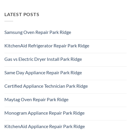
LATEST POSTS
Samsung Oven Repair Park Ridge
No
Comments
KitchenAid Refrigerator Repair Park Ridge
on
Samsung
No
Oven
Comments
Repair
Gas vs Electric Dryer Install Park Ridge
on
Park
KitchenAid
Ridge
No
Refrigerator
Comments
Repair
Same Day Appliance Repair Park Ridge
on
Park
Gas
Ridge
No
vs
Comments
Electric
Certified Appliance Technician Park Ridge
on
Dryer
Same
Install
No
Day
Park
Comments
Appliance
Maytag Oven Repair Park Ridge
Ridge
on
Repair
Certified
Park
No
Appliance
Ridge
Comments
Technician
Monogram Appliance Repair Park Ridge
on
Park
Maytag
Ridge
No
Oven
Comments
Repair
KitchenAid Appliance Repair Park Ridge
on
Park
Monogram