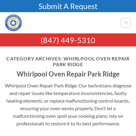
Skip
Submit A Request
to
content
(847) 449-5310
CATEGORY ARCHIVES:
WHIRLPOOL OVEN REPAIR
PARK RIDGE
Whirlpool Oven Repair Park Ridge
Whirlpool Oven Repair Park Ridge: Our technicians diagnose
and repair issues like temperature inconsistencies, faulty
heating elements, or replace malfunctioning control boards,
ensuring your oven works properly. Don’t let a
malfunctioning oven spoil your cooking plans; rely on
professionals to restore it to its best performance.