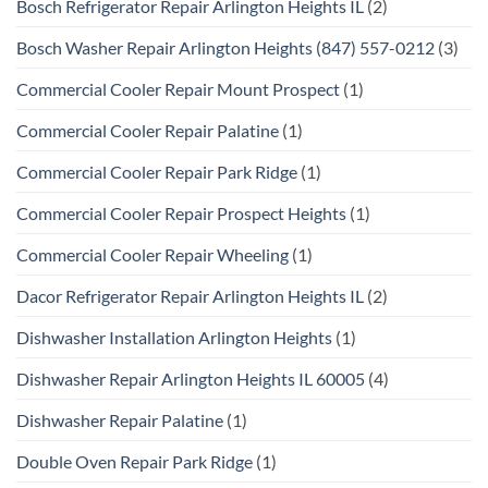
Bosch Refrigerator Repair Arlington Heights IL
(2)
Bosch Washer Repair Arlington Heights (847) 557-0212
(3)
Commercial Cooler Repair Mount Prospect
(1)
Commercial Cooler Repair Palatine
(1)
Commercial Cooler Repair Park Ridge
(1)
Commercial Cooler Repair Prospect Heights
(1)
Commercial Cooler Repair Wheeling
(1)
Dacor Refrigerator Repair Arlington Heights IL
(2)
Dishwasher Installation Arlington Heights
(1)
Dishwasher Repair Arlington Heights IL 60005
(4)
Dishwasher Repair Palatine
(1)
Double Oven Repair Park Ridge
(1)