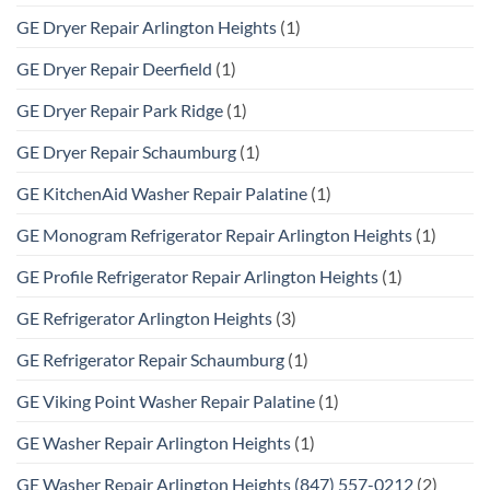
GE Dryer Repair Arlington Heights
(1)
GE Dryer Repair Deerfield
(1)
GE Dryer Repair Park Ridge
(1)
GE Dryer Repair Schaumburg
(1)
GE KitchenAid Washer Repair Palatine
(1)
GE Monogram Refrigerator Repair Arlington Heights
(1)
GE Profile Refrigerator Repair Arlington Heights
(1)
GE Refrigerator Arlington Heights
(3)
GE Refrigerator Repair Schaumburg
(1)
GE Viking Point Washer Repair Palatine
(1)
GE Washer Repair Arlington Heights
(1)
GE Washer Repair Arlington Heights (847) 557-0212
(2)