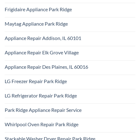
Ridge
No
Appliance
Comments
Repair
Frigidaire Appliance Park Ridge
on
Park
KitchenAid
Ridge
No
Appliance
Comments
Repair
Maytag Appliance Park Ridge
on
Park
Frigidaire
Ridge
No
Appliance
Comments
Park
Appliance Repair Addison, IL 60101
on
Ridge
Maytag
No
Appliance
Comments
Park
Appliance Repair Elk Grove Village
on
Ridge
Appliance
No
Repair
Comments
Addison,
Appliance Repair Des Plaines, IL 60016
on
IL
Appliance
60101
No
Repair
Comments
Elk
LG Freezer Repair Park Ridge
on
Grove
Appliance
Village
No
Repair
Comments
Des
LG Refrigerator Repair Park Ridge
on
Plaines,
LG
IL
No
Freezer
60016
Comments
Repair
Park Ridge Appliance Repair Service
on
Park
LG
Ridge
No
Refrigerator
Comments
Repair
Whirlpool Oven Repair Park Ridge
on
Park
Park
Ridge
No
Ridge
Comments
Appliance
Stackable Washer Dryer Repair Park Ridge
on