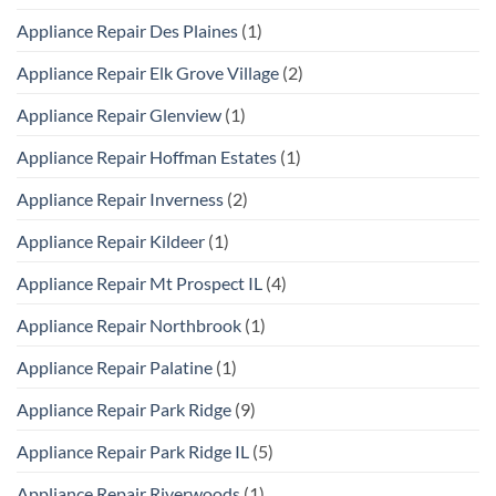
Appliance Repair Des Plaines
(1)
Appliance Repair Elk Grove Village
(2)
Appliance Repair Glenview
(1)
Appliance Repair Hoffman Estates
(1)
Appliance Repair Inverness
(2)
Appliance Repair Kildeer
(1)
Appliance Repair Mt Prospect IL
(4)
Appliance Repair Northbrook
(1)
Appliance Repair Palatine
(1)
Appliance Repair Park Ridge
(9)
Appliance Repair Park Ridge IL
(5)
Appliance Repair Riverwoods
(1)