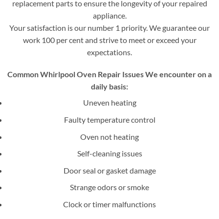
replacement parts to ensure the longevity of your repaired
appliance.
Your satisfaction is our number 1 priority. We guarantee our
work 100 per cent and strive to meet or exceed your
expectations.
Common Whirlpool Oven Repair Issues We encounter on a
daily basis:
Uneven heating
Faulty temperature control
Oven not heating
Self-cleaning issues
Door seal or gasket damage
Strange odors or smoke
Clock or timer malfunctions