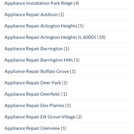
Appliance Installation Park Ridge
(4)
Appliance Repair Addison
(1)
Appliance Repair Arlington Heights
(5)
Appliance Repair Arlington Heights IL 60005
(18)
Appliance Repair Barrington
(1)
Appliance Repair Barrington Hills
(1)
Appliance Repair Buffalo Grove
(1)
Appliance Repair Deer Park
(1)
Appliance Repair Deerfield
(1)
Appliance Repair Des Plaines
(1)
Appliance Repair Elk Grove Village
(2)
Appliance Repair Glenview
(1)