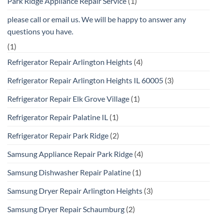
Park Ridge Appliance Repair Service
(1)
please call or email us. We will be happy to answer any
questions you have.
(1)
Refrigerator Repair Arlington Heights
(4)
Refrigerator Repair Arlington Heights IL 60005
(3)
Refrigerator Repair Elk Grove Village
(1)
Refrigerator Repair Palatine IL
(1)
Refrigerator Repair Park Ridge
(2)
Samsung Appliance Repair Park Ridge
(4)
Samsung Dishwasher Repair Palatine
(1)
Samsung Dryer Repair Arlington Heights
(3)
Samsung Dryer Repair Schaumburg
(2)