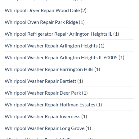
Whirlpool Dryer Repair Wood Dale
(2)
Whirlpool Oven Repair Park Ridge
(1)
Whirlpool Refrigerator Repair Arlington Heights IL
(1)
Whirlpool Washer Repair Arlington Heights
(1)
Whirlpool Washer Repair Arlington Heights IL 60005
(1)
Whirlpool Washer Repair Barrington Hills
(1)
Whirlpool Washer Repair Bartlett
(1)
Whirlpool Washer Repair Deer Park
(1)
Whirlpool Washer Repair Hoffman Estates
(1)
Whirlpool Washer Repair Inverness
(1)
Whirlpool Washer Repair Long Grove
(1)