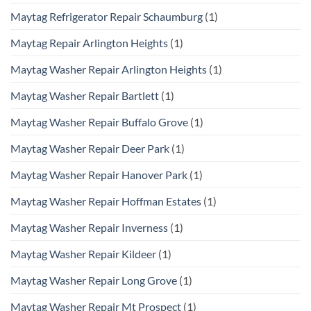
Maytag Refrigerator Repair Schaumburg
(1)
Maytag Repair Arlington Heights
(1)
Maytag Washer Repair Arlington Heights
(1)
Maytag Washer Repair Bartlett
(1)
Maytag Washer Repair Buffalo Grove
(1)
Maytag Washer Repair Deer Park
(1)
Maytag Washer Repair Hanover Park
(1)
Maytag Washer Repair Hoffman Estates
(1)
Maytag Washer Repair Inverness
(1)
Maytag Washer Repair Kildeer
(1)
Maytag Washer Repair Long Grove
(1)
Maytag Washer Repair Mt Prospect
(1)