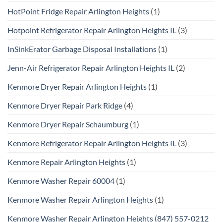
HotPoint Fridge Repair Arlington Heights
(1)
Hotpoint Refrigerator Repair Arlington Heights IL
(3)
InSinkErator Garbage Disposal Installations
(1)
Jenn-Air Refrigerator Repair Arlington Heights IL
(2)
Kenmore Dryer Repair Arlington Heights
(1)
Kenmore Dryer Repair Park Ridge
(4)
Kenmore Dryer Repair Schaumburg
(1)
Kenmore Refrigerator Repair Arlington Heights IL
(3)
Kenmore Repair Arlington Heights
(1)
Kenmore Washer Repair 60004
(1)
Kenmore Washer Repair Arlington Heights
(1)
Kenmore Washer Repair Arlington Heights (847) 557-0212