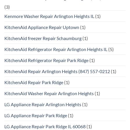
(3)
Kenmore Washer Repair Arlington Heights IL
(1)
KitchenAid Appliance Repair Uptown
(1)
KitchenAid freezer Repair Schaumburg
(1)
KitchenAid Refrigerator Repair Arlington Heights IL
(5)
KitchenAid Refrigerator Repair Park Ridge
(1)
KitchenAid Repair Arlington Heights (847) 557-0212
(1)
KitchenAid Repair Park Ridge
(1)
KitchenAid Washer Repair Arlington Heights
(1)
LG Appliance Repair Arlington Heights
(1)
LG Appliance Repair Park Ridge
(1)
LG Appliance Repair Park Ridge IL 60068
(1)