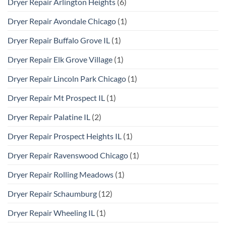
Dryer Repair Arlington Heights
(6)
Dryer Repair Avondale Chicago
(1)
Dryer Repair Buffalo Grove IL
(1)
Dryer Repair Elk Grove Village
(1)
Dryer Repair Lincoln Park Chicago
(1)
Dryer Repair Mt Prospect IL
(1)
Dryer Repair Palatine IL
(2)
Dryer Repair Prospect Heights IL
(1)
Dryer Repair Ravenswood Chicago
(1)
Dryer Repair Rolling Meadows
(1)
Dryer Repair Schaumburg
(12)
Dryer Repair Wheeling IL
(1)