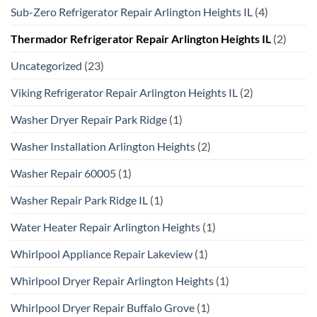
Sub-Zero Refrigerator Repair Arlington Heights IL
(4)
Thermador Refrigerator Repair Arlington Heights IL
(2)
Uncategorized
(23)
Viking Refrigerator Repair Arlington Heights IL
(2)
Washer Dryer Repair Park Ridge
(1)
Washer Installation Arlington Heights
(2)
Washer Repair 60005
(1)
Washer Repair Park Ridge IL
(1)
Water Heater Repair Arlington Heights
(1)
Whirlpool Appliance Repair Lakeview
(1)
Whirlpool Dryer Repair Arlington Heights
(1)
Whirlpool Dryer Repair Buffalo Grove
(1)