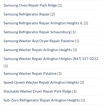
Samsung Oven Repair Park Ridge
(1)
Samsung Refrigerator Repair
(2)
Samsung Refrigerator Repair Arlington Heights IL
(2)
Samsung Refrigerator Repair Schaumburg
(1)
Samsung Washer And Dryer Repair Palatine
(1)
Samsung Washer Repair Arlington Heights
(1)
Samsung Washer Repair Arlington Heights (847) 557-0212
(1)
Samsung Washer Repair Palatine
(1)
Speed Queen Washer Repair Arlington Heights
(2)
Stackable Washer Dryer Repair Park Ridge
(1)
Sub-Zero Refrigerator Repair Arlington Heights
(1)