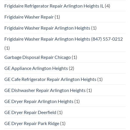
Frigidaire Refrigerator Repair Arlington Heights IL
(4)
Frigidaire Washer Repair
(1)
Frigidaire Washer Repair Arlington Heights
(1)
Frigidaire Washer Repair Arlington Heights (847) 557-0212
(1)
Garbage Disposal Repair Chicago
(1)
GE Appliance Arlington Heights
(2)
GE Cafe Refrigerator Repair Arlington Heights
(1)
GE Dishwasher Repair Arlington Heights
(1)
GE Dryer Repair Arlington Heights
(1)
GE Dryer Repair Deerfield
(1)
GE Dryer Repair Park Ridge
(1)