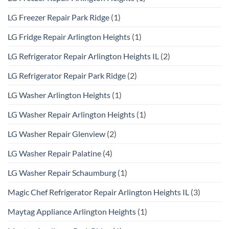
LG Freezer Repair Park Ridge
(1)
LG Fridge Repair Arlington Heights
(1)
LG Refrigerator Repair Arlington Heights IL
(2)
LG Refrigerator Repair Park Ridge
(2)
LG Washer Arlington Heights
(1)
LG Washer Repair Arlington Heights
(1)
LG Washer Repair Glenview
(2)
LG Washer Repair Palatine
(4)
LG Washer Repair Schaumburg
(1)
Magic Chef Refrigerator Repair Arlington Heights IL
(3)
Maytag Appliance Arlington Heights
(1)