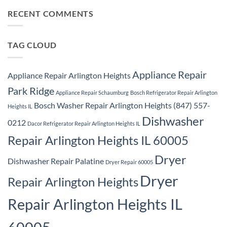
Repair
on
Park
Samsung
RECENT COMMENTS
Ridge
Appliance
Repair
Park
Ridge
TAG CLOUD
Appliance Repair
Appliance Repair Arlington Heights
Park Ridge
Appliance Repair Schaumburg
Bosch Refrigerator Repair Arlington
Bosch Washer Repair Arlington Heights (847) 557-
Heights IL
Dishwasher
0212
Dacor Refrigerator Repair Arlington Heights IL
Repair Arlington Heights IL 60005
Dryer
Dishwasher Repair Palatine
Dryer Repair 60005
Dryer
Repair Arlington Heights
Repair Arlington Heights IL