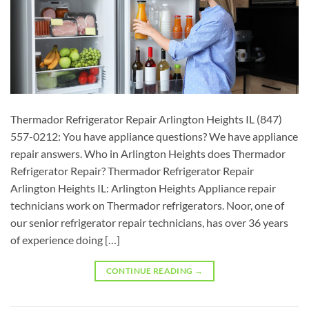
Thermador Refrigerator Repair Arlington Heights IL (847)
557-0212: You have appliance questions? We have appliance
repair answers. Who in Arlington Heights does Thermador
Refrigerator Repair? Thermador Refrigerator Repair
Arlington Heights IL: Arlington Heights Appliance repair
technicians work on Thermador refrigerators. Noor, one of
our senior refrigerator repair technicians, has over 36 years
of experience doing […]
CONTINUE READING
→