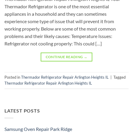
Thermador Refrigerator is one of the most essential
appliances in a household and they can sometimes
experience some type of issue that will prevent it from
working properly. Below are some of the most common
problems and their likely causes: Temperature Issues:
Refrigerator not cooling properly: This could […]
CONTINUE READING
→
Posted in
Thermador Refrigerator Repair Arlington Heights IL
|
Tagged
Thermador Refrigerator Repair Arlington Heights IL
LATEST POSTS
Samsung Oven Repair Park Ridge