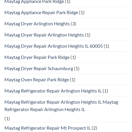
Maytag Appliance Park Ridge
(1)
Maytag Appliance Repair Park Ridge
(1)
Maytag Dryer Arlington Heights
(3)
Maytag Dryer Repair Arlington Heights
(1)
Maytag Dryer Repair Arlington Heights IL 60005
(1)
Maytag Dryer Repair Park Ridge
(1)
Maytag Dryer Repair Schaumburg
(1)
Maytag Oven Repair Park Ridge
(1)
Maytag Refrigerator Repair Arlington Heights IL
(1)
Maytag Refrigerator Repair Arlington Heights IL Maytag
Refrigerator Repair Arlington Heights IL
(1)
Maytag Refrigerator Repair Mt Prospect IL
(2)