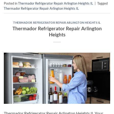
Posted in
Thermador Refrigerator Repair Arlington Heights IL
|
Tagged
Thermador Refrigerator Repair Arlington Heights IL
THERMADOR REFRIGERATOR REPAIR ARLINGTON HEIGHTS IL
Thermador Refrigerator Repair Arlington
Heights
Thermador Refrigerator Repair Arlington Heights IL Your