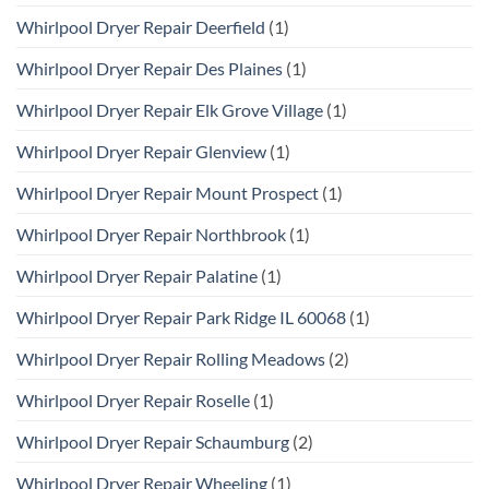
Whirlpool Dryer Repair Deerfield
(1)
Whirlpool Dryer Repair Des Plaines
(1)
Whirlpool Dryer Repair Elk Grove Village
(1)
Whirlpool Dryer Repair Glenview
(1)
Whirlpool Dryer Repair Mount Prospect
(1)
Whirlpool Dryer Repair Northbrook
(1)
Whirlpool Dryer Repair Palatine
(1)
Whirlpool Dryer Repair Park Ridge IL 60068
(1)
Whirlpool Dryer Repair Rolling Meadows
(2)
Whirlpool Dryer Repair Roselle
(1)
Whirlpool Dryer Repair Schaumburg
(2)
Whirlpool Dryer Repair Wheeling
(1)