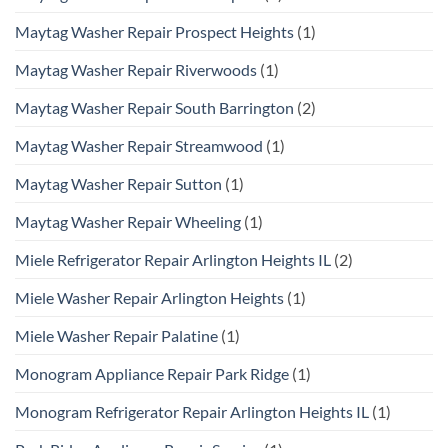
Maytag Washer Repair Prospect Heights
(1)
Maytag Washer Repair Riverwoods
(1)
Maytag Washer Repair South Barrington
(2)
Maytag Washer Repair Streamwood
(1)
Maytag Washer Repair Sutton
(1)
Maytag Washer Repair Wheeling
(1)
Miele Refrigerator Repair Arlington Heights IL
(2)
Miele Washer Repair Arlington Heights
(1)
Miele Washer Repair Palatine
(1)
Monogram Appliance Repair Park Ridge
(1)
Monogram Refrigerator Repair Arlington Heights IL
(1)