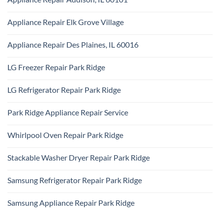
Ridge
Maytag
No
Appliance
Comments
Park
Appliance Repair Elk Grove Village
on
Ridge
Appliance
No
Repair
Comments
Addison,
Appliance Repair Des Plaines, IL 60016
on
IL
Appliance
60101
No
Repair
Comments
Elk
LG Freezer Repair Park Ridge
on
Grove
Appliance
Village
No
Repair
Comments
Des
LG Refrigerator Repair Park Ridge
on
Plaines,
LG
IL
No
Freezer
60016
Comments
Repair
Park Ridge Appliance Repair Service
on
Park
LG
Ridge
No
Refrigerator
Comments
Repair
Whirlpool Oven Repair Park Ridge
on
Park
Park
Ridge
No
Ridge
Comments
Appliance
Stackable Washer Dryer Repair Park Ridge
on
Repair
Whirlpool
Service
No
Oven
Comments
Repair
Samsung Refrigerator Repair Park Ridge
on
Park
Stackable
Ridge
No
Washer
Comments
Dryer
Samsung Appliance Repair Park Ridge
on
Repair
Samsung
Park
No
Refrigerator
Ridge
Comments