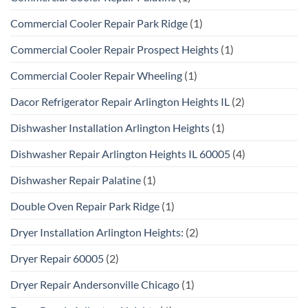
Commercial Cooler Repair Park Ridge
(1)
Commercial Cooler Repair Prospect Heights
(1)
Commercial Cooler Repair Wheeling
(1)
Dacor Refrigerator Repair Arlington Heights IL
(2)
Dishwasher Installation Arlington Heights
(1)
Dishwasher Repair Arlington Heights IL 60005
(4)
Dishwasher Repair Palatine
(1)
Double Oven Repair Park Ridge
(1)
Dryer Installation Arlington Heights:
(2)
Dryer Repair 60005
(2)
Dryer Repair Andersonville Chicago
(1)