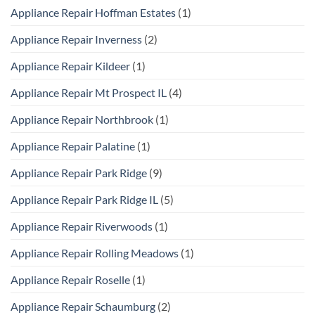
Appliance Repair Hoffman Estates
(1)
Appliance Repair Inverness
(2)
Appliance Repair Kildeer
(1)
Appliance Repair Mt Prospect IL
(4)
Appliance Repair Northbrook
(1)
Appliance Repair Palatine
(1)
Appliance Repair Park Ridge
(9)
Appliance Repair Park Ridge IL
(5)
Appliance Repair Riverwoods
(1)
Appliance Repair Rolling Meadows
(1)
Appliance Repair Roselle
(1)
Appliance Repair Schaumburg
(2)