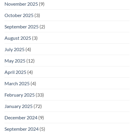
November 2025
(9)
October 2025
(3)
September 2025
(2)
August 2025
(3)
July 2025
(4)
May 2025
(12)
April 2025
(4)
March 2025
(4)
February 2025
(33)
January 2025
(72)
December 2024
(9)
September 2024
(5)