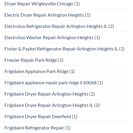
Dryer Repair Wrigleyville Chicago
(1)
Electric Dryer Repair Arlington Heights
(1)
Electrolux Refrigerator Repair Arlington Heights IL
(2)
Electrolux Washer Repair Arlington Heights
(1)
Fisher & Paykel Refrigerator Repair Arlington Heights IL
(1)
Freezer Repair Park Ridge
(1)
Frigidaire Appliance Park Ridge
(1)
Frigidaire appliance repair park ridge il 60068
(1)
Frigidaire Dryer Repair Arlington Heights
(2)
Frigidaire Dryer Repair Arlington Heights IL
(2)
Frigidaire Dryer Repair Deerfield
(1)
Frigidaire Refrigerator Repair
(1)