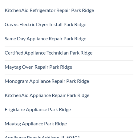
No
Comments
KitchenAid Refrigerator Repair Park Ridge
on
Samsung
No
Oven
Comments
Repair
Gas vs Electric Dryer Install Park Ridge
on
Park
KitchenAid
Ridge
No
Refrigerator
Comments
Repair
Same Day Appliance Repair Park Ridge
on
Park
Gas
Ridge
No
vs
Comments
Electric
Certified Appliance Technician Park Ridge
on
Dryer
Same
Install
No
Day
Park
Comments
Appliance
Maytag Oven Repair Park Ridge
Ridge
on
Repair
Certified
Park
No
Appliance
Ridge
Comments
Technician
Monogram Appliance Repair Park Ridge
on
Park
Maytag
Ridge
No
Oven
Comments
Repair
KitchenAid Appliance Repair Park Ridge
on
Park
Monogram
Ridge
No
Appliance
Comments
Repair
Frigidaire Appliance Park Ridge
on
Park
KitchenAid
Ridge
No
Appliance
Comments
Repair
Maytag Appliance Park Ridge
on
Park
Frigidaire
Ridge
No
Appliance
Comments
Park
Appliance Repair Addison, IL 60101
on