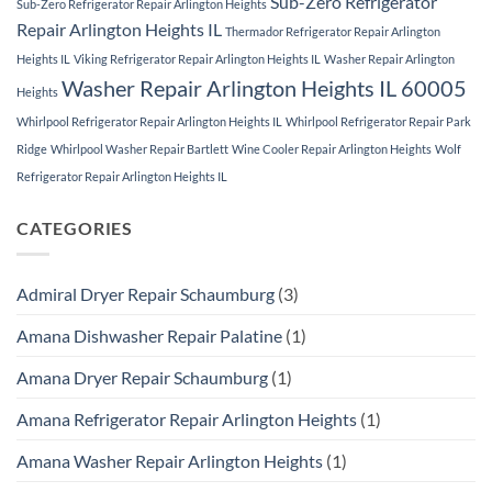
Sub-Zero Refrigerator
Sub-Zero Refrigerator Repair Arlington Heights
Repair Arlington Heights IL
Thermador Refrigerator Repair Arlington
Heights IL
Viking Refrigerator Repair Arlington Heights IL
Washer Repair Arlington
Washer Repair Arlington Heights IL 60005
Heights
Whirlpool Refrigerator Repair Arlington Heights IL
Whirlpool Refrigerator Repair Park
Ridge
Whirlpool Washer Repair Bartlett
Wine Cooler Repair Arlington Heights
Wolf
Refrigerator Repair Arlington Heights IL
CATEGORIES
Admiral Dryer Repair Schaumburg
(3)
Amana Dishwasher Repair Palatine
(1)
Amana Dryer Repair Schaumburg
(1)
Amana Refrigerator Repair Arlington Heights
(1)
Amana Washer Repair Arlington Heights
(1)