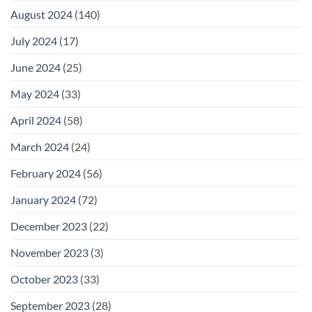
August 2024
(140)
July 2024
(17)
June 2024
(25)
May 2024
(33)
April 2024
(58)
March 2024
(24)
February 2024
(56)
January 2024
(72)
December 2023
(22)
November 2023
(3)
October 2023
(33)
September 2023
(28)