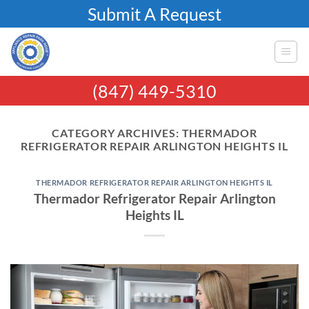
Skip
Submit A Request
to
content
(847) 449-5310
CATEGORY ARCHIVES:
THERMADOR
REFRIGERATOR REPAIR ARLINGTON HEIGHTS IL
THERMADOR REFRIGERATOR REPAIR ARLINGTON HEIGHTS IL
Thermador Refrigerator Repair Arlington
Heights IL