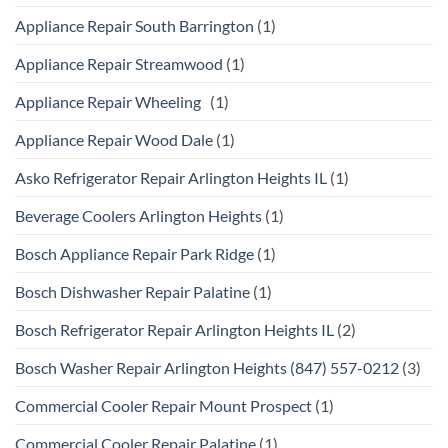
Appliance Repair South Barrington
(1)
Appliance Repair Streamwood
(1)
Appliance Repair Wheeling
(1)
Appliance Repair Wood Dale
(1)
Asko Refrigerator Repair Arlington Heights IL
(1)
Beverage Coolers Arlington Heights
(1)
Bosch Appliance Repair Park Ridge
(1)
Bosch Dishwasher Repair Palatine
(1)
Bosch Refrigerator Repair Arlington Heights IL
(2)
Bosch Washer Repair Arlington Heights (847) 557-0212
(3)
Commercial Cooler Repair Mount Prospect
(1)
Commercial Cooler Repair Palatine
(1)