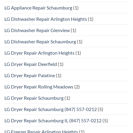
LG Appliance Repair Schaumburg
(1)
LG Dishwasher Repair Arlington Heights
(1)
LG Dishwasher Repair Glenview
(1)
LG Dishwasher Repair Schaumburg
(1)
LG Dryer Repair Arlington Heights
(1)
LG Dryer Repair Deerfield
(1)
LG Dryer Repair Palatine
(1)
LG Dryer Repair Rolling Meadows
(2)
LG Dryer Repair Schaumburg
(1)
LG Dryer Repair Schaumburg (847) 557-0212
(5)
LG Dryer Repair Schaumburg IL (847) 557-0212
(5)
LG Freezer Repair Arlington Heights
(1)