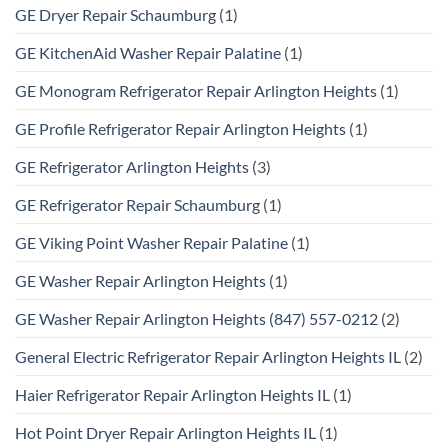
GE Dryer Repair Schaumburg
(1)
GE KitchenAid Washer Repair Palatine
(1)
GE Monogram Refrigerator Repair Arlington Heights
(1)
GE Profile Refrigerator Repair Arlington Heights
(1)
GE Refrigerator Arlington Heights
(3)
GE Refrigerator Repair Schaumburg
(1)
GE Viking Point Washer Repair Palatine
(1)
GE Washer Repair Arlington Heights
(1)
GE Washer Repair Arlington Heights (847) 557-0212
(2)
General Electric Refrigerator Repair Arlington Heights IL
(2)
Haier Refrigerator Repair Arlington Heights IL
(1)
Hot Point Dryer Repair Arlington Heights IL
(1)