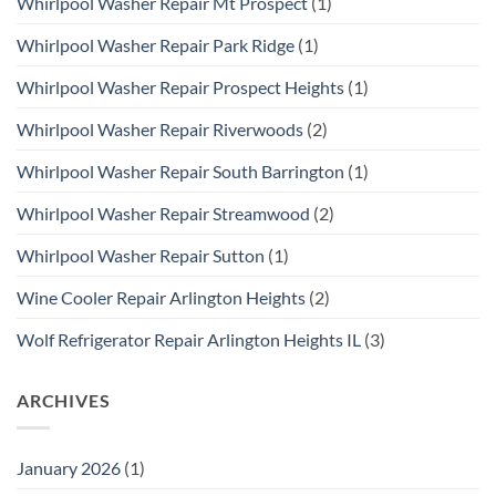
Whirlpool Washer Repair Mt Prospect
(1)
Whirlpool Washer Repair Park Ridge
(1)
Whirlpool Washer Repair Prospect Heights
(1)
Whirlpool Washer Repair Riverwoods
(2)
Whirlpool Washer Repair South Barrington
(1)
Whirlpool Washer Repair Streamwood
(2)
Whirlpool Washer Repair Sutton
(1)
Wine Cooler Repair Arlington Heights
(2)
Wolf Refrigerator Repair Arlington Heights IL
(3)
ARCHIVES
January 2026
(1)