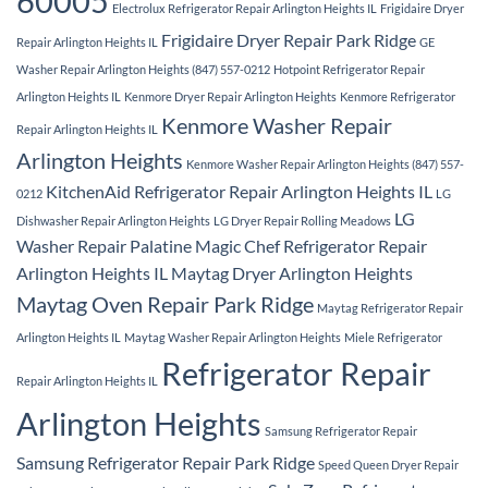
60005
Electrolux Refrigerator Repair Arlington Heights IL
Frigidaire Dryer
Frigidaire Dryer Repair Park Ridge
Repair Arlington Heights IL
GE
Washer Repair Arlington Heights (847) 557-0212
Hotpoint Refrigerator Repair
Arlington Heights IL
Kenmore Dryer Repair Arlington Heights
Kenmore Refrigerator
Kenmore Washer Repair
Repair Arlington Heights IL
Arlington Heights
Kenmore Washer Repair Arlington Heights (847) 557-
KitchenAid Refrigerator Repair Arlington Heights IL
0212
LG
LG
Dishwasher Repair Arlington Heights
LG Dryer Repair Rolling Meadows
Washer Repair Palatine
Magic Chef Refrigerator Repair
Arlington Heights IL
Maytag Dryer Arlington Heights
Maytag Oven Repair Park Ridge
Maytag Refrigerator Repair
Arlington Heights IL
Maytag Washer Repair Arlington Heights
Miele Refrigerator
Refrigerator Repair
Repair Arlington Heights IL
Arlington Heights
Samsung Refrigerator Repair
Samsung Refrigerator Repair Park Ridge
Speed Queen Dryer Repair