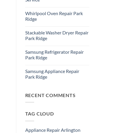
Refrigerator
Repair
No
Park
Comments
Whirlpool Oven Repair Park
Ridge
on
Park
Ridge
Ridge
Appliance
No
Repair
Comments
Stackable Washer Dryer Repair
Service
on
Whirlpool
Park Ridge
Oven
Repair
No
Park
Comments
Samsung Refrigerator Repair
Ridge
on
Stackable
Park Ridge
Washer
Dryer
No
Repair
Comments
Samsung Appliance Repair
Park
on
Ridge
Samsung
Park Ridge
Refrigerator
Repair
No
Park
Comments
Ridge
on
Samsung
RECENT COMMENTS
Appliance
Repair
Park
Ridge
TAG CLOUD
Appliance Repair Arlington