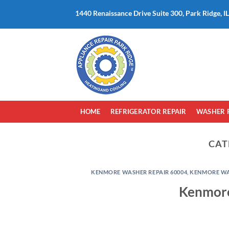
Skip
1440 Renaissance Drive Suite 300, Park Ridge, I
to
content
HOME
REFRIGERATOR REPAIR
WASHER 
CAT
KENMORE WASHER REPAIR 60004
,
KENMORE WAS
Kenmore