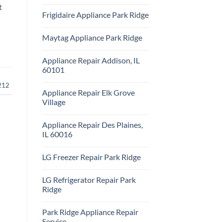
Repair
No
t
Park
Comments
Frigidaire Appliance Park Ridge
Ridge
on
KitchenAid
No
Appliance
Comments
Repair
Maytag Appliance Park Ridge
on
Park
Frigidaire
Ridge
No
Appliance
Comments
Park
Appliance Repair Addison, IL
on
Ridge
Maytag
60101
Appliance
Park
No
212
Ridge
Comments
Appliance Repair Elk Grove
on
Appliance
Village
Repair
Addison,
No
IL
Comments
Appliance Repair Des Plaines,
60101
on
Appliance
IL 60016
Repair
Elk
No
Grove
Comments
LG Freezer Repair Park Ridge
Village
on
Appliance
No
Repair
Comments
Des
LG Refrigerator Repair Park
on
Plaines,
LG
Ridge
IL
Freezer
60016
Repair
No
Park
Comments
Park Ridge Appliance Repair
Ridge
on
LG
Service