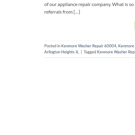
of our appliance repair company. What is so 
referrals from […]
Posted in
Kenmore Washer Repair 60004
,
Kenmore 
Arlington Heights IL
|
Tagged
Kenmore Washer Repai