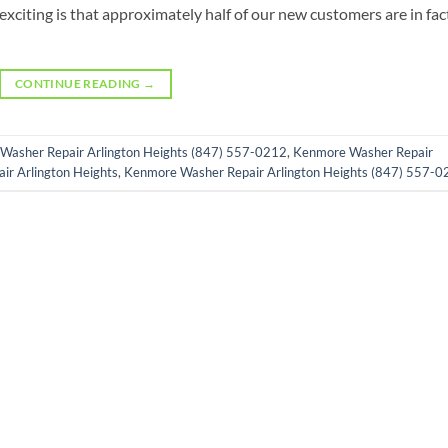
exciting is that approximately half of our new customers are in fac
CONTINUE READING
→
Washer Repair Arlington Heights (847) 557-0212
,
Kenmore Washer Repair
r Arlington Heights
,
Kenmore Washer Repair Arlington Heights (847) 557-0