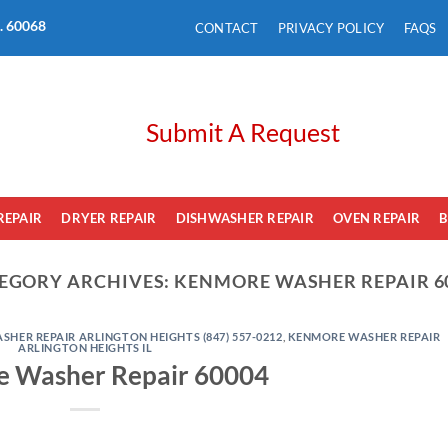
L. 60068
CONTACT
PRIVACY POLICY
FAQS
Submit A Request
REPAIR
DRYER REPAIR
DISHWASHER REPAIR
OVEN REPAIR
B
EGORY ARCHIVES:
KENMORE WASHER REPAIR 6
HER REPAIR ARLINGTON HEIGHTS (847) 557-0212
,
KENMORE WASHER REPAIR
ARLINGTON HEIGHTS IL
 Washer Repair 60004