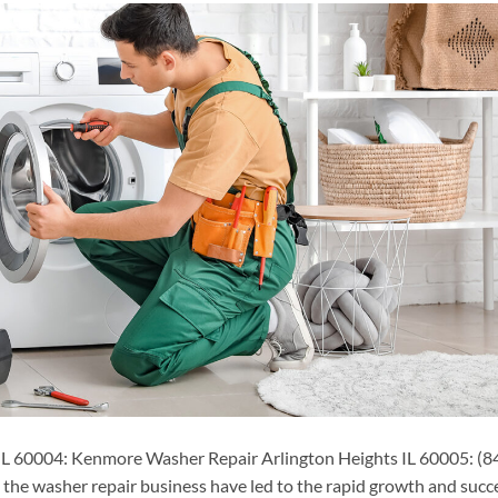
L 60004: Kenmore Washer Repair Arlington Heights IL 60005: (8
he washer repair business have led to the rapid growth and succ