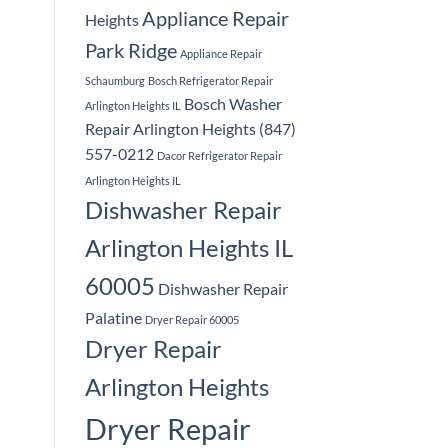
Appliance Repair
Heights
Park Ridge
Appliance Repair
Schaumburg
Bosch Refrigerator Repair
Bosch Washer
Arlington Heights IL
Repair Arlington Heights (847)
557-0212
Dacor Refrigerator Repair
Arlington Heights IL
Dishwasher Repair
Arlington Heights IL
60005
Dishwasher Repair
Palatine
Dryer Repair 60005
Dryer Repair
Arlington Heights
Dryer Repair