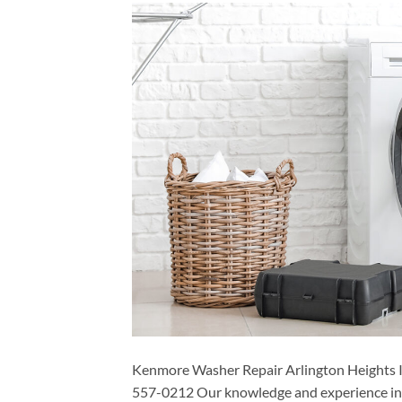
Kenmore Washer Repair Arlington Heights I
557-0212 Our knowledge and experience in t