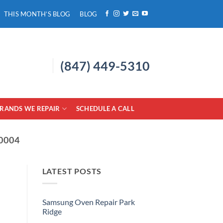
THIS MONTH’S BLOG
BLOG
(847) 449-5310
RANDS WE REPAIR
SCHEDULE A CALL
0004
LATEST POSTS
Samsung Oven Repair Park
Ridge
No