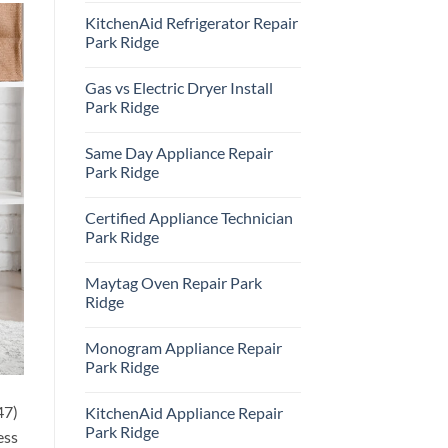
Comments
KitchenAid Refrigerator Repair
on
Samsung
Park Ridge
Oven
Repair
No
Park
Comments
Gas vs Electric Dryer Install
Ridge
on
KitchenAid
Park Ridge
Refrigerator
Repair
No
Park
Comments
Same Day Appliance Repair
Ridge
on
Gas
Park Ridge
vs
Electric
No
Dryer
Comments
Certified Appliance Technician
Install
on
Park
Same
Park Ridge
Ridge
Day
Appliance
No
Repair
Comments
Maytag Oven Repair Park
Park
on
Ridge
Certified
Ridge
Appliance
Technician
No
Park
Comments
Monogram Appliance Repair
Ridge
on
Maytag
Park Ridge
Oven
Repair
No
Park
Comments
47)
KitchenAid Appliance Repair
Ridge
on
Monogram
Park Ridge
ess
Appliance