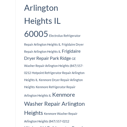
Arlington
Heights IL
60005
Electrolux Refrigerator
Repair Arlington Heights IL
Frigidaire Dryer
Frigidaire
Repair Arlington Heights IL
Dryer Repair Park Ridge
GE
Washer Repair Arlington Heights (847) 557-
0212
Hotpoint Refrigerator Repair Arlington
Heights IL
Kenmore Dryer Repair Arlington
Heights
Kenmore Refrigerator Repair
Kenmore
Arlington Heights IL
Washer Repair Arlington
Heights
Kenmore Washer Repair
Arlington Heights (847) 557-0212