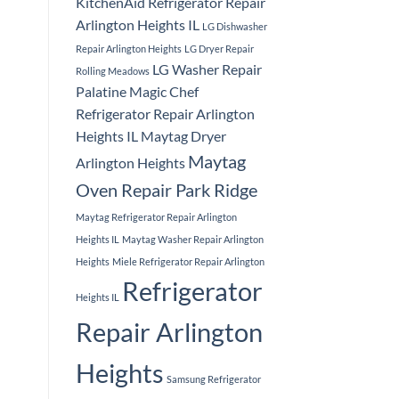
KitchenAid Refrigerator Repair
Arlington Heights IL
LG Dishwasher
Repair Arlington Heights
LG Dryer Repair
LG Washer Repair
Rolling Meadows
Palatine
Magic Chef
Refrigerator Repair Arlington
Heights IL
Maytag Dryer
Maytag
Arlington Heights
Oven Repair Park Ridge
Maytag Refrigerator Repair Arlington
Heights IL
Maytag Washer Repair Arlington
Heights
Miele Refrigerator Repair Arlington
Refrigerator
Heights IL
Repair Arlington
Heights
Samsung Refrigerator