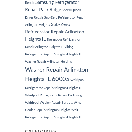
Samsung Refrigerator
Repair
Repair Park Ridge
Speed Queen
Dryer Repair
Sub-Zero Refrigerator Repair
Sub-Zero
Arlington Heights
Refrigerator Repair Arlington
Heights IL
Thermador Refrigerator
Repair Arlington Heights IL
Viking
Refrigerator Repair Arlington Heights IL
Washer Repair Arlington Heights
Washer Repair Arlington
Heights IL 60005
Whirlpool
Refrigerator Repair Arlington Heights IL
Whirlpool Refrigerator Repair Park Ridge
Whirlpool Washer Repair Bartlett
Wine
Cooler Repair Arlington Heights
Wolf
Refrigerator Repair Arlington Heights IL
CATEGORIES