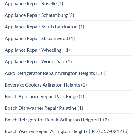
Appliance Repair Roselle
(1)
Appliance Repair Schaumburg
(2)
Appliance Repair South Barrington
(1)
Appliance Repair Streamwood
(1)
Appliance Repair Wheeling
(1)
Appliance Repair Wood Dale
(1)
Asko Refrigerator Repair Arlington Heights IL
(1)
Beverage Coolers Arlington Heights
(1)
Bosch Appliance Repair Park Ridge
(1)
Bosch Dishwasher Repair Palatine
(1)
Bosch Refrigerator Repair Arlington Heights IL
(2)
Bosch Washer Repair Arlington Heights (847) 557-0212
(3)