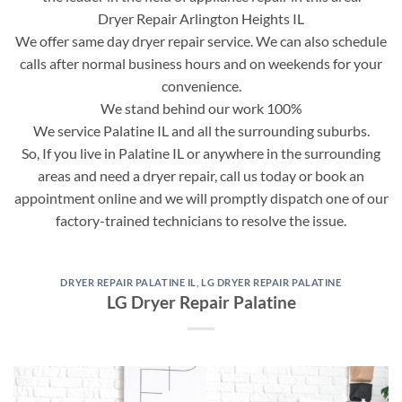
Dryer Repair Arlington Heights IL
We offer same day dryer repair service. We can also schedule
calls after normal business hours and on weekends for your
convenience.
We stand behind our work 100%
We service Palatine IL and all the surrounding suburbs.
So, If you live in Palatine IL or anywhere in the surrounding
areas and need a dryer repair, call us today or book an
appointment online and we will promptly dispatch one of our
factory-trained technicians to resolve the issue.
DRYER REPAIR PALATINE IL
,
LG DRYER REPAIR PALATINE
LG Dryer Repair Palatine