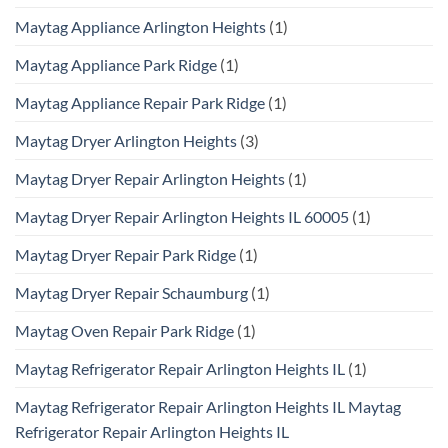
Maytag Appliance Arlington Heights
(1)
Maytag Appliance Park Ridge
(1)
Maytag Appliance Repair Park Ridge
(1)
Maytag Dryer Arlington Heights
(3)
Maytag Dryer Repair Arlington Heights
(1)
Maytag Dryer Repair Arlington Heights IL 60005
(1)
Maytag Dryer Repair Park Ridge
(1)
Maytag Dryer Repair Schaumburg
(1)
Maytag Oven Repair Park Ridge
(1)
Maytag Refrigerator Repair Arlington Heights IL
(1)
Maytag Refrigerator Repair Arlington Heights IL Maytag
Refrigerator Repair Arlington Heights IL