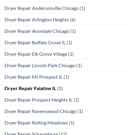
Dryer Repair Andersonville Chicago
(1)
Dryer Repair Arlington Heights
(6)
Dryer Repair Avondale Chicago
(1)
Dryer Repair Buffalo Grove IL
(1)
Dryer Repair Elk Grove Village
(1)
Dryer Repair Lincoln Park Chicago
(1)
Dryer Repair Mt Prospect IL
(1)
Dryer Repair Palatine IL
(2)
Dryer Repair Prospect Heights IL
(1)
Dryer Repair Ravenswood Chicago
(1)
Dryer Repair Rolling Meadows
(1)
Dryer Repair Schaumburg
(12)