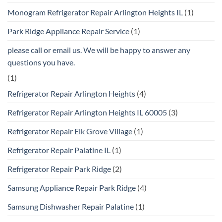
Monogram Refrigerator Repair Arlington Heights IL
(1)
Park Ridge Appliance Repair Service
(1)
please call or email us. We will be happy to answer any
questions you have.
(1)
Refrigerator Repair Arlington Heights
(4)
Refrigerator Repair Arlington Heights IL 60005
(3)
Refrigerator Repair Elk Grove Village
(1)
Refrigerator Repair Palatine IL
(1)
Refrigerator Repair Park Ridge
(2)
Samsung Appliance Repair Park Ridge
(4)
Samsung Dishwasher Repair Palatine
(1)