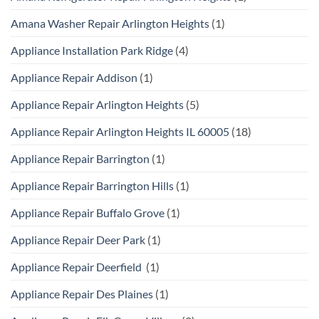
Amana Washer Repair Arlington Heights
(1)
Appliance Installation Park Ridge
(4)
Appliance Repair Addison
(1)
Appliance Repair Arlington Heights
(5)
Appliance Repair Arlington Heights IL 60005
(18)
Appliance Repair Barrington
(1)
Appliance Repair Barrington Hills
(1)
Appliance Repair Buffalo Grove
(1)
Appliance Repair Deer Park
(1)
Appliance Repair Deerfield
(1)
Appliance Repair Des Plaines
(1)