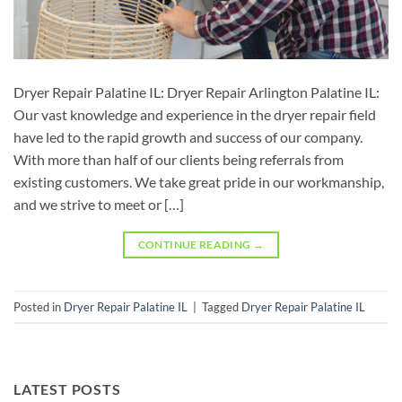
Dryer Repair Palatine IL: Dryer Repair Arlington Palatine IL:
Our vast knowledge and experience in the dryer repair field
have led to the rapid growth and success of our company.
With more than half of our clients being referrals from
existing customers. We take great pride in our workmanship,
and we strive to meet or […]
CONTINUE READING
→
Posted in
Dryer Repair Palatine IL
|
Tagged
Dryer Repair Palatine IL
LATEST POSTS