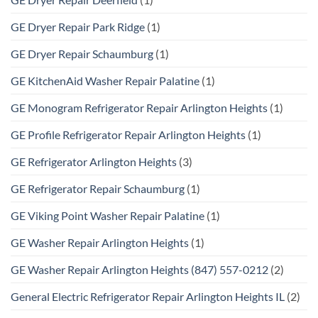
GE Dryer Repair Park Ridge
(1)
GE Dryer Repair Schaumburg
(1)
GE KitchenAid Washer Repair Palatine
(1)
GE Monogram Refrigerator Repair Arlington Heights
(1)
GE Profile Refrigerator Repair Arlington Heights
(1)
GE Refrigerator Arlington Heights
(3)
GE Refrigerator Repair Schaumburg
(1)
GE Viking Point Washer Repair Palatine
(1)
GE Washer Repair Arlington Heights
(1)
GE Washer Repair Arlington Heights (847) 557-0212
(2)
General Electric Refrigerator Repair Arlington Heights IL
(2)