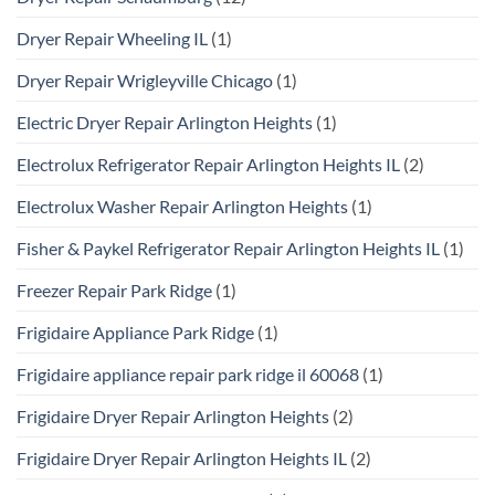
Dryer Repair Wheeling IL
(1)
Dryer Repair Wrigleyville Chicago
(1)
Electric Dryer Repair Arlington Heights
(1)
Electrolux Refrigerator Repair Arlington Heights IL
(2)
Electrolux Washer Repair Arlington Heights
(1)
Fisher & Paykel Refrigerator Repair Arlington Heights IL
(1)
Freezer Repair Park Ridge
(1)
Frigidaire Appliance Park Ridge
(1)
Frigidaire appliance repair park ridge il 60068
(1)
Frigidaire Dryer Repair Arlington Heights
(2)
Frigidaire Dryer Repair Arlington Heights IL
(2)