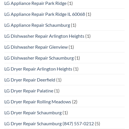
LG Appliance Repair Park Ridge
(1)
LG Appliance Repair Park Ridge IL 60068
(1)
LG Appliance Repair Schaumburg
(1)
LG Dishwasher Repair Arlington Heights
(1)
LG Dishwasher Repair Glenview
(1)
LG Dishwasher Repair Schaumburg
(1)
LG Dryer Repair Arlington Heights
(1)
LG Dryer Repair Deerfield
(1)
LG Dryer Repair Palatine
(1)
LG Dryer Repair Rolling Meadows
(2)
LG Dryer Repair Schaumburg
(1)
LG Dryer Repair Schaumburg (847) 557-0212
(5)