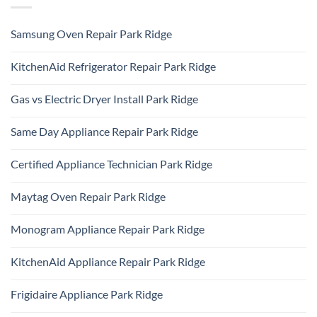
Samsung Oven Repair Park Ridge
No
Comments
KitchenAid Refrigerator Repair Park Ridge
on
Samsung
No
Oven
Comments
Repair
Gas vs Electric Dryer Install Park Ridge
on
Park
KitchenAid
Ridge
No
Refrigerator
Comments
Repair
Same Day Appliance Repair Park Ridge
on
Park
Gas
Ridge
No
vs
Comments
Electric
Certified Appliance Technician Park Ridge
on
Dryer
Same
Install
No
Day
Park
Comments
Appliance
Maytag Oven Repair Park Ridge
Ridge
on
Repair
Certified
Park
No
Appliance
Ridge
Comments
Technician
Monogram Appliance Repair Park Ridge
on
Park
Maytag
Ridge
No
Oven
Comments
Repair
KitchenAid Appliance Repair Park Ridge
on
Park
Monogram
Ridge
No
Appliance
Comments
Repair
Frigidaire Appliance Park Ridge
on
Park
KitchenAid
Ridge
No
Appliance