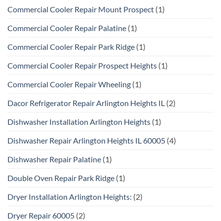
Commercial Cooler Repair Mount Prospect
(1)
Commercial Cooler Repair Palatine
(1)
Commercial Cooler Repair Park Ridge
(1)
Commercial Cooler Repair Prospect Heights
(1)
Commercial Cooler Repair Wheeling
(1)
Dacor Refrigerator Repair Arlington Heights IL
(2)
Dishwasher Installation Arlington Heights
(1)
Dishwasher Repair Arlington Heights IL 60005
(4)
Dishwasher Repair Palatine
(1)
Double Oven Repair Park Ridge
(1)
Dryer Installation Arlington Heights:
(2)
Dryer Repair 60005
(2)