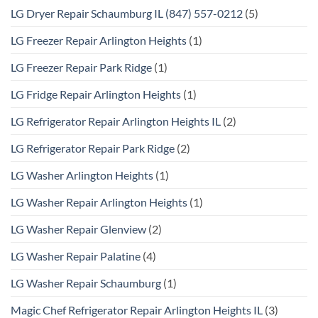
LG Dryer Repair Schaumburg IL (847) 557-0212
(5)
LG Freezer Repair Arlington Heights
(1)
LG Freezer Repair Park Ridge
(1)
LG Fridge Repair Arlington Heights
(1)
LG Refrigerator Repair Arlington Heights IL
(2)
LG Refrigerator Repair Park Ridge
(2)
LG Washer Arlington Heights
(1)
LG Washer Repair Arlington Heights
(1)
LG Washer Repair Glenview
(2)
LG Washer Repair Palatine
(4)
LG Washer Repair Schaumburg
(1)
Magic Chef Refrigerator Repair Arlington Heights IL
(3)