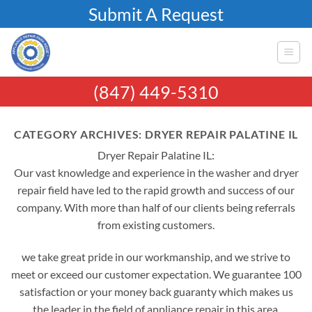
Skip
Submit A Request
to
content
(847) 449-5310
CATEGORY ARCHIVES:
DRYER REPAIR PALATINE IL
Dryer Repair Palatine IL:
Our vast knowledge and experience in the washer and dryer
repair field have led to the rapid growth and success of our
company. With more than half of our clients being referrals
from existing customers.
we take great pride in our workmanship, and we strive to
meet or exceed our customer expectation. We guarantee 100
satisfaction or your money back guaranty which makes us
the leader in the field of appliance repair in this area.