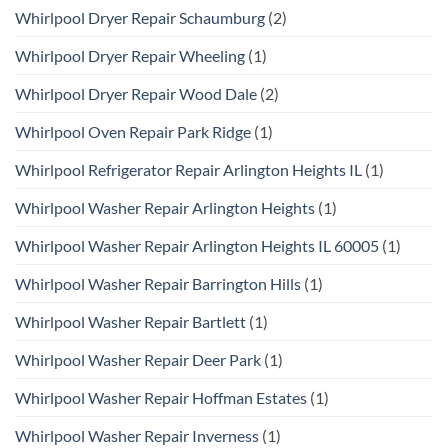
Whirlpool Dryer Repair Schaumburg
(2)
Whirlpool Dryer Repair Wheeling
(1)
Whirlpool Dryer Repair Wood Dale
(2)
Whirlpool Oven Repair Park Ridge
(1)
Whirlpool Refrigerator Repair Arlington Heights IL
(1)
Whirlpool Washer Repair Arlington Heights
(1)
Whirlpool Washer Repair Arlington Heights IL 60005
(1)
Whirlpool Washer Repair Barrington Hills
(1)
Whirlpool Washer Repair Bartlett
(1)
Whirlpool Washer Repair Deer Park
(1)
Whirlpool Washer Repair Hoffman Estates
(1)
Whirlpool Washer Repair Inverness
(1)