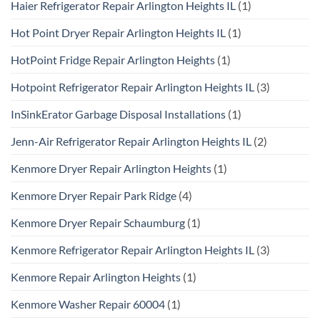
Haier Refrigerator Repair Arlington Heights IL
(1)
Hot Point Dryer Repair Arlington Heights IL
(1)
HotPoint Fridge Repair Arlington Heights
(1)
Hotpoint Refrigerator Repair Arlington Heights IL
(3)
InSinkErator Garbage Disposal Installations
(1)
Jenn-Air Refrigerator Repair Arlington Heights IL
(2)
Kenmore Dryer Repair Arlington Heights
(1)
Kenmore Dryer Repair Park Ridge
(4)
Kenmore Dryer Repair Schaumburg
(1)
Kenmore Refrigerator Repair Arlington Heights IL
(3)
Kenmore Repair Arlington Heights
(1)
Kenmore Washer Repair 60004
(1)