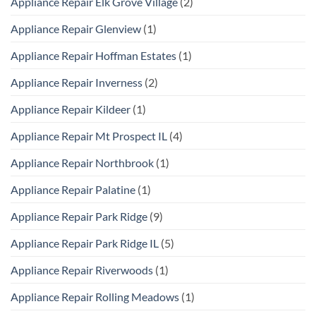
Appliance Repair Elk Grove Village
(2)
Appliance Repair Glenview
(1)
Appliance Repair Hoffman Estates
(1)
Appliance Repair Inverness
(2)
Appliance Repair Kildeer
(1)
Appliance Repair Mt Prospect IL
(4)
Appliance Repair Northbrook
(1)
Appliance Repair Palatine
(1)
Appliance Repair Park Ridge
(9)
Appliance Repair Park Ridge IL
(5)
Appliance Repair Riverwoods
(1)
Appliance Repair Rolling Meadows
(1)