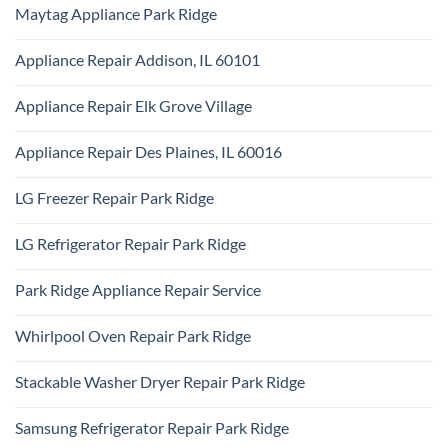
Comments
Repair
Maytag Appliance Park Ridge
on
Park
Frigidaire
Ridge
No
Appliance
Comments
Park
Appliance Repair Addison, IL 60101
on
Ridge
Maytag
No
Appliance
Comments
Park
Appliance Repair Elk Grove Village
on
Ridge
Appliance
No
Repair
Comments
Addison,
Appliance Repair Des Plaines, IL 60016
on
IL
Appliance
60101
No
Repair
Comments
Elk
LG Freezer Repair Park Ridge
on
Grove
Appliance
Village
No
Repair
Comments
Des
LG Refrigerator Repair Park Ridge
on
Plaines,
LG
IL
No
Freezer
60016
Comments
Repair
Park Ridge Appliance Repair Service
on
Park
LG
Ridge
No
Refrigerator
Comments
Repair
Whirlpool Oven Repair Park Ridge
on
Park
Park
Ridge
No
Ridge
Comments
Appliance
Stackable Washer Dryer Repair Park Ridge
on
Repair
Whirlpool
Service
No
Oven
Comments
Repair
Samsung Refrigerator Repair Park Ridge
on
Park
Stackable
Ridge