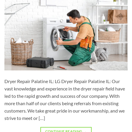
Dryer Repair Palatine IL: LG Dryer Repair Palatine IL: Our
vast knowledge and experience in the dryer repair field have
led to the rapid growth and success of our company. With
more than half of our clients being referrals from existing
customers. We take great pride in our workmanship, and we
strive to meet or […]
CONTINUE READING
→