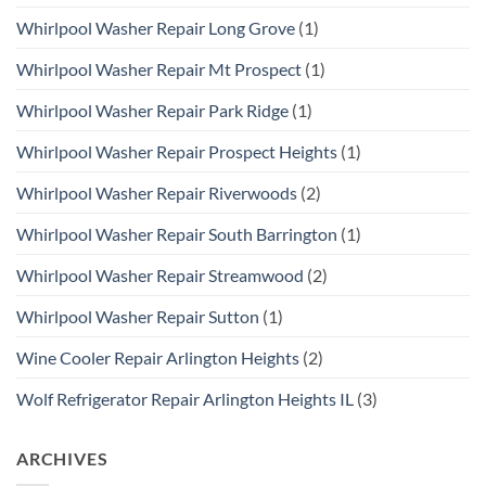
Whirlpool Washer Repair Long Grove
(1)
Whirlpool Washer Repair Mt Prospect
(1)
Whirlpool Washer Repair Park Ridge
(1)
Whirlpool Washer Repair Prospect Heights
(1)
Whirlpool Washer Repair Riverwoods
(2)
Whirlpool Washer Repair South Barrington
(1)
Whirlpool Washer Repair Streamwood
(2)
Whirlpool Washer Repair Sutton
(1)
Wine Cooler Repair Arlington Heights
(2)
Wolf Refrigerator Repair Arlington Heights IL
(3)
ARCHIVES