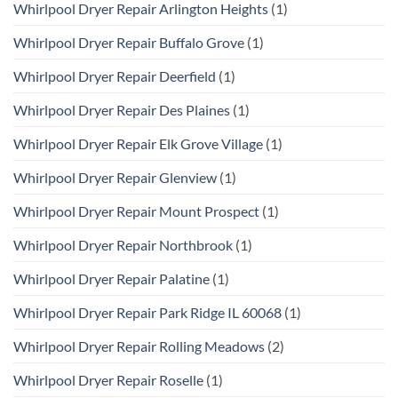
Whirlpool Dryer Repair Arlington Heights
(1)
Whirlpool Dryer Repair Buffalo Grove
(1)
Whirlpool Dryer Repair Deerfield
(1)
Whirlpool Dryer Repair Des Plaines
(1)
Whirlpool Dryer Repair Elk Grove Village
(1)
Whirlpool Dryer Repair Glenview
(1)
Whirlpool Dryer Repair Mount Prospect
(1)
Whirlpool Dryer Repair Northbrook
(1)
Whirlpool Dryer Repair Palatine
(1)
Whirlpool Dryer Repair Park Ridge IL 60068
(1)
Whirlpool Dryer Repair Rolling Meadows
(2)
Whirlpool Dryer Repair Roselle
(1)