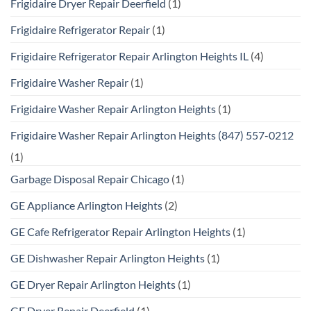
Frigidaire Dryer Repair Deerfield
(1)
Frigidaire Refrigerator Repair
(1)
Frigidaire Refrigerator Repair Arlington Heights IL
(4)
Frigidaire Washer Repair
(1)
Frigidaire Washer Repair Arlington Heights
(1)
Frigidaire Washer Repair Arlington Heights (847) 557-0212
(1)
Garbage Disposal Repair Chicago
(1)
GE Appliance Arlington Heights
(2)
GE Cafe Refrigerator Repair Arlington Heights
(1)
GE Dishwasher Repair Arlington Heights
(1)
GE Dryer Repair Arlington Heights
(1)
GE Dryer Repair Deerfield
(1)