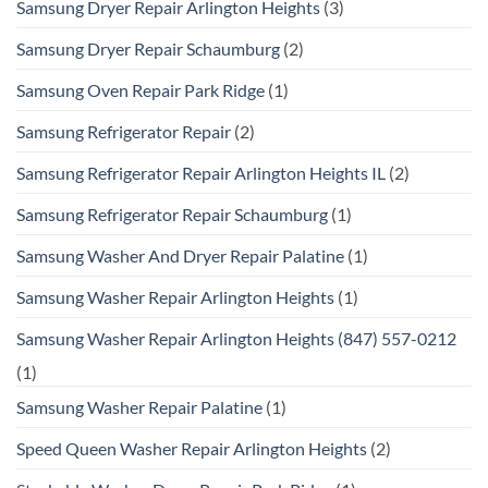
Samsung Dryer Repair Arlington Heights
(3)
Samsung Dryer Repair Schaumburg
(2)
Samsung Oven Repair Park Ridge
(1)
Samsung Refrigerator Repair
(2)
Samsung Refrigerator Repair Arlington Heights IL
(2)
Samsung Refrigerator Repair Schaumburg
(1)
Samsung Washer And Dryer Repair Palatine
(1)
Samsung Washer Repair Arlington Heights
(1)
Samsung Washer Repair Arlington Heights (847) 557-0212
(1)
Samsung Washer Repair Palatine
(1)
Speed Queen Washer Repair Arlington Heights
(2)