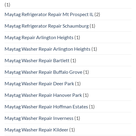
(1)
Maytag Refrigerator Repair Mt Prospect IL
(2)
Maytag Refrigerator Repair Schaumburg
(1)
Maytag Repair Arlington Heights
(1)
Maytag Washer Repair Arlington Heights
(1)
Maytag Washer Repair Bartlett
(1)
Maytag Washer Repair Buffalo Grove
(1)
Maytag Washer Repair Deer Park
(1)
Maytag Washer Repair Hanover Park
(1)
Maytag Washer Repair Hoffman Estates
(1)
Maytag Washer Repair Inverness
(1)
Maytag Washer Repair Kildeer
(1)