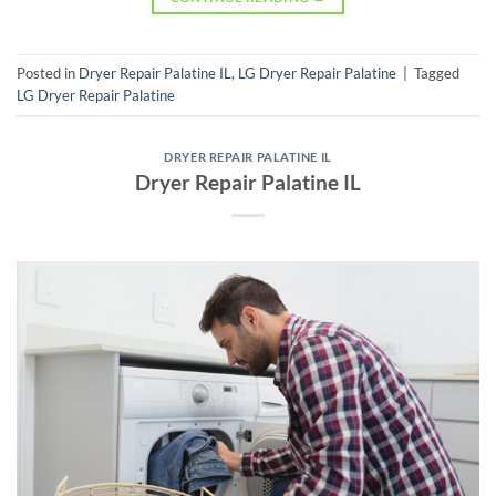
Posted in
Dryer Repair Palatine IL
,
LG Dryer Repair Palatine
|
Tagged
LG Dryer Repair Palatine
DRYER REPAIR PALATINE IL
Dryer Repair Palatine IL