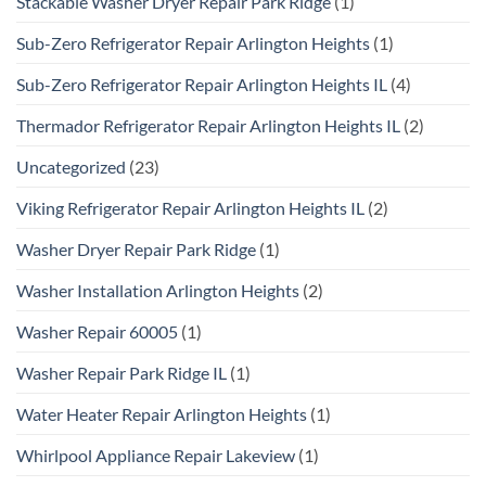
Stackable Washer Dryer Repair Park Ridge
(1)
Sub-Zero Refrigerator Repair Arlington Heights
(1)
Sub-Zero Refrigerator Repair Arlington Heights IL
(4)
Thermador Refrigerator Repair Arlington Heights IL
(2)
Uncategorized
(23)
Viking Refrigerator Repair Arlington Heights IL
(2)
Washer Dryer Repair Park Ridge
(1)
Washer Installation Arlington Heights
(2)
Washer Repair 60005
(1)
Washer Repair Park Ridge IL
(1)
Water Heater Repair Arlington Heights
(1)
Whirlpool Appliance Repair Lakeview
(1)