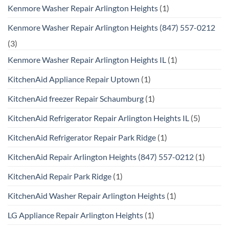
Kenmore Washer Repair Arlington Heights
(1)
Kenmore Washer Repair Arlington Heights (847) 557-0212
(3)
Kenmore Washer Repair Arlington Heights IL
(1)
KitchenAid Appliance Repair Uptown
(1)
KitchenAid freezer Repair Schaumburg
(1)
KitchenAid Refrigerator Repair Arlington Heights IL
(5)
KitchenAid Refrigerator Repair Park Ridge
(1)
KitchenAid Repair Arlington Heights (847) 557-0212
(1)
KitchenAid Repair Park Ridge
(1)
KitchenAid Washer Repair Arlington Heights
(1)
LG Appliance Repair Arlington Heights
(1)