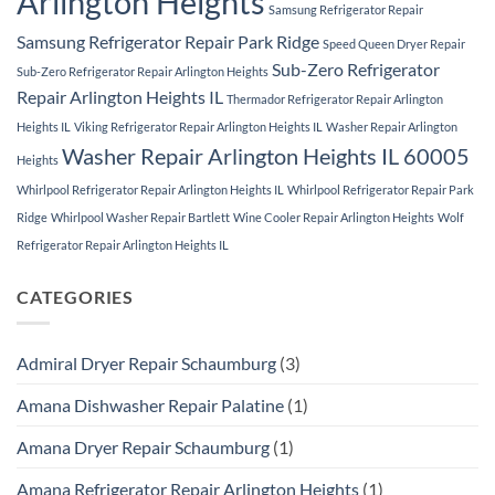
Arlington Heights
Samsung Refrigerator Repair
Samsung Refrigerator Repair Park Ridge
Speed Queen Dryer Repair
Sub-Zero Refrigerator
Sub-Zero Refrigerator Repair Arlington Heights
Repair Arlington Heights IL
Thermador Refrigerator Repair Arlington
Heights IL
Viking Refrigerator Repair Arlington Heights IL
Washer Repair Arlington
Washer Repair Arlington Heights IL 60005
Heights
Whirlpool Refrigerator Repair Arlington Heights IL
Whirlpool Refrigerator Repair Park
Ridge
Whirlpool Washer Repair Bartlett
Wine Cooler Repair Arlington Heights
Wolf
Refrigerator Repair Arlington Heights IL
CATEGORIES
Admiral Dryer Repair Schaumburg
(3)
Amana Dishwasher Repair Palatine
(1)
Amana Dryer Repair Schaumburg
(1)
Amana Refrigerator Repair Arlington Heights
(1)