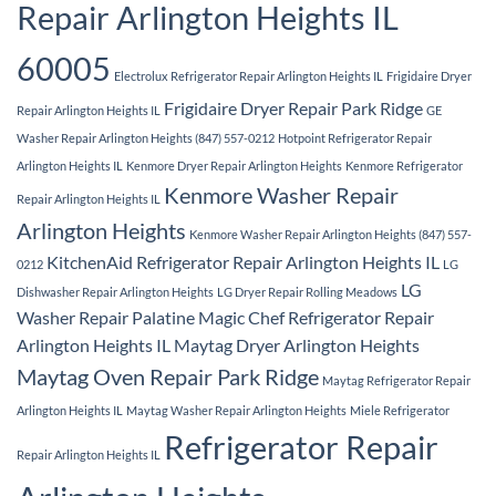
Repair Arlington Heights IL
60005
Electrolux Refrigerator Repair Arlington Heights IL
Frigidaire Dryer
Frigidaire Dryer Repair Park Ridge
Repair Arlington Heights IL
GE
Washer Repair Arlington Heights (847) 557-0212
Hotpoint Refrigerator Repair
Arlington Heights IL
Kenmore Dryer Repair Arlington Heights
Kenmore Refrigerator
Kenmore Washer Repair
Repair Arlington Heights IL
Arlington Heights
Kenmore Washer Repair Arlington Heights (847) 557-
KitchenAid Refrigerator Repair Arlington Heights IL
0212
LG
LG
Dishwasher Repair Arlington Heights
LG Dryer Repair Rolling Meadows
Washer Repair Palatine
Magic Chef Refrigerator Repair
Arlington Heights IL
Maytag Dryer Arlington Heights
Maytag Oven Repair Park Ridge
Maytag Refrigerator Repair
Arlington Heights IL
Maytag Washer Repair Arlington Heights
Miele Refrigerator
Refrigerator Repair
Repair Arlington Heights IL