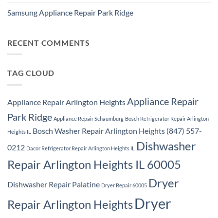
No
Washer
Comments
Dryer
Samsung Appliance Repair Park Ridge
on
Repair
Samsung
Park
No
Refrigerator
Ridge
Comments
Repair
on
Park
Samsung
RECENT COMMENTS
Ridge
Appliance
Repair
Park
Ridge
TAG CLOUD
Appliance Repair
Appliance Repair Arlington Heights
Park Ridge
Appliance Repair Schaumburg
Bosch Refrigerator Repair Arlington
Bosch Washer Repair Arlington Heights (847) 557-
Heights IL
Dishwasher
0212
Dacor Refrigerator Repair Arlington Heights IL
Repair Arlington Heights IL 60005
Dryer
Dishwasher Repair Palatine
Dryer Repair 60005
Dryer
Repair Arlington Heights