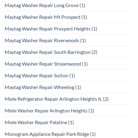
Maytag Washer Repair Long Grove
(1)
Maytag Washer Repair Mt Prospect
(1)
Maytag Washer Repair Prospect Heights
(1)
Maytag Washer Repair Riverwoods
(1)
Maytag Washer Repair South Barrington
(2)
Maytag Washer Repair Streamwood
(1)
Maytag Washer Repair Sutton
(1)
Maytag Washer Repair Wheeling
(1)
Miele Refrigerator Repair Arlington Heights IL
(2)
Miele Washer Repair Arlington Heights
(1)
Miele Washer Repair Palatine
(1)
Monogram Appliance Repair Park Ridge
(1)