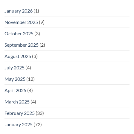
January 2026
(1)
November 2025
(9)
October 2025
(3)
September 2025
(2)
August 2025
(3)
July 2025
(4)
May 2025
(12)
April 2025
(4)
March 2025
(4)
February 2025
(33)
January 2025
(72)