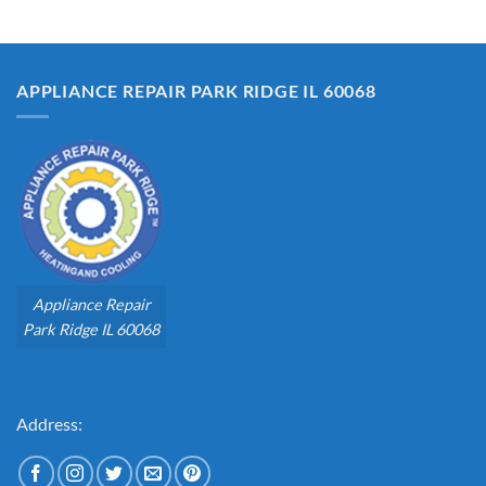
APPLIANCE REPAIR PARK RIDGE IL 60068
Appliance Repair
Park Ridge IL 60068
Address: