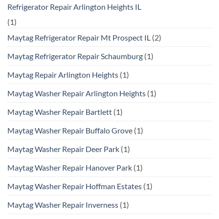
Refrigerator Repair Arlington Heights IL
(1)
Maytag Refrigerator Repair Mt Prospect IL
(2)
Maytag Refrigerator Repair Schaumburg
(1)
Maytag Repair Arlington Heights
(1)
Maytag Washer Repair Arlington Heights
(1)
Maytag Washer Repair Bartlett
(1)
Maytag Washer Repair Buffalo Grove
(1)
Maytag Washer Repair Deer Park
(1)
Maytag Washer Repair Hanover Park
(1)
Maytag Washer Repair Hoffman Estates
(1)
Maytag Washer Repair Inverness
(1)