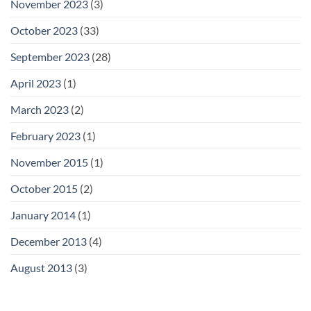
November 2023
(3)
October 2023
(33)
September 2023
(28)
April 2023
(1)
March 2023
(2)
February 2023
(1)
November 2015
(1)
October 2015
(2)
January 2014
(1)
December 2013
(4)
August 2013
(3)