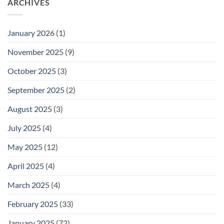
ARCHIVES
January 2026
(1)
November 2025
(9)
October 2025
(3)
September 2025
(2)
August 2025
(3)
July 2025
(4)
May 2025
(12)
April 2025
(4)
March 2025
(4)
February 2025
(33)
January 2025
(72)