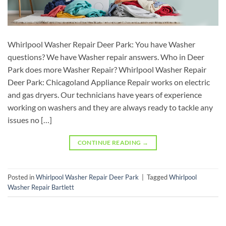
Whirlpool Washer Repair Deer Park: You have Washer
questions? We have Washer repair answers. Who in Deer
Park does more Washer Repair? Whirlpool Washer Repair
Deer Park: Chicagoland Appliance Repair works on electric
and gas dryers. Our technicians have years of experience
working on washers and they are always ready to tackle any
issues no […]
CONTINUE READING
→
Posted in
Whirlpool Washer Repair Deer Park
|
Tagged
Whirlpool
Washer Repair Bartlett