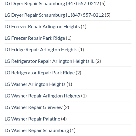
LG Dryer Repair Schaumburg (847) 557-0212
(5)
LG Dryer Repair Schaumburg IL (847) 557-0212
(5)
LG Freezer Repair Arlington Heights
(1)
LG Freezer Repair Park Ridge
(1)
LG Fridge Repair Arlington Heights
(1)
LG Refrigerator Repair Arlington Heights IL
(2)
LG Refrigerator Repair Park Ridge
(2)
LG Washer Arlington Heights
(1)
LG Washer Repair Arlington Heights
(1)
LG Washer Repair Glenview
(2)
LG Washer Repair Palatine
(4)
LG Washer Repair Schaumburg
(1)