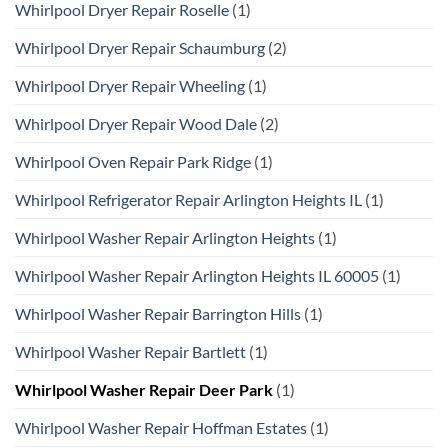
Whirlpool Dryer Repair Roselle
(1)
Whirlpool Dryer Repair Schaumburg
(2)
Whirlpool Dryer Repair Wheeling
(1)
Whirlpool Dryer Repair Wood Dale
(2)
Whirlpool Oven Repair Park Ridge
(1)
Whirlpool Refrigerator Repair Arlington Heights IL
(1)
Whirlpool Washer Repair Arlington Heights
(1)
Whirlpool Washer Repair Arlington Heights IL 60005
(1)
Whirlpool Washer Repair Barrington Hills
(1)
Whirlpool Washer Repair Bartlett
(1)
Whirlpool Washer Repair Deer Park
(1)
Whirlpool Washer Repair Hoffman Estates
(1)