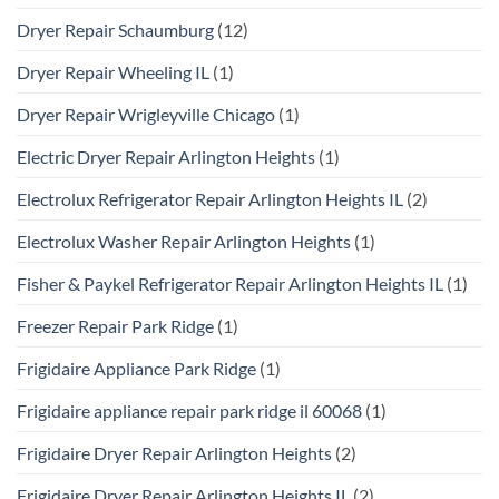
Dryer Repair Schaumburg
(12)
Dryer Repair Wheeling IL
(1)
Dryer Repair Wrigleyville Chicago
(1)
Electric Dryer Repair Arlington Heights
(1)
Electrolux Refrigerator Repair Arlington Heights IL
(2)
Electrolux Washer Repair Arlington Heights
(1)
Fisher & Paykel Refrigerator Repair Arlington Heights IL
(1)
Freezer Repair Park Ridge
(1)
Frigidaire Appliance Park Ridge
(1)
Frigidaire appliance repair park ridge il 60068
(1)
Frigidaire Dryer Repair Arlington Heights
(2)
Frigidaire Dryer Repair Arlington Heights IL
(2)