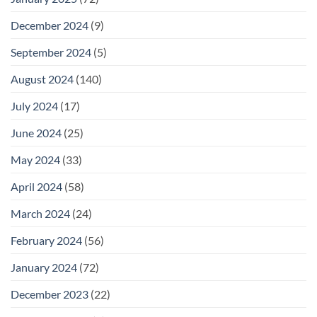
December 2024
(9)
September 2024
(5)
August 2024
(140)
July 2024
(17)
June 2024
(25)
May 2024
(33)
April 2024
(58)
March 2024
(24)
February 2024
(56)
January 2024
(72)
December 2023
(22)