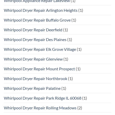
Whirlpool Appliance Repair Lakeview
(1)
Whirlpool Dryer Repair Arlington Heights
(1)
Whirlpool Dryer Repair Buffalo Grove
(1)
Whirlpool Dryer Repair Deerfield
(1)
Whirlpool Dryer Repair Des Plaines
(1)
Whirlpool Dryer Repair Elk Grove Village
(1)
Whirlpool Dryer Repair Glenview
(1)
Whirlpool Dryer Repair Mount Prospect
(1)
Whirlpool Dryer Repair Northbrook
(1)
Whirlpool Dryer Repair Palatine
(1)
Whirlpool Dryer Repair Park Ridge IL 60068
(1)
Whirlpool Dryer Repair Rolling Meadows
(2)