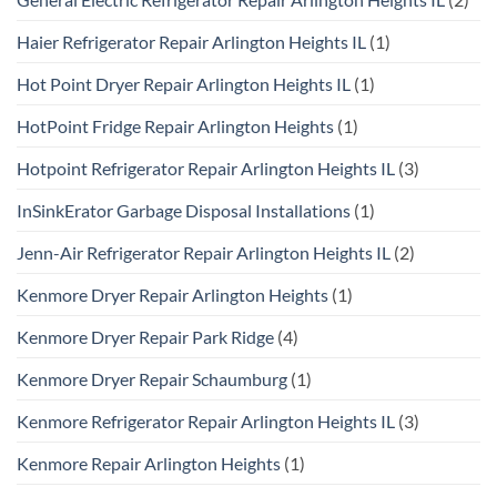
Haier Refrigerator Repair Arlington Heights IL
(1)
Hot Point Dryer Repair Arlington Heights IL
(1)
HotPoint Fridge Repair Arlington Heights
(1)
Hotpoint Refrigerator Repair Arlington Heights IL
(3)
InSinkErator Garbage Disposal Installations
(1)
Jenn-Air Refrigerator Repair Arlington Heights IL
(2)
Kenmore Dryer Repair Arlington Heights
(1)
Kenmore Dryer Repair Park Ridge
(4)
Kenmore Dryer Repair Schaumburg
(1)
Kenmore Refrigerator Repair Arlington Heights IL
(3)
Kenmore Repair Arlington Heights
(1)