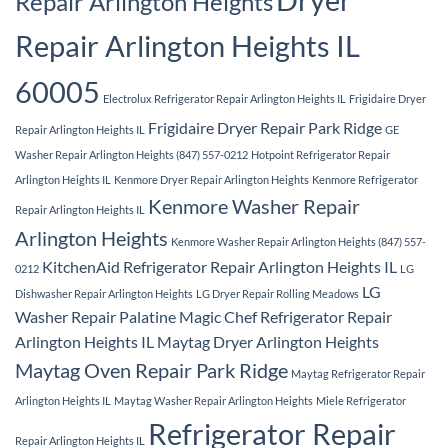
Repair Arlington Heights
Repair Arlington Heights IL
60005
Electrolux Refrigerator Repair Arlington Heights IL
Frigidaire Dryer
Frigidaire Dryer Repair Park Ridge
Repair Arlington Heights IL
GE
Washer Repair Arlington Heights (847) 557-0212
Hotpoint Refrigerator Repair
Arlington Heights IL
Kenmore Dryer Repair Arlington Heights
Kenmore Refrigerator
Kenmore Washer Repair
Repair Arlington Heights IL
Arlington Heights
Kenmore Washer Repair Arlington Heights (847) 557-
KitchenAid Refrigerator Repair Arlington Heights IL
0212
LG
LG
Dishwasher Repair Arlington Heights
LG Dryer Repair Rolling Meadows
Washer Repair Palatine
Magic Chef Refrigerator Repair
Arlington Heights IL
Maytag Dryer Arlington Heights
Maytag Oven Repair Park Ridge
Maytag Refrigerator Repair
Arlington Heights IL
Maytag Washer Repair Arlington Heights
Miele Refrigerator
Refrigerator Repair
Repair Arlington Heights IL