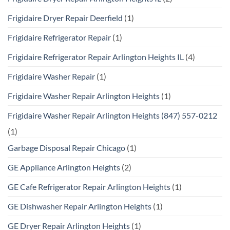
Frigidaire Dryer Repair Deerfield
(1)
Frigidaire Refrigerator Repair
(1)
Frigidaire Refrigerator Repair Arlington Heights IL
(4)
Frigidaire Washer Repair
(1)
Frigidaire Washer Repair Arlington Heights
(1)
Frigidaire Washer Repair Arlington Heights (847) 557-0212
(1)
Garbage Disposal Repair Chicago
(1)
GE Appliance Arlington Heights
(2)
GE Cafe Refrigerator Repair Arlington Heights
(1)
GE Dishwasher Repair Arlington Heights
(1)
GE Dryer Repair Arlington Heights
(1)