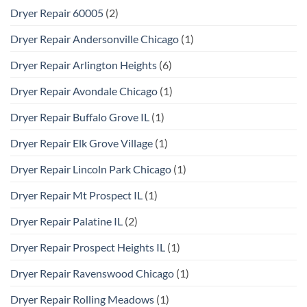
Dryer Repair 60005
(2)
Dryer Repair Andersonville Chicago
(1)
Dryer Repair Arlington Heights
(6)
Dryer Repair Avondale Chicago
(1)
Dryer Repair Buffalo Grove IL
(1)
Dryer Repair Elk Grove Village
(1)
Dryer Repair Lincoln Park Chicago
(1)
Dryer Repair Mt Prospect IL
(1)
Dryer Repair Palatine IL
(2)
Dryer Repair Prospect Heights IL
(1)
Dryer Repair Ravenswood Chicago
(1)
Dryer Repair Rolling Meadows
(1)