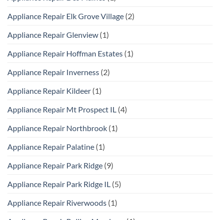
Appliance Repair Elk Grove Village
(2)
Appliance Repair Glenview
(1)
Appliance Repair Hoffman Estates
(1)
Appliance Repair Inverness
(2)
Appliance Repair Kildeer
(1)
Appliance Repair Mt Prospect IL
(4)
Appliance Repair Northbrook
(1)
Appliance Repair Palatine
(1)
Appliance Repair Park Ridge
(9)
Appliance Repair Park Ridge IL
(5)
Appliance Repair Riverwoods
(1)