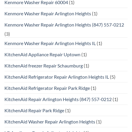
Kenmore Washer Repair 60004
(1)
Kenmore Washer Repair Arlington Heights
(1)
Kenmore Washer Repair Arlington Heights (847) 557-0212
(3)
Kenmore Washer Repair Arlington Heights IL
(1)
KitchenAid Appliance Repair Uptown
(1)
KitchenAid freezer Repair Schaumburg
(1)
KitchenAid Refrigerator Repair Arlington Heights IL
(5)
KitchenAid Refrigerator Repair Park Ridge
(1)
KitchenAid Repair Arlington Heights (847) 557-0212
(1)
KitchenAid Repair Park Ridge
(1)
KitchenAid Washer Repair Arlington Heights
(1)