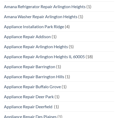
Amana Refrigerator Repair Arlington Heights
(1)
Amana Washer Repair Arlington Heights
(1)
Appliance Installation Park Ridge
(4)
Appliance Repair Addison
(1)
Appliance Repair Arlington Heights
(5)
Appliance Repair Arlington Heights IL 60005
(18)
Appliance Repair Barrington
(1)
Appliance Repair Barrington Hills
(1)
Appliance Repair Buffalo Grove
(1)
Appliance Repair Deer Park
(1)
Appliance Repair Deerfield
(1)
Appliance Repair Des Plaines
(1)