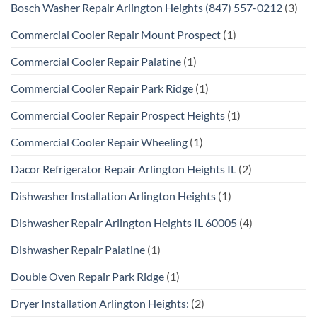
Bosch Washer Repair Arlington Heights (847) 557-0212
(3)
Commercial Cooler Repair Mount Prospect
(1)
Commercial Cooler Repair Palatine
(1)
Commercial Cooler Repair Park Ridge
(1)
Commercial Cooler Repair Prospect Heights
(1)
Commercial Cooler Repair Wheeling
(1)
Dacor Refrigerator Repair Arlington Heights IL
(2)
Dishwasher Installation Arlington Heights
(1)
Dishwasher Repair Arlington Heights IL 60005
(4)
Dishwasher Repair Palatine
(1)
Double Oven Repair Park Ridge
(1)
Dryer Installation Arlington Heights:
(2)