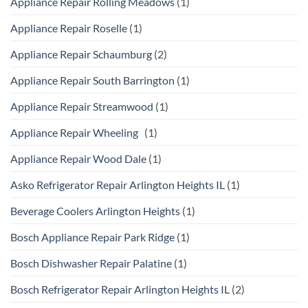
Appliance Repair Rolling Meadows
(1)
Appliance Repair Roselle
(1)
Appliance Repair Schaumburg
(2)
Appliance Repair South Barrington
(1)
Appliance Repair Streamwood
(1)
Appliance Repair Wheeling
(1)
Appliance Repair Wood Dale
(1)
Asko Refrigerator Repair Arlington Heights IL
(1)
Beverage Coolers Arlington Heights
(1)
Bosch Appliance Repair Park Ridge
(1)
Bosch Dishwasher Repair Palatine
(1)
Bosch Refrigerator Repair Arlington Heights IL
(2)