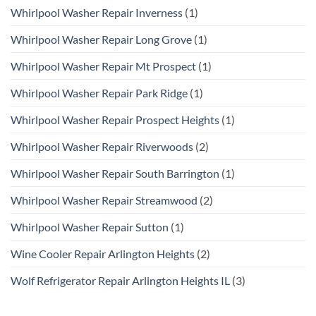
Whirlpool Washer Repair Inverness
(1)
Whirlpool Washer Repair Long Grove
(1)
Whirlpool Washer Repair Mt Prospect
(1)
Whirlpool Washer Repair Park Ridge
(1)
Whirlpool Washer Repair Prospect Heights
(1)
Whirlpool Washer Repair Riverwoods
(2)
Whirlpool Washer Repair South Barrington
(1)
Whirlpool Washer Repair Streamwood
(2)
Whirlpool Washer Repair Sutton
(1)
Wine Cooler Repair Arlington Heights
(2)
Wolf Refrigerator Repair Arlington Heights IL
(3)