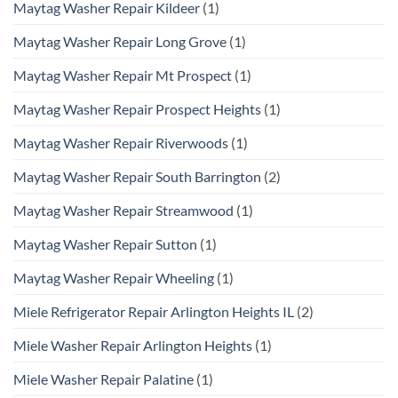
Maytag Washer Repair Kildeer
(1)
Maytag Washer Repair Long Grove
(1)
Maytag Washer Repair Mt Prospect
(1)
Maytag Washer Repair Prospect Heights
(1)
Maytag Washer Repair Riverwoods
(1)
Maytag Washer Repair South Barrington
(2)
Maytag Washer Repair Streamwood
(1)
Maytag Washer Repair Sutton
(1)
Maytag Washer Repair Wheeling
(1)
Miele Refrigerator Repair Arlington Heights IL
(2)
Miele Washer Repair Arlington Heights
(1)
Miele Washer Repair Palatine
(1)