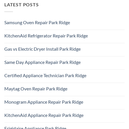
LATEST POSTS
Samsung Oven Repair Park Ridge
No
Comments
KitchenAid Refrigerator Repair Park Ridge
on
Samsung
No
Oven
Comments
Repair
Gas vs Electric Dryer Install Park Ridge
on
Park
KitchenAid
Ridge
No
Refrigerator
Comments
Repair
Same Day Appliance Repair Park Ridge
on
Park
Gas
Ridge
No
vs
Comments
Electric
Certified Appliance Technician Park Ridge
on
Dryer
Same
Install
No
Day
Park
Comments
Appliance
Maytag Oven Repair Park Ridge
Ridge
on
Repair
Certified
Park
No
Appliance
Ridge
Comments
Technician
Monogram Appliance Repair Park Ridge
on
Park
Maytag
Ridge
No
Oven
Comments
Repair
KitchenAid Appliance Repair Park Ridge
on
Park
Monogram
Ridge
No
Appliance
Comments
Repair
Frigidaire Appliance Park Ridge
on