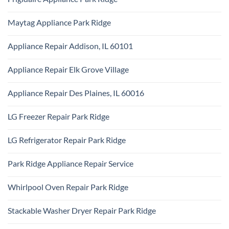
Park
KitchenAid
Ridge
No
Appliance
Comments
Repair
Maytag Appliance Park Ridge
on
Park
Frigidaire
Ridge
No
Appliance
Comments
Park
Appliance Repair Addison, IL 60101
on
Ridge
Maytag
No
Appliance
Comments
Park
Appliance Repair Elk Grove Village
on
Ridge
Appliance
No
Repair
Comments
Addison,
Appliance Repair Des Plaines, IL 60016
on
IL
Appliance
60101
No
Repair
Comments
Elk
LG Freezer Repair Park Ridge
on
Grove
Appliance
Village
No
Repair
Comments
Des
LG Refrigerator Repair Park Ridge
on
Plaines,
LG
IL
No
Freezer
60016
Comments
Repair
Park Ridge Appliance Repair Service
on
Park
LG
Ridge
No
Refrigerator
Comments
Repair
Whirlpool Oven Repair Park Ridge
on
Park
Park
Ridge
No
Ridge
Comments
Appliance
Stackable Washer Dryer Repair Park Ridge
on
Repair
Whirlpool
Service
No
Oven
Comments