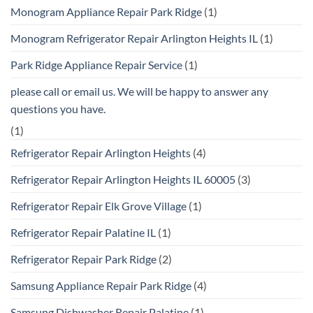
Monogram Appliance Repair Park Ridge
(1)
Monogram Refrigerator Repair Arlington Heights IL
(1)
Park Ridge Appliance Repair Service
(1)
please call or email us. We will be happy to answer any
questions you have.
(1)
Refrigerator Repair Arlington Heights
(4)
Refrigerator Repair Arlington Heights IL 60005
(3)
Refrigerator Repair Elk Grove Village
(1)
Refrigerator Repair Palatine IL
(1)
Refrigerator Repair Park Ridge
(2)
Samsung Appliance Repair Park Ridge
(4)
Samsung Dishwasher Repair Palatine
(1)