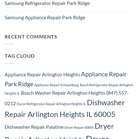
Repair
Samsung Refrigerator Repair Park Ridge
on
Park
Stackable
Ridge
No
Washer
Comments
Dryer
Samsung Appliance Repair Park Ridge
on
Repair
Samsung
Park
No
Refrigerator
Ridge
Comments
Repair
on
Park
Samsung
RECENT COMMENTS
Ridge
Appliance
Repair
Park
Ridge
TAG CLOUD
Appliance Repair
Appliance Repair Arlington Heights
Park Ridge
Appliance Repair Schaumburg
Bosch Refrigerator Repair Arlington
Bosch Washer Repair Arlington Heights (847) 557-
Heights IL
Dishwasher
0212
Dacor Refrigerator Repair Arlington Heights IL
Repair Arlington Heights IL 60005
Dryer
Dishwasher Repair Palatine
Dryer Repair 60005
Dryer