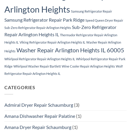
Arlington Heights
Samsung Refrigerator Repair
Samsung Refrigerator Repair Park Ridge
Speed Queen Dryer Repair
Sub-Zero Refrigerator
Sub-Zero Refrigerator Repair Arlington Heights
Repair Arlington Heights IL
Thermador Refrigerator Repair Arlington
Heights IL
Viking Refrigerator Repair Arlington Heights IL
Washer Repair Arlington
Washer Repair Arlington Heights IL 60005
Heights
Whirlpool Refrigerator Repair Arlington Heights IL
Whirlpool Refrigerator Repair Park
Ridge
Whirlpool Washer Repair Bartlett
Wine Cooler Repair Arlington Heights
Wolf
Refrigerator Repair Arlington Heights IL
CATEGORIES
Admiral Dryer Repair Schaumburg
(3)
Amana Dishwasher Repair Palatine
(1)
Amana Dryer Repair Schaumburg
(1)