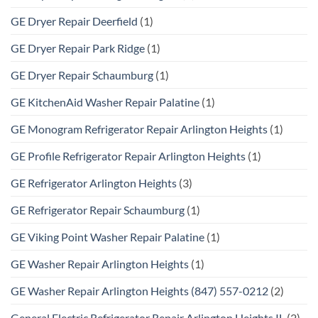
GE Dryer Repair Deerfield
(1)
GE Dryer Repair Park Ridge
(1)
GE Dryer Repair Schaumburg
(1)
GE KitchenAid Washer Repair Palatine
(1)
GE Monogram Refrigerator Repair Arlington Heights
(1)
GE Profile Refrigerator Repair Arlington Heights
(1)
GE Refrigerator Arlington Heights
(3)
GE Refrigerator Repair Schaumburg
(1)
GE Viking Point Washer Repair Palatine
(1)
GE Washer Repair Arlington Heights
(1)
GE Washer Repair Arlington Heights (847) 557-0212
(2)
General Electric Refrigerator Repair Arlington Heights IL
(2)