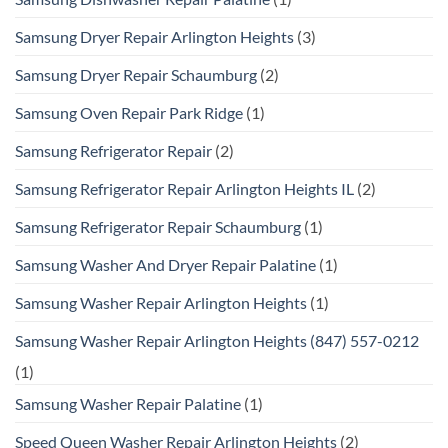
Samsung Dryer Repair Arlington Heights
(3)
Samsung Dryer Repair Schaumburg
(2)
Samsung Oven Repair Park Ridge
(1)
Samsung Refrigerator Repair
(2)
Samsung Refrigerator Repair Arlington Heights IL
(2)
Samsung Refrigerator Repair Schaumburg
(1)
Samsung Washer And Dryer Repair Palatine
(1)
Samsung Washer Repair Arlington Heights
(1)
Samsung Washer Repair Arlington Heights (847) 557-0212
(1)
Samsung Washer Repair Palatine
(1)
Speed Queen Washer Repair Arlington Heights
(2)