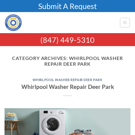
Skip
Submit A Request
to
content
(847) 449-5310
CATEGORY ARCHIVES:
WHIRLPOOL WASHER
REPAIR DEER PARK
WHIRLPOOL WASHER REPAIR DEER PARK
Whirlpool Washer Repair Deer Park