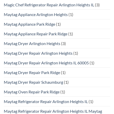
Magic Chef Refrigerator Repair Arlington Heights IL
(3)
Maytag Appliance Arlington Heights
(1)
Maytag Appliance Park Ridge
(1)
Maytag Appliance Repair Park Ridge
(1)
Maytag Dryer Arlington Heights
(3)
Maytag Dryer Repair Arlington Heights
(1)
Maytag Dryer Repair Arlington Heights IL 60005
(1)
Maytag Dryer Repair Park Ridge
(1)
Maytag Dryer Repair Schaumburg
(1)
Maytag Oven Repair Park Ridge
(1)
Maytag Refrigerator Repair Arlington Heights IL
(1)
Maytag Refrigerator Repair Arlington Heights IL Maytag