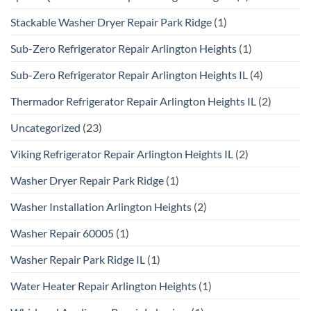
Stackable Washer Dryer Repair Park Ridge
(1)
Sub-Zero Refrigerator Repair Arlington Heights
(1)
Sub-Zero Refrigerator Repair Arlington Heights IL
(4)
Thermador Refrigerator Repair Arlington Heights IL
(2)
Uncategorized
(23)
Viking Refrigerator Repair Arlington Heights IL
(2)
Washer Dryer Repair Park Ridge
(1)
Washer Installation Arlington Heights
(2)
Washer Repair 60005
(1)
Washer Repair Park Ridge IL
(1)
Water Heater Repair Arlington Heights
(1)