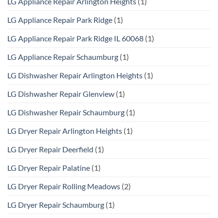
LG Appliance Repair Arlington Heights
(1)
LG Appliance Repair Park Ridge
(1)
LG Appliance Repair Park Ridge IL 60068
(1)
LG Appliance Repair Schaumburg
(1)
LG Dishwasher Repair Arlington Heights
(1)
LG Dishwasher Repair Glenview
(1)
LG Dishwasher Repair Schaumburg
(1)
LG Dryer Repair Arlington Heights
(1)
LG Dryer Repair Deerfield
(1)
LG Dryer Repair Palatine
(1)
LG Dryer Repair Rolling Meadows
(2)
LG Dryer Repair Schaumburg
(1)