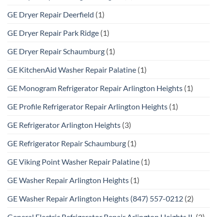
GE Dryer Repair Deerfield
(1)
GE Dryer Repair Park Ridge
(1)
GE Dryer Repair Schaumburg
(1)
GE KitchenAid Washer Repair Palatine
(1)
GE Monogram Refrigerator Repair Arlington Heights
(1)
GE Profile Refrigerator Repair Arlington Heights
(1)
GE Refrigerator Arlington Heights
(3)
GE Refrigerator Repair Schaumburg
(1)
GE Viking Point Washer Repair Palatine
(1)
GE Washer Repair Arlington Heights
(1)
GE Washer Repair Arlington Heights (847) 557-0212
(2)
General Electric Refrigerator Repair Arlington Heights IL
(2)