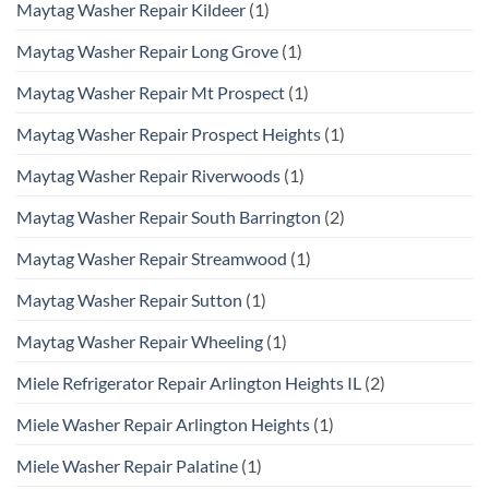
Maytag Washer Repair Kildeer
(1)
Maytag Washer Repair Long Grove
(1)
Maytag Washer Repair Mt Prospect
(1)
Maytag Washer Repair Prospect Heights
(1)
Maytag Washer Repair Riverwoods
(1)
Maytag Washer Repair South Barrington
(2)
Maytag Washer Repair Streamwood
(1)
Maytag Washer Repair Sutton
(1)
Maytag Washer Repair Wheeling
(1)
Miele Refrigerator Repair Arlington Heights IL
(2)
Miele Washer Repair Arlington Heights
(1)
Miele Washer Repair Palatine
(1)