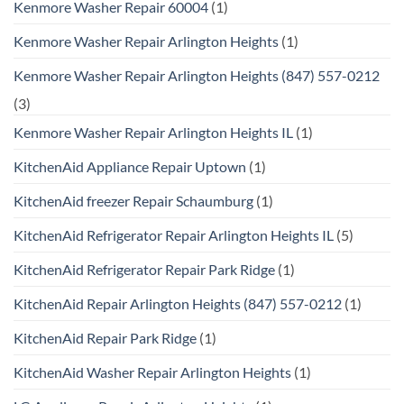
Kenmore Washer Repair 60004
(1)
Kenmore Washer Repair Arlington Heights
(1)
Kenmore Washer Repair Arlington Heights (847) 557-0212
(3)
Kenmore Washer Repair Arlington Heights IL
(1)
KitchenAid Appliance Repair Uptown
(1)
KitchenAid freezer Repair Schaumburg
(1)
KitchenAid Refrigerator Repair Arlington Heights IL
(5)
KitchenAid Refrigerator Repair Park Ridge
(1)
KitchenAid Repair Arlington Heights (847) 557-0212
(1)
KitchenAid Repair Park Ridge
(1)
KitchenAid Washer Repair Arlington Heights
(1)