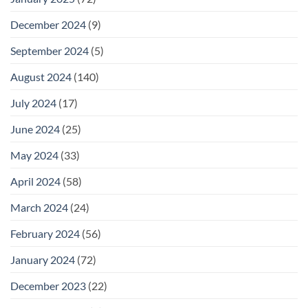
December 2024
(9)
September 2024
(5)
August 2024
(140)
July 2024
(17)
June 2024
(25)
May 2024
(33)
April 2024
(58)
March 2024
(24)
February 2024
(56)
January 2024
(72)
December 2023
(22)