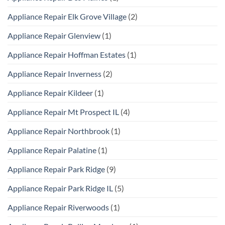
Appliance Repair Elk Grove Village
(2)
Appliance Repair Glenview
(1)
Appliance Repair Hoffman Estates
(1)
Appliance Repair Inverness
(2)
Appliance Repair Kildeer
(1)
Appliance Repair Mt Prospect IL
(4)
Appliance Repair Northbrook
(1)
Appliance Repair Palatine
(1)
Appliance Repair Park Ridge
(9)
Appliance Repair Park Ridge IL
(5)
Appliance Repair Riverwoods
(1)