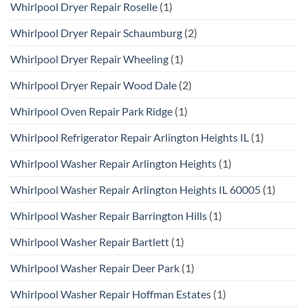
Whirlpool Dryer Repair Roselle
(1)
Whirlpool Dryer Repair Schaumburg
(2)
Whirlpool Dryer Repair Wheeling
(1)
Whirlpool Dryer Repair Wood Dale
(2)
Whirlpool Oven Repair Park Ridge
(1)
Whirlpool Refrigerator Repair Arlington Heights IL
(1)
Whirlpool Washer Repair Arlington Heights
(1)
Whirlpool Washer Repair Arlington Heights IL 60005
(1)
Whirlpool Washer Repair Barrington Hills
(1)
Whirlpool Washer Repair Bartlett
(1)
Whirlpool Washer Repair Deer Park
(1)
Whirlpool Washer Repair Hoffman Estates
(1)