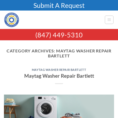
Skip
Submit A Request
to
content
(847) 449-5310
CATEGORY ARCHIVES:
MAYTAG WASHER REPAIR
BARTLETT
MAYTAG WASHER REPAIR BARTLETT
Maytag Washer Repair Bartlett