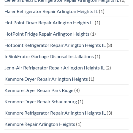
Haier Refrigerator Repair Arlington Heights IL
(1)
Hot Point Dryer Repair Arlington Heights IL
(1)
HotPoint Fridge Repair Arlington Heights
(1)
Hotpoint Refrigerator Repair Arlington Heights IL
(3)
InSinkErator Garbage Disposal Installations
(1)
Jenn-Air Refrigerator Repair Arlington Heights IL
(2)
Kenmore Dryer Repair Arlington Heights
(1)
Kenmore Dryer Repair Park Ridge
(4)
Kenmore Dryer Repair Schaumburg
(1)
Kenmore Refrigerator Repair Arlington Heights IL
(3)
Kenmore Repair Arlington Heights
(1)