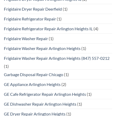
Frigidaire Dryer Repair Deerfield
(1)
Frigidaire Refrigerator Repair
(1)
Frigidaire Refrigerator Repair Arlington Heights IL
(4)
Frigidaire Washer Repair
(1)
Frigidaire Washer Repair Arlington Heights
(1)
Frigidaire Washer Repair Arlington Heights (847) 557-0212
(1)
Garbage Disposal Repair Chicago
(1)
GE Appliance Arlington Heights
(2)
GE Cafe Refrigerator Repair Arlington Heights
(1)
GE Dishwasher Repair Arlington Heights
(1)
GE Dryer Repair Arlington Heights
(1)