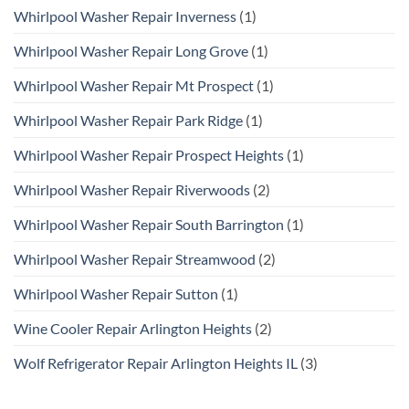
Whirlpool Washer Repair Inverness
(1)
Whirlpool Washer Repair Long Grove
(1)
Whirlpool Washer Repair Mt Prospect
(1)
Whirlpool Washer Repair Park Ridge
(1)
Whirlpool Washer Repair Prospect Heights
(1)
Whirlpool Washer Repair Riverwoods
(2)
Whirlpool Washer Repair South Barrington
(1)
Whirlpool Washer Repair Streamwood
(2)
Whirlpool Washer Repair Sutton
(1)
Wine Cooler Repair Arlington Heights
(2)
Wolf Refrigerator Repair Arlington Heights IL
(3)