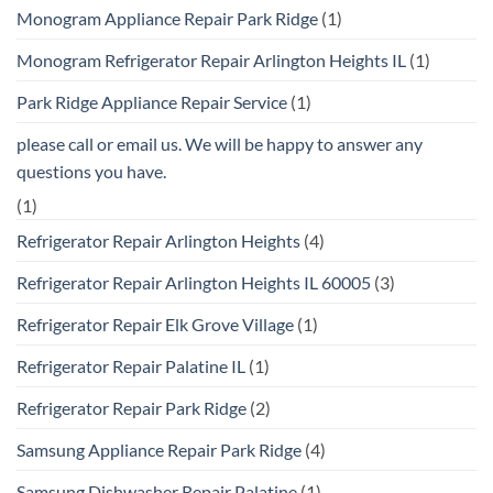
Monogram Appliance Repair Park Ridge
(1)
Monogram Refrigerator Repair Arlington Heights IL
(1)
Park Ridge Appliance Repair Service
(1)
please call or email us. We will be happy to answer any
questions you have.
(1)
Refrigerator Repair Arlington Heights
(4)
Refrigerator Repair Arlington Heights IL 60005
(3)
Refrigerator Repair Elk Grove Village
(1)
Refrigerator Repair Palatine IL
(1)
Refrigerator Repair Park Ridge
(2)
Samsung Appliance Repair Park Ridge
(4)
Samsung Dishwasher Repair Palatine
(1)