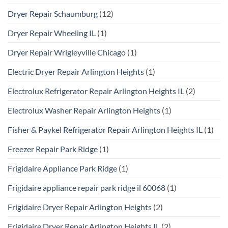
Dryer Repair Schaumburg
(12)
Dryer Repair Wheeling IL
(1)
Dryer Repair Wrigleyville Chicago
(1)
Electric Dryer Repair Arlington Heights
(1)
Electrolux Refrigerator Repair Arlington Heights IL
(2)
Electrolux Washer Repair Arlington Heights
(1)
Fisher & Paykel Refrigerator Repair Arlington Heights IL
(1)
Freezer Repair Park Ridge
(1)
Frigidaire Appliance Park Ridge
(1)
Frigidaire appliance repair park ridge il 60068
(1)
Frigidaire Dryer Repair Arlington Heights
(2)
Frigidaire Dryer Repair Arlington Heights IL
(2)