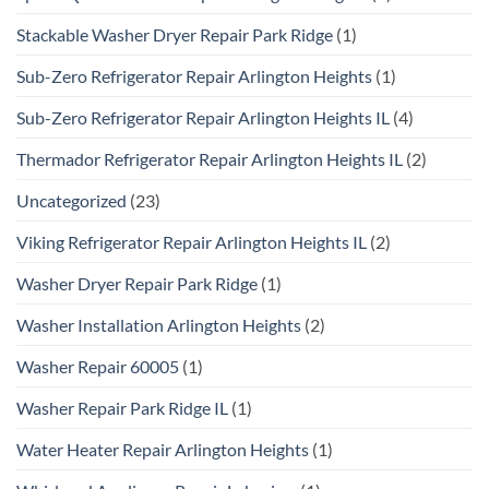
Stackable Washer Dryer Repair Park Ridge
(1)
Sub-Zero Refrigerator Repair Arlington Heights
(1)
Sub-Zero Refrigerator Repair Arlington Heights IL
(4)
Thermador Refrigerator Repair Arlington Heights IL
(2)
Uncategorized
(23)
Viking Refrigerator Repair Arlington Heights IL
(2)
Washer Dryer Repair Park Ridge
(1)
Washer Installation Arlington Heights
(2)
Washer Repair 60005
(1)
Washer Repair Park Ridge IL
(1)
Water Heater Repair Arlington Heights
(1)