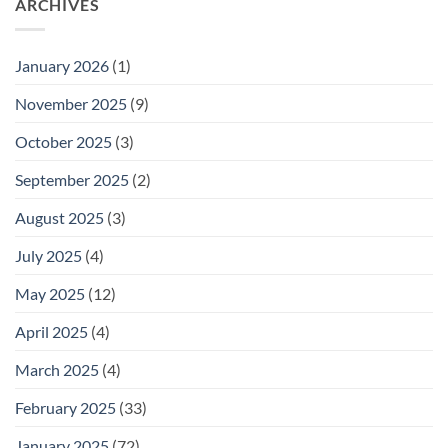
ARCHIVES
January 2026
(1)
November 2025
(9)
October 2025
(3)
September 2025
(2)
August 2025
(3)
July 2025
(4)
May 2025
(12)
April 2025
(4)
March 2025
(4)
February 2025
(33)
January 2025
(72)