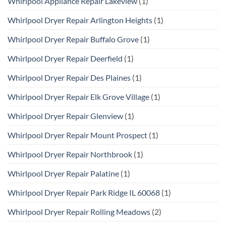
Whirlpool Appliance Repair Lakeview
(1)
Whirlpool Dryer Repair Arlington Heights
(1)
Whirlpool Dryer Repair Buffalo Grove
(1)
Whirlpool Dryer Repair Deerfield
(1)
Whirlpool Dryer Repair Des Plaines
(1)
Whirlpool Dryer Repair Elk Grove Village
(1)
Whirlpool Dryer Repair Glenview
(1)
Whirlpool Dryer Repair Mount Prospect
(1)
Whirlpool Dryer Repair Northbrook
(1)
Whirlpool Dryer Repair Palatine
(1)
Whirlpool Dryer Repair Park Ridge IL 60068
(1)
Whirlpool Dryer Repair Rolling Meadows
(2)