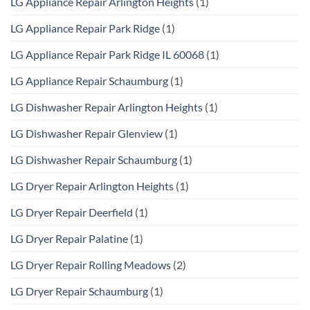
LG Appliance Repair Arlington Heights
(1)
LG Appliance Repair Park Ridge
(1)
LG Appliance Repair Park Ridge IL 60068
(1)
LG Appliance Repair Schaumburg
(1)
LG Dishwasher Repair Arlington Heights
(1)
LG Dishwasher Repair Glenview
(1)
LG Dishwasher Repair Schaumburg
(1)
LG Dryer Repair Arlington Heights
(1)
LG Dryer Repair Deerfield
(1)
LG Dryer Repair Palatine
(1)
LG Dryer Repair Rolling Meadows
(2)
LG Dryer Repair Schaumburg
(1)