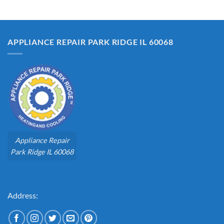
APPLIANCE REPAIR PARK RIDGE IL 60068
Appliance Repair
Park Ridge IL 60068
Address: