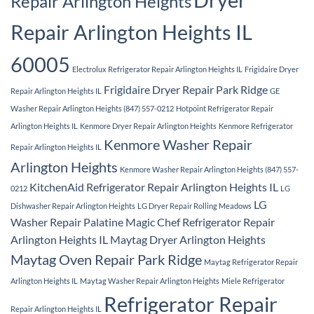
Repair Arlington Heights
Repair Arlington Heights IL
60005
Electrolux Refrigerator Repair Arlington Heights IL
Frigidaire Dryer
Frigidaire Dryer Repair Park Ridge
Repair Arlington Heights IL
GE
Washer Repair Arlington Heights (847) 557-0212
Hotpoint Refrigerator Repair
Arlington Heights IL
Kenmore Dryer Repair Arlington Heights
Kenmore Refrigerator
Kenmore Washer Repair
Repair Arlington Heights IL
Arlington Heights
Kenmore Washer Repair Arlington Heights (847) 557-
KitchenAid Refrigerator Repair Arlington Heights IL
0212
LG
LG
Dishwasher Repair Arlington Heights
LG Dryer Repair Rolling Meadows
Washer Repair Palatine
Magic Chef Refrigerator Repair
Arlington Heights IL
Maytag Dryer Arlington Heights
Maytag Oven Repair Park Ridge
Maytag Refrigerator Repair
Arlington Heights IL
Maytag Washer Repair Arlington Heights
Miele Refrigerator
Refrigerator Repair
Repair Arlington Heights IL