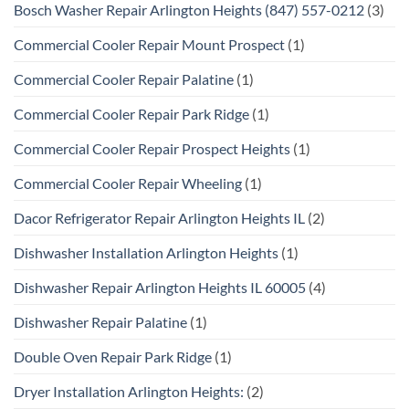
Bosch Washer Repair Arlington Heights (847) 557-0212
(3)
Commercial Cooler Repair Mount Prospect
(1)
Commercial Cooler Repair Palatine
(1)
Commercial Cooler Repair Park Ridge
(1)
Commercial Cooler Repair Prospect Heights
(1)
Commercial Cooler Repair Wheeling
(1)
Dacor Refrigerator Repair Arlington Heights IL
(2)
Dishwasher Installation Arlington Heights
(1)
Dishwasher Repair Arlington Heights IL 60005
(4)
Dishwasher Repair Palatine
(1)
Double Oven Repair Park Ridge
(1)
Dryer Installation Arlington Heights:
(2)