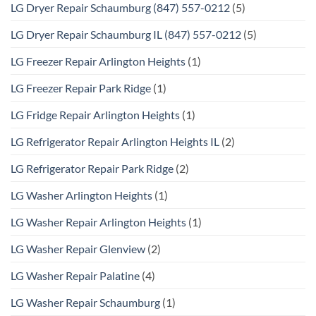
LG Dryer Repair Schaumburg (847) 557-0212
(5)
LG Dryer Repair Schaumburg IL (847) 557-0212
(5)
LG Freezer Repair Arlington Heights
(1)
LG Freezer Repair Park Ridge
(1)
LG Fridge Repair Arlington Heights
(1)
LG Refrigerator Repair Arlington Heights IL
(2)
LG Refrigerator Repair Park Ridge
(2)
LG Washer Arlington Heights
(1)
LG Washer Repair Arlington Heights
(1)
LG Washer Repair Glenview
(2)
LG Washer Repair Palatine
(4)
LG Washer Repair Schaumburg
(1)