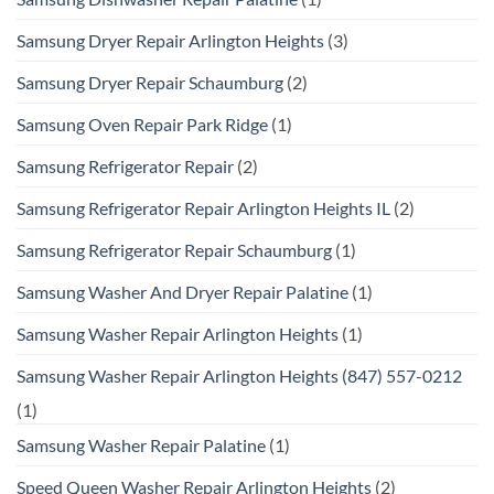
Samsung Dryer Repair Arlington Heights
(3)
Samsung Dryer Repair Schaumburg
(2)
Samsung Oven Repair Park Ridge
(1)
Samsung Refrigerator Repair
(2)
Samsung Refrigerator Repair Arlington Heights IL
(2)
Samsung Refrigerator Repair Schaumburg
(1)
Samsung Washer And Dryer Repair Palatine
(1)
Samsung Washer Repair Arlington Heights
(1)
Samsung Washer Repair Arlington Heights (847) 557-0212
(1)
Samsung Washer Repair Palatine
(1)
Speed Queen Washer Repair Arlington Heights
(2)