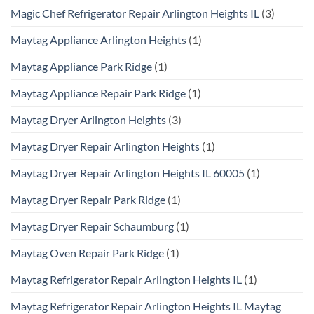
Magic Chef Refrigerator Repair Arlington Heights IL
(3)
Maytag Appliance Arlington Heights
(1)
Maytag Appliance Park Ridge
(1)
Maytag Appliance Repair Park Ridge
(1)
Maytag Dryer Arlington Heights
(3)
Maytag Dryer Repair Arlington Heights
(1)
Maytag Dryer Repair Arlington Heights IL 60005
(1)
Maytag Dryer Repair Park Ridge
(1)
Maytag Dryer Repair Schaumburg
(1)
Maytag Oven Repair Park Ridge
(1)
Maytag Refrigerator Repair Arlington Heights IL
(1)
Maytag Refrigerator Repair Arlington Heights IL Maytag