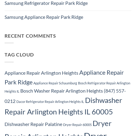
Repair
Samsung Refrigerator Repair Park Ridge
on
Park
Stackable
Ridge
No
Washer
Comments
Dryer
Samsung Appliance Repair Park Ridge
on
Repair
Samsung
Park
No
Refrigerator
Ridge
Comments
Repair
on
Park
Samsung
RECENT COMMENTS
Ridge
Appliance
Repair
Park
Ridge
TAG CLOUD
Appliance Repair
Appliance Repair Arlington Heights
Park Ridge
Appliance Repair Schaumburg
Bosch Refrigerator Repair Arlington
Bosch Washer Repair Arlington Heights (847) 557-
Heights IL
Dishwasher
0212
Dacor Refrigerator Repair Arlington Heights IL
Repair Arlington Heights IL 60005
Dryer
Dishwasher Repair Palatine
Dryer Repair 60005
Dryer