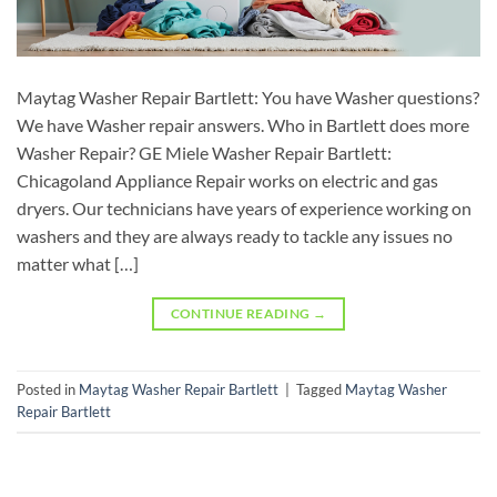
Maytag Washer Repair Bartlett: You have Washer questions?
We have Washer repair answers. Who in Bartlett does more
Washer Repair? GE Miele Washer Repair Bartlett:
Chicagoland Appliance Repair works on electric and gas
dryers. Our technicians have years of experience working on
washers and they are always ready to tackle any issues no
matter what […]
CONTINUE READING
→
Posted in
Maytag Washer Repair Bartlett
|
Tagged
Maytag Washer
Repair Bartlett