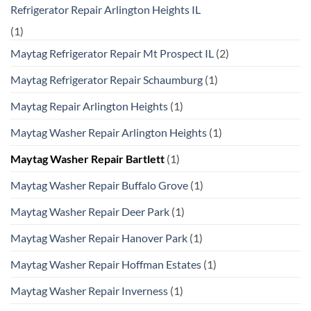
Refrigerator Repair Arlington Heights IL
(1)
Maytag Refrigerator Repair Mt Prospect IL
(2)
Maytag Refrigerator Repair Schaumburg
(1)
Maytag Repair Arlington Heights
(1)
Maytag Washer Repair Arlington Heights
(1)
Maytag Washer Repair Bartlett
(1)
Maytag Washer Repair Buffalo Grove
(1)
Maytag Washer Repair Deer Park
(1)
Maytag Washer Repair Hanover Park
(1)
Maytag Washer Repair Hoffman Estates
(1)
Maytag Washer Repair Inverness
(1)