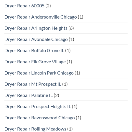
Dryer Repair 60005
(2)
Dryer Repair Andersonville Chicago
(1)
Dryer Repair Arlington Heights
(6)
Dryer Repair Avondale Chicago
(1)
Dryer Repair Buffalo Grove IL
(1)
Dryer Repair Elk Grove Village
(1)
Dryer Repair Lincoln Park Chicago
(1)
Dryer Repair Mt Prospect IL
(1)
Dryer Repair Palatine IL
(2)
Dryer Repair Prospect Heights IL
(1)
Dryer Repair Ravenswood Chicago
(1)
Dryer Repair Rolling Meadows
(1)