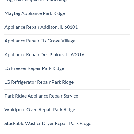
Park
KitchenAid
Ridge
No
Appliance
Comments
Repair
Maytag Appliance Park Ridge
on
Park
Frigidaire
Ridge
No
Appliance
Comments
Park
Appliance Repair Addison, IL 60101
on
Ridge
Maytag
No
Appliance
Comments
Park
Appliance Repair Elk Grove Village
on
Ridge
Appliance
No
Repair
Comments
Addison,
Appliance Repair Des Plaines, IL 60016
on
IL
Appliance
60101
No
Repair
Comments
Elk
LG Freezer Repair Park Ridge
on
Grove
Appliance
Village
No
Repair
Comments
Des
LG Refrigerator Repair Park Ridge
on
Plaines,
LG
IL
No
Freezer
60016
Comments
Repair
Park Ridge Appliance Repair Service
on
Park
LG
Ridge
No
Refrigerator
Comments
Repair
Whirlpool Oven Repair Park Ridge
on
Park
Park
Ridge
No
Ridge
Comments
Appliance
Stackable Washer Dryer Repair Park Ridge
on
Repair
Whirlpool
Service
No
Oven
Comments