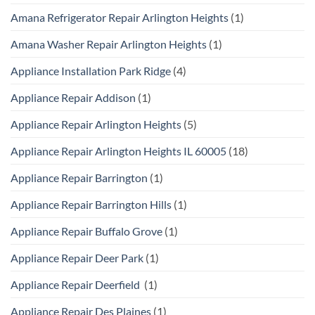
Amana Refrigerator Repair Arlington Heights
(1)
Amana Washer Repair Arlington Heights
(1)
Appliance Installation Park Ridge
(4)
Appliance Repair Addison
(1)
Appliance Repair Arlington Heights
(5)
Appliance Repair Arlington Heights IL 60005
(18)
Appliance Repair Barrington
(1)
Appliance Repair Barrington Hills
(1)
Appliance Repair Buffalo Grove
(1)
Appliance Repair Deer Park
(1)
Appliance Repair Deerfield
(1)
Appliance Repair Des Plaines
(1)