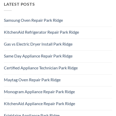
LATEST POSTS
Samsung Oven Repair Park Ridge
No
Comments
KitchenAid Refrigerator Repair Park Ridge
on
Samsung
No
Oven
Comments
Repair
Gas vs Electric Dryer Install Park Ridge
on
Park
KitchenAid
Ridge
No
Refrigerator
Comments
Repair
Same Day Appliance Repair Park Ridge
on
Park
Gas
Ridge
No
vs
Comments
Electric
Certified Appliance Technician Park Ridge
on
Dryer
Same
Install
No
Day
Park
Comments
Appliance
Maytag Oven Repair Park Ridge
Ridge
on
Repair
Certified
Park
No
Appliance
Ridge
Comments
Technician
Monogram Appliance Repair Park Ridge
on
Park
Maytag
Ridge
No
Oven
Comments
Repair
KitchenAid Appliance Repair Park Ridge
on
Park
Monogram
Ridge
No
Appliance
Comments
Repair
Frigidaire Appliance Park Ridge
on