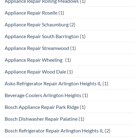
Appliance Repair Rolling Meadows
(1)
Appliance Repair Roselle
(1)
Appliance Repair Schaumburg
(2)
Appliance Repair South Barrington
(1)
Appliance Repair Streamwood
(1)
Appliance Repair Wheeling
(1)
Appliance Repair Wood Dale
(1)
Asko Refrigerator Repair Arlington Heights IL
(1)
Beverage Coolers Arlington Heights
(1)
Bosch Appliance Repair Park Ridge
(1)
Bosch Dishwasher Repair Palatine
(1)
Bosch Refrigerator Repair Arlington Heights IL
(2)