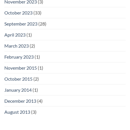
November 2023
(3)
October 2023
(33)
September 2023
(28)
April 2023
(1)
March 2023
(2)
February 2023
(1)
November 2015
(1)
October 2015
(2)
January 2014
(1)
December 2013
(4)
August 2013
(3)