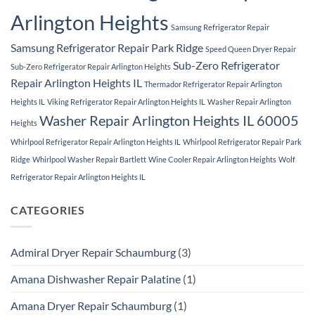
Arlington Heights
Samsung Refrigerator Repair
Samsung Refrigerator Repair Park Ridge
Speed Queen Dryer Repair
Sub-Zero Refrigerator
Sub-Zero Refrigerator Repair Arlington Heights
Repair Arlington Heights IL
Thermador Refrigerator Repair Arlington
Heights IL
Viking Refrigerator Repair Arlington Heights IL
Washer Repair Arlington
Washer Repair Arlington Heights IL 60005
Heights
Whirlpool Refrigerator Repair Arlington Heights IL
Whirlpool Refrigerator Repair Park
Ridge
Whirlpool Washer Repair Bartlett
Wine Cooler Repair Arlington Heights
Wolf
Refrigerator Repair Arlington Heights IL
CATEGORIES
Admiral Dryer Repair Schaumburg
(3)
Amana Dishwasher Repair Palatine
(1)
Amana Dryer Repair Schaumburg
(1)