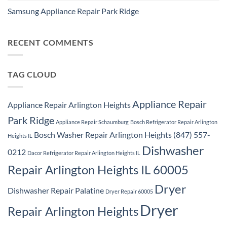
Washer
Comments
Dryer
Samsung Appliance Repair Park Ridge
on
Repair
Samsung
Park
No
Refrigerator
Ridge
Comments
Repair
on
Park
Samsung
RECENT COMMENTS
Ridge
Appliance
Repair
Park
Ridge
TAG CLOUD
Appliance Repair
Appliance Repair Arlington Heights
Park Ridge
Appliance Repair Schaumburg
Bosch Refrigerator Repair Arlington
Bosch Washer Repair Arlington Heights (847) 557-
Heights IL
Dishwasher
0212
Dacor Refrigerator Repair Arlington Heights IL
Repair Arlington Heights IL 60005
Dryer
Dishwasher Repair Palatine
Dryer Repair 60005
Dryer
Repair Arlington Heights