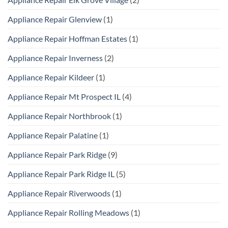
Appliance Repair Glenview
(1)
Appliance Repair Hoffman Estates
(1)
Appliance Repair Inverness
(2)
Appliance Repair Kildeer
(1)
Appliance Repair Mt Prospect IL
(4)
Appliance Repair Northbrook
(1)
Appliance Repair Palatine
(1)
Appliance Repair Park Ridge
(9)
Appliance Repair Park Ridge IL
(5)
Appliance Repair Riverwoods
(1)
Appliance Repair Rolling Meadows
(1)