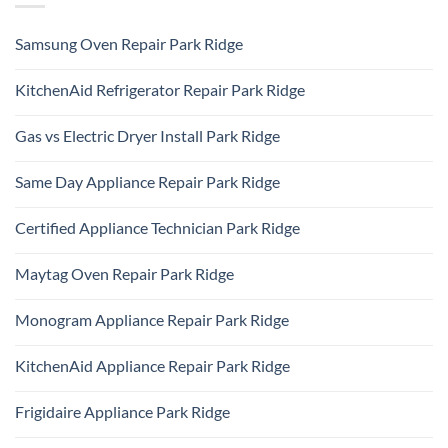
Samsung Oven Repair Park Ridge
No
Comments
KitchenAid Refrigerator Repair Park Ridge
on
Samsung
No
Oven
Comments
Repair
Gas vs Electric Dryer Install Park Ridge
on
Park
KitchenAid
Ridge
No
Refrigerator
Comments
Repair
Same Day Appliance Repair Park Ridge
on
Park
Gas
Ridge
No
vs
Comments
Electric
Certified Appliance Technician Park Ridge
on
Dryer
Same
Install
No
Day
Park
Comments
Appliance
Maytag Oven Repair Park Ridge
Ridge
on
Repair
Certified
Park
No
Appliance
Ridge
Comments
Technician
Monogram Appliance Repair Park Ridge
on
Park
Maytag
Ridge
No
Oven
Comments
Repair
KitchenAid Appliance Repair Park Ridge
on
Park
Monogram
Ridge
No
Appliance
Comments
Repair
Frigidaire Appliance Park Ridge
on
Park
KitchenAid
Ridge
No
Appliance
Comments