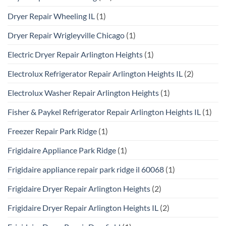
Dryer Repair Wheeling IL
(1)
Dryer Repair Wrigleyville Chicago
(1)
Electric Dryer Repair Arlington Heights
(1)
Electrolux Refrigerator Repair Arlington Heights IL
(2)
Electrolux Washer Repair Arlington Heights
(1)
Fisher & Paykel Refrigerator Repair Arlington Heights IL
(1)
Freezer Repair Park Ridge
(1)
Frigidaire Appliance Park Ridge
(1)
Frigidaire appliance repair park ridge il 60068
(1)
Frigidaire Dryer Repair Arlington Heights
(2)
Frigidaire Dryer Repair Arlington Heights IL
(2)