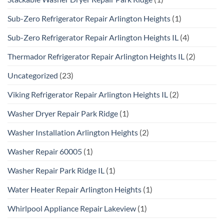
Sub-Zero Refrigerator Repair Arlington Heights
(1)
Sub-Zero Refrigerator Repair Arlington Heights IL
(4)
Thermador Refrigerator Repair Arlington Heights IL
(2)
Uncategorized
(23)
Viking Refrigerator Repair Arlington Heights IL
(2)
Washer Dryer Repair Park Ridge
(1)
Washer Installation Arlington Heights
(2)
Washer Repair 60005
(1)
Washer Repair Park Ridge IL
(1)
Water Heater Repair Arlington Heights
(1)
Whirlpool Appliance Repair Lakeview
(1)