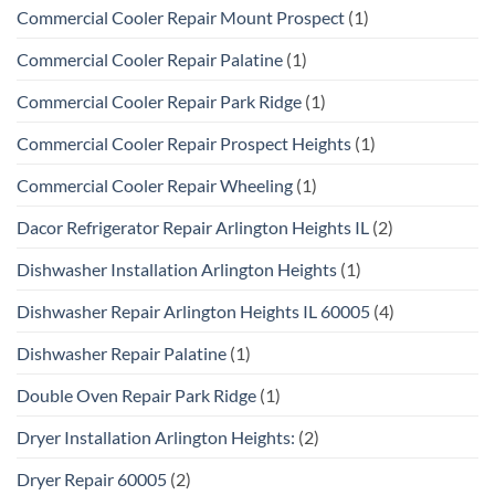
Commercial Cooler Repair Mount Prospect
(1)
Commercial Cooler Repair Palatine
(1)
Commercial Cooler Repair Park Ridge
(1)
Commercial Cooler Repair Prospect Heights
(1)
Commercial Cooler Repair Wheeling
(1)
Dacor Refrigerator Repair Arlington Heights IL
(2)
Dishwasher Installation Arlington Heights
(1)
Dishwasher Repair Arlington Heights IL 60005
(4)
Dishwasher Repair Palatine
(1)
Double Oven Repair Park Ridge
(1)
Dryer Installation Arlington Heights:
(2)
Dryer Repair 60005
(2)