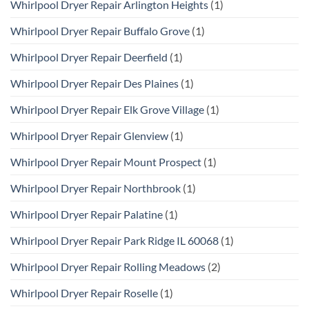
Whirlpool Dryer Repair Arlington Heights
(1)
Whirlpool Dryer Repair Buffalo Grove
(1)
Whirlpool Dryer Repair Deerfield
(1)
Whirlpool Dryer Repair Des Plaines
(1)
Whirlpool Dryer Repair Elk Grove Village
(1)
Whirlpool Dryer Repair Glenview
(1)
Whirlpool Dryer Repair Mount Prospect
(1)
Whirlpool Dryer Repair Northbrook
(1)
Whirlpool Dryer Repair Palatine
(1)
Whirlpool Dryer Repair Park Ridge IL 60068
(1)
Whirlpool Dryer Repair Rolling Meadows
(2)
Whirlpool Dryer Repair Roselle
(1)