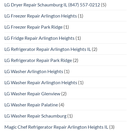
LG Dryer Repair Schaumburg IL (847) 557-0212
(5)
LG Freezer Repair Arlington Heights
(1)
LG Freezer Repair Park Ridge
(1)
LG Fridge Repair Arlington Heights
(1)
LG Refrigerator Repair Arlington Heights IL
(2)
LG Refrigerator Repair Park Ridge
(2)
LG Washer Arlington Heights
(1)
LG Washer Repair Arlington Heights
(1)
LG Washer Repair Glenview
(2)
LG Washer Repair Palatine
(4)
LG Washer Repair Schaumburg
(1)
Magic Chef Refrigerator Repair Arlington Heights IL
(3)