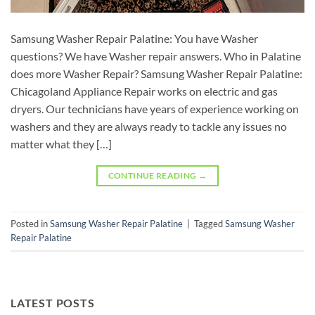
Samsung Washer Repair Palatine: You have Washer
questions? We have Washer repair answers. Who in Palatine
does more Washer Repair? Samsung Washer Repair Palatine:
Chicagoland Appliance Repair works on electric and gas
dryers. Our technicians have years of experience working on
washers and they are always ready to tackle any issues no
matter what they […]
CONTINUE READING
→
Posted in
Samsung Washer Repair Palatine
|
Tagged
Samsung Washer
Repair Palatine
LATEST POSTS