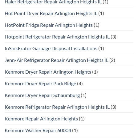
Haier Refrigerator Repair Arlington Heights IL
(1)
Hot Point Dryer Repair Arlington Heights IL
(1)
HotPoint Fridge Repair Arlington Heights
(1)
Hotpoint Refrigerator Repair Arlington Heights IL
(3)
InSinkErator Garbage Disposal Installations
(1)
Jenn-Air Refrigerator Repair Arlington Heights IL
(2)
Kenmore Dryer Repair Arlington Heights
(1)
Kenmore Dryer Repair Park Ridge
(4)
Kenmore Dryer Repair Schaumburg
(1)
Kenmore Refrigerator Repair Arlington Heights IL
(3)
Kenmore Repair Arlington Heights
(1)
Kenmore Washer Repair 60004
(1)