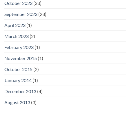
October 2023
(33)
September 2023
(28)
April 2023
(1)
March 2023
(2)
February 2023
(1)
November 2015
(1)
October 2015
(2)
January 2014
(1)
December 2013
(4)
August 2013
(3)