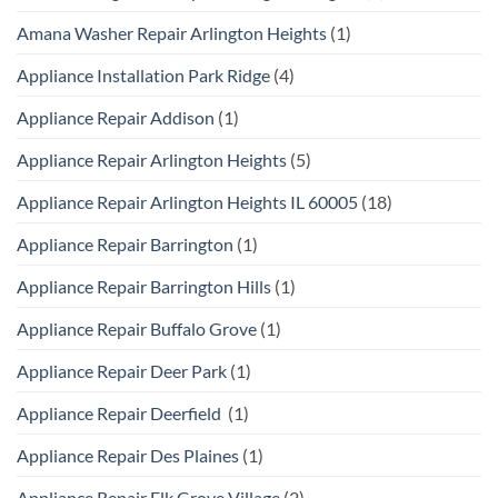
Amana Washer Repair Arlington Heights
(1)
Appliance Installation Park Ridge
(4)
Appliance Repair Addison
(1)
Appliance Repair Arlington Heights
(5)
Appliance Repair Arlington Heights IL 60005
(18)
Appliance Repair Barrington
(1)
Appliance Repair Barrington Hills
(1)
Appliance Repair Buffalo Grove
(1)
Appliance Repair Deer Park
(1)
Appliance Repair Deerfield
(1)
Appliance Repair Des Plaines
(1)
Appliance Repair Elk Grove Village
(2)