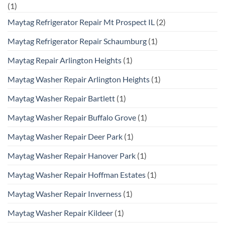
(1)
Maytag Refrigerator Repair Mt Prospect IL
(2)
Maytag Refrigerator Repair Schaumburg
(1)
Maytag Repair Arlington Heights
(1)
Maytag Washer Repair Arlington Heights
(1)
Maytag Washer Repair Bartlett
(1)
Maytag Washer Repair Buffalo Grove
(1)
Maytag Washer Repair Deer Park
(1)
Maytag Washer Repair Hanover Park
(1)
Maytag Washer Repair Hoffman Estates
(1)
Maytag Washer Repair Inverness
(1)
Maytag Washer Repair Kildeer
(1)