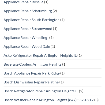
Appliance Repair Roselle
(1)
Appliance Repair Schaumburg
(2)
Appliance Repair South Barrington
(1)
Appliance Repair Streamwood
(1)
Appliance Repair Wheeling
(1)
Appliance Repair Wood Dale
(1)
Asko Refrigerator Repair Arlington Heights IL
(1)
Beverage Coolers Arlington Heights
(1)
Bosch Appliance Repair Park Ridge
(1)
Bosch Dishwasher Repair Palatine
(1)
Bosch Refrigerator Repair Arlington Heights IL
(2)
Bosch Washer Repair Arlington Heights (847) 557-0212
(3)