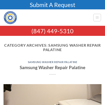
Skip
Submit A Request
to
content
(847) 449-5310
CATEGORY ARCHIVES:
SAMSUNG WASHER REPAIR
PALATINE
SAMSUNG WASHER REPAIR PALATINE
Samsung Washer Repair Palatine