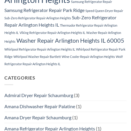
Samsung Refrigerator Repair
Samsung Refrigerator Repair Park Ridge
Speed Queen Dryer Repair
Sub-Zero Refrigerator
Sub-Zero Refrigerator Repair Arlington Heights
Repair Arlington Heights IL
Thermador Refrigerator Repair Arlington
Heights IL
Viking Refrigerator Repair Arlington Heights IL
Washer Repair Arlington
Washer Repair Arlington Heights IL 60005
Heights
Whirlpool Refrigerator Repair Arlington Heights IL
Whirlpool Refrigerator Repair Park
Ridge
Whirlpool Washer Repair Bartlett
Wine Cooler Repair Arlington Heights
Wolf
Refrigerator Repair Arlington Heights IL
CATEGORIES
Admiral Dryer Repair Schaumburg
(3)
Amana Dishwasher Repair Palatine
(1)
Amana Dryer Repair Schaumburg
(1)
Amana Refrigerator Repair Arlington Heights
(1)