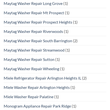
Maytag Washer Repair Long Grove
(1)
Maytag Washer Repair Mt Prospect
(1)
Maytag Washer Repair Prospect Heights
(1)
Maytag Washer Repair Riverwoods
(1)
Maytag Washer Repair South Barrington
(2)
Maytag Washer Repair Streamwood
(1)
Maytag Washer Repair Sutton
(1)
Maytag Washer Repair Wheeling
(1)
Miele Refrigerator Repair Arlington Heights IL
(2)
Miele Washer Repair Arlington Heights
(1)
Miele Washer Repair Palatine
(1)
Monogram Appliance Repair Park Ridge
(1)