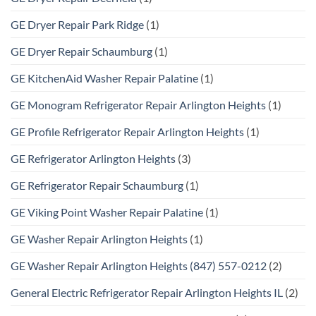
GE Dryer Repair Park Ridge
(1)
GE Dryer Repair Schaumburg
(1)
GE KitchenAid Washer Repair Palatine
(1)
GE Monogram Refrigerator Repair Arlington Heights
(1)
GE Profile Refrigerator Repair Arlington Heights
(1)
GE Refrigerator Arlington Heights
(3)
GE Refrigerator Repair Schaumburg
(1)
GE Viking Point Washer Repair Palatine
(1)
GE Washer Repair Arlington Heights
(1)
GE Washer Repair Arlington Heights (847) 557-0212
(2)
General Electric Refrigerator Repair Arlington Heights IL
(2)