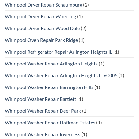
Whirlpool Dryer Repair Schaumburg
(2)
Whirlpool Dryer Repair Wheeling
(1)
Whirlpool Dryer Repair Wood Dale
(2)
Whirlpool Oven Repair Park Ridge
(1)
Whirlpool Refrigerator Repair Arlington Heights IL
(1)
Whirlpool Washer Repair Arlington Heights
(1)
Whirlpool Washer Repair Arlington Heights IL 60005
(1)
Whirlpool Washer Repair Barrington Hills
(1)
Whirlpool Washer Repair Bartlett
(1)
Whirlpool Washer Repair Deer Park
(1)
Whirlpool Washer Repair Hoffman Estates
(1)
Whirlpool Washer Repair Inverness
(1)