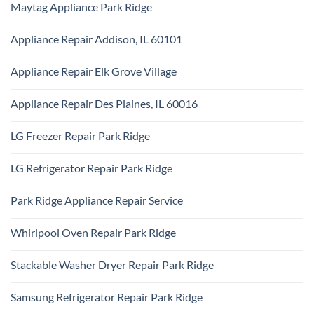
Repair
Maytag Appliance Park Ridge
on
Park
Frigidaire
Ridge
No
Appliance
Comments
Park
Appliance Repair Addison, IL 60101
on
Ridge
Maytag
No
Appliance
Comments
Park
Appliance Repair Elk Grove Village
on
Ridge
Appliance
No
Repair
Comments
Addison,
Appliance Repair Des Plaines, IL 60016
on
IL
Appliance
60101
No
Repair
Comments
Elk
LG Freezer Repair Park Ridge
on
Grove
Appliance
Village
No
Repair
Comments
Des
LG Refrigerator Repair Park Ridge
on
Plaines,
LG
IL
No
Freezer
60016
Comments
Repair
Park Ridge Appliance Repair Service
on
Park
LG
Ridge
No
Refrigerator
Comments
Repair
Whirlpool Oven Repair Park Ridge
on
Park
Park
Ridge
No
Ridge
Comments
Appliance
Stackable Washer Dryer Repair Park Ridge
on
Repair
Whirlpool
Service
No
Oven
Comments
Repair
Samsung Refrigerator Repair Park Ridge
on
Park
Stackable
Ridge
No