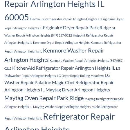
Repair Arlington Heights IL
60005
Electrolux Refrigerator Repair Arlington Heights IL
Frigidaire Dryer
Frigidaire Dryer Repair Park Ridge
Repair Arlington Heights IL
GE
Washer Repair Arlington Heights (847) 557-0212
Hotpoint Refrigerator Repair
Arlington Heights IL
Kenmore Dryer Repair Arlington Heights
Kenmore Refrigerator
Kenmore Washer Repair
Repair Arlington Heights IL
Arlington Heights
Kenmore Washer Repair Arlington Heights (847) 557-
KitchenAid Refrigerator Repair Arlington Heights IL
0212
LG
LG
Dishwasher Repair Arlington Heights
LG Dryer Repair Rolling Meadows
Washer Repair Palatine
Magic Chef Refrigerator Repair
Arlington Heights IL
Maytag Dryer Arlington Heights
Maytag Oven Repair Park Ridge
Maytag Refrigerator Repair
Arlington Heights IL
Maytag Washer Repair Arlington Heights
Miele Refrigerator
Refrigerator Repair
Repair Arlington Heights IL
Arlington Heights