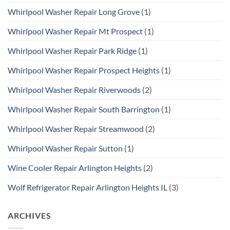
Whirlpool Washer Repair Long Grove
(1)
Whirlpool Washer Repair Mt Prospect
(1)
Whirlpool Washer Repair Park Ridge
(1)
Whirlpool Washer Repair Prospect Heights
(1)
Whirlpool Washer Repair Riverwoods
(2)
Whirlpool Washer Repair South Barrington
(1)
Whirlpool Washer Repair Streamwood
(2)
Whirlpool Washer Repair Sutton
(1)
Wine Cooler Repair Arlington Heights
(2)
Wolf Refrigerator Repair Arlington Heights IL
(3)
ARCHIVES