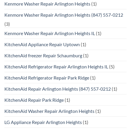
Kenmore Washer Repair Arlington Heights
(1)
Kenmore Washer Repair Arlington Heights (847) 557-0212
(3)
Kenmore Washer Repair Arlington Heights IL
(1)
KitchenAid Appliance Repair Uptown
(1)
KitchenAid freezer Repair Schaumburg
(1)
KitchenAid Refrigerator Repair Arlington Heights IL
(5)
KitchenAid Refrigerator Repair Park Ridge
(1)
KitchenAid Repair Arlington Heights (847) 557-0212
(1)
KitchenAid Repair Park Ridge
(1)
KitchenAid Washer Repair Arlington Heights
(1)
LG Appliance Repair Arlington Heights
(1)