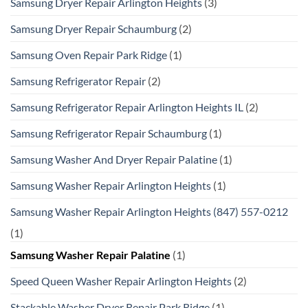
Samsung Dryer Repair Arlington Heights
(3)
Samsung Dryer Repair Schaumburg
(2)
Samsung Oven Repair Park Ridge
(1)
Samsung Refrigerator Repair
(2)
Samsung Refrigerator Repair Arlington Heights IL
(2)
Samsung Refrigerator Repair Schaumburg
(1)
Samsung Washer And Dryer Repair Palatine
(1)
Samsung Washer Repair Arlington Heights
(1)
Samsung Washer Repair Arlington Heights (847) 557-0212
(1)
Samsung Washer Repair Palatine
(1)
Speed Queen Washer Repair Arlington Heights
(2)
Stackable Washer Dryer Repair Park Ridge
(1)