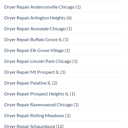
Dryer Repair Andersonville Chicago
(1)
Dryer Repair Arlington Heights
(6)
Dryer Repair Avondale Chicago
(1)
Dryer Repair Buffalo Grove IL
(1)
Dryer Repair Elk Grove Village
(1)
Dryer Repair Lincoln Park Chicago
(1)
Dryer Repair Mt Prospect IL
(1)
Dryer Repair Palatine IL
(2)
Dryer Repair Prospect Heights IL
(1)
Dryer Repair Ravenswood Chicago
(1)
Dryer Repair Rolling Meadows
(1)
Dryer Repair Schaumburg
(12)