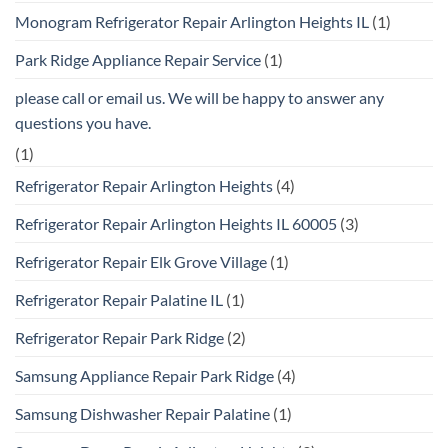
Monogram Refrigerator Repair Arlington Heights IL
(1)
Park Ridge Appliance Repair Service
(1)
please call or email us. We will be happy to answer any
questions you have.
(1)
Refrigerator Repair Arlington Heights
(4)
Refrigerator Repair Arlington Heights IL 60005
(3)
Refrigerator Repair Elk Grove Village
(1)
Refrigerator Repair Palatine IL
(1)
Refrigerator Repair Park Ridge
(2)
Samsung Appliance Repair Park Ridge
(4)
Samsung Dishwasher Repair Palatine
(1)