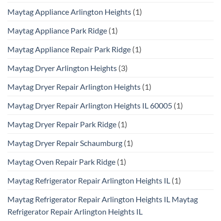
Maytag Appliance Arlington Heights
(1)
Maytag Appliance Park Ridge
(1)
Maytag Appliance Repair Park Ridge
(1)
Maytag Dryer Arlington Heights
(3)
Maytag Dryer Repair Arlington Heights
(1)
Maytag Dryer Repair Arlington Heights IL 60005
(1)
Maytag Dryer Repair Park Ridge
(1)
Maytag Dryer Repair Schaumburg
(1)
Maytag Oven Repair Park Ridge
(1)
Maytag Refrigerator Repair Arlington Heights IL
(1)
Maytag Refrigerator Repair Arlington Heights IL Maytag
Refrigerator Repair Arlington Heights IL