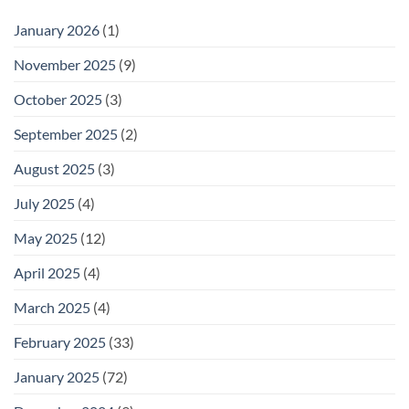
January 2026
(1)
November 2025
(9)
October 2025
(3)
September 2025
(2)
August 2025
(3)
July 2025
(4)
May 2025
(12)
April 2025
(4)
March 2025
(4)
February 2025
(33)
January 2025
(72)