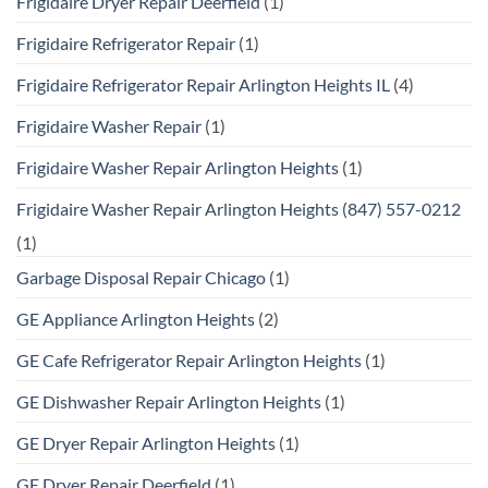
Frigidaire Dryer Repair Deerfield
(1)
Frigidaire Refrigerator Repair
(1)
Frigidaire Refrigerator Repair Arlington Heights IL
(4)
Frigidaire Washer Repair
(1)
Frigidaire Washer Repair Arlington Heights
(1)
Frigidaire Washer Repair Arlington Heights (847) 557-0212
(1)
Garbage Disposal Repair Chicago
(1)
GE Appliance Arlington Heights
(2)
GE Cafe Refrigerator Repair Arlington Heights
(1)
GE Dishwasher Repair Arlington Heights
(1)
GE Dryer Repair Arlington Heights
(1)
GE Dryer Repair Deerfield
(1)