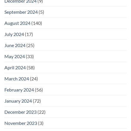
December 2024
(9)
September 2024
(5)
August 2024
(140)
July 2024
(17)
June 2024
(25)
May 2024
(33)
April 2024
(58)
March 2024
(24)
February 2024
(56)
January 2024
(72)
December 2023
(22)
November 2023
(3)