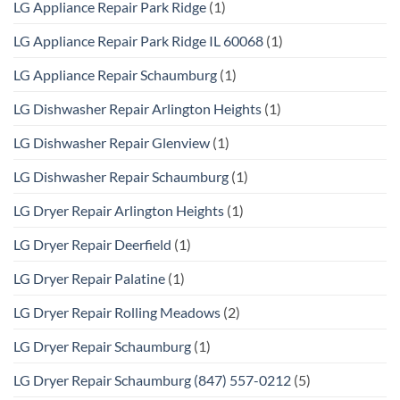
LG Appliance Repair Park Ridge
(1)
LG Appliance Repair Park Ridge IL 60068
(1)
LG Appliance Repair Schaumburg
(1)
LG Dishwasher Repair Arlington Heights
(1)
LG Dishwasher Repair Glenview
(1)
LG Dishwasher Repair Schaumburg
(1)
LG Dryer Repair Arlington Heights
(1)
LG Dryer Repair Deerfield
(1)
LG Dryer Repair Palatine
(1)
LG Dryer Repair Rolling Meadows
(2)
LG Dryer Repair Schaumburg
(1)
LG Dryer Repair Schaumburg (847) 557-0212
(5)