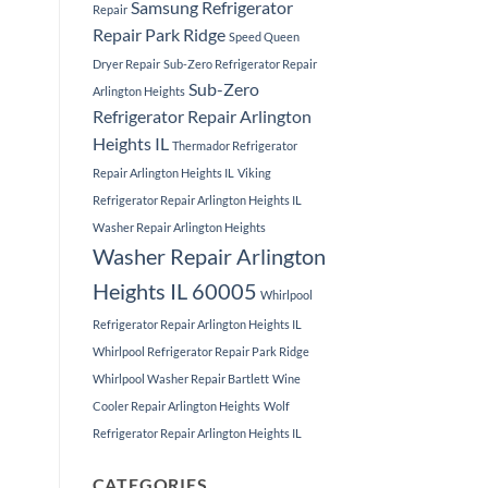
Samsung Refrigerator
Repair
Repair Park Ridge
Speed Queen
Dryer Repair
Sub-Zero Refrigerator Repair
Sub-Zero
Arlington Heights
Refrigerator Repair Arlington
Heights IL
Thermador Refrigerator
Repair Arlington Heights IL
Viking
Refrigerator Repair Arlington Heights IL
Washer Repair Arlington Heights
Washer Repair Arlington
Heights IL 60005
Whirlpool
Refrigerator Repair Arlington Heights IL
Whirlpool Refrigerator Repair Park Ridge
Whirlpool Washer Repair Bartlett
Wine
Cooler Repair Arlington Heights
Wolf
Refrigerator Repair Arlington Heights IL
CATEGORIES