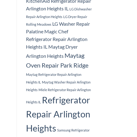
KitchenAid Refrigerator Repair
Arlington Heights IL
LG Dishwasher
Repair Arlington Heights
LG Dryer Repair
LG Washer Repair
Rolling Meadows
Palatine
Magic Chef
Refrigerator Repair Arlington
Heights IL
Maytag Dryer
Maytag
Arlington Heights
Oven Repair Park Ridge
Maytag Refrigerator Repair Arlington
Heights IL
Maytag Washer Repair Arlington
Heights
Miele Refrigerator Repair Arlington
Refrigerator
Heights IL
Repair Arlington
Heights
Samsung Refrigerator