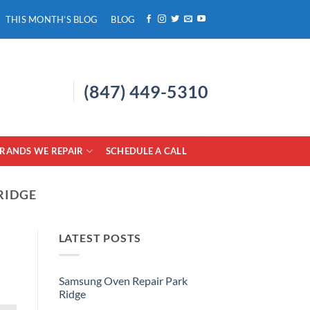
THIS MONTH’S BLOG
BLOG
(847) 449-5310
RANDS WE REPAIR
SCHEDULE A CALL
RIDGE
LATEST POSTS
Samsung Oven Repair Park
Ridge
No