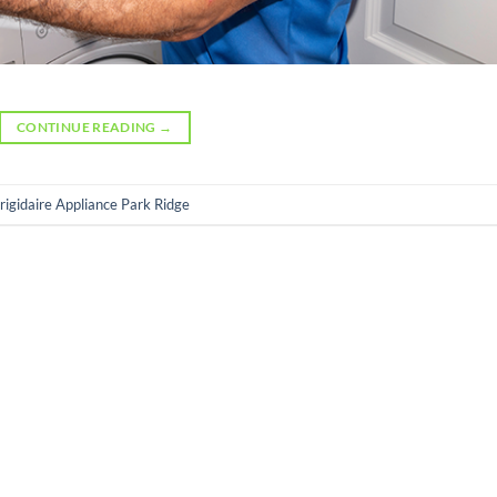
CONTINUE READING
→
rigidaire Appliance Park Ridge