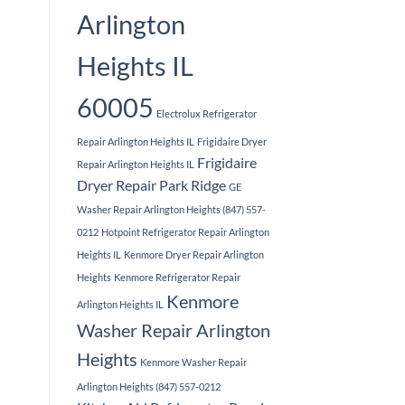
Arlington
Heights IL
60005
Electrolux Refrigerator
Repair Arlington Heights IL
Frigidaire Dryer
Frigidaire
Repair Arlington Heights IL
Dryer Repair Park Ridge
GE
Washer Repair Arlington Heights (847) 557-
0212
Hotpoint Refrigerator Repair Arlington
Heights IL
Kenmore Dryer Repair Arlington
Heights
Kenmore Refrigerator Repair
Kenmore
Arlington Heights IL
Washer Repair Arlington
Heights
Kenmore Washer Repair
Arlington Heights (847) 557-0212