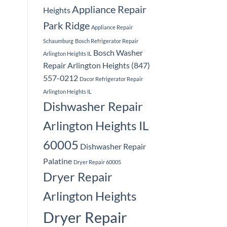
Appliance Repair
Heights
Park Ridge
Appliance Repair
Schaumburg
Bosch Refrigerator Repair
Bosch Washer
Arlington Heights IL
Repair Arlington Heights (847)
557-0212
Dacor Refrigerator Repair
Arlington Heights IL
Dishwasher Repair
Arlington Heights IL
60005
Dishwasher Repair
Palatine
Dryer Repair 60005
Dryer Repair
Arlington Heights
Dryer Repair