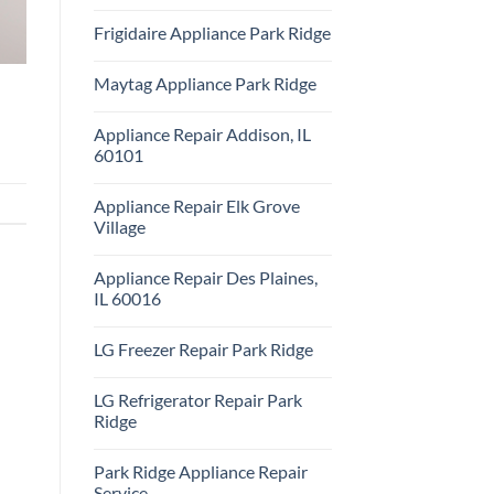
Repair
No
Park
Comments
Frigidaire Appliance Park Ridge
Ridge
on
KitchenAid
No
Appliance
Comments
Repair
Maytag Appliance Park Ridge
on
Park
Frigidaire
Ridge
No
Appliance
Comments
Park
Appliance Repair Addison, IL
on
Ridge
Maytag
60101
Appliance
Park
No
Ridge
Comments
Appliance Repair Elk Grove
on
Appliance
Village
Repair
Addison,
No
IL
Comments
Appliance Repair Des Plaines,
60101
on
Appliance
IL 60016
Repair
Elk
No
Grove
Comments
LG Freezer Repair Park Ridge
Village
on
Appliance
No
Repair
Comments
Des
LG Refrigerator Repair Park
on
Plaines,
LG
Ridge
IL
Freezer
60016
Repair
No
Park
Comments
Park Ridge Appliance Repair
Ridge
on
LG
Service