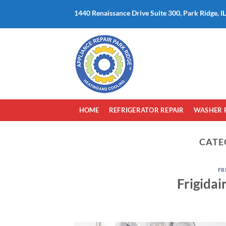
Skip
1440 Renaissance Drive Suite 300, Park Ridge, I
to
content
HOME
REFRIGERATOR REPAIR
WASHER 
CATE
FR
Frigidai