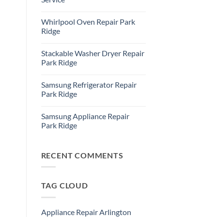
Refrigerator
Repair
No
Park
Comments
Whirlpool Oven Repair Park
Ridge
on
Park
Ridge
Ridge
Appliance
No
Repair
Comments
Stackable Washer Dryer Repair
Service
on
Whirlpool
Park Ridge
Oven
Repair
No
Park
Comments
Samsung Refrigerator Repair
Ridge
on
Stackable
Park Ridge
Washer
Dryer
No
Repair
Comments
Samsung Appliance Repair
Park
on
Ridge
Samsung
Park Ridge
Refrigerator
Repair
No
Park
Comments
Ridge
on
Samsung
RECENT COMMENTS
Appliance
Repair
Park
Ridge
TAG CLOUD
Appliance Repair Arlington