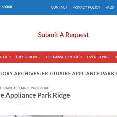
L. 60068
CONTACT
PRIVACY POLICY
FAQS
Submit A Request
REPAIR
DRYER REPAIR
DISHWASHER REPAIR
OVEN REPAIR
B
GORY ARCHIVES:
FRIGIDAIRE APPLIANCE PARK 
IGIDAIRE APPLIANCE PARK RIDGE
re Appliance Park Ridge