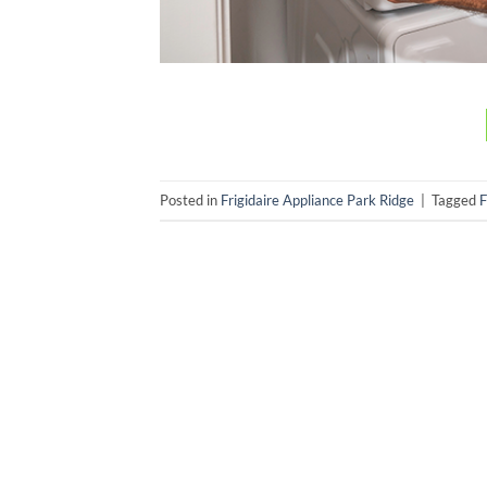
Posted in
Frigidaire Appliance Park Ridge
|
Tagged
F