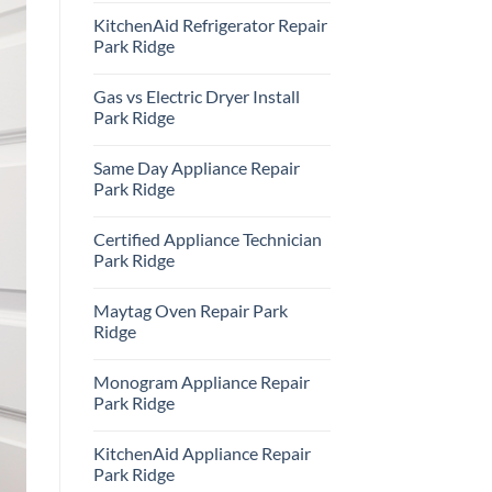
Comments
KitchenAid Refrigerator Repair
on
Samsung
Park Ridge
Oven
Repair
No
Park
Comments
Gas vs Electric Dryer Install
Ridge
on
KitchenAid
Park Ridge
Refrigerator
Repair
No
Park
Comments
Same Day Appliance Repair
Ridge
on
Gas
Park Ridge
vs
Electric
No
Dryer
Comments
Certified Appliance Technician
Install
on
Park
Same
Park Ridge
Ridge
Day
Appliance
No
Repair
Comments
Maytag Oven Repair Park
Park
on
Ridge
Certified
Ridge
Appliance
Technician
No
Park
Comments
Monogram Appliance Repair
Ridge
on
Maytag
Park Ridge
Oven
Repair
No
Park
Comments
KitchenAid Appliance Repair
Ridge
on
Monogram
Park Ridge
Appliance