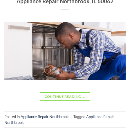
Appliance Repair Northbrook, IL 60062
CONTINUE READING
→
Posted in
Appliance Repair Northbrook
|
Tagged
Appliance Repair
Northbrook