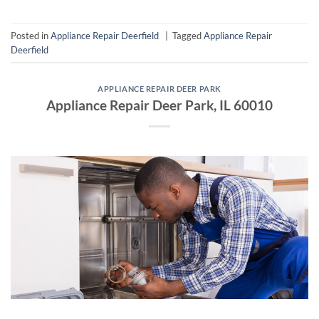
Posted in
Appliance Repair Deerfield
|
Tagged
Appliance Repair
Deerfield
APPLIANCE REPAIR DEER PARK
Appliance Repair Deer Park, IL 60010