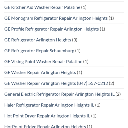
GE KitchenAid Washer Repair Palatine
(1)
GE Monogram Refrigerator Repair Arlington Heights
(1)
GE Profile Refrigerator Repair Arlington Heights
(1)
GE Refrigerator Arlington Heights
(3)
GE Refrigerator Repair Schaumburg
(1)
GE Viking Point Washer Repair Palatine
(1)
GE Washer Repair Arlington Heights
(1)
GE Washer Repair Arlington Heights (847) 557-0212
(2)
General Electric Refrigerator Repair Arlington Heights IL
(2)
Haier Refrigerator Repair Arlington Heights IL
(1)
Hot Point Dryer Repair Arlington Heights IL
(1)
HotPoint Fridge Repair Arlington Heights
(1)