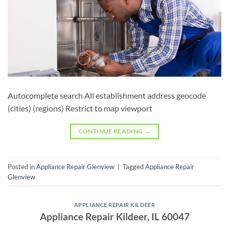
Autocomplete search All establishment address geocode
(cities) (regions) Restrict to map viewport
CONTINUE READING
→
Posted in
Appliance Repair Glenview
|
Tagged
Appliance Repair
Glenview
APPLIANCE REPAIR KILDEER
Appliance Repair Kildeer, IL 60047