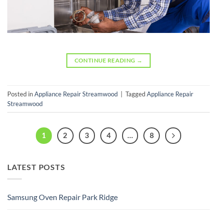
CONTINUE READING
→
Posted in
Appliance Repair Streamwood
|
Tagged
Appliance Repair
Streamwood
1
2
3
4
…
8
LATEST POSTS
Samsung Oven Repair Park Ridge
No
Comments