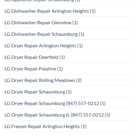
LG Dishwasher Repair Arlington Heights
(1)
LG Dishwasher Repair Glenview
(1)
LG Dishwasher Repair Schaumburg
(1)
LG Dryer Repair Arlington Heights
(1)
LG Dryer Repair Deerfield
(1)
LG Dryer Repair Palatine
(1)
LG Dryer Repair Rolling Meadows
(2)
LG Dryer Repair Schaumburg
(1)
LG Dryer Repair Schaumburg (847) 557-0212
(5)
LG Dryer Repair Schaumburg IL (847) 557-0212
(5)
LG Freezer Repair Arlington Heights
(1)