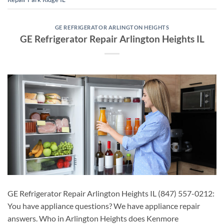
GE REFRIGERATOR ARLINGTON HEIGHTS
GE Refrigerator Repair Arlington Heights IL
GE Refrigerator Repair Arlington Heights IL (847) 557-0212:
You have appliance questions? We have appliance repair
answers. Who in Arlington Heights does Kenmore