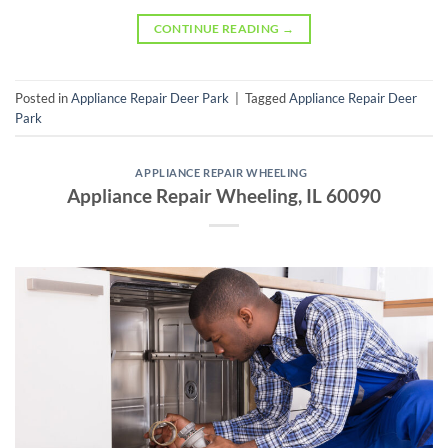
CONTINUE READING
→
Posted in
Appliance Repair Deer Park
|
Tagged
Appliance Repair Deer
Park
APPLIANCE REPAIR WHEELING
Appliance Repair Wheeling, IL 60090