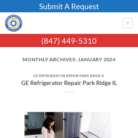
Skip
Submit A Request
to
content
(847) 449-5310
MONTHLY ARCHIVES:
JANUARY 2024
GE REFRIGERATOR REPAIR PARK RIDGE IL
GE Refrigerator Repair Park Ridge IL