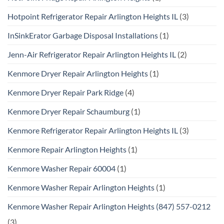
Hotpoint Refrigerator Repair Arlington Heights IL
(3)
InSinkErator Garbage Disposal Installations
(1)
Jenn-Air Refrigerator Repair Arlington Heights IL
(2)
Kenmore Dryer Repair Arlington Heights
(1)
Kenmore Dryer Repair Park Ridge
(4)
Kenmore Dryer Repair Schaumburg
(1)
Kenmore Refrigerator Repair Arlington Heights IL
(3)
Kenmore Repair Arlington Heights
(1)
Kenmore Washer Repair 60004
(1)
Kenmore Washer Repair Arlington Heights
(1)
Kenmore Washer Repair Arlington Heights (847) 557-0212
(3)