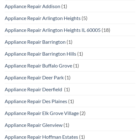
Appliance Repair Addison
(1)
Appliance Repair Arlington Heights
(5)
Appliance Repair Arlington Heights IL 60005
(18)
Appliance Repair Barrington
(1)
Appliance Repair Barrington Hills
(1)
Appliance Repair Buffalo Grove
(1)
Appliance Repair Deer Park
(1)
Appliance Repair Deerfield
(1)
Appliance Repair Des Plaines
(1)
Appliance Repair Elk Grove Village
(2)
Appliance Repair Glenview
(1)
Appliance Repair Hoffman Estates
(1)