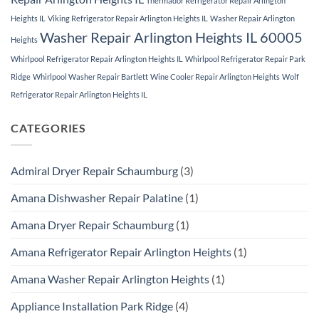
Thermador Refrigerator Repair Arlington
Heights IL
Viking Refrigerator Repair Arlington Heights IL
Washer Repair Arlington
Washer Repair Arlington Heights IL 60005
Heights
Whirlpool Refrigerator Repair Arlington Heights IL
Whirlpool Refrigerator Repair Park
Ridge
Whirlpool Washer Repair Bartlett
Wine Cooler Repair Arlington Heights
Wolf
Refrigerator Repair Arlington Heights IL
CATEGORIES
Admiral Dryer Repair Schaumburg
(3)
Amana Dishwasher Repair Palatine
(1)
Amana Dryer Repair Schaumburg
(1)
Amana Refrigerator Repair Arlington Heights
(1)
Amana Washer Repair Arlington Heights
(1)
Appliance Installation Park Ridge
(4)