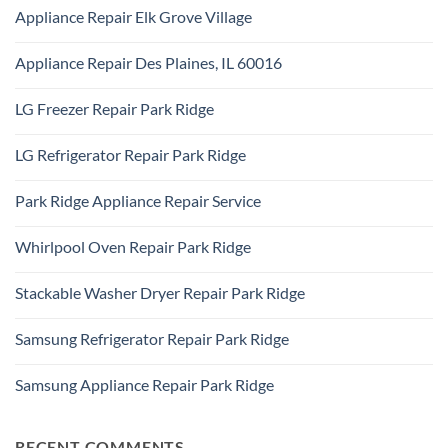
Comments
Park
Appliance Repair Elk Grove Village
on
Ridge
Appliance
No
Repair
Comments
Addison,
Appliance Repair Des Plaines, IL 60016
on
IL
Appliance
60101
No
Repair
Comments
Elk
LG Freezer Repair Park Ridge
on
Grove
Appliance
Village
No
Repair
Comments
Des
LG Refrigerator Repair Park Ridge
on
Plaines,
LG
IL
No
Freezer
60016
Comments
Repair
Park Ridge Appliance Repair Service
on
Park
LG
Ridge
No
Refrigerator
Comments
Repair
Whirlpool Oven Repair Park Ridge
on
Park
Park
Ridge
No
Ridge
Comments
Appliance
Stackable Washer Dryer Repair Park Ridge
on
Repair
Whirlpool
Service
No
Oven
Comments
Repair
Samsung Refrigerator Repair Park Ridge
on
Park
Stackable
Ridge
No
Washer
Comments
Dryer
Samsung Appliance Repair Park Ridge
on
Repair
Samsung
Park
No
Refrigerator
Ridge
Comments
Repair
on
Park
Samsung
RECENT COMMENTS