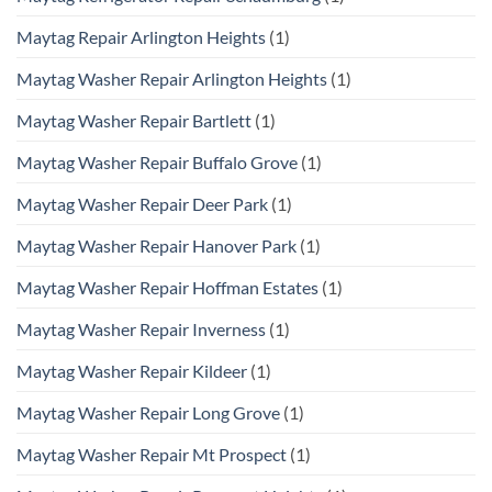
Maytag Repair Arlington Heights
(1)
Maytag Washer Repair Arlington Heights
(1)
Maytag Washer Repair Bartlett
(1)
Maytag Washer Repair Buffalo Grove
(1)
Maytag Washer Repair Deer Park
(1)
Maytag Washer Repair Hanover Park
(1)
Maytag Washer Repair Hoffman Estates
(1)
Maytag Washer Repair Inverness
(1)
Maytag Washer Repair Kildeer
(1)
Maytag Washer Repair Long Grove
(1)
Maytag Washer Repair Mt Prospect
(1)