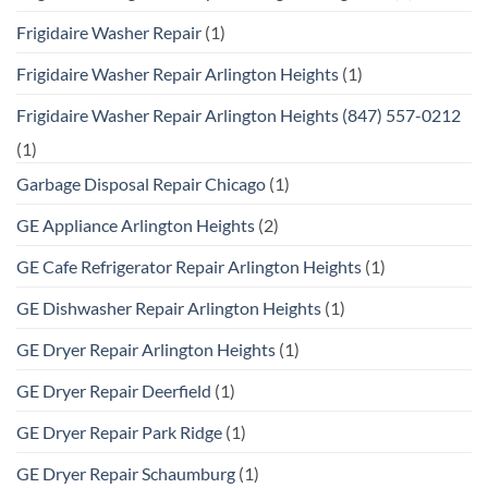
Frigidaire Washer Repair
(1)
Frigidaire Washer Repair Arlington Heights
(1)
Frigidaire Washer Repair Arlington Heights (847) 557-0212
(1)
Garbage Disposal Repair Chicago
(1)
GE Appliance Arlington Heights
(2)
GE Cafe Refrigerator Repair Arlington Heights
(1)
GE Dishwasher Repair Arlington Heights
(1)
GE Dryer Repair Arlington Heights
(1)
GE Dryer Repair Deerfield
(1)
GE Dryer Repair Park Ridge
(1)
GE Dryer Repair Schaumburg
(1)