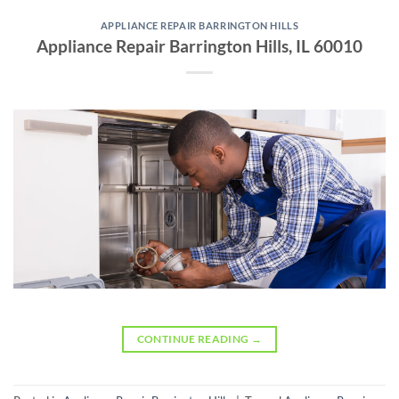
APPLIANCE REPAIR BARRINGTON HILLS
Appliance Repair Barrington Hills, IL 60010
CONTINUE READING
→