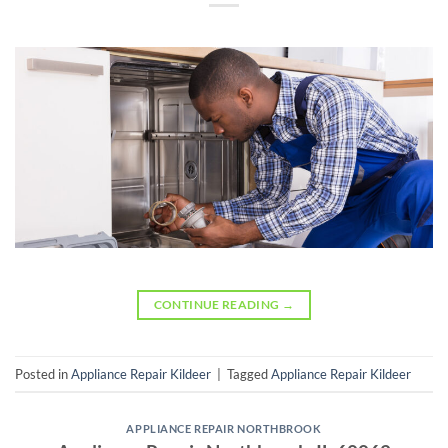
CONTINUE READING
→
Posted in
Appliance Repair Kildeer
|
Tagged
Appliance Repair Kildeer
APPLIANCE REPAIR NORTHBROOK