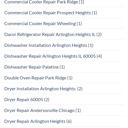
Commercial Cooler Repair Park Ridge
(1)
Commercial Cooler Repair Prospect Heights
(1)
Commercial Cooler Repair Wheeling
(1)
Dacor Refrigerator Repair Arlington Heights IL
(2)
Dishwasher Installation Arlington Heights
(1)
Dishwasher Repair Arlington Heights IL 60005
(4)
Dishwasher Repair Palatine
(1)
Double Oven Repair Park Ridge
(1)
Dryer Installation Arlington Heights:
(2)
Dryer Repair 60005
(2)
Dryer Repair Andersonville Chicago
(1)
Dryer Repair Arlington Heights
(6)