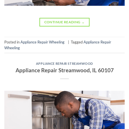
CONTINUE READING
→
Posted in
Appliance Repair Wheeling
|
Tagged
Appliance Repair
Wheeling
APPLIANCE REPAIR STREAMWOOD
Appliance Repair Streamwood, IL 60107