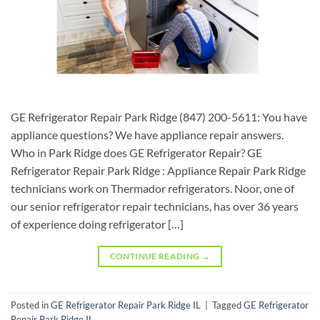
GE Refrigerator Repair Park Ridge (847) 200-5611: You have
appliance questions? We have appliance repair answers.
Who in Park Ridge does GE Refrigerator Repair? GE
Refrigerator Repair Park Ridge : Appliance Repair Park Ridge
technicians work on Thermador refrigerators. Noor, one of
our senior refrigerator repair technicians, has over 36 years
of experience doing refrigerator […]
CONTINUE READING
→
Posted in
GE Refrigerator Repair Park Ridge IL
|
Tagged
GE Refrigerator
Repair Park Ridge IL