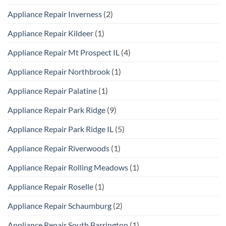
Appliance Repair Inverness
(2)
Appliance Repair Kildeer
(1)
Appliance Repair Mt Prospect IL
(4)
Appliance Repair Northbrook
(1)
Appliance Repair Palatine
(1)
Appliance Repair Park Ridge
(9)
Appliance Repair Park Ridge IL
(5)
Appliance Repair Riverwoods
(1)
Appliance Repair Rolling Meadows
(1)
Appliance Repair Roselle
(1)
Appliance Repair Schaumburg
(2)
Appliance Repair South Barrington
(1)