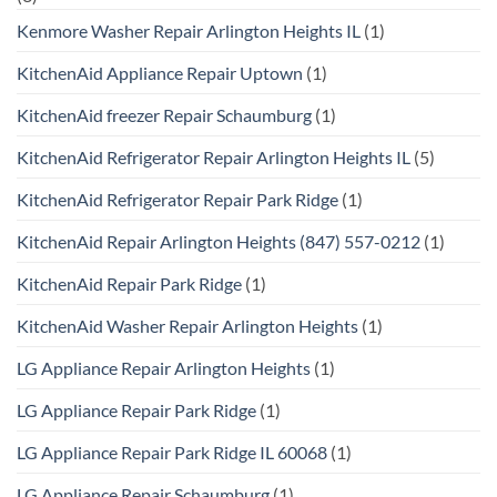
Kenmore Washer Repair Arlington Heights IL
(1)
KitchenAid Appliance Repair Uptown
(1)
KitchenAid freezer Repair Schaumburg
(1)
KitchenAid Refrigerator Repair Arlington Heights IL
(5)
KitchenAid Refrigerator Repair Park Ridge
(1)
KitchenAid Repair Arlington Heights (847) 557-0212
(1)
KitchenAid Repair Park Ridge
(1)
KitchenAid Washer Repair Arlington Heights
(1)
LG Appliance Repair Arlington Heights
(1)
LG Appliance Repair Park Ridge
(1)
LG Appliance Repair Park Ridge IL 60068
(1)
LG Appliance Repair Schaumburg
(1)