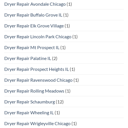
Dryer Repair Avondale Chicago
(1)
Dryer Repair Buffalo Grove IL
(1)
Dryer Repair Elk Grove Village
(1)
Dryer Repair Lincoln Park Chicago
(1)
Dryer Repair Mt Prospect IL
(1)
Dryer Repair Palatine IL
(2)
Dryer Repair Prospect Heights IL
(1)
Dryer Repair Ravenswood Chicago
(1)
Dryer Repair Rolling Meadows
(1)
Dryer Repair Schaumburg
(12)
Dryer Repair Wheeling IL
(1)
Dryer Repair Wrigleyville Chicago
(1)