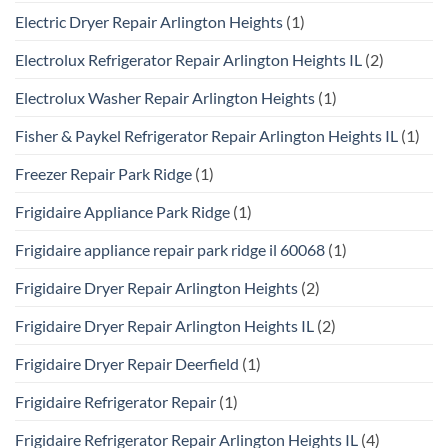
Electric Dryer Repair Arlington Heights
(1)
Electrolux Refrigerator Repair Arlington Heights IL
(2)
Electrolux Washer Repair Arlington Heights
(1)
Fisher & Paykel Refrigerator Repair Arlington Heights IL
(1)
Freezer Repair Park Ridge
(1)
Frigidaire Appliance Park Ridge
(1)
Frigidaire appliance repair park ridge il 60068
(1)
Frigidaire Dryer Repair Arlington Heights
(2)
Frigidaire Dryer Repair Arlington Heights IL
(2)
Frigidaire Dryer Repair Deerfield
(1)
Frigidaire Refrigerator Repair
(1)
Frigidaire Refrigerator Repair Arlington Heights IL
(4)