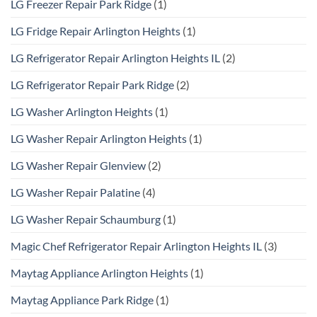
LG Freezer Repair Park Ridge
(1)
LG Fridge Repair Arlington Heights
(1)
LG Refrigerator Repair Arlington Heights IL
(2)
LG Refrigerator Repair Park Ridge
(2)
LG Washer Arlington Heights
(1)
LG Washer Repair Arlington Heights
(1)
LG Washer Repair Glenview
(2)
LG Washer Repair Palatine
(4)
LG Washer Repair Schaumburg
(1)
Magic Chef Refrigerator Repair Arlington Heights IL
(3)
Maytag Appliance Arlington Heights
(1)
Maytag Appliance Park Ridge
(1)