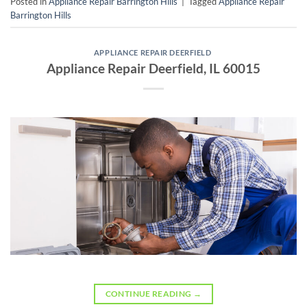
Posted in
Appliance Repair Barrington Hills
|
Tagged
Appliance Repair
Barrington Hills
APPLIANCE REPAIR DEERFIELD
Appliance Repair Deerfield, IL 60015
CONTINUE READING
→