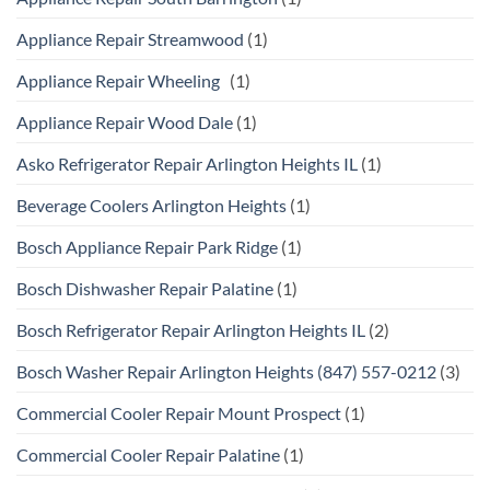
Appliance Repair Streamwood
(1)
Appliance Repair Wheeling
(1)
Appliance Repair Wood Dale
(1)
Asko Refrigerator Repair Arlington Heights IL
(1)
Beverage Coolers Arlington Heights
(1)
Bosch Appliance Repair Park Ridge
(1)
Bosch Dishwasher Repair Palatine
(1)
Bosch Refrigerator Repair Arlington Heights IL
(2)
Bosch Washer Repair Arlington Heights (847) 557-0212
(3)
Commercial Cooler Repair Mount Prospect
(1)
Commercial Cooler Repair Palatine
(1)