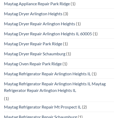
Maytag Appliance Repair Park Ridge
(1)
Maytag Dryer Arlington Heights
(3)
Maytag Dryer Repair Arlington Heights
(1)
Maytag Dryer Repair Arlington Heights IL 60005
(1)
Maytag Dryer Repair Park Ridge
(1)
Maytag Dryer Repair Schaumburg
(1)
Maytag Oven Repair Park Ridge
(1)
Maytag Refrigerator Repair Arlington Heights IL
(1)
Maytag Refrigerator Repair Arlington Heights IL Maytag
Refrigerator Repair Arlington Heights IL
(1)
Maytag Refrigerator Repair Mt Prospect IL
(2)
Maytag Refrigerator Repair Schaumburg
(1)