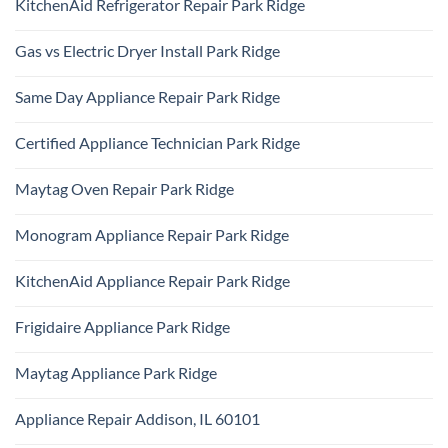
KitchenAid Refrigerator Repair Park Ridge
on
Samsung
No
Oven
Comments
Repair
Gas vs Electric Dryer Install Park Ridge
on
Park
KitchenAid
Ridge
No
Refrigerator
Comments
Repair
Same Day Appliance Repair Park Ridge
on
Park
Gas
Ridge
No
vs
Comments
Electric
Certified Appliance Technician Park Ridge
on
Dryer
Same
Install
No
Day
Park
Comments
Appliance
Maytag Oven Repair Park Ridge
Ridge
on
Repair
Certified
Park
No
Appliance
Ridge
Comments
Technician
Monogram Appliance Repair Park Ridge
on
Park
Maytag
Ridge
No
Oven
Comments
Repair
KitchenAid Appliance Repair Park Ridge
on
Park
Monogram
Ridge
No
Appliance
Comments
Repair
Frigidaire Appliance Park Ridge
on
Park
KitchenAid
Ridge
No
Appliance
Comments
Repair
Maytag Appliance Park Ridge
on
Park
Frigidaire
Ridge
No
Appliance
Comments
Park
Appliance Repair Addison, IL 60101
on
Ridge
Maytag
No
Appliance