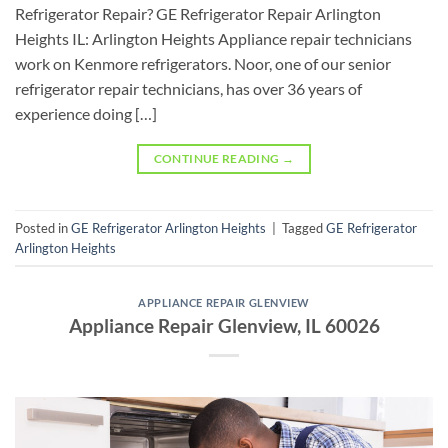
Refrigerator Repair? GE Refrigerator Repair Arlington
Heights IL: Arlington Heights Appliance repair technicians
work on Kenmore refrigerators. Noor, one of our senior
refrigerator repair technicians, has over 36 years of
experience doing […]
CONTINUE READING
→
Posted in
GE Refrigerator Arlington Heights
|
Tagged
GE Refrigerator
Arlington Heights
APPLIANCE REPAIR GLENVIEW
Appliance Repair Glenview, IL 60026