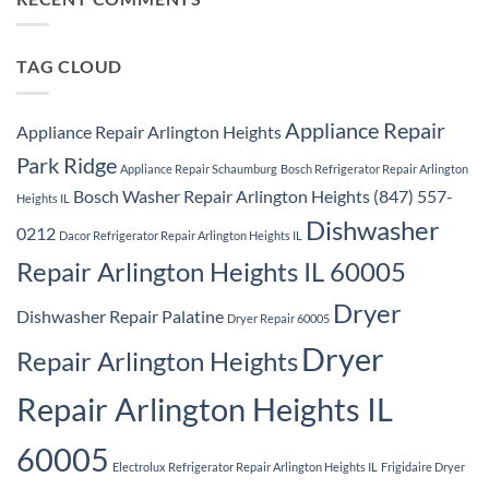
Ridge
Appliance
Repair
Park
Ridge
TAG CLOUD
Appliance Repair
Appliance Repair Arlington Heights
Park Ridge
Appliance Repair Schaumburg
Bosch Refrigerator Repair Arlington
Bosch Washer Repair Arlington Heights (847) 557-
Heights IL
Dishwasher
0212
Dacor Refrigerator Repair Arlington Heights IL
Repair Arlington Heights IL 60005
Dryer
Dishwasher Repair Palatine
Dryer Repair 60005
Dryer
Repair Arlington Heights
Repair Arlington Heights IL
60005
Electrolux Refrigerator Repair Arlington Heights IL
Frigidaire Dryer