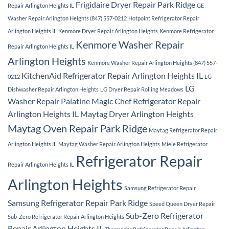
Frigidaire Dryer Repair Park Ridge
Repair Arlington Heights IL
GE
Washer Repair Arlington Heights (847) 557-0212
Hotpoint Refrigerator Repair
Arlington Heights IL
Kenmore Dryer Repair Arlington Heights
Kenmore Refrigerator
Kenmore Washer Repair
Repair Arlington Heights IL
Arlington Heights
Kenmore Washer Repair Arlington Heights (847) 557-
KitchenAid Refrigerator Repair Arlington Heights IL
0212
LG
LG
Dishwasher Repair Arlington Heights
LG Dryer Repair Rolling Meadows
Washer Repair Palatine
Magic Chef Refrigerator Repair
Arlington Heights IL
Maytag Dryer Arlington Heights
Maytag Oven Repair Park Ridge
Maytag Refrigerator Repair
Arlington Heights IL
Maytag Washer Repair Arlington Heights
Miele Refrigerator
Refrigerator Repair
Repair Arlington Heights IL
Arlington Heights
Samsung Refrigerator Repair
Samsung Refrigerator Repair Park Ridge
Speed Queen Dryer Repair
Sub-Zero Refrigerator
Sub-Zero Refrigerator Repair Arlington Heights
Repair Arlington Heights IL