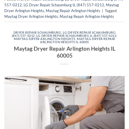
557-0212
,
LG Dryer Repair Schaumburg IL (847) 557-0212
,
Maytag
Dryer Arlington Heights
,
Maytag Repair Arlington Heights
|
Tagged
Maytag Dryer Arlington Heights
,
Maytag Repair Arlington Heights
DRYER REPAIR SCHAUMBURG
,
LG DRYER REPAIR SCHAUMBURG
(847) 557-0212
,
LG DRYER REPAIR SCHAUMBURG IL (847) 557-0212
,
MAYTAG DRYER ARLINGTON HEIGHTS
,
MAYTAG DRYER REPAIR
ARLINGTON HEIGHTS IL 60005
Maytag Dryer Repair Arlington Heights IL
60005