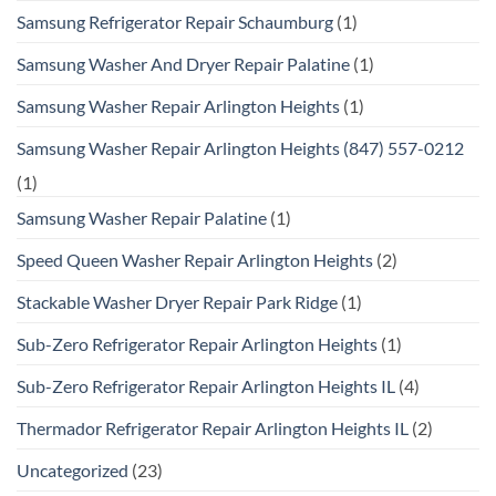
Samsung Refrigerator Repair Schaumburg
(1)
Samsung Washer And Dryer Repair Palatine
(1)
Samsung Washer Repair Arlington Heights
(1)
Samsung Washer Repair Arlington Heights (847) 557-0212
(1)
Samsung Washer Repair Palatine
(1)
Speed Queen Washer Repair Arlington Heights
(2)
Stackable Washer Dryer Repair Park Ridge
(1)
Sub-Zero Refrigerator Repair Arlington Heights
(1)
Sub-Zero Refrigerator Repair Arlington Heights IL
(4)
Thermador Refrigerator Repair Arlington Heights IL
(2)
Uncategorized
(23)