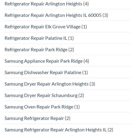
Refrigerator Repair Arlington Heights
(4)
Refrigerator Repair Arlington Heights IL 60005
(3)
Refrigerator Repair Elk Grove Village
(1)
Refrigerator Repair Palatine IL
(1)
Refrigerator Repair Park Ridge
(2)
Samsung Appliance Repair Park Ridge
(4)
Samsung Dishwasher Repair Palatine
(1)
Samsung Dryer Repair Arlington Heights
(3)
Samsung Dryer Repair Schaumburg
(2)
Samsung Oven Repair Park Ridge
(1)
Samsung Refrigerator Repair
(2)
Samsung Refrigerator Repair Arlington Heights IL
(2)