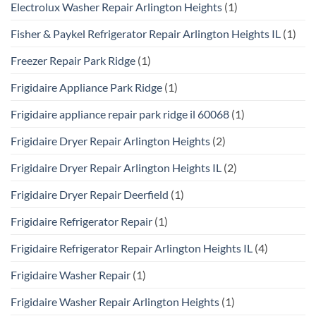
Electrolux Washer Repair Arlington Heights
(1)
Fisher & Paykel Refrigerator Repair Arlington Heights IL
(1)
Freezer Repair Park Ridge
(1)
Frigidaire Appliance Park Ridge
(1)
Frigidaire appliance repair park ridge il 60068
(1)
Frigidaire Dryer Repair Arlington Heights
(2)
Frigidaire Dryer Repair Arlington Heights IL
(2)
Frigidaire Dryer Repair Deerfield
(1)
Frigidaire Refrigerator Repair
(1)
Frigidaire Refrigerator Repair Arlington Heights IL
(4)
Frigidaire Washer Repair
(1)
Frigidaire Washer Repair Arlington Heights
(1)