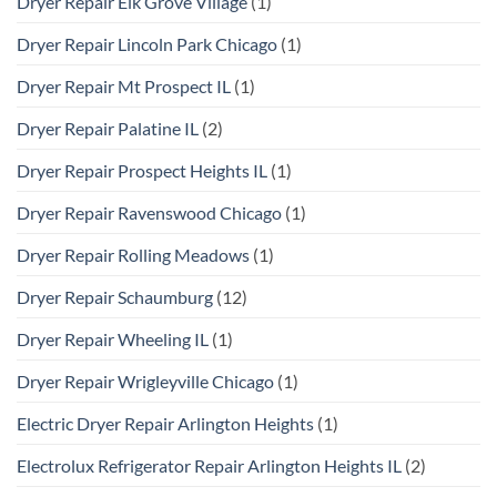
Dryer Repair Elk Grove Village
(1)
Dryer Repair Lincoln Park Chicago
(1)
Dryer Repair Mt Prospect IL
(1)
Dryer Repair Palatine IL
(2)
Dryer Repair Prospect Heights IL
(1)
Dryer Repair Ravenswood Chicago
(1)
Dryer Repair Rolling Meadows
(1)
Dryer Repair Schaumburg
(12)
Dryer Repair Wheeling IL
(1)
Dryer Repair Wrigleyville Chicago
(1)
Electric Dryer Repair Arlington Heights
(1)
Electrolux Refrigerator Repair Arlington Heights IL
(2)