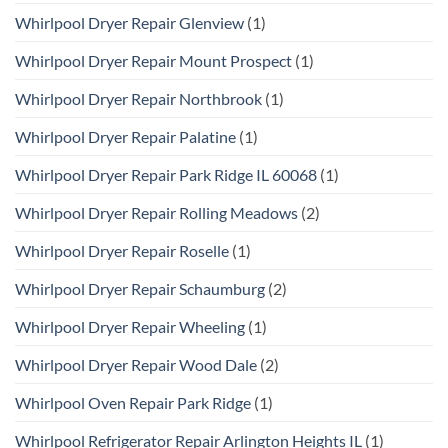
Whirlpool Dryer Repair Glenview
(1)
Whirlpool Dryer Repair Mount Prospect
(1)
Whirlpool Dryer Repair Northbrook
(1)
Whirlpool Dryer Repair Palatine
(1)
Whirlpool Dryer Repair Park Ridge IL 60068
(1)
Whirlpool Dryer Repair Rolling Meadows
(2)
Whirlpool Dryer Repair Roselle
(1)
Whirlpool Dryer Repair Schaumburg
(2)
Whirlpool Dryer Repair Wheeling
(1)
Whirlpool Dryer Repair Wood Dale
(2)
Whirlpool Oven Repair Park Ridge
(1)
Whirlpool Refrigerator Repair Arlington Heights IL
(1)