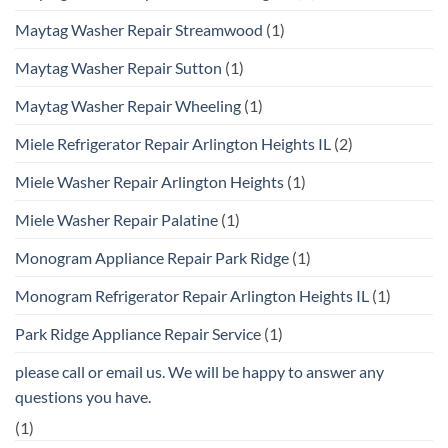
Maytag Washer Repair Streamwood
(1)
Maytag Washer Repair Sutton
(1)
Maytag Washer Repair Wheeling
(1)
Miele Refrigerator Repair Arlington Heights IL
(2)
Miele Washer Repair Arlington Heights
(1)
Miele Washer Repair Palatine
(1)
Monogram Appliance Repair Park Ridge
(1)
Monogram Refrigerator Repair Arlington Heights IL
(1)
Park Ridge Appliance Repair Service
(1)
please call or email us. We will be happy to answer any
questions you have.
(1)