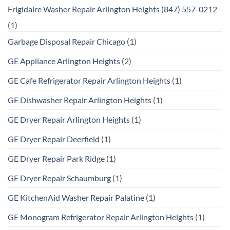
Frigidaire Washer Repair Arlington Heights (847) 557-0212
(1)
Garbage Disposal Repair Chicago
(1)
GE Appliance Arlington Heights
(2)
GE Cafe Refrigerator Repair Arlington Heights
(1)
GE Dishwasher Repair Arlington Heights
(1)
GE Dryer Repair Arlington Heights
(1)
GE Dryer Repair Deerfield
(1)
GE Dryer Repair Park Ridge
(1)
GE Dryer Repair Schaumburg
(1)
GE KitchenAid Washer Repair Palatine
(1)
GE Monogram Refrigerator Repair Arlington Heights
(1)