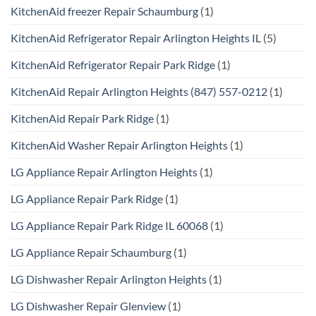
KitchenAid freezer Repair Schaumburg
(1)
KitchenAid Refrigerator Repair Arlington Heights IL
(5)
KitchenAid Refrigerator Repair Park Ridge
(1)
KitchenAid Repair Arlington Heights (847) 557-0212
(1)
KitchenAid Repair Park Ridge
(1)
KitchenAid Washer Repair Arlington Heights
(1)
LG Appliance Repair Arlington Heights
(1)
LG Appliance Repair Park Ridge
(1)
LG Appliance Repair Park Ridge IL 60068
(1)
LG Appliance Repair Schaumburg
(1)
LG Dishwasher Repair Arlington Heights
(1)
LG Dishwasher Repair Glenview
(1)