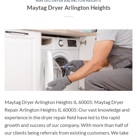
MAYTAG DRYER ARLINGTON HEIGHTS
Maytag Dryer Arlington Heights
Maytag Dryer Arlington Heights IL 60005: Maytag Dryer
Repair Arlington Heights IL 60005: Our vast knowledge and
experience in the dryer repair field have led to the rapid
growth and success of our company. With more than half of
our clients being referrals from existing customers. We take