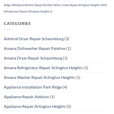
Ridge
Whirlpool Washer Repair Bartlett
Wine Cooler Repair Arlington Heights
Wolf
Refrigerator Repair Arlington Heights IL
CATEGORIES
Admiral Dryer Repair Schaumburg
(3)
Amana Dishwasher Repair Palatine
(1)
Amana Dryer Repair Schaumburg
(1)
Amana Refrigerator Repair Arlington Heights
(1)
Amana Washer Repair Arlington Heights
(1)
Appliance Installation Park Ridge
(4)
Appliance Repair Addison
(1)
Appliance Repair Arlington Heights
(5)