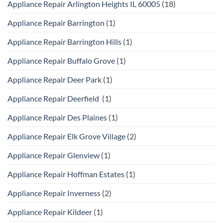
Appliance Repair Arlington Heights IL 60005
(18)
Appliance Repair Barrington
(1)
Appliance Repair Barrington Hills
(1)
Appliance Repair Buffalo Grove
(1)
Appliance Repair Deer Park
(1)
Appliance Repair Deerfield
(1)
Appliance Repair Des Plaines
(1)
Appliance Repair Elk Grove Village
(2)
Appliance Repair Glenview
(1)
Appliance Repair Hoffman Estates
(1)
Appliance Repair Inverness
(2)
Appliance Repair Kildeer
(1)