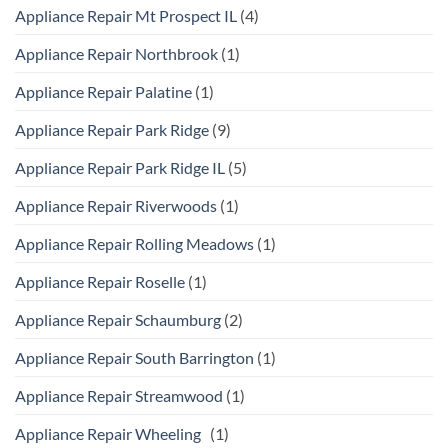
Appliance Repair Mt Prospect IL
(4)
Appliance Repair Northbrook
(1)
Appliance Repair Palatine
(1)
Appliance Repair Park Ridge
(9)
Appliance Repair Park Ridge IL
(5)
Appliance Repair Riverwoods
(1)
Appliance Repair Rolling Meadows
(1)
Appliance Repair Roselle
(1)
Appliance Repair Schaumburg
(2)
Appliance Repair South Barrington
(1)
Appliance Repair Streamwood
(1)
Appliance Repair Wheeling
(1)