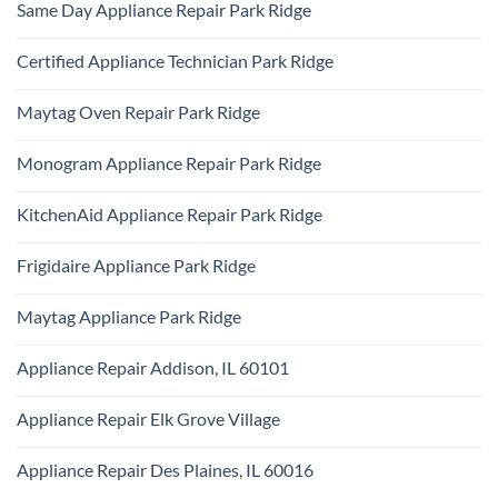
Repair
Same Day Appliance Repair Park Ridge
on
Park
Gas
Ridge
No
vs
Comments
Electric
Certified Appliance Technician Park Ridge
on
Dryer
Same
Install
No
Day
Park
Comments
Appliance
Maytag Oven Repair Park Ridge
Ridge
on
Repair
Certified
Park
No
Appliance
Ridge
Comments
Technician
Monogram Appliance Repair Park Ridge
on
Park
Maytag
Ridge
No
Oven
Comments
Repair
KitchenAid Appliance Repair Park Ridge
on
Park
Monogram
Ridge
No
Appliance
Comments
Repair
Frigidaire Appliance Park Ridge
on
Park
KitchenAid
Ridge
No
Appliance
Comments
Repair
Maytag Appliance Park Ridge
on
Park
Frigidaire
Ridge
No
Appliance
Comments
Park
Appliance Repair Addison, IL 60101
on
Ridge
Maytag
No
Appliance
Comments
Park
Appliance Repair Elk Grove Village
on
Ridge
Appliance
No
Repair
Comments
Addison,
Appliance Repair Des Plaines, IL 60016
on
IL
Appliance
60101
No