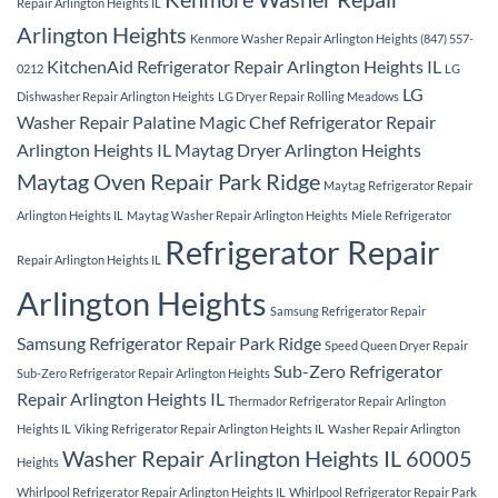
Repair Arlington Heights IL
Arlington Heights
Kenmore Washer Repair Arlington Heights (847) 557-
KitchenAid Refrigerator Repair Arlington Heights IL
0212
LG
LG
Dishwasher Repair Arlington Heights
LG Dryer Repair Rolling Meadows
Washer Repair Palatine
Magic Chef Refrigerator Repair
Arlington Heights IL
Maytag Dryer Arlington Heights
Maytag Oven Repair Park Ridge
Maytag Refrigerator Repair
Arlington Heights IL
Maytag Washer Repair Arlington Heights
Miele Refrigerator
Refrigerator Repair
Repair Arlington Heights IL
Arlington Heights
Samsung Refrigerator Repair
Samsung Refrigerator Repair Park Ridge
Speed Queen Dryer Repair
Sub-Zero Refrigerator
Sub-Zero Refrigerator Repair Arlington Heights
Repair Arlington Heights IL
Thermador Refrigerator Repair Arlington
Heights IL
Viking Refrigerator Repair Arlington Heights IL
Washer Repair Arlington
Washer Repair Arlington Heights IL 60005
Heights
Whirlpool Refrigerator Repair Arlington Heights IL
Whirlpool Refrigerator Repair Park