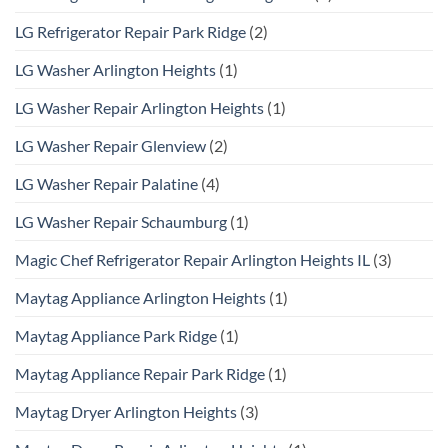
LG Refrigerator Repair Park Ridge
(2)
LG Washer Arlington Heights
(1)
LG Washer Repair Arlington Heights
(1)
LG Washer Repair Glenview
(2)
LG Washer Repair Palatine
(4)
LG Washer Repair Schaumburg
(1)
Magic Chef Refrigerator Repair Arlington Heights IL
(3)
Maytag Appliance Arlington Heights
(1)
Maytag Appliance Park Ridge
(1)
Maytag Appliance Repair Park Ridge
(1)
Maytag Dryer Arlington Heights
(3)