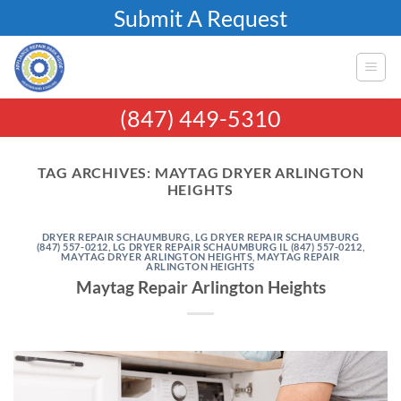
Skip
Submit A Request
to
content
(847) 449-5310
TAG ARCHIVES:
MAYTAG DRYER ARLINGTON
HEIGHTS
DRYER REPAIR SCHAUMBURG
,
LG DRYER REPAIR SCHAUMBURG
(847) 557-0212
,
LG DRYER REPAIR SCHAUMBURG IL (847) 557-0212
,
MAYTAG DRYER ARLINGTON HEIGHTS
,
MAYTAG REPAIR
ARLINGTON HEIGHTS
Maytag Repair Arlington Heights