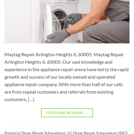
Maytag Repair Arlington Heights IL 60005: Maytag Repair
Arlington Heights IL 60005: Our vast knowledge and
experience in the appliance repair arena have led to the rapid
growth and success of our locally owned and operated
appliance repair company. With more than half of our calls
are from repeat customers and referrals from existing
customers, […]
CONTINUE READING
→
Posted in
Dryer Repair Schaumburg
,
LG Dryer Repair Schaumburg (847)