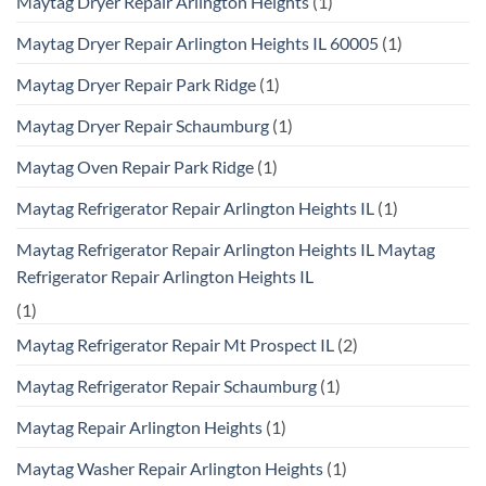
Maytag Dryer Repair Arlington Heights
(1)
Maytag Dryer Repair Arlington Heights IL 60005
(1)
Maytag Dryer Repair Park Ridge
(1)
Maytag Dryer Repair Schaumburg
(1)
Maytag Oven Repair Park Ridge
(1)
Maytag Refrigerator Repair Arlington Heights IL
(1)
Maytag Refrigerator Repair Arlington Heights IL Maytag
Refrigerator Repair Arlington Heights IL
(1)
Maytag Refrigerator Repair Mt Prospect IL
(2)
Maytag Refrigerator Repair Schaumburg
(1)
Maytag Repair Arlington Heights
(1)
Maytag Washer Repair Arlington Heights
(1)