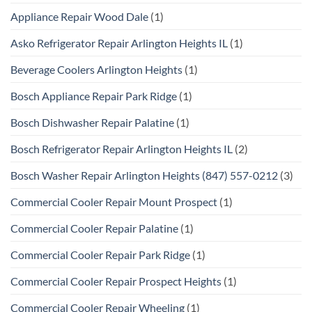
Appliance Repair Wood Dale
(1)
Asko Refrigerator Repair Arlington Heights IL
(1)
Beverage Coolers Arlington Heights
(1)
Bosch Appliance Repair Park Ridge
(1)
Bosch Dishwasher Repair Palatine
(1)
Bosch Refrigerator Repair Arlington Heights IL
(2)
Bosch Washer Repair Arlington Heights (847) 557-0212
(3)
Commercial Cooler Repair Mount Prospect
(1)
Commercial Cooler Repair Palatine
(1)
Commercial Cooler Repair Park Ridge
(1)
Commercial Cooler Repair Prospect Heights
(1)
Commercial Cooler Repair Wheeling
(1)