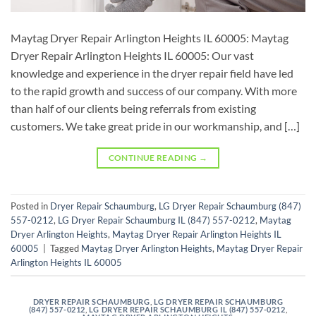
Maytag Dryer Repair Arlington Heights IL 60005: Maytag
Dryer Repair Arlington Heights IL 60005: Our vast
knowledge and experience in the dryer repair field have led
to the rapid growth and success of our company. With more
than half of our clients being referrals from existing
customers. We take great pride in our workmanship, and […]
CONTINUE READING
→
Posted in
Dryer Repair Schaumburg
,
LG Dryer Repair Schaumburg (847)
557-0212
,
LG Dryer Repair Schaumburg IL (847) 557-0212
,
Maytag
Dryer Arlington Heights
,
Maytag Dryer Repair Arlington Heights IL
60005
|
Tagged
Maytag Dryer Arlington Heights
,
Maytag Dryer Repair
Arlington Heights IL 60005
DRYER REPAIR SCHAUMBURG
,
LG DRYER REPAIR SCHAUMBURG
(847) 557-0212
,
LG DRYER REPAIR SCHAUMBURG IL (847) 557-0212
,