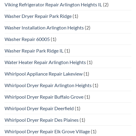
Viking Refrigerator Repair Arlington Heights IL
(2)
Washer Dryer Repair Park Ridge
(1)
Washer Installation Arlington Heights
(2)
Washer Repair 60005
(1)
Washer Repair Park Ridge IL
(1)
Water Heater Repair Arlington Heights
(1)
Whirlpool Appliance Repair Lakeview
(1)
Whirlpool Dryer Repair Arlington Heights
(1)
Whirlpool Dryer Repair Buffalo Grove
(1)
Whirlpool Dryer Repair Deerfield
(1)
Whirlpool Dryer Repair Des Plaines
(1)
Whirlpool Dryer Repair Elk Grove Village
(1)