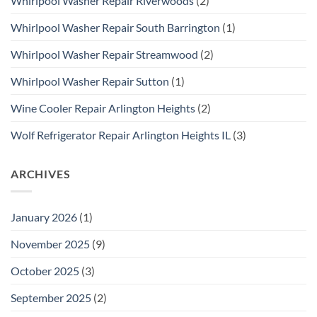
Whirlpool Washer Repair Riverwoods
(2)
Whirlpool Washer Repair South Barrington
(1)
Whirlpool Washer Repair Streamwood
(2)
Whirlpool Washer Repair Sutton
(1)
Wine Cooler Repair Arlington Heights
(2)
Wolf Refrigerator Repair Arlington Heights IL
(3)
ARCHIVES
January 2026
(1)
November 2025
(9)
October 2025
(3)
September 2025
(2)