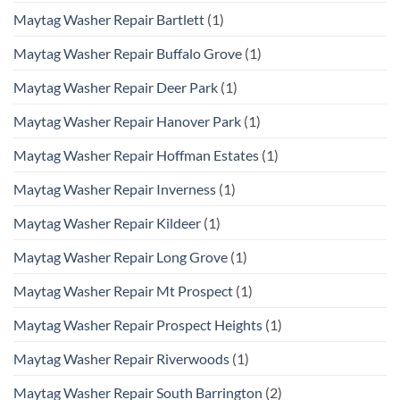
Maytag Washer Repair Bartlett
(1)
Maytag Washer Repair Buffalo Grove
(1)
Maytag Washer Repair Deer Park
(1)
Maytag Washer Repair Hanover Park
(1)
Maytag Washer Repair Hoffman Estates
(1)
Maytag Washer Repair Inverness
(1)
Maytag Washer Repair Kildeer
(1)
Maytag Washer Repair Long Grove
(1)
Maytag Washer Repair Mt Prospect
(1)
Maytag Washer Repair Prospect Heights
(1)
Maytag Washer Repair Riverwoods
(1)
Maytag Washer Repair South Barrington
(2)