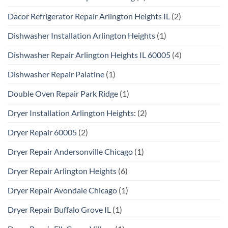
Dacor Refrigerator Repair Arlington Heights IL
(2)
Dishwasher Installation Arlington Heights
(1)
Dishwasher Repair Arlington Heights IL 60005
(4)
Dishwasher Repair Palatine
(1)
Double Oven Repair Park Ridge
(1)
Dryer Installation Arlington Heights:
(2)
Dryer Repair 60005
(2)
Dryer Repair Andersonville Chicago
(1)
Dryer Repair Arlington Heights
(6)
Dryer Repair Avondale Chicago
(1)
Dryer Repair Buffalo Grove IL
(1)