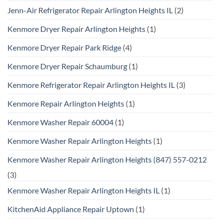
Jenn-Air Refrigerator Repair Arlington Heights IL
(2)
Kenmore Dryer Repair Arlington Heights
(1)
Kenmore Dryer Repair Park Ridge
(4)
Kenmore Dryer Repair Schaumburg
(1)
Kenmore Refrigerator Repair Arlington Heights IL
(3)
Kenmore Repair Arlington Heights
(1)
Kenmore Washer Repair 60004
(1)
Kenmore Washer Repair Arlington Heights
(1)
Kenmore Washer Repair Arlington Heights (847) 557-0212
(3)
Kenmore Washer Repair Arlington Heights IL
(1)
KitchenAid Appliance Repair Uptown
(1)