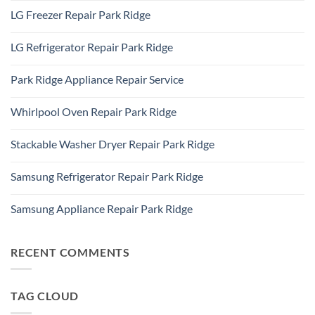
Repair
Comments
Elk
LG Freezer Repair Park Ridge
on
Grove
Appliance
Village
No
Repair
Comments
Des
LG Refrigerator Repair Park Ridge
on
Plaines,
LG
IL
No
Freezer
60016
Comments
Repair
Park Ridge Appliance Repair Service
on
Park
LG
Ridge
No
Refrigerator
Comments
Repair
Whirlpool Oven Repair Park Ridge
on
Park
Park
Ridge
No
Ridge
Comments
Appliance
Stackable Washer Dryer Repair Park Ridge
on
Repair
Whirlpool
Service
No
Oven
Comments
Repair
Samsung Refrigerator Repair Park Ridge
on
Park
Stackable
Ridge
No
Washer
Comments
Dryer
Samsung Appliance Repair Park Ridge
on
Repair
Samsung
Park
No
Refrigerator
Ridge
Comments
Repair
on
Park
Samsung
RECENT COMMENTS
Ridge
Appliance
Repair
Park
Ridge
TAG CLOUD