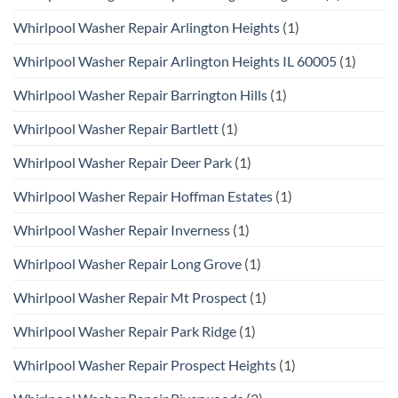
Whirlpool Washer Repair Arlington Heights
(1)
Whirlpool Washer Repair Arlington Heights IL 60005
(1)
Whirlpool Washer Repair Barrington Hills
(1)
Whirlpool Washer Repair Bartlett
(1)
Whirlpool Washer Repair Deer Park
(1)
Whirlpool Washer Repair Hoffman Estates
(1)
Whirlpool Washer Repair Inverness
(1)
Whirlpool Washer Repair Long Grove
(1)
Whirlpool Washer Repair Mt Prospect
(1)
Whirlpool Washer Repair Park Ridge
(1)
Whirlpool Washer Repair Prospect Heights
(1)