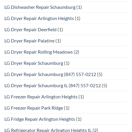
LG Dishwasher Repair Schaumburg
(1)
LG Dryer Repair Arlington Heights
(1)
LG Dryer Repair Deerfield
(1)
LG Dryer Repair Palatine
(1)
LG Dryer Repair Rolling Meadows
(2)
LG Dryer Repair Schaumburg
(1)
LG Dryer Repair Schaumburg (847) 557-0212
(5)
LG Dryer Repair Schaumburg IL (847) 557-0212
(5)
LG Freezer Repair Arlington Heights
(1)
LG Freezer Repair Park Ridge
(1)
LG Fridge Repair Arlington Heights
(1)
LG Refrigerator Repair Arlington Heights IL
(2)