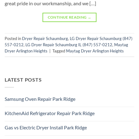
great pride in our workmanship, and we […]
CONTINUE READING
→
Posted in
Dryer Repair Schaumburg
,
LG Dryer Repair Schaumburg (847)
557-0212
,
LG Dryer Repair Schaumburg IL (847) 557-0212
,
Maytag
Dryer Arlington Heights
|
Tagged
Maytag Dryer Arlington Heights
LATEST POSTS
Samsung Oven Repair Park Ridge
No
Comments
KitchenAid Refrigerator Repair Park Ridge
on
Samsung
No
Oven
Comments
Repair
Gas vs Electric Dryer Install Park Ridge
on
Park
KitchenAid
Ridge
No
Refrigerator
Comments