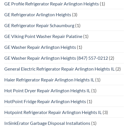
GE Profile Refrigerator Repair Arlington Heights
(1)
GE Refrigerator Arlington Heights
(3)
GE Refrigerator Repair Schaumburg
(1)
GE Viking Point Washer Repair Palatine
(1)
GE Washer Repair Arlington Heights
(1)
GE Washer Repair Arlington Heights (847) 557-0212
(2)
General Electric Refrigerator Repair Arlington Heights IL
(2)
Haier Refrigerator Repair Arlington Heights IL
(1)
Hot Point Dryer Repair Arlington Heights IL
(1)
HotPoint Fridge Repair Arlington Heights
(1)
Hotpoint Refrigerator Repair Arlington Heights IL
(3)
InSinkErator Garbage Disposal Installations
(1)