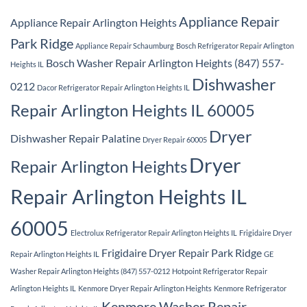
Appliance Repair
Appliance Repair Arlington Heights
Park Ridge
Appliance Repair Schaumburg
Bosch Refrigerator Repair Arlington
Bosch Washer Repair Arlington Heights (847) 557-
Heights IL
Dishwasher
0212
Dacor Refrigerator Repair Arlington Heights IL
Repair Arlington Heights IL 60005
Dryer
Dishwasher Repair Palatine
Dryer Repair 60005
Dryer
Repair Arlington Heights
Repair Arlington Heights IL
60005
Electrolux Refrigerator Repair Arlington Heights IL
Frigidaire Dryer
Frigidaire Dryer Repair Park Ridge
Repair Arlington Heights IL
GE
Washer Repair Arlington Heights (847) 557-0212
Hotpoint Refrigerator Repair
Arlington Heights IL
Kenmore Dryer Repair Arlington Heights
Kenmore Refrigerator
Kenmore Washer Repair