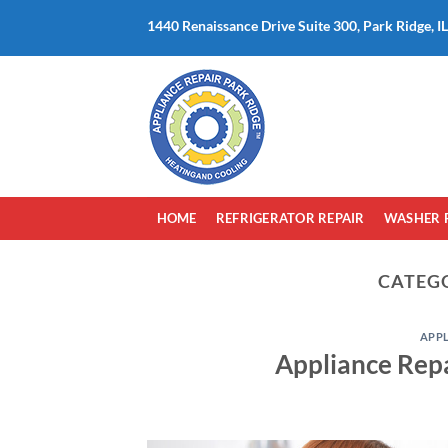
Skip
1440 Renaissance Drive Suite 300, Park Ridge, I
to
content
HOME
REFRIGERATOR REPAIR
WASHER 
CATEG
APP
Appliance Repa