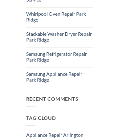
Refrigerator
Repair
No
Park
Comments
Whirlpool Oven Repair Park
Ridge
on
Park
Ridge
Ridge
Appliance
No
Repair
Comments
Stackable Washer Dryer Repair
Service
on
Whirlpool
Park Ridge
Oven
Repair
No
Park
Comments
Samsung Refrigerator Repair
Ridge
on
Stackable
Park Ridge
Washer
Dryer
No
Repair
Comments
Samsung Appliance Repair
Park
on
Ridge
Samsung
Park Ridge
Refrigerator
Repair
No
Park
Comments
Ridge
on
Samsung
RECENT COMMENTS
Appliance
Repair
Park
Ridge
TAG CLOUD
Appliance Repair Arlington