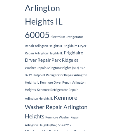
Arlington
Heights IL
60005
Electrolux Refrigerator
Repair Arlington Heights IL
Frigidaire Dryer
Frigidaire
Repair Arlington Heights IL
Dryer Repair Park Ridge
GE
Washer Repair Arlington Heights (847) 557-
0212
Hotpoint Refrigerator Repair Arlington
Heights IL
Kenmore Dryer Repair Arlington
Heights
Kenmore Refrigerator Repair
Kenmore
Arlington Heights IL
Washer Repair Arlington
Heights
Kenmore Washer Repair
Arlington Heights (847) 557-0212