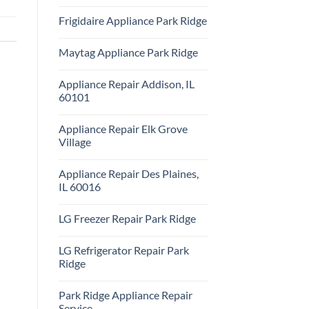
Repair
No
Park
Comments
Frigidaire Appliance Park Ridge
Ridge
on
KitchenAid
No
Appliance
Comments
Repair
Maytag Appliance Park Ridge
on
Park
Frigidaire
Ridge
No
Appliance
Comments
Park
Appliance Repair Addison, IL
on
Ridge
Maytag
60101
Appliance
Park
No
Ridge
Comments
Appliance Repair Elk Grove
on
Appliance
Village
Repair
Addison,
No
IL
Comments
Appliance Repair Des Plaines,
60101
on
Appliance
IL 60016
Repair
Elk
No
Grove
Comments
LG Freezer Repair Park Ridge
Village
on
Appliance
No
Repair
Comments
Des
LG Refrigerator Repair Park
on
Plaines,
LG
Ridge
IL
Freezer
60016
Repair
No
Park
Comments
Park Ridge Appliance Repair
Ridge
on
LG
Service