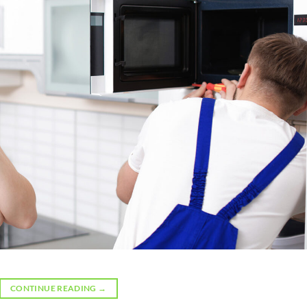
CONTINUE READING
→