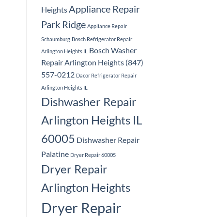
Appliance Repair
Heights
Park Ridge
Appliance Repair
Schaumburg
Bosch Refrigerator Repair
Bosch Washer
Arlington Heights IL
Repair Arlington Heights (847)
557-0212
Dacor Refrigerator Repair
Arlington Heights IL
Dishwasher Repair
Arlington Heights IL
60005
Dishwasher Repair
Palatine
Dryer Repair 60005
Dryer Repair
Arlington Heights
Dryer Repair