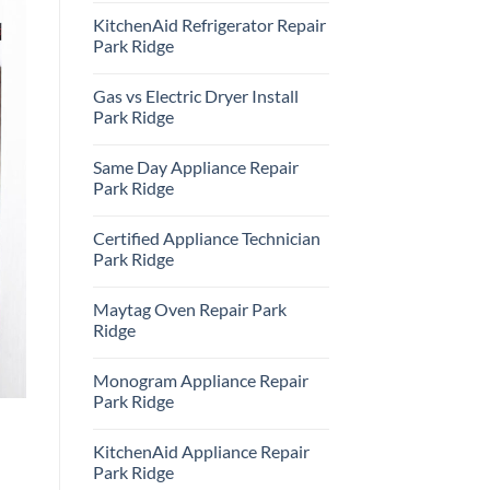
Comments
KitchenAid Refrigerator Repair
on
Samsung
Park Ridge
Oven
Repair
No
Park
Comments
Gas vs Electric Dryer Install
Ridge
on
KitchenAid
Park Ridge
Refrigerator
Repair
No
Park
Comments
Same Day Appliance Repair
Ridge
on
Gas
Park Ridge
vs
Electric
No
Dryer
Comments
Certified Appliance Technician
Install
on
Park
Same
Park Ridge
Ridge
Day
Appliance
No
Repair
Comments
Maytag Oven Repair Park
Park
on
Ridge
Certified
Ridge
Appliance
Technician
No
Park
Comments
Monogram Appliance Repair
Ridge
on
Maytag
Park Ridge
Oven
Repair
No
Park
Comments
KitchenAid Appliance Repair
Ridge
on
Monogram
Park Ridge
Appliance