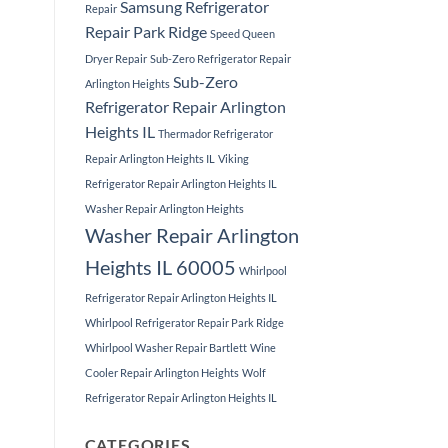
Samsung Refrigerator
Repair
Repair Park Ridge
Speed Queen
Dryer Repair
Sub-Zero Refrigerator Repair
Sub-Zero
Arlington Heights
Refrigerator Repair Arlington
Heights IL
Thermador Refrigerator
Repair Arlington Heights IL
Viking
Refrigerator Repair Arlington Heights IL
Washer Repair Arlington Heights
Washer Repair Arlington
Heights IL 60005
Whirlpool
Refrigerator Repair Arlington Heights IL
Whirlpool Refrigerator Repair Park Ridge
Whirlpool Washer Repair Bartlett
Wine
Cooler Repair Arlington Heights
Wolf
Refrigerator Repair Arlington Heights IL
CATEGORIES