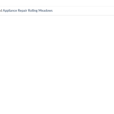
ed
Appliance Repair Rolling Meadows