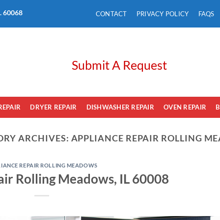
L. 60068
CONTACT
PRIVACY POLICY
FAQS
Submit A Request
REPAIR
DRYER REPAIR
DISHWASHER REPAIR
OVEN REPAIR
B
ORY ARCHIVES:
APPLIANCE REPAIR ROLLING M
LIANCE REPAIR ROLLING MEADOWS
ir Rolling Meadows, IL 60008