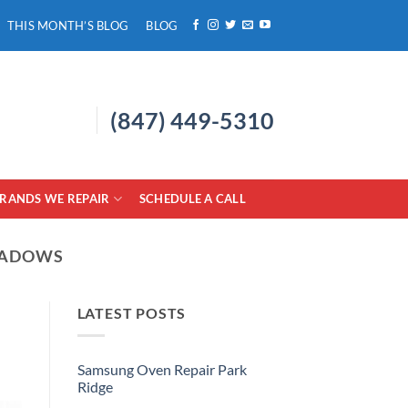
THIS MONTH’S BLOG
BLOG
(847) 449-5310
RANDS WE REPAIR
SCHEDULE A CALL
EADOWS
LATEST POSTS
Samsung Oven Repair Park
Ridge
No