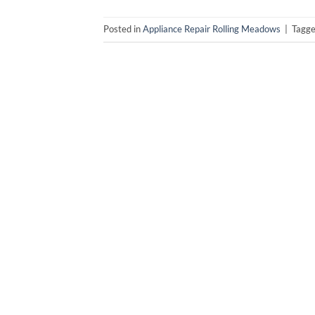
Posted in
Appliance Repair Rolling Meadows
|
Tagg