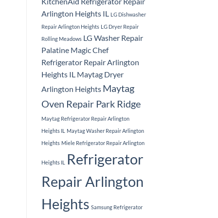
KitchenAid Refrigerator Repair
Arlington Heights IL
LG Dishwasher
Repair Arlington Heights
LG Dryer Repair
LG Washer Repair
Rolling Meadows
Palatine
Magic Chef
Refrigerator Repair Arlington
Heights IL
Maytag Dryer
Maytag
Arlington Heights
Oven Repair Park Ridge
Maytag Refrigerator Repair Arlington
Heights IL
Maytag Washer Repair Arlington
Heights
Miele Refrigerator Repair Arlington
Refrigerator
Heights IL
Repair Arlington
Heights
Samsung Refrigerator