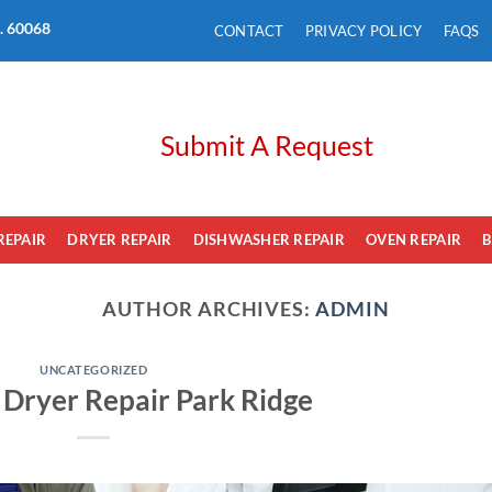
L. 60068
CONTACT
PRIVACY POLICY
FAQS
Submit A Request
REPAIR
DRYER REPAIR
DISHWASHER REPAIR
OVEN REPAIR
B
AUTHOR ARCHIVES:
ADMIN
UNCATEGORIZED
e Dryer Repair Park Ridge