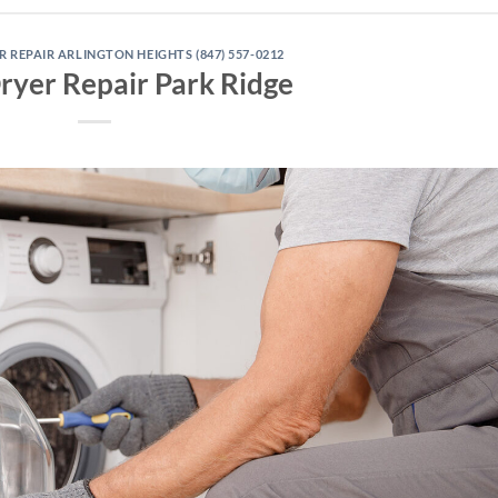
REPAIR ARLINGTON HEIGHTS (847) 557-0212
ryer Repair Park Ridge