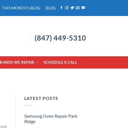
THIS MONTH’S BLOG
BLOG
(847) 449-5310
RANDS WE REPAIR
SCHEDULE A CALL
LATEST POSTS
Samsung Oven Repair Park
Ridge
No