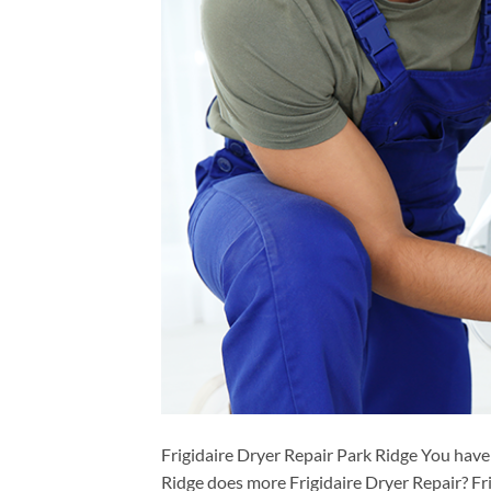
Frigidaire Dryer Repair Park Ridge You have
Ridge does more Frigidaire Dryer Repair? Fr