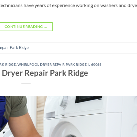
 technicians have years of experience working on washers and drye
CONTINUE READING
→
Repair Park Ridge
RK RIDGE
,
WHIRLPOOL DRYER REPAIR PARK RIDGE IL 60068
 Dryer Repair Park Ridge