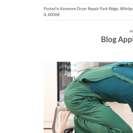
Posted in
Kenmore Dryer Repair Park Ridge
,
Whirlpo
IL 60068
A
Blog App