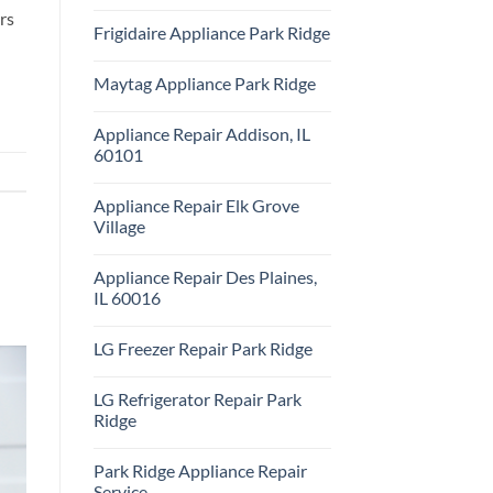
Repair
No
rs
Park
Comments
Frigidaire Appliance Park Ridge
Ridge
on
KitchenAid
No
Appliance
Comments
Repair
Maytag Appliance Park Ridge
on
Park
Frigidaire
Ridge
No
Appliance
Comments
Park
Appliance Repair Addison, IL
on
Ridge
Maytag
60101
Appliance
Park
No
Ridge
Comments
Appliance Repair Elk Grove
on
Appliance
Village
Repair
Addison,
No
IL
Comments
Appliance Repair Des Plaines,
60101
on
Appliance
IL 60016
Repair
Elk
No
Grove
Comments
LG Freezer Repair Park Ridge
Village
on
Appliance
No
Repair
Comments
Des
LG Refrigerator Repair Park
on
Plaines,
LG
Ridge
IL
Freezer
60016
Repair
No
Park
Comments
Park Ridge Appliance Repair
Ridge
on
LG
Service