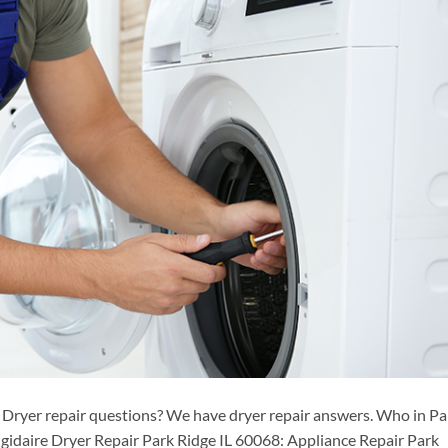
 Dryer repair questions? We have dryer repair answers. Who in Pa
igidaire Dryer Repair Park Ridge IL 60068: Appliance Repair Park