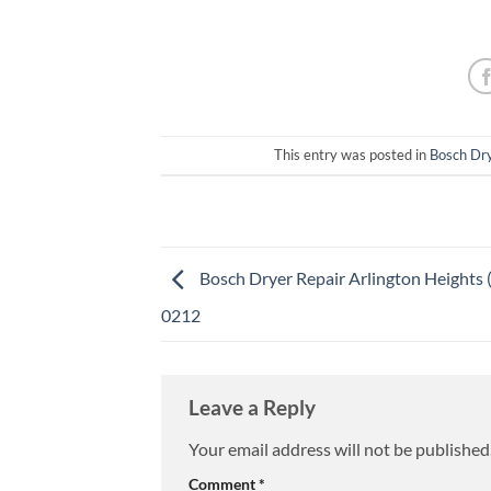
This entry was posted in
Bosch Dry
Bosch Dryer Repair Arlington Heights 
0212
Leave a Reply
Your email address will not be published
Comment
*