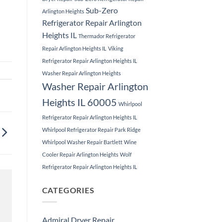
Sub-Zero
Arlington Heights
Refrigerator Repair Arlington
Heights IL
Thermador Refrigerator
Repair Arlington Heights IL
Viking
Refrigerator Repair Arlington Heights IL
Washer Repair Arlington Heights
Washer Repair Arlington
Heights IL 60005
Whirlpool
Refrigerator Repair Arlington Heights IL
Whirlpool Refrigerator Repair Park Ridge
Whirlpool Washer Repair Bartlett
Wine
Cooler Repair Arlington Heights
Wolf
Refrigerator Repair Arlington Heights IL
CATEGORIES
Admiral Dryer Repair