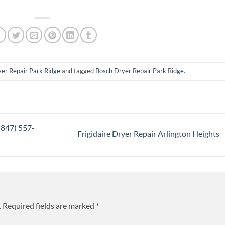
er Repair Park Ridge
and tagged
Bosch Dryer Repair Park Ridge
.
(847) 557-
Frigidaire Dryer Repair Arlington Heights
.
Required fields are marked
*