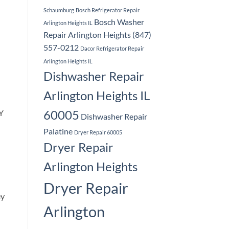
Schaumburg
Bosch Refrigerator Repair
Bosch Washer
Arlington Heights IL
Repair Arlington Heights (847)
557-0212
Dacor Refrigerator Repair
Arlington Heights IL
Dishwasher Repair
Arlington Heights IL
60005
LY
Dishwasher Repair
Palatine
Dryer Repair 60005
Dryer Repair
Arlington Heights
Dryer Repair
ey
Arlington