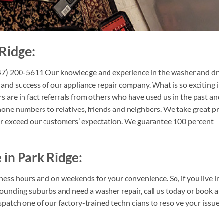
Ridge:
847) 200-5611 Our knowledge and experience in the washer and dr
 and success of our appliance repair company. What is so exciting i
 are in fact referrals from others who have used us in the past an
ne numbers to relatives, friends and neighbors. We take great pr
or exceed our customers’ expectation. We guarantee 100 percent
 in Park Ridge:
ness hours and on weekends for your convenience. So, if you live i
ounding suburbs and need a washer repair, call us today or book 
patch one of our factory-trained technicians to resolve your issue