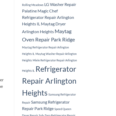
LG Washer Repair
Rolling Meadows
Palatine
Magic Chef
Refrigerator Repair Arlington
Heights IL
Maytag Dryer
Maytag
Arlington Heights
Oven Repair Park Ridge
Maytag Refrigerator Repair Arlington
Heights IL
Maytag Washer Repair Arlington
Heights
Miele Refrigerator Repair Arlington
Refrigerator
Heights IL
Repair Arlington
per
he
Heights
Samsung Refrigerator
Samsung Refrigerator
Repair
Repair Park Ridge
Speed Queen
Dryer Repair
Sub-Zero Refrigerator Repair