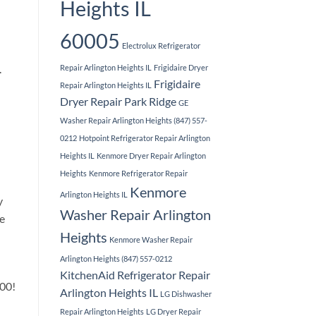
Heights IL
60005
Electrolux Refrigerator
.
Repair Arlington Heights IL
Frigidaire Dryer
Frigidaire
Repair Arlington Heights IL
Dryer Repair Park Ridge
GE
Washer Repair Arlington Heights (847) 557-
0212
Hotpoint Refrigerator Repair Arlington
Heights IL
Kenmore Dryer Repair Arlington
Heights
Kenmore Refrigerator Repair
Kenmore
Arlington Heights IL
y
Washer Repair Arlington
he
Heights
Kenmore Washer Repair
Arlington Heights (847) 557-0212
KitchenAid Refrigerator Repair
.00!
Arlington Heights IL
LG Dishwasher
Repair Arlington Heights
LG Dryer Repair