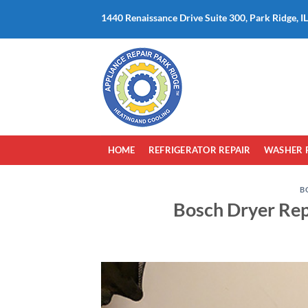
Skip
1440 Renaissance Drive Suite 300, Park Ridge, I
to
content
HOME
REFRIGERATOR REPAIR
WASHER 
B
Bosch Dryer Rep