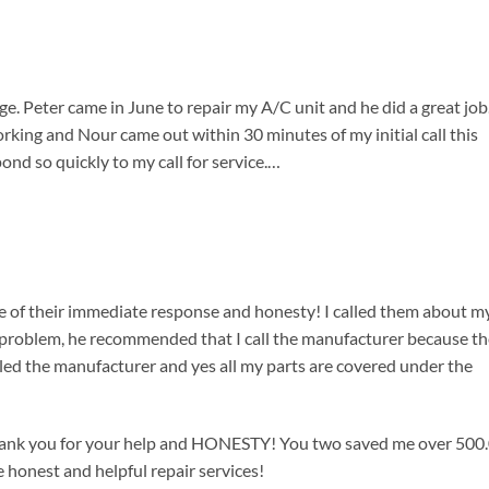
e. Peter came in June to repair my A/C unit and he did a great job
ing and Nour came out within 30 minutes of my initial call this
nd so quickly to my call for service.…
use of their immediate response and honesty! I called them about m
e problem, he recommended that I call the manufacturer because t
lled the manufacturer and yes all my parts are covered under the
Thank you for your help and HONESTY! You two saved me over 500
e honest and helpful repair services!