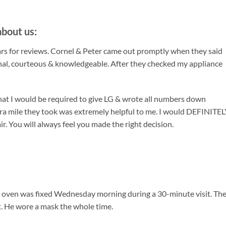
bout us:
tars for reviews. Cornel & Peter came out promptly when they said
nal, courteous & knowledgeable. After they checked my appliance
that I would be required to give LG & wrote all numbers down
tra mile they took was extremely helpful to me. I would DEFINITE
. You will always feel you made the right decision.
my oven was fixed Wednesday morning during a 30-minute visit. Th
it. He wore a mask the whole time.