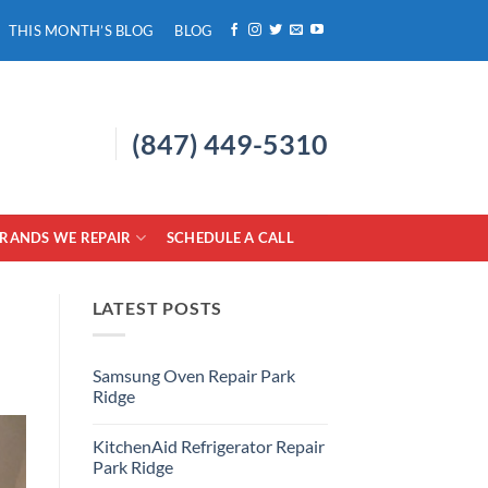
THIS MONTH’S BLOG
BLOG
(847) 449-5310
RANDS WE REPAIR
SCHEDULE A CALL
LATEST POSTS
Samsung Oven Repair Park
Ridge
No
Comments
KitchenAid Refrigerator Repair
on
Samsung
Park Ridge
Oven