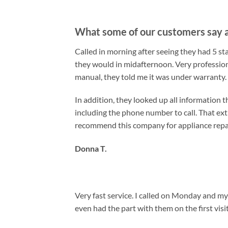
What some of our customers say a
Called in morning after seeing they had 5 s
they would in midafternoon. Very professio
manual, they told me it was under warranty.
In addition, they looked up all information 
including the phone number to call. That ex
recommend this company for appliance repair
Donna T.
Very fast service. I called on Monday and 
even had the part with them on the first vis