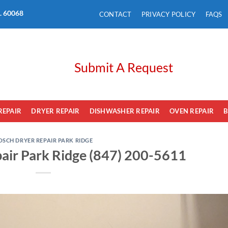
L. 60068
CONTACT
PRIVACY POLICY
FAQS
Submit A Request
REPAIR
DRYER REPAIR
DISHWASHER REPAIR
OVEN REPAIR
B
OSCH DRYER REPAIR PARK RIDGE
air Park Ridge (847) 200-5611