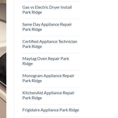
Repair
No
Park
Comments
Gas vs Electric Dryer Install
Ridge
on
KitchenAid
Park Ridge
Refrigerator
Repair
No
Park
Comments
Same Day Appliance Repair
Ridge
on
Gas
Park Ridge
vs
Electric
No
Dryer
Comments
Certified Appliance Technician
Install
on
Park
Same
Park Ridge
Ridge
Day
Appliance
No
Repair
Comments
Maytag Oven Repair Park
Park
on
Ridge
Certified
Ridge
Appliance
Technician
No
Park
Comments
Monogram Appliance Repair
Ridge
on
Maytag
Park Ridge
Oven
Repair
No
Park
Comments
KitchenAid Appliance Repair
Ridge
on
Monogram
Park Ridge
Appliance
Repair
No
Park
Comments
Frigidaire Appliance Park Ridge
Ridge
on
KitchenAid
No
Appliance