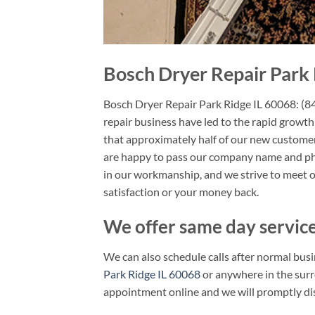
Bosch Dryer Repair Park 
Bosch Dryer Repair Park Ridge IL 60068: (
repair business have led to the rapid growth
that approximately half of our new customers
are happy to pass our company name and pho
in our workmanship, and we strive to meet 
satisfaction or your money back.
We offer same day service
We can also schedule calls after normal busi
Park Ridge IL 60068
or anywhere in the surr
appointment online and we will promptly dis