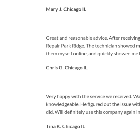
Mary J. Chicago IL
Great and reasonable advice. After receiving 
Repair Park Ridge. The technician showed me
them myself online, and quickly showed me h
Chris G. Chicago IL
Very happy with the service we received. Way
knowledgeable. He figured out the issue with
did. Will definitely use this company again in
Tina K. Chicago IL