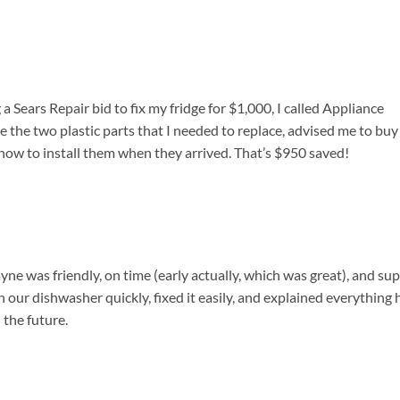
a Sears Repair bid to fix my fridge for $1,000, I called Appliance
 the two plastic parts that I needed to replace, advised me to buy
ow to install them when they arrived. That’s $950 saved!
ne was friendly, on time (early actually, which was great), and su
 our dishwasher quickly, fixed it easily, and explained everything 
 the future.