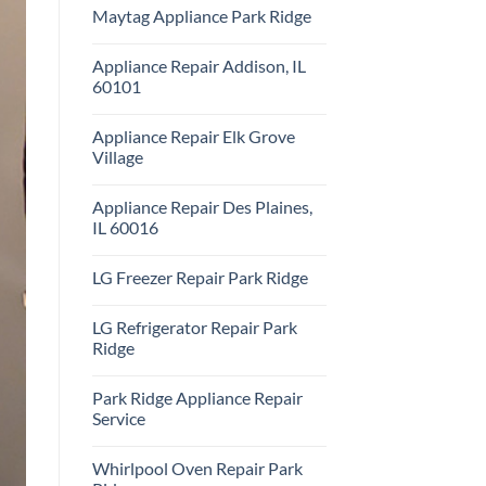
Comments
Repair
Maytag Appliance Park Ridge
on
Park
Frigidaire
Ridge
No
Appliance
Comments
Park
Appliance Repair Addison, IL
on
Ridge
Maytag
60101
Appliance
Park
No
Ridge
Comments
Appliance Repair Elk Grove
on
Appliance
Village
Repair
Addison,
No
IL
Comments
Appliance Repair Des Plaines,
60101
on
Appliance
IL 60016
Repair
Elk
No
Grove
Comments
LG Freezer Repair Park Ridge
Village
on
Appliance
No
Repair
Comments
Des
LG Refrigerator Repair Park
on
Plaines,
LG
Ridge
IL
Freezer
60016
Repair
No
Park
Comments
Park Ridge Appliance Repair
Ridge
on
LG
Service
Refrigerator
Repair
No
Park
Comments
Whirlpool Oven Repair Park
Ridge
on
Park