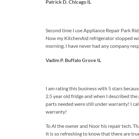
Patrick D. Chicago IL
Second time I use Appliance Repair Park Ridg
Now my KitchenAid refrigerator stopped work
morning. I have never had any company respo
Vadim P. Buffalo Grove IL
I am rating this business with 5 stars beca
2.5 year old fridge and when I described th
parts needed were still under warranty! I ca
warranty!
To Al the owner and Noor his repair tech. 
It is so refreshing to know that there are tru