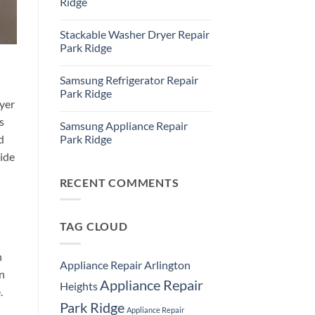
Ridge
Ridge
Appliance
No
Repair
Comments
Stackable Washer Dryer Repair
Service
on
Whirlpool
Park Ridge
Oven
Repair
No
Park
Comments
Samsung Refrigerator Repair
Ridge
on
Stackable
Park Ridge
Washer
yer
Dryer
No
Repair
Comments
s
Samsung Appliance Repair
Park
on
Ridge
Samsung
Park Ridge
d
Refrigerator
Repair
No
ide
Park
Comments
Ridge
on
Samsung
RECENT COMMENTS
Appliance
Repair
Park
Ridge
TAG CLOUD
n
Appliance Repair Arlington
an
Appliance Repair
Heights
.
Park Ridge
Appliance Repair