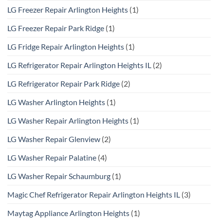
LG Freezer Repair Arlington Heights
(1)
LG Freezer Repair Park Ridge
(1)
LG Fridge Repair Arlington Heights
(1)
LG Refrigerator Repair Arlington Heights IL
(2)
LG Refrigerator Repair Park Ridge
(2)
LG Washer Arlington Heights
(1)
LG Washer Repair Arlington Heights
(1)
LG Washer Repair Glenview
(2)
LG Washer Repair Palatine
(4)
LG Washer Repair Schaumburg
(1)
Magic Chef Refrigerator Repair Arlington Heights IL
(3)
Maytag Appliance Arlington Heights
(1)