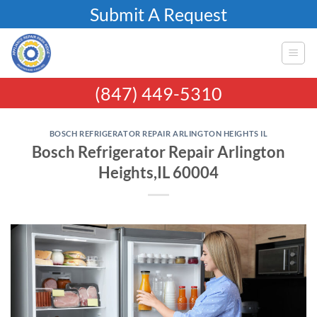
Skip
Submit A Request
to
content
(847) 449-5310
BOSCH REFRIGERATOR REPAIR ARLINGTON HEIGHTS IL
Bosch Refrigerator Repair Arlington
Heights,IL 60004