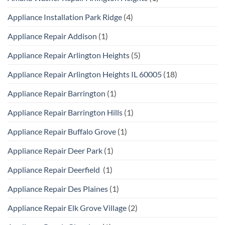
Appliance Installation Park Ridge
(4)
Appliance Repair Addison
(1)
Appliance Repair Arlington Heights
(5)
Appliance Repair Arlington Heights IL 60005
(18)
Appliance Repair Barrington
(1)
Appliance Repair Barrington Hills
(1)
Appliance Repair Buffalo Grove
(1)
Appliance Repair Deer Park
(1)
Appliance Repair Deerfield
(1)
Appliance Repair Des Plaines
(1)
Appliance Repair Elk Grove Village
(2)