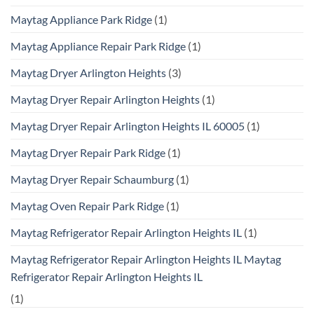
Maytag Appliance Park Ridge
(1)
Maytag Appliance Repair Park Ridge
(1)
Maytag Dryer Arlington Heights
(3)
Maytag Dryer Repair Arlington Heights
(1)
Maytag Dryer Repair Arlington Heights IL 60005
(1)
Maytag Dryer Repair Park Ridge
(1)
Maytag Dryer Repair Schaumburg
(1)
Maytag Oven Repair Park Ridge
(1)
Maytag Refrigerator Repair Arlington Heights IL
(1)
Maytag Refrigerator Repair Arlington Heights IL Maytag
Refrigerator Repair Arlington Heights IL
(1)