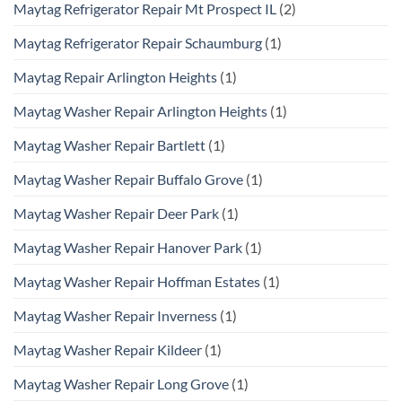
Maytag Refrigerator Repair Mt Prospect IL
(2)
Maytag Refrigerator Repair Schaumburg
(1)
Maytag Repair Arlington Heights
(1)
Maytag Washer Repair Arlington Heights
(1)
Maytag Washer Repair Bartlett
(1)
Maytag Washer Repair Buffalo Grove
(1)
Maytag Washer Repair Deer Park
(1)
Maytag Washer Repair Hanover Park
(1)
Maytag Washer Repair Hoffman Estates
(1)
Maytag Washer Repair Inverness
(1)
Maytag Washer Repair Kildeer
(1)
Maytag Washer Repair Long Grove
(1)