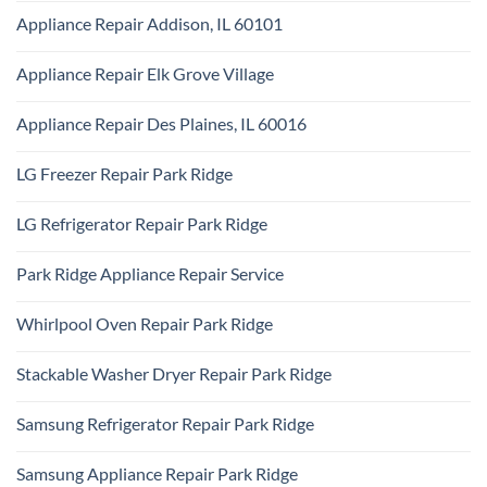
Appliance
Comments
Park
Appliance Repair Addison, IL 60101
on
Ridge
Maytag
No
Appliance
Comments
Park
Appliance Repair Elk Grove Village
on
Ridge
Appliance
No
Repair
Comments
Addison,
Appliance Repair Des Plaines, IL 60016
on
IL
Appliance
60101
No
Repair
Comments
Elk
LG Freezer Repair Park Ridge
on
Grove
Appliance
Village
No
Repair
Comments
Des
LG Refrigerator Repair Park Ridge
on
Plaines,
LG
IL
No
Freezer
60016
Comments
Repair
Park Ridge Appliance Repair Service
on
Park
LG
Ridge
No
Refrigerator
Comments
Repair
Whirlpool Oven Repair Park Ridge
on
Park
Park
Ridge
No
Ridge
Comments
Appliance
Stackable Washer Dryer Repair Park Ridge
on
Repair
Whirlpool
Service
No
Oven
Comments
Repair
Samsung Refrigerator Repair Park Ridge
on
Park
Stackable
Ridge
No
Washer
Comments
Dryer
Samsung Appliance Repair Park Ridge
on
Repair