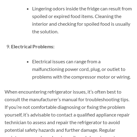
Lingering odors inside the fridge can result from
spoiled or expired food items. Cleaning the
interior and checking for spoiled food is usually
the solution.
Electrical Problems:
Electrical issues can range from a
malfunctioning power cord, plug, or outlet to
problems with the compressor motor or wiring.
When encountering refrigerator issues, it’s often best to
consult the manufacturer’s manual for troubleshooting tips.
If you’re not comfortable diagnosing or fixing the problem
yourself, it’s advisable to contact a qualified appliance repair
technician to assess and repair the refrigerator to avoid
potential safety hazards and further damage. Regular