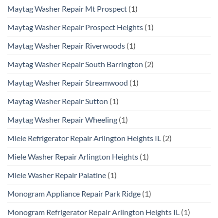
Maytag Washer Repair Mt Prospect
(1)
Maytag Washer Repair Prospect Heights
(1)
Maytag Washer Repair Riverwoods
(1)
Maytag Washer Repair South Barrington
(2)
Maytag Washer Repair Streamwood
(1)
Maytag Washer Repair Sutton
(1)
Maytag Washer Repair Wheeling
(1)
Miele Refrigerator Repair Arlington Heights IL
(2)
Miele Washer Repair Arlington Heights
(1)
Miele Washer Repair Palatine
(1)
Monogram Appliance Repair Park Ridge
(1)
Monogram Refrigerator Repair Arlington Heights IL
(1)