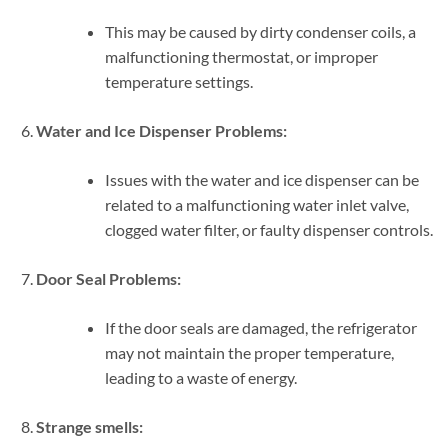
This may be caused by dirty condenser coils, a
malfunctioning thermostat, or improper
temperature settings.
Water and Ice Dispenser Problems:
Issues with the water and ice dispenser can be
related to a malfunctioning water inlet valve,
clogged water filter, or faulty dispenser controls.
Door Seal Problems:
If the door seals are damaged, the refrigerator
may not maintain the proper temperature,
leading to a waste of energy.
Strange smells: