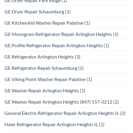
GE Dryer Repair Park Ridge
(1)
GE Dryer Repair Schaumburg
(1)
GE KitchenAid Washer Repair Palatine
(1)
GE Monogram Refrigerator Repair Arlington Heights
(1)
GE Profile Refrigerator Repair Arlington Heights
(1)
GE Refrigerator Arlington Heights
(3)
GE Refrigerator Repair Schaumburg
(1)
GE Viking Point Washer Repair Palatine
(1)
GE Washer Repair Arlington Heights
(1)
GE Washer Repair Arlington Heights (847) 557-0212
(2)
General Electric Refrigerator Repair Arlington Heights IL
(2)
Haier Refrigerator Repair Arlington Heights IL
(1)