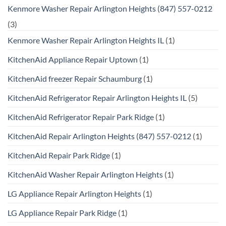
Kenmore Washer Repair Arlington Heights (847) 557-0212
(3)
Kenmore Washer Repair Arlington Heights IL
(1)
KitchenAid Appliance Repair Uptown
(1)
KitchenAid freezer Repair Schaumburg
(1)
KitchenAid Refrigerator Repair Arlington Heights IL
(5)
KitchenAid Refrigerator Repair Park Ridge
(1)
KitchenAid Repair Arlington Heights (847) 557-0212
(1)
KitchenAid Repair Park Ridge
(1)
KitchenAid Washer Repair Arlington Heights
(1)
LG Appliance Repair Arlington Heights
(1)
LG Appliance Repair Park Ridge
(1)