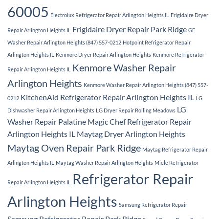
60005
Electrolux Refrigerator Repair Arlington Heights IL
Frigidaire Dryer
Frigidaire Dryer Repair Park Ridge
Repair Arlington Heights IL
GE
Washer Repair Arlington Heights (847) 557-0212
Hotpoint Refrigerator Repair
Arlington Heights IL
Kenmore Dryer Repair Arlington Heights
Kenmore Refrigerator
Kenmore Washer Repair
Repair Arlington Heights IL
Arlington Heights
Kenmore Washer Repair Arlington Heights (847) 557-
KitchenAid Refrigerator Repair Arlington Heights IL
0212
LG
LG
Dishwasher Repair Arlington Heights
LG Dryer Repair Rolling Meadows
Washer Repair Palatine
Magic Chef Refrigerator Repair
Arlington Heights IL
Maytag Dryer Arlington Heights
Maytag Oven Repair Park Ridge
Maytag Refrigerator Repair
Arlington Heights IL
Maytag Washer Repair Arlington Heights
Miele Refrigerator
Refrigerator Repair
Repair Arlington Heights IL
Arlington Heights
Samsung Refrigerator Repair
Samsung Refrigerator Repair Park Ridge