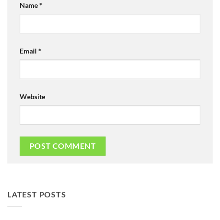
Name
*
Email
*
Website
LATEST POSTS