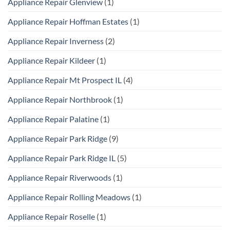
Appliance Repair Glenview
(1)
Appliance Repair Hoffman Estates
(1)
Appliance Repair Inverness
(2)
Appliance Repair Kildeer
(1)
Appliance Repair Mt Prospect IL
(4)
Appliance Repair Northbrook
(1)
Appliance Repair Palatine
(1)
Appliance Repair Park Ridge
(9)
Appliance Repair Park Ridge IL
(5)
Appliance Repair Riverwoods
(1)
Appliance Repair Rolling Meadows
(1)
Appliance Repair Roselle
(1)