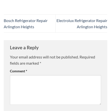
Bosch Refrigerator Repair
Electrolux Refrigerator Repair
Arlington Heights
Arlington Heights
Leave a Reply
Your email address will not be published.
Required
fields are marked
*
Comment
*