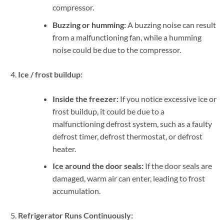
compressor.
Buzzing or humming:
A buzzing noise can result
from a malfunctioning fan, while a humming
noise could be due to the compressor.
Ice / frost buildup:
Inside the freezer:
If you notice excessive ice or
frost buildup, it could be due to a
malfunctioning defrost system, such as a faulty
defrost timer, defrost thermostat, or defrost
heater.
Ice around the door seals:
If the door seals are
damaged, warm air can enter, leading to frost
accumulation.
Refrigerator Runs Continuously: