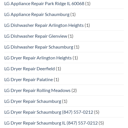
LG Appliance Repair Park Ridge IL 60068
(1)
LG Appliance Repair Schaumburg
(1)
LG Dishwasher Repair Arlington Heights
(1)
LG Dishwasher Repair Glenview
(1)
LG Dishwasher Repair Schaumburg
(1)
LG Dryer Repair Arlington Heights
(1)
LG Dryer Repair Deerfield
(1)
LG Dryer Repair Palatine
(1)
LG Dryer Repair Rolling Meadows
(2)
LG Dryer Repair Schaumburg
(1)
LG Dryer Repair Schaumburg (847) 557-0212
(5)
LG Dryer Repair Schaumburg IL (847) 557-0212
(5)