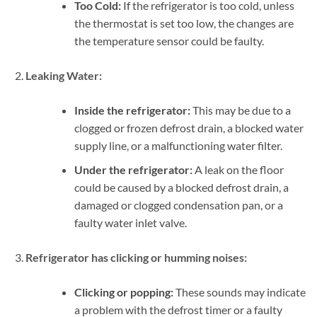
Too Cold:
If the refrigerator is too cold, unless
the thermostat is set too low, the changes are
the temperature sensor could be faulty.
Leaking Water:
Inside the refrigerator:
This may be due to a
clogged or frozen defrost drain, a blocked water
supply line, or a malfunctioning water filter.
Under the refrigerator:
A leak on the floor
could be caused by a blocked defrost drain, a
damaged or clogged condensation pan, or a
faulty water inlet valve.
Refrigerator has clicking or humming noises:
Clicking or popping:
These sounds may indicate
a problem with the defrost timer or a faulty