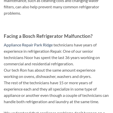
maintenance, such as cleaning coils and changing water
filters, can also help prevent many common refrigerator
problems.
Facing a Bosch Refrigerator Malfunction?
Appliance Repair Park Ridge
technicians have years of
experience in refrigeration Repair. One of our senior
technicians Noor has spent the last 36 years working on
commercial and residential refrigeration.
Our tech Ron has about the same amount experience
working on ovens, dishwasher, washers and dryers.
The rest of the technicians have 15 or more years of
experience each and they all specialize in some type of
appliance or another even though a couple of technicians can
handle both refrigeration and laundry at the same time.
We understand that appliance problems don’t happen on a