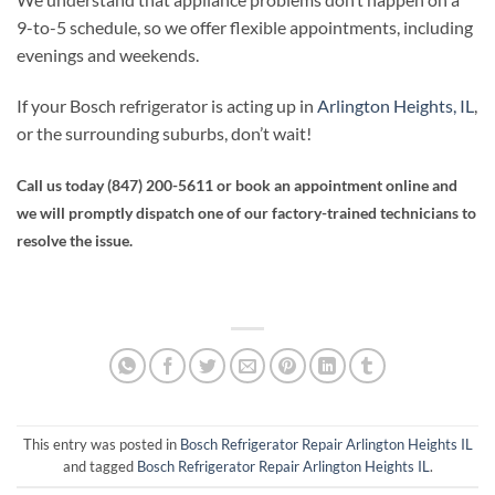
9-to-5 schedule, so we offer flexible appointments, including
evenings and weekends.
If your Bosch refrigerator is acting up in
Arlington Heights, IL
,
or the surrounding suburbs, don’t wait!
Call us today (847) 200-5611
or book an appointment online and
we will promptly dispatch one of our factory-trained technicians to
resolve the issue.
This entry was posted in
Bosch Refrigerator Repair Arlington Heights IL
and tagged
Bosch Refrigerator Repair Arlington Heights IL
.