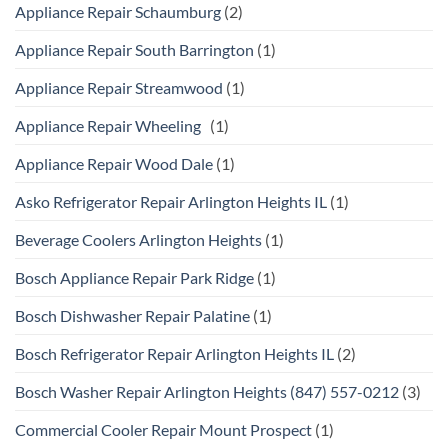
Appliance Repair Schaumburg
(2)
Appliance Repair South Barrington
(1)
Appliance Repair Streamwood
(1)
Appliance Repair Wheeling
(1)
Appliance Repair Wood Dale
(1)
Asko Refrigerator Repair Arlington Heights IL
(1)
Beverage Coolers Arlington Heights
(1)
Bosch Appliance Repair Park Ridge
(1)
Bosch Dishwasher Repair Palatine
(1)
Bosch Refrigerator Repair Arlington Heights IL
(2)
Bosch Washer Repair Arlington Heights (847) 557-0212
(3)
Commercial Cooler Repair Mount Prospect
(1)