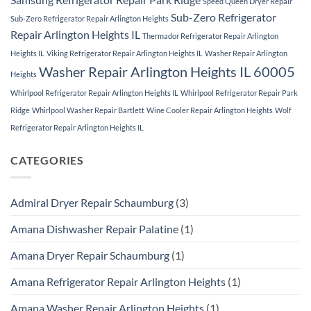
Speed Queen Dryer Repair
Sub-Zero Refrigerator
Sub-Zero Refrigerator Repair Arlington Heights
Repair Arlington Heights IL
Thermador Refrigerator Repair Arlington
Heights IL
Viking Refrigerator Repair Arlington Heights IL
Washer Repair Arlington
Washer Repair Arlington Heights IL 60005
Heights
Whirlpool Refrigerator Repair Arlington Heights IL
Whirlpool Refrigerator Repair Park
Ridge
Whirlpool Washer Repair Bartlett
Wine Cooler Repair Arlington Heights
Wolf
Refrigerator Repair Arlington Heights IL
CATEGORIES
Admiral Dryer Repair Schaumburg
(3)
Amana Dishwasher Repair Palatine
(1)
Amana Dryer Repair Schaumburg
(1)
Amana Refrigerator Repair Arlington Heights
(1)
Amana Washer Repair Arlington Heights
(1)