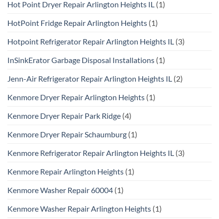
Hot Point Dryer Repair Arlington Heights IL
(1)
HotPoint Fridge Repair Arlington Heights
(1)
Hotpoint Refrigerator Repair Arlington Heights IL
(3)
InSinkErator Garbage Disposal Installations
(1)
Jenn-Air Refrigerator Repair Arlington Heights IL
(2)
Kenmore Dryer Repair Arlington Heights
(1)
Kenmore Dryer Repair Park Ridge
(4)
Kenmore Dryer Repair Schaumburg
(1)
Kenmore Refrigerator Repair Arlington Heights IL
(3)
Kenmore Repair Arlington Heights
(1)
Kenmore Washer Repair 60004
(1)
Kenmore Washer Repair Arlington Heights
(1)