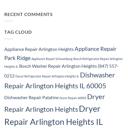
Samsung
Park
No
Refrigerator
Ridge
Comments
Repair
on
Park
Samsung
RECENT COMMENTS
Ridge
Appliance
Repair
Park
Ridge
TAG CLOUD
Appliance Repair
Appliance Repair Arlington Heights
Park Ridge
Appliance Repair Schaumburg
Bosch Refrigerator Repair Arlington
Bosch Washer Repair Arlington Heights (847) 557-
Heights IL
Dishwasher
0212
Dacor Refrigerator Repair Arlington Heights IL
Repair Arlington Heights IL 60005
Dryer
Dishwasher Repair Palatine
Dryer Repair 60005
Dryer
Repair Arlington Heights
Repair Arlington Heights IL