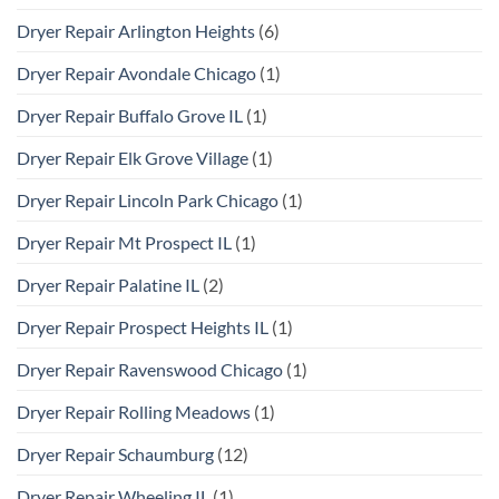
Dryer Repair Arlington Heights
(6)
Dryer Repair Avondale Chicago
(1)
Dryer Repair Buffalo Grove IL
(1)
Dryer Repair Elk Grove Village
(1)
Dryer Repair Lincoln Park Chicago
(1)
Dryer Repair Mt Prospect IL
(1)
Dryer Repair Palatine IL
(2)
Dryer Repair Prospect Heights IL
(1)
Dryer Repair Ravenswood Chicago
(1)
Dryer Repair Rolling Meadows
(1)
Dryer Repair Schaumburg
(12)
Dryer Repair Wheeling IL
(1)