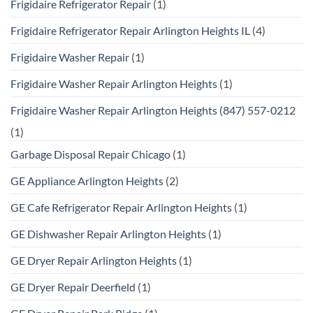
Frigidaire Refrigerator Repair
(1)
Frigidaire Refrigerator Repair Arlington Heights IL
(4)
Frigidaire Washer Repair
(1)
Frigidaire Washer Repair Arlington Heights
(1)
Frigidaire Washer Repair Arlington Heights (847) 557-0212
(1)
Garbage Disposal Repair Chicago
(1)
GE Appliance Arlington Heights
(2)
GE Cafe Refrigerator Repair Arlington Heights
(1)
GE Dishwasher Repair Arlington Heights
(1)
GE Dryer Repair Arlington Heights
(1)
GE Dryer Repair Deerfield
(1)