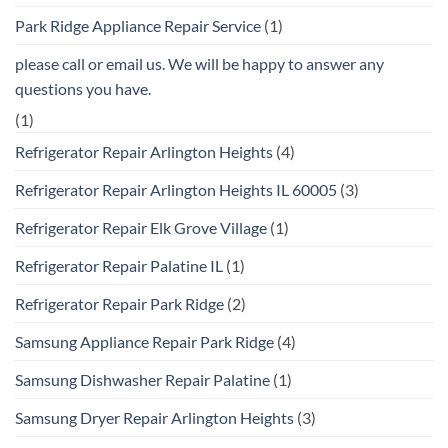
Park Ridge Appliance Repair Service
(1)
please call or email us. We will be happy to answer any
questions you have.
(1)
Refrigerator Repair Arlington Heights
(4)
Refrigerator Repair Arlington Heights IL 60005
(3)
Refrigerator Repair Elk Grove Village
(1)
Refrigerator Repair Palatine IL
(1)
Refrigerator Repair Park Ridge
(2)
Samsung Appliance Repair Park Ridge
(4)
Samsung Dishwasher Repair Palatine
(1)
Samsung Dryer Repair Arlington Heights
(3)