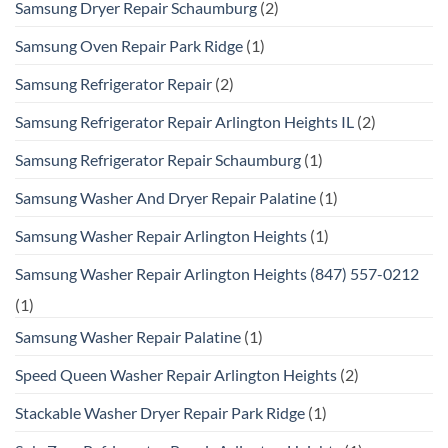
Samsung Dryer Repair Schaumburg
(2)
Samsung Oven Repair Park Ridge
(1)
Samsung Refrigerator Repair
(2)
Samsung Refrigerator Repair Arlington Heights IL
(2)
Samsung Refrigerator Repair Schaumburg
(1)
Samsung Washer And Dryer Repair Palatine
(1)
Samsung Washer Repair Arlington Heights
(1)
Samsung Washer Repair Arlington Heights (847) 557-0212
(1)
Samsung Washer Repair Palatine
(1)
Speed Queen Washer Repair Arlington Heights
(2)
Stackable Washer Dryer Repair Park Ridge
(1)