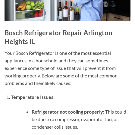
Bosch Refrigerator Repair Arlington
Heights IL
Your Bosch Refrigerator is one of the most essential
appliances in a household and they can sometimes
experience some type of issue that will prevent it from
working properly. Below are some of the most common
problems and their likely causes:
Temperature Issues:
Refrigerator not cooling properly:
This could
be due to a compressor, evaporator fan, or
condenser coils issues.