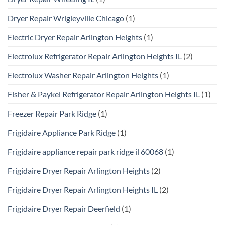
Dryer Repair Wrigleyville Chicago
(1)
Electric Dryer Repair Arlington Heights
(1)
Electrolux Refrigerator Repair Arlington Heights IL
(2)
Electrolux Washer Repair Arlington Heights
(1)
Fisher & Paykel Refrigerator Repair Arlington Heights IL
(1)
Freezer Repair Park Ridge
(1)
Frigidaire Appliance Park Ridge
(1)
Frigidaire appliance repair park ridge il 60068
(1)
Frigidaire Dryer Repair Arlington Heights
(2)
Frigidaire Dryer Repair Arlington Heights IL
(2)
Frigidaire Dryer Repair Deerfield
(1)