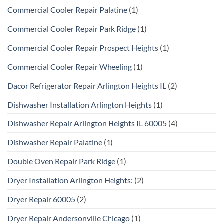
Commercial Cooler Repair Palatine
(1)
Commercial Cooler Repair Park Ridge
(1)
Commercial Cooler Repair Prospect Heights
(1)
Commercial Cooler Repair Wheeling
(1)
Dacor Refrigerator Repair Arlington Heights IL
(2)
Dishwasher Installation Arlington Heights
(1)
Dishwasher Repair Arlington Heights IL 60005
(4)
Dishwasher Repair Palatine
(1)
Double Oven Repair Park Ridge
(1)
Dryer Installation Arlington Heights:
(2)
Dryer Repair 60005
(2)
Dryer Repair Andersonville Chicago
(1)