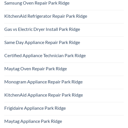
Samsung Oven Repair Park Ridge
No
Comments
KitchenAid Refrigerator Repair Park Ridge
on
Samsung
No
Oven
Comments
Repair
Gas vs Electric Dryer Install Park Ridge
on
Park
KitchenAid
Ridge
No
Refrigerator
Comments
Repair
Same Day Appliance Repair Park Ridge
on
Park
Gas
Ridge
No
vs
Comments
Electric
Certified Appliance Technician Park Ridge
on
Dryer
Same
Install
No
Day
Park
Comments
Appliance
Maytag Oven Repair Park Ridge
Ridge
on
Repair
Certified
Park
No
Appliance
Ridge
Comments
Technician
Monogram Appliance Repair Park Ridge
on
Park
Maytag
Ridge
No
Oven
Comments
Repair
KitchenAid Appliance Repair Park Ridge
on
Park
Monogram
Ridge
No
Appliance
Comments
Repair
Frigidaire Appliance Park Ridge
on
Park
KitchenAid
Ridge
No
Appliance
Comments
Repair
Maytag Appliance Park Ridge
on
Park
Frigidaire
Ridge
No