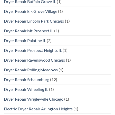
Dryer Repair Buffalo Grove IL
(1)
Dryer Repair Elk Grove Village
(1)
Dryer Repair Lincoln Park Chicago
(1)
Dryer Repair Mt Prospect IL
(1)
Dryer Repair Palatine IL
(2)
Dryer Repair Prospect Heights IL
(1)
Dryer Repair Ravenswood Chicago
(1)
Dryer Repair Rolling Meadows
(1)
Dryer Repair Schaumburg
(12)
Dryer Repair Wheeling IL
(1)
Dryer Repair Wrigleyville Chicago
(1)
Electric Dryer Repair Arlington Heights
(1)