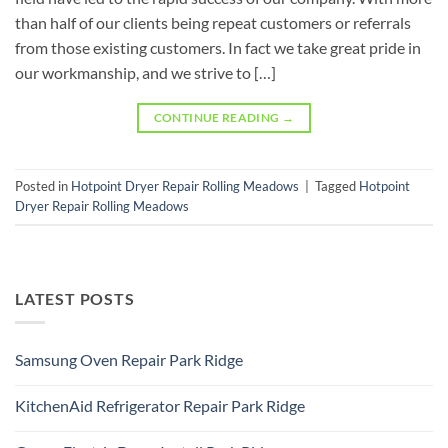
than half of our clients being repeat customers or referrals
from those existing customers. In fact we take great pride in
our workmanship, and we strive to […]
CONTINUE READING
→
Posted in
Hotpoint Dryer Repair Rolling Meadows
|
Tagged
Hotpoint
Dryer Repair Rolling Meadows
LATEST POSTS
Samsung Oven Repair Park Ridge
No
Comments
KitchenAid Refrigerator Repair Park Ridge
on
Samsung
No
Oven
Comments
Repair