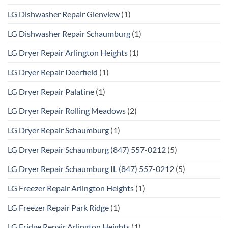
LG Dishwasher Repair Glenview
(1)
LG Dishwasher Repair Schaumburg
(1)
LG Dryer Repair Arlington Heights
(1)
LG Dryer Repair Deerfield
(1)
LG Dryer Repair Palatine
(1)
LG Dryer Repair Rolling Meadows
(2)
LG Dryer Repair Schaumburg
(1)
LG Dryer Repair Schaumburg (847) 557-0212
(5)
LG Dryer Repair Schaumburg IL (847) 557-0212
(5)
LG Freezer Repair Arlington Heights
(1)
LG Freezer Repair Park Ridge
(1)
LG Fridge Repair Arlington Heights
(1)