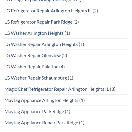
LG Refrigerator Repair Arlington Heights IL
(2)
LG Refrigerator Repair Park Ridge
(2)
LG Washer Arlington Heights
(1)
LG Washer Repair Arlington Heights
(1)
LG Washer Repair Glenview
(2)
LG Washer Repair Palatine
(4)
LG Washer Repair Schaumburg
(1)
Magic Chef Refrigerator Repair Arlington Heights IL
(3)
Maytag Appliance Arlington Heights
(1)
Maytag Appliance Park Ridge
(1)
Maytag Appliance Repair Park Ridge
(1)