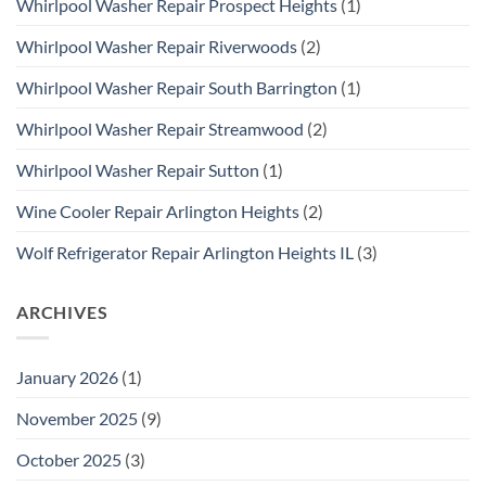
Whirlpool Washer Repair Prospect Heights
(1)
Whirlpool Washer Repair Riverwoods
(2)
Whirlpool Washer Repair South Barrington
(1)
Whirlpool Washer Repair Streamwood
(2)
Whirlpool Washer Repair Sutton
(1)
Wine Cooler Repair Arlington Heights
(2)
Wolf Refrigerator Repair Arlington Heights IL
(3)
ARCHIVES
January 2026
(1)
November 2025
(9)
October 2025
(3)