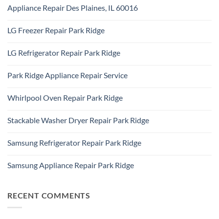
Comments
Addison,
Appliance Repair Des Plaines, IL 60016
on
IL
Appliance
60101
No
Repair
Comments
Elk
LG Freezer Repair Park Ridge
on
Grove
Appliance
Village
No
Repair
Comments
Des
LG Refrigerator Repair Park Ridge
on
Plaines,
LG
IL
No
Freezer
60016
Comments
Repair
Park Ridge Appliance Repair Service
on
Park
LG
Ridge
No
Refrigerator
Comments
Repair
Whirlpool Oven Repair Park Ridge
on
Park
Park
Ridge
No
Ridge
Comments
Appliance
Stackable Washer Dryer Repair Park Ridge
on
Repair
Whirlpool
Service
No
Oven
Comments
Repair
Samsung Refrigerator Repair Park Ridge
on
Park
Stackable
Ridge
No
Washer
Comments
Dryer
Samsung Appliance Repair Park Ridge
on
Repair
Samsung
Park
No
Refrigerator
Ridge
Comments
Repair
on
Park
Samsung
RECENT COMMENTS
Ridge
Appliance
Repair
Park