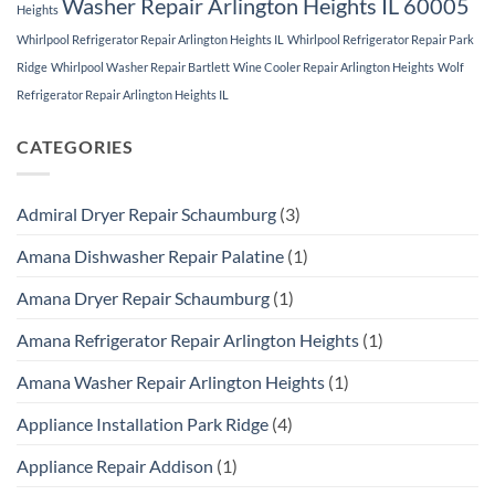
Washer Repair Arlington Heights IL 60005
Heights
Whirlpool Refrigerator Repair Arlington Heights IL
Whirlpool Refrigerator Repair Park
Ridge
Whirlpool Washer Repair Bartlett
Wine Cooler Repair Arlington Heights
Wolf
Refrigerator Repair Arlington Heights IL
CATEGORIES
Admiral Dryer Repair Schaumburg
(3)
Amana Dishwasher Repair Palatine
(1)
Amana Dryer Repair Schaumburg
(1)
Amana Refrigerator Repair Arlington Heights
(1)
Amana Washer Repair Arlington Heights
(1)
Appliance Installation Park Ridge
(4)
Appliance Repair Addison
(1)