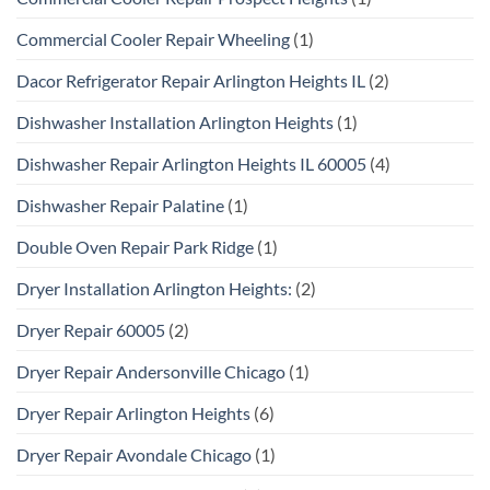
Commercial Cooler Repair Wheeling
(1)
Dacor Refrigerator Repair Arlington Heights IL
(2)
Dishwasher Installation Arlington Heights
(1)
Dishwasher Repair Arlington Heights IL 60005
(4)
Dishwasher Repair Palatine
(1)
Double Oven Repair Park Ridge
(1)
Dryer Installation Arlington Heights:
(2)
Dryer Repair 60005
(2)
Dryer Repair Andersonville Chicago
(1)
Dryer Repair Arlington Heights
(6)
Dryer Repair Avondale Chicago
(1)