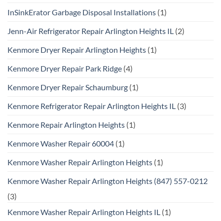
InSinkErator Garbage Disposal Installations
(1)
Jenn-Air Refrigerator Repair Arlington Heights IL
(2)
Kenmore Dryer Repair Arlington Heights
(1)
Kenmore Dryer Repair Park Ridge
(4)
Kenmore Dryer Repair Schaumburg
(1)
Kenmore Refrigerator Repair Arlington Heights IL
(3)
Kenmore Repair Arlington Heights
(1)
Kenmore Washer Repair 60004
(1)
Kenmore Washer Repair Arlington Heights
(1)
Kenmore Washer Repair Arlington Heights (847) 557-0212
(3)
Kenmore Washer Repair Arlington Heights IL
(1)