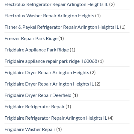
Electrolux Refrigerator Repair Arlington Heights IL
(2)
Electrolux Washer Repair Arlington Heights
(1)
Fisher & Paykel Refrigerator Repair Arlington Heights IL
(1)
Freezer Repair Park Ridge
(1)
Frigidaire Appliance Park Ridge
(1)
Frigidaire appliance repair park ridge il 60068
(1)
Frigidaire Dryer Repair Arlington Heights
(2)
Frigidaire Dryer Repair Arlington Heights IL
(2)
Frigidaire Dryer Repair Deerfield
(1)
Frigidaire Refrigerator Repair
(1)
Frigidaire Refrigerator Repair Arlington Heights IL
(4)
Frigidaire Washer Repair
(1)