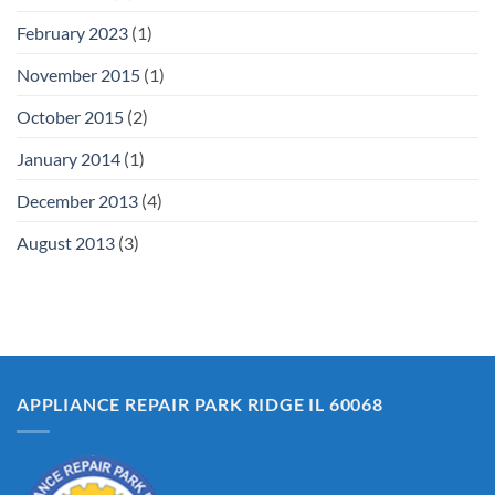
February 2023
(1)
November 2015
(1)
October 2015
(2)
January 2014
(1)
December 2013
(4)
August 2013
(3)
APPLIANCE REPAIR PARK RIDGE IL 60068