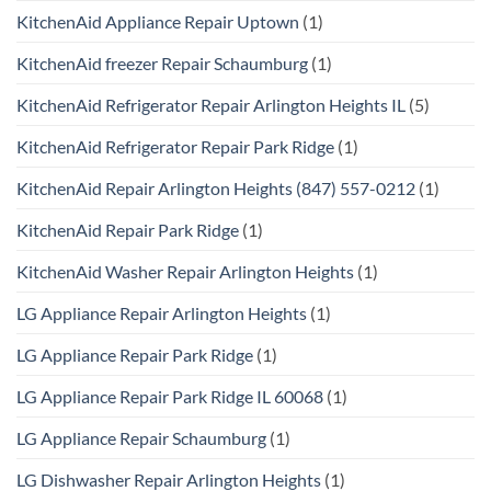
KitchenAid Appliance Repair Uptown
(1)
KitchenAid freezer Repair Schaumburg
(1)
KitchenAid Refrigerator Repair Arlington Heights IL
(5)
KitchenAid Refrigerator Repair Park Ridge
(1)
KitchenAid Repair Arlington Heights (847) 557-0212
(1)
KitchenAid Repair Park Ridge
(1)
KitchenAid Washer Repair Arlington Heights
(1)
LG Appliance Repair Arlington Heights
(1)
LG Appliance Repair Park Ridge
(1)
LG Appliance Repair Park Ridge IL 60068
(1)
LG Appliance Repair Schaumburg
(1)
LG Dishwasher Repair Arlington Heights
(1)