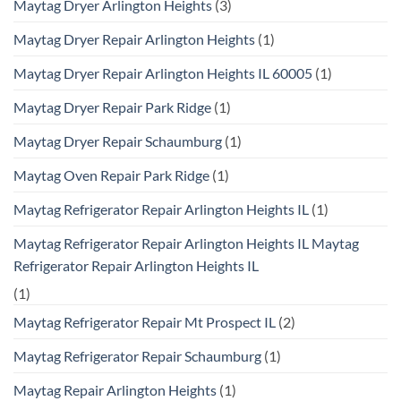
Maytag Dryer Arlington Heights
(3)
Maytag Dryer Repair Arlington Heights
(1)
Maytag Dryer Repair Arlington Heights IL 60005
(1)
Maytag Dryer Repair Park Ridge
(1)
Maytag Dryer Repair Schaumburg
(1)
Maytag Oven Repair Park Ridge
(1)
Maytag Refrigerator Repair Arlington Heights IL
(1)
Maytag Refrigerator Repair Arlington Heights IL Maytag
Refrigerator Repair Arlington Heights IL
(1)
Maytag Refrigerator Repair Mt Prospect IL
(2)
Maytag Refrigerator Repair Schaumburg
(1)
Maytag Repair Arlington Heights
(1)