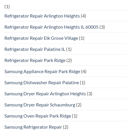
(1)
Refrigerator Repair Arlington Heights
(4)
Refrigerator Repair Arlington Heights IL 60005
(3)
Refrigerator Repair Elk Grove Village
(1)
Refrigerator Repair Palatine IL
(1)
Refrigerator Repair Park Ridge
(2)
Samsung Appliance Repair Park Ridge
(4)
Samsung Dishwasher Repair Palatine
(1)
Samsung Dryer Repair Arlington Heights
(3)
Samsung Dryer Repair Schaumburg
(2)
Samsung Oven Repair Park Ridge
(1)
Samsung Refrigerator Repair
(2)