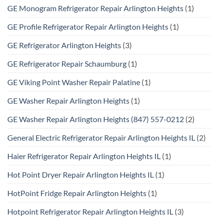
GE Monogram Refrigerator Repair Arlington Heights
(1)
GE Profile Refrigerator Repair Arlington Heights
(1)
GE Refrigerator Arlington Heights
(3)
GE Refrigerator Repair Schaumburg
(1)
GE Viking Point Washer Repair Palatine
(1)
GE Washer Repair Arlington Heights
(1)
GE Washer Repair Arlington Heights (847) 557-0212
(2)
General Electric Refrigerator Repair Arlington Heights IL
(2)
Haier Refrigerator Repair Arlington Heights IL
(1)
Hot Point Dryer Repair Arlington Heights IL
(1)
HotPoint Fridge Repair Arlington Heights
(1)
Hotpoint Refrigerator Repair Arlington Heights IL
(3)