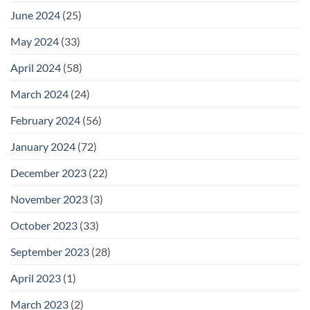
June 2024
(25)
May 2024
(33)
April 2024
(58)
March 2024
(24)
February 2024
(56)
January 2024
(72)
December 2023
(22)
November 2023
(3)
October 2023
(33)
September 2023
(28)
April 2023
(1)
March 2023
(2)