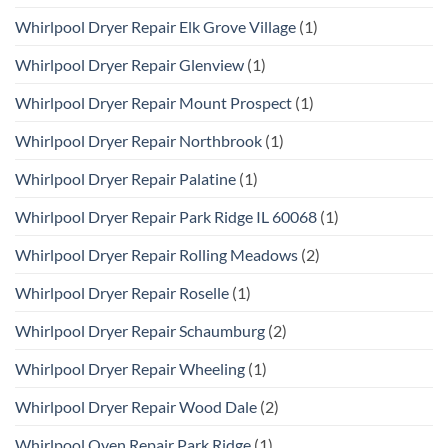
Whirlpool Dryer Repair Elk Grove Village
(1)
Whirlpool Dryer Repair Glenview
(1)
Whirlpool Dryer Repair Mount Prospect
(1)
Whirlpool Dryer Repair Northbrook
(1)
Whirlpool Dryer Repair Palatine
(1)
Whirlpool Dryer Repair Park Ridge IL 60068
(1)
Whirlpool Dryer Repair Rolling Meadows
(2)
Whirlpool Dryer Repair Roselle
(1)
Whirlpool Dryer Repair Schaumburg
(2)
Whirlpool Dryer Repair Wheeling
(1)
Whirlpool Dryer Repair Wood Dale
(2)
Whirlpool Oven Repair Park Ridge
(1)