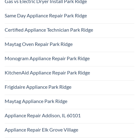
Gas vs Electric Dryer Install Park Ridge
on
Park
KitchenAid
Ridge
No
Refrigerator
Comments
Repair
Same Day Appliance Repair Park Ridge
on
Park
Gas
Ridge
No
vs
Comments
Electric
Certified Appliance Technician Park Ridge
on
Dryer
Same
Install
No
Day
Park
Comments
Appliance
Maytag Oven Repair Park Ridge
Ridge
on
Repair
Certified
Park
No
Appliance
Ridge
Comments
Technician
Monogram Appliance Repair Park Ridge
on
Park
Maytag
Ridge
No
Oven
Comments
Repair
KitchenAid Appliance Repair Park Ridge
on
Park
Monogram
Ridge
No
Appliance
Comments
Repair
Frigidaire Appliance Park Ridge
on
Park
KitchenAid
Ridge
No
Appliance
Comments
Repair
Maytag Appliance Park Ridge
on
Park
Frigidaire
Ridge
No
Appliance
Comments
Park
Appliance Repair Addison, IL 60101
on
Ridge
Maytag
No
Appliance
Comments
Park
Appliance Repair Elk Grove Village
on
Ridge
Appliance
No
Repair