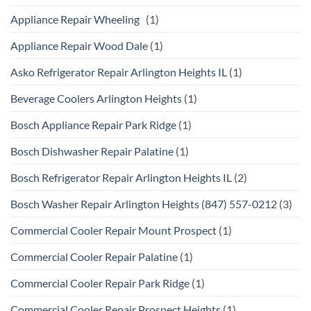
Appliance Repair Wheeling
(1)
Appliance Repair Wood Dale
(1)
Asko Refrigerator Repair Arlington Heights IL
(1)
Beverage Coolers Arlington Heights
(1)
Bosch Appliance Repair Park Ridge
(1)
Bosch Dishwasher Repair Palatine
(1)
Bosch Refrigerator Repair Arlington Heights IL
(2)
Bosch Washer Repair Arlington Heights (847) 557-0212
(3)
Commercial Cooler Repair Mount Prospect
(1)
Commercial Cooler Repair Palatine
(1)
Commercial Cooler Repair Park Ridge
(1)
Commercial Cooler Repair Prospect Heights
(1)