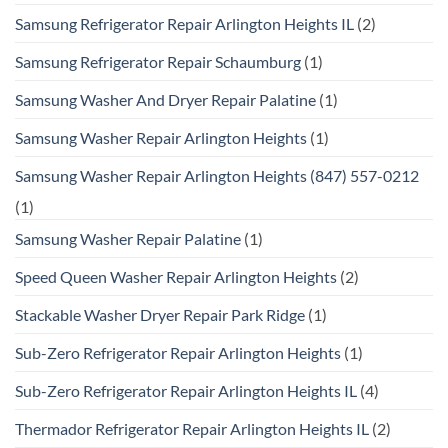
Samsung Refrigerator Repair Arlington Heights IL
(2)
Samsung Refrigerator Repair Schaumburg
(1)
Samsung Washer And Dryer Repair Palatine
(1)
Samsung Washer Repair Arlington Heights
(1)
Samsung Washer Repair Arlington Heights (847) 557-0212
(1)
Samsung Washer Repair Palatine
(1)
Speed Queen Washer Repair Arlington Heights
(2)
Stackable Washer Dryer Repair Park Ridge
(1)
Sub-Zero Refrigerator Repair Arlington Heights
(1)
Sub-Zero Refrigerator Repair Arlington Heights IL
(4)
Thermador Refrigerator Repair Arlington Heights IL
(2)