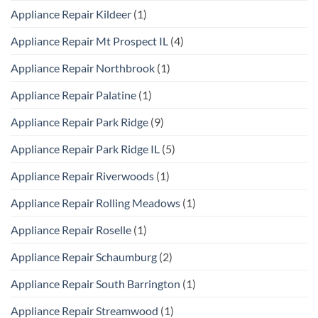
Appliance Repair Kildeer
(1)
Appliance Repair Mt Prospect IL
(4)
Appliance Repair Northbrook
(1)
Appliance Repair Palatine
(1)
Appliance Repair Park Ridge
(9)
Appliance Repair Park Ridge IL
(5)
Appliance Repair Riverwoods
(1)
Appliance Repair Rolling Meadows
(1)
Appliance Repair Roselle
(1)
Appliance Repair Schaumburg
(2)
Appliance Repair South Barrington
(1)
Appliance Repair Streamwood
(1)