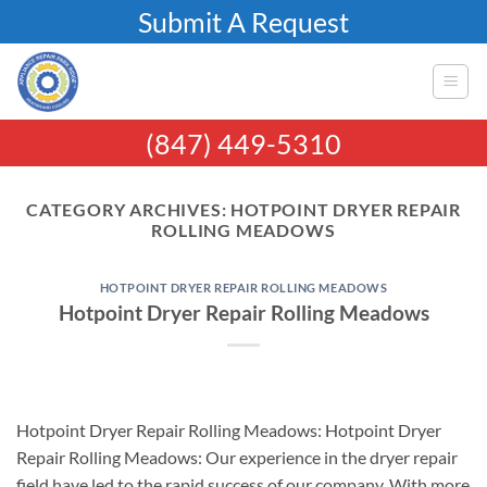
Skip
Submit A Request
to
content
(847) 449-5310
CATEGORY ARCHIVES:
HOTPOINT DRYER REPAIR
ROLLING MEADOWS
HOTPOINT DRYER REPAIR ROLLING MEADOWS
Hotpoint Dryer Repair Rolling Meadows
Hotpoint Dryer Repair Rolling Meadows: Hotpoint Dryer
Repair Rolling Meadows: Our experience in the dryer repair
field have led to the rapid success of our company. With more