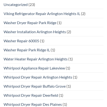
Uncategorized
(23)
Viking Refrigerator Repair Arlington Heights IL
(2)
Washer Dryer Repair Park Ridge
(1)
Washer Installation Arlington Heights
(2)
Washer Repair 60005
(1)
Washer Repair Park Ridge IL
(1)
Water Heater Repair Arlington Heights
(1)
Whirlpool Appliance Repair Lakeview
(1)
Whirlpool Dryer Repair Arlington Heights
(1)
Whirlpool Dryer Repair Buffalo Grove
(1)
Whirlpool Dryer Repair Deerfield
(1)
Whirlpool Dryer Repair Des Plaines
(1)