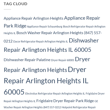
Ridge
TAG CLOUD
Appliance Repair
Appliance Repair Arlington Heights
Park Ridge
Appliance Repair Schaumburg
Bosch Refrigerator Repair Arlington
Bosch Washer Repair Arlington Heights (847) 557-
Heights IL
Dishwasher
0212
Dacor Refrigerator Repair Arlington Heights IL
Repair Arlington Heights IL 60005
Dryer
Dishwasher Repair Palatine
Dryer Repair 60005
Dryer
Repair Arlington Heights
Repair Arlington Heights IL
60005
Electrolux Refrigerator Repair Arlington Heights IL
Frigidaire Dryer
Frigidaire Dryer Repair Park Ridge
Repair Arlington Heights IL
GE
Washer Repair Arlington Heights (847) 557-0212
Hotpoint Refrigerator Repair