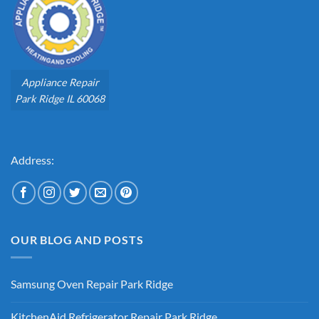
Appliance Repair
Park Ridge IL 60068
Address:
OUR BLOG AND POSTS
Samsung Oven Repair Park Ridge
No
Comments
KitchenAid Refrigerator Repair Park Ridge
on