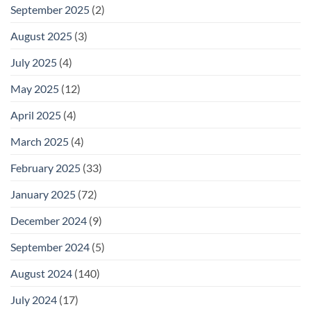
September 2025
(2)
August 2025
(3)
July 2025
(4)
May 2025
(12)
April 2025
(4)
March 2025
(4)
February 2025
(33)
January 2025
(72)
December 2024
(9)
September 2024
(5)
August 2024
(140)
July 2024
(17)