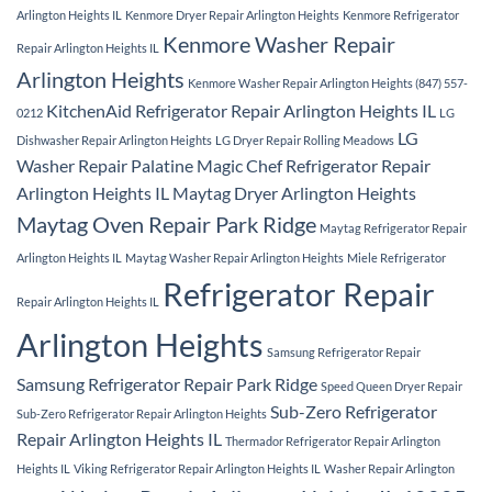
Arlington Heights IL
Kenmore Dryer Repair Arlington Heights
Kenmore Refrigerator
Kenmore Washer Repair
Repair Arlington Heights IL
Arlington Heights
Kenmore Washer Repair Arlington Heights (847) 557-
KitchenAid Refrigerator Repair Arlington Heights IL
0212
LG
LG
Dishwasher Repair Arlington Heights
LG Dryer Repair Rolling Meadows
Washer Repair Palatine
Magic Chef Refrigerator Repair
Arlington Heights IL
Maytag Dryer Arlington Heights
Maytag Oven Repair Park Ridge
Maytag Refrigerator Repair
Arlington Heights IL
Maytag Washer Repair Arlington Heights
Miele Refrigerator
Refrigerator Repair
Repair Arlington Heights IL
Arlington Heights
Samsung Refrigerator Repair
Samsung Refrigerator Repair Park Ridge
Speed Queen Dryer Repair
Sub-Zero Refrigerator
Sub-Zero Refrigerator Repair Arlington Heights
Repair Arlington Heights IL
Thermador Refrigerator Repair Arlington
Heights IL
Viking Refrigerator Repair Arlington Heights IL
Washer Repair Arlington