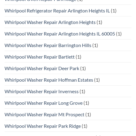
Whirlpool Refrigerator Repair Arlington Heights IL
(1)
Whirlpool Washer Repair Arlington Heights
(1)
Whirlpool Washer Repair Arlington Heights IL 60005
(1)
Whirlpool Washer Repair Barrington Hills
(1)
Whirlpool Washer Repair Bartlett
(1)
Whirlpool Washer Repair Deer Park
(1)
Whirlpool Washer Repair Hoffman Estates
(1)
Whirlpool Washer Repair Inverness
(1)
Whirlpool Washer Repair Long Grove
(1)
Whirlpool Washer Repair Mt Prospect
(1)
Whirlpool Washer Repair Park Ridge
(1)