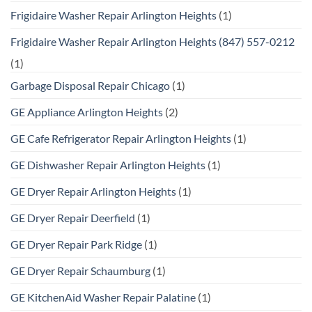
Frigidaire Washer Repair Arlington Heights
(1)
Frigidaire Washer Repair Arlington Heights (847) 557-0212
(1)
Garbage Disposal Repair Chicago
(1)
GE Appliance Arlington Heights
(2)
GE Cafe Refrigerator Repair Arlington Heights
(1)
GE Dishwasher Repair Arlington Heights
(1)
GE Dryer Repair Arlington Heights
(1)
GE Dryer Repair Deerfield
(1)
GE Dryer Repair Park Ridge
(1)
GE Dryer Repair Schaumburg
(1)
GE KitchenAid Washer Repair Palatine
(1)