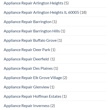
Appliance Repair Arlington Heights
(5)
Appliance Repair Arlington Heights IL 60005
(18)
Appliance Repair Barrington
(1)
Appliance Repair Barrington Hills
(1)
Appliance Repair Buffalo Grove
(1)
Appliance Repair Deer Park
(1)
Appliance Repair Deerfield
(1)
Appliance Repair Des Plaines
(1)
Appliance Repair Elk Grove Village
(2)
Appliance Repair Glenview
(1)
Appliance Repair Hoffman Estates
(1)
Appliance Repair Inverness
(2)