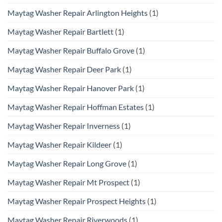
Maytag Washer Repair Arlington Heights
(1)
Maytag Washer Repair Bartlett
(1)
Maytag Washer Repair Buffalo Grove
(1)
Maytag Washer Repair Deer Park
(1)
Maytag Washer Repair Hanover Park
(1)
Maytag Washer Repair Hoffman Estates
(1)
Maytag Washer Repair Inverness
(1)
Maytag Washer Repair Kildeer
(1)
Maytag Washer Repair Long Grove
(1)
Maytag Washer Repair Mt Prospect
(1)
Maytag Washer Repair Prospect Heights
(1)
Maytag Washer Repair Riverwoods
(1)