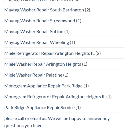
Maytag Washer Repair South Barrington
(2)
Maytag Washer Repair Streamwood
(1)
Maytag Washer Repair Sutton
(1)
Maytag Washer Repair Wheeling
(1)
Miele Refrigerator Repair Arlington Heights IL
(2)
Miele Washer Repair Arlington Heights
(1)
Miele Washer Repair Palatine
(1)
Monogram Appliance Repair Park Ridge
(1)
Monogram Refrigerator Repair Arlington Heights IL
(1)
Park Ridge Appliance Repair Service
(1)
please call or email us. We will be happy to answer any
questions you have.