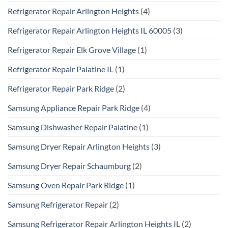
Refrigerator Repair Arlington Heights
(4)
Refrigerator Repair Arlington Heights IL 60005
(3)
Refrigerator Repair Elk Grove Village
(1)
Refrigerator Repair Palatine IL
(1)
Refrigerator Repair Park Ridge
(2)
Samsung Appliance Repair Park Ridge
(4)
Samsung Dishwasher Repair Palatine
(1)
Samsung Dryer Repair Arlington Heights
(3)
Samsung Dryer Repair Schaumburg
(2)
Samsung Oven Repair Park Ridge
(1)
Samsung Refrigerator Repair
(2)
Samsung Refrigerator Repair Arlington Heights IL
(2)