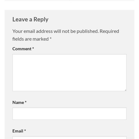
Leave a Reply
Your email address will not be published.
Required
fields are marked
*
Comment
*
Name
*
Email
*