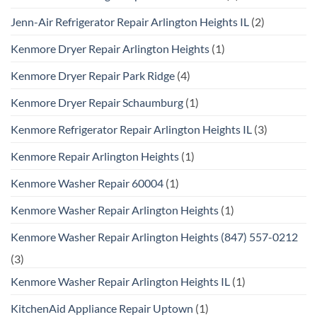
Jenn-Air Refrigerator Repair Arlington Heights IL
(2)
Kenmore Dryer Repair Arlington Heights
(1)
Kenmore Dryer Repair Park Ridge
(4)
Kenmore Dryer Repair Schaumburg
(1)
Kenmore Refrigerator Repair Arlington Heights IL
(3)
Kenmore Repair Arlington Heights
(1)
Kenmore Washer Repair 60004
(1)
Kenmore Washer Repair Arlington Heights
(1)
Kenmore Washer Repair Arlington Heights (847) 557-0212
(3)
Kenmore Washer Repair Arlington Heights IL
(1)
KitchenAid Appliance Repair Uptown
(1)