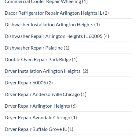
Commercial Cooler Repair Wheeling
(1)
Dacor Refrigerator Repair Arlington Heights IL
(2)
Dishwasher Installation Arlington Heights
(1)
Dishwasher Repair Arlington Heights IL 60005
(4)
Dishwasher Repair Palatine
(1)
Double Oven Repair Park Ridge
(1)
Dryer Installation Arlington Heights:
(2)
Dryer Repair 60005
(2)
Dryer Repair Andersonville Chicago
(1)
Dryer Repair Arlington Heights
(6)
Dryer Repair Avondale Chicago
(1)
Dryer Repair Buffalo Grove IL
(1)