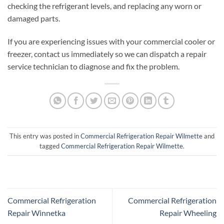
checking the refrigerant levels, and replacing any worn or
damaged parts.
If you are experiencing issues with your commercial cooler or
freezer, contact us immediately so we can dispatch a repair
service technician to diagnose and fix the problem.
This entry was posted in
Commercial Refrigeration Repair Wilmette
and
tagged
Commercial Refrigeration Repair Wilmette
.
Commercial Refrigeration
Commercial Refrigeration
Repair Winnetka
Repair Wheeling