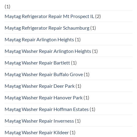
(1)
Maytag Refrigerator Repair Mt Prospect IL
(2)
Maytag Refrigerator Repair Schaumburg
(1)
Maytag Repair Arlington Heights
(1)
Maytag Washer Repair Arlington Heights
(1)
Maytag Washer Repair Bartlett
(1)
Maytag Washer Repair Buffalo Grove
(1)
Maytag Washer Repair Deer Park
(1)
Maytag Washer Repair Hanover Park
(1)
Maytag Washer Repair Hoffman Estates
(1)
Maytag Washer Repair Inverness
(1)
Maytag Washer Repair Kildeer
(1)