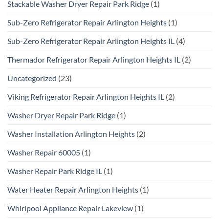
Stackable Washer Dryer Repair Park Ridge
(1)
Sub-Zero Refrigerator Repair Arlington Heights
(1)
Sub-Zero Refrigerator Repair Arlington Heights IL
(4)
Thermador Refrigerator Repair Arlington Heights IL
(2)
Uncategorized
(23)
Viking Refrigerator Repair Arlington Heights IL
(2)
Washer Dryer Repair Park Ridge
(1)
Washer Installation Arlington Heights
(2)
Washer Repair 60005
(1)
Washer Repair Park Ridge IL
(1)
Water Heater Repair Arlington Heights
(1)
Whirlpool Appliance Repair Lakeview
(1)