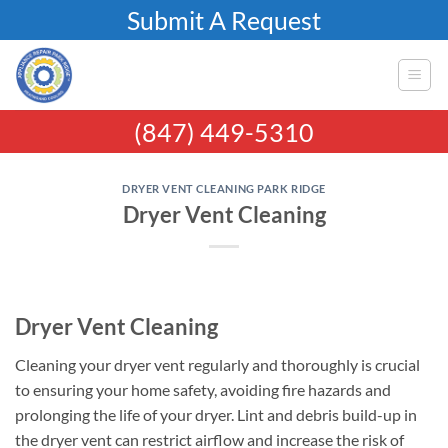
Skip
Submit A Request
to
content
(847) 449-5310
DRYER VENT CLEANING PARK RIDGE
Dryer Vent Cleaning
Dryer Vent Cleaning
Cleaning your dryer vent regularly and thoroughly is crucial
to ensuring your home safety, avoiding fire hazards and
prolonging the life of your dryer. Lint and debris build-up in
the dryer vent can restrict airflow and increase the risk of