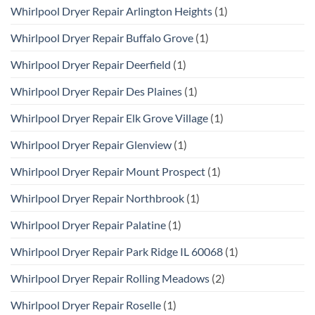
Whirlpool Dryer Repair Arlington Heights
(1)
Whirlpool Dryer Repair Buffalo Grove
(1)
Whirlpool Dryer Repair Deerfield
(1)
Whirlpool Dryer Repair Des Plaines
(1)
Whirlpool Dryer Repair Elk Grove Village
(1)
Whirlpool Dryer Repair Glenview
(1)
Whirlpool Dryer Repair Mount Prospect
(1)
Whirlpool Dryer Repair Northbrook
(1)
Whirlpool Dryer Repair Palatine
(1)
Whirlpool Dryer Repair Park Ridge IL 60068
(1)
Whirlpool Dryer Repair Rolling Meadows
(2)
Whirlpool Dryer Repair Roselle
(1)