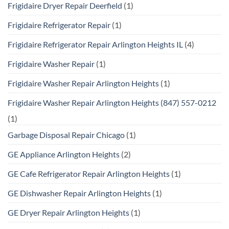
Frigidaire Dryer Repair Deerfield
(1)
Frigidaire Refrigerator Repair
(1)
Frigidaire Refrigerator Repair Arlington Heights IL
(4)
Frigidaire Washer Repair
(1)
Frigidaire Washer Repair Arlington Heights
(1)
Frigidaire Washer Repair Arlington Heights (847) 557-0212
(1)
Garbage Disposal Repair Chicago
(1)
GE Appliance Arlington Heights
(2)
GE Cafe Refrigerator Repair Arlington Heights
(1)
GE Dishwasher Repair Arlington Heights
(1)
GE Dryer Repair Arlington Heights
(1)