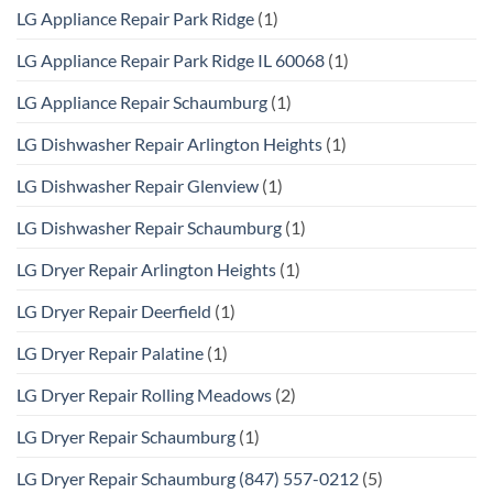
LG Appliance Repair Park Ridge
(1)
LG Appliance Repair Park Ridge IL 60068
(1)
LG Appliance Repair Schaumburg
(1)
LG Dishwasher Repair Arlington Heights
(1)
LG Dishwasher Repair Glenview
(1)
LG Dishwasher Repair Schaumburg
(1)
LG Dryer Repair Arlington Heights
(1)
LG Dryer Repair Deerfield
(1)
LG Dryer Repair Palatine
(1)
LG Dryer Repair Rolling Meadows
(2)
LG Dryer Repair Schaumburg
(1)
LG Dryer Repair Schaumburg (847) 557-0212
(5)