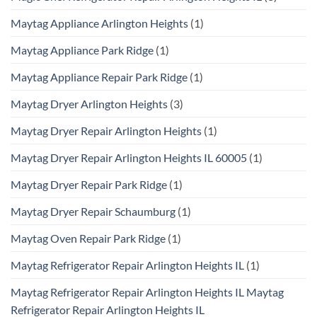
Maytag Appliance Arlington Heights
(1)
Maytag Appliance Park Ridge
(1)
Maytag Appliance Repair Park Ridge
(1)
Maytag Dryer Arlington Heights
(3)
Maytag Dryer Repair Arlington Heights
(1)
Maytag Dryer Repair Arlington Heights IL 60005
(1)
Maytag Dryer Repair Park Ridge
(1)
Maytag Dryer Repair Schaumburg
(1)
Maytag Oven Repair Park Ridge
(1)
Maytag Refrigerator Repair Arlington Heights IL
(1)
Maytag Refrigerator Repair Arlington Heights IL Maytag
Refrigerator Repair Arlington Heights IL