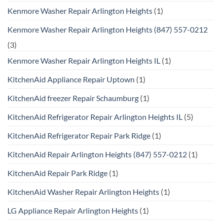
Kenmore Washer Repair Arlington Heights
(1)
Kenmore Washer Repair Arlington Heights (847) 557-0212
(3)
Kenmore Washer Repair Arlington Heights IL
(1)
KitchenAid Appliance Repair Uptown
(1)
KitchenAid freezer Repair Schaumburg
(1)
KitchenAid Refrigerator Repair Arlington Heights IL
(5)
KitchenAid Refrigerator Repair Park Ridge
(1)
KitchenAid Repair Arlington Heights (847) 557-0212
(1)
KitchenAid Repair Park Ridge
(1)
KitchenAid Washer Repair Arlington Heights
(1)
LG Appliance Repair Arlington Heights
(1)