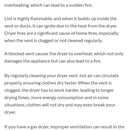
overheating, which can lead to a sudden fire.
Lint is highly flammable, and when it builds up inside the
vent or ducts, it can ignite due to the heat from the dryer.
Dryer fires are a significant cause of home fires, especially
when the vent is clogged or not cleaned regularly.
A blocked vent causes the dryer to overheat, which not only
damages the appliance but can also lead to a fire.
By regularly cleaning your dryer vent, hot air can circulate
properly, ensuring clothes dry faster. When the vent is
clogged, the dryer has to work harder, leading to longer
drying times, more energy consumption and in some
situations, clothes will not dry and may even break your
dryer.
If you have a gas dryer, improper ventilation can result in the