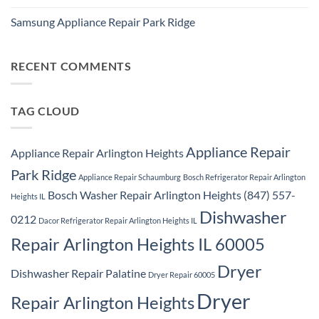
Ridge
No
Washer
Comments
Dryer
Samsung Appliance Repair Park Ridge
on
Repair
Samsung
Park
No
Refrigerator
Ridge
Comments
Repair
on
Park
Samsung
RECENT COMMENTS
Ridge
Appliance
Repair
Park
Ridge
TAG CLOUD
Appliance Repair
Appliance Repair Arlington Heights
Park Ridge
Appliance Repair Schaumburg
Bosch Refrigerator Repair Arlington
Bosch Washer Repair Arlington Heights (847) 557-
Heights IL
Dishwasher
0212
Dacor Refrigerator Repair Arlington Heights IL
Repair Arlington Heights IL 60005
Dryer
Dishwasher Repair Palatine
Dryer Repair 60005
Dryer
Repair Arlington Heights