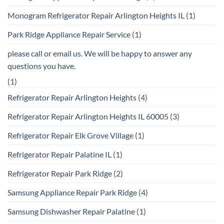
Monogram Refrigerator Repair Arlington Heights IL
(1)
Park Ridge Appliance Repair Service
(1)
please call or email us. We will be happy to answer any
questions you have.
(1)
Refrigerator Repair Arlington Heights
(4)
Refrigerator Repair Arlington Heights IL 60005
(3)
Refrigerator Repair Elk Grove Village
(1)
Refrigerator Repair Palatine IL
(1)
Refrigerator Repair Park Ridge
(2)
Samsung Appliance Repair Park Ridge
(4)
Samsung Dishwasher Repair Palatine
(1)