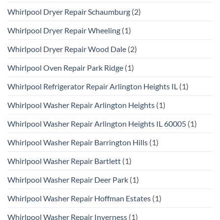
Whirlpool Dryer Repair Schaumburg
(2)
Whirlpool Dryer Repair Wheeling
(1)
Whirlpool Dryer Repair Wood Dale
(2)
Whirlpool Oven Repair Park Ridge
(1)
Whirlpool Refrigerator Repair Arlington Heights IL
(1)
Whirlpool Washer Repair Arlington Heights
(1)
Whirlpool Washer Repair Arlington Heights IL 60005
(1)
Whirlpool Washer Repair Barrington Hills
(1)
Whirlpool Washer Repair Bartlett
(1)
Whirlpool Washer Repair Deer Park
(1)
Whirlpool Washer Repair Hoffman Estates
(1)
Whirlpool Washer Repair Inverness
(1)