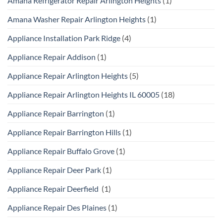
Amana Refrigerator Repair Arlington Heights
(1)
Amana Washer Repair Arlington Heights
(1)
Appliance Installation Park Ridge
(4)
Appliance Repair Addison
(1)
Appliance Repair Arlington Heights
(5)
Appliance Repair Arlington Heights IL 60005
(18)
Appliance Repair Barrington
(1)
Appliance Repair Barrington Hills
(1)
Appliance Repair Buffalo Grove
(1)
Appliance Repair Deer Park
(1)
Appliance Repair Deerfield
(1)
Appliance Repair Des Plaines
(1)