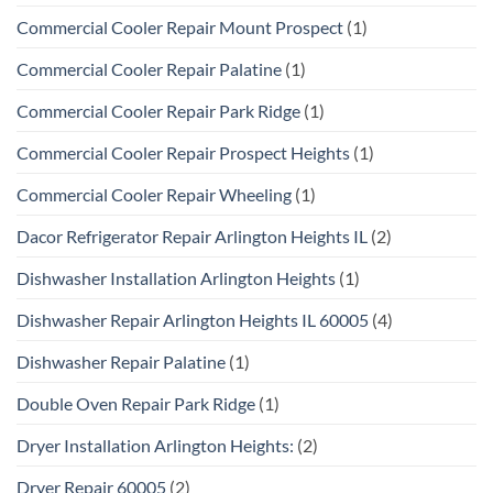
Commercial Cooler Repair Mount Prospect
(1)
Commercial Cooler Repair Palatine
(1)
Commercial Cooler Repair Park Ridge
(1)
Commercial Cooler Repair Prospect Heights
(1)
Commercial Cooler Repair Wheeling
(1)
Dacor Refrigerator Repair Arlington Heights IL
(2)
Dishwasher Installation Arlington Heights
(1)
Dishwasher Repair Arlington Heights IL 60005
(4)
Dishwasher Repair Palatine
(1)
Double Oven Repair Park Ridge
(1)
Dryer Installation Arlington Heights:
(2)
Dryer Repair 60005
(2)