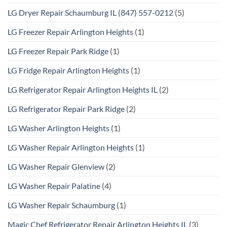
LG Dryer Repair Schaumburg IL (847) 557-0212
(5)
LG Freezer Repair Arlington Heights
(1)
LG Freezer Repair Park Ridge
(1)
LG Fridge Repair Arlington Heights
(1)
LG Refrigerator Repair Arlington Heights IL
(2)
LG Refrigerator Repair Park Ridge
(2)
LG Washer Arlington Heights
(1)
LG Washer Repair Arlington Heights
(1)
LG Washer Repair Glenview
(2)
LG Washer Repair Palatine
(4)
LG Washer Repair Schaumburg
(1)
Magic Chef Refrigerator Repair Arlington Heights IL
(3)