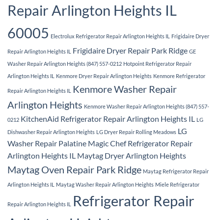
Repair Arlington Heights IL
60005
Electrolux Refrigerator Repair Arlington Heights IL
Frigidaire Dryer
Frigidaire Dryer Repair Park Ridge
Repair Arlington Heights IL
GE
Washer Repair Arlington Heights (847) 557-0212
Hotpoint Refrigerator Repair
Arlington Heights IL
Kenmore Dryer Repair Arlington Heights
Kenmore Refrigerator
Kenmore Washer Repair
Repair Arlington Heights IL
Arlington Heights
Kenmore Washer Repair Arlington Heights (847) 557-
KitchenAid Refrigerator Repair Arlington Heights IL
0212
LG
LG
Dishwasher Repair Arlington Heights
LG Dryer Repair Rolling Meadows
Washer Repair Palatine
Magic Chef Refrigerator Repair
Arlington Heights IL
Maytag Dryer Arlington Heights
Maytag Oven Repair Park Ridge
Maytag Refrigerator Repair
Arlington Heights IL
Maytag Washer Repair Arlington Heights
Miele Refrigerator
Refrigerator Repair
Repair Arlington Heights IL