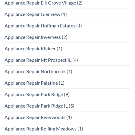
Appliance Repair Elk Grove Village
(2)
Appliance Repair Glenview
(1)
Appliance Repair Hoffman Estates
(1)
Appliance Repair Inverness
(2)
Appliance Repair Kildeer
(1)
Appliance Repair Mt Prospect IL
(4)
Appliance Repair Northbrook
(1)
Appliance Repair Palatine
(1)
Appliance Repair Park Ridge
(9)
Appliance Repair Park Ridge IL
(5)
Appliance Repair Riverwoods
(1)
Appliance Repair Rolling Meadows
(1)