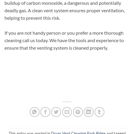
buildup of carbon monoxide, a dangerous and potentially
deadly gas. A clean vent system ensures proper ventilation,
helping to prevent this risk.
If you are not handy person or you prefer a more thorough
cleaning call us today. We have the tools and experience to
ensure that the venting system is cleaned properly.
This entry was posted in
Dryer Vent Cleaning Park Ridge
and tagged