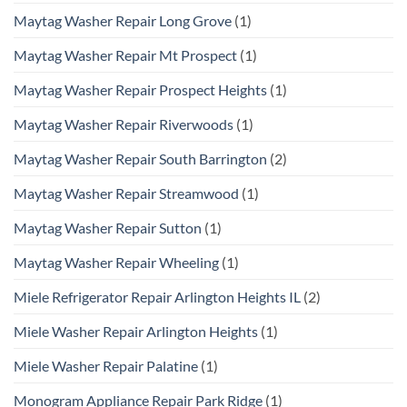
Maytag Washer Repair Long Grove
(1)
Maytag Washer Repair Mt Prospect
(1)
Maytag Washer Repair Prospect Heights
(1)
Maytag Washer Repair Riverwoods
(1)
Maytag Washer Repair South Barrington
(2)
Maytag Washer Repair Streamwood
(1)
Maytag Washer Repair Sutton
(1)
Maytag Washer Repair Wheeling
(1)
Miele Refrigerator Repair Arlington Heights IL
(2)
Miele Washer Repair Arlington Heights
(1)
Miele Washer Repair Palatine
(1)
Monogram Appliance Repair Park Ridge
(1)