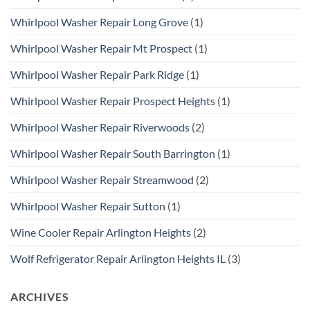
Whirlpool Washer Repair Long Grove
(1)
Whirlpool Washer Repair Mt Prospect
(1)
Whirlpool Washer Repair Park Ridge
(1)
Whirlpool Washer Repair Prospect Heights
(1)
Whirlpool Washer Repair Riverwoods
(2)
Whirlpool Washer Repair South Barrington
(1)
Whirlpool Washer Repair Streamwood
(2)
Whirlpool Washer Repair Sutton
(1)
Wine Cooler Repair Arlington Heights
(2)
Wolf Refrigerator Repair Arlington Heights IL
(3)
ARCHIVES