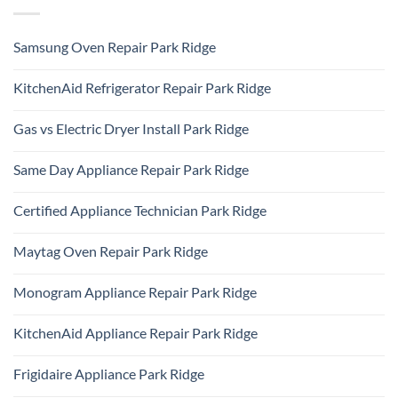
Samsung Oven Repair Park Ridge
No
Comments
KitchenAid Refrigerator Repair Park Ridge
on
Samsung
No
Oven
Comments
Repair
Gas vs Electric Dryer Install Park Ridge
on
Park
KitchenAid
Ridge
No
Refrigerator
Comments
Repair
Same Day Appliance Repair Park Ridge
on
Park
Gas
Ridge
No
vs
Comments
Electric
Certified Appliance Technician Park Ridge
on
Dryer
Same
Install
No
Day
Park
Comments
Appliance
Maytag Oven Repair Park Ridge
Ridge
on
Repair
Certified
Park
No
Appliance
Ridge
Comments
Technician
Monogram Appliance Repair Park Ridge
on
Park
Maytag
Ridge
No
Oven
Comments
Repair
KitchenAid Appliance Repair Park Ridge
on
Park
Monogram
Ridge
No
Appliance
Comments
Repair
Frigidaire Appliance Park Ridge
on
Park
KitchenAid
Ridge
No
Appliance