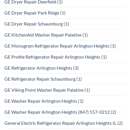
GE Dryer Repair Deerfield
(1)
GE Dryer Repair Park Ridge
(1)
GE Dryer Repair Schaumburg
(1)
GE KitchenAid Washer Repair Palatine
(1)
GE Monogram Refrigerator Repair Arlington Heights
(1)
GE Profile Refrigerator Repair Arlington Heights
(1)
GE Refrigerator Arlington Heights
(3)
GE Refrigerator Repair Schaumburg
(1)
GE Viking Point Washer Repair Palatine
(1)
GE Washer Repair Arlington Heights
(1)
GE Washer Repair Arlington Heights (847) 557-0212
(2)
General Electric Refrigerator Repair Arlington Heights IL
(2)