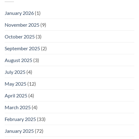
January 2026
(1)
November 2025
(9)
October 2025
(3)
September 2025
(2)
August 2025
(3)
July 2025
(4)
May 2025
(12)
April 2025
(4)
March 2025
(4)
February 2025
(33)
January 2025
(72)