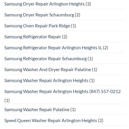
Samsung Dryer Repair Arlington Heights
(3)
Samsung Dryer Repair Schaumburg
(2)
Samsung Oven Repair Park Ridge
(1)
Samsung Refrigerator Repair
(2)
Samsung Refrigerator Repair Arlington Heights IL
(2)
Samsung Refrigerator Repair Schaumburg
(1)
Samsung Washer And Dryer Repair Palatine
(1)
Samsung Washer Repair Arlington Heights
(1)
Samsung Washer Repair Arlington Heights (847) 557-0212
(1)
Samsung Washer Repair Palatine
(1)
Speed Queen Washer Repair Arlington Heights
(2)