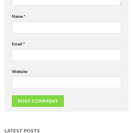
Name
*
Email
*
Website
LATEST POSTS