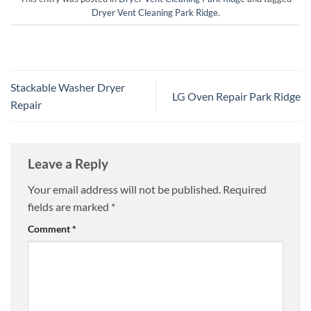
Dryer Vent Cleaning Park Ridge
.
Stackable Washer Dryer
LG Oven Repair Park Ridge
Repair
Leave a Reply
Your email address will not be published.
Required
fields are marked
*
Comment
*