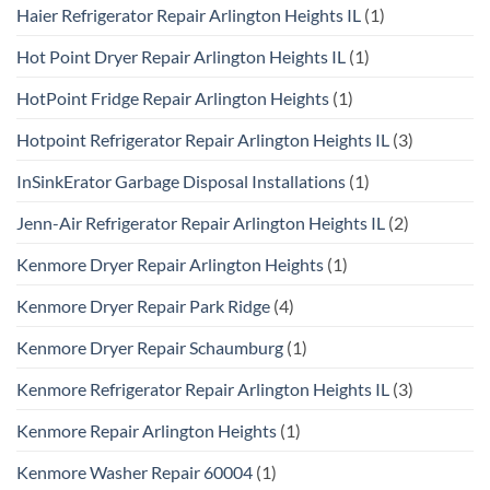
Haier Refrigerator Repair Arlington Heights IL
(1)
Hot Point Dryer Repair Arlington Heights IL
(1)
HotPoint Fridge Repair Arlington Heights
(1)
Hotpoint Refrigerator Repair Arlington Heights IL
(3)
InSinkErator Garbage Disposal Installations
(1)
Jenn-Air Refrigerator Repair Arlington Heights IL
(2)
Kenmore Dryer Repair Arlington Heights
(1)
Kenmore Dryer Repair Park Ridge
(4)
Kenmore Dryer Repair Schaumburg
(1)
Kenmore Refrigerator Repair Arlington Heights IL
(3)
Kenmore Repair Arlington Heights
(1)
Kenmore Washer Repair 60004
(1)