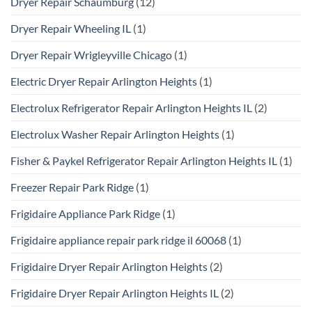
Dryer Repair Schaumburg
(12)
Dryer Repair Wheeling IL
(1)
Dryer Repair Wrigleyville Chicago
(1)
Electric Dryer Repair Arlington Heights
(1)
Electrolux Refrigerator Repair Arlington Heights IL
(2)
Electrolux Washer Repair Arlington Heights
(1)
Fisher & Paykel Refrigerator Repair Arlington Heights IL
(1)
Freezer Repair Park Ridge
(1)
Frigidaire Appliance Park Ridge
(1)
Frigidaire appliance repair park ridge il 60068
(1)
Frigidaire Dryer Repair Arlington Heights
(2)
Frigidaire Dryer Repair Arlington Heights IL
(2)