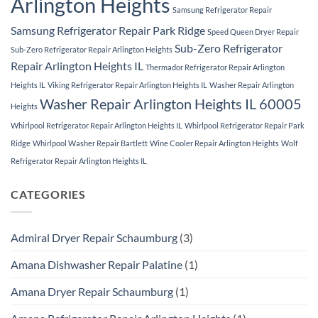
Arlington Heights
Samsung Refrigerator Repair
Samsung Refrigerator Repair Park Ridge
Speed Queen Dryer Repair
Sub-Zero Refrigerator
Sub-Zero Refrigerator Repair Arlington Heights
Repair Arlington Heights IL
Thermador Refrigerator Repair Arlington
Heights IL
Viking Refrigerator Repair Arlington Heights IL
Washer Repair Arlington
Washer Repair Arlington Heights IL 60005
Heights
Whirlpool Refrigerator Repair Arlington Heights IL
Whirlpool Refrigerator Repair Park
Ridge
Whirlpool Washer Repair Bartlett
Wine Cooler Repair Arlington Heights
Wolf
Refrigerator Repair Arlington Heights IL
CATEGORIES
Admiral Dryer Repair Schaumburg
(3)
Amana Dishwasher Repair Palatine
(1)
Amana Dryer Repair Schaumburg
(1)