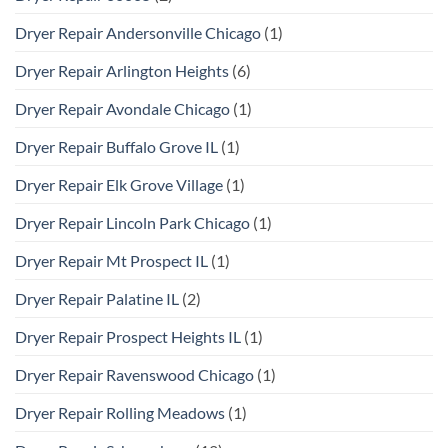
Dryer Repair Andersonville Chicago
(1)
Dryer Repair Arlington Heights
(6)
Dryer Repair Avondale Chicago
(1)
Dryer Repair Buffalo Grove IL
(1)
Dryer Repair Elk Grove Village
(1)
Dryer Repair Lincoln Park Chicago
(1)
Dryer Repair Mt Prospect IL
(1)
Dryer Repair Palatine IL
(2)
Dryer Repair Prospect Heights IL
(1)
Dryer Repair Ravenswood Chicago
(1)
Dryer Repair Rolling Meadows
(1)