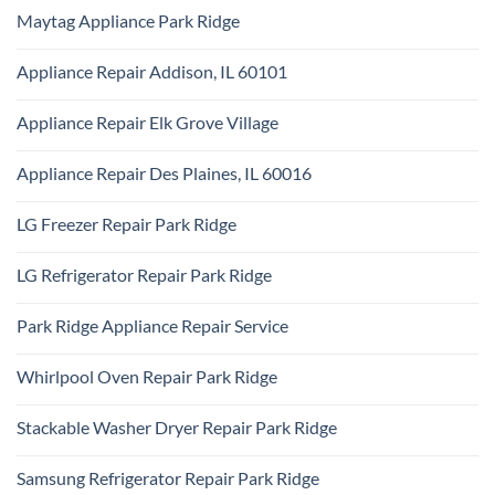
Comments
Repair
Maytag Appliance Park Ridge
on
Park
Frigidaire
Ridge
No
Appliance
Comments
Park
Appliance Repair Addison, IL 60101
on
Ridge
Maytag
No
Appliance
Comments
Park
Appliance Repair Elk Grove Village
on
Ridge
Appliance
No
Repair
Comments
Addison,
Appliance Repair Des Plaines, IL 60016
on
IL
Appliance
60101
No
Repair
Comments
Elk
LG Freezer Repair Park Ridge
on
Grove
Appliance
Village
No
Repair
Comments
Des
LG Refrigerator Repair Park Ridge
on
Plaines,
LG
IL
No
Freezer
60016
Comments
Repair
Park Ridge Appliance Repair Service
on
Park
LG
Ridge
No
Refrigerator
Comments
Repair
Whirlpool Oven Repair Park Ridge
on
Park
Park
Ridge
No
Ridge
Comments
Appliance
Stackable Washer Dryer Repair Park Ridge
on
Repair
Whirlpool
Service
No
Oven
Comments
Repair
Samsung Refrigerator Repair Park Ridge
on
Park
Stackable