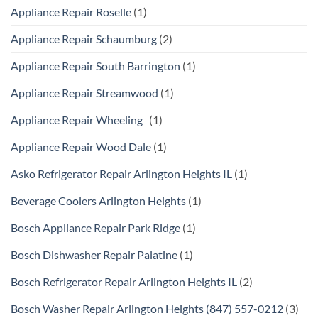
Appliance Repair Roselle
(1)
Appliance Repair Schaumburg
(2)
Appliance Repair South Barrington
(1)
Appliance Repair Streamwood
(1)
Appliance Repair Wheeling
(1)
Appliance Repair Wood Dale
(1)
Asko Refrigerator Repair Arlington Heights IL
(1)
Beverage Coolers Arlington Heights
(1)
Bosch Appliance Repair Park Ridge
(1)
Bosch Dishwasher Repair Palatine
(1)
Bosch Refrigerator Repair Arlington Heights IL
(2)
Bosch Washer Repair Arlington Heights (847) 557-0212
(3)