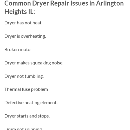
Common Dryer Repair Issues in Arlington
Heights IL:
Dryer has not heat.
Dryer is overheating.
Broken motor
Dryer makes squeaking noise.
Dryer not tumbling.
Thermal fuse problem
Defective heating element.
Dryer starts and stops.
Drum not spinning.