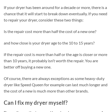
If your dryer has been around for a decade or more, there is a
chance that it will start to break down eventually. If you need
to repair your dryer, consider these two things:
Is the repair cost more than half the cost of a new one?
and how close is your dryer age to the 10 to 15 years?
if the repair cost is more than half or the age is closer or more
than 10 years, it probably isn’t worth the repair. You are
better off buying a new one.
Of course, there are always exceptions as some heavy-duty
dryer like Speed Queen for example can last much longer and
the cost of a new is much more than other brands.
Can I fix my dryer myself?