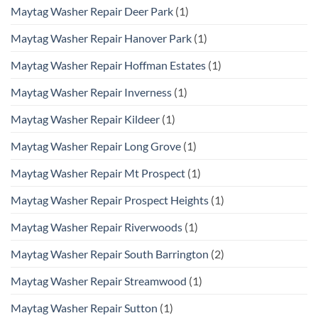
Maytag Washer Repair Deer Park
(1)
Maytag Washer Repair Hanover Park
(1)
Maytag Washer Repair Hoffman Estates
(1)
Maytag Washer Repair Inverness
(1)
Maytag Washer Repair Kildeer
(1)
Maytag Washer Repair Long Grove
(1)
Maytag Washer Repair Mt Prospect
(1)
Maytag Washer Repair Prospect Heights
(1)
Maytag Washer Repair Riverwoods
(1)
Maytag Washer Repair South Barrington
(2)
Maytag Washer Repair Streamwood
(1)
Maytag Washer Repair Sutton
(1)