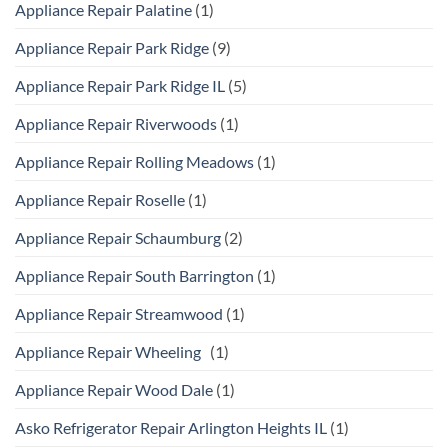
Appliance Repair Palatine
(1)
Appliance Repair Park Ridge
(9)
Appliance Repair Park Ridge IL
(5)
Appliance Repair Riverwoods
(1)
Appliance Repair Rolling Meadows
(1)
Appliance Repair Roselle
(1)
Appliance Repair Schaumburg
(2)
Appliance Repair South Barrington
(1)
Appliance Repair Streamwood
(1)
Appliance Repair Wheeling
(1)
Appliance Repair Wood Dale
(1)
Asko Refrigerator Repair Arlington Heights IL
(1)