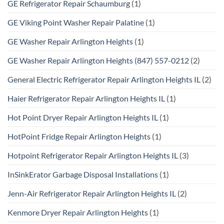
GE Refrigerator Repair Schaumburg
(1)
GE Viking Point Washer Repair Palatine
(1)
GE Washer Repair Arlington Heights
(1)
GE Washer Repair Arlington Heights (847) 557-0212
(2)
General Electric Refrigerator Repair Arlington Heights IL
(2)
Haier Refrigerator Repair Arlington Heights IL
(1)
Hot Point Dryer Repair Arlington Heights IL
(1)
HotPoint Fridge Repair Arlington Heights
(1)
Hotpoint Refrigerator Repair Arlington Heights IL
(3)
InSinkErator Garbage Disposal Installations
(1)
Jenn-Air Refrigerator Repair Arlington Heights IL
(2)
Kenmore Dryer Repair Arlington Heights
(1)