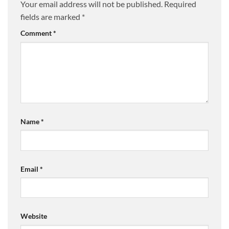
Your email address will not be published.
Required
fields are marked
*
Comment
*
Name
*
Email
*
Website