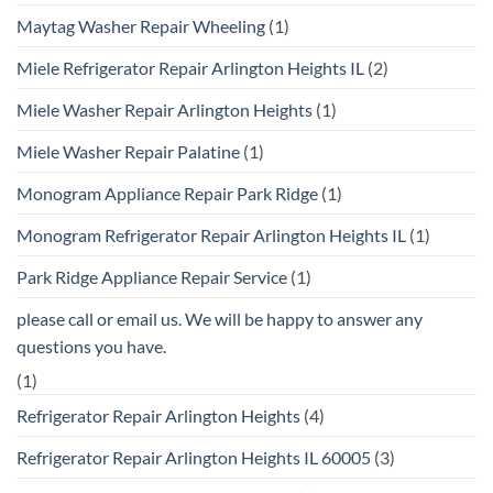
Maytag Washer Repair Wheeling
(1)
Miele Refrigerator Repair Arlington Heights IL
(2)
Miele Washer Repair Arlington Heights
(1)
Miele Washer Repair Palatine
(1)
Monogram Appliance Repair Park Ridge
(1)
Monogram Refrigerator Repair Arlington Heights IL
(1)
Park Ridge Appliance Repair Service
(1)
please call or email us. We will be happy to answer any
questions you have.
(1)
Refrigerator Repair Arlington Heights
(4)
Refrigerator Repair Arlington Heights IL 60005
(3)