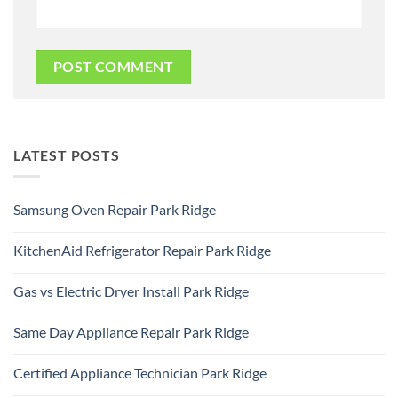
LATEST POSTS
Samsung Oven Repair Park Ridge
No
Comments
KitchenAid Refrigerator Repair Park Ridge
on
Samsung
No
Oven
Comments
Repair
Gas vs Electric Dryer Install Park Ridge
on
Park
KitchenAid
Ridge
No
Refrigerator
Comments
Repair
Same Day Appliance Repair Park Ridge
on
Park
Gas
Ridge
No
vs
Comments
Electric
Certified Appliance Technician Park Ridge
on
Dryer
Same
Install
No
Day