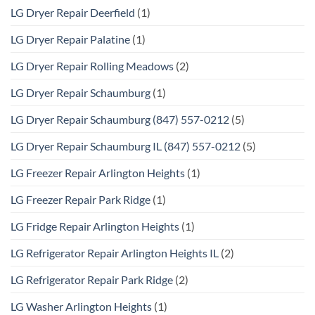
LG Dryer Repair Deerfield
(1)
LG Dryer Repair Palatine
(1)
LG Dryer Repair Rolling Meadows
(2)
LG Dryer Repair Schaumburg
(1)
LG Dryer Repair Schaumburg (847) 557-0212
(5)
LG Dryer Repair Schaumburg IL (847) 557-0212
(5)
LG Freezer Repair Arlington Heights
(1)
LG Freezer Repair Park Ridge
(1)
LG Fridge Repair Arlington Heights
(1)
LG Refrigerator Repair Arlington Heights IL
(2)
LG Refrigerator Repair Park Ridge
(2)
LG Washer Arlington Heights
(1)