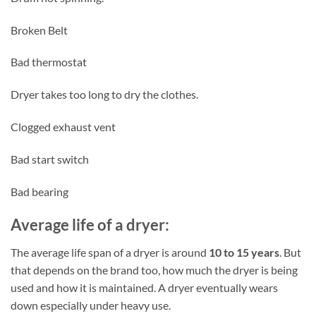
Broken Belt
Bad thermostat
Dryer takes too long to dry the clothes.
Clogged exhaust vent
Bad start switch
Bad bearing
Average life of a dryer:
The average life span of a dryer is around
10 to 15 years
. But
that depends on the brand too, how much the dryer is being
used and how it is maintained. A dryer eventually wears
down especially under heavy use.