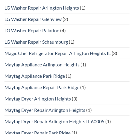
LG Washer Repair Arlington Heights
(1)
LG Washer Repair Glenview
(2)
LG Washer Repair Palatine
(4)
LG Washer Repair Schaumburg
(1)
Magic Chef Refrigerator Repair Arlington Heights IL
(3)
Maytag Appliance Arlington Heights
(1)
Maytag Appliance Park Ridge
(1)
Maytag Appliance Repair Park Ridge
(1)
Maytag Dryer Arlington Heights
(3)
Maytag Dryer Repair Arlington Heights
(1)
Maytag Dryer Repair Arlington Heights IL 60005
(1)
Maytag Dryer Repair Park Ridge
(1)