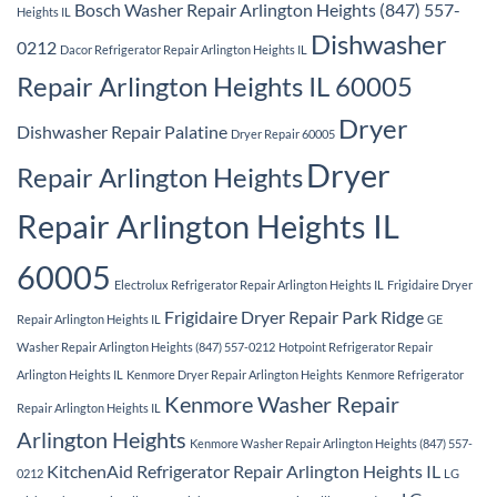
Bosch Washer Repair Arlington Heights (847) 557-
Heights IL
Dishwasher
0212
Dacor Refrigerator Repair Arlington Heights IL
Repair Arlington Heights IL 60005
Dryer
Dishwasher Repair Palatine
Dryer Repair 60005
Dryer
Repair Arlington Heights
Repair Arlington Heights IL
60005
Electrolux Refrigerator Repair Arlington Heights IL
Frigidaire Dryer
Frigidaire Dryer Repair Park Ridge
Repair Arlington Heights IL
GE
Washer Repair Arlington Heights (847) 557-0212
Hotpoint Refrigerator Repair
Arlington Heights IL
Kenmore Dryer Repair Arlington Heights
Kenmore Refrigerator
Kenmore Washer Repair
Repair Arlington Heights IL
Arlington Heights
Kenmore Washer Repair Arlington Heights (847) 557-
KitchenAid Refrigerator Repair Arlington Heights IL
0212
LG