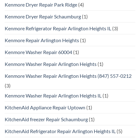
Kenmore Dryer Repair Park Ridge
(4)
Kenmore Dryer Repair Schaumburg
(1)
Kenmore Refrigerator Repair Arlington Heights IL
(3)
Kenmore Repair Arlington Heights
(1)
Kenmore Washer Repair 60004
(1)
Kenmore Washer Repair Arlington Heights
(1)
Kenmore Washer Repair Arlington Heights (847) 557-0212
(3)
Kenmore Washer Repair Arlington Heights IL
(1)
KitchenAid Appliance Repair Uptown
(1)
KitchenAid freezer Repair Schaumburg
(1)
KitchenAid Refrigerator Repair Arlington Heights IL
(5)