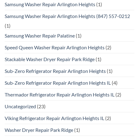
Samsung Washer Repair Arlington Heights
(1)
Samsung Washer Repair Arlington Heights (847) 557-0212
(1)
Samsung Washer Repair Palatine
(1)
Speed Queen Washer Repair Arlington Heights
(2)
Stackable Washer Dryer Repair Park Ridge
(1)
Sub-Zero Refrigerator Repair Arlington Heights
(1)
Sub-Zero Refrigerator Repair Arlington Heights IL
(4)
Thermador Refrigerator Repair Arlington Heights IL
(2)
Uncategorized
(23)
Viking Refrigerator Repair Arlington Heights IL
(2)
Washer Dryer Repair Park Ridge
(1)