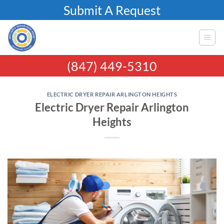
Skip
Submit A Request
to
content
(847) 449-5310
ELECTRIC DRYER REPAIR ARLINGTON HEIGHTS
Electric Dryer Repair Arlington
Heights