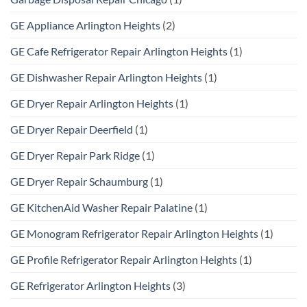
GE Appliance Arlington Heights
(2)
GE Cafe Refrigerator Repair Arlington Heights
(1)
GE Dishwasher Repair Arlington Heights
(1)
GE Dryer Repair Arlington Heights
(1)
GE Dryer Repair Deerfield
(1)
GE Dryer Repair Park Ridge
(1)
GE Dryer Repair Schaumburg
(1)
GE KitchenAid Washer Repair Palatine
(1)
GE Monogram Refrigerator Repair Arlington Heights
(1)
GE Profile Refrigerator Repair Arlington Heights
(1)
GE Refrigerator Arlington Heights
(3)