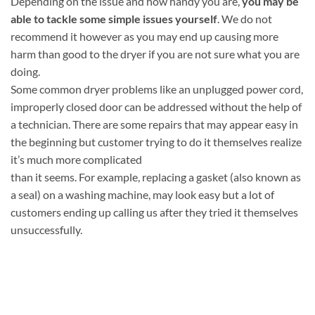
Depending on the issue and how handy you are,
you may be
able to tackle some simple issues yourself
. We do not
recommend it however as you may end up causing more
harm than good to the dryer if you are not sure what you are
doing.
Some common dryer problems like an unplugged power cord,
improperly closed door can be addressed without the help of
a technician. There are some repairs that may appear easy in
the beginning but customer trying to do it themselves realize
it’s much more complicated
than it seems. For example, replacing a gasket (also known as
a seal) on a washing machine, may look easy but a lot of
customers ending up calling us after they tried it themselves
unsuccessfully.