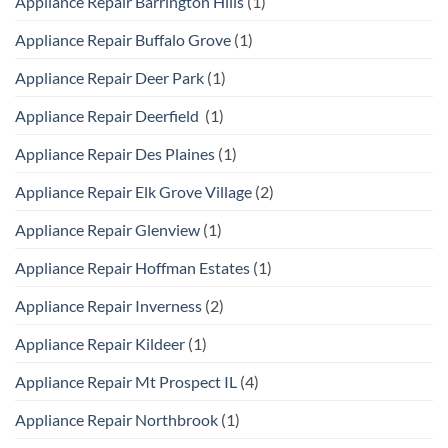
Appliance Repair Barrington Hills
(1)
Appliance Repair Buffalo Grove
(1)
Appliance Repair Deer Park
(1)
Appliance Repair Deerfield
(1)
Appliance Repair Des Plaines
(1)
Appliance Repair Elk Grove Village
(2)
Appliance Repair Glenview
(1)
Appliance Repair Hoffman Estates
(1)
Appliance Repair Inverness
(2)
Appliance Repair Kildeer
(1)
Appliance Repair Mt Prospect IL
(4)
Appliance Repair Northbrook
(1)