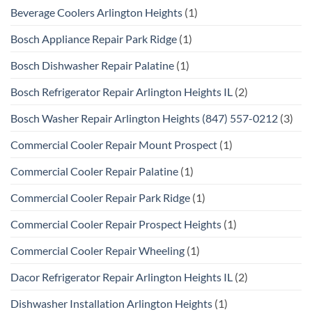
Beverage Coolers Arlington Heights
(1)
Bosch Appliance Repair Park Ridge
(1)
Bosch Dishwasher Repair Palatine
(1)
Bosch Refrigerator Repair Arlington Heights IL
(2)
Bosch Washer Repair Arlington Heights (847) 557-0212
(3)
Commercial Cooler Repair Mount Prospect
(1)
Commercial Cooler Repair Palatine
(1)
Commercial Cooler Repair Park Ridge
(1)
Commercial Cooler Repair Prospect Heights
(1)
Commercial Cooler Repair Wheeling
(1)
Dacor Refrigerator Repair Arlington Heights IL
(2)
Dishwasher Installation Arlington Heights
(1)