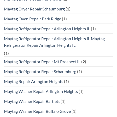
Maytag Dryer Repair Schaumburg
(1)
Maytag Oven Repair Park Ridge
(1)
Maytag Refrigerator Repair Arlington Heights IL
(1)
Maytag Refrigerator Repair Arlington Heights IL Maytag
Refrigerator Repair Arlington Heights IL
(1)
Maytag Refrigerator Repair Mt Prospect IL
(2)
Maytag Refrigerator Repair Schaumburg
(1)
Maytag Repair Arlington Heights
(1)
Maytag Washer Repair Arlington Heights
(1)
Maytag Washer Repair Bartlett
(1)
Maytag Washer Repair Buffalo Grove
(1)