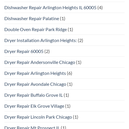
Dishwasher Repair Arlington Heights IL 60005
(4)
Dishwasher Repair Palatine
(1)
Double Oven Repair Park Ridge
(1)
Dryer Installation Arlington Heights:
(2)
Dryer Repair 60005
(2)
Dryer Repair Andersonville Chicago
(1)
Dryer Repair Arlington Heights
(6)
Dryer Repair Avondale Chicago
(1)
Dryer Repair Buffalo Grove IL
(1)
Dryer Repair Elk Grove Village
(1)
Dryer Repair Lincoln Park Chicago
(1)
Dryer Repair Mt Prospect IL
(1)