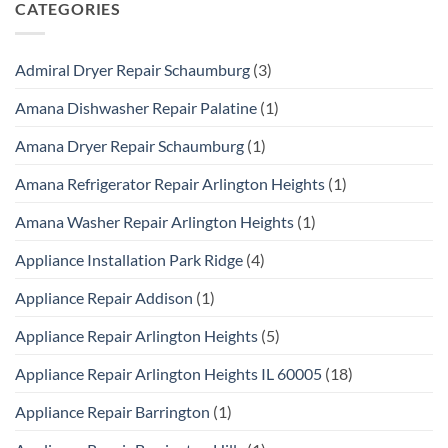
CATEGORIES
Admiral Dryer Repair Schaumburg
(3)
Amana Dishwasher Repair Palatine
(1)
Amana Dryer Repair Schaumburg
(1)
Amana Refrigerator Repair Arlington Heights
(1)
Amana Washer Repair Arlington Heights
(1)
Appliance Installation Park Ridge
(4)
Appliance Repair Addison
(1)
Appliance Repair Arlington Heights
(5)
Appliance Repair Arlington Heights IL 60005
(18)
Appliance Repair Barrington
(1)