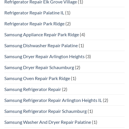
Refrigerator Repair Elk Grove Village
(1)
Refrigerator Repair Palatine IL
(1)
Refrigerator Repair Park Ridge
(2)
Samsung Appliance Repair Park Ridge
(4)
Samsung Dishwasher Repair Palatine
(1)
Samsung Dryer Repair Arlington Heights
(3)
Samsung Dryer Repair Schaumburg
(2)
Samsung Oven Repair Park Ridge
(1)
Samsung Refrigerator Repair
(2)
Samsung Refrigerator Repair Arlington Heights IL
(2)
Samsung Refrigerator Repair Schaumburg
(1)
Samsung Washer And Dryer Repair Palatine
(1)