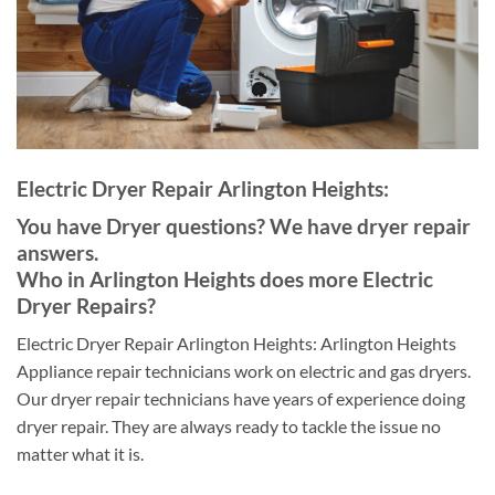
Electric Dryer Repair Arlington Heights:
You have Dryer questions? We have dryer repair
answers.
Who in Arlington Heights does more Electric
Dryer Repairs?
Electric Dryer Repair Arlington Heights: Arlington Heights
Appliance repair technicians work on electric and gas dryers.
Our dryer repair technicians have years of experience doing
dryer repair. They are always ready to tackle the issue no
matter what it is.