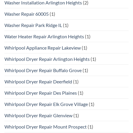
Washer Installation Arlington Heights
(2)
Washer Repair 60005
(1)
Washer Repair Park Ridge IL
(1)
Water Heater Repair Arlington Heights
(1)
Whirlpool Appliance Repair Lakeview
(1)
Whirlpool Dryer Repair Arlington Heights
(1)
Whirlpool Dryer Repair Buffalo Grove
(1)
Whirlpool Dryer Repair Deerfield
(1)
Whirlpool Dryer Repair Des Plaines
(1)
Whirlpool Dryer Repair Elk Grove Village
(1)
Whirlpool Dryer Repair Glenview
(1)
Whirlpool Dryer Repair Mount Prospect
(1)