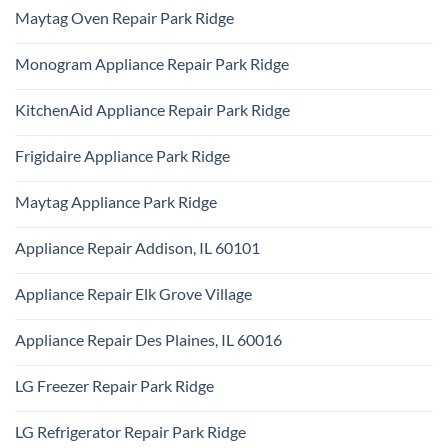
Park
Comments
Appliance
Maytag Oven Repair Park Ridge
Ridge
on
Repair
Certified
Park
No
Appliance
Ridge
Comments
Technician
Monogram Appliance Repair Park Ridge
on
Park
Maytag
Ridge
No
Oven
Comments
Repair
KitchenAid Appliance Repair Park Ridge
on
Park
Monogram
Ridge
No
Appliance
Comments
Repair
Frigidaire Appliance Park Ridge
on
Park
KitchenAid
Ridge
No
Appliance
Comments
Repair
Maytag Appliance Park Ridge
on
Park
Frigidaire
Ridge
No
Appliance
Comments
Park
Appliance Repair Addison, IL 60101
on
Ridge
Maytag
No
Appliance
Comments
Park
Appliance Repair Elk Grove Village
on
Ridge
Appliance
No
Repair
Comments
Addison,
Appliance Repair Des Plaines, IL 60016
on
IL
Appliance
60101
No
Repair
Comments
Elk
LG Freezer Repair Park Ridge
on
Grove
Appliance
Village
No
Repair
Comments
Des
LG Refrigerator Repair Park Ridge
on
Plaines,
LG