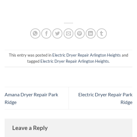
This entry was posted in
Electric Dryer Repair Arlington Heights
and
tagged
Electric Dryer Repair Arlington Heights
.
Amana Dryer Repair Park
Electric Dryer Repair Park
Ridge
Ridge
Leave a Reply