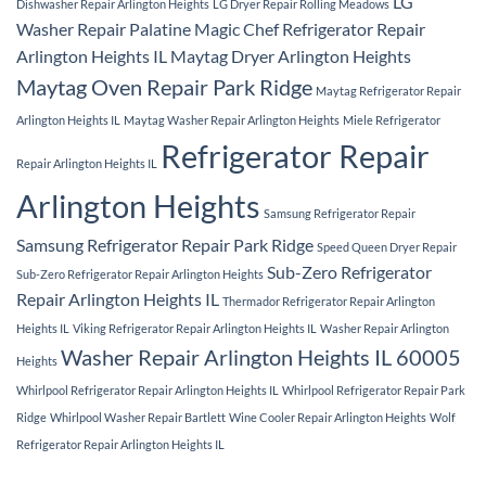
LG
Dishwasher Repair Arlington Heights
LG Dryer Repair Rolling Meadows
Washer Repair Palatine
Magic Chef Refrigerator Repair
Arlington Heights IL
Maytag Dryer Arlington Heights
Maytag Oven Repair Park Ridge
Maytag Refrigerator Repair
Arlington Heights IL
Maytag Washer Repair Arlington Heights
Miele Refrigerator
Refrigerator Repair
Repair Arlington Heights IL
Arlington Heights
Samsung Refrigerator Repair
Samsung Refrigerator Repair Park Ridge
Speed Queen Dryer Repair
Sub-Zero Refrigerator
Sub-Zero Refrigerator Repair Arlington Heights
Repair Arlington Heights IL
Thermador Refrigerator Repair Arlington
Heights IL
Viking Refrigerator Repair Arlington Heights IL
Washer Repair Arlington
Washer Repair Arlington Heights IL 60005
Heights
Whirlpool Refrigerator Repair Arlington Heights IL
Whirlpool Refrigerator Repair Park
Ridge
Whirlpool Washer Repair Bartlett
Wine Cooler Repair Arlington Heights
Wolf
Refrigerator Repair Arlington Heights IL