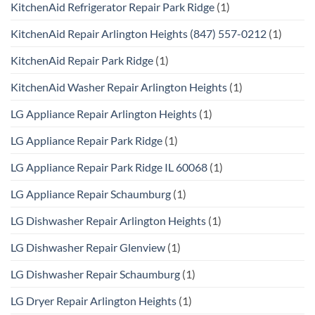
KitchenAid Refrigerator Repair Park Ridge
(1)
KitchenAid Repair Arlington Heights (847) 557-0212
(1)
KitchenAid Repair Park Ridge
(1)
KitchenAid Washer Repair Arlington Heights
(1)
LG Appliance Repair Arlington Heights
(1)
LG Appliance Repair Park Ridge
(1)
LG Appliance Repair Park Ridge IL 60068
(1)
LG Appliance Repair Schaumburg
(1)
LG Dishwasher Repair Arlington Heights
(1)
LG Dishwasher Repair Glenview
(1)
LG Dishwasher Repair Schaumburg
(1)
LG Dryer Repair Arlington Heights
(1)