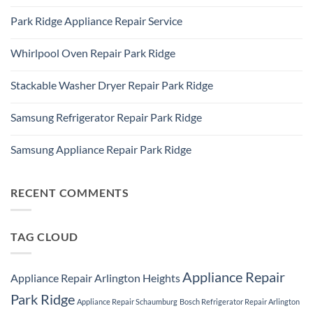
IL
No
Freezer
60016
Comments
Repair
Park Ridge Appliance Repair Service
on
Park
LG
Ridge
No
Refrigerator
Comments
Repair
Whirlpool Oven Repair Park Ridge
on
Park
Park
Ridge
No
Ridge
Comments
Appliance
Stackable Washer Dryer Repair Park Ridge
on
Repair
Whirlpool
Service
No
Oven
Comments
Repair
Samsung Refrigerator Repair Park Ridge
on
Park
Stackable
Ridge
No
Washer
Comments
Dryer
Samsung Appliance Repair Park Ridge
on
Repair
Samsung
Park
No
Refrigerator
Ridge
Comments
Repair
on
Park
Samsung
RECENT COMMENTS
Ridge
Appliance
Repair
Park
Ridge
TAG CLOUD
Appliance Repair
Appliance Repair Arlington Heights
Park Ridge
Appliance Repair Schaumburg
Bosch Refrigerator Repair Arlington