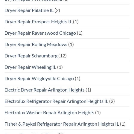
Dryer Repair Palatine IL
(2)
Dryer Repair Prospect Heights IL
(1)
Dryer Repair Ravenswood Chicago
(1)
Dryer Repair Rolling Meadows
(1)
Dryer Repair Schaumburg
(12)
Dryer Repair Wheeling IL
(1)
Dryer Repair Wrigleyville Chicago
(1)
Electric Dryer Repair Arlington Heights
(1)
Electrolux Refrigerator Repair Arlington Heights IL
(2)
Electrolux Washer Repair Arlington Heights
(1)
Fisher & Paykel Refrigerator Repair Arlington Heights IL
(1)