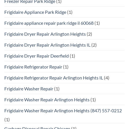
Freezer Repair Park Ridge
(1)
Frigidaire Appliance Park Ridge
(1)
Frigidaire appliance repair park ridge il 60068
(1)
Frigidaire Dryer Repair Arlington Heights
(2)
Frigidaire Dryer Repair Arlington Heights IL
(2)
Frigidaire Dryer Repair Deerfield
(1)
Frigidaire Refrigerator Repair
(1)
Frigidaire Refrigerator Repair Arlington Heights IL
(4)
Frigidaire Washer Repair
(1)
Frigidaire Washer Repair Arlington Heights
(1)
Frigidaire Washer Repair Arlington Heights (847) 557-0212
(1)
Garbage Disposal Repair Chicago
(1)