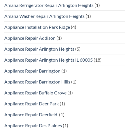
Amana Refrigerator Repair Arlington Heights
(1)
Amana Washer Repair Arlington Heights
(1)
Appliance Installation Park Ridge
(4)
Appliance Repair Addison
(1)
Appliance Repair Arlington Heights
(5)
Appliance Repair Arlington Heights IL 60005
(18)
Appliance Repair Barrington
(1)
Appliance Repair Barrington Hills
(1)
Appliance Repair Buffalo Grove
(1)
Appliance Repair Deer Park
(1)
Appliance Repair Deerfield
(1)
Appliance Repair Des Plaines
(1)