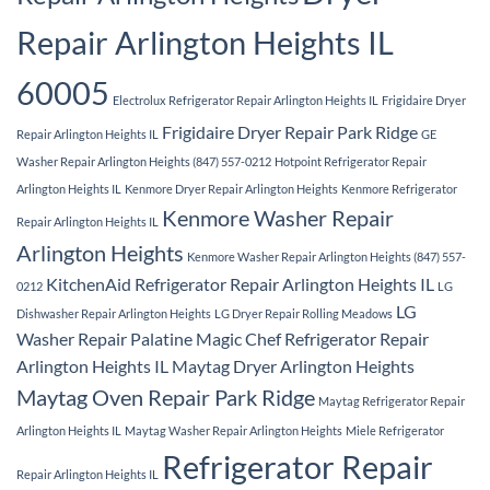
Repair Arlington Heights IL
60005
Electrolux Refrigerator Repair Arlington Heights IL
Frigidaire Dryer
Frigidaire Dryer Repair Park Ridge
Repair Arlington Heights IL
GE
Washer Repair Arlington Heights (847) 557-0212
Hotpoint Refrigerator Repair
Arlington Heights IL
Kenmore Dryer Repair Arlington Heights
Kenmore Refrigerator
Kenmore Washer Repair
Repair Arlington Heights IL
Arlington Heights
Kenmore Washer Repair Arlington Heights (847) 557-
KitchenAid Refrigerator Repair Arlington Heights IL
0212
LG
LG
Dishwasher Repair Arlington Heights
LG Dryer Repair Rolling Meadows
Washer Repair Palatine
Magic Chef Refrigerator Repair
Arlington Heights IL
Maytag Dryer Arlington Heights
Maytag Oven Repair Park Ridge
Maytag Refrigerator Repair
Arlington Heights IL
Maytag Washer Repair Arlington Heights
Miele Refrigerator
Refrigerator Repair
Repair Arlington Heights IL