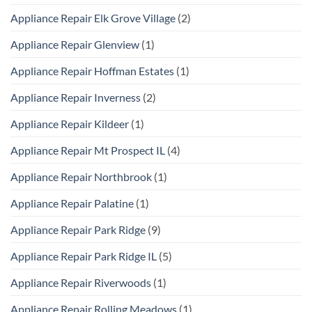
Appliance Repair Elk Grove Village
(2)
Appliance Repair Glenview
(1)
Appliance Repair Hoffman Estates
(1)
Appliance Repair Inverness
(2)
Appliance Repair Kildeer
(1)
Appliance Repair Mt Prospect IL
(4)
Appliance Repair Northbrook
(1)
Appliance Repair Palatine
(1)
Appliance Repair Park Ridge
(9)
Appliance Repair Park Ridge IL
(5)
Appliance Repair Riverwoods
(1)
Appliance Repair Rolling Meadows
(1)