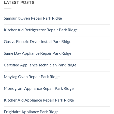
LATEST POSTS
Samsung Oven Repair Park Ridge
No
Comments
KitchenAid Refrigerator Repair Park Ridge
on
Samsung
No
Oven
Comments
Repair
Gas vs Electric Dryer Install Park Ridge
on
Park
KitchenAid
Ridge
No
Refrigerator
Comments
Repair
Same Day Appliance Repair Park Ridge
on
Park
Gas
Ridge
No
vs
Comments
Electric
Certified Appliance Technician Park Ridge
on
Dryer
Same
Install
No
Day
Park
Comments
Appliance
Maytag Oven Repair Park Ridge
Ridge
on
Repair
Certified
Park
No
Appliance
Ridge
Comments
Technician
Monogram Appliance Repair Park Ridge
on
Park
Maytag
Ridge
No
Oven
Comments
Repair
KitchenAid Appliance Repair Park Ridge
on
Park
Monogram
Ridge
No
Appliance
Comments
Repair
Frigidaire Appliance Park Ridge
on
Park