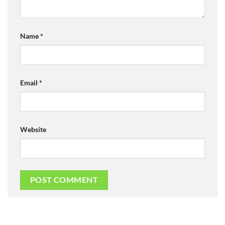
Name
*
Email
*
Website