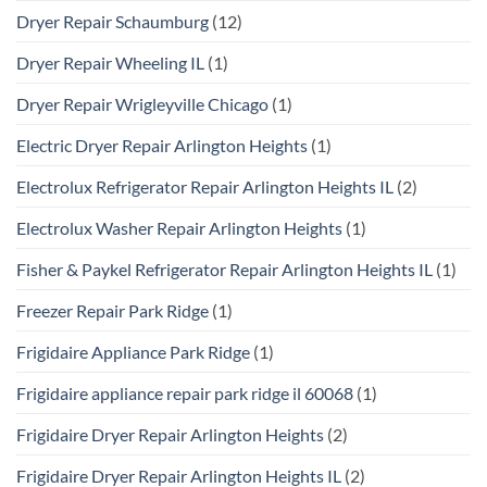
Dryer Repair Schaumburg
(12)
Dryer Repair Wheeling IL
(1)
Dryer Repair Wrigleyville Chicago
(1)
Electric Dryer Repair Arlington Heights
(1)
Electrolux Refrigerator Repair Arlington Heights IL
(2)
Electrolux Washer Repair Arlington Heights
(1)
Fisher & Paykel Refrigerator Repair Arlington Heights IL
(1)
Freezer Repair Park Ridge
(1)
Frigidaire Appliance Park Ridge
(1)
Frigidaire appliance repair park ridge il 60068
(1)
Frigidaire Dryer Repair Arlington Heights
(2)
Frigidaire Dryer Repair Arlington Heights IL
(2)