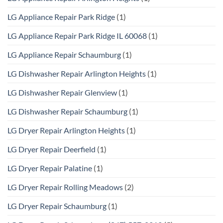
LG Appliance Repair Park Ridge
(1)
LG Appliance Repair Park Ridge IL 60068
(1)
LG Appliance Repair Schaumburg
(1)
LG Dishwasher Repair Arlington Heights
(1)
LG Dishwasher Repair Glenview
(1)
LG Dishwasher Repair Schaumburg
(1)
LG Dryer Repair Arlington Heights
(1)
LG Dryer Repair Deerfield
(1)
LG Dryer Repair Palatine
(1)
LG Dryer Repair Rolling Meadows
(2)
LG Dryer Repair Schaumburg
(1)