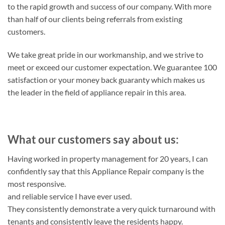
to the rapid growth and success of our company. With more
than half of our clients being referrals from existing
customers.
We take great pride in our workmanship, and we strive to
meet or exceed our customer expectation. We guarantee 100
satisfaction or your money back guaranty which makes us
the leader in the field of appliance repair in this area.
What our customers say about us:
Having worked in property management for 20 years, I can
confidently say that this Appliance Repair company is the
most responsive.
and reliable service I have ever used.
They consistently demonstrate a very quick turnaround with
tenants and consistently leave the residents happy.