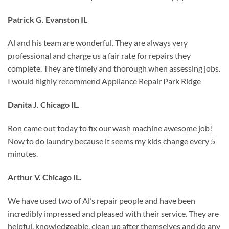
Patrick G. Evanston IL
Al and his team are wonderful. They are always very
professional and charge us a fair rate for repairs they
complete. They are timely and thorough when assessing jobs.
I would highly recommend Appliance Repair Park Ridge
Danita J. Chicago IL.
Ron came out today to fix our wash machine awesome job!
Now to do laundry because it seems my kids change every 5
minutes.
Arthur V. Chicago IL.
We have used two of Al’s repair people and have been
incredibly impressed and pleased with their service. They are
helpful, knowledgeable, clean up after themselves and do any