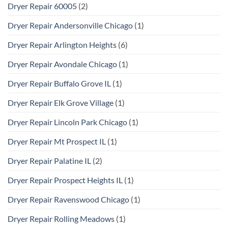
Dryer Repair 60005
(2)
Dryer Repair Andersonville Chicago
(1)
Dryer Repair Arlington Heights
(6)
Dryer Repair Avondale Chicago
(1)
Dryer Repair Buffalo Grove IL
(1)
Dryer Repair Elk Grove Village
(1)
Dryer Repair Lincoln Park Chicago
(1)
Dryer Repair Mt Prospect IL
(1)
Dryer Repair Palatine IL
(2)
Dryer Repair Prospect Heights IL
(1)
Dryer Repair Ravenswood Chicago
(1)
Dryer Repair Rolling Meadows
(1)