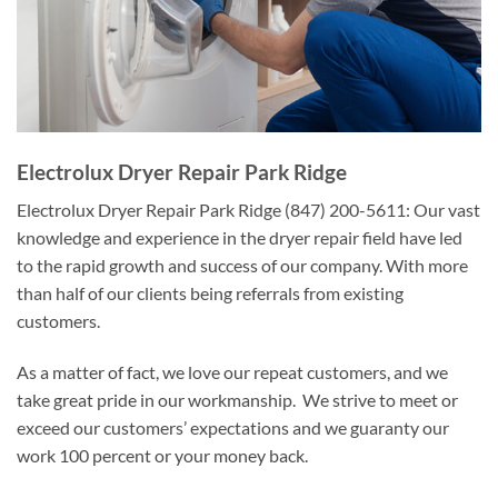
Electrolux Dryer Repair Park Ridge
Electrolux Dryer Repair Park Ridge (847) 200-5611: Our vast
knowledge and experience in the dryer repair field have led
to the rapid growth and success of our company. With more
than half of our clients being referrals from existing
customers.
As a matter of fact, we love our repeat customers, and we
take great pride in our workmanship. We strive to meet or
exceed our customers’ expectations and we guaranty our
work 100 percent or your money back.