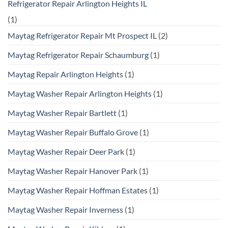
Refrigerator Repair Arlington Heights IL
(1)
Maytag Refrigerator Repair Mt Prospect IL
(2)
Maytag Refrigerator Repair Schaumburg
(1)
Maytag Repair Arlington Heights
(1)
Maytag Washer Repair Arlington Heights
(1)
Maytag Washer Repair Bartlett
(1)
Maytag Washer Repair Buffalo Grove
(1)
Maytag Washer Repair Deer Park
(1)
Maytag Washer Repair Hanover Park
(1)
Maytag Washer Repair Hoffman Estates
(1)
Maytag Washer Repair Inverness
(1)