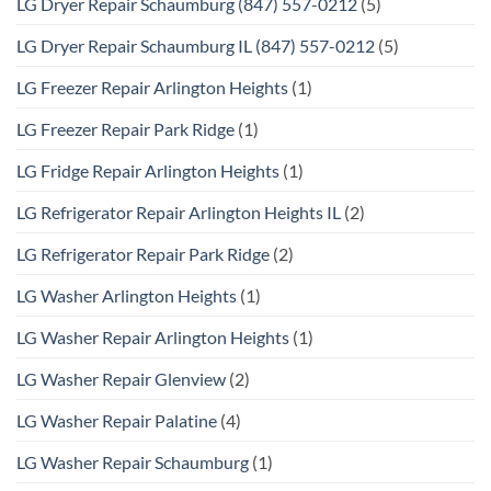
LG Dryer Repair Schaumburg (847) 557-0212
(5)
LG Dryer Repair Schaumburg IL (847) 557-0212
(5)
LG Freezer Repair Arlington Heights
(1)
LG Freezer Repair Park Ridge
(1)
LG Fridge Repair Arlington Heights
(1)
LG Refrigerator Repair Arlington Heights IL
(2)
LG Refrigerator Repair Park Ridge
(2)
LG Washer Arlington Heights
(1)
LG Washer Repair Arlington Heights
(1)
LG Washer Repair Glenview
(2)
LG Washer Repair Palatine
(4)
LG Washer Repair Schaumburg
(1)