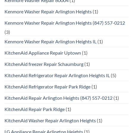
Kenmore Washer Repair 60004
(1)
Kenmore Washer Repair Arlington Heights
(1)
Kenmore Washer Repair Arlington Heights (847) 557-0212
(3)
Kenmore Washer Repair Arlington Heights IL
(1)
KitchenAid Appliance Repair Uptown
(1)
KitchenAid freezer Repair Schaumburg
(1)
KitchenAid Refrigerator Repair Arlington Heights IL
(5)
KitchenAid Refrigerator Repair Park Ridge
(1)
KitchenAid Repair Arlington Heights (847) 557-0212
(1)
KitchenAid Repair Park Ridge
(1)
KitchenAid Washer Repair Arlington Heights
(1)
LG Appliance Repair Arlington Heights
(1)