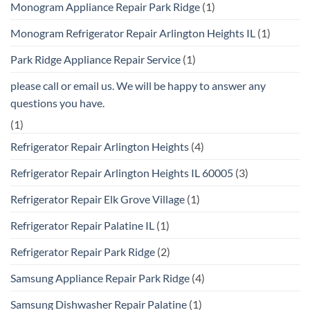
Monogram Appliance Repair Park Ridge
(1)
Monogram Refrigerator Repair Arlington Heights IL
(1)
Park Ridge Appliance Repair Service
(1)
please call or email us. We will be happy to answer any
questions you have.
(1)
Refrigerator Repair Arlington Heights
(4)
Refrigerator Repair Arlington Heights IL 60005
(3)
Refrigerator Repair Elk Grove Village
(1)
Refrigerator Repair Palatine IL
(1)
Refrigerator Repair Park Ridge
(2)
Samsung Appliance Repair Park Ridge
(4)
Samsung Dishwasher Repair Palatine
(1)