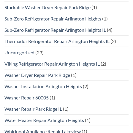
Stackable Washer Dryer Repair Park Ridge
(1)
Sub-Zero Refrigerator Repair Arlington Heights
(1)
Sub-Zero Refrigerator Repair Arlington Heights IL
(4)
Thermador Refrigerator Repair Arlington Heights IL
(2)
Uncategorized
(23)
Viking Refrigerator Repair Arlington Heights IL
(2)
Washer Dryer Repair Park Ridge
(1)
Washer Installation Arlington Heights
(2)
Washer Repair 60005
(1)
Washer Repair Park Ridge IL
(1)
Water Heater Repair Arlington Heights
(1)
Whirlpool Appliance Repair Lakeview
(1)