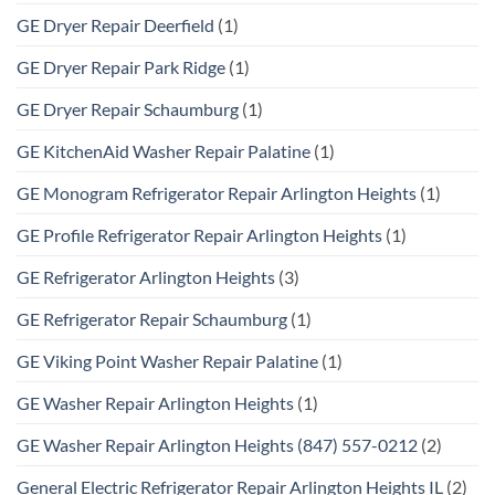
GE Dryer Repair Deerfield
(1)
GE Dryer Repair Park Ridge
(1)
GE Dryer Repair Schaumburg
(1)
GE KitchenAid Washer Repair Palatine
(1)
GE Monogram Refrigerator Repair Arlington Heights
(1)
GE Profile Refrigerator Repair Arlington Heights
(1)
GE Refrigerator Arlington Heights
(3)
GE Refrigerator Repair Schaumburg
(1)
GE Viking Point Washer Repair Palatine
(1)
GE Washer Repair Arlington Heights
(1)
GE Washer Repair Arlington Heights (847) 557-0212
(2)
General Electric Refrigerator Repair Arlington Heights IL
(2)