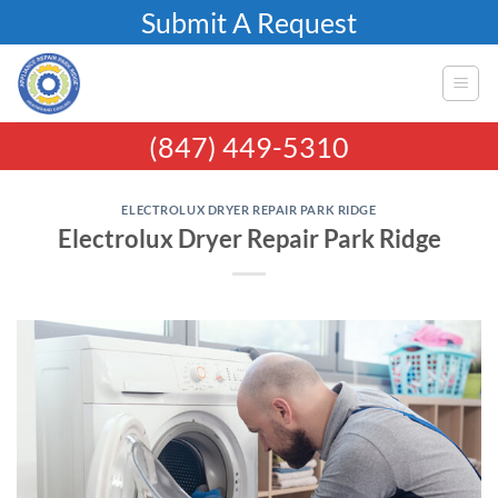
Skip
Submit A Request
to
content
(847) 449-5310
ELECTROLUX DRYER REPAIR PARK RIDGE
Electrolux Dryer Repair Park Ridge