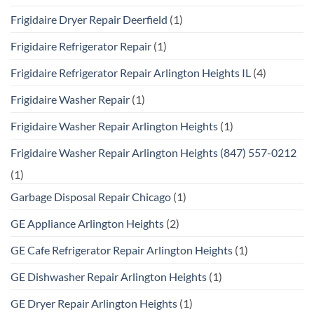
Frigidaire Dryer Repair Deerfield
(1)
Frigidaire Refrigerator Repair
(1)
Frigidaire Refrigerator Repair Arlington Heights IL
(4)
Frigidaire Washer Repair
(1)
Frigidaire Washer Repair Arlington Heights
(1)
Frigidaire Washer Repair Arlington Heights (847) 557-0212
(1)
Garbage Disposal Repair Chicago
(1)
GE Appliance Arlington Heights
(2)
GE Cafe Refrigerator Repair Arlington Heights
(1)
GE Dishwasher Repair Arlington Heights
(1)
GE Dryer Repair Arlington Heights
(1)