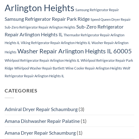
Arlington Heights
Samsung Refrigerator Repair
Samsung Refrigerator Repair Park Ridge
Speed Queen Dryer Repair
Sub-Zero Refrigerator
Sub-Zero Refrigerator Repair Arlington Heights
Repair Arlington Heights IL
Thermador Refrigerator Repair Arlington
Heights IL
Viking Refrigerator Repair Arlington Heights IL
Washer Repair Arlington
Washer Repair Arlington Heights IL 60005
Heights
Whirlpool Refrigerator Repair Arlington Heights IL
Whirlpool Refrigerator Repair Park
Ridge
Whirlpool Washer Repair Bartlett
Wine Cooler Repair Arlington Heights
Wolf
Refrigerator Repair Arlington Heights IL
CATEGORIES
Admiral Dryer Repair Schaumburg
(3)
Amana Dishwasher Repair Palatine
(1)
Amana Dryer Repair Schaumburg
(1)