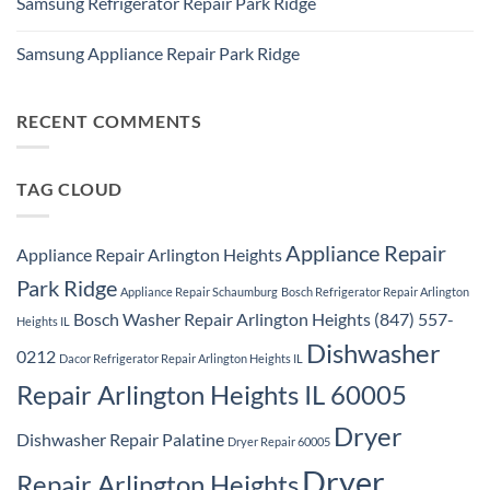
Samsung Refrigerator Repair Park Ridge
on
Park
Stackable
Ridge
No
Washer
Comments
Dryer
Samsung Appliance Repair Park Ridge
on
Repair
Samsung
Park
No
Refrigerator
Ridge
Comments
Repair
on
Park
Samsung
RECENT COMMENTS
Ridge
Appliance
Repair
Park
Ridge
TAG CLOUD
Appliance Repair
Appliance Repair Arlington Heights
Park Ridge
Appliance Repair Schaumburg
Bosch Refrigerator Repair Arlington
Bosch Washer Repair Arlington Heights (847) 557-
Heights IL
Dishwasher
0212
Dacor Refrigerator Repair Arlington Heights IL
Repair Arlington Heights IL 60005
Dryer
Dishwasher Repair Palatine
Dryer Repair 60005
Dryer
Repair Arlington Heights