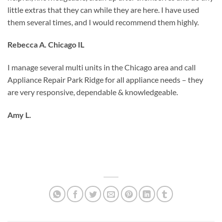
little extras that they can while they are here. I have used
them several times, and I would recommend them highly.
Rebecca A. Chicago IL
I manage several multi units in the Chicago area and call
Appliance Repair Park Ridge for all appliance needs – they
are very responsive, dependable & knowledgeable.
Amy L.