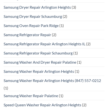
Samsung Dryer Repair Arlington Heights
(3)
Samsung Dryer Repair Schaumburg
(2)
Samsung Oven Repair Park Ridge
(1)
Samsung Refrigerator Repair
(2)
Samsung Refrigerator Repair Arlington Heights IL
(2)
Samsung Refrigerator Repair Schaumburg
(1)
Samsung Washer And Dryer Repair Palatine
(1)
Samsung Washer Repair Arlington Heights
(1)
Samsung Washer Repair Arlington Heights (847) 557-0212
(1)
Samsung Washer Repair Palatine
(1)
Speed Queen Washer Repair Arlington Heights
(2)