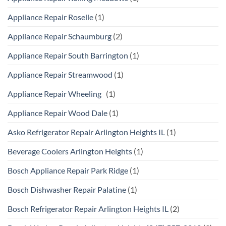
Appliance Repair Roselle
(1)
Appliance Repair Schaumburg
(2)
Appliance Repair South Barrington
(1)
Appliance Repair Streamwood
(1)
Appliance Repair Wheeling
(1)
Appliance Repair Wood Dale
(1)
Asko Refrigerator Repair Arlington Heights IL
(1)
Beverage Coolers Arlington Heights
(1)
Bosch Appliance Repair Park Ridge
(1)
Bosch Dishwasher Repair Palatine
(1)
Bosch Refrigerator Repair Arlington Heights IL
(2)