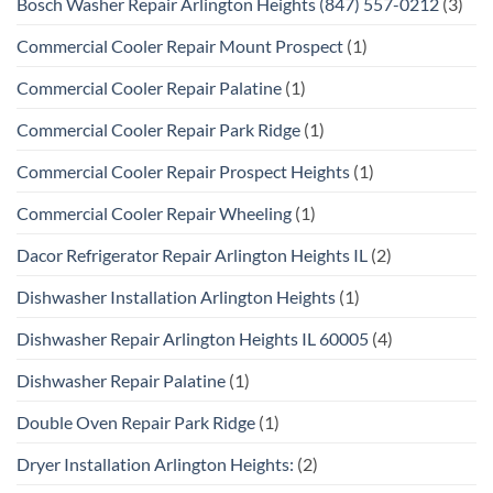
Bosch Washer Repair Arlington Heights (847) 557-0212
(3)
Commercial Cooler Repair Mount Prospect
(1)
Commercial Cooler Repair Palatine
(1)
Commercial Cooler Repair Park Ridge
(1)
Commercial Cooler Repair Prospect Heights
(1)
Commercial Cooler Repair Wheeling
(1)
Dacor Refrigerator Repair Arlington Heights IL
(2)
Dishwasher Installation Arlington Heights
(1)
Dishwasher Repair Arlington Heights IL 60005
(4)
Dishwasher Repair Palatine
(1)
Double Oven Repair Park Ridge
(1)
Dryer Installation Arlington Heights:
(2)