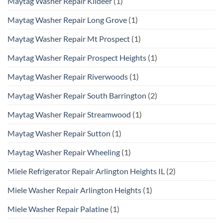
Maytag Washer Repair Kildeer
(1)
Maytag Washer Repair Long Grove
(1)
Maytag Washer Repair Mt Prospect
(1)
Maytag Washer Repair Prospect Heights
(1)
Maytag Washer Repair Riverwoods
(1)
Maytag Washer Repair South Barrington
(2)
Maytag Washer Repair Streamwood
(1)
Maytag Washer Repair Sutton
(1)
Maytag Washer Repair Wheeling
(1)
Miele Refrigerator Repair Arlington Heights IL
(2)
Miele Washer Repair Arlington Heights
(1)
Miele Washer Repair Palatine
(1)