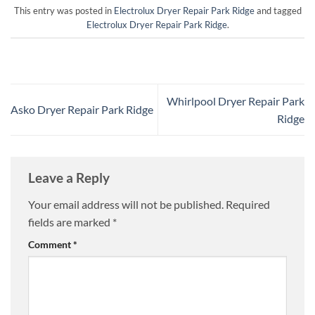
This entry was posted in
Electrolux Dryer Repair Park Ridge
and tagged
Electrolux Dryer Repair Park Ridge
.
Whirlpool Dryer Repair Park
Asko Dryer Repair Park Ridge
Ridge
Leave a Reply
Your email address will not be published.
Required
fields are marked
*
Comment
*