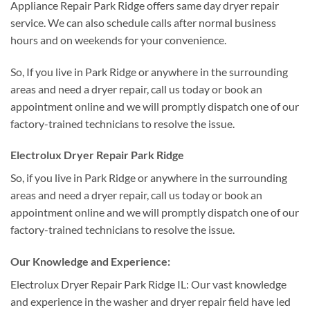
Appliance Repair Park Ridge offers same day dryer repair
service. We can also schedule calls after normal business
hours and on weekends for your convenience.
So, If you live in Park Ridge or anywhere in the surrounding
areas and need a dryer repair, call us today or book an
appointment online and we will promptly dispatch one of our
factory-trained technicians to resolve the issue.
Electrolux Dryer Repair Park Ridge
So, if you live in Park Ridge or anywhere in the surrounding
areas and need a dryer repair, call us today or book an
appointment online and we will promptly dispatch one of our
factory-trained technicians to resolve the issue.
Our Knowledge and Experience:
Electrolux Dryer Repair Park Ridge IL: Our vast knowledge
and experience in the washer and dryer repair field have led