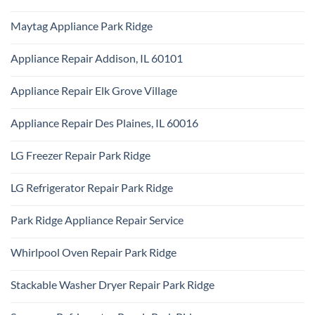
KitchenAid
Ridge
No
Appliance
Comments
Repair
Maytag Appliance Park Ridge
on
Park
Frigidaire
Ridge
No
Appliance
Comments
Park
Appliance Repair Addison, IL 60101
on
Ridge
Maytag
No
Appliance
Comments
Park
Appliance Repair Elk Grove Village
on
Ridge
Appliance
No
Repair
Comments
Addison,
Appliance Repair Des Plaines, IL 60016
on
IL
Appliance
60101
No
Repair
Comments
Elk
LG Freezer Repair Park Ridge
on
Grove
Appliance
Village
No
Repair
Comments
Des
LG Refrigerator Repair Park Ridge
on
Plaines,
LG
IL
No
Freezer
60016
Comments
Repair
Park Ridge Appliance Repair Service
on
Park
LG
Ridge
No
Refrigerator
Comments
Repair
Whirlpool Oven Repair Park Ridge
on
Park
Park
Ridge
No
Ridge
Comments
Appliance
Stackable Washer Dryer Repair Park Ridge
on
Repair
Whirlpool
Service
No
Oven
Comments
Repair