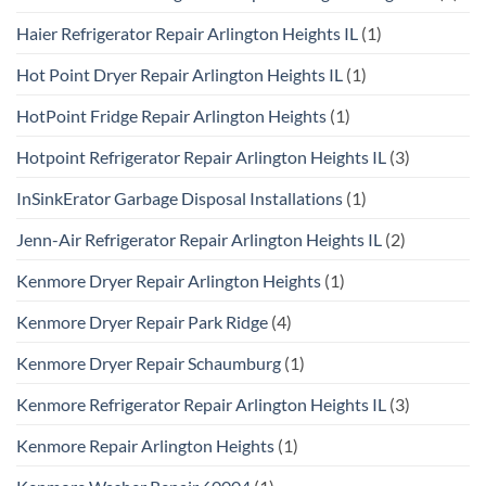
Haier Refrigerator Repair Arlington Heights IL
(1)
Hot Point Dryer Repair Arlington Heights IL
(1)
HotPoint Fridge Repair Arlington Heights
(1)
Hotpoint Refrigerator Repair Arlington Heights IL
(3)
InSinkErator Garbage Disposal Installations
(1)
Jenn-Air Refrigerator Repair Arlington Heights IL
(2)
Kenmore Dryer Repair Arlington Heights
(1)
Kenmore Dryer Repair Park Ridge
(4)
Kenmore Dryer Repair Schaumburg
(1)
Kenmore Refrigerator Repair Arlington Heights IL
(3)
Kenmore Repair Arlington Heights
(1)