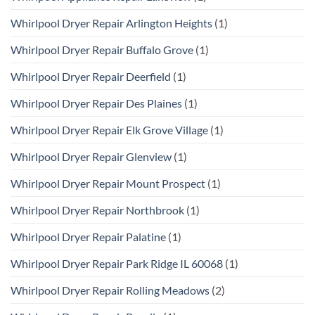
Whirlpool Dryer Repair Arlington Heights
(1)
Whirlpool Dryer Repair Buffalo Grove
(1)
Whirlpool Dryer Repair Deerfield
(1)
Whirlpool Dryer Repair Des Plaines
(1)
Whirlpool Dryer Repair Elk Grove Village
(1)
Whirlpool Dryer Repair Glenview
(1)
Whirlpool Dryer Repair Mount Prospect
(1)
Whirlpool Dryer Repair Northbrook
(1)
Whirlpool Dryer Repair Palatine
(1)
Whirlpool Dryer Repair Park Ridge IL 60068
(1)
Whirlpool Dryer Repair Rolling Meadows
(2)