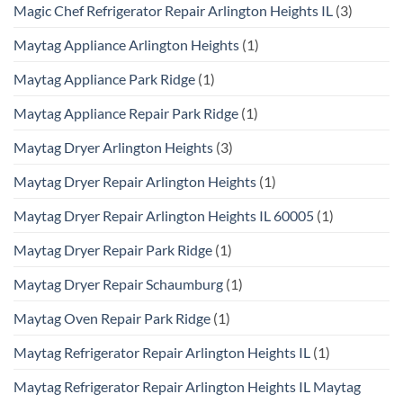
Magic Chef Refrigerator Repair Arlington Heights IL
(3)
Maytag Appliance Arlington Heights
(1)
Maytag Appliance Park Ridge
(1)
Maytag Appliance Repair Park Ridge
(1)
Maytag Dryer Arlington Heights
(3)
Maytag Dryer Repair Arlington Heights
(1)
Maytag Dryer Repair Arlington Heights IL 60005
(1)
Maytag Dryer Repair Park Ridge
(1)
Maytag Dryer Repair Schaumburg
(1)
Maytag Oven Repair Park Ridge
(1)
Maytag Refrigerator Repair Arlington Heights IL
(1)
Maytag Refrigerator Repair Arlington Heights IL Maytag