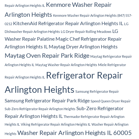
Kenmore Washer Repair
Repair Arlington Heights IL
Arlington Heights
Kenmore Washer Repair Arlington Heights (847) 557-
KitchenAid Refrigerator Repair Arlington Heights IL
0212
LG
LG
Dishwasher Repair Arlington Heights
LG Dryer Repair Rolling Meadows
Washer Repair Palatine
Magic Chef Refrigerator Repair
Arlington Heights IL
Maytag Dryer Arlington Heights
Maytag Oven Repair Park Ridge
Maytag Refrigerator Repair
Arlington Heights IL
Maytag Washer Repair Arlington Heights
Miele Refrigerator
Refrigerator Repair
Repair Arlington Heights IL
Arlington Heights
Samsung Refrigerator Repair
Samsung Refrigerator Repair Park Ridge
Speed Queen Dryer Repair
Sub-Zero Refrigerator
Sub-Zero Refrigerator Repair Arlington Heights
Repair Arlington Heights IL
Thermador Refrigerator Repair Arlington
Heights IL
Viking Refrigerator Repair Arlington Heights IL
Washer Repair Arlington
Washer Repair Arlington Heights IL 60005
Heights