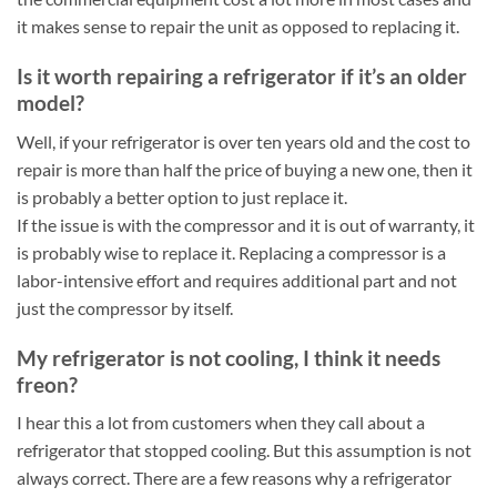
it makes sense to repair the unit as opposed to replacing it.
Is it worth repairing a refrigerator if it’s an older
model?
Well, if your refrigerator is over ten years old and the cost to
repair is more than half the price of buying a new one, then it
is probably a better option to just replace it.
If the issue is with the compressor and it is out of warranty, it
is probably wise to replace it. Replacing a compressor is a
labor-intensive effort and requires additional part and not
just the compressor by itself.
My refrigerator is not cooling, I think it needs
freon?
I hear this a lot from customers when they call about a
refrigerator that stopped cooling. But this assumption is not
always correct. There are a few reasons why a refrigerator