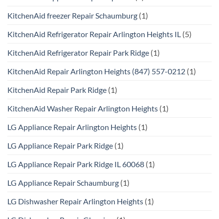
KitchenAid freezer Repair Schaumburg
(1)
KitchenAid Refrigerator Repair Arlington Heights IL
(5)
KitchenAid Refrigerator Repair Park Ridge
(1)
KitchenAid Repair Arlington Heights (847) 557-0212
(1)
KitchenAid Repair Park Ridge
(1)
KitchenAid Washer Repair Arlington Heights
(1)
LG Appliance Repair Arlington Heights
(1)
LG Appliance Repair Park Ridge
(1)
LG Appliance Repair Park Ridge IL 60068
(1)
LG Appliance Repair Schaumburg
(1)
LG Dishwasher Repair Arlington Heights
(1)