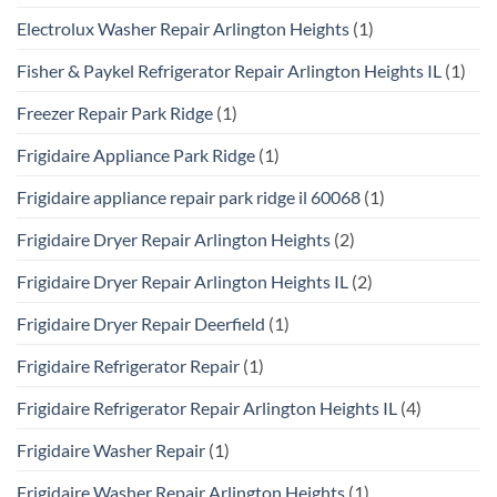
Electrolux Washer Repair Arlington Heights
(1)
Fisher & Paykel Refrigerator Repair Arlington Heights IL
(1)
Freezer Repair Park Ridge
(1)
Frigidaire Appliance Park Ridge
(1)
Frigidaire appliance repair park ridge il 60068
(1)
Frigidaire Dryer Repair Arlington Heights
(2)
Frigidaire Dryer Repair Arlington Heights IL
(2)
Frigidaire Dryer Repair Deerfield
(1)
Frigidaire Refrigerator Repair
(1)
Frigidaire Refrigerator Repair Arlington Heights IL
(4)
Frigidaire Washer Repair
(1)
Frigidaire Washer Repair Arlington Heights
(1)