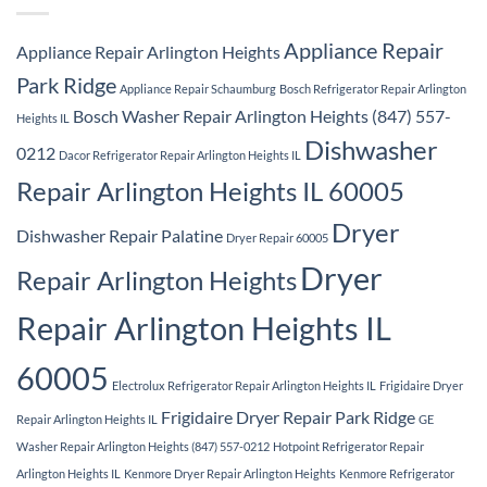
Appliance Repair
Appliance Repair Arlington Heights
Park Ridge
Appliance Repair Schaumburg
Bosch Refrigerator Repair Arlington
Bosch Washer Repair Arlington Heights (847) 557-
Heights IL
Dishwasher
0212
Dacor Refrigerator Repair Arlington Heights IL
Repair Arlington Heights IL 60005
Dryer
Dishwasher Repair Palatine
Dryer Repair 60005
Dryer
Repair Arlington Heights
Repair Arlington Heights IL
60005
Electrolux Refrigerator Repair Arlington Heights IL
Frigidaire Dryer
Frigidaire Dryer Repair Park Ridge
Repair Arlington Heights IL
GE
Washer Repair Arlington Heights (847) 557-0212
Hotpoint Refrigerator Repair
Arlington Heights IL
Kenmore Dryer Repair Arlington Heights
Kenmore Refrigerator