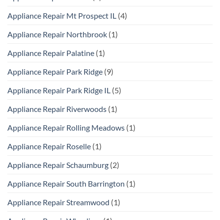
Appliance Repair Mt Prospect IL
(4)
Appliance Repair Northbrook
(1)
Appliance Repair Palatine
(1)
Appliance Repair Park Ridge
(9)
Appliance Repair Park Ridge IL
(5)
Appliance Repair Riverwoods
(1)
Appliance Repair Rolling Meadows
(1)
Appliance Repair Roselle
(1)
Appliance Repair Schaumburg
(2)
Appliance Repair South Barrington
(1)
Appliance Repair Streamwood
(1)