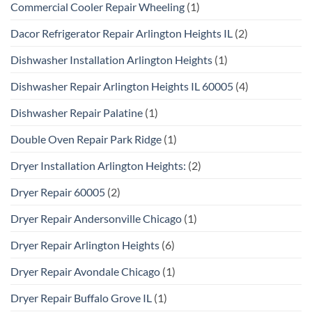
Commercial Cooler Repair Wheeling
(1)
Dacor Refrigerator Repair Arlington Heights IL
(2)
Dishwasher Installation Arlington Heights
(1)
Dishwasher Repair Arlington Heights IL 60005
(4)
Dishwasher Repair Palatine
(1)
Double Oven Repair Park Ridge
(1)
Dryer Installation Arlington Heights:
(2)
Dryer Repair 60005
(2)
Dryer Repair Andersonville Chicago
(1)
Dryer Repair Arlington Heights
(6)
Dryer Repair Avondale Chicago
(1)
Dryer Repair Buffalo Grove IL
(1)