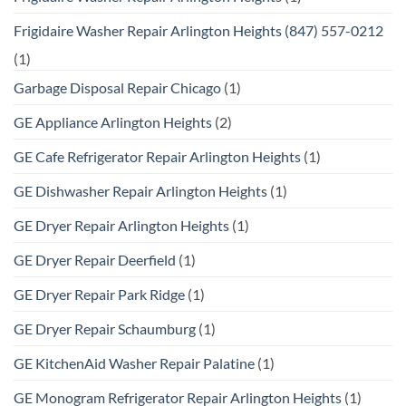
Frigidaire Washer Repair Arlington Heights (847) 557-0212
(1)
Garbage Disposal Repair Chicago
(1)
GE Appliance Arlington Heights
(2)
GE Cafe Refrigerator Repair Arlington Heights
(1)
GE Dishwasher Repair Arlington Heights
(1)
GE Dryer Repair Arlington Heights
(1)
GE Dryer Repair Deerfield
(1)
GE Dryer Repair Park Ridge
(1)
GE Dryer Repair Schaumburg
(1)
GE KitchenAid Washer Repair Palatine
(1)
GE Monogram Refrigerator Repair Arlington Heights
(1)