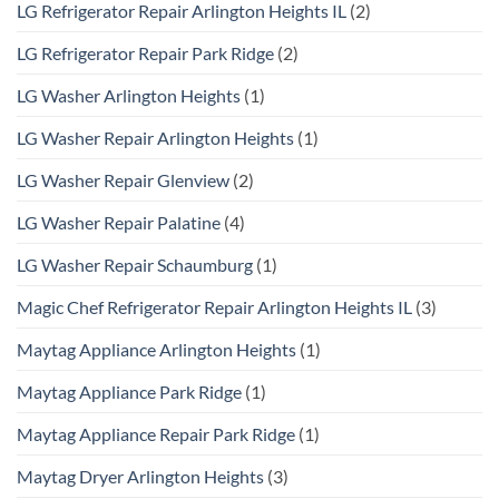
LG Refrigerator Repair Arlington Heights IL
(2)
LG Refrigerator Repair Park Ridge
(2)
LG Washer Arlington Heights
(1)
LG Washer Repair Arlington Heights
(1)
LG Washer Repair Glenview
(2)
LG Washer Repair Palatine
(4)
LG Washer Repair Schaumburg
(1)
Magic Chef Refrigerator Repair Arlington Heights IL
(3)
Maytag Appliance Arlington Heights
(1)
Maytag Appliance Park Ridge
(1)
Maytag Appliance Repair Park Ridge
(1)
Maytag Dryer Arlington Heights
(3)