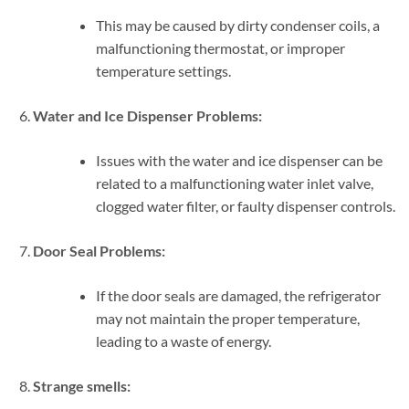
This may be caused by dirty condenser coils, a
malfunctioning thermostat, or improper
temperature settings.
Water and Ice Dispenser Problems:
Issues with the water and ice dispenser can be
related to a malfunctioning water inlet valve,
clogged water filter, or faulty dispenser controls.
Door Seal Problems:
If the door seals are damaged, the refrigerator
may not maintain the proper temperature,
leading to a waste of energy.
Strange smells: