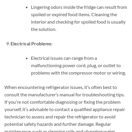
Lingering odors inside the fridge can result from
spoiled or expired food items. Cleaning the
interior and checking for spoiled food is usually
the solution.
Electrical Problems:
Electrical issues can range from a
malfunctioning power cord, plug, or outlet to
problems with the compressor motor or wiring.
When encountering refrigerator issues, it’s often best to
consult the manufacturer’s manual for troubleshooting tips.
If you’re not comfortable diagnosing or fixing the problem
yourself, it’s advisable to contact a qualified appliance repair
technician to assess and repair the refrigerator to avoid
potential safety hazards and further damage. Regular
maintenance, such as cleaning coils and changing water