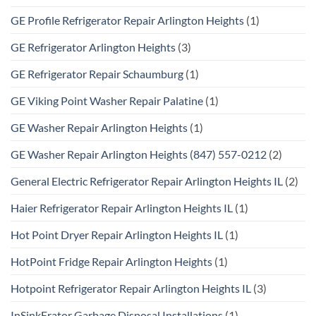
GE Profile Refrigerator Repair Arlington Heights
(1)
GE Refrigerator Arlington Heights
(3)
GE Refrigerator Repair Schaumburg
(1)
GE Viking Point Washer Repair Palatine
(1)
GE Washer Repair Arlington Heights
(1)
GE Washer Repair Arlington Heights (847) 557-0212
(2)
General Electric Refrigerator Repair Arlington Heights IL
(2)
Haier Refrigerator Repair Arlington Heights IL
(1)
Hot Point Dryer Repair Arlington Heights IL
(1)
HotPoint Fridge Repair Arlington Heights
(1)
Hotpoint Refrigerator Repair Arlington Heights IL
(3)
InSinkErator Garbage Disposal Installations
(1)