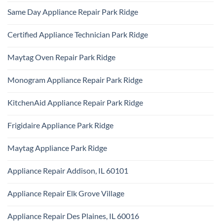
Refrigerator
Comments
Repair
Same Day Appliance Repair Park Ridge
on
Park
Gas
Ridge
No
vs
Comments
Electric
Certified Appliance Technician Park Ridge
on
Dryer
Same
Install
No
Day
Park
Comments
Appliance
Maytag Oven Repair Park Ridge
Ridge
on
Repair
Certified
Park
No
Appliance
Ridge
Comments
Technician
Monogram Appliance Repair Park Ridge
on
Park
Maytag
Ridge
No
Oven
Comments
Repair
KitchenAid Appliance Repair Park Ridge
on
Park
Monogram
Ridge
No
Appliance
Comments
Repair
Frigidaire Appliance Park Ridge
on
Park
KitchenAid
Ridge
No
Appliance
Comments
Repair
Maytag Appliance Park Ridge
on
Park
Frigidaire
Ridge
No
Appliance
Comments
Park
Appliance Repair Addison, IL 60101
on
Ridge
Maytag
No
Appliance
Comments
Park
Appliance Repair Elk Grove Village
on
Ridge
Appliance
No
Repair
Comments
Addison,
Appliance Repair Des Plaines, IL 60016
on
IL