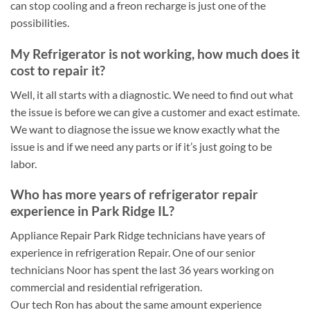
can stop cooling and a freon recharge is just one of the
possibilities.
My Refrigerator is not working, how much does it
cost to repair it?
Well, it all starts with a diagnostic. We need to find out what
the issue is before we can give a customer and exact estimate.
We want to diagnose the issue we know exactly what the
issue is and if we need any parts or if it’s just going to be
labor.
Who has more years of refrigerator repair
experience in Park Ridge IL?
Appliance Repair Park Ridge technicians have years of
experience in refrigeration Repair. One of our senior
technicians Noor has spent the last 36 years working on
commercial and residential refrigeration.
Our tech Ron has about the same amount experience