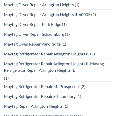
Maytag Dryer Repair Arlington Heights
(1)
Maytag Dryer Repair Arlington Heights IL 60005
(1)
Maytag Dryer Repair Park Ridge
(1)
Maytag Dryer Repair Schaumburg
(1)
Maytag Oven Repair Park Ridge
(1)
Maytag Refrigerator Repair Arlington Heights IL
(1)
Maytag Refrigerator Repair Arlington Heights IL Maytag
Refrigerator Repair Arlington Heights IL
(1)
Maytag Refrigerator Repair Mt Prospect IL
(2)
Maytag Refrigerator Repair Schaumburg
(1)
Maytag Repair Arlington Heights
(1)
Maytag Washer Repair Arlington Heights
(1)