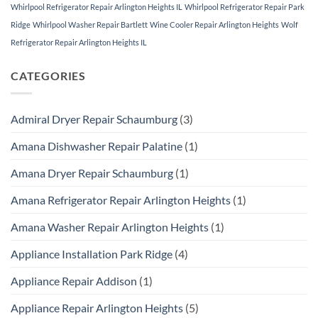
Whirlpool Refrigerator Repair Arlington Heights IL
Whirlpool Refrigerator Repair Park
Ridge
Whirlpool Washer Repair Bartlett
Wine Cooler Repair Arlington Heights
Wolf
Refrigerator Repair Arlington Heights IL
CATEGORIES
Admiral Dryer Repair Schaumburg
(3)
Amana Dishwasher Repair Palatine
(1)
Amana Dryer Repair Schaumburg
(1)
Amana Refrigerator Repair Arlington Heights
(1)
Amana Washer Repair Arlington Heights
(1)
Appliance Installation Park Ridge
(4)
Appliance Repair Addison
(1)
Appliance Repair Arlington Heights
(5)