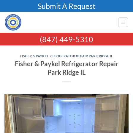
Skip
Submit A Request
to
content
(847) 449-5310
FISHER & PAYKEL REFRIGERATOR REPAIR PARK RIDGE IL
Fisher & Paykel Refrigerator Repair
Park Ridge IL