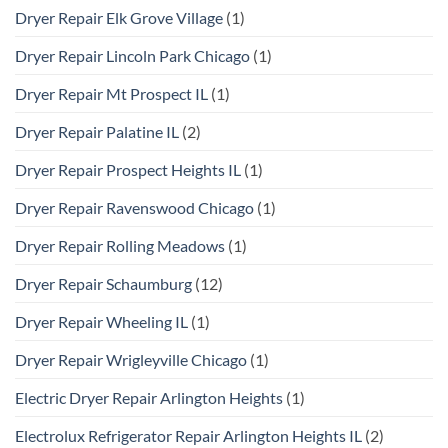
Dryer Repair Elk Grove Village
(1)
Dryer Repair Lincoln Park Chicago
(1)
Dryer Repair Mt Prospect IL
(1)
Dryer Repair Palatine IL
(2)
Dryer Repair Prospect Heights IL
(1)
Dryer Repair Ravenswood Chicago
(1)
Dryer Repair Rolling Meadows
(1)
Dryer Repair Schaumburg
(12)
Dryer Repair Wheeling IL
(1)
Dryer Repair Wrigleyville Chicago
(1)
Electric Dryer Repair Arlington Heights
(1)
Electrolux Refrigerator Repair Arlington Heights IL
(2)