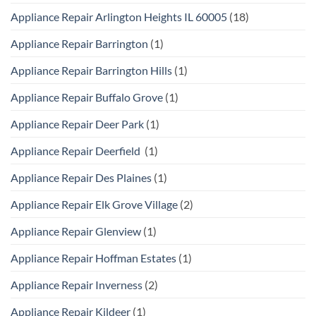
Appliance Repair Arlington Heights IL 60005
(18)
Appliance Repair Barrington
(1)
Appliance Repair Barrington Hills
(1)
Appliance Repair Buffalo Grove
(1)
Appliance Repair Deer Park
(1)
Appliance Repair Deerfield
(1)
Appliance Repair Des Plaines
(1)
Appliance Repair Elk Grove Village
(2)
Appliance Repair Glenview
(1)
Appliance Repair Hoffman Estates
(1)
Appliance Repair Inverness
(2)
Appliance Repair Kildeer
(1)