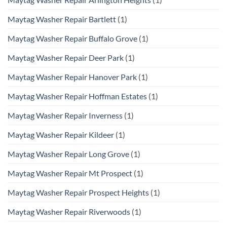
Maytag Washer Repair Bartlett
(1)
Maytag Washer Repair Buffalo Grove
(1)
Maytag Washer Repair Deer Park
(1)
Maytag Washer Repair Hanover Park
(1)
Maytag Washer Repair Hoffman Estates
(1)
Maytag Washer Repair Inverness
(1)
Maytag Washer Repair Kildeer
(1)
Maytag Washer Repair Long Grove
(1)
Maytag Washer Repair Mt Prospect
(1)
Maytag Washer Repair Prospect Heights
(1)
Maytag Washer Repair Riverwoods
(1)