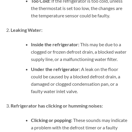
Too Cold:
If the refrigerator is too cold, unless
the thermostat is set too low, the changes are
the temperature sensor could be faulty.
Leaking Water:
Inside the refrigerator:
This may be due to a
clogged or frozen defrost drain, a blocked water
supply line, or a malfunctioning water filter.
Under the refrigerator:
A leak on the floor
could be caused by a blocked defrost drain, a
damaged or clogged condensation pan, or a
faulty water inlet valve.
Refrigerator has clicking or humming noises:
Clicking or popping:
These sounds may indicate
a problem with the defrost timer or a faulty