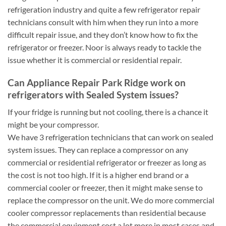
refrigeration industry and quite a few refrigerator repair
technicians consult with him when they run into a more
difficult repair issue, and they don’t know how to fix the
refrigerator or freezer. Noor is always ready to tackle the
issue whether it is commercial or residential repair.
Can Appliance Repair Park Ridge work on
refrigerators with Sealed System issues?
If your fridge is running but not cooling, there is a chance it
might be your compressor.
We have 3 refrigeration technicians that can work on sealed
system issues. They can replace a compressor on any
commercial or residential refrigerator or freezer as long as
the cost is not too high. If it is a higher end brand or a
commercial cooler or freezer, then it might make sense to
replace the compressor on the unit. We do more commercial
cooler compressor replacements than residential because
the commercial equipment cost a lot more in most cases and