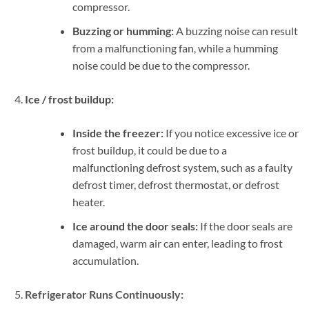
compressor.
Buzzing or humming:
A buzzing noise can result
from a malfunctioning fan, while a humming
noise could be due to the compressor.
Ice / frost buildup:
Inside the freezer:
If you notice excessive ice or
frost buildup, it could be due to a
malfunctioning defrost system, such as a faulty
defrost timer, defrost thermostat, or defrost
heater.
Ice around the door seals:
If the door seals are
damaged, warm air can enter, leading to frost
accumulation.
Refrigerator Runs Continuously: