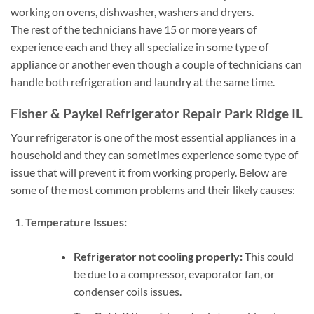
working on ovens, dishwasher, washers and dryers.
The rest of the technicians have 15 or more years of
experience each and they all specialize in some type of
appliance or another even though a couple of technicians can
handle both refrigeration and laundry at the same time.
Fisher & Paykel Refrigerator Repair Park Ridge IL
Your refrigerator is one of the most essential appliances in a
household and they can sometimes experience some type of
issue that will prevent it from working properly. Below are
some of the most common problems and their likely causes:
Temperature Issues:
Refrigerator not cooling properly:
This could
be due to a compressor, evaporator fan, or
condenser coils issues.