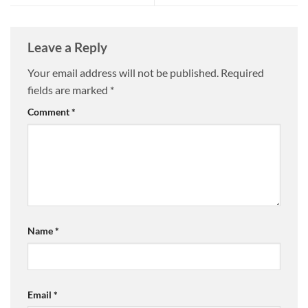
Leave a Reply
Your email address will not be published.
Required
fields are marked
*
Comment
*
Name
*
Email
*