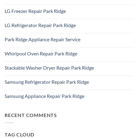
Appliance
60101
No
Repair
Comments
Elk
LG Freezer Repair Park Ridge
on
Grove
Appliance
Village
No
Repair
Comments
Des
LG Refrigerator Repair Park Ridge
on
Plaines,
LG
IL
No
Freezer
60016
Comments
Repair
Park Ridge Appliance Repair Service
on
Park
LG
Ridge
No
Refrigerator
Comments
Repair
Whirlpool Oven Repair Park Ridge
on
Park
Park
Ridge
No
Ridge
Comments
Appliance
Stackable Washer Dryer Repair Park Ridge
on
Repair
Whirlpool
Service
No
Oven
Comments
Repair
Samsung Refrigerator Repair Park Ridge
on
Park
Stackable
Ridge
No
Washer
Comments
Dryer
Samsung Appliance Repair Park Ridge
on
Repair
Samsung
Park
No
Refrigerator
Ridge
Comments
Repair
on
Park
Samsung
RECENT COMMENTS
Ridge
Appliance
Repair
Park
Ridge
TAG CLOUD