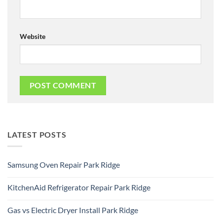
Website
LATEST POSTS
Samsung Oven Repair Park Ridge
No
Comments
KitchenAid Refrigerator Repair Park Ridge
on
Samsung
No
Oven
Comments
Repair
Gas vs Electric Dryer Install Park Ridge
on
Park
KitchenAid
Ridge
No