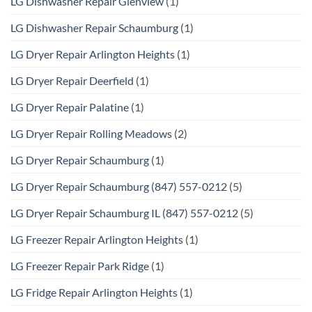
LG Dishwasher Repair Glenview
(1)
LG Dishwasher Repair Schaumburg
(1)
LG Dryer Repair Arlington Heights
(1)
LG Dryer Repair Deerfield
(1)
LG Dryer Repair Palatine
(1)
LG Dryer Repair Rolling Meadows
(2)
LG Dryer Repair Schaumburg
(1)
LG Dryer Repair Schaumburg (847) 557-0212
(5)
LG Dryer Repair Schaumburg IL (847) 557-0212
(5)
LG Freezer Repair Arlington Heights
(1)
LG Freezer Repair Park Ridge
(1)
LG Fridge Repair Arlington Heights
(1)