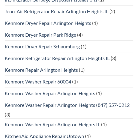
Jenn-Air Refrigerator Repair Arlington Heights IL
(2)
Kenmore Dryer Repair Arlington Heights
(1)
Kenmore Dryer Repair Park Ridge
(4)
Kenmore Dryer Repair Schaumburg
(1)
Kenmore Refrigerator Repair Arlington Heights IL
(3)
Kenmore Repair Arlington Heights
(1)
Kenmore Washer Repair 60004
(1)
Kenmore Washer Repair Arlington Heights
(1)
Kenmore Washer Repair Arlington Heights (847) 557-0212
(3)
Kenmore Washer Repair Arlington Heights IL
(1)
KitchenAid Appliance Repair Uptown
(1)