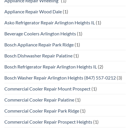
Appliance Repair Wheeling
(1)
Appliance Repair Wood Dale
(1)
Asko Refrigerator Repair Arlington Heights IL
(1)
Beverage Coolers Arlington Heights
(1)
Bosch Appliance Repair Park Ridge
(1)
Bosch Dishwasher Repair Palatine
(1)
Bosch Refrigerator Repair Arlington Heights IL
(2)
Bosch Washer Repair Arlington Heights (847) 557-0212
(3)
Commercial Cooler Repair Mount Prospect
(1)
Commercial Cooler Repair Palatine
(1)
Commercial Cooler Repair Park Ridge
(1)
Commercial Cooler Repair Prospect Heights
(1)