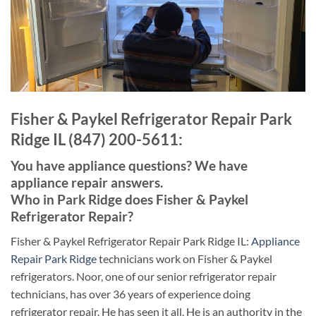
Fisher & Paykel Refrigerator Repair Park
Ridge IL (847) 200-5611:
You have appliance questions? We have
appliance repair answers.
Who in Park Ridge does Fisher & Paykel
Refrigerator Repair?
Fisher & Paykel Refrigerator Repair Park Ridge IL:
Appliance
Repair Park Ridge
technicians work on Fisher & Paykel
refrigerators. Noor, one of our senior refrigerator repair
technicians, has over 36 years of experience doing
refrigerator repair. He has seen it all. He is an authority in the