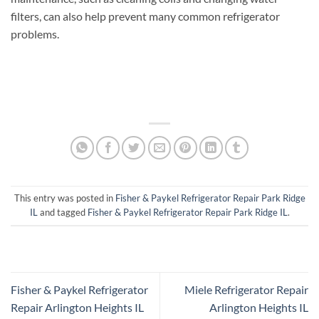
filters, can also help prevent many common refrigerator
problems.
This entry was posted in
Fisher & Paykel Refrigerator Repair Park Ridge
IL
and tagged
Fisher & Paykel Refrigerator Repair Park Ridge IL
.
Fisher & Paykel Refrigerator
Miele Refrigerator Repair
Repair Arlington Heights IL
Arlington Heights IL