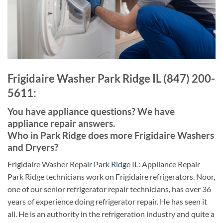
Frigidaire Washer Park Ridge IL (847) 200-
5611:
You have appliance questions? We have
appliance repair answers.
Who in Park Ridge does more Frigidaire Washers
and Dryers?
Frigidaire Washer Repair
Park Ridge IL
: Appliance Repair
Park Ridge technicians work on Frigidaire refrigerators. Noor,
one of our senior refrigerator repair technicians, has over 36
years of experience doing refrigerator repair. He has seen it
all. He is an authority in the refrigeration industry and quite a