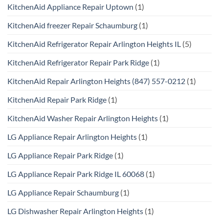
KitchenAid Appliance Repair Uptown
(1)
KitchenAid freezer Repair Schaumburg
(1)
KitchenAid Refrigerator Repair Arlington Heights IL
(5)
KitchenAid Refrigerator Repair Park Ridge
(1)
KitchenAid Repair Arlington Heights (847) 557-0212
(1)
KitchenAid Repair Park Ridge
(1)
KitchenAid Washer Repair Arlington Heights
(1)
LG Appliance Repair Arlington Heights
(1)
LG Appliance Repair Park Ridge
(1)
LG Appliance Repair Park Ridge IL 60068
(1)
LG Appliance Repair Schaumburg
(1)
LG Dishwasher Repair Arlington Heights
(1)