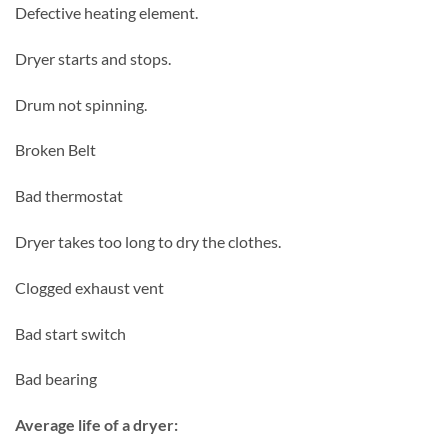
Defective heating element.
Dryer starts and stops.
Drum not spinning.
Broken Belt
Bad thermostat
Dryer takes too long to dry the clothes.
Clogged exhaust vent
Bad start switch
Bad bearing
Average life of a dryer: