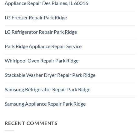
Addison,
Appliance Repair Des Plaines, IL 60016
on
IL
Appliance
60101
No
Repair
Comments
Elk
LG Freezer Repair Park Ridge
on
Grove
Appliance
Village
No
Repair
Comments
Des
LG Refrigerator Repair Park Ridge
on
Plaines,
LG
IL
No
Freezer
60016
Comments
Repair
Park Ridge Appliance Repair Service
on
Park
LG
Ridge
No
Refrigerator
Comments
Repair
Whirlpool Oven Repair Park Ridge
on
Park
Park
Ridge
No
Ridge
Comments
Appliance
Stackable Washer Dryer Repair Park Ridge
on
Repair
Whirlpool
Service
No
Oven
Comments
Repair
Samsung Refrigerator Repair Park Ridge
on
Park
Stackable
Ridge
No
Washer
Comments
Dryer
Samsung Appliance Repair Park Ridge
on
Repair
Samsung
Park
No
Refrigerator
Ridge
Comments
Repair
on
Park
Samsung
RECENT COMMENTS
Ridge
Appliance
Repair
Park
Ridge