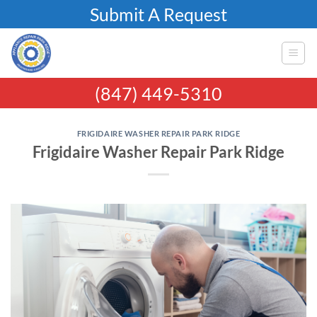
Skip
Submit A Request
to
content
(847) 449-5310
FRIGIDAIRE WASHER REPAIR PARK RIDGE
Frigidaire Washer Repair Park Ridge