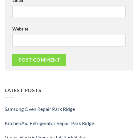
Email
*
Website
LATEST POSTS
Samsung Oven Repair Park Ridge
No
Comments
KitchenAid Refrigerator Repair Park Ridge
on
Samsung
No
Oven
Comments
Repair
Gas vs Electric Dryer Install Park Ridge
on