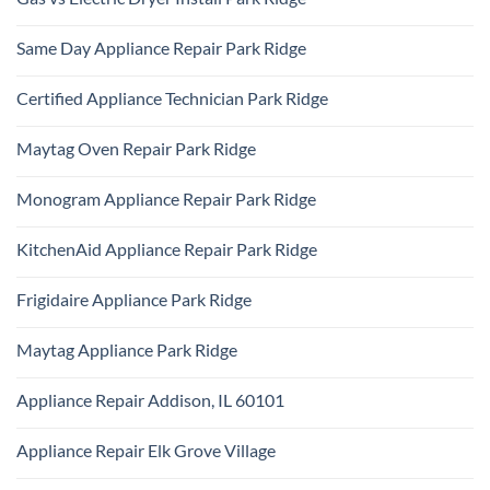
Park
KitchenAid
Ridge
No
Refrigerator
Comments
Repair
Same Day Appliance Repair Park Ridge
on
Park
Gas
Ridge
No
vs
Comments
Electric
Certified Appliance Technician Park Ridge
on
Dryer
Same
Install
No
Day
Park
Comments
Appliance
Maytag Oven Repair Park Ridge
Ridge
on
Repair
Certified
Park
No
Appliance
Ridge
Comments
Technician
Monogram Appliance Repair Park Ridge
on
Park
Maytag
Ridge
No
Oven
Comments
Repair
KitchenAid Appliance Repair Park Ridge
on
Park
Monogram
Ridge
No
Appliance
Comments
Repair
Frigidaire Appliance Park Ridge
on
Park
KitchenAid
Ridge
No
Appliance
Comments
Repair
Maytag Appliance Park Ridge
on
Park
Frigidaire
Ridge
No
Appliance
Comments
Park
Appliance Repair Addison, IL 60101
on
Ridge
Maytag
No
Appliance
Comments
Park
Appliance Repair Elk Grove Village
on
Ridge
Appliance
No
Repair
Comments