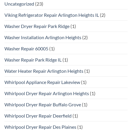
Uncategorized
(23)
Viking Refrigerator Repair Arlington Heights IL
(2)
Washer Dryer Repair Park Ridge
(1)
Washer Installation Arlington Heights
(2)
Washer Repair 60005
(1)
Washer Repair Park Ridge IL
(1)
Water Heater Repair Arlington Heights
(1)
Whirlpool Appliance Repair Lakeview
(1)
Whirlpool Dryer Repair Arlington Heights
(1)
Whirlpool Dryer Repair Buffalo Grove
(1)
Whirlpool Dryer Repair Deerfield
(1)
Whirlpool Dryer Repair Des Plaines
(1)