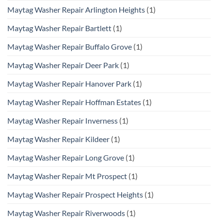
Maytag Washer Repair Arlington Heights
(1)
Maytag Washer Repair Bartlett
(1)
Maytag Washer Repair Buffalo Grove
(1)
Maytag Washer Repair Deer Park
(1)
Maytag Washer Repair Hanover Park
(1)
Maytag Washer Repair Hoffman Estates
(1)
Maytag Washer Repair Inverness
(1)
Maytag Washer Repair Kildeer
(1)
Maytag Washer Repair Long Grove
(1)
Maytag Washer Repair Mt Prospect
(1)
Maytag Washer Repair Prospect Heights
(1)
Maytag Washer Repair Riverwoods
(1)