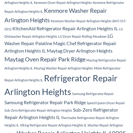
Arlington Heights IL
Kenmore Dryer Repair Arlington Heights
Kenmore Refrigerator
Kenmore Washer Repair
Repair Arlington Heights IL
Arlington Heights
Kenmore Washer Repair Arlington Heights (847) 557-
KitchenAid Refrigerator Repair Arlington Heights IL
0212
LG
LG
Dishwasher Repair Arlington Heights
LG Dryer Repair Rolling Meadows
Washer Repair Palatine
Magic Chef Refrigerator Repair
Arlington Heights IL
Maytag Dryer Arlington Heights
Maytag Oven Repair Park Ridge
Maytag Refrigerator Repair
Arlington Heights IL
Maytag Washer Repair Arlington Heights
Miele Refrigerator
Refrigerator Repair
Repair Arlington Heights IL
Arlington Heights
Samsung Refrigerator Repair
Samsung Refrigerator Repair Park Ridge
Speed Queen Dryer Repair
Sub-Zero Refrigerator
Sub-Zero Refrigerator Repair Arlington Heights
Repair Arlington Heights IL
Thermador Refrigerator Repair Arlington
Heights IL
Viking Refrigerator Repair Arlington Heights IL
Washer Repair Arlington
Washer Repair Arlington Heights IL 60005