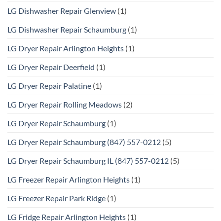
LG Dishwasher Repair Glenview
(1)
LG Dishwasher Repair Schaumburg
(1)
LG Dryer Repair Arlington Heights
(1)
LG Dryer Repair Deerfield
(1)
LG Dryer Repair Palatine
(1)
LG Dryer Repair Rolling Meadows
(2)
LG Dryer Repair Schaumburg
(1)
LG Dryer Repair Schaumburg (847) 557-0212
(5)
LG Dryer Repair Schaumburg IL (847) 557-0212
(5)
LG Freezer Repair Arlington Heights
(1)
LG Freezer Repair Park Ridge
(1)
LG Fridge Repair Arlington Heights
(1)