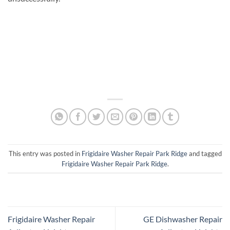
This entry was posted in
Frigidaire Washer Repair Park Ridge
and tagged
Frigidaire Washer Repair Park Ridge
.
Frigidaire Washer Repair
GE Dishwasher Repair