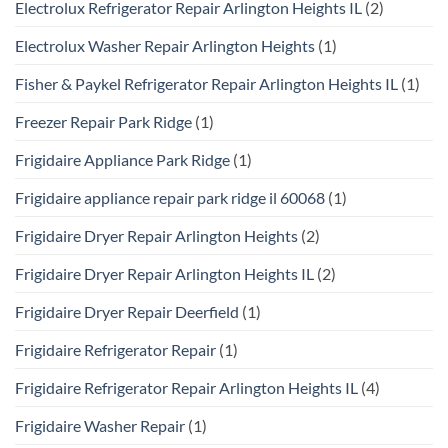
Electrolux Refrigerator Repair Arlington Heights IL
(2)
Electrolux Washer Repair Arlington Heights
(1)
Fisher & Paykel Refrigerator Repair Arlington Heights IL
(1)
Freezer Repair Park Ridge
(1)
Frigidaire Appliance Park Ridge
(1)
Frigidaire appliance repair park ridge il 60068
(1)
Frigidaire Dryer Repair Arlington Heights
(2)
Frigidaire Dryer Repair Arlington Heights IL
(2)
Frigidaire Dryer Repair Deerfield
(1)
Frigidaire Refrigerator Repair
(1)
Frigidaire Refrigerator Repair Arlington Heights IL
(4)
Frigidaire Washer Repair
(1)