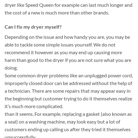
dryer like Speed Queen for example can last much longer and
the cost of a new is much more than other brands.
Can I fix my dryer myself?
Depending on the issue and how handy you are, you may be
able to tackle some simple issues yourself. We do not
recommend it however as you may end up causing more
harm than good to the dryer if you are not sure what you are
doing.
Some common dryer problems like an unplugged power cord,
improperly closed door can be addressed without the help of
a technician. There are some repairs that may appear easy in
the beginning but customer trying to do it themselves realize
it’s much more complicated.
than it seems. For example, replacing a gasket (also known as
a seal) on a washing machine, may look easy but a lot of
customers ending up calling us after they tried it themselves
unsuccessfully.