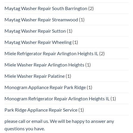
Maytag Washer Repair South Barrington
(2)
Maytag Washer Repair Streamwood
(1)
Maytag Washer Repair Sutton
(1)
Maytag Washer Repair Wheeling
(1)
Miele Refrigerator Repair Arlington Heights IL
(2)
Miele Washer Repair Arlington Heights
(1)
Miele Washer Repair Palatine
(1)
Monogram Appliance Repair Park Ridge
(1)
Monogram Refrigerator Repair Arlington Heights IL
(1)
Park Ridge Appliance Repair Service
(1)
please call or email us. We will be happy to answer any
questions you have.