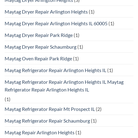
Maytag Dryer Repair Arlington Heights
(1)
Maytag Dryer Repair Arlington Heights IL 60005
(1)
Maytag Dryer Repair Park Ridge
(1)
Maytag Dryer Repair Schaumburg
(1)
Maytag Oven Repair Park Ridge
(1)
Maytag Refrigerator Repair Arlington Heights IL
(1)
Maytag Refrigerator Repair Arlington Heights IL Maytag
Refrigerator Repair Arlington Heights IL
(1)
Maytag Refrigerator Repair Mt Prospect IL
(2)
Maytag Refrigerator Repair Schaumburg
(1)
Maytag Repair Arlington Heights
(1)