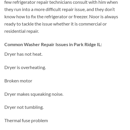
few refrigerator repair technicians consult with him when
they run into a more difficult repair issue, and they don’t
know how to fix the refrigerator or freezer. Noor is always
ready to tackle the issue whether it is commercial or
residential repair.
Common Washer Repair Issues in Park Ridge IL:
Dryer has not heat.
Dryer is overheating.
Broken motor
Dryer makes squeaking noise.
Dryer not tumbling.
Thermal fuse problem