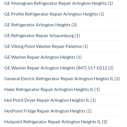
GE Monogram Refrigerator Repair Arlington Heights
(1)
GE Profile Refrigerator Repair Arlington Heights
(1)
GE Refrigerator Arlington Heights
(3)
GE Refrigerator Repair Schaumburg
(1)
GE Viking Point Washer Repair Palatine
(1)
GE Washer Repair Arlington Heights
(1)
GE Washer Repair Arlington Heights (847) 557-0212
(2)
General Electric Refrigerator Repair Arlington Heights IL
(2)
Haier Refrigerator Repair Arlington Heights IL
(1)
Hot Point Dryer Repair Arlington Heights IL
(1)
HotPoint Fridge Repair Arlington Heights
(1)
Hotpoint Refrigerator Repair Arlington Heights IL
(3)