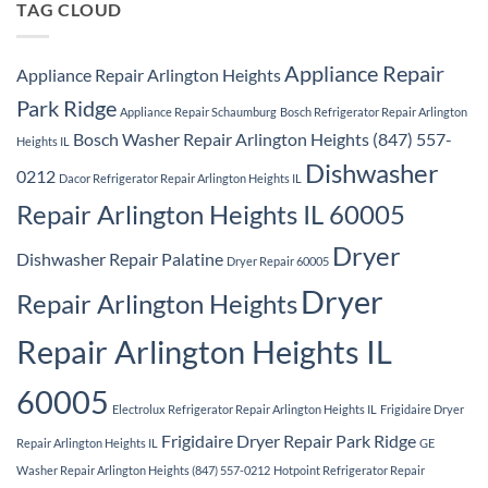
TAG CLOUD
Appliance Repair
Appliance Repair Arlington Heights
Park Ridge
Appliance Repair Schaumburg
Bosch Refrigerator Repair Arlington
Bosch Washer Repair Arlington Heights (847) 557-
Heights IL
Dishwasher
0212
Dacor Refrigerator Repair Arlington Heights IL
Repair Arlington Heights IL 60005
Dryer
Dishwasher Repair Palatine
Dryer Repair 60005
Dryer
Repair Arlington Heights
Repair Arlington Heights IL
60005
Electrolux Refrigerator Repair Arlington Heights IL
Frigidaire Dryer
Frigidaire Dryer Repair Park Ridge
Repair Arlington Heights IL
GE
Washer Repair Arlington Heights (847) 557-0212
Hotpoint Refrigerator Repair