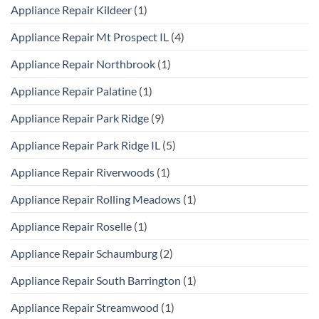
Appliance Repair Kildeer
(1)
Appliance Repair Mt Prospect IL
(4)
Appliance Repair Northbrook
(1)
Appliance Repair Palatine
(1)
Appliance Repair Park Ridge
(9)
Appliance Repair Park Ridge IL
(5)
Appliance Repair Riverwoods
(1)
Appliance Repair Rolling Meadows
(1)
Appliance Repair Roselle
(1)
Appliance Repair Schaumburg
(2)
Appliance Repair South Barrington
(1)
Appliance Repair Streamwood
(1)