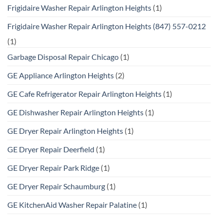
Frigidaire Washer Repair Arlington Heights
(1)
Frigidaire Washer Repair Arlington Heights (847) 557-0212
(1)
Garbage Disposal Repair Chicago
(1)
GE Appliance Arlington Heights
(2)
GE Cafe Refrigerator Repair Arlington Heights
(1)
GE Dishwasher Repair Arlington Heights
(1)
GE Dryer Repair Arlington Heights
(1)
GE Dryer Repair Deerfield
(1)
GE Dryer Repair Park Ridge
(1)
GE Dryer Repair Schaumburg
(1)
GE KitchenAid Washer Repair Palatine
(1)