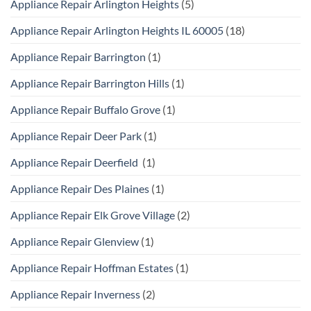
Appliance Repair Arlington Heights
(5)
Appliance Repair Arlington Heights IL 60005
(18)
Appliance Repair Barrington
(1)
Appliance Repair Barrington Hills
(1)
Appliance Repair Buffalo Grove
(1)
Appliance Repair Deer Park
(1)
Appliance Repair Deerfield
(1)
Appliance Repair Des Plaines
(1)
Appliance Repair Elk Grove Village
(2)
Appliance Repair Glenview
(1)
Appliance Repair Hoffman Estates
(1)
Appliance Repair Inverness
(2)