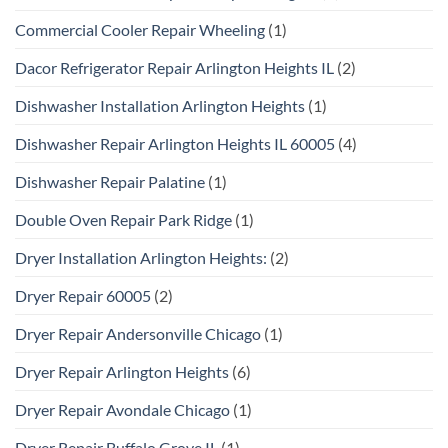
Commercial Cooler Repair Wheeling
(1)
Dacor Refrigerator Repair Arlington Heights IL
(2)
Dishwasher Installation Arlington Heights
(1)
Dishwasher Repair Arlington Heights IL 60005
(4)
Dishwasher Repair Palatine
(1)
Double Oven Repair Park Ridge
(1)
Dryer Installation Arlington Heights:
(2)
Dryer Repair 60005
(2)
Dryer Repair Andersonville Chicago
(1)
Dryer Repair Arlington Heights
(6)
Dryer Repair Avondale Chicago
(1)
Dryer Repair Buffalo Grove IL
(1)