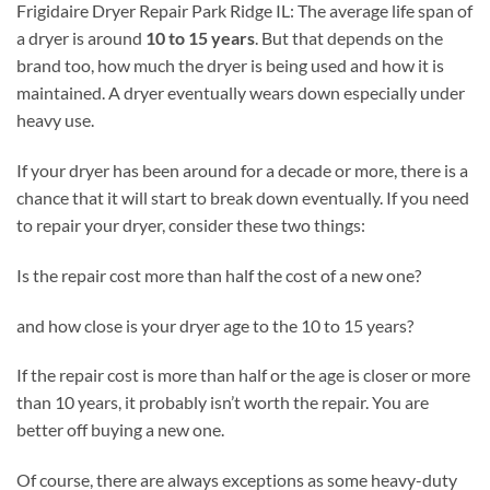
Frigidaire Dryer Repair Park Ridge IL: The average life span of
a dryer is around
10 to 15 years
. But that depends on the
brand too, how much the dryer is being used and how it is
maintained. A dryer eventually wears down especially under
heavy use.
If your dryer has been around for a decade or more, there is a
chance that it will start to break down eventually. If you need
to repair your dryer, consider these two things:
Is the repair cost more than half the cost of a new one?
and how close is your dryer age to the 10 to 15 years?
If the repair cost is more than half or the age is closer or more
than 10 years, it probably isn’t worth the repair. You are
better off buying a new one.
Of course, there are always exceptions as some heavy-duty