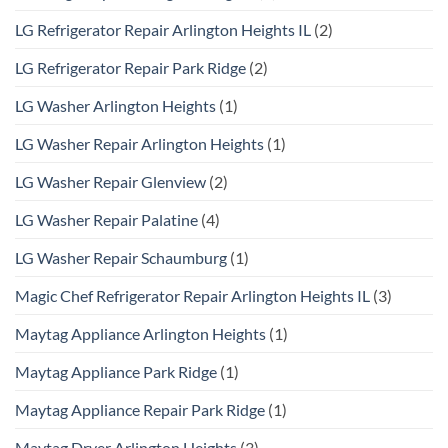
LG Refrigerator Repair Arlington Heights IL
(2)
LG Refrigerator Repair Park Ridge
(2)
LG Washer Arlington Heights
(1)
LG Washer Repair Arlington Heights
(1)
LG Washer Repair Glenview
(2)
LG Washer Repair Palatine
(4)
LG Washer Repair Schaumburg
(1)
Magic Chef Refrigerator Repair Arlington Heights IL
(3)
Maytag Appliance Arlington Heights
(1)
Maytag Appliance Park Ridge
(1)
Maytag Appliance Repair Park Ridge
(1)
Maytag Dryer Arlington Heights
(3)