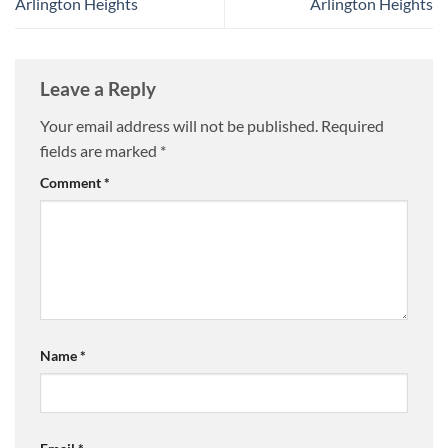
Arlington Heights
Arlington Heights
Leave a Reply
Your email address will not be published.
Required
fields are marked
*
Comment
*
Name
*