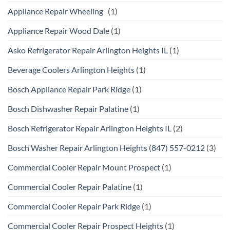
Appliance Repair Wheeling
(1)
Appliance Repair Wood Dale
(1)
Asko Refrigerator Repair Arlington Heights IL
(1)
Beverage Coolers Arlington Heights
(1)
Bosch Appliance Repair Park Ridge
(1)
Bosch Dishwasher Repair Palatine
(1)
Bosch Refrigerator Repair Arlington Heights IL
(2)
Bosch Washer Repair Arlington Heights (847) 557-0212
(3)
Commercial Cooler Repair Mount Prospect
(1)
Commercial Cooler Repair Palatine
(1)
Commercial Cooler Repair Park Ridge
(1)
Commercial Cooler Repair Prospect Heights
(1)