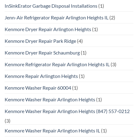
InSinkErator Garbage Disposal Installations
(1)
Jenn-Air Refrigerator Repair Arlington Heights IL
(2)
Kenmore Dryer Repair Arlington Heights
(1)
Kenmore Dryer Repair Park Ridge
(4)
Kenmore Dryer Repair Schaumburg
(1)
Kenmore Refrigerator Repair Arlington Heights IL
(3)
Kenmore Repair Arlington Heights
(1)
Kenmore Washer Repair 60004
(1)
Kenmore Washer Repair Arlington Heights
(1)
Kenmore Washer Repair Arlington Heights (847) 557-0212
(3)
Kenmore Washer Repair Arlington Heights IL
(1)