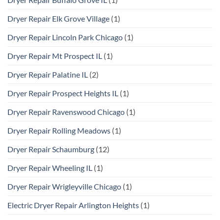
Dryer Repair Elk Grove Village
(1)
Dryer Repair Lincoln Park Chicago
(1)
Dryer Repair Mt Prospect IL
(1)
Dryer Repair Palatine IL
(2)
Dryer Repair Prospect Heights IL
(1)
Dryer Repair Ravenswood Chicago
(1)
Dryer Repair Rolling Meadows
(1)
Dryer Repair Schaumburg
(12)
Dryer Repair Wheeling IL
(1)
Dryer Repair Wrigleyville Chicago
(1)
Electric Dryer Repair Arlington Heights
(1)