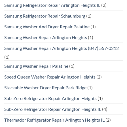
Samsung Refrigerator Repair Arlington Heights IL
(2)
Samsung Refrigerator Repair Schaumburg
(1)
Samsung Washer And Dryer Repair Palatine
(1)
Samsung Washer Repair Arlington Heights
(1)
Samsung Washer Repair Arlington Heights (847) 557-0212
(1)
Samsung Washer Repair Palatine
(1)
Speed Queen Washer Repair Arlington Heights
(2)
Stackable Washer Dryer Repair Park Ridge
(1)
Sub-Zero Refrigerator Repair Arlington Heights
(1)
Sub-Zero Refrigerator Repair Arlington Heights IL
(4)
Thermador Refrigerator Repair Arlington Heights IL
(2)