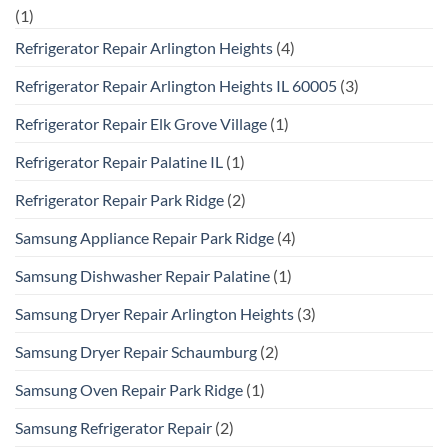
(1)
Refrigerator Repair Arlington Heights
(4)
Refrigerator Repair Arlington Heights IL 60005
(3)
Refrigerator Repair Elk Grove Village
(1)
Refrigerator Repair Palatine IL
(1)
Refrigerator Repair Park Ridge
(2)
Samsung Appliance Repair Park Ridge
(4)
Samsung Dishwasher Repair Palatine
(1)
Samsung Dryer Repair Arlington Heights
(3)
Samsung Dryer Repair Schaumburg
(2)
Samsung Oven Repair Park Ridge
(1)
Samsung Refrigerator Repair
(2)