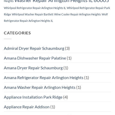
Heights
Whirlpool Refrigerator Repair Arlington Heights IL
Whirlpool Refrigerator Repair Park
Ridge
Whirlpool Washer Repair Bartlett
Wine Cooler Repair Arlington Heights
Wolf
Refrigerator Repair Arlington Heights IL
CATEGORIES
Admiral Dryer Repair Schaumburg
(3)
Amana Dishwasher Repair Palatine
(1)
Amana Dryer Repair Schaumburg
(1)
Amana Refrigerator Repair Arlington Heights
(1)
Amana Washer Repair Arlington Heights
(1)
Appliance Installation Park Ridge
(4)
Appliance Repair Addison
(1)