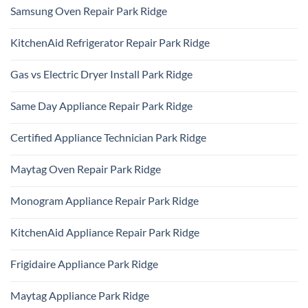
Samsung Oven Repair Park Ridge
No
Comments
KitchenAid Refrigerator Repair Park Ridge
on
Samsung
No
Oven
Comments
Repair
Gas vs Electric Dryer Install Park Ridge
on
Park
KitchenAid
Ridge
No
Refrigerator
Comments
Repair
Same Day Appliance Repair Park Ridge
on
Park
Gas
Ridge
No
vs
Comments
Electric
Certified Appliance Technician Park Ridge
on
Dryer
Same
Install
No
Day
Park
Comments
Appliance
Maytag Oven Repair Park Ridge
Ridge
on
Repair
Certified
Park
No
Appliance
Ridge
Comments
Technician
Monogram Appliance Repair Park Ridge
on
Park
Maytag
Ridge
No
Oven
Comments
Repair
KitchenAid Appliance Repair Park Ridge
on
Park
Monogram
Ridge
No
Appliance
Comments
Repair
Frigidaire Appliance Park Ridge
on
Park
KitchenAid
Ridge
No
Appliance
Comments
Repair
Maytag Appliance Park Ridge
on
Park
Frigidaire