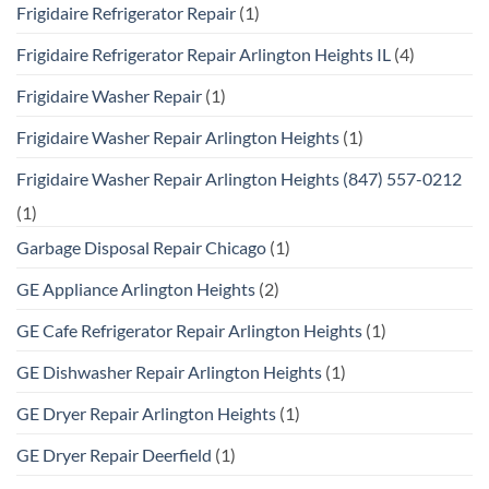
Frigidaire Refrigerator Repair
(1)
Frigidaire Refrigerator Repair Arlington Heights IL
(4)
Frigidaire Washer Repair
(1)
Frigidaire Washer Repair Arlington Heights
(1)
Frigidaire Washer Repair Arlington Heights (847) 557-0212
(1)
Garbage Disposal Repair Chicago
(1)
GE Appliance Arlington Heights
(2)
GE Cafe Refrigerator Repair Arlington Heights
(1)
GE Dishwasher Repair Arlington Heights
(1)
GE Dryer Repair Arlington Heights
(1)
GE Dryer Repair Deerfield
(1)