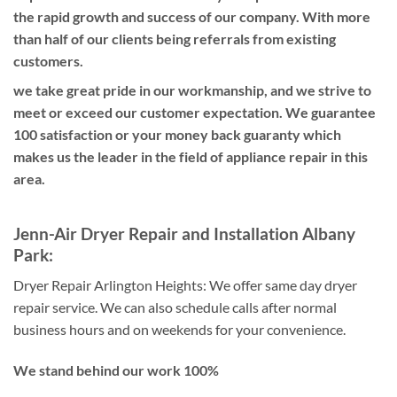
the rapid growth and success of our company. With more
than half of our clients being referrals from existing
customers.
we take great pride in our workmanship, and we strive to
meet or exceed our customer expectation. We guarantee
100 satisfaction or your money back guaranty which
makes us the leader in the field of appliance repair in this
area.
Jenn-Air Dryer Repair and Installation Albany
Park:
Dryer Repair Arlington Heights:
We offer same day dryer
repair service. We can also schedule calls after normal
business hours and on weekends for your convenience.
We stand behind our work 100%