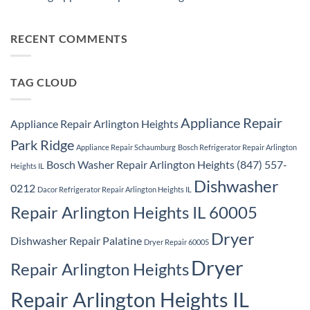
Samsung
Park
No
Refrigerator
Ridge
Comments
Repair
on
Park
Samsung
RECENT COMMENTS
Ridge
Appliance
Repair
Park
Ridge
TAG CLOUD
Appliance Repair
Appliance Repair Arlington Heights
Park Ridge
Appliance Repair Schaumburg
Bosch Refrigerator Repair Arlington
Bosch Washer Repair Arlington Heights (847) 557-
Heights IL
Dishwasher
0212
Dacor Refrigerator Repair Arlington Heights IL
Repair Arlington Heights IL 60005
Dryer
Dishwasher Repair Palatine
Dryer Repair 60005
Dryer
Repair Arlington Heights
Repair Arlington Heights IL