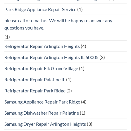
Park Ridge Appliance Repair Service
(1)
please call or email us. We will be happy to answer any
questions you have.
(1)
Refrigerator Repair Arlington Heights
(4)
Refrigerator Repair Arlington Heights IL 60005
(3)
Refrigerator Repair Elk Grove Village
(1)
Refrigerator Repair Palatine IL
(1)
Refrigerator Repair Park Ridge
(2)
Samsung Appliance Repair Park Ridge
(4)
Samsung Dishwasher Repair Palatine
(1)
Samsung Dryer Repair Arlington Heights
(3)