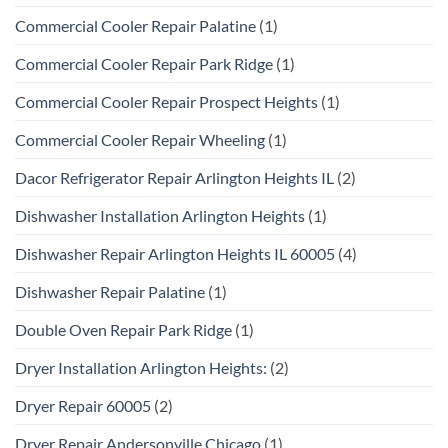
Commercial Cooler Repair Palatine
(1)
Commercial Cooler Repair Park Ridge
(1)
Commercial Cooler Repair Prospect Heights
(1)
Commercial Cooler Repair Wheeling
(1)
Dacor Refrigerator Repair Arlington Heights IL
(2)
Dishwasher Installation Arlington Heights
(1)
Dishwasher Repair Arlington Heights IL 60005
(4)
Dishwasher Repair Palatine
(1)
Double Oven Repair Park Ridge
(1)
Dryer Installation Arlington Heights:
(2)
Dryer Repair 60005
(2)
Dryer Repair Andersonville Chicago
(1)