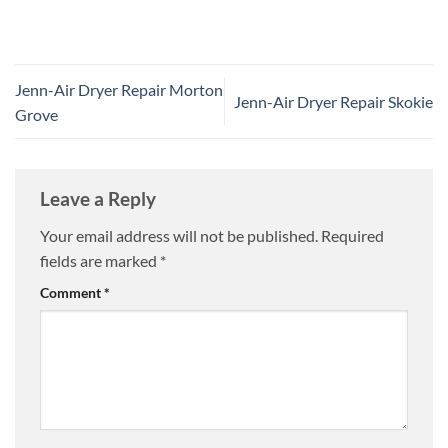
Jenn-Air Dryer Repair Morton
Jenn-Air Dryer Repair Skokie
Grove
Leave a Reply
Your email address will not be published.
Required
fields are marked
*
Comment
*