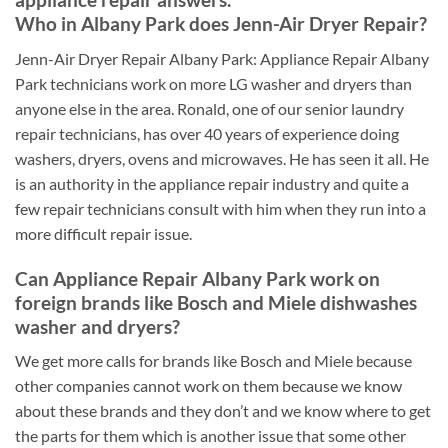
Who in Albany Park does Jenn-Air Dryer Repair?
Jenn-Air Dryer Repair Albany Park: Appliance Repair Albany
Park technicians work on more LG washer and dryers than
anyone else in the area. Ronald, one of our senior laundry
repair technicians, has over 40 years of experience doing
washers, dryers, ovens and microwaves. He has seen it all. He
is an authority in the appliance repair industry and quite a
few repair technicians consult with him when they run into a
more difficult repair issue.
Can Appliance Repair Albany Park work on
foreign brands like Bosch and Miele dishwashes
washer and dryers?
We get more calls for brands like Bosch and Miele because
other companies cannot work on them because we know
about these brands and they don’t and we know where to get
the parts for them which is another issue that some other