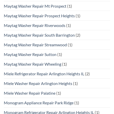
Maytag Washer Repair Mt Prospect
(1)
Maytag Washer Repair Prospect Heights
(1)
Maytag Washer Repair Riverwoods
(1)
Maytag Washer Repair South Barrington
(2)
Maytag Washer Repair Streamwood
(1)
Maytag Washer Repair Sutton
(1)
Maytag Washer Repair Wheeling
(1)
Miele Refrigerator Repair Arlington Heights IL
(2)
Miele Washer Repair Arlington Heights
(1)
Miele Washer Repair Palatine
(1)
Monogram Appliance Repair Park Ridge
(1)
Monogram Refrigerator Repair Arlington Heights IL
(1)