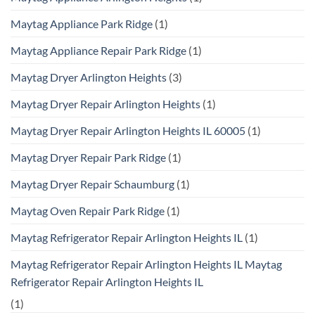
Maytag Appliance Park Ridge
(1)
Maytag Appliance Repair Park Ridge
(1)
Maytag Dryer Arlington Heights
(3)
Maytag Dryer Repair Arlington Heights
(1)
Maytag Dryer Repair Arlington Heights IL 60005
(1)
Maytag Dryer Repair Park Ridge
(1)
Maytag Dryer Repair Schaumburg
(1)
Maytag Oven Repair Park Ridge
(1)
Maytag Refrigerator Repair Arlington Heights IL
(1)
Maytag Refrigerator Repair Arlington Heights IL Maytag
Refrigerator Repair Arlington Heights IL
(1)