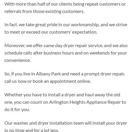
With more than half of our clients being repeat customers or
referrals from those existing customers.
In fact. we take great pride in our workmanship, and we strive
to meet or exceed our customers’ expectation.
Moreover, we offer same day dryer repair service, and we also
schedule calls after business hours and on weekends for your
convenience.
So, if you live in Albany Park and need a prompt dryer repair,
call us now or book an appointment online.
Whether you have to install a dryer and haul away the old
one, you can count on Arlington Heights Appliance Repair to
do it for you.
Our washer and dryer installation team will install your dryer
in no time and for a lot less.