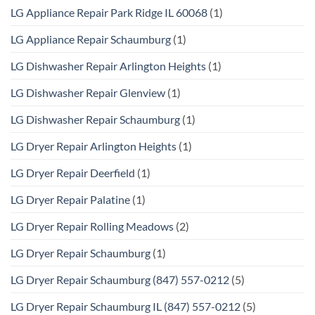
LG Appliance Repair Park Ridge IL 60068
(1)
LG Appliance Repair Schaumburg
(1)
LG Dishwasher Repair Arlington Heights
(1)
LG Dishwasher Repair Glenview
(1)
LG Dishwasher Repair Schaumburg
(1)
LG Dryer Repair Arlington Heights
(1)
LG Dryer Repair Deerfield
(1)
LG Dryer Repair Palatine
(1)
LG Dryer Repair Rolling Meadows
(2)
LG Dryer Repair Schaumburg
(1)
LG Dryer Repair Schaumburg (847) 557-0212
(5)
LG Dryer Repair Schaumburg IL (847) 557-0212
(5)