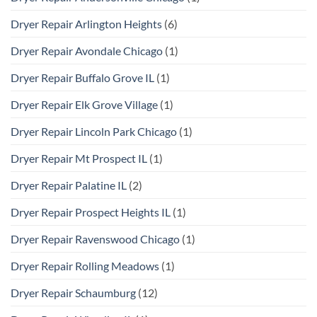
Dryer Repair Arlington Heights
(6)
Dryer Repair Avondale Chicago
(1)
Dryer Repair Buffalo Grove IL
(1)
Dryer Repair Elk Grove Village
(1)
Dryer Repair Lincoln Park Chicago
(1)
Dryer Repair Mt Prospect IL
(1)
Dryer Repair Palatine IL
(2)
Dryer Repair Prospect Heights IL
(1)
Dryer Repair Ravenswood Chicago
(1)
Dryer Repair Rolling Meadows
(1)
Dryer Repair Schaumburg
(12)