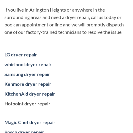
if you live in Arlington Heights or anywhere in the
surrounding areas and need a dryer repair, call us today or
book an appointment online and we will promptly dispatch
one of our factory-trained technicians to resolve the issue.
LG dryer repair
whirlpool dryer repair
Samsung dryer repair
Kenmore dryer repair
KitchenAid dryer repair
Hotpoint dryer repair
Magic Chef dryer repair
Bosch dryer repair