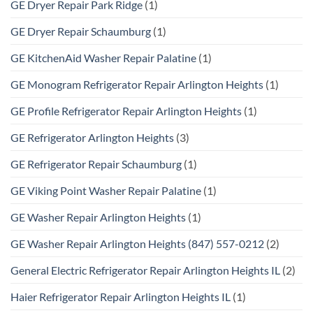
GE Dryer Repair Park Ridge
(1)
GE Dryer Repair Schaumburg
(1)
GE KitchenAid Washer Repair Palatine
(1)
GE Monogram Refrigerator Repair Arlington Heights
(1)
GE Profile Refrigerator Repair Arlington Heights
(1)
GE Refrigerator Arlington Heights
(3)
GE Refrigerator Repair Schaumburg
(1)
GE Viking Point Washer Repair Palatine
(1)
GE Washer Repair Arlington Heights
(1)
GE Washer Repair Arlington Heights (847) 557-0212
(2)
General Electric Refrigerator Repair Arlington Heights IL
(2)
Haier Refrigerator Repair Arlington Heights IL
(1)