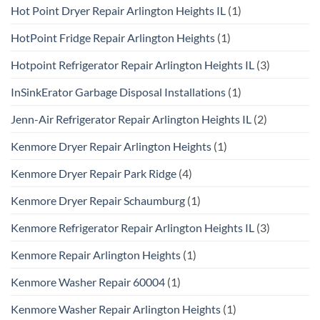
Hot Point Dryer Repair Arlington Heights IL
(1)
HotPoint Fridge Repair Arlington Heights
(1)
Hotpoint Refrigerator Repair Arlington Heights IL
(3)
InSinkErator Garbage Disposal Installations
(1)
Jenn-Air Refrigerator Repair Arlington Heights IL
(2)
Kenmore Dryer Repair Arlington Heights
(1)
Kenmore Dryer Repair Park Ridge
(4)
Kenmore Dryer Repair Schaumburg
(1)
Kenmore Refrigerator Repair Arlington Heights IL
(3)
Kenmore Repair Arlington Heights
(1)
Kenmore Washer Repair 60004
(1)
Kenmore Washer Repair Arlington Heights
(1)