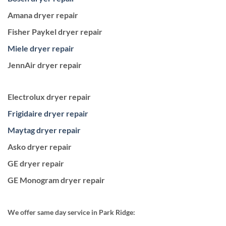
Amana dryer repair
Fisher Paykel dryer repair
Miele dryer repair
JennAir dryer repair
Electrolux dryer repair
Frigidaire dryer repair
Maytag dryer repair
Asko dryer repair
GE dryer repair
GE Monogram dryer repair
We offer same day service in Park Ridge: