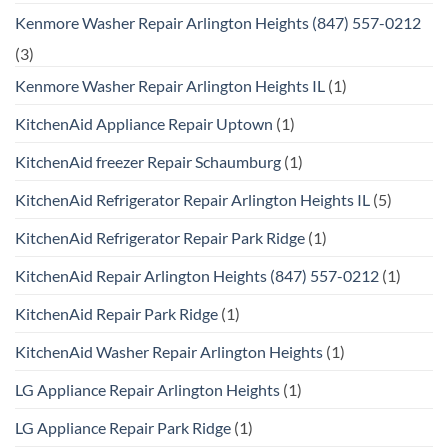
Kenmore Washer Repair Arlington Heights (847) 557-0212
(3)
Kenmore Washer Repair Arlington Heights IL
(1)
KitchenAid Appliance Repair Uptown
(1)
KitchenAid freezer Repair Schaumburg
(1)
KitchenAid Refrigerator Repair Arlington Heights IL
(5)
KitchenAid Refrigerator Repair Park Ridge
(1)
KitchenAid Repair Arlington Heights (847) 557-0212
(1)
KitchenAid Repair Park Ridge
(1)
KitchenAid Washer Repair Arlington Heights
(1)
LG Appliance Repair Arlington Heights
(1)
LG Appliance Repair Park Ridge
(1)