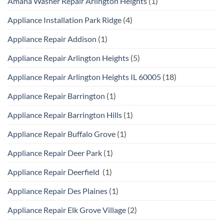
Amana Washer Repair Arlington Heights
(1)
Appliance Installation Park Ridge
(4)
Appliance Repair Addison
(1)
Appliance Repair Arlington Heights
(5)
Appliance Repair Arlington Heights IL 60005
(18)
Appliance Repair Barrington
(1)
Appliance Repair Barrington Hills
(1)
Appliance Repair Buffalo Grove
(1)
Appliance Repair Deer Park
(1)
Appliance Repair Deerfield
(1)
Appliance Repair Des Plaines
(1)
Appliance Repair Elk Grove Village
(2)