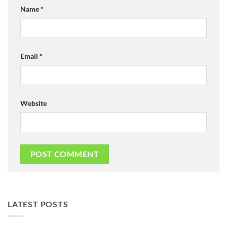
Name
*
Email
*
Website
LATEST POSTS