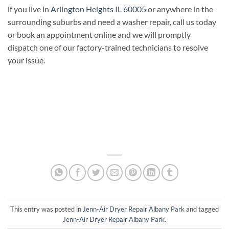
if you live in
Arlington Heights IL 60005
or anywhere in the
surrounding suburbs and need a washer repair, call us today
or book an appointment online and we will promptly
dispatch one of our factory-trained technicians to resolve
your issue.
This entry was posted in
Jenn-Air Dryer Repair Albany Park
and tagged
Jenn-Air Dryer Repair Albany Park
.