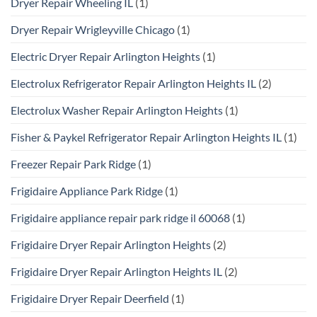
Dryer Repair Wheeling IL
(1)
Dryer Repair Wrigleyville Chicago
(1)
Electric Dryer Repair Arlington Heights
(1)
Electrolux Refrigerator Repair Arlington Heights IL
(2)
Electrolux Washer Repair Arlington Heights
(1)
Fisher & Paykel Refrigerator Repair Arlington Heights IL
(1)
Freezer Repair Park Ridge
(1)
Frigidaire Appliance Park Ridge
(1)
Frigidaire appliance repair park ridge il 60068
(1)
Frigidaire Dryer Repair Arlington Heights
(2)
Frigidaire Dryer Repair Arlington Heights IL
(2)
Frigidaire Dryer Repair Deerfield
(1)