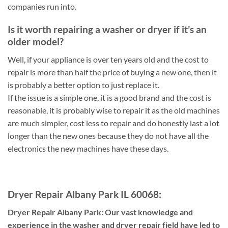
companies run into.
Is it worth repairing a washer or dryer if it’s an
older model?
Well, if your appliance is over ten years old and the cost to
repair is more than half the price of buying a new one, then it
is probably a better option to just replace it.
If the issue is a simple one, it is a good brand and the cost is
reasonable, it is probably wise to repair it as the old machines
are much simpler, cost less to repair and do honestly last a lot
longer than the new ones because they do not have all the
electronics the new machines have these days.
Dryer Repair Albany Park IL 60068:
Dryer Repair Albany Park: Our vast knowledge and
experience in the washer and dryer repair field have led to