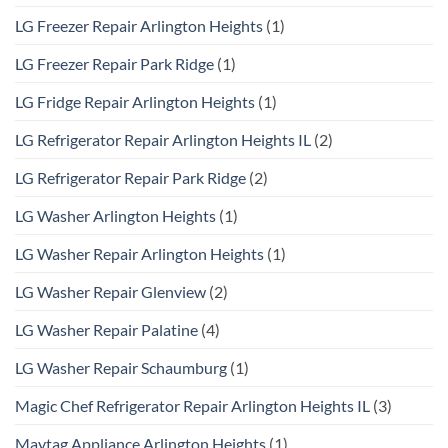
LG Freezer Repair Arlington Heights
(1)
LG Freezer Repair Park Ridge
(1)
LG Fridge Repair Arlington Heights
(1)
LG Refrigerator Repair Arlington Heights IL
(2)
LG Refrigerator Repair Park Ridge
(2)
LG Washer Arlington Heights
(1)
LG Washer Repair Arlington Heights
(1)
LG Washer Repair Glenview
(2)
LG Washer Repair Palatine
(4)
LG Washer Repair Schaumburg
(1)
Magic Chef Refrigerator Repair Arlington Heights IL
(3)
Maytag Appliance Arlington Heights
(1)