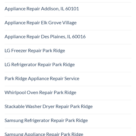
Ridge
No
Appliance
Comments
Park
Appliance Repair Addison, IL 60101
on
Ridge
Maytag
No
Appliance
Comments
Park
Appliance Repair Elk Grove Village
on
Ridge
Appliance
No
Repair
Comments
Addison,
Appliance Repair Des Plaines, IL 60016
on
IL
Appliance
60101
No
Repair
Comments
Elk
LG Freezer Repair Park Ridge
on
Grove
Appliance
Village
No
Repair
Comments
Des
LG Refrigerator Repair Park Ridge
on
Plaines,
LG
IL
No
Freezer
60016
Comments
Repair
Park Ridge Appliance Repair Service
on
Park
LG
Ridge
No
Refrigerator
Comments
Repair
Whirlpool Oven Repair Park Ridge
on
Park
Park
Ridge
No
Ridge
Comments
Appliance
Stackable Washer Dryer Repair Park Ridge
on
Repair
Whirlpool
Service
No
Oven
Comments
Repair
Samsung Refrigerator Repair Park Ridge
on
Park
Stackable
Ridge
No
Washer
Comments
Dryer
Samsung Appliance Repair Park Ridge
on
Repair