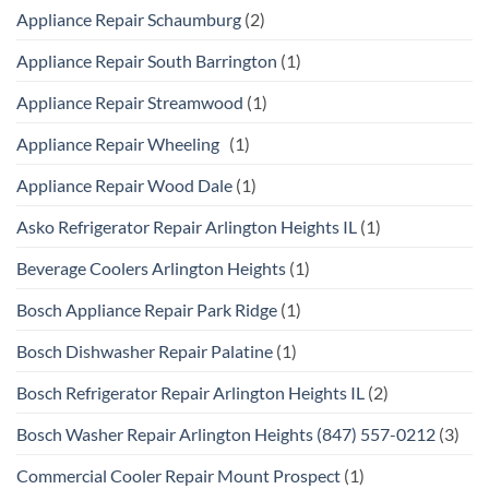
Appliance Repair Schaumburg
(2)
Appliance Repair South Barrington
(1)
Appliance Repair Streamwood
(1)
Appliance Repair Wheeling
(1)
Appliance Repair Wood Dale
(1)
Asko Refrigerator Repair Arlington Heights IL
(1)
Beverage Coolers Arlington Heights
(1)
Bosch Appliance Repair Park Ridge
(1)
Bosch Dishwasher Repair Palatine
(1)
Bosch Refrigerator Repair Arlington Heights IL
(2)
Bosch Washer Repair Arlington Heights (847) 557-0212
(3)
Commercial Cooler Repair Mount Prospect
(1)