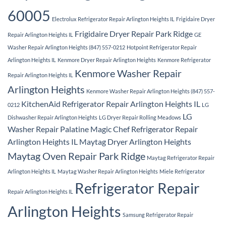
60005
Electrolux Refrigerator Repair Arlington Heights IL
Frigidaire Dryer
Frigidaire Dryer Repair Park Ridge
Repair Arlington Heights IL
GE
Washer Repair Arlington Heights (847) 557-0212
Hotpoint Refrigerator Repair
Arlington Heights IL
Kenmore Dryer Repair Arlington Heights
Kenmore Refrigerator
Kenmore Washer Repair
Repair Arlington Heights IL
Arlington Heights
Kenmore Washer Repair Arlington Heights (847) 557-
KitchenAid Refrigerator Repair Arlington Heights IL
0212
LG
LG
Dishwasher Repair Arlington Heights
LG Dryer Repair Rolling Meadows
Washer Repair Palatine
Magic Chef Refrigerator Repair
Arlington Heights IL
Maytag Dryer Arlington Heights
Maytag Oven Repair Park Ridge
Maytag Refrigerator Repair
Arlington Heights IL
Maytag Washer Repair Arlington Heights
Miele Refrigerator
Refrigerator Repair
Repair Arlington Heights IL
Arlington Heights
Samsung Refrigerator Repair