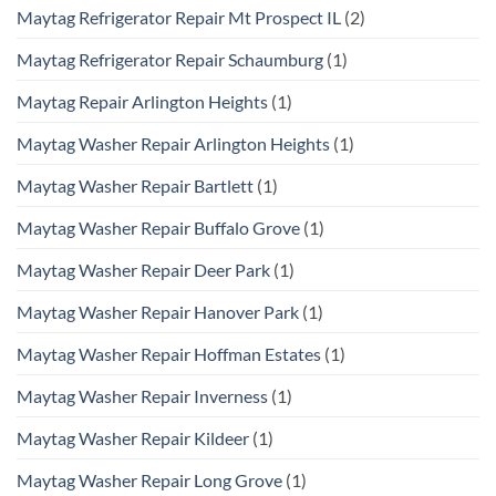
Maytag Refrigerator Repair Mt Prospect IL
(2)
Maytag Refrigerator Repair Schaumburg
(1)
Maytag Repair Arlington Heights
(1)
Maytag Washer Repair Arlington Heights
(1)
Maytag Washer Repair Bartlett
(1)
Maytag Washer Repair Buffalo Grove
(1)
Maytag Washer Repair Deer Park
(1)
Maytag Washer Repair Hanover Park
(1)
Maytag Washer Repair Hoffman Estates
(1)
Maytag Washer Repair Inverness
(1)
Maytag Washer Repair Kildeer
(1)
Maytag Washer Repair Long Grove
(1)