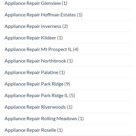
Appliance Repair Glenview
(1)
Appliance Repair Hoffman Estates
(1)
Appliance Repair Inverness
(2)
Appliance Repair Kildeer
(1)
Appliance Repair Mt Prospect IL
(4)
Appliance Repair Northbrook
(1)
Appliance Repair Palatine
(1)
Appliance Repair Park Ridge
(9)
Appliance Repair Park Ridge IL
(5)
Appliance Repair Riverwoods
(1)
Appliance Repair Rolling Meadows
(1)
Appliance Repair Roselle
(1)