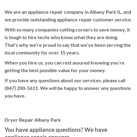
We are an appliance repair company in Albany Park IL, and
we provide outstanding appliance repair customer service.
With so many companies cutting corners to save money, it
is tough to hire techs who know what they are doing.
That’s why we’re proud to say that we’ve been serving the
local community for over 15 years.
When you hire us, you can rest assured knowing you’re
getting the best possible value for your money.
If you have any questions about our services, please call
(847) 200-5611. We will be happy to answer any questions
you have.
Dryer Repair Albany Park
You have appliance questions? We have
appliance repair answers.