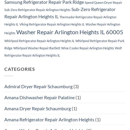
Samsung Refrigerator Repair Park Ridge
Speed Queen Dryer Repair
Sub-Zero Refrigerator
Sub-Zero Refrigerator Repair Arlington Heights
Repair Arlington Heights IL
Thermador Refrigerator Repair Arlington
Heights IL
Viking Refrigerator Repair Arlington Heights IL
Washer Repair Arlington
Washer Repair Arlington Heights IL 60005
Heights
Whirlpool Refrigerator Repair Arlington Heights IL
Whirlpool Refrigerator Repair Park
Ridge
Whirlpool Washer Repair Bartlett
Wine Cooler Repair Arlington Heights
Wolf
Refrigerator Repair Arlington Heights IL
CATEGORIES
Admiral Dryer Repair Schaumburg
(3)
Amana Dishwasher Repair Palatine
(1)
Amana Dryer Repair Schaumburg
(1)
Amana Refrigerator Repair Arlington Heights
(1)