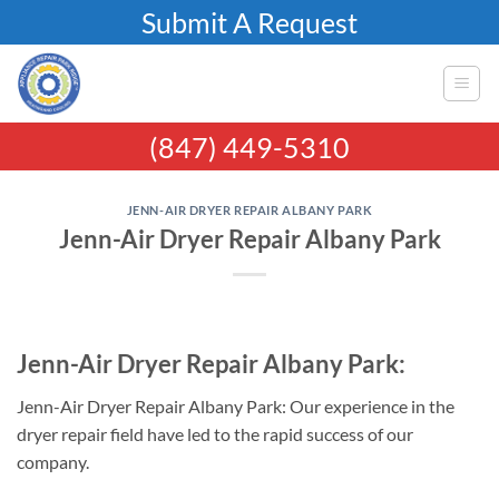
Skip
Submit A Request
to
content
(847) 449-5310
JENN-AIR DRYER REPAIR ALBANY PARK
Jenn-Air Dryer Repair Albany Park
Jenn-Air Dryer Repair Albany Park:
Jenn-Air Dryer Repair Albany Park: Our experience in the
dryer repair field have led to the rapid success of our
company.