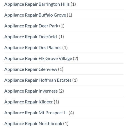
Appliance Repair Barrington Hills
(1)
Appliance Repair Buffalo Grove
(1)
Appliance Repair Deer Park
(1)
Appliance Repair Deerfield
(1)
Appliance Repair Des Plaines
(1)
Appliance Repair Elk Grove Village
(2)
Appliance Repair Glenview
(1)
Appliance Repair Hoffman Estates
(1)
Appliance Repair Inverness
(2)
Appliance Repair Kildeer
(1)
Appliance Repair Mt Prospect IL
(4)
Appliance Repair Northbrook
(1)