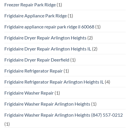
Freezer Repair Park Ridge
(1)
Frigidaire Appliance Park Ridge
(1)
Frigidaire appliance repair park ridge il 60068
(1)
Frigidaire Dryer Repair Arlington Heights
(2)
Frigidaire Dryer Repair Arlington Heights IL
(2)
Frigidaire Dryer Repair Deerfield
(1)
Frigidaire Refrigerator Repair
(1)
Frigidaire Refrigerator Repair Arlington Heights IL
(4)
Frigidaire Washer Repair
(1)
Frigidaire Washer Repair Arlington Heights
(1)
Frigidaire Washer Repair Arlington Heights (847) 557-0212
(1)