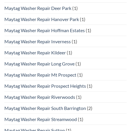
Maytag Washer Repair Deer Park
(1)
Maytag Washer Repair Hanover Park
(1)
Maytag Washer Repair Hoffman Estates
(1)
Maytag Washer Repair Inverness
(1)
Maytag Washer Repair Kildeer
(1)
Maytag Washer Repair Long Grove
(1)
Maytag Washer Repair Mt Prospect
(1)
Maytag Washer Repair Prospect Heights
(1)
Maytag Washer Repair Riverwoods
(1)
Maytag Washer Repair South Barrington
(2)
Maytag Washer Repair Streamwood
(1)
Maytag Washer Repair Sutton
(1)