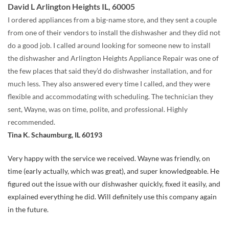
David L Arlington Heights IL, 60005
I ordered appliances from a big-name store, and they sent a couple
from one of their vendors to install the dishwasher and they did not
do a good job. I called around looking for someone new to install
the dishwasher and Arlington Heights Appliance Repair was one of
the few places that said they’d do dishwasher installation, and for
much less. They also answered every time I called, and they were
flexible and accommodating with scheduling. The technician they
sent, Wayne, was on time, polite, and professional. Highly
recommended.
Tina K. Schaumburg, IL 60193
Very happy with the service we received. Wayne was friendly, on
time (early actually, which was great), and super knowledgeable. He
figured out the issue with our dishwasher quickly, fixed it easily, and
explained everything he did. Will definitely use this company again
in the future.