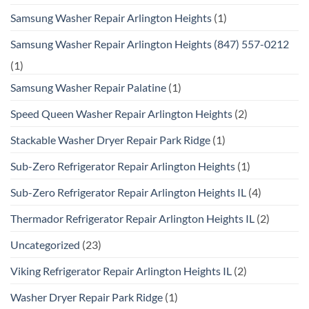
Samsung Washer Repair Arlington Heights
(1)
Samsung Washer Repair Arlington Heights (847) 557-0212
(1)
Samsung Washer Repair Palatine
(1)
Speed Queen Washer Repair Arlington Heights
(2)
Stackable Washer Dryer Repair Park Ridge
(1)
Sub-Zero Refrigerator Repair Arlington Heights
(1)
Sub-Zero Refrigerator Repair Arlington Heights IL
(4)
Thermador Refrigerator Repair Arlington Heights IL
(2)
Uncategorized
(23)
Viking Refrigerator Repair Arlington Heights IL
(2)
Washer Dryer Repair Park Ridge
(1)