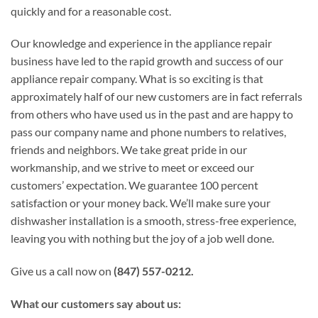
quickly and for a reasonable cost.
Our knowledge and experience in the appliance repair
business have led to the rapid growth and success of our
appliance repair company. What is so exciting is that
approximately half of our new customers are in fact referrals
from others who have used us in the past and are happy to
pass our company name and phone numbers to relatives,
friends and neighbors. We take great pride in our
workmanship, and we strive to meet or exceed our
customers’ expectation. We guarantee 100 percent
satisfaction or your money back. We’ll make sure your
dishwasher installation is a smooth, stress-free experience,
leaving you with nothing but the joy of a job well done.
Give us a call now on
(847) 557-0212.
What our customers say about us: