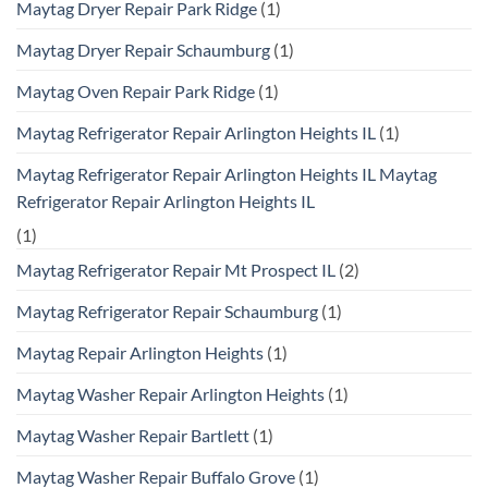
Maytag Dryer Repair Park Ridge
(1)
Maytag Dryer Repair Schaumburg
(1)
Maytag Oven Repair Park Ridge
(1)
Maytag Refrigerator Repair Arlington Heights IL
(1)
Maytag Refrigerator Repair Arlington Heights IL Maytag
Refrigerator Repair Arlington Heights IL
(1)
Maytag Refrigerator Repair Mt Prospect IL
(2)
Maytag Refrigerator Repair Schaumburg
(1)
Maytag Repair Arlington Heights
(1)
Maytag Washer Repair Arlington Heights
(1)
Maytag Washer Repair Bartlett
(1)
Maytag Washer Repair Buffalo Grove
(1)