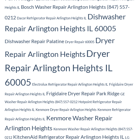
Bosch Washer Repair Arlington Heights (847) 557-
Heights IL
Dishwasher
0212
Dacor Refrigerator Repair Arlington Heights IL
Repair Arlington Heights IL 60005
Dryer
Dishwasher Repair Palatine
Dryer Repair 60005
Dryer
Repair Arlington Heights
Repair Arlington Heights IL
60005
Electrolux Refrigerator Repair Arlington Heights IL
Frigidaire Dryer
Frigidaire Dryer Repair Park Ridge
Repair Arlington Heights IL
GE
Washer Repair Arlington Heights (847) 557-0212
Hotpoint Refrigerator Repair
Arlington Heights IL
Kenmore Dryer Repair Arlington Heights
Kenmore Refrigerator
Kenmore Washer Repair
Repair Arlington Heights IL
Arlington Heights
Kenmore Washer Repair Arlington Heights (847) 557-
KitchenAid Refrigerator Repair Arlington Heights IL
0212
LG