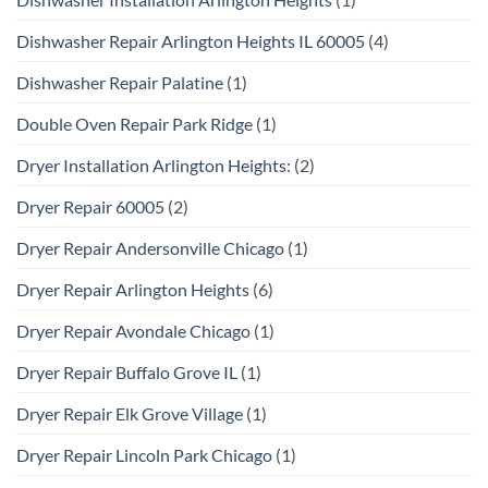
Dishwasher Repair Arlington Heights IL 60005
(4)
Dishwasher Repair Palatine
(1)
Double Oven Repair Park Ridge
(1)
Dryer Installation Arlington Heights:
(2)
Dryer Repair 60005
(2)
Dryer Repair Andersonville Chicago
(1)
Dryer Repair Arlington Heights
(6)
Dryer Repair Avondale Chicago
(1)
Dryer Repair Buffalo Grove IL
(1)
Dryer Repair Elk Grove Village
(1)
Dryer Repair Lincoln Park Chicago
(1)