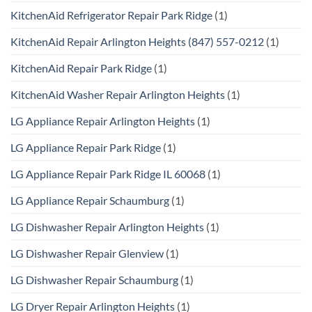
KitchenAid Refrigerator Repair Park Ridge
(1)
KitchenAid Repair Arlington Heights (847) 557-0212
(1)
KitchenAid Repair Park Ridge
(1)
KitchenAid Washer Repair Arlington Heights
(1)
LG Appliance Repair Arlington Heights
(1)
LG Appliance Repair Park Ridge
(1)
LG Appliance Repair Park Ridge IL 60068
(1)
LG Appliance Repair Schaumburg
(1)
LG Dishwasher Repair Arlington Heights
(1)
LG Dishwasher Repair Glenview
(1)
LG Dishwasher Repair Schaumburg
(1)
LG Dryer Repair Arlington Heights
(1)