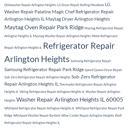
LG
Dishwasher Repair Arlington Heights
LG Dryer Repair Rolling Meadows
Washer Repair Palatine
Magic Chef Refrigerator Repair
Arlington Heights IL
Maytag Dryer Arlington Heights
Maytag Oven Repair Park Ridge
Maytag Refrigerator Repair
Arlington Heights IL
Maytag Washer Repair Arlington Heights
Miele Refrigerator
Refrigerator Repair
Repair Arlington Heights IL
Arlington Heights
Samsung Refrigerator Repair
Samsung Refrigerator Repair Park Ridge
Speed Queen Dryer Repair
Sub-Zero Refrigerator
Sub-Zero Refrigerator Repair Arlington Heights
Repair Arlington Heights IL
Thermador Refrigerator Repair Arlington
Heights IL
Viking Refrigerator Repair Arlington Heights IL
Washer Repair Arlington
Washer Repair Arlington Heights IL 60005
Heights
Whirlpool Refrigerator Repair Arlington Heights IL
Whirlpool Refrigerator Repair Park
Ridge
Whirlpool Washer Repair Bartlett
Wine Cooler Repair Arlington Heights
Wolf
Refrigerator Repair Arlington Heights IL