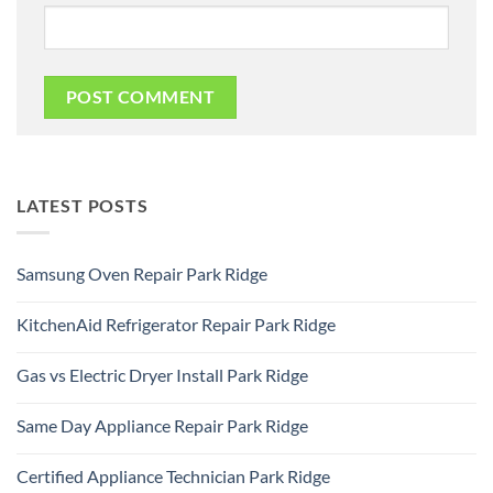
LATEST POSTS
Samsung Oven Repair Park Ridge
No
Comments
KitchenAid Refrigerator Repair Park Ridge
on
Samsung
No
Oven
Comments
Repair
Gas vs Electric Dryer Install Park Ridge
on
Park
KitchenAid
Ridge
No
Refrigerator
Comments
Repair
Same Day Appliance Repair Park Ridge
on
Park
Gas
Ridge
No
vs
Comments
Electric
Certified Appliance Technician Park Ridge
on
Dryer
Same