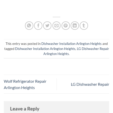
This entry was posted in
Dishwasher Installation Arlington Heights
and
tagged
Dishwasher Installation Arlington Heights
,
LG Dishwasher Repair
Arlington Heights
.
Wolf Refrigerator Repair
LG Dishwasher Repair
Arlington Heights
Leave a Reply