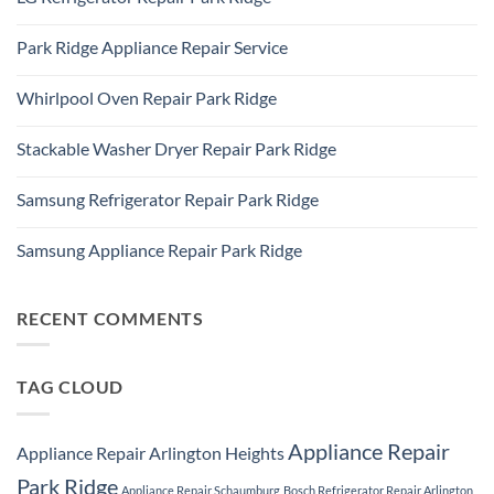
Plaines,
LG
IL
No
Freezer
60016
Comments
Repair
Park Ridge Appliance Repair Service
on
Park
LG
Ridge
No
Refrigerator
Comments
Repair
Whirlpool Oven Repair Park Ridge
on
Park
Park
Ridge
No
Ridge
Comments
Appliance
Stackable Washer Dryer Repair Park Ridge
on
Repair
Whirlpool
Service
No
Oven
Comments
Repair
Samsung Refrigerator Repair Park Ridge
on
Park
Stackable
Ridge
No
Washer
Comments
Dryer
Samsung Appliance Repair Park Ridge
on
Repair
Samsung
Park
No
Refrigerator
Ridge
Comments
Repair
on
Park
Samsung
RECENT COMMENTS
Ridge
Appliance
Repair
Park
Ridge
TAG CLOUD
Appliance Repair
Appliance Repair Arlington Heights
Park Ridge
Appliance Repair Schaumburg
Bosch Refrigerator Repair Arlington