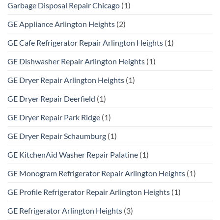
Garbage Disposal Repair Chicago
(1)
GE Appliance Arlington Heights
(2)
GE Cafe Refrigerator Repair Arlington Heights
(1)
GE Dishwasher Repair Arlington Heights
(1)
GE Dryer Repair Arlington Heights
(1)
GE Dryer Repair Deerfield
(1)
GE Dryer Repair Park Ridge
(1)
GE Dryer Repair Schaumburg
(1)
GE KitchenAid Washer Repair Palatine
(1)
GE Monogram Refrigerator Repair Arlington Heights
(1)
GE Profile Refrigerator Repair Arlington Heights
(1)
GE Refrigerator Arlington Heights
(3)