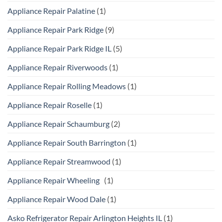
Appliance Repair Palatine
(1)
Appliance Repair Park Ridge
(9)
Appliance Repair Park Ridge IL
(5)
Appliance Repair Riverwoods
(1)
Appliance Repair Rolling Meadows
(1)
Appliance Repair Roselle
(1)
Appliance Repair Schaumburg
(2)
Appliance Repair South Barrington
(1)
Appliance Repair Streamwood
(1)
Appliance Repair Wheeling
(1)
Appliance Repair Wood Dale
(1)
Asko Refrigerator Repair Arlington Heights IL
(1)