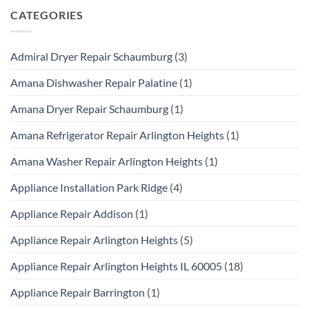
CATEGORIES
Admiral Dryer Repair Schaumburg
(3)
Amana Dishwasher Repair Palatine
(1)
Amana Dryer Repair Schaumburg
(1)
Amana Refrigerator Repair Arlington Heights
(1)
Amana Washer Repair Arlington Heights
(1)
Appliance Installation Park Ridge
(4)
Appliance Repair Addison
(1)
Appliance Repair Arlington Heights
(5)
Appliance Repair Arlington Heights IL 60005
(18)
Appliance Repair Barrington
(1)