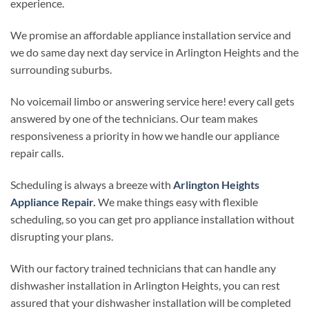
experience.
We promise an affordable appliance installation service and
we do same day next day service in Arlington Heights and the
surrounding suburbs.
No voicemail limbo or answering service here! every call gets
answered by one of the technicians. Our team makes
responsiveness a priority in how we handle our appliance
repair calls.
Scheduling is always a breeze with
Arlington Heights
Appliance Repair
.
We make things easy with flexible
scheduling, so you can get pro appliance installation without
disrupting your plans.
With our factory trained technicians that can handle any
dishwasher installation in Arlington Heights, you can rest
assured that your dishwasher installation will be completed