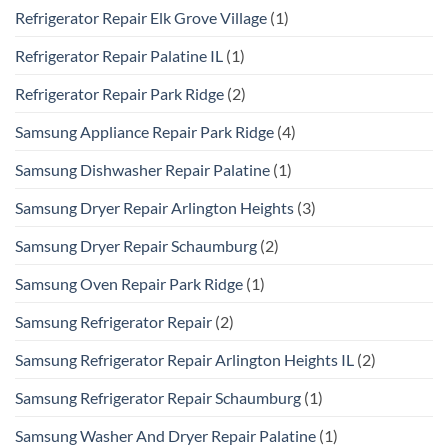
Refrigerator Repair Elk Grove Village
(1)
Refrigerator Repair Palatine IL
(1)
Refrigerator Repair Park Ridge
(2)
Samsung Appliance Repair Park Ridge
(4)
Samsung Dishwasher Repair Palatine
(1)
Samsung Dryer Repair Arlington Heights
(3)
Samsung Dryer Repair Schaumburg
(2)
Samsung Oven Repair Park Ridge
(1)
Samsung Refrigerator Repair
(2)
Samsung Refrigerator Repair Arlington Heights IL
(2)
Samsung Refrigerator Repair Schaumburg
(1)
Samsung Washer And Dryer Repair Palatine
(1)