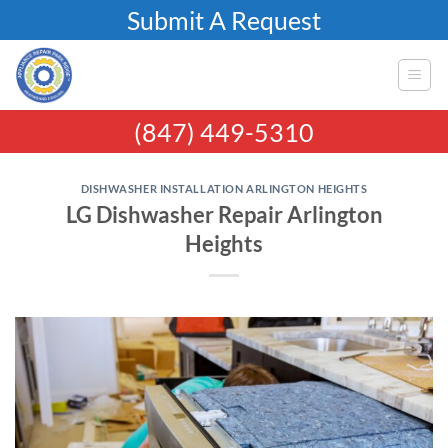
Skip
Submit A Request
to
content
(847) 449-5310
DISHWASHER INSTALLATION ARLINGTON HEIGHTS
LG Dishwasher Repair Arlington
Heights