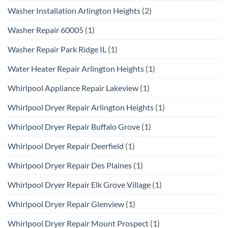
Washer Installation Arlington Heights
(2)
Washer Repair 60005
(1)
Washer Repair Park Ridge IL
(1)
Water Heater Repair Arlington Heights
(1)
Whirlpool Appliance Repair Lakeview
(1)
Whirlpool Dryer Repair Arlington Heights
(1)
Whirlpool Dryer Repair Buffalo Grove
(1)
Whirlpool Dryer Repair Deerfield
(1)
Whirlpool Dryer Repair Des Plaines
(1)
Whirlpool Dryer Repair Elk Grove Village
(1)
Whirlpool Dryer Repair Glenview
(1)
Whirlpool Dryer Repair Mount Prospect
(1)