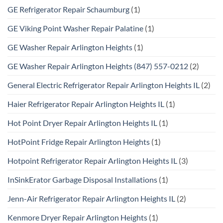
GE Refrigerator Repair Schaumburg
(1)
GE Viking Point Washer Repair Palatine
(1)
GE Washer Repair Arlington Heights
(1)
GE Washer Repair Arlington Heights (847) 557-0212
(2)
General Electric Refrigerator Repair Arlington Heights IL
(2)
Haier Refrigerator Repair Arlington Heights IL
(1)
Hot Point Dryer Repair Arlington Heights IL
(1)
HotPoint Fridge Repair Arlington Heights
(1)
Hotpoint Refrigerator Repair Arlington Heights IL
(3)
InSinkErator Garbage Disposal Installations
(1)
Jenn-Air Refrigerator Repair Arlington Heights IL
(2)
Kenmore Dryer Repair Arlington Heights
(1)