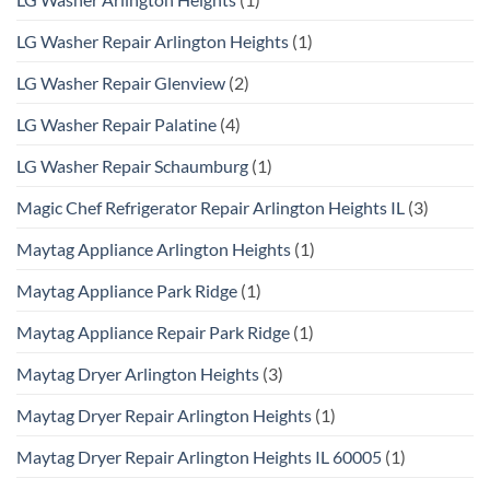
LG Washer Repair Arlington Heights
(1)
LG Washer Repair Glenview
(2)
LG Washer Repair Palatine
(4)
LG Washer Repair Schaumburg
(1)
Magic Chef Refrigerator Repair Arlington Heights IL
(3)
Maytag Appliance Arlington Heights
(1)
Maytag Appliance Park Ridge
(1)
Maytag Appliance Repair Park Ridge
(1)
Maytag Dryer Arlington Heights
(3)
Maytag Dryer Repair Arlington Heights
(1)
Maytag Dryer Repair Arlington Heights IL 60005
(1)