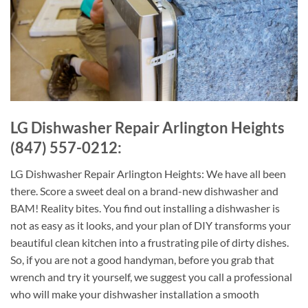
LG Dishwasher Repair Arlington Heights
(847) 557-0212:
LG Dishwasher Repair Arlington Heights: We have all been
there. Score a sweet deal on a brand-new dishwasher and
BAM! Reality bites. You find out installing a dishwasher is
not as easy as it looks, and your plan of DIY transforms your
beautiful clean kitchen into a frustrating pile of dirty dishes.
So, if you are not a good handyman, before you grab that
wrench and try it yourself, we suggest you call a professional
who will make your dishwasher installation a smooth