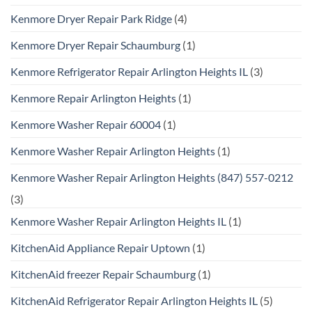
Kenmore Dryer Repair Park Ridge
(4)
Kenmore Dryer Repair Schaumburg
(1)
Kenmore Refrigerator Repair Arlington Heights IL
(3)
Kenmore Repair Arlington Heights
(1)
Kenmore Washer Repair 60004
(1)
Kenmore Washer Repair Arlington Heights
(1)
Kenmore Washer Repair Arlington Heights (847) 557-0212
(3)
Kenmore Washer Repair Arlington Heights IL
(1)
KitchenAid Appliance Repair Uptown
(1)
KitchenAid freezer Repair Schaumburg
(1)
KitchenAid Refrigerator Repair Arlington Heights IL
(5)