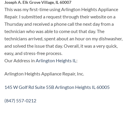
Joseph A. Elk Grove Village, IL 60007
This was my first-time using Arlington Heights Appliance
Repair. I submitted a request through their website on a
Thursday and received a phone call the next day from a
technician who was able to come out that day. The
technicians arrived, spent about an hour on my dishwasher,
and solved the issue that day. Overall, it was a very quick,
easy, and stress-free process.
Our Address in
Arlington Heights IL
:
Arlington Heights Appliance Repair, Inc.
145 W Golf Rd Suite 55B Arlington Heights IL 60005
(847) 557-0212