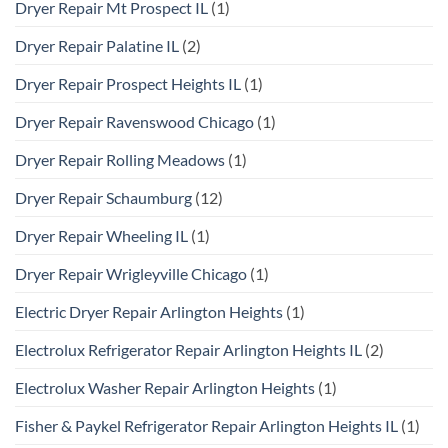
Dryer Repair Mt Prospect IL
(1)
Dryer Repair Palatine IL
(2)
Dryer Repair Prospect Heights IL
(1)
Dryer Repair Ravenswood Chicago
(1)
Dryer Repair Rolling Meadows
(1)
Dryer Repair Schaumburg
(12)
Dryer Repair Wheeling IL
(1)
Dryer Repair Wrigleyville Chicago
(1)
Electric Dryer Repair Arlington Heights
(1)
Electrolux Refrigerator Repair Arlington Heights IL
(2)
Electrolux Washer Repair Arlington Heights
(1)
Fisher & Paykel Refrigerator Repair Arlington Heights IL
(1)