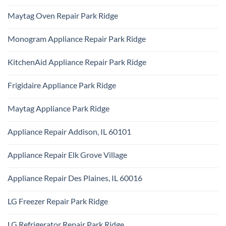
Install
No
Day
Park
Comments
Appliance
Maytag Oven Repair Park Ridge
Ridge
on
Repair
Certified
Park
No
Appliance
Ridge
Comments
Technician
Monogram Appliance Repair Park Ridge
on
Park
Maytag
Ridge
No
Oven
Comments
Repair
KitchenAid Appliance Repair Park Ridge
on
Park
Monogram
Ridge
No
Appliance
Comments
Repair
Frigidaire Appliance Park Ridge
on
Park
KitchenAid
Ridge
No
Appliance
Comments
Repair
Maytag Appliance Park Ridge
on
Park
Frigidaire
Ridge
No
Appliance
Comments
Park
Appliance Repair Addison, IL 60101
on
Ridge
Maytag
No
Appliance
Comments
Park
Appliance Repair Elk Grove Village
on
Ridge
Appliance
No
Repair
Comments
Addison,
Appliance Repair Des Plaines, IL 60016
on
IL
Appliance
60101
No
Repair
Comments
Elk
LG Freezer Repair Park Ridge
on
Grove
Appliance
Village
No
Repair
Comments
Des
LG Refrigerator Repair Park Ridge
on