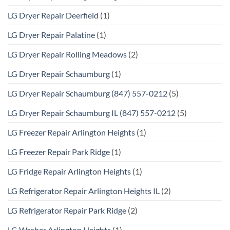
LG Dryer Repair Deerfield
(1)
LG Dryer Repair Palatine
(1)
LG Dryer Repair Rolling Meadows
(2)
LG Dryer Repair Schaumburg
(1)
LG Dryer Repair Schaumburg (847) 557-0212
(5)
LG Dryer Repair Schaumburg IL (847) 557-0212
(5)
LG Freezer Repair Arlington Heights
(1)
LG Freezer Repair Park Ridge
(1)
LG Fridge Repair Arlington Heights
(1)
LG Refrigerator Repair Arlington Heights IL
(2)
LG Refrigerator Repair Park Ridge
(2)
LG Washer Arlington Heights
(1)