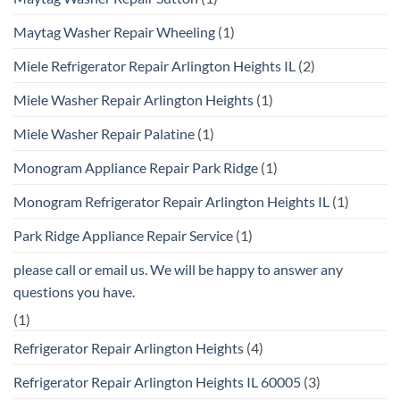
Maytag Washer Repair Wheeling
(1)
Miele Refrigerator Repair Arlington Heights IL
(2)
Miele Washer Repair Arlington Heights
(1)
Miele Washer Repair Palatine
(1)
Monogram Appliance Repair Park Ridge
(1)
Monogram Refrigerator Repair Arlington Heights IL
(1)
Park Ridge Appliance Repair Service
(1)
please call or email us. We will be happy to answer any
questions you have.
(1)
Refrigerator Repair Arlington Heights
(4)
Refrigerator Repair Arlington Heights IL 60005
(3)