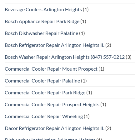
Beverage Coolers Arlington Heights
(1)
Bosch Appliance Repair Park Ridge
(1)
Bosch Dishwasher Repair Palatine
(1)
Bosch Refrigerator Repair Arlington Heights IL
(2)
Bosch Washer Repair Arlington Heights (847) 557-0212
(3)
Commercial Cooler Repair Mount Prospect
(1)
Commercial Cooler Repair Palatine
(1)
Commercial Cooler Repair Park Ridge
(1)
Commercial Cooler Repair Prospect Heights
(1)
Commercial Cooler Repair Wheeling
(1)
Dacor Refrigerator Repair Arlington Heights IL
(2)
Dishwasher Installation Arlington Heights
(1)