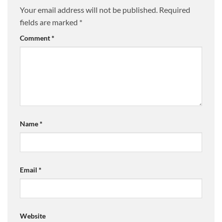
Your email address will not be published.
Required
fields are marked
*
Comment
*
Name
*
Email
*
Website