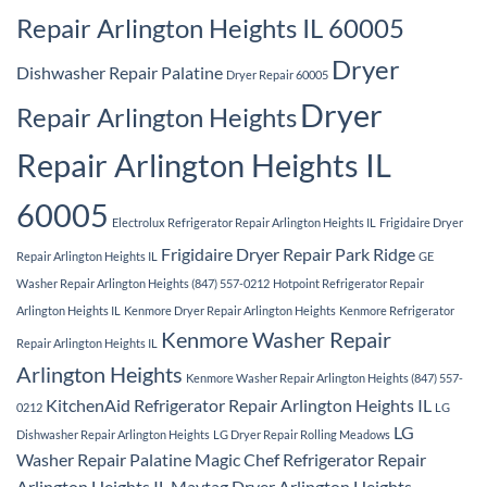
Repair Arlington Heights IL 60005
Dryer
Dishwasher Repair Palatine
Dryer Repair 60005
Dryer
Repair Arlington Heights
Repair Arlington Heights IL
60005
Electrolux Refrigerator Repair Arlington Heights IL
Frigidaire Dryer
Frigidaire Dryer Repair Park Ridge
Repair Arlington Heights IL
GE
Washer Repair Arlington Heights (847) 557-0212
Hotpoint Refrigerator Repair
Arlington Heights IL
Kenmore Dryer Repair Arlington Heights
Kenmore Refrigerator
Kenmore Washer Repair
Repair Arlington Heights IL
Arlington Heights
Kenmore Washer Repair Arlington Heights (847) 557-
KitchenAid Refrigerator Repair Arlington Heights IL
0212
LG
LG
Dishwasher Repair Arlington Heights
LG Dryer Repair Rolling Meadows
Washer Repair Palatine
Magic Chef Refrigerator Repair
Arlington Heights IL
Maytag Dryer Arlington Heights