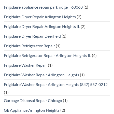
Frigidaire appliance repair park ridge il 60068
(1)
Frigidaire Dryer Repair Arlington Heights
(2)
Frigidaire Dryer Repair Arlington Heights IL
(2)
Frigidaire Dryer Repair Deerfield
(1)
Frigidaire Refrigerator Repair
(1)
Frigidaire Refrigerator Repair Arlington Heights IL
(4)
Frigidaire Washer Repair
(1)
Frigidaire Washer Repair Arlington Heights
(1)
Frigidaire Washer Repair Arlington Heights (847) 557-0212
(1)
Garbage Disposal Repair Chicago
(1)
GE Appliance Arlington Heights
(2)