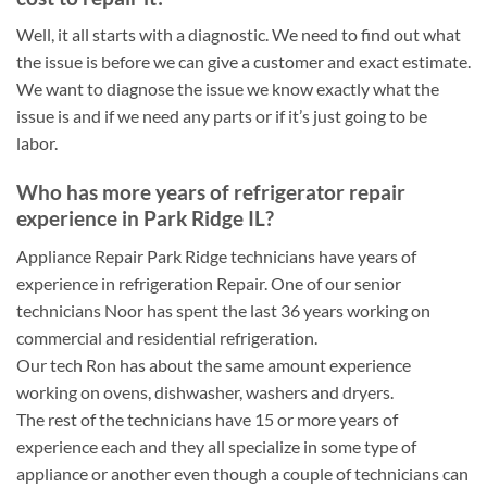
Well, it all starts with a diagnostic. We need to find out what
the issue is before we can give a customer and exact estimate.
We want to diagnose the issue we know exactly what the
issue is and if we need any parts or if it’s just going to be
labor.
Who has more years of refrigerator repair
experience in Park Ridge IL?
Appliance Repair Park Ridge technicians have years of
experience in refrigeration Repair. One of our senior
technicians Noor has spent the last 36 years working on
commercial and residential refrigeration.
Our tech Ron has about the same amount experience
working on ovens, dishwasher, washers and dryers.
The rest of the technicians have 15 or more years of
experience each and they all specialize in some type of
appliance or another even though a couple of technicians can