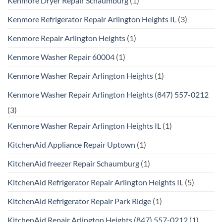
Kenmore Dryer Repair Schaumburg
(1)
Kenmore Refrigerator Repair Arlington Heights IL
(3)
Kenmore Repair Arlington Heights
(1)
Kenmore Washer Repair 60004
(1)
Kenmore Washer Repair Arlington Heights
(1)
Kenmore Washer Repair Arlington Heights (847) 557-0212
(3)
Kenmore Washer Repair Arlington Heights IL
(1)
KitchenAid Appliance Repair Uptown
(1)
KitchenAid freezer Repair Schaumburg
(1)
KitchenAid Refrigerator Repair Arlington Heights IL
(5)
KitchenAid Refrigerator Repair Park Ridge
(1)
KitchenAid Repair Arlington Heights (847) 557-0212
(1)