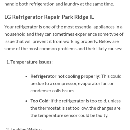
handle both refrigeration and laundry at the same time.
LG Refrigerator Repair Park Ridge IL
Your refrigerator is one of the most essential appliances in a
household and they can sometimes experience some type of
issue that will prevent it from working properly. Below are
some of the most common problems and their likely causes:
Temperature Issues:
Refrigerator not cooling properly:
This could
be due to a compressor, evaporator fan, or
condenser coils issues.
Too Cold:
If the refrigerator is too cold, unless
the thermostat is set too low, the changes are
the temperature sensor could be faulty.
Leaking Water: