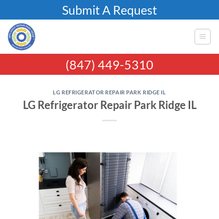
Skip
Submit A Request
to
content
(847) 449-5310
LG REFRIGERATOR REPAIR PARK RIDGE IL
LG Refrigerator Repair Park Ridge IL