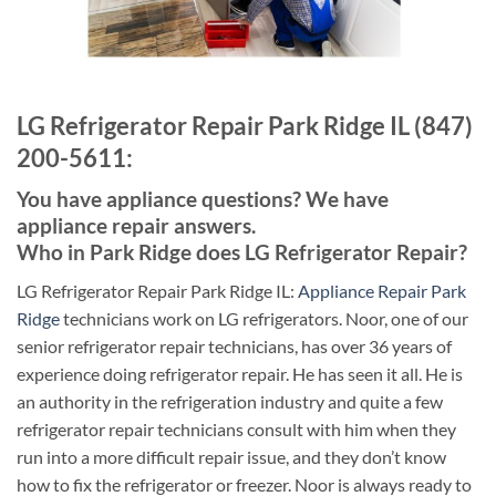
LG Refrigerator Repair Park Ridge IL (847)
200-5611:
You have appliance questions? We have
appliance repair answers.
Who in Park Ridge does LG Refrigerator Repair?
LG Refrigerator Repair Park Ridge IL:
Appliance Repair Park
Ridge
technicians work on LG refrigerators. Noor, one of our
senior refrigerator repair technicians, has over 36 years of
experience doing refrigerator repair. He has seen it all. He is
an authority in the refrigeration industry and quite a few
refrigerator repair technicians consult with him when they
run into a more difficult repair issue, and they don’t know
how to fix the refrigerator or freezer. Noor is always ready to