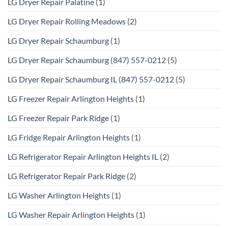
LG Dryer Repair Palatine
(1)
LG Dryer Repair Rolling Meadows
(2)
LG Dryer Repair Schaumburg
(1)
LG Dryer Repair Schaumburg (847) 557-0212
(5)
LG Dryer Repair Schaumburg IL (847) 557-0212
(5)
LG Freezer Repair Arlington Heights
(1)
LG Freezer Repair Park Ridge
(1)
LG Fridge Repair Arlington Heights
(1)
LG Refrigerator Repair Arlington Heights IL
(2)
LG Refrigerator Repair Park Ridge
(2)
LG Washer Arlington Heights
(1)
LG Washer Repair Arlington Heights
(1)