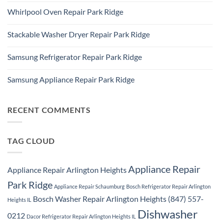
Refrigerator
Comments
Repair
Whirlpool Oven Repair Park Ridge
on
Park
Park
Ridge
No
Ridge
Comments
Appliance
Stackable Washer Dryer Repair Park Ridge
on
Repair
Whirlpool
Service
No
Oven
Comments
Repair
Samsung Refrigerator Repair Park Ridge
on
Park
Stackable
Ridge
No
Washer
Comments
Dryer
Samsung Appliance Repair Park Ridge
on
Repair
Samsung
Park
No
Refrigerator
Ridge
Comments
Repair
on
Park
Samsung
RECENT COMMENTS
Ridge
Appliance
Repair
Park
Ridge
TAG CLOUD
Appliance Repair
Appliance Repair Arlington Heights
Park Ridge
Appliance Repair Schaumburg
Bosch Refrigerator Repair Arlington
Bosch Washer Repair Arlington Heights (847) 557-
Heights IL
Dishwasher
0212
Dacor Refrigerator Repair Arlington Heights IL