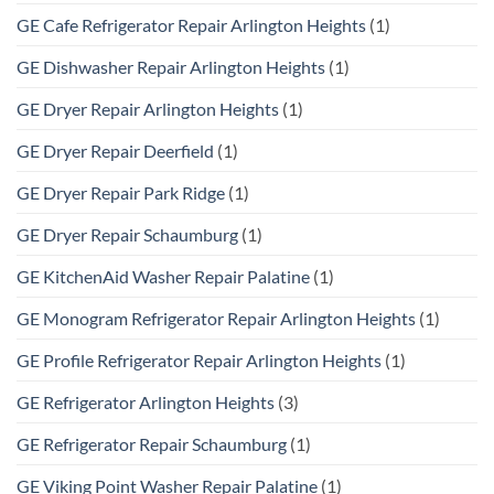
GE Cafe Refrigerator Repair Arlington Heights
(1)
GE Dishwasher Repair Arlington Heights
(1)
GE Dryer Repair Arlington Heights
(1)
GE Dryer Repair Deerfield
(1)
GE Dryer Repair Park Ridge
(1)
GE Dryer Repair Schaumburg
(1)
GE KitchenAid Washer Repair Palatine
(1)
GE Monogram Refrigerator Repair Arlington Heights
(1)
GE Profile Refrigerator Repair Arlington Heights
(1)
GE Refrigerator Arlington Heights
(3)
GE Refrigerator Repair Schaumburg
(1)
GE Viking Point Washer Repair Palatine
(1)