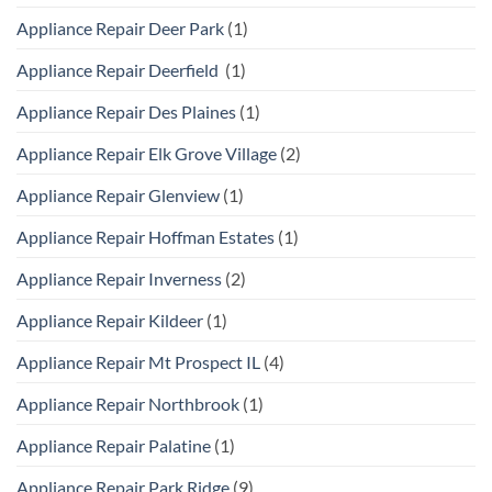
Appliance Repair Deer Park
(1)
Appliance Repair Deerfield
(1)
Appliance Repair Des Plaines
(1)
Appliance Repair Elk Grove Village
(2)
Appliance Repair Glenview
(1)
Appliance Repair Hoffman Estates
(1)
Appliance Repair Inverness
(2)
Appliance Repair Kildeer
(1)
Appliance Repair Mt Prospect IL
(4)
Appliance Repair Northbrook
(1)
Appliance Repair Palatine
(1)
Appliance Repair Park Ridge
(9)