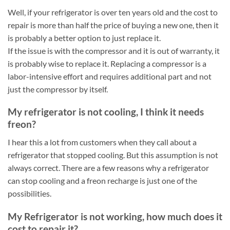
Well, if your refrigerator is over ten years old and the cost to
repair is more than half the price of buying a new one, then it
is probably a better option to just replace it.
If the issue is with the compressor and it is out of warranty, it
is probably wise to replace it. Replacing a compressor is a
labor-intensive effort and requires additional part and not
just the compressor by itself.
My refrigerator is not cooling, I think it needs
freon?
I hear this a lot from customers when they call about a
refrigerator that stopped cooling. But this assumption is not
always correct. There are a few reasons why a refrigerator
can stop cooling and a freon recharge is just one of the
possibilities.
My Refrigerator is not working, how much does it
cost to repair it?