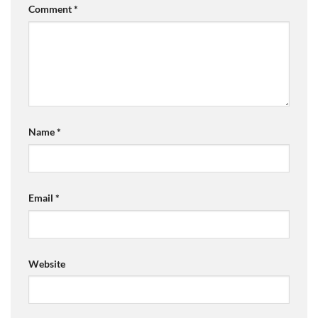
Comment
*
Name
*
Email
*
Website