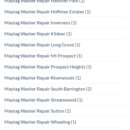
Maytag Washer Repair Hanover Park
(1)
Maytag Washer Repair Hoffman Estates
(1)
Maytag Washer Repair Inverness
(1)
Maytag Washer Repair Kildeer
(1)
Maytag Washer Repair Long Grove
(1)
Maytag Washer Repair Mt Prospect
(1)
Maytag Washer Repair Prospect Heights
(1)
Maytag Washer Repair Riverwoods
(1)
Maytag Washer Repair South Barrington
(2)
Maytag Washer Repair Streamwood
(1)
Maytag Washer Repair Sutton
(1)
Maytag Washer Repair Wheeling
(1)