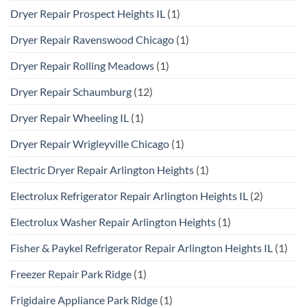
Dryer Repair Prospect Heights IL
(1)
Dryer Repair Ravenswood Chicago
(1)
Dryer Repair Rolling Meadows
(1)
Dryer Repair Schaumburg
(12)
Dryer Repair Wheeling IL
(1)
Dryer Repair Wrigleyville Chicago
(1)
Electric Dryer Repair Arlington Heights
(1)
Electrolux Refrigerator Repair Arlington Heights IL
(2)
Electrolux Washer Repair Arlington Heights
(1)
Fisher & Paykel Refrigerator Repair Arlington Heights IL
(1)
Freezer Repair Park Ridge
(1)
Frigidaire Appliance Park Ridge
(1)