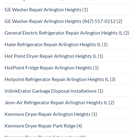
GE Washer Repair Arlington Heights
(1)
GE Washer Repair Arlington Heights (847) 557-0212
(2)
General Electric Refrigerator Repair Arlington Heights IL
(2)
Haier Refrigerator Repair Arlington Heights IL
(1)
Hot Point Dryer Repair Arlington Heights IL
(1)
HotPoint Fridge Repair Arlington Heights
(1)
Hotpoint Refrigerator Repair Arlington Heights IL
(3)
InSinkErator Garbage Disposal Installations
(1)
Jenn-Air Refrigerator Repair Arlington Heights IL
(2)
Kenmore Dryer Repair Arlington Heights
(1)
Kenmore Dryer Repair Park Ridge
(4)