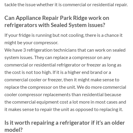
tackle the issue whether it is commercial or residential repair.
Can Appliance Repair Park Ridge work on
refrigerators with Sealed System issues?
If your fridge is running but not cooling, there is a chance it
might be your compressor.
We have 3 refrigeration technicians that can work on sealed
system issues. They can replace a compressor on any
commercial or residential refrigerator or freezer as long as
the cost is not too high. If it is a higher end brand or a
commercial cooler or freezer, then it might make sense to
replace the compressor on the unit. We do more commercial
cooler compressor replacements than residential because
the commercial equipment cost a lot more in most cases and
it makes sense to repair the unit as opposed to replacing it.
Is it worth repairing a refrigerator if it’s an older
model?