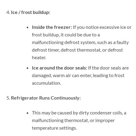
Ice / frost buildup:
Inside the freezer:
If you notice excessive ice or
frost buildup, it could be due to a
malfunctioning defrost system, such as a faulty
defrost timer, defrost thermostat, or defrost
heater.
Ice around the door seals:
If the door seals are
damaged, warm air can enter, leading to frost
accumulation.
Refrigerator Runs Continuously:
This may be caused by dirty condenser coils, a
malfunctioning thermostat, or improper
temperature settings.