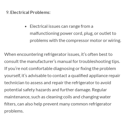
Electrical Problems:
Electrical issues can range from a
malfunctioning power cord, plug, or outlet to
problems with the compressor motor or wiring.
When encountering refrigerator issues, it’s often best to
consult the manufacturer’s manual for troubleshooting tips.
If you’re not comfortable diagnosing or fixing the problem
yourself, it’s advisable to contact a qualified appliance repair
technician to assess and repair the refrigerator to avoid
potential safety hazards and further damage. Regular
maintenance, such as cleaning coils and changing water
filters, can also help prevent many common refrigerator
problems.