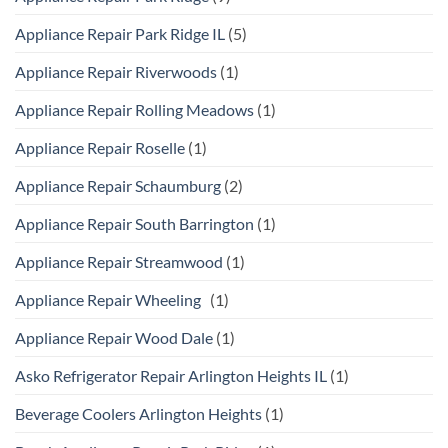
Appliance Repair Park Ridge IL
(5)
Appliance Repair Riverwoods
(1)
Appliance Repair Rolling Meadows
(1)
Appliance Repair Roselle
(1)
Appliance Repair Schaumburg
(2)
Appliance Repair South Barrington
(1)
Appliance Repair Streamwood
(1)
Appliance Repair Wheeling
(1)
Appliance Repair Wood Dale
(1)
Asko Refrigerator Repair Arlington Heights IL
(1)
Beverage Coolers Arlington Heights
(1)