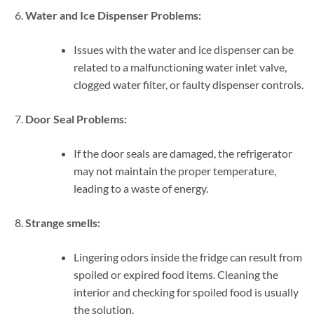
Water and Ice Dispenser Problems:
Issues with the water and ice dispenser can be
related to a malfunctioning water inlet valve,
clogged water filter, or faulty dispenser controls.
Door Seal Problems:
If the door seals are damaged, the refrigerator
may not maintain the proper temperature,
leading to a waste of energy.
Strange smells:
Lingering odors inside the fridge can result from
spoiled or expired food items. Cleaning the
interior and checking for spoiled food is usually
the solution.