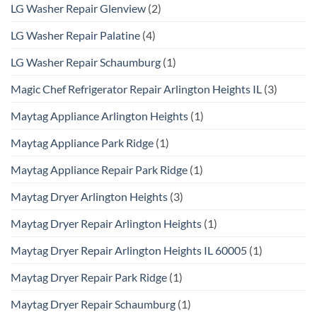
LG Washer Repair Glenview
(2)
LG Washer Repair Palatine
(4)
LG Washer Repair Schaumburg
(1)
Magic Chef Refrigerator Repair Arlington Heights IL
(3)
Maytag Appliance Arlington Heights
(1)
Maytag Appliance Park Ridge
(1)
Maytag Appliance Repair Park Ridge
(1)
Maytag Dryer Arlington Heights
(3)
Maytag Dryer Repair Arlington Heights
(1)
Maytag Dryer Repair Arlington Heights IL 60005
(1)
Maytag Dryer Repair Park Ridge
(1)
Maytag Dryer Repair Schaumburg
(1)