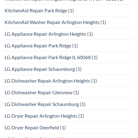
KitchenAid Repair Park Ridge
(1)
KitchenAid Washer Repair Arlington Heights
(1)
LG Appliance Repair Arlington Heights
(1)
LG Appliance Repair Park Ridge
(1)
LG Appliance Repair Park Ridge IL 60068
(1)
LG Appliance Repair Schaumburg
(1)
LG Dishwasher Repair Arlington Heights
(1)
LG Dishwasher Repair Glenview
(1)
LG Dishwasher Repair Schaumburg
(1)
LG Dryer Repair Arlington Heights
(1)
LG Dryer Repair Deerfield
(1)