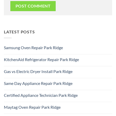
LATEST POSTS
Samsung Oven Repair Park Ridge
No
Comments
KitchenAid Refrigerator Repair Park Ridge
on
Samsung
No
Oven
Comments
Repair
Gas vs Electric Dryer Install Park Ridge
on
Park
KitchenAid
Ridge
No
Refrigerator
Comments
Repair
Same Day Appliance Repair Park Ridge
on
Park
Gas
Ridge
No
vs
Comments
Electric
Certified Appliance Technician Park Ridge
on
Dryer
Same
Install
No
Day
Park
Comments
Appliance
Maytag Oven Repair Park Ridge
Ridge
on
Repair
Certified
Park
No
Appliance
Ridge
Comments