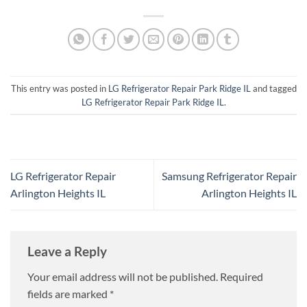
This entry was posted in
LG Refrigerator Repair Park Ridge IL
and tagged
LG Refrigerator Repair Park Ridge IL
.
LG Refrigerator Repair
Samsung Refrigerator Repair
Arlington Heights IL
Arlington Heights IL
Leave a Reply
Your email address will not be published.
Required
fields are marked
*