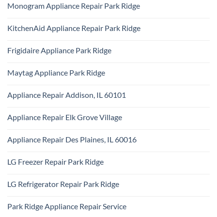
Technician
Monogram Appliance Repair Park Ridge
on
Park
Maytag
Ridge
No
Oven
Comments
Repair
KitchenAid Appliance Repair Park Ridge
on
Park
Monogram
Ridge
No
Appliance
Comments
Repair
Frigidaire Appliance Park Ridge
on
Park
KitchenAid
Ridge
No
Appliance
Comments
Repair
Maytag Appliance Park Ridge
on
Park
Frigidaire
Ridge
No
Appliance
Comments
Park
Appliance Repair Addison, IL 60101
on
Ridge
Maytag
No
Appliance
Comments
Park
Appliance Repair Elk Grove Village
on
Ridge
Appliance
No
Repair
Comments
Addison,
Appliance Repair Des Plaines, IL 60016
on
IL
Appliance
60101
No
Repair
Comments
Elk
LG Freezer Repair Park Ridge
on
Grove
Appliance
Village
No
Repair
Comments
Des
LG Refrigerator Repair Park Ridge
on
Plaines,
LG
IL
No
Freezer
60016
Comments
Repair
Park Ridge Appliance Repair Service
on
Park
LG
Ridge
No