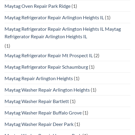
Maytag Oven Repair Park Ridge
(1)
Maytag Refrigerator Repair Arlington Heights IL
(1)
Maytag Refrigerator Repair Arlington Heights IL Maytag
Refrigerator Repair Arlington Heights IL
(1)
Maytag Refrigerator Repair Mt Prospect IL
(2)
Maytag Refrigerator Repair Schaumburg
(1)
Maytag Repair Arlington Heights
(1)
Maytag Washer Repair Arlington Heights
(1)
Maytag Washer Repair Bartlett
(1)
Maytag Washer Repair Buffalo Grove
(1)
Maytag Washer Repair Deer Park
(1)