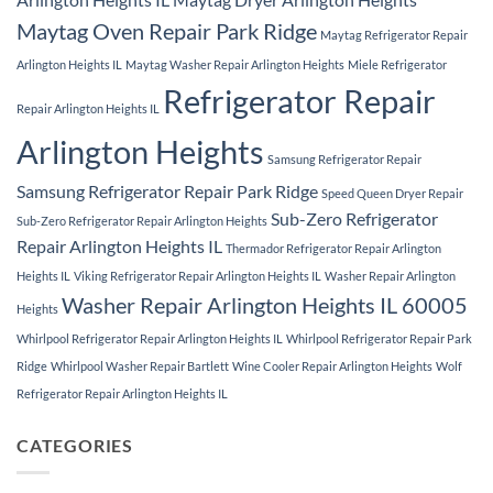
Maytag Oven Repair Park Ridge
Maytag Refrigerator Repair
Arlington Heights IL
Maytag Washer Repair Arlington Heights
Miele Refrigerator
Refrigerator Repair
Repair Arlington Heights IL
Arlington Heights
Samsung Refrigerator Repair
Samsung Refrigerator Repair Park Ridge
Speed Queen Dryer Repair
Sub-Zero Refrigerator
Sub-Zero Refrigerator Repair Arlington Heights
Repair Arlington Heights IL
Thermador Refrigerator Repair Arlington
Heights IL
Viking Refrigerator Repair Arlington Heights IL
Washer Repair Arlington
Washer Repair Arlington Heights IL 60005
Heights
Whirlpool Refrigerator Repair Arlington Heights IL
Whirlpool Refrigerator Repair Park
Ridge
Whirlpool Washer Repair Bartlett
Wine Cooler Repair Arlington Heights
Wolf
Refrigerator Repair Arlington Heights IL
CATEGORIES