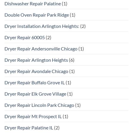
Dishwasher Repair Palatine
(1)
Double Oven Repair Park Ridge
(1)
Dryer Installation Arlington Heights:
(2)
Dryer Repair 60005
(2)
Dryer Repair Andersonville Chicago
(1)
Dryer Repair Arlington Heights
(6)
Dryer Repair Avondale Chicago
(1)
Dryer Repair Buffalo Grove IL
(1)
Dryer Repair Elk Grove Village
(1)
Dryer Repair Lincoln Park Chicago
(1)
Dryer Repair Mt Prospect IL
(1)
Dryer Repair Palatine IL
(2)