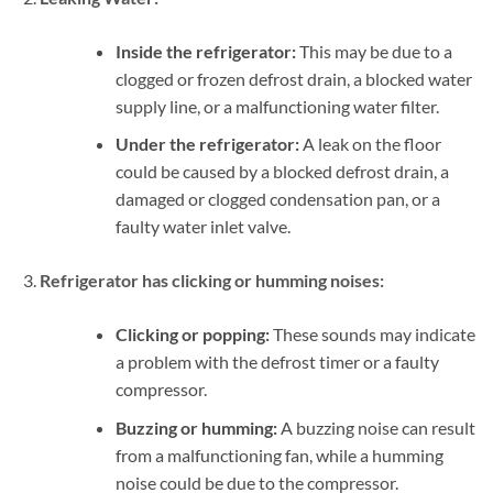
Inside the refrigerator:
This may be due to a
clogged or frozen defrost drain, a blocked water
supply line, or a malfunctioning water filter.
Under the refrigerator:
A leak on the floor
could be caused by a blocked defrost drain, a
damaged or clogged condensation pan, or a
faulty water inlet valve.
Refrigerator has clicking or humming noises:
Clicking or popping:
These sounds may indicate
a problem with the defrost timer or a faulty
compressor.
Buzzing or humming:
A buzzing noise can result
from a malfunctioning fan, while a humming
noise could be due to the compressor.