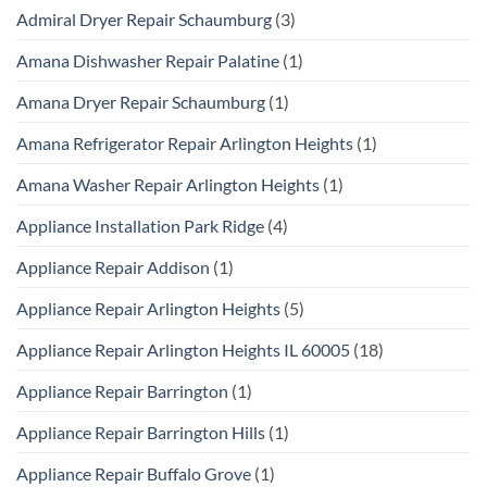
Admiral Dryer Repair Schaumburg
(3)
Amana Dishwasher Repair Palatine
(1)
Amana Dryer Repair Schaumburg
(1)
Amana Refrigerator Repair Arlington Heights
(1)
Amana Washer Repair Arlington Heights
(1)
Appliance Installation Park Ridge
(4)
Appliance Repair Addison
(1)
Appliance Repair Arlington Heights
(5)
Appliance Repair Arlington Heights IL 60005
(18)
Appliance Repair Barrington
(1)
Appliance Repair Barrington Hills
(1)
Appliance Repair Buffalo Grove
(1)