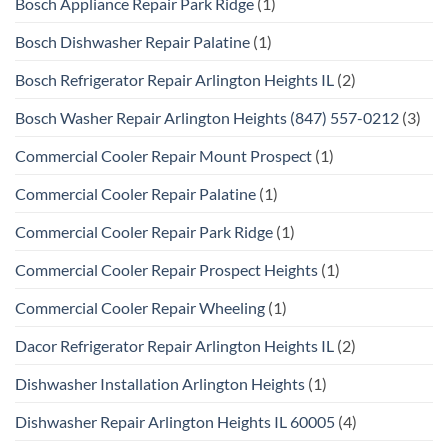
Bosch Appliance Repair Park Ridge
(1)
Bosch Dishwasher Repair Palatine
(1)
Bosch Refrigerator Repair Arlington Heights IL
(2)
Bosch Washer Repair Arlington Heights (847) 557-0212
(3)
Commercial Cooler Repair Mount Prospect
(1)
Commercial Cooler Repair Palatine
(1)
Commercial Cooler Repair Park Ridge
(1)
Commercial Cooler Repair Prospect Heights
(1)
Commercial Cooler Repair Wheeling
(1)
Dacor Refrigerator Repair Arlington Heights IL
(2)
Dishwasher Installation Arlington Heights
(1)
Dishwasher Repair Arlington Heights IL 60005
(4)