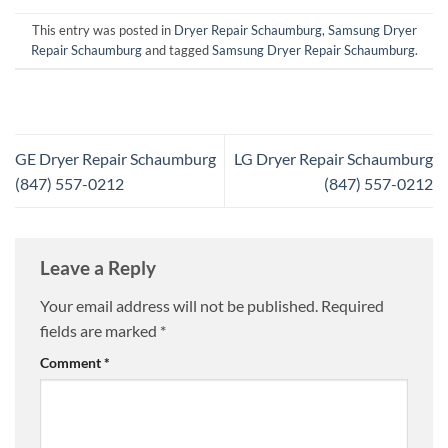
This entry was posted in
Dryer Repair Schaumburg
,
Samsung Dryer
Repair Schaumburg
and tagged
Samsung Dryer Repair Schaumburg
.
GE Dryer Repair Schaumburg
LG Dryer Repair Schaumburg
(847) 557-0212
(847) 557-0212
Leave a Reply
Your email address will not be published.
Required
fields are marked
*
Comment
*