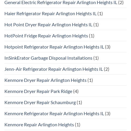
General Electric Refrigerator Repair Arlington Heights IL
(2)
Haier Refrigerator Repair Arlington Heights IL
(1)
Hot Point Dryer Repair Arlington Heights IL
(1)
HotPoint Fridge Repair Arlington Heights
(1)
Hotpoint Refrigerator Repair Arlington Heights IL
(3)
InSinkErator Garbage Disposal Installations
(1)
Jenn-Air Refrigerator Repair Arlington Heights IL
(2)
Kenmore Dryer Repair Arlington Heights
(1)
Kenmore Dryer Repair Park Ridge
(4)
Kenmore Dryer Repair Schaumburg
(1)
Kenmore Refrigerator Repair Arlington Heights IL
(3)
Kenmore Repair Arlington Heights
(1)