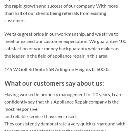
the rapid growth and success of our company. With more
than half of our clients being referrals from existing
customers.
We take great pride in our workmanship, and we strive to
meet or exceed our customer expectation. We guarantee 100
satisfaction or your money back guaranty which makes us
the leader in the field of appliance repair in this area.
145 W Golf Rd Suite 55B Arlington Heights IL 60005
What our customers say about us:
Having worked in property management for 20 years, I can
confidently say that this Appliance Repair company is the
most responsive
and reliable service I have ever used.
They consistently demonstrate a very quick turnaround with
tenants and consistently leave the residents happy.