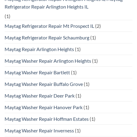
Refrigerator Repair Arlington Heights IL
(1)
Maytag Refrigerator Repair Mt Prospect IL
(2)
Maytag Refrigerator Repair Schaumburg
(1)
Maytag Repair Arlington Heights
(1)
Maytag Washer Repair Arlington Heights
(1)
Maytag Washer Repair Bartlett
(1)
Maytag Washer Repair Buffalo Grove
(1)
Maytag Washer Repair Deer Park
(1)
Maytag Washer Repair Hanover Park
(1)
Maytag Washer Repair Hoffman Estates
(1)
Maytag Washer Repair Inverness
(1)