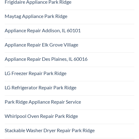
Frigidaire Appliance Park Ridge
on
Park
KitchenAid
Ridge
No
Appliance
Comments
Repair
Maytag Appliance Park Ridge
on
Park
Frigidaire
Ridge
No
Appliance
Comments
Park
Appliance Repair Addison, IL 60101
on
Ridge
Maytag
No
Appliance
Comments
Park
Appliance Repair Elk Grove Village
on
Ridge
Appliance
No
Repair
Comments
Addison,
Appliance Repair Des Plaines, IL 60016
on
IL
Appliance
60101
No
Repair
Comments
Elk
LG Freezer Repair Park Ridge
on
Grove
Appliance
Village
No
Repair
Comments
Des
LG Refrigerator Repair Park Ridge
on
Plaines,
LG
IL
No
Freezer
60016
Comments
Repair
Park Ridge Appliance Repair Service
on
Park
LG
Ridge
No
Refrigerator
Comments
Repair
Whirlpool Oven Repair Park Ridge
on
Park
Park
Ridge
No
Ridge
Comments
Appliance
Stackable Washer Dryer Repair Park Ridge
on
Repair
Whirlpool
Service
No
Oven