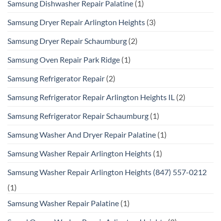
Samsung Dishwasher Repair Palatine
(1)
Samsung Dryer Repair Arlington Heights
(3)
Samsung Dryer Repair Schaumburg
(2)
Samsung Oven Repair Park Ridge
(1)
Samsung Refrigerator Repair
(2)
Samsung Refrigerator Repair Arlington Heights IL
(2)
Samsung Refrigerator Repair Schaumburg
(1)
Samsung Washer And Dryer Repair Palatine
(1)
Samsung Washer Repair Arlington Heights
(1)
Samsung Washer Repair Arlington Heights (847) 557-0212
(1)
Samsung Washer Repair Palatine
(1)