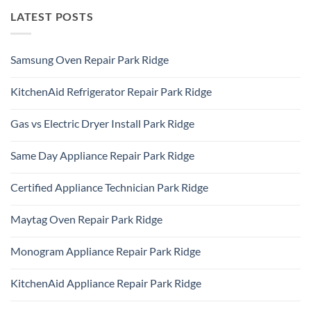
LATEST POSTS
Samsung Oven Repair Park Ridge
No
Comments
KitchenAid Refrigerator Repair Park Ridge
on
Samsung
No
Oven
Comments
Repair
Gas vs Electric Dryer Install Park Ridge
on
Park
KitchenAid
Ridge
No
Refrigerator
Comments
Repair
Same Day Appliance Repair Park Ridge
on
Park
Gas
Ridge
No
vs
Comments
Electric
Certified Appliance Technician Park Ridge
on
Dryer
Same
Install
No
Day
Park
Comments
Appliance
Maytag Oven Repair Park Ridge
Ridge
on
Repair
Certified
Park
No
Appliance
Ridge
Comments
Technician
Monogram Appliance Repair Park Ridge
on
Park
Maytag
Ridge
No
Oven
Comments
Repair
KitchenAid Appliance Repair Park Ridge
on
Park
Monogram
Ridge
No
Appliance
Comments
Repair