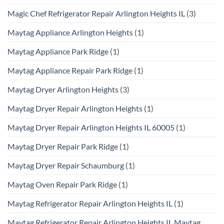
Magic Chef Refrigerator Repair Arlington Heights IL
(3)
Maytag Appliance Arlington Heights
(1)
Maytag Appliance Park Ridge
(1)
Maytag Appliance Repair Park Ridge
(1)
Maytag Dryer Arlington Heights
(3)
Maytag Dryer Repair Arlington Heights
(1)
Maytag Dryer Repair Arlington Heights IL 60005
(1)
Maytag Dryer Repair Park Ridge
(1)
Maytag Dryer Repair Schaumburg
(1)
Maytag Oven Repair Park Ridge
(1)
Maytag Refrigerator Repair Arlington Heights IL
(1)
Maytag Refrigerator Repair Arlington Heights IL Maytag