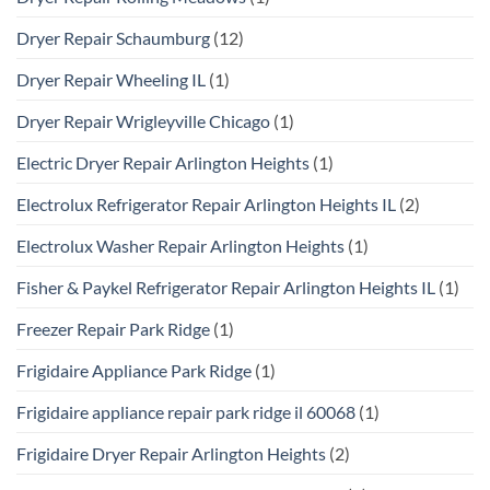
Dryer Repair Schaumburg
(12)
Dryer Repair Wheeling IL
(1)
Dryer Repair Wrigleyville Chicago
(1)
Electric Dryer Repair Arlington Heights
(1)
Electrolux Refrigerator Repair Arlington Heights IL
(2)
Electrolux Washer Repair Arlington Heights
(1)
Fisher & Paykel Refrigerator Repair Arlington Heights IL
(1)
Freezer Repair Park Ridge
(1)
Frigidaire Appliance Park Ridge
(1)
Frigidaire appliance repair park ridge il 60068
(1)
Frigidaire Dryer Repair Arlington Heights
(2)