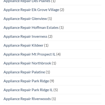
Appliance Repair Des Plaines
(1)
Appliance Repair Elk Grove Village
(2)
Appliance Repair Glenview
(1)
Appliance Repair Hoffman Estates
(1)
Appliance Repair Inverness
(2)
Appliance Repair Kildeer
(1)
Appliance Repair Mt Prospect IL
(4)
Appliance Repair Northbrook
(1)
Appliance Repair Palatine
(1)
Appliance Repair Park Ridge
(9)
Appliance Repair Park Ridge IL
(5)
Appliance Repair Riverwoods
(1)