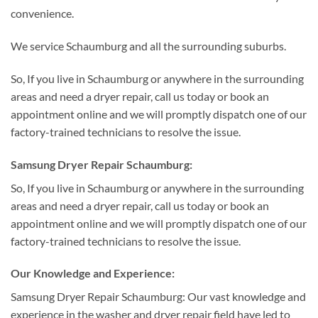
convenience.
We service Schaumburg and all the surrounding suburbs.
So, If you live in Schaumburg or anywhere in the surrounding
areas and need a dryer repair, call us today or book an
appointment online and we will promptly dispatch one of our
factory-trained technicians to resolve the issue.
Samsung Dryer Repair Schaumburg:
So, If you live in Schaumburg or anywhere in the surrounding
areas and need a dryer repair, call us today or book an
appointment online and we will promptly dispatch one of our
factory-trained technicians to resolve the issue.
Our Knowledge and Experience:
Samsung Dryer Repair Schaumburg: Our vast knowledge and
experience in the washer and dryer repair field have led to