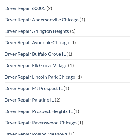
Dryer Repair 60005
(2)
Dryer Repair Andersonville Chicago
(1)
Dryer Repair Arlington Heights
(6)
Dryer Repair Avondale Chicago
(1)
Dryer Repair Buffalo Grove IL
(1)
Dryer Repair Elk Grove Village
(1)
Dryer Repair Lincoln Park Chicago
(1)
Dryer Repair Mt Prospect IL
(1)
Dryer Repair Palatine IL
(2)
Dryer Repair Prospect Heights IL
(1)
Dryer Repair Ravenswood Chicago
(1)
Dryer Repair Rolling Meadows
(1)