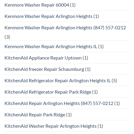
Kenmore Washer Repair 60004
(1)
Kenmore Washer Repair Arlington Heights
(1)
Kenmore Washer Repair Arlington Heights (847) 557-0212
(3)
Kenmore Washer Repair Arlington Heights IL
(1)
KitchenAid Appliance Repair Uptown
(1)
KitchenAid freezer Repair Schaumburg
(1)
KitchenAid Refrigerator Repair Arlington Heights IL
(5)
KitchenAid Refrigerator Repair Park Ridge
(1)
KitchenAid Repair Arlington Heights (847) 557-0212
(1)
KitchenAid Repair Park Ridge
(1)
KitchenAid Washer Repair Arlington Heights
(1)