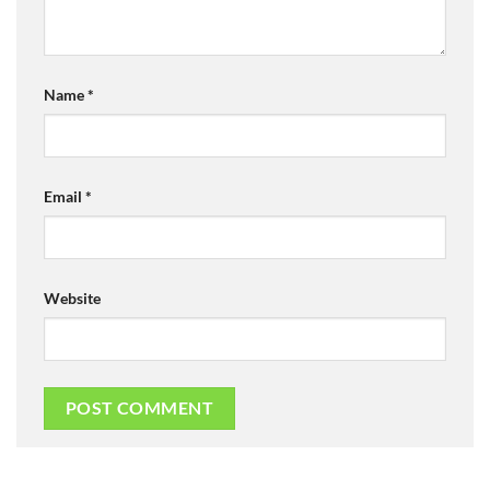
Name
*
Email
*
Website