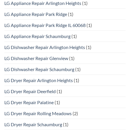
LG Appliance Repair Arlington Heights
(1)
LG Appliance Repair Park Ridge
(1)
LG Appliance Repair Park Ridge IL 60068
(1)
LG Appliance Repair Schaumburg
(1)
LG Dishwasher Repair Arlington Heights
(1)
LG Dishwasher Repair Glenview
(1)
LG Dishwasher Repair Schaumburg
(1)
LG Dryer Repair Arlington Heights
(1)
LG Dryer Repair Deerfield
(1)
LG Dryer Repair Palatine
(1)
LG Dryer Repair Rolling Meadows
(2)
LG Dryer Repair Schaumburg
(1)