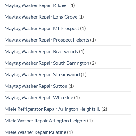
Maytag Washer Repair Kildeer
(1)
Maytag Washer Repair Long Grove
(1)
Maytag Washer Repair Mt Prospect
(1)
Maytag Washer Repair Prospect Heights
(1)
Maytag Washer Repair Riverwoods
(1)
Maytag Washer Repair South Barrington
(2)
Maytag Washer Repair Streamwood
(1)
Maytag Washer Repair Sutton
(1)
Maytag Washer Repair Wheeling
(1)
Miele Refrigerator Repair Arlington Heights IL
(2)
Miele Washer Repair Arlington Heights
(1)
Miele Washer Repair Palatine
(1)