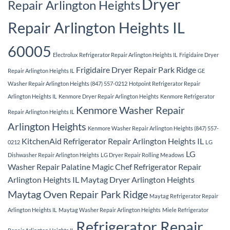
Dryer
Repair Arlington Heights
Repair Arlington Heights IL
60005
Electrolux Refrigerator Repair Arlington Heights IL
Frigidaire Dryer
Frigidaire Dryer Repair Park Ridge
Repair Arlington Heights IL
GE
Washer Repair Arlington Heights (847) 557-0212
Hotpoint Refrigerator Repair
Arlington Heights IL
Kenmore Dryer Repair Arlington Heights
Kenmore Refrigerator
Kenmore Washer Repair
Repair Arlington Heights IL
Arlington Heights
Kenmore Washer Repair Arlington Heights (847) 557-
KitchenAid Refrigerator Repair Arlington Heights IL
0212
LG
LG
Dishwasher Repair Arlington Heights
LG Dryer Repair Rolling Meadows
Washer Repair Palatine
Magic Chef Refrigerator Repair
Arlington Heights IL
Maytag Dryer Arlington Heights
Maytag Oven Repair Park Ridge
Maytag Refrigerator Repair
Arlington Heights IL
Maytag Washer Repair Arlington Heights
Miele Refrigerator
Refrigerator Repair