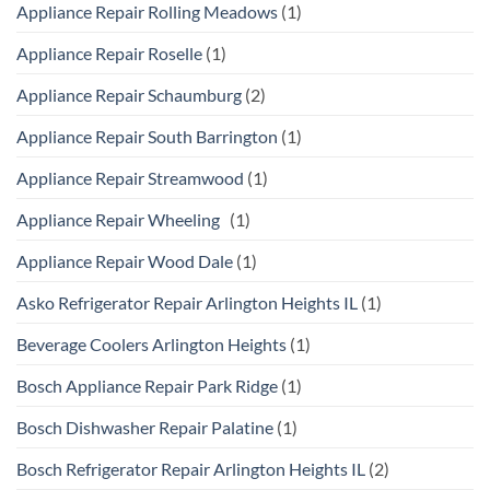
Appliance Repair Rolling Meadows
(1)
Appliance Repair Roselle
(1)
Appliance Repair Schaumburg
(2)
Appliance Repair South Barrington
(1)
Appliance Repair Streamwood
(1)
Appliance Repair Wheeling
(1)
Appliance Repair Wood Dale
(1)
Asko Refrigerator Repair Arlington Heights IL
(1)
Beverage Coolers Arlington Heights
(1)
Bosch Appliance Repair Park Ridge
(1)
Bosch Dishwasher Repair Palatine
(1)
Bosch Refrigerator Repair Arlington Heights IL
(2)