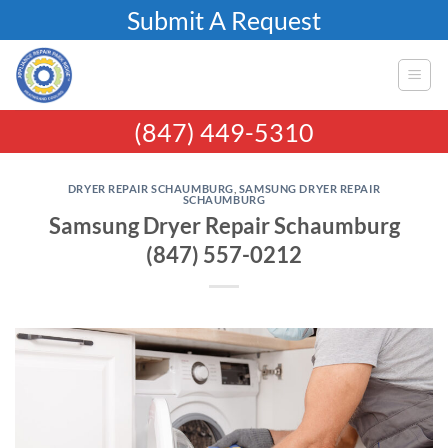
Skip
Submit A Request
to
content
(847) 449-5310
DRYER REPAIR SCHAUMBURG
,
SAMSUNG DRYER REPAIR
SCHAUMBURG
Samsung Dryer Repair Schaumburg
(847) 557-0212