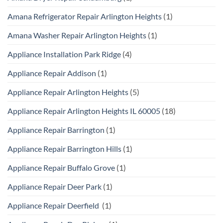
Amana Refrigerator Repair Arlington Heights
(1)
Amana Washer Repair Arlington Heights
(1)
Appliance Installation Park Ridge
(4)
Appliance Repair Addison
(1)
Appliance Repair Arlington Heights
(5)
Appliance Repair Arlington Heights IL 60005
(18)
Appliance Repair Barrington
(1)
Appliance Repair Barrington Hills
(1)
Appliance Repair Buffalo Grove
(1)
Appliance Repair Deer Park
(1)
Appliance Repair Deerfield
(1)