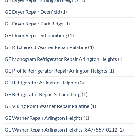
GE Dryer Repair Deerfield
(1)
GE Dryer Repair Park Ridge
(1)
GE Dryer Repair Schaumburg
(1)
GE KitchenAid Washer Repair Palatine
(1)
GE Monogram Refrigerator Repair Arlington Heights
(1)
GE Profile Refrigerator Repair Arlington Heights
(1)
GE Refrigerator Arlington Heights
(3)
GE Refrigerator Repair Schaumburg
(1)
GE Viking Point Washer Repair Palatine
(1)
GE Washer Repair Arlington Heights
(1)
GE Washer Repair Arlington Heights (847) 557-0212
(2)