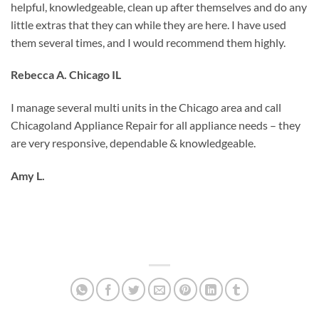
helpful, knowledgeable, clean up after themselves and do any
little extras that they can while they are here. I have used
them several times, and I would recommend them highly.
Rebecca A. Chicago IL
I manage several multi units in the Chicago area and call
Chicagoland Appliance Repair for all appliance needs – they
are very responsive, dependable & knowledgeable.
Amy L.