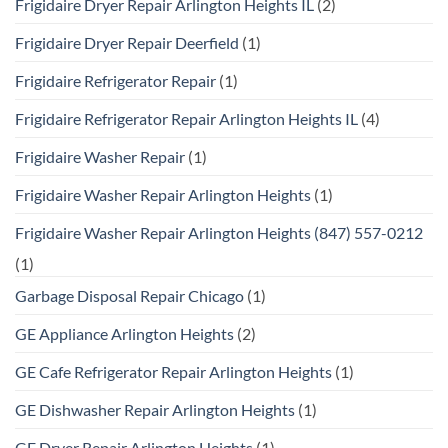
Frigidaire Dryer Repair Arlington Heights IL
(2)
Frigidaire Dryer Repair Deerfield
(1)
Frigidaire Refrigerator Repair
(1)
Frigidaire Refrigerator Repair Arlington Heights IL
(4)
Frigidaire Washer Repair
(1)
Frigidaire Washer Repair Arlington Heights
(1)
Frigidaire Washer Repair Arlington Heights (847) 557-0212
(1)
Garbage Disposal Repair Chicago
(1)
GE Appliance Arlington Heights
(2)
GE Cafe Refrigerator Repair Arlington Heights
(1)
GE Dishwasher Repair Arlington Heights
(1)
GE Dryer Repair Arlington Heights
(1)