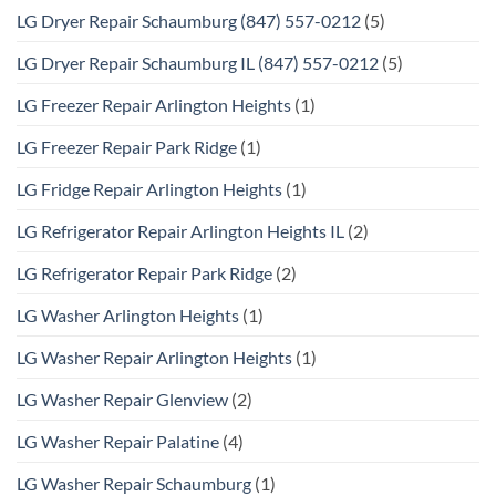
LG Dryer Repair Schaumburg (847) 557-0212
(5)
LG Dryer Repair Schaumburg IL (847) 557-0212
(5)
LG Freezer Repair Arlington Heights
(1)
LG Freezer Repair Park Ridge
(1)
LG Fridge Repair Arlington Heights
(1)
LG Refrigerator Repair Arlington Heights IL
(2)
LG Refrigerator Repair Park Ridge
(2)
LG Washer Arlington Heights
(1)
LG Washer Repair Arlington Heights
(1)
LG Washer Repair Glenview
(2)
LG Washer Repair Palatine
(4)
LG Washer Repair Schaumburg
(1)