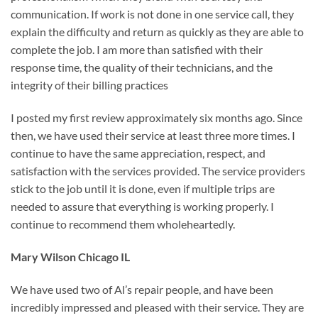
communication. If work is not done in one service call, they
explain the difficulty and return as quickly as they are able to
complete the job. I am more than satisfied with their
response time, the quality of their technicians, and the
integrity of their billing practices
I posted my first review approximately six months ago. Since
then, we have used their service at least three more times. I
continue to have the same appreciation, respect, and
satisfaction with the services provided. The service providers
stick to the job until it is done, even if multiple trips are
needed to assure that everything is working properly. I
continue to recommend them wholeheartedly.
Mary Wilson Chicago IL
We have used two of Al’s repair people, and have been
incredibly impressed and pleased with their service. They are