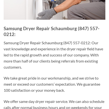
Samsung Dryer Repair Schaumburg (847) 557-
0212:
Samsung Dryer Repair Schaumburg (847) 557-0212: Our
vast knowledge and experience in the dryer repair field have
led to the rapid growth and success of our company. With
more than half of our clients being referrals from existing
customers.
We take great pride in our workmanship, and we strive to
meet or exceed our customers’ expectation. We guarantee
100 satisfaction or your money back.
We offer same day dryer repair service. We can also schedule
calls after normal business hours and on weekends for your