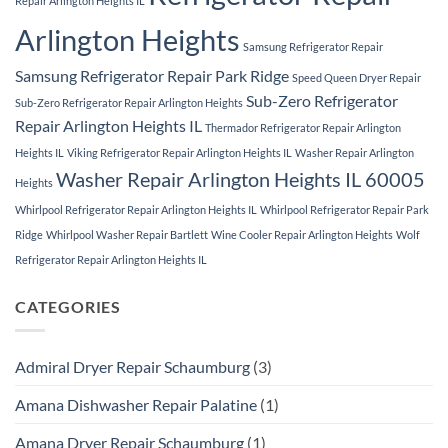
Repair Arlington Heights IL
Arlington Heights
Samsung Refrigerator Repair
Samsung Refrigerator Repair Park Ridge
Speed Queen Dryer Repair
Sub-Zero Refrigerator
Sub-Zero Refrigerator Repair Arlington Heights
Repair Arlington Heights IL
Thermador Refrigerator Repair Arlington
Heights IL
Viking Refrigerator Repair Arlington Heights IL
Washer Repair Arlington
Washer Repair Arlington Heights IL 60005
Heights
Whirlpool Refrigerator Repair Arlington Heights IL
Whirlpool Refrigerator Repair Park
Ridge
Whirlpool Washer Repair Bartlett
Wine Cooler Repair Arlington Heights
Wolf
Refrigerator Repair Arlington Heights IL
CATEGORIES
Admiral Dryer Repair Schaumburg
(3)
Amana Dishwasher Repair Palatine
(1)
Amana Dryer Repair Schaumburg
(1)