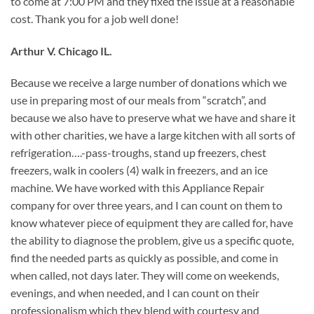
to come at 7:00 PM and they fixed the issue at a reasonable
cost. Thank you for a job well done!
Arthur V. Chicago IL.
Because we receive a large number of donations which we
use in preparing most of our meals from “scratch”, and
because we also have to preserve what we have and share it
with other charities, we have a large kitchen with all sorts of
refrigeration….-pass-troughs, stand up freezers, chest
freezers, walk in coolers (4) walk in freezers, and an ice
machine. We have worked with this Appliance Repair
company for over three years, and I can count on them to
know whatever piece of equipment they are called for, have
the ability to diagnose the problem, give us a specific quote,
find the needed parts as quickly as possible, and come in
when called, not days later. They will come on weekends,
evenings, and when needed, and I can count on their
professionalism which they blend with courtesy and