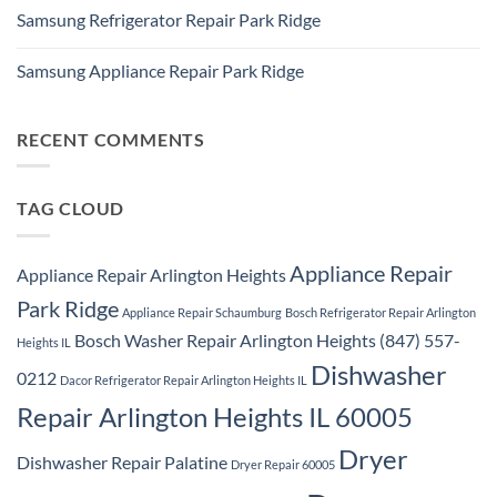
Comments
Repair
Samsung Refrigerator Repair Park Ridge
on
Park
Stackable
Ridge
No
Washer
Comments
Dryer
Samsung Appliance Repair Park Ridge
on
Repair
Samsung
Park
No
Refrigerator
Ridge
Comments
Repair
on
Park
Samsung
RECENT COMMENTS
Ridge
Appliance
Repair
Park
Ridge
TAG CLOUD
Appliance Repair
Appliance Repair Arlington Heights
Park Ridge
Appliance Repair Schaumburg
Bosch Refrigerator Repair Arlington
Bosch Washer Repair Arlington Heights (847) 557-
Heights IL
Dishwasher
0212
Dacor Refrigerator Repair Arlington Heights IL
Repair Arlington Heights IL 60005
Dryer
Dishwasher Repair Palatine
Dryer Repair 60005