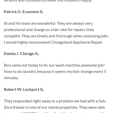
Patrick G. Evanston IL
Al and his team are wonderful. They are always very
professional and charge us a fair rate for repairs they
complete. They are timely and thorough when assessing jobs.
I would highly recommend Chicagoland Appliance Repair.
Danita J. Chicago IL.
Ron came out today to fix our wash machine awesome job!
Now to do laundry because it seems my kids change every 5
minutes.
Robert W. Lockport IL.
They responded right away to a problem we had with a Sub-
Zero freezer in one of our rental properties. They were able