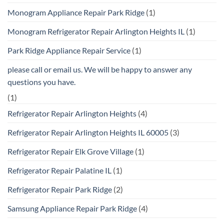
Monogram Appliance Repair Park Ridge
(1)
Monogram Refrigerator Repair Arlington Heights IL
(1)
Park Ridge Appliance Repair Service
(1)
please call or email us. We will be happy to answer any
questions you have.
(1)
Refrigerator Repair Arlington Heights
(4)
Refrigerator Repair Arlington Heights IL 60005
(3)
Refrigerator Repair Elk Grove Village
(1)
Refrigerator Repair Palatine IL
(1)
Refrigerator Repair Park Ridge
(2)
Samsung Appliance Repair Park Ridge
(4)