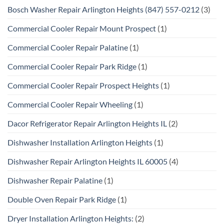
Bosch Washer Repair Arlington Heights (847) 557-0212
(3)
Commercial Cooler Repair Mount Prospect
(1)
Commercial Cooler Repair Palatine
(1)
Commercial Cooler Repair Park Ridge
(1)
Commercial Cooler Repair Prospect Heights
(1)
Commercial Cooler Repair Wheeling
(1)
Dacor Refrigerator Repair Arlington Heights IL
(2)
Dishwasher Installation Arlington Heights
(1)
Dishwasher Repair Arlington Heights IL 60005
(4)
Dishwasher Repair Palatine
(1)
Double Oven Repair Park Ridge
(1)
Dryer Installation Arlington Heights:
(2)