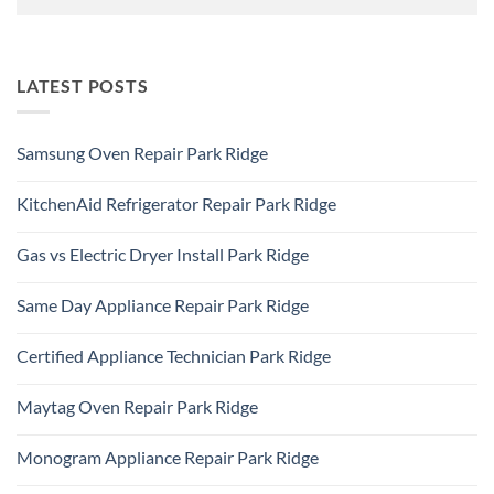
LATEST POSTS
Samsung Oven Repair Park Ridge
No
Comments
KitchenAid Refrigerator Repair Park Ridge
on
Samsung
No
Oven
Comments
Repair
Gas vs Electric Dryer Install Park Ridge
on
Park
KitchenAid
Ridge
No
Refrigerator
Comments
Repair
Same Day Appliance Repair Park Ridge
on
Park
Gas
Ridge
No
vs
Comments
Electric
Certified Appliance Technician Park Ridge
on
Dryer
Same
Install
No
Day
Park
Comments
Appliance
Maytag Oven Repair Park Ridge
Ridge
on
Repair
Certified
Park
No
Appliance
Ridge
Comments
Technician
Monogram Appliance Repair Park Ridge
on
Park
Maytag
Ridge
No
Oven