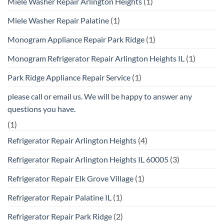
Miele Washer Repair Arlington Heights
(1)
Miele Washer Repair Palatine
(1)
Monogram Appliance Repair Park Ridge
(1)
Monogram Refrigerator Repair Arlington Heights IL
(1)
Park Ridge Appliance Repair Service
(1)
please call or email us. We will be happy to answer any
questions you have.
(1)
Refrigerator Repair Arlington Heights
(4)
Refrigerator Repair Arlington Heights IL 60005
(3)
Refrigerator Repair Elk Grove Village
(1)
Refrigerator Repair Palatine IL
(1)
Refrigerator Repair Park Ridge
(2)