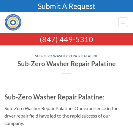
Skip
Submit A Request
to
content
(847) 449-5310
SUB-ZERO WASHER REPAIR PALATINE
Sub-Zero Washer Repair Palatine
Sub-Zero Washer Repair Palatine:
Sub-Zero Washer Repair Palatine: Our experience in the
dryer repair field have led to the rapid success of our
company.