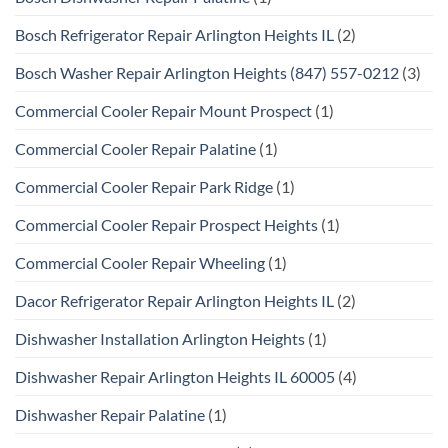
Bosch Refrigerator Repair Arlington Heights IL
(2)
Bosch Washer Repair Arlington Heights (847) 557-0212
(3)
Commercial Cooler Repair Mount Prospect
(1)
Commercial Cooler Repair Palatine
(1)
Commercial Cooler Repair Park Ridge
(1)
Commercial Cooler Repair Prospect Heights
(1)
Commercial Cooler Repair Wheeling
(1)
Dacor Refrigerator Repair Arlington Heights IL
(2)
Dishwasher Installation Arlington Heights
(1)
Dishwasher Repair Arlington Heights IL 60005
(4)
Dishwasher Repair Palatine
(1)