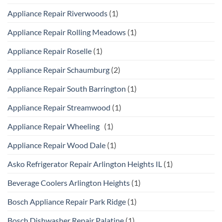
Appliance Repair Riverwoods
(1)
Appliance Repair Rolling Meadows
(1)
Appliance Repair Roselle
(1)
Appliance Repair Schaumburg
(2)
Appliance Repair South Barrington
(1)
Appliance Repair Streamwood
(1)
Appliance Repair Wheeling
(1)
Appliance Repair Wood Dale
(1)
Asko Refrigerator Repair Arlington Heights IL
(1)
Beverage Coolers Arlington Heights
(1)
Bosch Appliance Repair Park Ridge
(1)
Bosch Dishwasher Repair Palatine
(1)