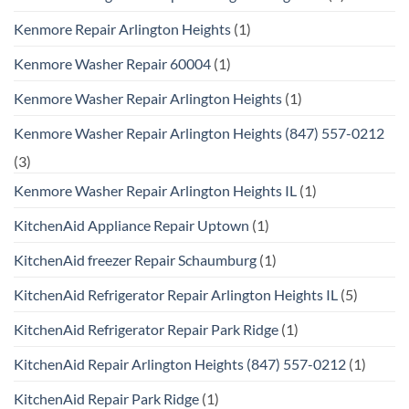
Kenmore Repair Arlington Heights
(1)
Kenmore Washer Repair 60004
(1)
Kenmore Washer Repair Arlington Heights
(1)
Kenmore Washer Repair Arlington Heights (847) 557-0212
(3)
Kenmore Washer Repair Arlington Heights IL
(1)
KitchenAid Appliance Repair Uptown
(1)
KitchenAid freezer Repair Schaumburg
(1)
KitchenAid Refrigerator Repair Arlington Heights IL
(5)
KitchenAid Refrigerator Repair Park Ridge
(1)
KitchenAid Repair Arlington Heights (847) 557-0212
(1)
KitchenAid Repair Park Ridge
(1)