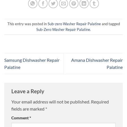
This entry was posted in
Sub-zero Washer Repair Palatine
and tagged
Sub-Zero Washer Repair Palatine
.
Samsung Dishwasher Repair
Amana Dishwasher Repair
Palatine
Palatine
Leave a Reply
Your email address will not be published.
Required
fields are marked
*
Comment
*