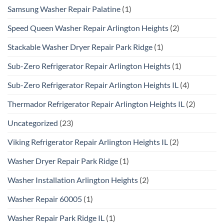
Samsung Washer Repair Palatine
(1)
Speed Queen Washer Repair Arlington Heights
(2)
Stackable Washer Dryer Repair Park Ridge
(1)
Sub-Zero Refrigerator Repair Arlington Heights
(1)
Sub-Zero Refrigerator Repair Arlington Heights IL
(4)
Thermador Refrigerator Repair Arlington Heights IL
(2)
Uncategorized
(23)
Viking Refrigerator Repair Arlington Heights IL
(2)
Washer Dryer Repair Park Ridge
(1)
Washer Installation Arlington Heights
(2)
Washer Repair 60005
(1)
Washer Repair Park Ridge IL
(1)