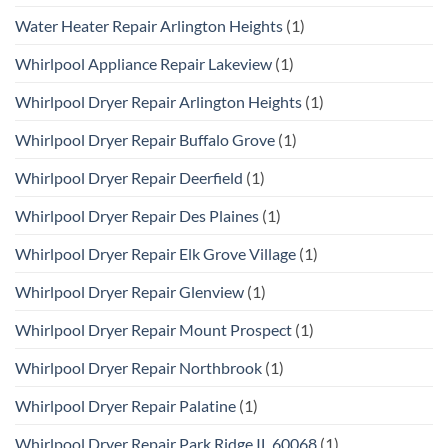
Water Heater Repair Arlington Heights
(1)
Whirlpool Appliance Repair Lakeview
(1)
Whirlpool Dryer Repair Arlington Heights
(1)
Whirlpool Dryer Repair Buffalo Grove
(1)
Whirlpool Dryer Repair Deerfield
(1)
Whirlpool Dryer Repair Des Plaines
(1)
Whirlpool Dryer Repair Elk Grove Village
(1)
Whirlpool Dryer Repair Glenview
(1)
Whirlpool Dryer Repair Mount Prospect
(1)
Whirlpool Dryer Repair Northbrook
(1)
Whirlpool Dryer Repair Palatine
(1)
Whirlpool Dryer Repair Park Ridge IL 60068
(1)