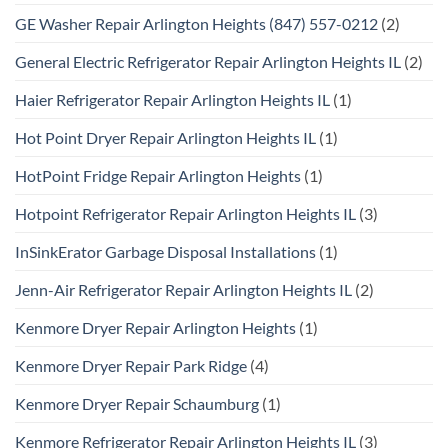
GE Washer Repair Arlington Heights (847) 557-0212
(2)
General Electric Refrigerator Repair Arlington Heights IL
(2)
Haier Refrigerator Repair Arlington Heights IL
(1)
Hot Point Dryer Repair Arlington Heights IL
(1)
HotPoint Fridge Repair Arlington Heights
(1)
Hotpoint Refrigerator Repair Arlington Heights IL
(3)
InSinkErator Garbage Disposal Installations
(1)
Jenn-Air Refrigerator Repair Arlington Heights IL
(2)
Kenmore Dryer Repair Arlington Heights
(1)
Kenmore Dryer Repair Park Ridge
(4)
Kenmore Dryer Repair Schaumburg
(1)
Kenmore Refrigerator Repair Arlington Heights IL
(3)