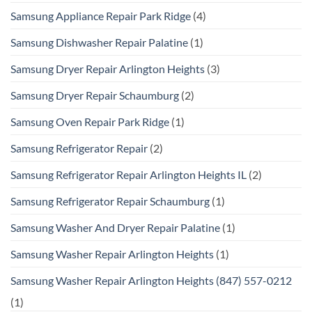
Samsung Appliance Repair Park Ridge
(4)
Samsung Dishwasher Repair Palatine
(1)
Samsung Dryer Repair Arlington Heights
(3)
Samsung Dryer Repair Schaumburg
(2)
Samsung Oven Repair Park Ridge
(1)
Samsung Refrigerator Repair
(2)
Samsung Refrigerator Repair Arlington Heights IL
(2)
Samsung Refrigerator Repair Schaumburg
(1)
Samsung Washer And Dryer Repair Palatine
(1)
Samsung Washer Repair Arlington Heights
(1)
Samsung Washer Repair Arlington Heights (847) 557-0212
(1)