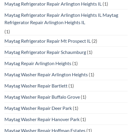
Maytag Refrigerator Repair Arlington Heights IL
(1)
Maytag Refrigerator Repair Arlington Heights IL Maytag
Refrigerator Repair Arlington Heights IL
(1)
Maytag Refrigerator Repair Mt Prospect IL
(2)
Maytag Refrigerator Repair Schaumburg
(1)
Maytag Repair Arlington Heights
(1)
Maytag Washer Repair Arlington Heights
(1)
Maytag Washer Repair Bartlett
(1)
Maytag Washer Repair Buffalo Grove
(1)
Maytag Washer Repair Deer Park
(1)
Maytag Washer Repair Hanover Park
(1)
Maytag Washer Repair Hoffman Estates
(1)