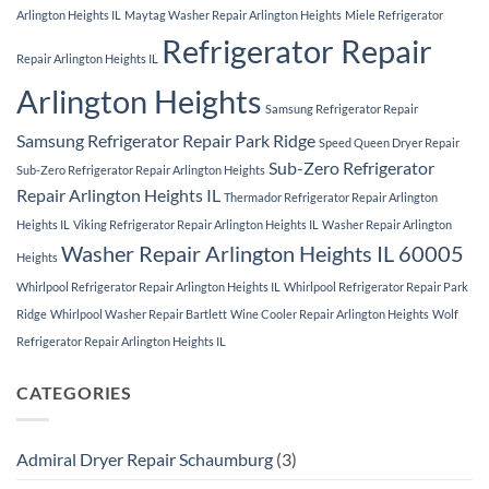
Arlington Heights IL
Maytag Washer Repair Arlington Heights
Miele Refrigerator
Refrigerator Repair
Repair Arlington Heights IL
Arlington Heights
Samsung Refrigerator Repair
Samsung Refrigerator Repair Park Ridge
Speed Queen Dryer Repair
Sub-Zero Refrigerator
Sub-Zero Refrigerator Repair Arlington Heights
Repair Arlington Heights IL
Thermador Refrigerator Repair Arlington
Heights IL
Viking Refrigerator Repair Arlington Heights IL
Washer Repair Arlington
Washer Repair Arlington Heights IL 60005
Heights
Whirlpool Refrigerator Repair Arlington Heights IL
Whirlpool Refrigerator Repair Park
Ridge
Whirlpool Washer Repair Bartlett
Wine Cooler Repair Arlington Heights
Wolf
Refrigerator Repair Arlington Heights IL
CATEGORIES
Admiral Dryer Repair Schaumburg
(3)