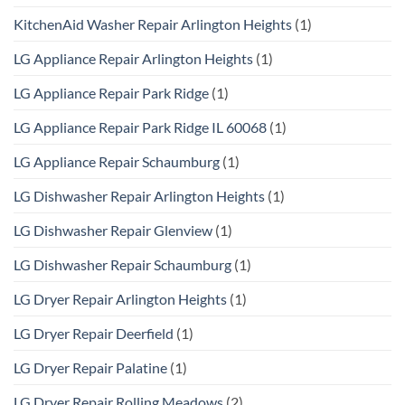
KitchenAid Washer Repair Arlington Heights
(1)
LG Appliance Repair Arlington Heights
(1)
LG Appliance Repair Park Ridge
(1)
LG Appliance Repair Park Ridge IL 60068
(1)
LG Appliance Repair Schaumburg
(1)
LG Dishwasher Repair Arlington Heights
(1)
LG Dishwasher Repair Glenview
(1)
LG Dishwasher Repair Schaumburg
(1)
LG Dryer Repair Arlington Heights
(1)
LG Dryer Repair Deerfield
(1)
LG Dryer Repair Palatine
(1)
LG Dryer Repair Rolling Meadows
(2)