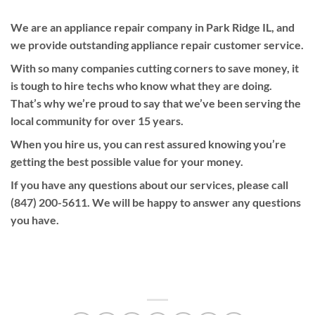
We are an appliance repair company in Park Ridge IL, and
we provide outstanding appliance repair customer service.
With so many companies cutting corners to save money, it
is tough to hire techs who know what they are doing.
That’s why we’re proud to say that we’ve been serving the
local community for over 15 years.
When you hire us, you can rest assured knowing you’re
getting the best possible value for your money.
If you have any questions about our services, please call
(847) 200-5611. We will be happy to answer any questions
you have.