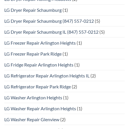
LG Dryer Repair Schaumburg
(1)
LG Dryer Repair Schaumburg (847) 557-0212
(5)
LG Dryer Repair Schaumburg IL (847) 557-0212
(5)
LG Freezer Repair Arlington Heights
(1)
LG Freezer Repair Park Ridge
(1)
LG Fridge Repair Arlington Heights
(1)
LG Refrigerator Repair Arlington Heights IL
(2)
LG Refrigerator Repair Park Ridge
(2)
LG Washer Arlington Heights
(1)
LG Washer Repair Arlington Heights
(1)
LG Washer Repair Glenview
(2)