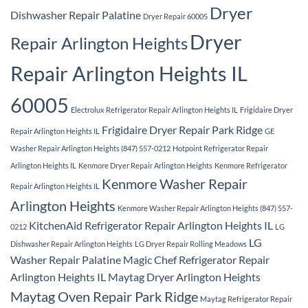
Dryer
Dishwasher Repair Palatine
Dryer Repair 60005
Dryer
Repair Arlington Heights
Repair Arlington Heights IL
60005
Electrolux Refrigerator Repair Arlington Heights IL
Frigidaire Dryer
Frigidaire Dryer Repair Park Ridge
Repair Arlington Heights IL
GE
Washer Repair Arlington Heights (847) 557-0212
Hotpoint Refrigerator Repair
Arlington Heights IL
Kenmore Dryer Repair Arlington Heights
Kenmore Refrigerator
Kenmore Washer Repair
Repair Arlington Heights IL
Arlington Heights
Kenmore Washer Repair Arlington Heights (847) 557-
KitchenAid Refrigerator Repair Arlington Heights IL
0212
LG
LG
Dishwasher Repair Arlington Heights
LG Dryer Repair Rolling Meadows
Washer Repair Palatine
Magic Chef Refrigerator Repair
Arlington Heights IL
Maytag Dryer Arlington Heights
Maytag Oven Repair Park Ridge
Maytag Refrigerator Repair