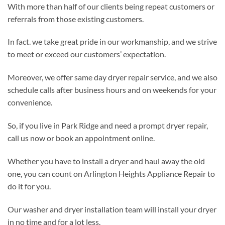
With more than half of our clients being repeat customers or
referrals from those existing customers.
In fact. we take great pride in our workmanship, and we strive
to meet or exceed our customers’ expectation.
Moreover, we offer same day dryer repair service, and we also
schedule calls after business hours and on weekends for your
convenience.
So, if you live in Park Ridge and need a prompt dryer repair,
call us now or book an appointment online.
Whether you have to install a dryer and haul away the old
one, you can count on Arlington Heights Appliance Repair to
do it for you.
Our washer and dryer installation team will install your dryer
in no time and for a lot less.