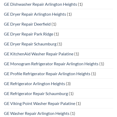
GE Dishwasher Repair Arlington Heights
(1)
GE Dryer Repair Arlington Heights
(1)
GE Dryer Repair Deerfield
(1)
GE Dryer Repair Park Ridge
(1)
GE Dryer Repair Schaumburg
(1)
GE KitchenAid Washer Repair Palatine
(1)
GE Monogram Refrigerator Repair Arlington Heights
(1)
GE Profile Refrigerator Repair Arlington Heights
(1)
GE Refrigerator Arlington Heights
(3)
GE Refrigerator Repair Schaumburg
(1)
GE Viking Point Washer Repair Palatine
(1)
GE Washer Repair Arlington Heights
(1)