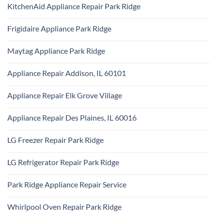
Comments
Repair
KitchenAid Appliance Repair Park Ridge
on
Park
Monogram
Ridge
No
Appliance
Comments
Repair
Frigidaire Appliance Park Ridge
on
Park
KitchenAid
Ridge
No
Appliance
Comments
Repair
Maytag Appliance Park Ridge
on
Park
Frigidaire
Ridge
No
Appliance
Comments
Park
Appliance Repair Addison, IL 60101
on
Ridge
Maytag
No
Appliance
Comments
Park
Appliance Repair Elk Grove Village
on
Ridge
Appliance
No
Repair
Comments
Addison,
Appliance Repair Des Plaines, IL 60016
on
IL
Appliance
60101
No
Repair
Comments
Elk
LG Freezer Repair Park Ridge
on
Grove
Appliance
Village
No
Repair
Comments
Des
LG Refrigerator Repair Park Ridge
on
Plaines,
LG
IL
No
Freezer
60016
Comments
Repair
Park Ridge Appliance Repair Service
on
Park
LG
Ridge
No
Refrigerator
Comments
Repair
Whirlpool Oven Repair Park Ridge
on
Park
Park
Ridge
No