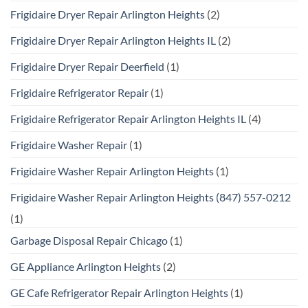
Frigidaire Dryer Repair Arlington Heights
(2)
Frigidaire Dryer Repair Arlington Heights IL
(2)
Frigidaire Dryer Repair Deerfield
(1)
Frigidaire Refrigerator Repair
(1)
Frigidaire Refrigerator Repair Arlington Heights IL
(4)
Frigidaire Washer Repair
(1)
Frigidaire Washer Repair Arlington Heights
(1)
Frigidaire Washer Repair Arlington Heights (847) 557-0212
(1)
Garbage Disposal Repair Chicago
(1)
GE Appliance Arlington Heights
(2)
GE Cafe Refrigerator Repair Arlington Heights
(1)