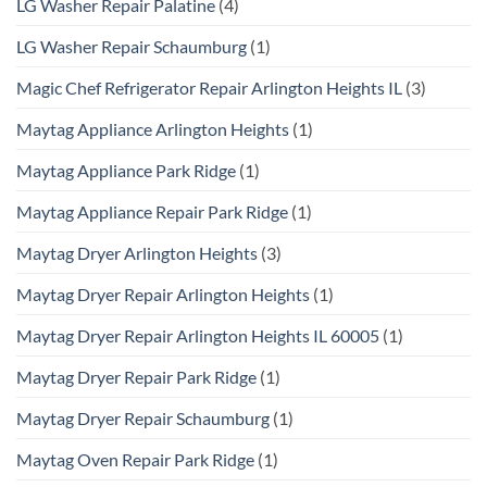
LG Washer Repair Palatine
(4)
LG Washer Repair Schaumburg
(1)
Magic Chef Refrigerator Repair Arlington Heights IL
(3)
Maytag Appliance Arlington Heights
(1)
Maytag Appliance Park Ridge
(1)
Maytag Appliance Repair Park Ridge
(1)
Maytag Dryer Arlington Heights
(3)
Maytag Dryer Repair Arlington Heights
(1)
Maytag Dryer Repair Arlington Heights IL 60005
(1)
Maytag Dryer Repair Park Ridge
(1)
Maytag Dryer Repair Schaumburg
(1)
Maytag Oven Repair Park Ridge
(1)