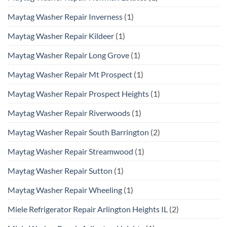
Maytag Washer Repair Inverness
(1)
Maytag Washer Repair Kildeer
(1)
Maytag Washer Repair Long Grove
(1)
Maytag Washer Repair Mt Prospect
(1)
Maytag Washer Repair Prospect Heights
(1)
Maytag Washer Repair Riverwoods
(1)
Maytag Washer Repair South Barrington
(2)
Maytag Washer Repair Streamwood
(1)
Maytag Washer Repair Sutton
(1)
Maytag Washer Repair Wheeling
(1)
Miele Refrigerator Repair Arlington Heights IL
(2)