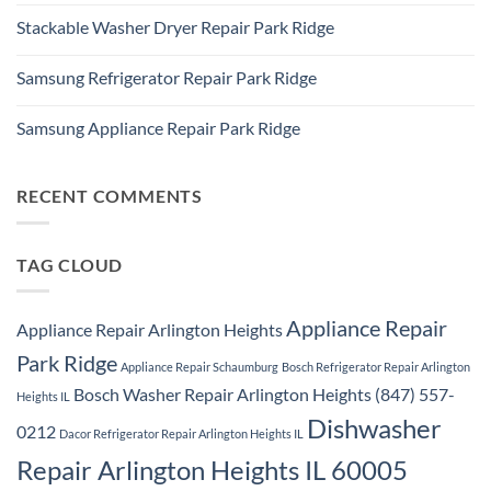
Ridge
Comments
Appliance
Stackable Washer Dryer Repair Park Ridge
on
Repair
Whirlpool
Service
No
Oven
Comments
Repair
Samsung Refrigerator Repair Park Ridge
on
Park
Stackable
Ridge
No
Washer
Comments
Dryer
Samsung Appliance Repair Park Ridge
on
Repair
Samsung
Park
No
Refrigerator
Ridge
Comments
Repair
on
Park
Samsung
RECENT COMMENTS
Ridge
Appliance
Repair
Park
Ridge
TAG CLOUD
Appliance Repair
Appliance Repair Arlington Heights
Park Ridge
Appliance Repair Schaumburg
Bosch Refrigerator Repair Arlington
Bosch Washer Repair Arlington Heights (847) 557-
Heights IL
Dishwasher
0212
Dacor Refrigerator Repair Arlington Heights IL
Repair Arlington Heights IL 60005