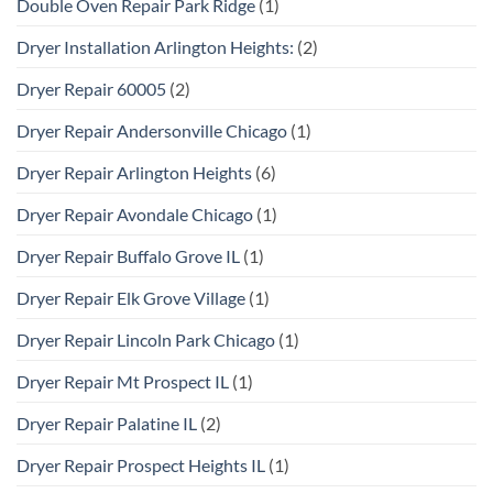
Double Oven Repair Park Ridge
(1)
Dryer Installation Arlington Heights:
(2)
Dryer Repair 60005
(2)
Dryer Repair Andersonville Chicago
(1)
Dryer Repair Arlington Heights
(6)
Dryer Repair Avondale Chicago
(1)
Dryer Repair Buffalo Grove IL
(1)
Dryer Repair Elk Grove Village
(1)
Dryer Repair Lincoln Park Chicago
(1)
Dryer Repair Mt Prospect IL
(1)
Dryer Repair Palatine IL
(2)
Dryer Repair Prospect Heights IL
(1)