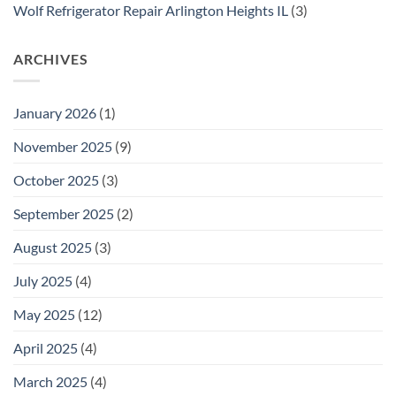
Wolf Refrigerator Repair Arlington Heights IL
(3)
ARCHIVES
January 2026
(1)
November 2025
(9)
October 2025
(3)
September 2025
(2)
August 2025
(3)
July 2025
(4)
May 2025
(12)
April 2025
(4)
March 2025
(4)