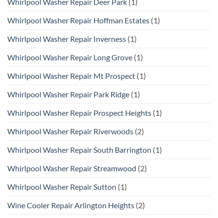
Whirlpool Washer Repair Deer Park
(1)
Whirlpool Washer Repair Hoffman Estates
(1)
Whirlpool Washer Repair Inverness
(1)
Whirlpool Washer Repair Long Grove
(1)
Whirlpool Washer Repair Mt Prospect
(1)
Whirlpool Washer Repair Park Ridge
(1)
Whirlpool Washer Repair Prospect Heights
(1)
Whirlpool Washer Repair Riverwoods
(2)
Whirlpool Washer Repair South Barrington
(1)
Whirlpool Washer Repair Streamwood
(2)
Whirlpool Washer Repair Sutton
(1)
Wine Cooler Repair Arlington Heights
(2)