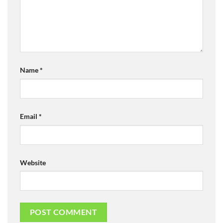
Name
*
Email
*
Website