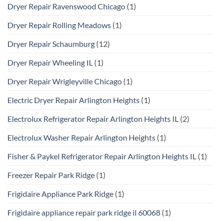
Dryer Repair Ravenswood Chicago
(1)
Dryer Repair Rolling Meadows
(1)
Dryer Repair Schaumburg
(12)
Dryer Repair Wheeling IL
(1)
Dryer Repair Wrigleyville Chicago
(1)
Electric Dryer Repair Arlington Heights
(1)
Electrolux Refrigerator Repair Arlington Heights IL
(2)
Electrolux Washer Repair Arlington Heights
(1)
Fisher & Paykel Refrigerator Repair Arlington Heights IL
(1)
Freezer Repair Park Ridge
(1)
Frigidaire Appliance Park Ridge
(1)
Frigidaire appliance repair park ridge il 60068
(1)