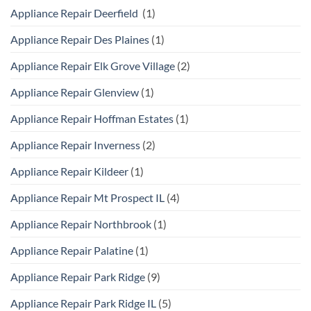
Appliance Repair Deerfield
(1)
Appliance Repair Des Plaines
(1)
Appliance Repair Elk Grove Village
(2)
Appliance Repair Glenview
(1)
Appliance Repair Hoffman Estates
(1)
Appliance Repair Inverness
(2)
Appliance Repair Kildeer
(1)
Appliance Repair Mt Prospect IL
(4)
Appliance Repair Northbrook
(1)
Appliance Repair Palatine
(1)
Appliance Repair Park Ridge
(9)
Appliance Repair Park Ridge IL
(5)