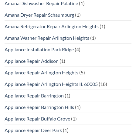
Amana Dishwasher Repair Palatine
(1)
Amana Dryer Repair Schaumburg
(1)
Amana Refrigerator Repair Arlington Heights
(1)
Amana Washer Repair Arlington Heights
(1)
Appliance Installation Park Ridge
(4)
Appliance Repair Addison
(1)
Appliance Repair Arlington Heights
(5)
Appliance Repair Arlington Heights IL 60005
(18)
Appliance Repair Barrington
(1)
Appliance Repair Barrington Hills
(1)
Appliance Repair Buffalo Grove
(1)
Appliance Repair Deer Park
(1)