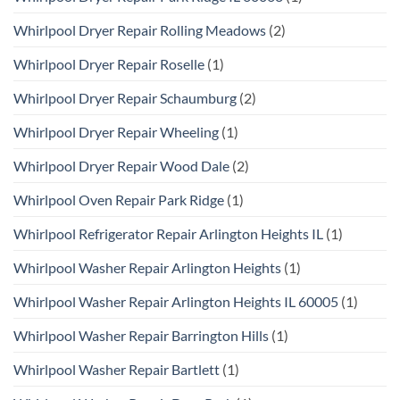
Whirlpool Dryer Repair Rolling Meadows
(2)
Whirlpool Dryer Repair Roselle
(1)
Whirlpool Dryer Repair Schaumburg
(2)
Whirlpool Dryer Repair Wheeling
(1)
Whirlpool Dryer Repair Wood Dale
(2)
Whirlpool Oven Repair Park Ridge
(1)
Whirlpool Refrigerator Repair Arlington Heights IL
(1)
Whirlpool Washer Repair Arlington Heights
(1)
Whirlpool Washer Repair Arlington Heights IL 60005
(1)
Whirlpool Washer Repair Barrington Hills
(1)
Whirlpool Washer Repair Bartlett
(1)