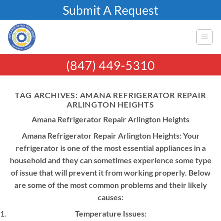
Skip
Submit A Request
to
content
(847) 449-5310
TAG ARCHIVES:
AMANA REFRIGERATOR REPAIR
ARLINGTON HEIGHTS
Amana Refrigerator Repair Arlington Heights
Amana Refrigerator Repair Arlington Heights: Your
refrigerator is one of the most essential appliances in a
household and they can sometimes experience some type
of issue that will prevent it from working properly. Below
are some of the most common problems and their likely
causes:
Temperature Issues: