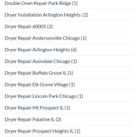
Double Oven Repair Park Ridge
(1)
Dryer Installation Arlington Heights:
(2)
Dryer Repair 60005
(2)
Dryer Repair Andersonville Chicago
(1)
Dryer Repair Arlington Heights
(6)
Dryer Repair Avondale Chicago
(1)
Dryer Repair Buffalo Grove IL
(1)
Dryer Repair Elk Grove Village
(1)
Dryer Repair Lincoln Park Chicago
(1)
Dryer Repair Mt Prospect IL
(1)
Dryer Repair Palatine IL
(2)
Dryer Repair Prospect Heights IL
(1)