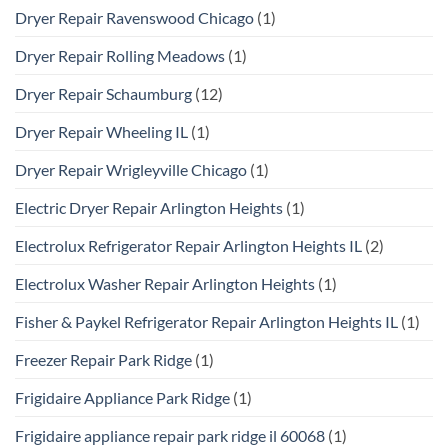
Dryer Repair Ravenswood Chicago
(1)
Dryer Repair Rolling Meadows
(1)
Dryer Repair Schaumburg
(12)
Dryer Repair Wheeling IL
(1)
Dryer Repair Wrigleyville Chicago
(1)
Electric Dryer Repair Arlington Heights
(1)
Electrolux Refrigerator Repair Arlington Heights IL
(2)
Electrolux Washer Repair Arlington Heights
(1)
Fisher & Paykel Refrigerator Repair Arlington Heights IL
(1)
Freezer Repair Park Ridge
(1)
Frigidaire Appliance Park Ridge
(1)
Frigidaire appliance repair park ridge il 60068
(1)