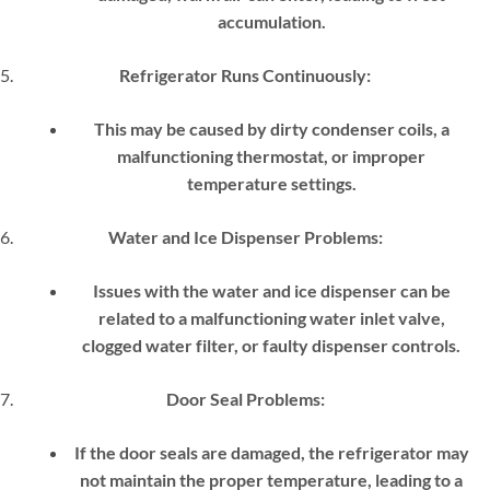
accumulation.
Refrigerator Runs Continuously:
This may be caused by dirty condenser coils, a
malfunctioning thermostat, or improper
temperature settings.
Water and Ice Dispenser Problems:
Issues with the water and ice dispenser can be
related to a malfunctioning water inlet valve,
clogged water filter, or faulty dispenser controls.
Door Seal Problems:
If the door seals are damaged, the refrigerator may
not maintain the proper temperature, leading to a