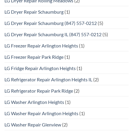
LG Dryer Repair Rolling Meadows
(2)
LG Dryer Repair Schaumburg
(1)
LG Dryer Repair Schaumburg (847) 557-0212
(5)
LG Dryer Repair Schaumburg IL (847) 557-0212
(5)
LG Freezer Repair Arlington Heights
(1)
LG Freezer Repair Park Ridge
(1)
LG Fridge Repair Arlington Heights
(1)
LG Refrigerator Repair Arlington Heights IL
(2)
LG Refrigerator Repair Park Ridge
(2)
LG Washer Arlington Heights
(1)
LG Washer Repair Arlington Heights
(1)
LG Washer Repair Glenview
(2)