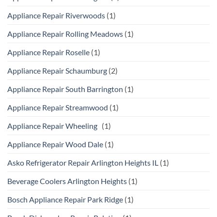
Appliance Repair Riverwoods
(1)
Appliance Repair Rolling Meadows
(1)
Appliance Repair Roselle
(1)
Appliance Repair Schaumburg
(2)
Appliance Repair South Barrington
(1)
Appliance Repair Streamwood
(1)
Appliance Repair Wheeling
(1)
Appliance Repair Wood Dale
(1)
Asko Refrigerator Repair Arlington Heights IL
(1)
Beverage Coolers Arlington Heights
(1)
Bosch Appliance Repair Park Ridge
(1)