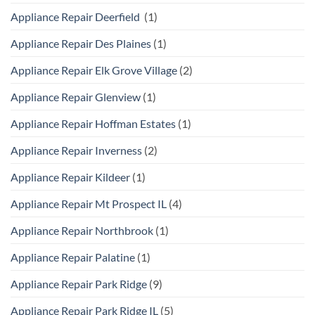
Appliance Repair Deerfield
(1)
Appliance Repair Des Plaines
(1)
Appliance Repair Elk Grove Village
(2)
Appliance Repair Glenview
(1)
Appliance Repair Hoffman Estates
(1)
Appliance Repair Inverness
(2)
Appliance Repair Kildeer
(1)
Appliance Repair Mt Prospect IL
(4)
Appliance Repair Northbrook
(1)
Appliance Repair Palatine
(1)
Appliance Repair Park Ridge
(9)
Appliance Repair Park Ridge IL
(5)