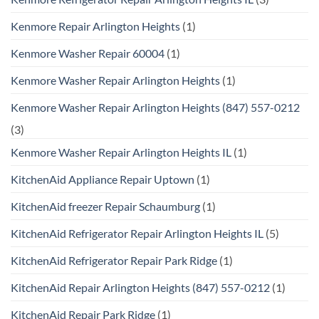
Kenmore Repair Arlington Heights
(1)
Kenmore Washer Repair 60004
(1)
Kenmore Washer Repair Arlington Heights
(1)
Kenmore Washer Repair Arlington Heights (847) 557-0212
(3)
Kenmore Washer Repair Arlington Heights IL
(1)
KitchenAid Appliance Repair Uptown
(1)
KitchenAid freezer Repair Schaumburg
(1)
KitchenAid Refrigerator Repair Arlington Heights IL
(5)
KitchenAid Refrigerator Repair Park Ridge
(1)
KitchenAid Repair Arlington Heights (847) 557-0212
(1)
KitchenAid Repair Park Ridge
(1)