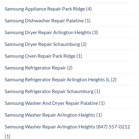
Samsung Appliance Repair Park Ridge
(4)
Samsung Dishwasher Repair Palatine
(1)
Samsung Dryer Repair Arlington Heights
(3)
Samsung Dryer Repair Schaumburg
(2)
Samsung Oven Repair Park Ridge
(1)
Samsung Refrigerator Repair
(2)
Samsung Refrigerator Repair Arlington Heights IL
(2)
Samsung Refrigerator Repair Schaumburg
(1)
Samsung Washer And Dryer Repair Palatine
(1)
Samsung Washer Repair Arlington Heights
(1)
Samsung Washer Repair Arlington Heights (847) 557-0212
(1)