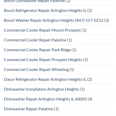
Bosch Dishwasher Repair Palatine
(1)
Bosch Refrigerator Repair Arlington Heights IL
(2)
Bosch Washer Repair Arlington Heights (847) 557-0212
(3)
Commercial Cooler Repair Mount Prospect
(1)
Commercial Cooler Repair Palatine
(1)
Commercial Cooler Repair Park Ridge
(1)
Commercial Cooler Repair Prospect Heights
(1)
Commercial Cooler Repair Wheeling
(1)
Dacor Refrigerator Repair Arlington Heights IL
(2)
Dishwasher Installation Arlington Heights
(1)
Dishwasher Repair Arlington Heights IL 60005
(4)
Dishwasher Repair Palatine
(1)