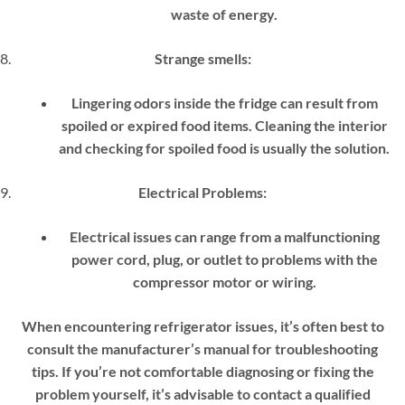
waste of energy.
Strange smells:
Lingering odors inside the fridge can result from
spoiled or expired food items. Cleaning the interior
and checking for spoiled food is usually the solution.
Electrical Problems:
Electrical issues can range from a malfunctioning
power cord, plug, or outlet to problems with the
compressor motor or wiring.
When encountering refrigerator issues, it’s often best to
consult the manufacturer’s manual for troubleshooting
tips. If you’re not comfortable diagnosing or fixing the
problem yourself, it’s advisable to contact a qualified