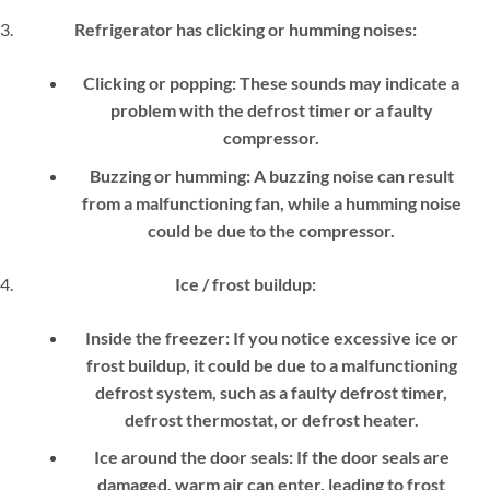
Refrigerator has clicking or humming noises:
Clicking or popping:
These sounds may indicate a
problem with the defrost timer or a faulty
compressor.
Buzzing or humming:
A buzzing noise can result
from a malfunctioning fan, while a humming noise
could be due to the compressor.
Ice / frost buildup:
Inside the freezer:
If you notice excessive ice or
frost buildup, it could be due to a malfunctioning
defrost system, such as a faulty defrost timer,
defrost thermostat, or defrost heater.
Ice around the door seals:
If the door seals are
damaged, warm air can enter, leading to frost