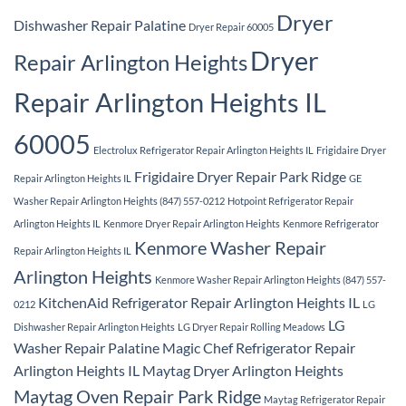
Dryer
Dishwasher Repair Palatine
Dryer Repair 60005
Dryer
Repair Arlington Heights
Repair Arlington Heights IL
60005
Electrolux Refrigerator Repair Arlington Heights IL
Frigidaire Dryer
Frigidaire Dryer Repair Park Ridge
Repair Arlington Heights IL
GE
Washer Repair Arlington Heights (847) 557-0212
Hotpoint Refrigerator Repair
Arlington Heights IL
Kenmore Dryer Repair Arlington Heights
Kenmore Refrigerator
Kenmore Washer Repair
Repair Arlington Heights IL
Arlington Heights
Kenmore Washer Repair Arlington Heights (847) 557-
KitchenAid Refrigerator Repair Arlington Heights IL
0212
LG
LG
Dishwasher Repair Arlington Heights
LG Dryer Repair Rolling Meadows
Washer Repair Palatine
Magic Chef Refrigerator Repair
Arlington Heights IL
Maytag Dryer Arlington Heights
Maytag Oven Repair Park Ridge
Maytag Refrigerator Repair