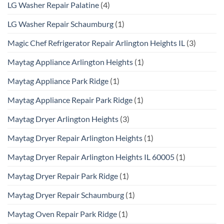
LG Washer Repair Palatine
(4)
LG Washer Repair Schaumburg
(1)
Magic Chef Refrigerator Repair Arlington Heights IL
(3)
Maytag Appliance Arlington Heights
(1)
Maytag Appliance Park Ridge
(1)
Maytag Appliance Repair Park Ridge
(1)
Maytag Dryer Arlington Heights
(3)
Maytag Dryer Repair Arlington Heights
(1)
Maytag Dryer Repair Arlington Heights IL 60005
(1)
Maytag Dryer Repair Park Ridge
(1)
Maytag Dryer Repair Schaumburg
(1)
Maytag Oven Repair Park Ridge
(1)