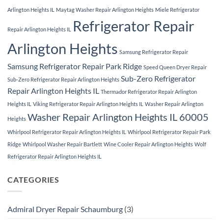
Arlington Heights IL
Maytag Washer Repair Arlington Heights
Miele Refrigerator
Refrigerator Repair
Repair Arlington Heights IL
Arlington Heights
Samsung Refrigerator Repair
Samsung Refrigerator Repair Park Ridge
Speed Queen Dryer Repair
Sub-Zero Refrigerator
Sub-Zero Refrigerator Repair Arlington Heights
Repair Arlington Heights IL
Thermador Refrigerator Repair Arlington
Heights IL
Viking Refrigerator Repair Arlington Heights IL
Washer Repair Arlington
Washer Repair Arlington Heights IL 60005
Heights
Whirlpool Refrigerator Repair Arlington Heights IL
Whirlpool Refrigerator Repair Park
Ridge
Whirlpool Washer Repair Bartlett
Wine Cooler Repair Arlington Heights
Wolf
Refrigerator Repair Arlington Heights IL
CATEGORIES
Admiral Dryer Repair Schaumburg
(3)