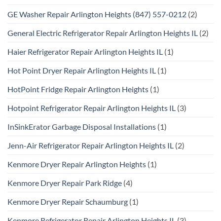
GE Washer Repair Arlington Heights (847) 557-0212
(2)
General Electric Refrigerator Repair Arlington Heights IL
(2)
Haier Refrigerator Repair Arlington Heights IL
(1)
Hot Point Dryer Repair Arlington Heights IL
(1)
HotPoint Fridge Repair Arlington Heights
(1)
Hotpoint Refrigerator Repair Arlington Heights IL
(3)
InSinkErator Garbage Disposal Installations
(1)
Jenn-Air Refrigerator Repair Arlington Heights IL
(2)
Kenmore Dryer Repair Arlington Heights
(1)
Kenmore Dryer Repair Park Ridge
(4)
Kenmore Dryer Repair Schaumburg
(1)
Kenmore Refrigerator Repair Arlington Heights IL
(3)