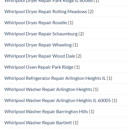
Whirlpool Dryer Repair Park Ridge IL 60068
(1)
Whirlpool Dryer Repair Rolling Meadows
(2)
Whirlpool Dryer Repair Roselle
(1)
Whirlpool Dryer Repair Schaumburg
(2)
Whirlpool Dryer Repair Wheeling
(1)
Whirlpool Dryer Repair Wood Dale
(2)
Whirlpool Oven Repair Park Ridge
(1)
Whirlpool Refrigerator Repair Arlington Heights IL
(1)
Whirlpool Washer Repair Arlington Heights
(1)
Whirlpool Washer Repair Arlington Heights IL 60005
(1)
Whirlpool Washer Repair Barrington Hills
(1)
Whirlpool Washer Repair Bartlett
(1)