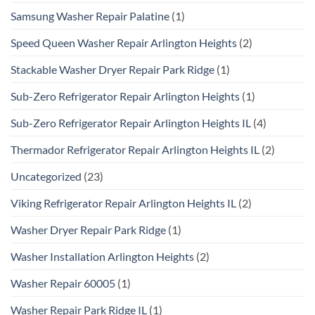
Samsung Washer Repair Palatine
(1)
Speed Queen Washer Repair Arlington Heights
(2)
Stackable Washer Dryer Repair Park Ridge
(1)
Sub-Zero Refrigerator Repair Arlington Heights
(1)
Sub-Zero Refrigerator Repair Arlington Heights IL
(4)
Thermador Refrigerator Repair Arlington Heights IL
(2)
Uncategorized
(23)
Viking Refrigerator Repair Arlington Heights IL
(2)
Washer Dryer Repair Park Ridge
(1)
Washer Installation Arlington Heights
(2)
Washer Repair 60005
(1)
Washer Repair Park Ridge IL
(1)