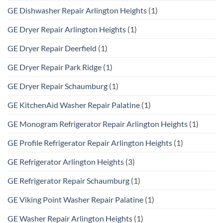
GE Dishwasher Repair Arlington Heights
(1)
GE Dryer Repair Arlington Heights
(1)
GE Dryer Repair Deerfield
(1)
GE Dryer Repair Park Ridge
(1)
GE Dryer Repair Schaumburg
(1)
GE KitchenAid Washer Repair Palatine
(1)
GE Monogram Refrigerator Repair Arlington Heights
(1)
GE Profile Refrigerator Repair Arlington Heights
(1)
GE Refrigerator Arlington Heights
(3)
GE Refrigerator Repair Schaumburg
(1)
GE Viking Point Washer Repair Palatine
(1)
GE Washer Repair Arlington Heights
(1)