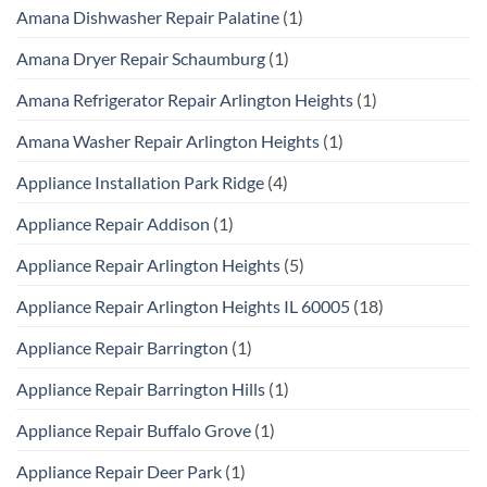
Amana Dishwasher Repair Palatine
(1)
Amana Dryer Repair Schaumburg
(1)
Amana Refrigerator Repair Arlington Heights
(1)
Amana Washer Repair Arlington Heights
(1)
Appliance Installation Park Ridge
(4)
Appliance Repair Addison
(1)
Appliance Repair Arlington Heights
(5)
Appliance Repair Arlington Heights IL 60005
(18)
Appliance Repair Barrington
(1)
Appliance Repair Barrington Hills
(1)
Appliance Repair Buffalo Grove
(1)
Appliance Repair Deer Park
(1)