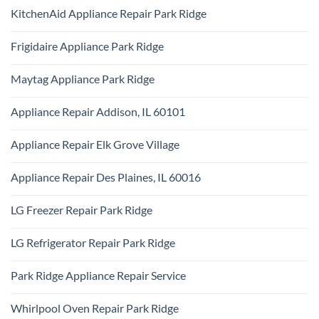
Comments
Repair
KitchenAid Appliance Repair Park Ridge
on
Park
Monogram
Ridge
No
Appliance
Comments
Repair
Frigidaire Appliance Park Ridge
on
Park
KitchenAid
Ridge
No
Appliance
Comments
Repair
Maytag Appliance Park Ridge
on
Park
Frigidaire
Ridge
No
Appliance
Comments
Park
Appliance Repair Addison, IL 60101
on
Ridge
Maytag
No
Appliance
Comments
Park
Appliance Repair Elk Grove Village
on
Ridge
Appliance
No
Repair
Comments
Addison,
Appliance Repair Des Plaines, IL 60016
on
IL
Appliance
60101
No
Repair
Comments
Elk
LG Freezer Repair Park Ridge
on
Grove
Appliance
Village
No
Repair
Comments
Des
LG Refrigerator Repair Park Ridge
on
Plaines,
LG
IL
No
Freezer
60016
Comments
Repair
Park Ridge Appliance Repair Service
on
Park
LG
Ridge
No
Refrigerator
Comments
Repair
Whirlpool Oven Repair Park Ridge
on
Park
Park