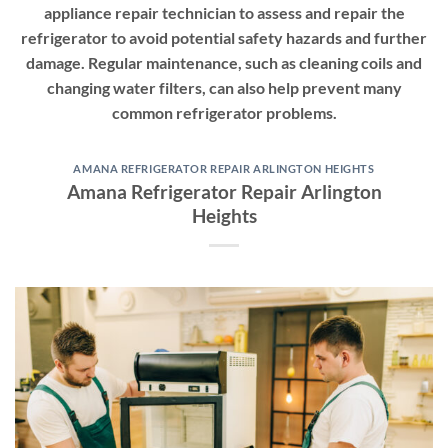
appliance repair technician to assess and repair the
refrigerator to avoid potential safety hazards and further
damage. Regular maintenance, such as cleaning coils and
changing water filters, can also help prevent many
common refrigerator problems.
AMANA REFRIGERATOR REPAIR ARLINGTON HEIGHTS
Amana Refrigerator Repair Arlington
Heights