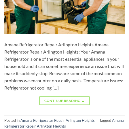
Amana Refrigerator Repair Arlington Heights Amana
Refrigerator Repair Arlington Heights: Your Amana
Refrigerator is one of the most essential appliances in your
household and it can sometimes experience an issue that will
make it suddenly stop. Below are some of the most common
problems we encounter on a daily basis: Temperature Issues:
Refrigerator not cooling […]
CONTINUE READING
→
Posted in
Amana Refrigerator Repair Arlington Heights
|
Tagged
Amana
Refrigerator Repair Arlington Heights