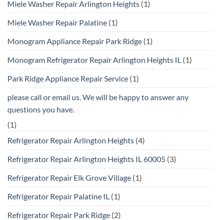
Miele Washer Repair Arlington Heights
(1)
Miele Washer Repair Palatine
(1)
Monogram Appliance Repair Park Ridge
(1)
Monogram Refrigerator Repair Arlington Heights IL
(1)
Park Ridge Appliance Repair Service
(1)
please call or email us. We will be happy to answer any
questions you have.
(1)
Refrigerator Repair Arlington Heights
(4)
Refrigerator Repair Arlington Heights IL 60005
(3)
Refrigerator Repair Elk Grove Village
(1)
Refrigerator Repair Palatine IL
(1)
Refrigerator Repair Park Ridge
(2)