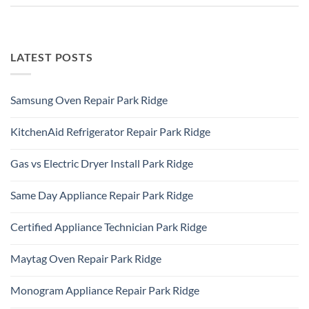
LATEST POSTS
Samsung Oven Repair Park Ridge
No
Comments
KitchenAid Refrigerator Repair Park Ridge
on
Samsung
No
Oven
Comments
Repair
Gas vs Electric Dryer Install Park Ridge
on
Park
KitchenAid
Ridge
No
Refrigerator
Comments
Repair
Same Day Appliance Repair Park Ridge
on
Park
Gas
Ridge
No
vs
Comments
Electric
Certified Appliance Technician Park Ridge
on
Dryer
Same
Install
No
Day
Park
Comments
Appliance
Maytag Oven Repair Park Ridge
Ridge
on
Repair
Certified
Park
No
Appliance
Ridge
Comments
Technician
Monogram Appliance Repair Park Ridge
on
Park
Maytag
Ridge
No
Oven