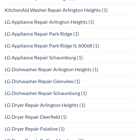
KitchenAid Washer Repair Arlington Heights
(1)
LG Appliance Repair Arlington Heights
(1)
LG Appliance Repair Park Ridge
(1)
LG Appliance Repair Park Ridge IL 60068
(1)
LG Appliance Repair Schaumburg
(1)
LG Dishwasher Repair Arlington Heights
(1)
LG Dishwasher Repair Glenview
(1)
LG Dishwasher Repair Schaumburg
(1)
LG Dryer Repair Arlington Heights
(1)
LG Dryer Repair Deerfield
(1)
LG Dryer Repair Palatine
(1)