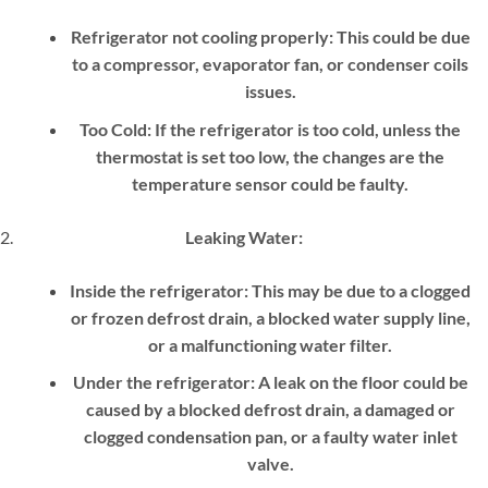
Refrigerator not cooling properly:
This could be due
to a compressor, evaporator fan, or condenser coils
issues.
Too Cold:
If the refrigerator is too cold, unless the
thermostat is set too low, the changes are the
temperature sensor could be faulty.
Leaking Water:
Inside the refrigerator:
This may be due to a clogged
or frozen defrost drain, a blocked water supply line,
or a malfunctioning water filter.
Under the refrigerator:
A leak on the floor could be
caused by a blocked defrost drain, a damaged or
clogged condensation pan, or a faulty water inlet
valve.