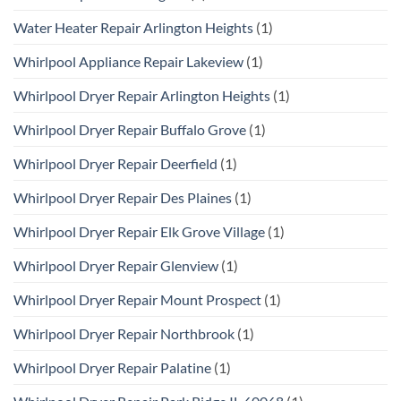
Water Heater Repair Arlington Heights
(1)
Whirlpool Appliance Repair Lakeview
(1)
Whirlpool Dryer Repair Arlington Heights
(1)
Whirlpool Dryer Repair Buffalo Grove
(1)
Whirlpool Dryer Repair Deerfield
(1)
Whirlpool Dryer Repair Des Plaines
(1)
Whirlpool Dryer Repair Elk Grove Village
(1)
Whirlpool Dryer Repair Glenview
(1)
Whirlpool Dryer Repair Mount Prospect
(1)
Whirlpool Dryer Repair Northbrook
(1)
Whirlpool Dryer Repair Palatine
(1)