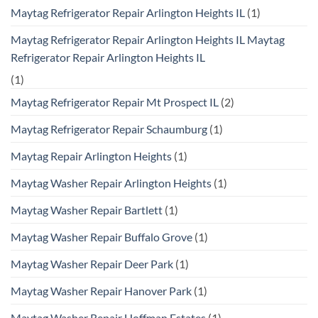
Maytag Refrigerator Repair Arlington Heights IL
(1)
Maytag Refrigerator Repair Arlington Heights IL Maytag
Refrigerator Repair Arlington Heights IL
(1)
Maytag Refrigerator Repair Mt Prospect IL
(2)
Maytag Refrigerator Repair Schaumburg
(1)
Maytag Repair Arlington Heights
(1)
Maytag Washer Repair Arlington Heights
(1)
Maytag Washer Repair Bartlett
(1)
Maytag Washer Repair Buffalo Grove
(1)
Maytag Washer Repair Deer Park
(1)
Maytag Washer Repair Hanover Park
(1)
Maytag Washer Repair Hoffman Estates
(1)