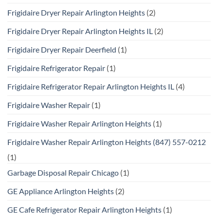
Frigidaire Dryer Repair Arlington Heights
(2)
Frigidaire Dryer Repair Arlington Heights IL
(2)
Frigidaire Dryer Repair Deerfield
(1)
Frigidaire Refrigerator Repair
(1)
Frigidaire Refrigerator Repair Arlington Heights IL
(4)
Frigidaire Washer Repair
(1)
Frigidaire Washer Repair Arlington Heights
(1)
Frigidaire Washer Repair Arlington Heights (847) 557-0212
(1)
Garbage Disposal Repair Chicago
(1)
GE Appliance Arlington Heights
(2)
GE Cafe Refrigerator Repair Arlington Heights
(1)