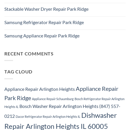
Ridge
No
Ridge
Comments
Appliance
Stackable Washer Dryer Repair Park Ridge
on
Repair
Whirlpool
Service
No
Oven
Comments
Repair
Samsung Refrigerator Repair Park Ridge
on
Park
Stackable
Ridge
No
Washer
Comments
Dryer
Samsung Appliance Repair Park Ridge
on
Repair
Samsung
Park
No
Refrigerator
Ridge
Comments
Repair
on
Park
Samsung
RECENT COMMENTS
Ridge
Appliance
Repair
Park
Ridge
TAG CLOUD
Appliance Repair
Appliance Repair Arlington Heights
Park Ridge
Appliance Repair Schaumburg
Bosch Refrigerator Repair Arlington
Bosch Washer Repair Arlington Heights (847) 557-
Heights IL
Dishwasher
0212
Dacor Refrigerator Repair Arlington Heights IL
Repair Arlington Heights IL 60005