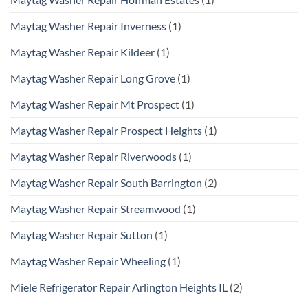
Maytag Washer Repair Inverness
(1)
Maytag Washer Repair Kildeer
(1)
Maytag Washer Repair Long Grove
(1)
Maytag Washer Repair Mt Prospect
(1)
Maytag Washer Repair Prospect Heights
(1)
Maytag Washer Repair Riverwoods
(1)
Maytag Washer Repair South Barrington
(2)
Maytag Washer Repair Streamwood
(1)
Maytag Washer Repair Sutton
(1)
Maytag Washer Repair Wheeling
(1)
Miele Refrigerator Repair Arlington Heights IL
(2)