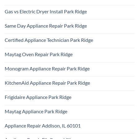
Samsung
No
Oven
Comments
Repair
Gas vs Electric Dryer Install Park Ridge
on
Park
KitchenAid
Ridge
No
Refrigerator
Comments
Repair
Same Day Appliance Repair Park Ridge
on
Park
Gas
Ridge
No
vs
Comments
Electric
Certified Appliance Technician Park Ridge
on
Dryer
Same
Install
No
Day
Park
Comments
Appliance
Maytag Oven Repair Park Ridge
Ridge
on
Repair
Certified
Park
No
Appliance
Ridge
Comments
Technician
Monogram Appliance Repair Park Ridge
on
Park
Maytag
Ridge
No
Oven
Comments
Repair
KitchenAid Appliance Repair Park Ridge
on
Park
Monogram
Ridge
No
Appliance
Comments
Repair
Frigidaire Appliance Park Ridge
on
Park
KitchenAid
Ridge
No
Appliance
Comments
Repair
Maytag Appliance Park Ridge
on
Park
Frigidaire
Ridge
No
Appliance
Comments
Park
Appliance Repair Addison, IL 60101
on
Ridge
Maytag
No
Appliance
Comments
Park