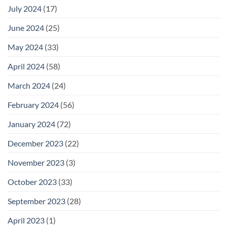
July 2024
(17)
June 2024
(25)
May 2024
(33)
April 2024
(58)
March 2024
(24)
February 2024
(56)
January 2024
(72)
December 2023
(22)
November 2023
(3)
October 2023
(33)
September 2023
(28)
April 2023
(1)