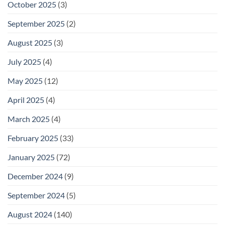
October 2025
(3)
September 2025
(2)
August 2025
(3)
July 2025
(4)
May 2025
(12)
April 2025
(4)
March 2025
(4)
February 2025
(33)
January 2025
(72)
December 2024
(9)
September 2024
(5)
August 2024
(140)