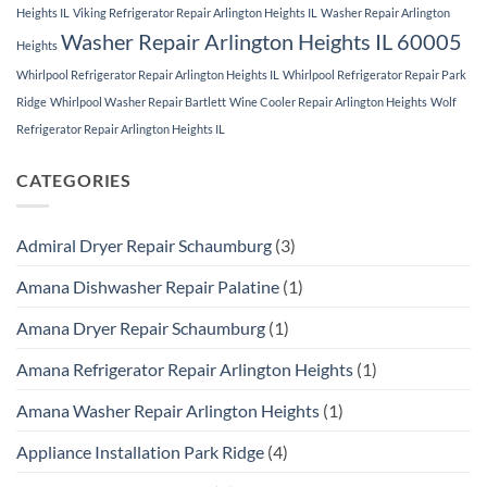
Heights IL
Viking Refrigerator Repair Arlington Heights IL
Washer Repair Arlington
Washer Repair Arlington Heights IL 60005
Heights
Whirlpool Refrigerator Repair Arlington Heights IL
Whirlpool Refrigerator Repair Park
Ridge
Whirlpool Washer Repair Bartlett
Wine Cooler Repair Arlington Heights
Wolf
Refrigerator Repair Arlington Heights IL
CATEGORIES
Admiral Dryer Repair Schaumburg
(3)
Amana Dishwasher Repair Palatine
(1)
Amana Dryer Repair Schaumburg
(1)
Amana Refrigerator Repair Arlington Heights
(1)
Amana Washer Repair Arlington Heights
(1)
Appliance Installation Park Ridge
(4)