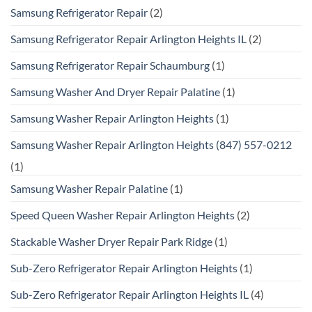
Samsung Refrigerator Repair
(2)
Samsung Refrigerator Repair Arlington Heights IL
(2)
Samsung Refrigerator Repair Schaumburg
(1)
Samsung Washer And Dryer Repair Palatine
(1)
Samsung Washer Repair Arlington Heights
(1)
Samsung Washer Repair Arlington Heights (847) 557-0212
(1)
Samsung Washer Repair Palatine
(1)
Speed Queen Washer Repair Arlington Heights
(2)
Stackable Washer Dryer Repair Park Ridge
(1)
Sub-Zero Refrigerator Repair Arlington Heights
(1)
Sub-Zero Refrigerator Repair Arlington Heights IL
(4)