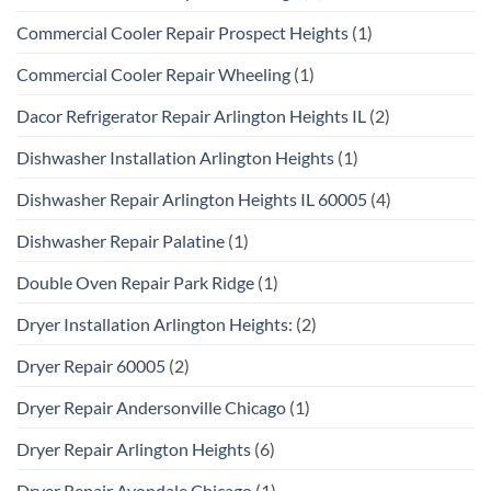
Commercial Cooler Repair Prospect Heights
(1)
Commercial Cooler Repair Wheeling
(1)
Dacor Refrigerator Repair Arlington Heights IL
(2)
Dishwasher Installation Arlington Heights
(1)
Dishwasher Repair Arlington Heights IL 60005
(4)
Dishwasher Repair Palatine
(1)
Double Oven Repair Park Ridge
(1)
Dryer Installation Arlington Heights:
(2)
Dryer Repair 60005
(2)
Dryer Repair Andersonville Chicago
(1)
Dryer Repair Arlington Heights
(6)
Dryer Repair Avondale Chicago
(1)