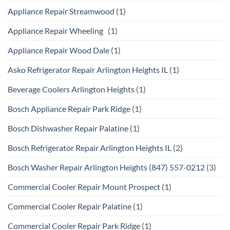
Appliance Repair Streamwood
(1)
Appliance Repair Wheeling
(1)
Appliance Repair Wood Dale
(1)
Asko Refrigerator Repair Arlington Heights IL
(1)
Beverage Coolers Arlington Heights
(1)
Bosch Appliance Repair Park Ridge
(1)
Bosch Dishwasher Repair Palatine
(1)
Bosch Refrigerator Repair Arlington Heights IL
(2)
Bosch Washer Repair Arlington Heights (847) 557-0212
(3)
Commercial Cooler Repair Mount Prospect
(1)
Commercial Cooler Repair Palatine
(1)
Commercial Cooler Repair Park Ridge
(1)