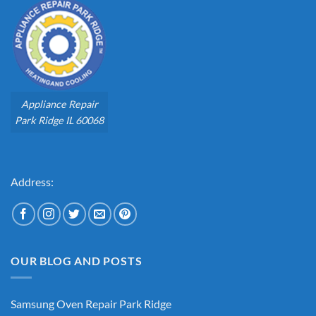
Appliance Repair
Park Ridge IL 60068
Address:
OUR BLOG AND POSTS
Samsung Oven Repair Park Ridge