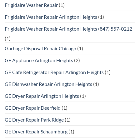
Frigidaire Washer Repair
(1)
Frigidaire Washer Repair Arlington Heights
(1)
Frigidaire Washer Repair Arlington Heights (847) 557-0212
(1)
Garbage Disposal Repair Chicago
(1)
GE Appliance Arlington Heights
(2)
GE Cafe Refrigerator Repair Arlington Heights
(1)
GE Dishwasher Repair Arlington Heights
(1)
GE Dryer Repair Arlington Heights
(1)
GE Dryer Repair Deerfield
(1)
GE Dryer Repair Park Ridge
(1)
GE Dryer Repair Schaumburg
(1)