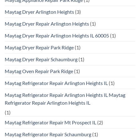
Maytag Dryer Arlington Heights
(3)
Maytag Dryer Repair Arlington Heights
(1)
Maytag Dryer Repair Arlington Heights IL 60005
(1)
Maytag Dryer Repair Park Ridge
(1)
Maytag Dryer Repair Schaumburg
(1)
Maytag Oven Repair Park Ridge
(1)
Maytag Refrigerator Repair Arlington Heights IL
(1)
Maytag Refrigerator Repair Arlington Heights IL Maytag
Refrigerator Repair Arlington Heights IL
(1)
Maytag Refrigerator Repair Mt Prospect IL
(2)
Maytag Refrigerator Repair Schaumburg
(1)