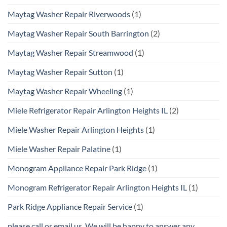
Maytag Washer Repair Riverwoods
(1)
Maytag Washer Repair South Barrington
(2)
Maytag Washer Repair Streamwood
(1)
Maytag Washer Repair Sutton
(1)
Maytag Washer Repair Wheeling
(1)
Miele Refrigerator Repair Arlington Heights IL
(2)
Miele Washer Repair Arlington Heights
(1)
Miele Washer Repair Palatine
(1)
Monogram Appliance Repair Park Ridge
(1)
Monogram Refrigerator Repair Arlington Heights IL
(1)
Park Ridge Appliance Repair Service
(1)
please call or email us. We will be happy to answer any