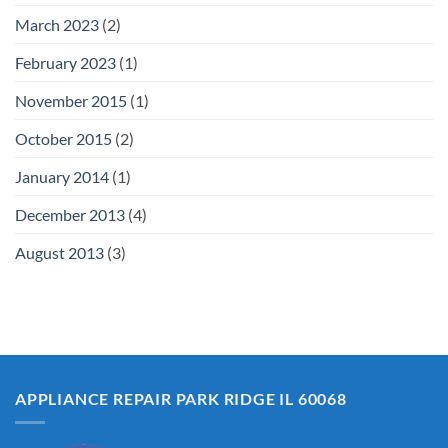
March 2023
(2)
February 2023
(1)
November 2015
(1)
October 2015
(2)
January 2014
(1)
December 2013
(4)
August 2013
(3)
APPLIANCE REPAIR PARK RIDGE IL 60068