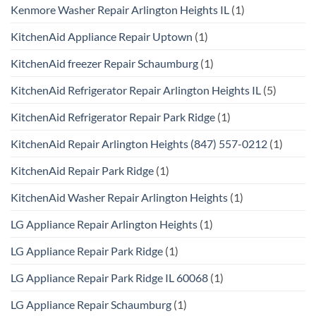
Kenmore Washer Repair Arlington Heights IL
(1)
KitchenAid Appliance Repair Uptown
(1)
KitchenAid freezer Repair Schaumburg
(1)
KitchenAid Refrigerator Repair Arlington Heights IL
(5)
KitchenAid Refrigerator Repair Park Ridge
(1)
KitchenAid Repair Arlington Heights (847) 557-0212
(1)
KitchenAid Repair Park Ridge
(1)
KitchenAid Washer Repair Arlington Heights
(1)
LG Appliance Repair Arlington Heights
(1)
LG Appliance Repair Park Ridge
(1)
LG Appliance Repair Park Ridge IL 60068
(1)
LG Appliance Repair Schaumburg
(1)