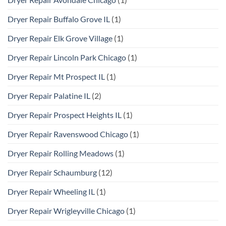
Dryer Repair Buffalo Grove IL
(1)
Dryer Repair Elk Grove Village
(1)
Dryer Repair Lincoln Park Chicago
(1)
Dryer Repair Mt Prospect IL
(1)
Dryer Repair Palatine IL
(2)
Dryer Repair Prospect Heights IL
(1)
Dryer Repair Ravenswood Chicago
(1)
Dryer Repair Rolling Meadows
(1)
Dryer Repair Schaumburg
(12)
Dryer Repair Wheeling IL
(1)
Dryer Repair Wrigleyville Chicago
(1)