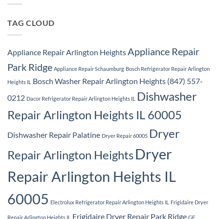
Repair
Park
Ridge
TAG CLOUD
Appliance Repair
Appliance Repair Arlington Heights
Park Ridge
Appliance Repair Schaumburg
Bosch Refrigerator Repair Arlington
Bosch Washer Repair Arlington Heights (847) 557-
Heights IL
Dishwasher
0212
Dacor Refrigerator Repair Arlington Heights IL
Repair Arlington Heights IL 60005
Dryer
Dishwasher Repair Palatine
Dryer Repair 60005
Dryer
Repair Arlington Heights
Repair Arlington Heights IL
60005
Electrolux Refrigerator Repair Arlington Heights IL
Frigidaire Dryer
Frigidaire Dryer Repair Park Ridge
Repair Arlington Heights IL
GE