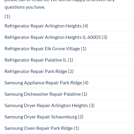
questions you have.
(1)
Refrigerator Repair Arlington Heights
(4)
Refrigerator Repair Arlington Heights IL 60005
(3)
Refrigerator Repair Elk Grove Village
(1)
Refrigerator Repair Palatine IL
(1)
Refrigerator Repair Park Ridge
(2)
Samsung Appliance Repair Park Ridge
(4)
Samsung Dishwasher Repair Palatine
(1)
Samsung Dryer Repair Arlington Heights
(3)
Samsung Dryer Repair Schaumburg
(2)
Samsung Oven Repair Park Ridge
(1)