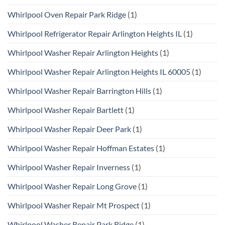
Whirlpool Oven Repair Park Ridge
(1)
Whirlpool Refrigerator Repair Arlington Heights IL
(1)
Whirlpool Washer Repair Arlington Heights
(1)
Whirlpool Washer Repair Arlington Heights IL 60005
(1)
Whirlpool Washer Repair Barrington Hills
(1)
Whirlpool Washer Repair Bartlett
(1)
Whirlpool Washer Repair Deer Park
(1)
Whirlpool Washer Repair Hoffman Estates
(1)
Whirlpool Washer Repair Inverness
(1)
Whirlpool Washer Repair Long Grove
(1)
Whirlpool Washer Repair Mt Prospect
(1)
Whirlpool Washer Repair Park Ridge
(1)