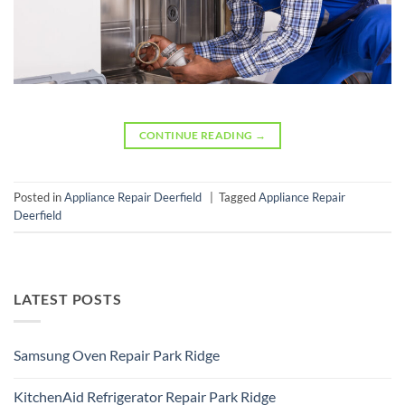
CONTINUE READING
→
Posted in
Appliance Repair Deerfield
|
Tagged
Appliance Repair
Deerfield
LATEST POSTS
Samsung Oven Repair Park Ridge
No
Comments
KitchenAid Refrigerator Repair Park Ridge
on