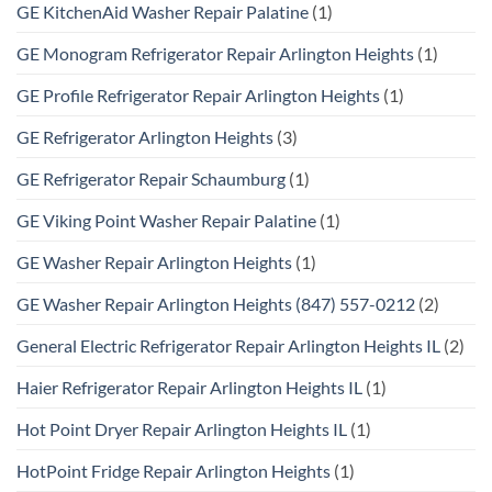
GE KitchenAid Washer Repair Palatine
(1)
GE Monogram Refrigerator Repair Arlington Heights
(1)
GE Profile Refrigerator Repair Arlington Heights
(1)
GE Refrigerator Arlington Heights
(3)
GE Refrigerator Repair Schaumburg
(1)
GE Viking Point Washer Repair Palatine
(1)
GE Washer Repair Arlington Heights
(1)
GE Washer Repair Arlington Heights (847) 557-0212
(2)
General Electric Refrigerator Repair Arlington Heights IL
(2)
Haier Refrigerator Repair Arlington Heights IL
(1)
Hot Point Dryer Repair Arlington Heights IL
(1)
HotPoint Fridge Repair Arlington Heights
(1)