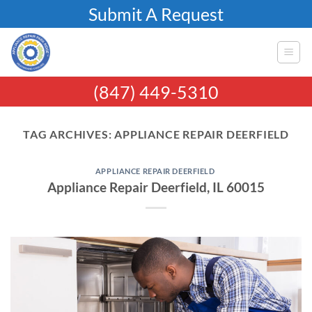
Skip
Submit A Request
to
content
(847) 449-5310
TAG ARCHIVES:
APPLIANCE REPAIR DEERFIELD
APPLIANCE REPAIR DEERFIELD
Appliance Repair Deerfield, IL 60015