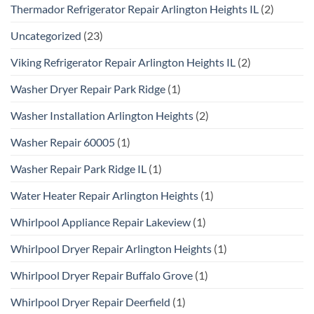
Thermador Refrigerator Repair Arlington Heights IL
(2)
Uncategorized
(23)
Viking Refrigerator Repair Arlington Heights IL
(2)
Washer Dryer Repair Park Ridge
(1)
Washer Installation Arlington Heights
(2)
Washer Repair 60005
(1)
Washer Repair Park Ridge IL
(1)
Water Heater Repair Arlington Heights
(1)
Whirlpool Appliance Repair Lakeview
(1)
Whirlpool Dryer Repair Arlington Heights
(1)
Whirlpool Dryer Repair Buffalo Grove
(1)
Whirlpool Dryer Repair Deerfield
(1)