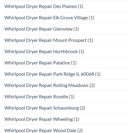
Whirlpool Dryer Repair Des Plaines
(1)
Whirlpool Dryer Repair Elk Grove Village
(1)
Whirlpool Dryer Repair Glenview
(1)
Whirlpool Dryer Repair Mount Prospect
(1)
Whirlpool Dryer Repair Northbrook
(1)
Whirlpool Dryer Repair Palatine
(1)
Whirlpool Dryer Repair Park Ridge IL 60068
(1)
Whirlpool Dryer Repair Rolling Meadows
(2)
Whirlpool Dryer Repair Roselle
(1)
Whirlpool Dryer Repair Schaumburg
(2)
Whirlpool Dryer Repair Wheeling
(1)
Whirlpool Dryer Repair Wood Dale
(2)