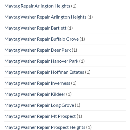
Maytag Repair Arlington Heights
(1)
Maytag Washer Repair Arlington Heights
(1)
Maytag Washer Repair Bartlett
(1)
Maytag Washer Repair Buffalo Grove
(1)
Maytag Washer Repair Deer Park
(1)
Maytag Washer Repair Hanover Park
(1)
Maytag Washer Repair Hoffman Estates
(1)
Maytag Washer Repair Inverness
(1)
Maytag Washer Repair Kildeer
(1)
Maytag Washer Repair Long Grove
(1)
Maytag Washer Repair Mt Prospect
(1)
Maytag Washer Repair Prospect Heights
(1)