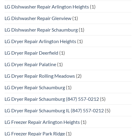
LG Dishwasher Repair Arlington Heights
(1)
LG Dishwasher Repair Glenview
(1)
LG Dishwasher Repair Schaumburg
(1)
LG Dryer Repair Arlington Heights
(1)
LG Dryer Repair Deerfield
(1)
LG Dryer Repair Palatine
(1)
LG Dryer Repair Rolling Meadows
(2)
LG Dryer Repair Schaumburg
(1)
LG Dryer Repair Schaumburg (847) 557-0212
(5)
LG Dryer Repair Schaumburg IL (847) 557-0212
(5)
LG Freezer Repair Arlington Heights
(1)
LG Freezer Repair Park Ridge
(1)