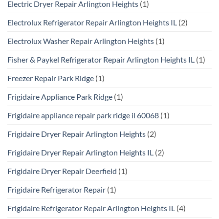
Electric Dryer Repair Arlington Heights
(1)
Electrolux Refrigerator Repair Arlington Heights IL
(2)
Electrolux Washer Repair Arlington Heights
(1)
Fisher & Paykel Refrigerator Repair Arlington Heights IL
(1)
Freezer Repair Park Ridge
(1)
Frigidaire Appliance Park Ridge
(1)
Frigidaire appliance repair park ridge il 60068
(1)
Frigidaire Dryer Repair Arlington Heights
(2)
Frigidaire Dryer Repair Arlington Heights IL
(2)
Frigidaire Dryer Repair Deerfield
(1)
Frigidaire Refrigerator Repair
(1)
Frigidaire Refrigerator Repair Arlington Heights IL
(4)