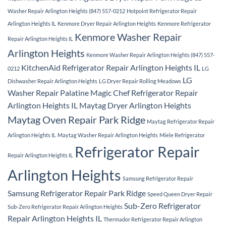
Washer Repair Arlington Heights (847) 557-0212
Hotpoint Refrigerator Repair
Arlington Heights IL
Kenmore Dryer Repair Arlington Heights
Kenmore Refrigerator
Kenmore Washer Repair
Repair Arlington Heights IL
Arlington Heights
Kenmore Washer Repair Arlington Heights (847) 557-
KitchenAid Refrigerator Repair Arlington Heights IL
0212
LG
LG
Dishwasher Repair Arlington Heights
LG Dryer Repair Rolling Meadows
Washer Repair Palatine
Magic Chef Refrigerator Repair
Arlington Heights IL
Maytag Dryer Arlington Heights
Maytag Oven Repair Park Ridge
Maytag Refrigerator Repair
Arlington Heights IL
Maytag Washer Repair Arlington Heights
Miele Refrigerator
Refrigerator Repair
Repair Arlington Heights IL
Arlington Heights
Samsung Refrigerator Repair
Samsung Refrigerator Repair Park Ridge
Speed Queen Dryer Repair
Sub-Zero Refrigerator
Sub-Zero Refrigerator Repair Arlington Heights
Repair Arlington Heights IL
Thermador Refrigerator Repair Arlington