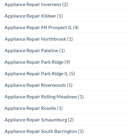
Appliance Repair Inverness
(2)
Appliance Repair Kildeer
(1)
Appliance Repair Mt Prospect IL
(4)
Appliance Repair Northbrook
(1)
Appliance Repair Palatine
(1)
Appliance Repair Park Ridge
(9)
Appliance Repair Park Ridge IL
(5)
Appliance Repair Riverwoods
(1)
Appliance Repair Rolling Meadows
(1)
Appliance Repair Roselle
(1)
Appliance Repair Schaumburg
(2)
Appliance Repair South Barrington
(1)