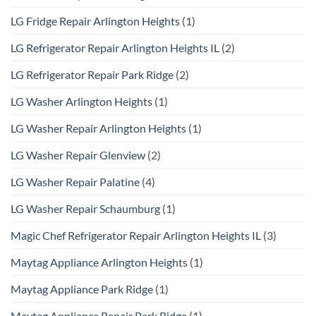
LG Fridge Repair Arlington Heights
(1)
LG Refrigerator Repair Arlington Heights IL
(2)
LG Refrigerator Repair Park Ridge
(2)
LG Washer Arlington Heights
(1)
LG Washer Repair Arlington Heights
(1)
LG Washer Repair Glenview
(2)
LG Washer Repair Palatine
(4)
LG Washer Repair Schaumburg
(1)
Magic Chef Refrigerator Repair Arlington Heights IL
(3)
Maytag Appliance Arlington Heights
(1)
Maytag Appliance Park Ridge
(1)
Maytag Appliance Repair Park Ridge
(1)