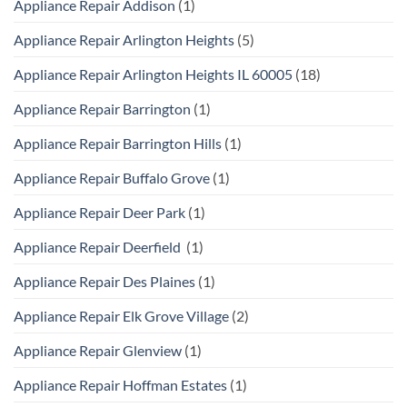
Appliance Repair Addison
(1)
Appliance Repair Arlington Heights
(5)
Appliance Repair Arlington Heights IL 60005
(18)
Appliance Repair Barrington
(1)
Appliance Repair Barrington Hills
(1)
Appliance Repair Buffalo Grove
(1)
Appliance Repair Deer Park
(1)
Appliance Repair Deerfield
(1)
Appliance Repair Des Plaines
(1)
Appliance Repair Elk Grove Village
(2)
Appliance Repair Glenview
(1)
Appliance Repair Hoffman Estates
(1)