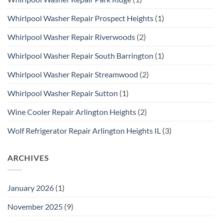
Whirlpool Washer Repair Prospect Heights
(1)
Whirlpool Washer Repair Riverwoods
(2)
Whirlpool Washer Repair South Barrington
(1)
Whirlpool Washer Repair Streamwood
(2)
Whirlpool Washer Repair Sutton
(1)
Wine Cooler Repair Arlington Heights
(2)
Wolf Refrigerator Repair Arlington Heights IL
(3)
ARCHIVES
January 2026
(1)
November 2025
(9)