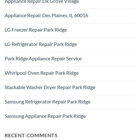
Appliance Repair Elk Grove Village
on
Ridge
Appliance
No
Repair
Comments
Addison,
Appliance Repair Des Plaines, IL 60016
on
IL
Appliance
60101
No
Repair
Comments
Elk
LG Freezer Repair Park Ridge
on
Grove
Appliance
Village
No
Repair
Comments
Des
LG Refrigerator Repair Park Ridge
on
Plaines,
LG
IL
No
Freezer
60016
Comments
Repair
Park Ridge Appliance Repair Service
on
Park
LG
Ridge
No
Refrigerator
Comments
Repair
Whirlpool Oven Repair Park Ridge
on
Park
Park
Ridge
No
Ridge
Comments
Appliance
Stackable Washer Dryer Repair Park Ridge
on
Repair
Whirlpool
Service
No
Oven
Comments
Repair
Samsung Refrigerator Repair Park Ridge
on
Park
Stackable
Ridge
No
Washer
Comments
Dryer
Samsung Appliance Repair Park Ridge
on
Repair
Samsung
Park
No
Refrigerator
Ridge
Comments
Repair
on
Park
Samsung
RECENT COMMENTS
Ridge
Appliance