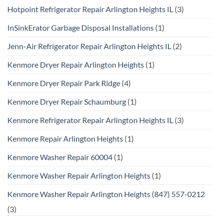
Hotpoint Refrigerator Repair Arlington Heights IL
(3)
InSinkErator Garbage Disposal Installations
(1)
Jenn-Air Refrigerator Repair Arlington Heights IL
(2)
Kenmore Dryer Repair Arlington Heights
(1)
Kenmore Dryer Repair Park Ridge
(4)
Kenmore Dryer Repair Schaumburg
(1)
Kenmore Refrigerator Repair Arlington Heights IL
(3)
Kenmore Repair Arlington Heights
(1)
Kenmore Washer Repair 60004
(1)
Kenmore Washer Repair Arlington Heights
(1)
Kenmore Washer Repair Arlington Heights (847) 557-0212
(3)