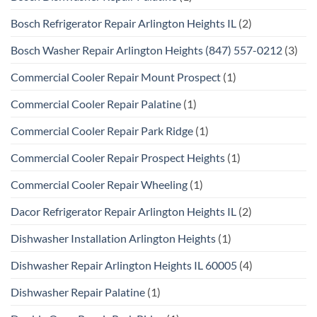
Bosch Refrigerator Repair Arlington Heights IL
(2)
Bosch Washer Repair Arlington Heights (847) 557-0212
(3)
Commercial Cooler Repair Mount Prospect
(1)
Commercial Cooler Repair Palatine
(1)
Commercial Cooler Repair Park Ridge
(1)
Commercial Cooler Repair Prospect Heights
(1)
Commercial Cooler Repair Wheeling
(1)
Dacor Refrigerator Repair Arlington Heights IL
(2)
Dishwasher Installation Arlington Heights
(1)
Dishwasher Repair Arlington Heights IL 60005
(4)
Dishwasher Repair Palatine
(1)