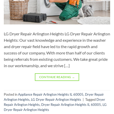
LG Dryer Repair Arlington Heights LG Dryer Repair Arlington
Heights: Our vast knowledge and experience in the washer
and dryer repair field have led to the rapid growth and
success of our company. With more than half of our clients
being referrals from existing customers. We take great pride
in our workmanship, and we strive […]
CONTINUE READING
→
Posted in
Appliance Repair Arlington Heights IL 60005
,
Dryer Repair
Arlington Heights
,
LG Dryer Repair Arlington Heights
|
Tagged
Dryer
Repair Arlington Heights
,
Dryer Repair Arlington Heights IL 60005
,
LG
Dryer Repair Arlington Heights