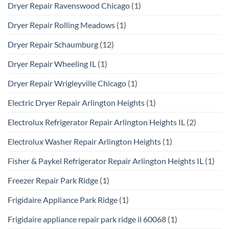
Dryer Repair Ravenswood Chicago
(1)
Dryer Repair Rolling Meadows
(1)
Dryer Repair Schaumburg
(12)
Dryer Repair Wheeling IL
(1)
Dryer Repair Wrigleyville Chicago
(1)
Electric Dryer Repair Arlington Heights
(1)
Electrolux Refrigerator Repair Arlington Heights IL
(2)
Electrolux Washer Repair Arlington Heights
(1)
Fisher & Paykel Refrigerator Repair Arlington Heights IL
(1)
Freezer Repair Park Ridge
(1)
Frigidaire Appliance Park Ridge
(1)
Frigidaire appliance repair park ridge il 60068
(1)