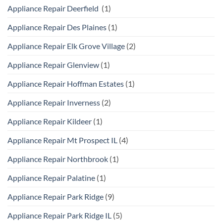
Appliance Repair Deerfield
(1)
Appliance Repair Des Plaines
(1)
Appliance Repair Elk Grove Village
(2)
Appliance Repair Glenview
(1)
Appliance Repair Hoffman Estates
(1)
Appliance Repair Inverness
(2)
Appliance Repair Kildeer
(1)
Appliance Repair Mt Prospect IL
(4)
Appliance Repair Northbrook
(1)
Appliance Repair Palatine
(1)
Appliance Repair Park Ridge
(9)
Appliance Repair Park Ridge IL
(5)