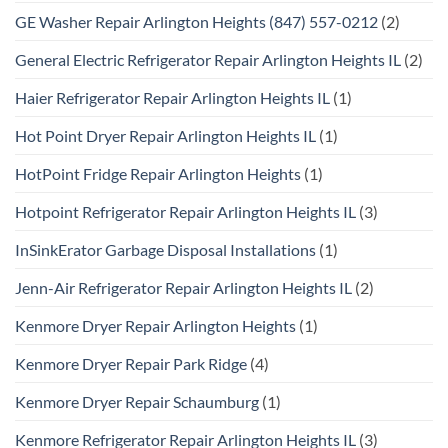
GE Washer Repair Arlington Heights (847) 557-0212
(2)
General Electric Refrigerator Repair Arlington Heights IL
(2)
Haier Refrigerator Repair Arlington Heights IL
(1)
Hot Point Dryer Repair Arlington Heights IL
(1)
HotPoint Fridge Repair Arlington Heights
(1)
Hotpoint Refrigerator Repair Arlington Heights IL
(3)
InSinkErator Garbage Disposal Installations
(1)
Jenn-Air Refrigerator Repair Arlington Heights IL
(2)
Kenmore Dryer Repair Arlington Heights
(1)
Kenmore Dryer Repair Park Ridge
(4)
Kenmore Dryer Repair Schaumburg
(1)
Kenmore Refrigerator Repair Arlington Heights IL
(3)