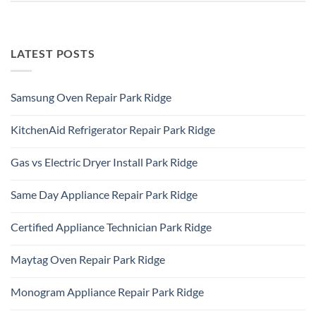
LATEST POSTS
Samsung Oven Repair Park Ridge
No
Comments
KitchenAid Refrigerator Repair Park Ridge
on
Samsung
No
Oven
Comments
Repair
Gas vs Electric Dryer Install Park Ridge
on
Park
KitchenAid
Ridge
No
Refrigerator
Comments
Repair
Same Day Appliance Repair Park Ridge
on
Park
Gas
Ridge
No
vs
Comments
Electric
Certified Appliance Technician Park Ridge
on
Dryer
Same
Install
No
Day
Park
Comments
Appliance
Maytag Oven Repair Park Ridge
Ridge
on
Repair
Certified
Park
No
Appliance
Ridge
Comments
Technician
Monogram Appliance Repair Park Ridge
on
Park
Maytag
Ridge
No
Oven
Comments