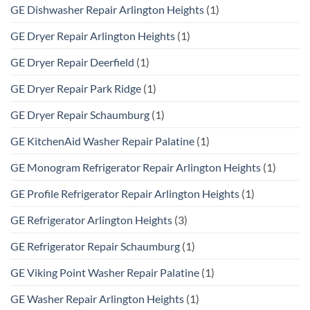
GE Dishwasher Repair Arlington Heights
(1)
GE Dryer Repair Arlington Heights
(1)
GE Dryer Repair Deerfield
(1)
GE Dryer Repair Park Ridge
(1)
GE Dryer Repair Schaumburg
(1)
GE KitchenAid Washer Repair Palatine
(1)
GE Monogram Refrigerator Repair Arlington Heights
(1)
GE Profile Refrigerator Repair Arlington Heights
(1)
GE Refrigerator Arlington Heights
(3)
GE Refrigerator Repair Schaumburg
(1)
GE Viking Point Washer Repair Palatine
(1)
GE Washer Repair Arlington Heights
(1)