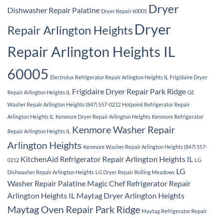
Dryer
Dishwasher Repair Palatine
Dryer Repair 60005
Dryer
Repair Arlington Heights
Repair Arlington Heights IL
60005
Electrolux Refrigerator Repair Arlington Heights IL
Frigidaire Dryer
Frigidaire Dryer Repair Park Ridge
Repair Arlington Heights IL
GE
Washer Repair Arlington Heights (847) 557-0212
Hotpoint Refrigerator Repair
Arlington Heights IL
Kenmore Dryer Repair Arlington Heights
Kenmore Refrigerator
Kenmore Washer Repair
Repair Arlington Heights IL
Arlington Heights
Kenmore Washer Repair Arlington Heights (847) 557-
KitchenAid Refrigerator Repair Arlington Heights IL
0212
LG
LG
Dishwasher Repair Arlington Heights
LG Dryer Repair Rolling Meadows
Washer Repair Palatine
Magic Chef Refrigerator Repair
Arlington Heights IL
Maytag Dryer Arlington Heights
Maytag Oven Repair Park Ridge
Maytag Refrigerator Repair