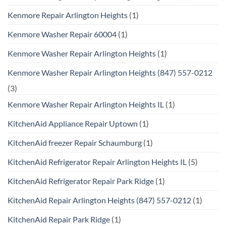
Kenmore Repair Arlington Heights
(1)
Kenmore Washer Repair 60004
(1)
Kenmore Washer Repair Arlington Heights
(1)
Kenmore Washer Repair Arlington Heights (847) 557-0212
(3)
Kenmore Washer Repair Arlington Heights IL
(1)
KitchenAid Appliance Repair Uptown
(1)
KitchenAid freezer Repair Schaumburg
(1)
KitchenAid Refrigerator Repair Arlington Heights IL
(5)
KitchenAid Refrigerator Repair Park Ridge
(1)
KitchenAid Repair Arlington Heights (847) 557-0212
(1)
KitchenAid Repair Park Ridge
(1)