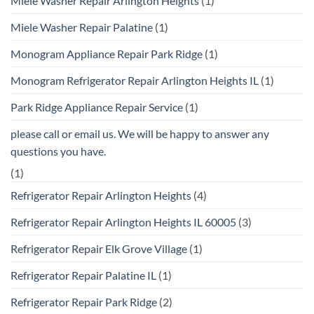
Miele Washer Repair Arlington Heights
(1)
Miele Washer Repair Palatine
(1)
Monogram Appliance Repair Park Ridge
(1)
Monogram Refrigerator Repair Arlington Heights IL
(1)
Park Ridge Appliance Repair Service
(1)
please call or email us. We will be happy to answer any
questions you have.
(1)
Refrigerator Repair Arlington Heights
(4)
Refrigerator Repair Arlington Heights IL 60005
(3)
Refrigerator Repair Elk Grove Village
(1)
Refrigerator Repair Palatine IL
(1)
Refrigerator Repair Park Ridge
(2)