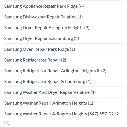
Samsung Appliance Repair Park Ridge
(4)
Samsung Dishwasher Repair Palatine
(1)
Samsung Dryer Repair Arlington Heights
(3)
Samsung Dryer Repair Schaumburg
(2)
Samsung Oven Repair Park Ridge
(1)
Samsung Refrigerator Repair
(2)
Samsung Refrigerator Repair Arlington Heights IL
(2)
Samsung Refrigerator Repair Schaumburg
(1)
Samsung Washer And Dryer Repair Palatine
(1)
Samsung Washer Repair Arlington Heights
(1)
Samsung Washer Repair Arlington Heights (847) 557-0212
(1)