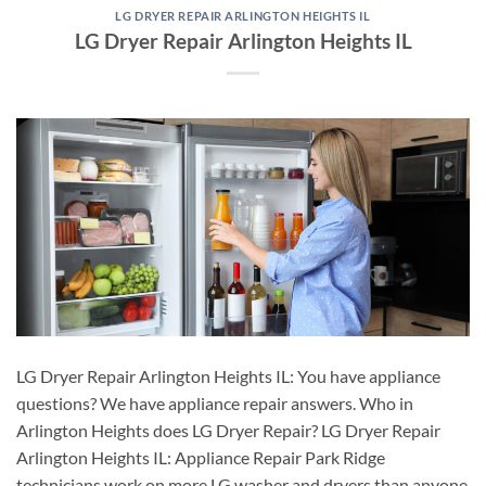
LG DRYER REPAIR ARLINGTON HEIGHTS IL
LG Dryer Repair Arlington Heights IL
LG Dryer Repair Arlington Heights IL: You have appliance
questions? We have appliance repair answers. Who in
Arlington Heights does LG Dryer Repair? LG Dryer Repair
Arlington Heights IL: Appliance Repair Park Ridge
technicians work on more LG washer and dryers than anyone