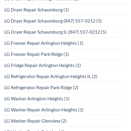
LG Dryer Repair Schaumburg
(1)
LG Dryer Repair Schaumburg (847) 557-0212
(5)
LG Dryer Repair Schaumburg IL (847) 557-0212
(5)
LG Freezer Repair Arlington Heights
(1)
LG Freezer Repair Park Ridge
(1)
LG Fridge Repair Arlington Heights
(1)
LG Refrigerator Repair Arlington Heights IL
(2)
LG Refrigerator Repair Park Ridge
(2)
LG Washer Arlington Heights
(1)
LG Washer Repair Arlington Heights
(1)
LG Washer Repair Glenview
(2)