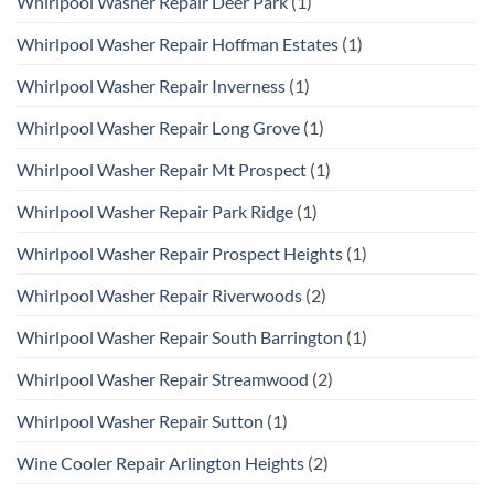
Whirlpool Washer Repair Deer Park
(1)
Whirlpool Washer Repair Hoffman Estates
(1)
Whirlpool Washer Repair Inverness
(1)
Whirlpool Washer Repair Long Grove
(1)
Whirlpool Washer Repair Mt Prospect
(1)
Whirlpool Washer Repair Park Ridge
(1)
Whirlpool Washer Repair Prospect Heights
(1)
Whirlpool Washer Repair Riverwoods
(2)
Whirlpool Washer Repair South Barrington
(1)
Whirlpool Washer Repair Streamwood
(2)
Whirlpool Washer Repair Sutton
(1)
Wine Cooler Repair Arlington Heights
(2)