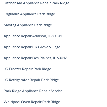
Repair
KitchenAid Appliance Repair Park Ridge
on
Park
Monogram
Ridge
No
Appliance
Comments
Repair
Frigidaire Appliance Park Ridge
on
Park
KitchenAid
Ridge
No
Appliance
Comments
Repair
Maytag Appliance Park Ridge
on
Park
Frigidaire
Ridge
No
Appliance
Comments
Park
Appliance Repair Addison, IL 60101
on
Ridge
Maytag
No
Appliance
Comments
Park
Appliance Repair Elk Grove Village
on
Ridge
Appliance
No
Repair
Comments
Addison,
Appliance Repair Des Plaines, IL 60016
on
IL
Appliance
60101
No
Repair
Comments
Elk
LG Freezer Repair Park Ridge
on
Grove
Appliance
Village
No
Repair
Comments
Des
LG Refrigerator Repair Park Ridge
on
Plaines,
LG
IL
No
Freezer
60016
Comments
Repair
Park Ridge Appliance Repair Service
on
Park
LG
Ridge
No
Refrigerator
Comments
Repair
Whirlpool Oven Repair Park Ridge
on
Park
Park
Ridge
No