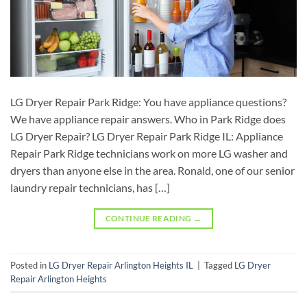
LG Dryer Repair Park Ridge: You have appliance questions?
We have appliance repair answers. Who in Park Ridge does
LG Dryer Repair? LG Dryer Repair Park Ridge IL: Appliance
Repair Park Ridge technicians work on more LG washer and
dryers than anyone else in the area. Ronald, one of our senior
laundry repair technicians, has […]
CONTINUE READING
→
Posted in
LG Dryer Repair Arlington Heights IL
|
Tagged
LG Dryer
Repair Arlington Heights