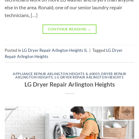
else in the area. Ronald, one of our senior laundry repair
technicians, […]
CONTINUE READING
→
Posted in
LG Dryer Repair Arlington Heights IL
|
Tagged
LG Dryer
Repair Arlington Heights
APPLIANCE REPAIR ARLINGTON HEIGHTS IL 60005
,
DRYER REPAIR
ARLINGTON HEIGHTS
,
LG DRYER REPAIR ARLINGTON HEIGHTS
LG Dryer Repair Arlington Heights