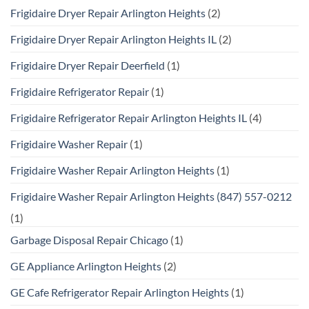
Frigidaire Dryer Repair Arlington Heights
(2)
Frigidaire Dryer Repair Arlington Heights IL
(2)
Frigidaire Dryer Repair Deerfield
(1)
Frigidaire Refrigerator Repair
(1)
Frigidaire Refrigerator Repair Arlington Heights IL
(4)
Frigidaire Washer Repair
(1)
Frigidaire Washer Repair Arlington Heights
(1)
Frigidaire Washer Repair Arlington Heights (847) 557-0212
(1)
Garbage Disposal Repair Chicago
(1)
GE Appliance Arlington Heights
(2)
GE Cafe Refrigerator Repair Arlington Heights
(1)