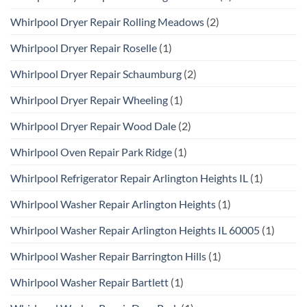
Whirlpool Dryer Repair Rolling Meadows
(2)
Whirlpool Dryer Repair Roselle
(1)
Whirlpool Dryer Repair Schaumburg
(2)
Whirlpool Dryer Repair Wheeling
(1)
Whirlpool Dryer Repair Wood Dale
(2)
Whirlpool Oven Repair Park Ridge
(1)
Whirlpool Refrigerator Repair Arlington Heights IL
(1)
Whirlpool Washer Repair Arlington Heights
(1)
Whirlpool Washer Repair Arlington Heights IL 60005
(1)
Whirlpool Washer Repair Barrington Hills
(1)
Whirlpool Washer Repair Bartlett
(1)