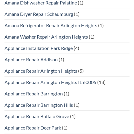
Amana Dishwasher Repair Palatine
(1)
Amana Dryer Repair Schaumburg
(1)
Amana Refrigerator Repair Arlington Heights
(1)
Amana Washer Repair Arlington Heights
(1)
Appliance Installation Park Ridge
(4)
Appliance Repair Addison
(1)
Appliance Repair Arlington Heights
(5)
Appliance Repair Arlington Heights IL 60005
(18)
Appliance Repair Barrington
(1)
Appliance Repair Barrington Hills
(1)
Appliance Repair Buffalo Grove
(1)
Appliance Repair Deer Park
(1)