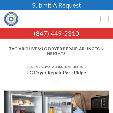
Skip
Submit A Request
to
content
(847) 449-5310
TAG ARCHIVES:
LG DRYER REPAIR ARLINGTON
HEIGHTS
LG DRYER REPAIR ARLINGTON HEIGHTS IL
LG Dryer Repair Park Ridge