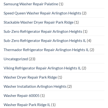
Samsung Washer Repair Palatine
(1)
Speed Queen Washer Repair Arlington Heights
(2)
Stackable Washer Dryer Repair Park Ridge
(1)
Sub-Zero Refrigerator Repair Arlington Heights
(1)
Sub-Zero Refrigerator Repair Arlington Heights IL
(4)
Thermador Refrigerator Repair Arlington Heights IL
(2)
Uncategorized
(23)
Viking Refrigerator Repair Arlington Heights IL
(2)
Washer Dryer Repair Park Ridge
(1)
Washer Installation Arlington Heights
(2)
Washer Repair 60005
(1)
Washer Repair Park Ridge IL
(1)