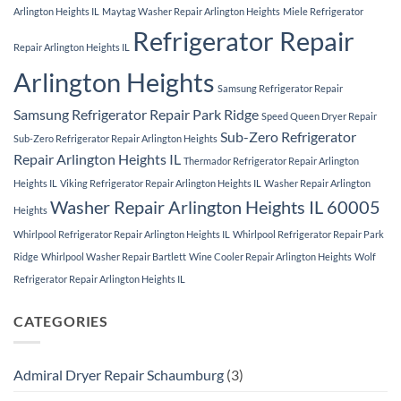
Arlington Heights IL
Maytag Washer Repair Arlington Heights
Miele Refrigerator
Refrigerator Repair
Repair Arlington Heights IL
Arlington Heights
Samsung Refrigerator Repair
Samsung Refrigerator Repair Park Ridge
Speed Queen Dryer Repair
Sub-Zero Refrigerator
Sub-Zero Refrigerator Repair Arlington Heights
Repair Arlington Heights IL
Thermador Refrigerator Repair Arlington
Heights IL
Viking Refrigerator Repair Arlington Heights IL
Washer Repair Arlington
Washer Repair Arlington Heights IL 60005
Heights
Whirlpool Refrigerator Repair Arlington Heights IL
Whirlpool Refrigerator Repair Park
Ridge
Whirlpool Washer Repair Bartlett
Wine Cooler Repair Arlington Heights
Wolf
Refrigerator Repair Arlington Heights IL
CATEGORIES
Admiral Dryer Repair Schaumburg
(3)