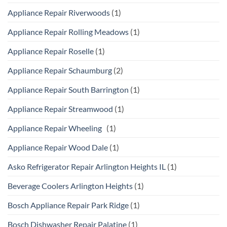
Appliance Repair Riverwoods
(1)
Appliance Repair Rolling Meadows
(1)
Appliance Repair Roselle
(1)
Appliance Repair Schaumburg
(2)
Appliance Repair South Barrington
(1)
Appliance Repair Streamwood
(1)
Appliance Repair Wheeling
(1)
Appliance Repair Wood Dale
(1)
Asko Refrigerator Repair Arlington Heights IL
(1)
Beverage Coolers Arlington Heights
(1)
Bosch Appliance Repair Park Ridge
(1)
Bosch Dishwasher Repair Palatine
(1)