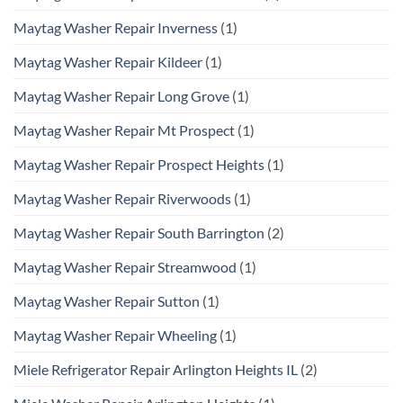
Maytag Washer Repair Inverness
(1)
Maytag Washer Repair Kildeer
(1)
Maytag Washer Repair Long Grove
(1)
Maytag Washer Repair Mt Prospect
(1)
Maytag Washer Repair Prospect Heights
(1)
Maytag Washer Repair Riverwoods
(1)
Maytag Washer Repair South Barrington
(2)
Maytag Washer Repair Streamwood
(1)
Maytag Washer Repair Sutton
(1)
Maytag Washer Repair Wheeling
(1)
Miele Refrigerator Repair Arlington Heights IL
(2)