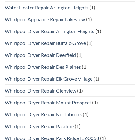
Water Heater Repair Arlington Heights
(1)
Whirlpool Appliance Repair Lakeview
(1)
Whirlpool Dryer Repair Arlington Heights
(1)
Whirlpool Dryer Repair Buffalo Grove
(1)
Whirlpool Dryer Repair Deerfield
(1)
Whirlpool Dryer Repair Des Plaines
(1)
Whirlpool Dryer Repair Elk Grove Village
(1)
Whirlpool Dryer Repair Glenview
(1)
Whirlpool Dryer Repair Mount Prospect
(1)
Whirlpool Dryer Repair Northbrook
(1)
Whirlpool Dryer Repair Palatine
(1)
Whirlpool Dryer Repair Park Ridge IL 60068
(1)