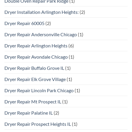
Double Oven Repair Park Ridge
(1)
Dryer Installation Arlington Heights:
(2)
Dryer Repair 60005
(2)
Dryer Repair Andersonville Chicago
(1)
Dryer Repair Arlington Heights
(6)
Dryer Repair Avondale Chicago
(1)
Dryer Repair Buffalo Grove IL
(1)
Dryer Repair Elk Grove Village
(1)
Dryer Repair Lincoln Park Chicago
(1)
Dryer Repair Mt Prospect IL
(1)
Dryer Repair Palatine IL
(2)
Dryer Repair Prospect Heights IL
(1)