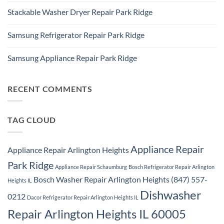
Ridge
Comments
Appliance
Stackable Washer Dryer Repair Park Ridge
on
Repair
Whirlpool
Service
No
Oven
Comments
Repair
Samsung Refrigerator Repair Park Ridge
on
Park
Stackable
Ridge
No
Washer
Comments
Dryer
Samsung Appliance Repair Park Ridge
on
Repair
Samsung
Park
No
Refrigerator
Ridge
Comments
Repair
on
Park
Samsung
RECENT COMMENTS
Ridge
Appliance
Repair
Park
Ridge
TAG CLOUD
Appliance Repair
Appliance Repair Arlington Heights
Park Ridge
Appliance Repair Schaumburg
Bosch Refrigerator Repair Arlington
Bosch Washer Repair Arlington Heights (847) 557-
Heights IL
Dishwasher
0212
Dacor Refrigerator Repair Arlington Heights IL
Repair Arlington Heights IL 60005