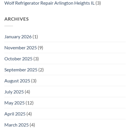
Wolf Refrigerator Repair Arlington Heights IL
(3)
ARCHIVES
January 2026
(1)
November 2025
(9)
October 2025
(3)
September 2025
(2)
August 2025
(3)
July 2025
(4)
May 2025
(12)
April 2025
(4)
March 2025
(4)