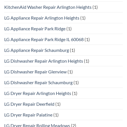
KitchenAid Washer Repair Arlington Heights
(1)
LG Appliance Repair Arlington Heights
(1)
LG Appliance Repair Park Ridge
(1)
LG Appliance Repair Park Ridge IL 60068
(1)
LG Appliance Repair Schaumburg
(1)
LG Dishwasher Repair Arlington Heights
(1)
LG Dishwasher Repair Glenview
(1)
LG Dishwasher Repair Schaumburg
(1)
LG Dryer Repair Arlington Heights
(1)
LG Dryer Repair Deerfield
(1)
LG Dryer Repair Palatine
(1)
LG Dryer Repair Rolling Meadows
(2)