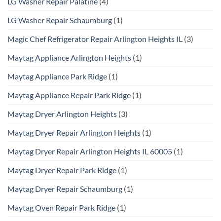
LG Washer Repair Palatine
(4)
LG Washer Repair Schaumburg
(1)
Magic Chef Refrigerator Repair Arlington Heights IL
(3)
Maytag Appliance Arlington Heights
(1)
Maytag Appliance Park Ridge
(1)
Maytag Appliance Repair Park Ridge
(1)
Maytag Dryer Arlington Heights
(3)
Maytag Dryer Repair Arlington Heights
(1)
Maytag Dryer Repair Arlington Heights IL 60005
(1)
Maytag Dryer Repair Park Ridge
(1)
Maytag Dryer Repair Schaumburg
(1)
Maytag Oven Repair Park Ridge
(1)