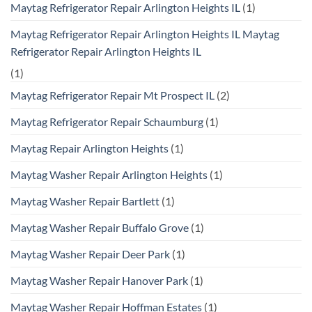
Maytag Refrigerator Repair Arlington Heights IL
(1)
Maytag Refrigerator Repair Arlington Heights IL Maytag
Refrigerator Repair Arlington Heights IL
(1)
Maytag Refrigerator Repair Mt Prospect IL
(2)
Maytag Refrigerator Repair Schaumburg
(1)
Maytag Repair Arlington Heights
(1)
Maytag Washer Repair Arlington Heights
(1)
Maytag Washer Repair Bartlett
(1)
Maytag Washer Repair Buffalo Grove
(1)
Maytag Washer Repair Deer Park
(1)
Maytag Washer Repair Hanover Park
(1)
Maytag Washer Repair Hoffman Estates
(1)