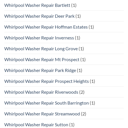
Whirlpool Washer Repair Bartlett
(1)
Whirlpool Washer Repair Deer Park
(1)
Whirlpool Washer Repair Hoffman Estates
(1)
Whirlpool Washer Repair Inverness
(1)
Whirlpool Washer Repair Long Grove
(1)
Whirlpool Washer Repair Mt Prospect
(1)
Whirlpool Washer Repair Park Ridge
(1)
Whirlpool Washer Repair Prospect Heights
(1)
Whirlpool Washer Repair Riverwoods
(2)
Whirlpool Washer Repair South Barrington
(1)
Whirlpool Washer Repair Streamwood
(2)
Whirlpool Washer Repair Sutton
(1)