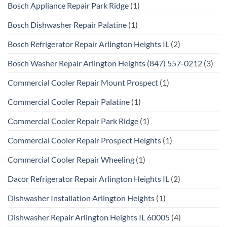
Bosch Appliance Repair Park Ridge
(1)
Bosch Dishwasher Repair Palatine
(1)
Bosch Refrigerator Repair Arlington Heights IL
(2)
Bosch Washer Repair Arlington Heights (847) 557-0212
(3)
Commercial Cooler Repair Mount Prospect
(1)
Commercial Cooler Repair Palatine
(1)
Commercial Cooler Repair Park Ridge
(1)
Commercial Cooler Repair Prospect Heights
(1)
Commercial Cooler Repair Wheeling
(1)
Dacor Refrigerator Repair Arlington Heights IL
(2)
Dishwasher Installation Arlington Heights
(1)
Dishwasher Repair Arlington Heights IL 60005
(4)