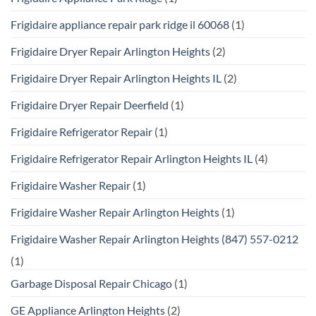
Frigidaire appliance repair park ridge il 60068
(1)
Frigidaire Dryer Repair Arlington Heights
(2)
Frigidaire Dryer Repair Arlington Heights IL
(2)
Frigidaire Dryer Repair Deerfield
(1)
Frigidaire Refrigerator Repair
(1)
Frigidaire Refrigerator Repair Arlington Heights IL
(4)
Frigidaire Washer Repair
(1)
Frigidaire Washer Repair Arlington Heights
(1)
Frigidaire Washer Repair Arlington Heights (847) 557-0212
(1)
Garbage Disposal Repair Chicago
(1)
GE Appliance Arlington Heights
(2)