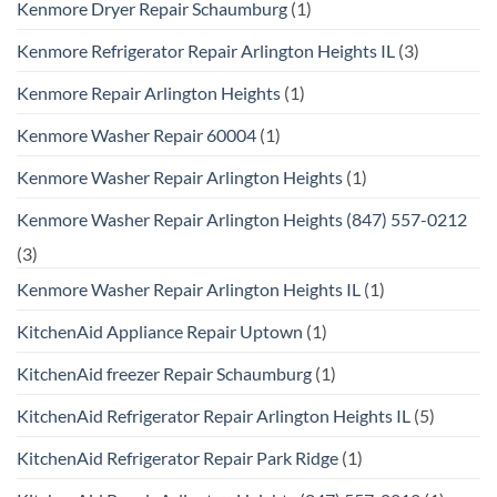
Kenmore Dryer Repair Schaumburg
(1)
Kenmore Refrigerator Repair Arlington Heights IL
(3)
Kenmore Repair Arlington Heights
(1)
Kenmore Washer Repair 60004
(1)
Kenmore Washer Repair Arlington Heights
(1)
Kenmore Washer Repair Arlington Heights (847) 557-0212
(3)
Kenmore Washer Repair Arlington Heights IL
(1)
KitchenAid Appliance Repair Uptown
(1)
KitchenAid freezer Repair Schaumburg
(1)
KitchenAid Refrigerator Repair Arlington Heights IL
(5)
KitchenAid Refrigerator Repair Park Ridge
(1)