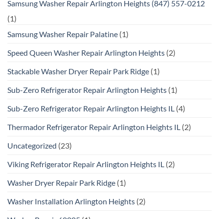
Samsung Washer Repair Arlington Heights (847) 557-0212
(1)
Samsung Washer Repair Palatine
(1)
Speed Queen Washer Repair Arlington Heights
(2)
Stackable Washer Dryer Repair Park Ridge
(1)
Sub-Zero Refrigerator Repair Arlington Heights
(1)
Sub-Zero Refrigerator Repair Arlington Heights IL
(4)
Thermador Refrigerator Repair Arlington Heights IL
(2)
Uncategorized
(23)
Viking Refrigerator Repair Arlington Heights IL
(2)
Washer Dryer Repair Park Ridge
(1)
Washer Installation Arlington Heights
(2)