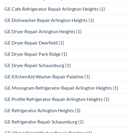
GE Cafe Refrigerator Repair Arlington Heights
(1)
GE Dishwasher Repair Arlington Heights
(1)
GE Dryer Repair Arlington Heights
(1)
GE Dryer Repair Deerfield
(1)
GE Dryer Repair Park Ridge
(1)
GE Dryer Repair Schaumburg
(1)
GE KitchenAid Washer Repair Palatine
(1)
GE Monogram Refrigerator Repair Arlington Heights
(1)
GE Profile Refrigerator Repair Arlington Heights
(1)
GE Refrigerator Arlington Heights
(3)
GE Refrigerator Repair Schaumburg
(1)
GE Viking Point Washer Repair Palatine
(1)