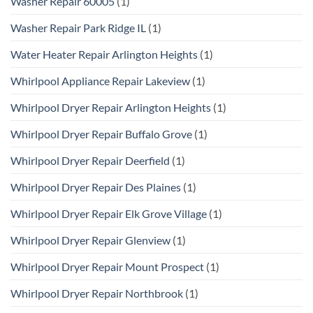
Washer Repair 60005
(1)
Washer Repair Park Ridge IL
(1)
Water Heater Repair Arlington Heights
(1)
Whirlpool Appliance Repair Lakeview
(1)
Whirlpool Dryer Repair Arlington Heights
(1)
Whirlpool Dryer Repair Buffalo Grove
(1)
Whirlpool Dryer Repair Deerfield
(1)
Whirlpool Dryer Repair Des Plaines
(1)
Whirlpool Dryer Repair Elk Grove Village
(1)
Whirlpool Dryer Repair Glenview
(1)
Whirlpool Dryer Repair Mount Prospect
(1)
Whirlpool Dryer Repair Northbrook
(1)