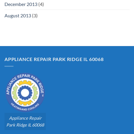
December 2013
(4)
August 2013
(3)
APPLIANCE REPAIR PARK RIDGE IL 60068
Appliance Repair
Park Ridge IL 60068