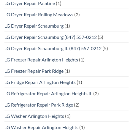
LG Dryer Repair Palatine
(1)
LG Dryer Repair Rolling Meadows
(2)
LG Dryer Repair Schaumburg
(1)
LG Dryer Repair Schaumburg (847) 557-0212
(5)
LG Dryer Repair Schaumburg IL (847) 557-0212
(5)
LG Freezer Repair Arlington Heights
(1)
LG Freezer Repair Park Ridge
(1)
LG Fridge Repair Arlington Heights
(1)
LG Refrigerator Repair Arlington Heights IL
(2)
LG Refrigerator Repair Park Ridge
(2)
LG Washer Arlington Heights
(1)
LG Washer Repair Arlington Heights
(1)