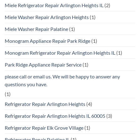
Miele Refrigerator Repair Arlington Heights IL
(2)
Miele Washer Repair Arlington Heights
(1)
Miele Washer Repair Palatine
(1)
Monogram Appliance Repair Park Ridge
(1)
Monogram Refrigerator Repair Arlington Heights IL
(1)
Park Ridge Appliance Repair Service
(1)
please call or email us. We will be happy to answer any
questions you have.
(1)
Refrigerator Repair Arlington Heights
(4)
Refrigerator Repair Arlington Heights IL 60005
(3)
Refrigerator Repair Elk Grove Village
(1)
Refrigerator Repair Palatine IL
(1)