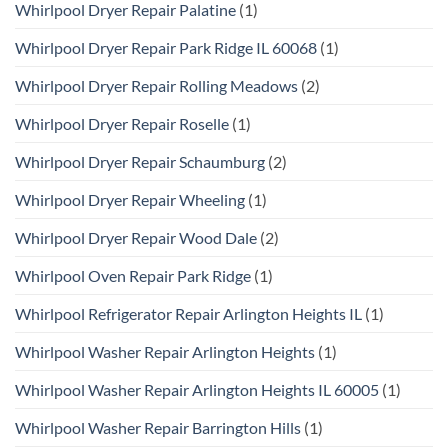
Whirlpool Dryer Repair Palatine
(1)
Whirlpool Dryer Repair Park Ridge IL 60068
(1)
Whirlpool Dryer Repair Rolling Meadows
(2)
Whirlpool Dryer Repair Roselle
(1)
Whirlpool Dryer Repair Schaumburg
(2)
Whirlpool Dryer Repair Wheeling
(1)
Whirlpool Dryer Repair Wood Dale
(2)
Whirlpool Oven Repair Park Ridge
(1)
Whirlpool Refrigerator Repair Arlington Heights IL
(1)
Whirlpool Washer Repair Arlington Heights
(1)
Whirlpool Washer Repair Arlington Heights IL 60005
(1)
Whirlpool Washer Repair Barrington Hills
(1)