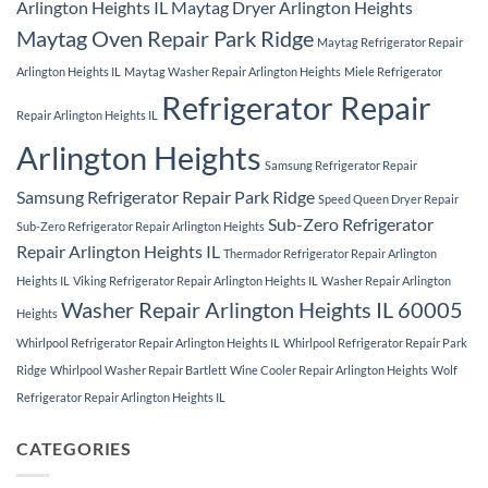
Arlington Heights IL
Maytag Dryer Arlington Heights
Maytag Oven Repair Park Ridge
Maytag Refrigerator Repair
Arlington Heights IL
Maytag Washer Repair Arlington Heights
Miele Refrigerator
Refrigerator Repair
Repair Arlington Heights IL
Arlington Heights
Samsung Refrigerator Repair
Samsung Refrigerator Repair Park Ridge
Speed Queen Dryer Repair
Sub-Zero Refrigerator
Sub-Zero Refrigerator Repair Arlington Heights
Repair Arlington Heights IL
Thermador Refrigerator Repair Arlington
Heights IL
Viking Refrigerator Repair Arlington Heights IL
Washer Repair Arlington
Washer Repair Arlington Heights IL 60005
Heights
Whirlpool Refrigerator Repair Arlington Heights IL
Whirlpool Refrigerator Repair Park
Ridge
Whirlpool Washer Repair Bartlett
Wine Cooler Repair Arlington Heights
Wolf
Refrigerator Repair Arlington Heights IL
CATEGORIES