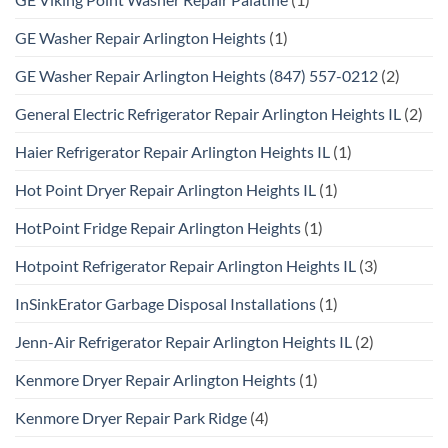
GE Washer Repair Arlington Heights
(1)
GE Washer Repair Arlington Heights (847) 557-0212
(2)
General Electric Refrigerator Repair Arlington Heights IL
(2)
Haier Refrigerator Repair Arlington Heights IL
(1)
Hot Point Dryer Repair Arlington Heights IL
(1)
HotPoint Fridge Repair Arlington Heights
(1)
Hotpoint Refrigerator Repair Arlington Heights IL
(3)
InSinkErator Garbage Disposal Installations
(1)
Jenn-Air Refrigerator Repair Arlington Heights IL
(2)
Kenmore Dryer Repair Arlington Heights
(1)
Kenmore Dryer Repair Park Ridge
(4)