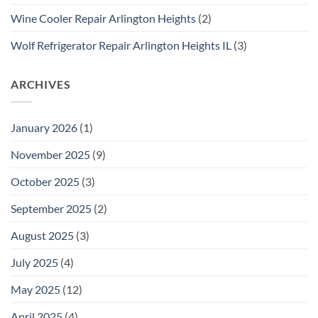
Wine Cooler Repair Arlington Heights
(2)
Wolf Refrigerator Repair Arlington Heights IL
(3)
ARCHIVES
January 2026
(1)
November 2025
(9)
October 2025
(3)
September 2025
(2)
August 2025
(3)
July 2025
(4)
May 2025
(12)
April 2025
(4)