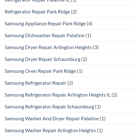
Refrigerator Repair Park Ridge
(2)
Samsung Appliance Repair Park Ridge
(4)
Samsung Dishwasher Repair Palatine
(1)
Samsung Dryer Repair Arlington Heights
(3)
Samsung Dryer Repair Schaumburg
(2)
Samsung Oven Repair Park Ridge
(1)
Samsung Refrigerator Repair
(2)
Samsung Refrigerator Repair Arlington Heights IL
(2)
Samsung Refrigerator Repair Schaumburg
(1)
Samsung Washer And Dryer Repair Palatine
(1)
Samsung Washer Repair Arlington Heights
(1)