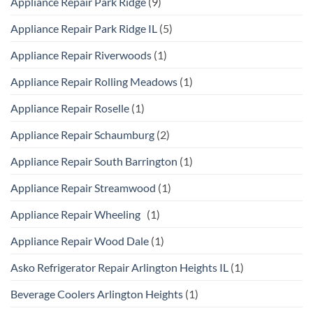
Appliance Repair Park Ridge
(9)
Appliance Repair Park Ridge IL
(5)
Appliance Repair Riverwoods
(1)
Appliance Repair Rolling Meadows
(1)
Appliance Repair Roselle
(1)
Appliance Repair Schaumburg
(2)
Appliance Repair South Barrington
(1)
Appliance Repair Streamwood
(1)
Appliance Repair Wheeling
(1)
Appliance Repair Wood Dale
(1)
Asko Refrigerator Repair Arlington Heights IL
(1)
Beverage Coolers Arlington Heights
(1)