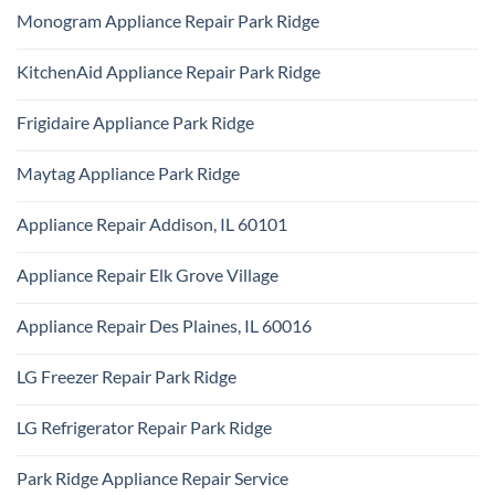
Ridge
Comments
Technician
Monogram Appliance Repair Park Ridge
on
Park
Maytag
Ridge
No
Oven
Comments
Repair
KitchenAid Appliance Repair Park Ridge
on
Park
Monogram
Ridge
No
Appliance
Comments
Repair
Frigidaire Appliance Park Ridge
on
Park
KitchenAid
Ridge
No
Appliance
Comments
Repair
Maytag Appliance Park Ridge
on
Park
Frigidaire
Ridge
No
Appliance
Comments
Park
Appliance Repair Addison, IL 60101
on
Ridge
Maytag
No
Appliance
Comments
Park
Appliance Repair Elk Grove Village
on
Ridge
Appliance
No
Repair
Comments
Addison,
Appliance Repair Des Plaines, IL 60016
on
IL
Appliance
60101
No
Repair
Comments
Elk
LG Freezer Repair Park Ridge
on
Grove
Appliance
Village
No
Repair
Comments
Des
LG Refrigerator Repair Park Ridge
on
Plaines,
LG
IL
No
Freezer
60016
Comments
Repair
Park Ridge Appliance Repair Service
on
Park
LG