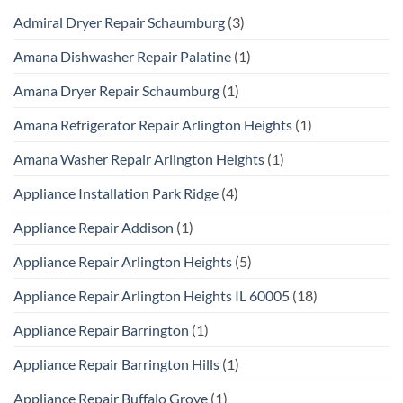
Admiral Dryer Repair Schaumburg
(3)
Amana Dishwasher Repair Palatine
(1)
Amana Dryer Repair Schaumburg
(1)
Amana Refrigerator Repair Arlington Heights
(1)
Amana Washer Repair Arlington Heights
(1)
Appliance Installation Park Ridge
(4)
Appliance Repair Addison
(1)
Appliance Repair Arlington Heights
(5)
Appliance Repair Arlington Heights IL 60005
(18)
Appliance Repair Barrington
(1)
Appliance Repair Barrington Hills
(1)
Appliance Repair Buffalo Grove
(1)