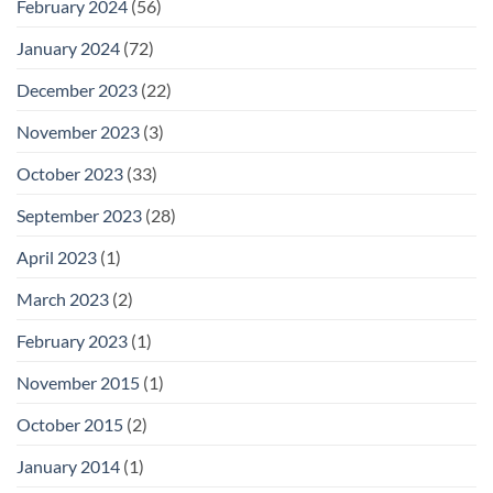
February 2024
(56)
January 2024
(72)
December 2023
(22)
November 2023
(3)
October 2023
(33)
September 2023
(28)
April 2023
(1)
March 2023
(2)
February 2023
(1)
November 2015
(1)
October 2015
(2)
January 2014
(1)