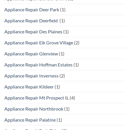
Appliance Repair Deer Park
(1)
Appliance Repair Deerfield
(1)
Appliance Repair Des Plaines
(1)
Appliance Repair Elk Grove Village
(2)
Appliance Repair Glenview
(1)
Appliance Repair Hoffman Estates
(1)
Appliance Repair Inverness
(2)
Appliance Repair Kildeer
(1)
Appliance Repair Mt Prospect IL
(4)
Appliance Repair Northbrook
(1)
Appliance Repair Palatine
(1)