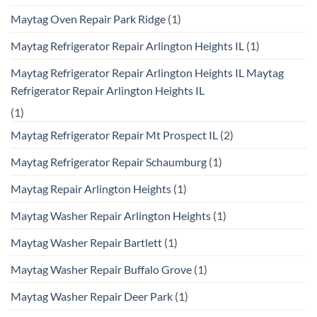
Maytag Oven Repair Park Ridge
(1)
Maytag Refrigerator Repair Arlington Heights IL
(1)
Maytag Refrigerator Repair Arlington Heights IL Maytag
Refrigerator Repair Arlington Heights IL
(1)
Maytag Refrigerator Repair Mt Prospect IL
(2)
Maytag Refrigerator Repair Schaumburg
(1)
Maytag Repair Arlington Heights
(1)
Maytag Washer Repair Arlington Heights
(1)
Maytag Washer Repair Bartlett
(1)
Maytag Washer Repair Buffalo Grove
(1)
Maytag Washer Repair Deer Park
(1)