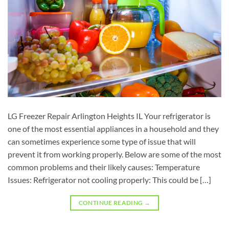
LG Freezer Repair Arlington Heights IL Your refrigerator is
one of the most essential appliances in a household and they
can sometimes experience some type of issue that will
prevent it from working properly. Below are some of the most
common problems and their likely causes: Temperature
Issues: Refrigerator not cooling properly: This could be […]
CONTINUE READING
→