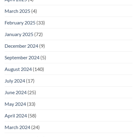
March 2025
(4)
February 2025
(33)
January 2025
(72)
December 2024
(9)
September 2024
(5)
August 2024
(140)
July 2024
(17)
June 2024
(25)
May 2024
(33)
April 2024
(58)
March 2024
(24)