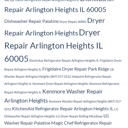
Repair Arlington Heights IL 60005
Dryer
Dishwasher Repair Palatine
Dryer Repair 60005
Dryer
Repair Arlington Heights
Repair Arlington Heights IL
60005
Electrolux Refrigerator Repair Arlington Heights IL
Frigidaire Dryer
Frigidaire Dryer Repair Park Ridge
Repair Arlington Heights IL
GE
Washer Repair Arlington Heights (847) 557-0212
Hotpoint Refrigerator Repair
Arlington Heights IL
Kenmore Dryer Repair Arlington Heights
Kenmore Refrigerator
Kenmore Washer Repair
Repair Arlington Heights IL
Arlington Heights
Kenmore Washer Repair Arlington Heights (847) 557-
KitchenAid Refrigerator Repair Arlington Heights IL
0212
LG
LG
Dishwasher Repair Arlington Heights
LG Dryer Repair Rolling Meadows
Washer Repair Palatine
Magic Chef Refrigerator Repair