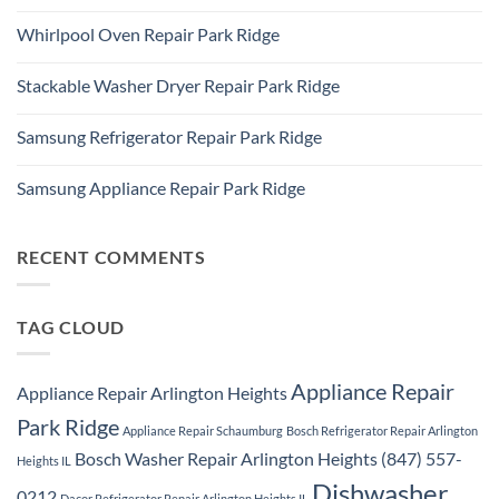
Ridge
No
Refrigerator
Comments
Repair
Whirlpool Oven Repair Park Ridge
on
Park
Park
Ridge
No
Ridge
Comments
Appliance
Stackable Washer Dryer Repair Park Ridge
on
Repair
Whirlpool
Service
No
Oven
Comments
Repair
Samsung Refrigerator Repair Park Ridge
on
Park
Stackable
Ridge
No
Washer
Comments
Dryer
Samsung Appliance Repair Park Ridge
on
Repair
Samsung
Park
No
Refrigerator
Ridge
Comments
Repair
on
Park
Samsung
RECENT COMMENTS
Ridge
Appliance
Repair
Park
Ridge
TAG CLOUD
Appliance Repair
Appliance Repair Arlington Heights
Park Ridge
Appliance Repair Schaumburg
Bosch Refrigerator Repair Arlington
Bosch Washer Repair Arlington Heights (847) 557-
Heights IL
Dishwasher
0212
Dacor Refrigerator Repair Arlington Heights IL