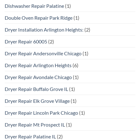
Dishwasher Repair Palatine
(1)
Double Oven Repair Park Ridge
(1)
Dryer Installation Arlington Heights:
(2)
Dryer Repair 60005
(2)
Dryer Repair Andersonville Chicago
(1)
Dryer Repair Arlington Heights
(6)
Dryer Repair Avondale Chicago
(1)
Dryer Repair Buffalo Grove IL
(1)
Dryer Repair Elk Grove Village
(1)
Dryer Repair Lincoln Park Chicago
(1)
Dryer Repair Mt Prospect IL
(1)
Dryer Repair Palatine IL
(2)