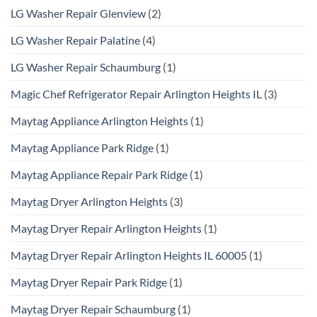
LG Washer Repair Glenview
(2)
LG Washer Repair Palatine
(4)
LG Washer Repair Schaumburg
(1)
Magic Chef Refrigerator Repair Arlington Heights IL
(3)
Maytag Appliance Arlington Heights
(1)
Maytag Appliance Park Ridge
(1)
Maytag Appliance Repair Park Ridge
(1)
Maytag Dryer Arlington Heights
(3)
Maytag Dryer Repair Arlington Heights
(1)
Maytag Dryer Repair Arlington Heights IL 60005
(1)
Maytag Dryer Repair Park Ridge
(1)
Maytag Dryer Repair Schaumburg
(1)