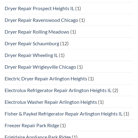
Dryer Repair Prospect Heights IL
(1)
Dryer Repair Ravenswood Chicago
(1)
Dryer Repair Rolling Meadows
(1)
Dryer Repair Schaumburg
(12)
Dryer Repair Wheeling IL
(1)
Dryer Repair Wrigleyville Chicago
(1)
Electric Dryer Repair Arlington Heights
(1)
Electrolux Refrigerator Repair Arlington Heights IL
(2)
Electrolux Washer Repair Arlington Heights
(1)
Fisher & Paykel Refrigerator Repair Arlington Heights IL
(1)
Freezer Repair Park Ridge
(1)
Frigidaire Appliance Park Ridge
(1)