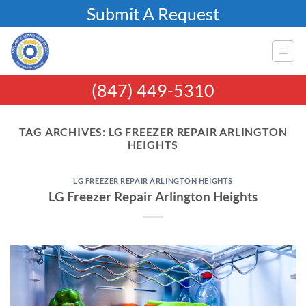
Skip
Submit A Request
to
content
(847) 449-5310
TAG ARCHIVES:
LG FREEZER REPAIR ARLINGTON
HEIGHTS
LG FREEZER REPAIR ARLINGTON HEIGHTS
LG Freezer Repair Arlington Heights