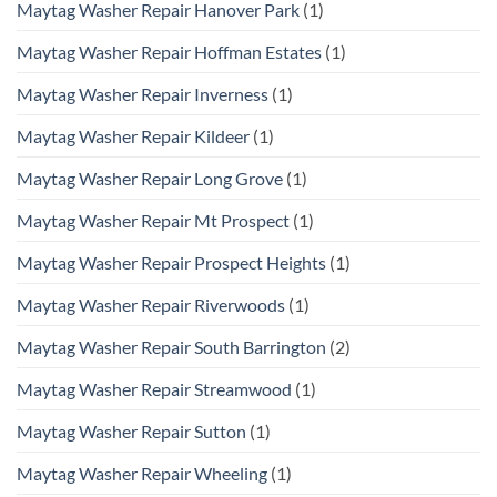
Maytag Washer Repair Hanover Park
(1)
Maytag Washer Repair Hoffman Estates
(1)
Maytag Washer Repair Inverness
(1)
Maytag Washer Repair Kildeer
(1)
Maytag Washer Repair Long Grove
(1)
Maytag Washer Repair Mt Prospect
(1)
Maytag Washer Repair Prospect Heights
(1)
Maytag Washer Repair Riverwoods
(1)
Maytag Washer Repair South Barrington
(2)
Maytag Washer Repair Streamwood
(1)
Maytag Washer Repair Sutton
(1)
Maytag Washer Repair Wheeling
(1)