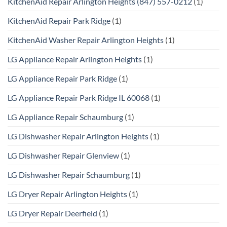
KitchenAid Repair Arlington Heights (847) 557-0212
(1)
KitchenAid Repair Park Ridge
(1)
KitchenAid Washer Repair Arlington Heights
(1)
LG Appliance Repair Arlington Heights
(1)
LG Appliance Repair Park Ridge
(1)
LG Appliance Repair Park Ridge IL 60068
(1)
LG Appliance Repair Schaumburg
(1)
LG Dishwasher Repair Arlington Heights
(1)
LG Dishwasher Repair Glenview
(1)
LG Dishwasher Repair Schaumburg
(1)
LG Dryer Repair Arlington Heights
(1)
LG Dryer Repair Deerfield
(1)