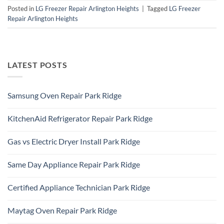
Posted in
LG Freezer Repair Arlington Heights
|
Tagged
LG Freezer
Repair Arlington Heights
LATEST POSTS
Samsung Oven Repair Park Ridge
No
Comments
KitchenAid Refrigerator Repair Park Ridge
on
Samsung
No
Oven
Comments
Repair
Gas vs Electric Dryer Install Park Ridge
on
Park
KitchenAid
Ridge
No
Refrigerator
Comments
Repair
Same Day Appliance Repair Park Ridge
on
Park
Gas
Ridge
No
vs
Comments
Electric
Certified Appliance Technician Park Ridge
on
Dryer
Same
Install
No
Day
Park
Comments
Appliance
Maytag Oven Repair Park Ridge
Ridge
on
Repair
Certified
Park
No
Appliance