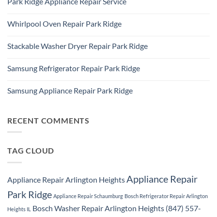
Park Ridge Appliance Repair Service
on
Park
LG
Ridge
No
Refrigerator
Comments
Repair
Whirlpool Oven Repair Park Ridge
on
Park
Park
Ridge
No
Ridge
Comments
Appliance
Stackable Washer Dryer Repair Park Ridge
on
Repair
Whirlpool
Service
No
Oven
Comments
Repair
Samsung Refrigerator Repair Park Ridge
on
Park
Stackable
Ridge
No
Washer
Comments
Dryer
Samsung Appliance Repair Park Ridge
on
Repair
Samsung
Park
No
Refrigerator
Ridge
Comments
Repair
on
Park
Samsung
RECENT COMMENTS
Ridge
Appliance
Repair
Park
Ridge
TAG CLOUD
Appliance Repair
Appliance Repair Arlington Heights
Park Ridge
Appliance Repair Schaumburg
Bosch Refrigerator Repair Arlington
Bosch Washer Repair Arlington Heights (847) 557-
Heights IL