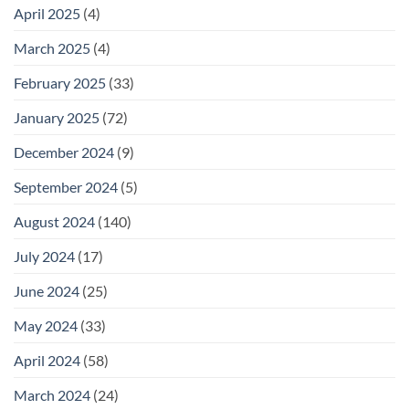
April 2025
(4)
March 2025
(4)
February 2025
(33)
January 2025
(72)
December 2024
(9)
September 2024
(5)
August 2024
(140)
July 2024
(17)
June 2024
(25)
May 2024
(33)
April 2024
(58)
March 2024
(24)