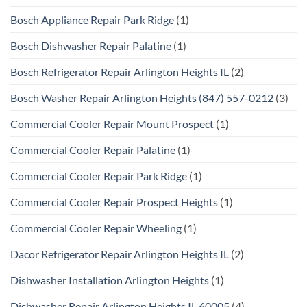
Bosch Appliance Repair Park Ridge
(1)
Bosch Dishwasher Repair Palatine
(1)
Bosch Refrigerator Repair Arlington Heights IL
(2)
Bosch Washer Repair Arlington Heights (847) 557-0212
(3)
Commercial Cooler Repair Mount Prospect
(1)
Commercial Cooler Repair Palatine
(1)
Commercial Cooler Repair Park Ridge
(1)
Commercial Cooler Repair Prospect Heights
(1)
Commercial Cooler Repair Wheeling
(1)
Dacor Refrigerator Repair Arlington Heights IL
(2)
Dishwasher Installation Arlington Heights
(1)
Dishwasher Repair Arlington Heights IL 60005
(4)