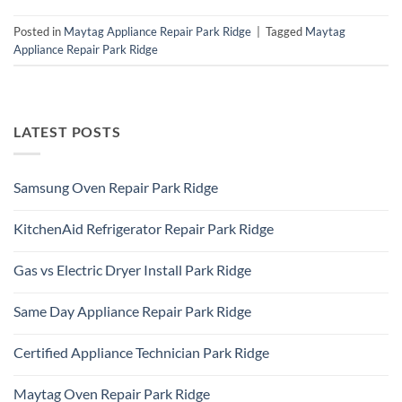
Posted in
Maytag Appliance Repair Park Ridge
|
Tagged
Maytag
Appliance Repair Park Ridge
LATEST POSTS
Samsung Oven Repair Park Ridge
No
Comments
KitchenAid Refrigerator Repair Park Ridge
on
Samsung
No
Oven
Comments
Repair
Gas vs Electric Dryer Install Park Ridge
on
Park
KitchenAid
Ridge
No
Refrigerator
Comments
Repair
Same Day Appliance Repair Park Ridge
on
Park
Gas
Ridge
No
vs
Comments
Electric
Certified Appliance Technician Park Ridge
on
Dryer
Same
Install
No
Day
Park
Comments
Appliance
Maytag Oven Repair Park Ridge
Ridge
on
Repair