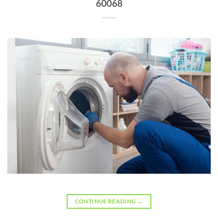
60068
CONTINUE READING
→