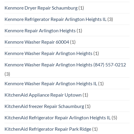
Kenmore Dryer Repair Schaumburg
(1)
Kenmore Refrigerator Repair Arlington Heights IL
(3)
Kenmore Repair Arlington Heights
(1)
Kenmore Washer Repair 60004
(1)
Kenmore Washer Repair Arlington Heights
(1)
Kenmore Washer Repair Arlington Heights (847) 557-0212
(3)
Kenmore Washer Repair Arlington Heights IL
(1)
KitchenAid Appliance Repair Uptown
(1)
KitchenAid freezer Repair Schaumburg
(1)
KitchenAid Refrigerator Repair Arlington Heights IL
(5)
KitchenAid Refrigerator Repair Park Ridge
(1)