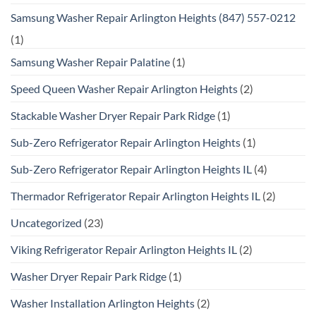
Samsung Washer Repair Arlington Heights (847) 557-0212
(1)
Samsung Washer Repair Palatine
(1)
Speed Queen Washer Repair Arlington Heights
(2)
Stackable Washer Dryer Repair Park Ridge
(1)
Sub-Zero Refrigerator Repair Arlington Heights
(1)
Sub-Zero Refrigerator Repair Arlington Heights IL
(4)
Thermador Refrigerator Repair Arlington Heights IL
(2)
Uncategorized
(23)
Viking Refrigerator Repair Arlington Heights IL
(2)
Washer Dryer Repair Park Ridge
(1)
Washer Installation Arlington Heights
(2)