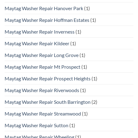
Maytag Washer Repair Hanover Park
(1)
Maytag Washer Repair Hoffman Estates
(1)
Maytag Washer Repair Inverness
(1)
Maytag Washer Repair Kildeer
(1)
Maytag Washer Repair Long Grove
(1)
Maytag Washer Repair Mt Prospect
(1)
Maytag Washer Repair Prospect Heights
(1)
Maytag Washer Repair Riverwoods
(1)
Maytag Washer Repair South Barrington
(2)
Maytag Washer Repair Streamwood
(1)
Maytag Washer Repair Sutton
(1)
Maytag Washer Repair Wheeling
(1)