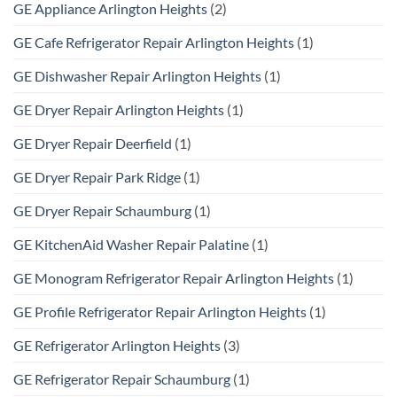
GE Appliance Arlington Heights
(2)
GE Cafe Refrigerator Repair Arlington Heights
(1)
GE Dishwasher Repair Arlington Heights
(1)
GE Dryer Repair Arlington Heights
(1)
GE Dryer Repair Deerfield
(1)
GE Dryer Repair Park Ridge
(1)
GE Dryer Repair Schaumburg
(1)
GE KitchenAid Washer Repair Palatine
(1)
GE Monogram Refrigerator Repair Arlington Heights
(1)
GE Profile Refrigerator Repair Arlington Heights
(1)
GE Refrigerator Arlington Heights
(3)
GE Refrigerator Repair Schaumburg
(1)