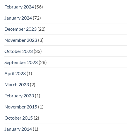
February 2024
(56)
January 2024
(72)
December 2023
(22)
November 2023
(3)
October 2023
(33)
September 2023
(28)
April 2023
(1)
March 2023
(2)
February 2023
(1)
November 2015
(1)
October 2015
(2)
January 2014
(1)