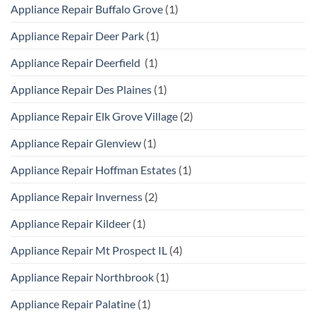
Appliance Repair Buffalo Grove
(1)
Appliance Repair Deer Park
(1)
Appliance Repair Deerfield
(1)
Appliance Repair Des Plaines
(1)
Appliance Repair Elk Grove Village
(2)
Appliance Repair Glenview
(1)
Appliance Repair Hoffman Estates
(1)
Appliance Repair Inverness
(2)
Appliance Repair Kildeer
(1)
Appliance Repair Mt Prospect IL
(4)
Appliance Repair Northbrook
(1)
Appliance Repair Palatine
(1)