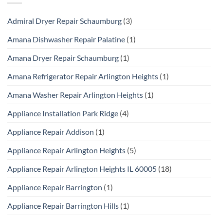
Admiral Dryer Repair Schaumburg
(3)
Amana Dishwasher Repair Palatine
(1)
Amana Dryer Repair Schaumburg
(1)
Amana Refrigerator Repair Arlington Heights
(1)
Amana Washer Repair Arlington Heights
(1)
Appliance Installation Park Ridge
(4)
Appliance Repair Addison
(1)
Appliance Repair Arlington Heights
(5)
Appliance Repair Arlington Heights IL 60005
(18)
Appliance Repair Barrington
(1)
Appliance Repair Barrington Hills
(1)