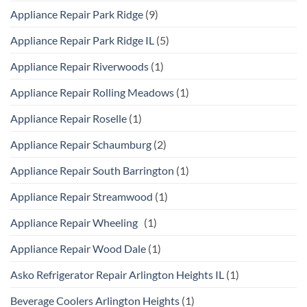
Appliance Repair Park Ridge
(9)
Appliance Repair Park Ridge IL
(5)
Appliance Repair Riverwoods
(1)
Appliance Repair Rolling Meadows
(1)
Appliance Repair Roselle
(1)
Appliance Repair Schaumburg
(2)
Appliance Repair South Barrington
(1)
Appliance Repair Streamwood
(1)
Appliance Repair Wheeling
(1)
Appliance Repair Wood Dale
(1)
Asko Refrigerator Repair Arlington Heights IL
(1)
Beverage Coolers Arlington Heights
(1)