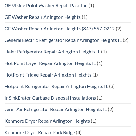
GE Viking Point Washer Repair Palatine
(1)
GE Washer Repair Arlington Heights
(1)
GE Washer Repair Arlington Heights (847) 557-0212
(2)
General Electric Refrigerator Repair Arlington Heights IL
(2)
Haier Refrigerator Repair Arlington Heights IL
(1)
Hot Point Dryer Repair Arlington Heights IL
(1)
HotPoint Fridge Repair Arlington Heights
(1)
Hotpoint Refrigerator Repair Arlington Heights IL
(3)
InSinkErator Garbage Disposal Installations
(1)
Jenn-Air Refrigerator Repair Arlington Heights IL
(2)
Kenmore Dryer Repair Arlington Heights
(1)
Kenmore Dryer Repair Park Ridge
(4)