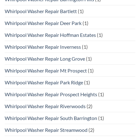
Whirlpool Washer Repair Bartlett
(1)
Whirlpool Washer Repair Deer Park
(1)
Whirlpool Washer Repair Hoffman Estates
(1)
Whirlpool Washer Repair Inverness
(1)
Whirlpool Washer Repair Long Grove
(1)
Whirlpool Washer Repair Mt Prospect
(1)
Whirlpool Washer Repair Park Ridge
(1)
Whirlpool Washer Repair Prospect Heights
(1)
Whirlpool Washer Repair Riverwoods
(2)
Whirlpool Washer Repair South Barrington
(1)
Whirlpool Washer Repair Streamwood
(2)