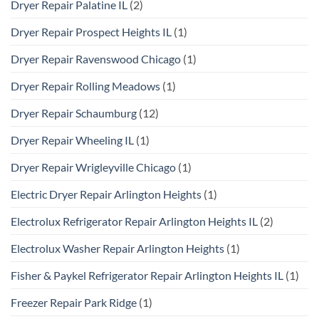
Dryer Repair Palatine IL
(2)
Dryer Repair Prospect Heights IL
(1)
Dryer Repair Ravenswood Chicago
(1)
Dryer Repair Rolling Meadows
(1)
Dryer Repair Schaumburg
(12)
Dryer Repair Wheeling IL
(1)
Dryer Repair Wrigleyville Chicago
(1)
Electric Dryer Repair Arlington Heights
(1)
Electrolux Refrigerator Repair Arlington Heights IL
(2)
Electrolux Washer Repair Arlington Heights
(1)
Fisher & Paykel Refrigerator Repair Arlington Heights IL
(1)
Freezer Repair Park Ridge
(1)