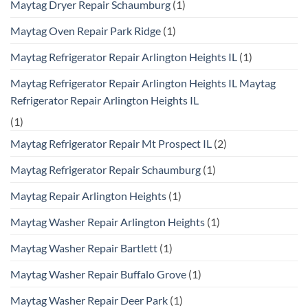
Maytag Dryer Repair Schaumburg
(1)
Maytag Oven Repair Park Ridge
(1)
Maytag Refrigerator Repair Arlington Heights IL
(1)
Maytag Refrigerator Repair Arlington Heights IL Maytag
Refrigerator Repair Arlington Heights IL
(1)
Maytag Refrigerator Repair Mt Prospect IL
(2)
Maytag Refrigerator Repair Schaumburg
(1)
Maytag Repair Arlington Heights
(1)
Maytag Washer Repair Arlington Heights
(1)
Maytag Washer Repair Bartlett
(1)
Maytag Washer Repair Buffalo Grove
(1)
Maytag Washer Repair Deer Park
(1)