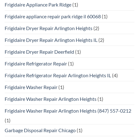
Frigidaire Appliance Park Ridge
(1)
Frigidaire appliance repair park ridge il 60068
(1)
Frigidaire Dryer Repair Arlington Heights
(2)
Frigidaire Dryer Repair Arlington Heights IL
(2)
Frigidaire Dryer Repair Deerfield
(1)
Frigidaire Refrigerator Repair
(1)
Frigidaire Refrigerator Repair Arlington Heights IL
(4)
Frigidaire Washer Repair
(1)
Frigidaire Washer Repair Arlington Heights
(1)
Frigidaire Washer Repair Arlington Heights (847) 557-0212
(1)
Garbage Disposal Repair Chicago
(1)