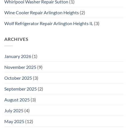
Whirlpool Washer Repair Sutton
(1)
Wine Cooler Repair Arlington Heights
(2)
Wolf Refrigerator Repair Arlington Heights IL
(3)
ARCHIVES
January 2026
(1)
November 2025
(9)
October 2025
(3)
September 2025
(2)
August 2025
(3)
July 2025
(4)
May 2025
(12)