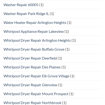
Washer Repair 60005
(1)
Washer Repair Park Ridge IL
(1)
Water Heater Repair Arlington Heights
(1)
Whirlpool Appliance Repair Lakeview
(1)
Whirlpool Dryer Repair Arlington Heights
(1)
Whirlpool Dryer Repair Buffalo Grove
(1)
Whirlpool Dryer Repair Deerfield
(1)
Whirlpool Dryer Repair Des Plaines
(1)
Whirlpool Dryer Repair Elk Grove Village
(1)
Whirlpool Dryer Repair Glenview
(1)
Whirlpool Dryer Repair Mount Prospect
(1)
Whirlpool Dryer Repair Northbrook
(1)