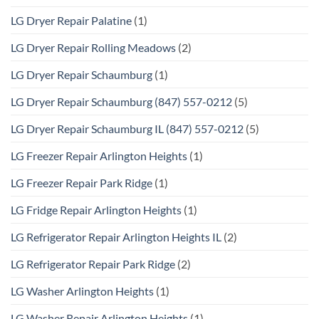
LG Dryer Repair Palatine
(1)
LG Dryer Repair Rolling Meadows
(2)
LG Dryer Repair Schaumburg
(1)
LG Dryer Repair Schaumburg (847) 557-0212
(5)
LG Dryer Repair Schaumburg IL (847) 557-0212
(5)
LG Freezer Repair Arlington Heights
(1)
LG Freezer Repair Park Ridge
(1)
LG Fridge Repair Arlington Heights
(1)
LG Refrigerator Repair Arlington Heights IL
(2)
LG Refrigerator Repair Park Ridge
(2)
LG Washer Arlington Heights
(1)
LG Washer Repair Arlington Heights
(1)