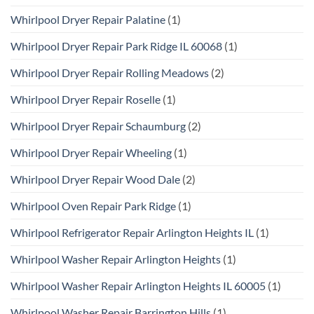
Whirlpool Dryer Repair Palatine
(1)
Whirlpool Dryer Repair Park Ridge IL 60068
(1)
Whirlpool Dryer Repair Rolling Meadows
(2)
Whirlpool Dryer Repair Roselle
(1)
Whirlpool Dryer Repair Schaumburg
(2)
Whirlpool Dryer Repair Wheeling
(1)
Whirlpool Dryer Repair Wood Dale
(2)
Whirlpool Oven Repair Park Ridge
(1)
Whirlpool Refrigerator Repair Arlington Heights IL
(1)
Whirlpool Washer Repair Arlington Heights
(1)
Whirlpool Washer Repair Arlington Heights IL 60005
(1)
Whirlpool Washer Repair Barrington Hills
(1)