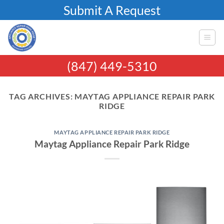
Skip
Submit A Request
to
content
(847) 449-5310
TAG ARCHIVES:
MAYTAG APPLIANCE REPAIR PARK
RIDGE
MAYTAG APPLIANCE REPAIR PARK RIDGE
Maytag Appliance Repair Park Ridge