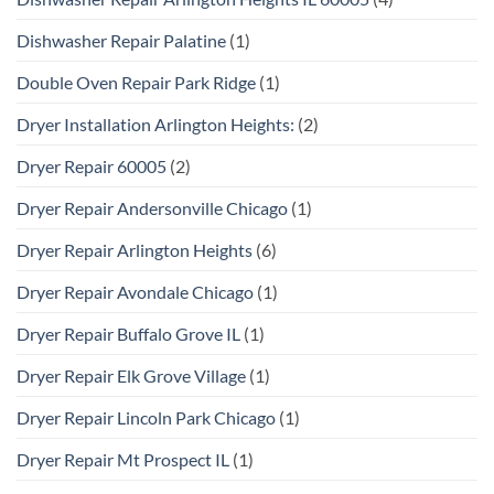
Dishwasher Repair Palatine
(1)
Double Oven Repair Park Ridge
(1)
Dryer Installation Arlington Heights:
(2)
Dryer Repair 60005
(2)
Dryer Repair Andersonville Chicago
(1)
Dryer Repair Arlington Heights
(6)
Dryer Repair Avondale Chicago
(1)
Dryer Repair Buffalo Grove IL
(1)
Dryer Repair Elk Grove Village
(1)
Dryer Repair Lincoln Park Chicago
(1)
Dryer Repair Mt Prospect IL
(1)