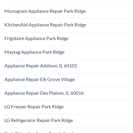
Certified
Park
No
Appliance
Ridge
Comments
Technician
Monogram Appliance Repair Park Ridge
on
Park
Maytag
Ridge
No
Oven
Comments
Repair
KitchenAid Appliance Repair Park Ridge
on
Park
Monogram
Ridge
No
Appliance
Comments
Repair
Frigidaire Appliance Park Ridge
on
Park
KitchenAid
Ridge
No
Appliance
Comments
Repair
Maytag Appliance Park Ridge
on
Park
Frigidaire
Ridge
No
Appliance
Comments
Park
Appliance Repair Addison, IL 60101
on
Ridge
Maytag
No
Appliance
Comments
Park
Appliance Repair Elk Grove Village
on
Ridge
Appliance
No
Repair
Comments
Addison,
Appliance Repair Des Plaines, IL 60016
on
IL
Appliance
60101
No
Repair
Comments
Elk
LG Freezer Repair Park Ridge
on
Grove
Appliance
Village
No
Repair
Comments
Des
LG Refrigerator Repair Park Ridge
on
Plaines,
LG
IL
No
Freezer
60016
Comments
Repair