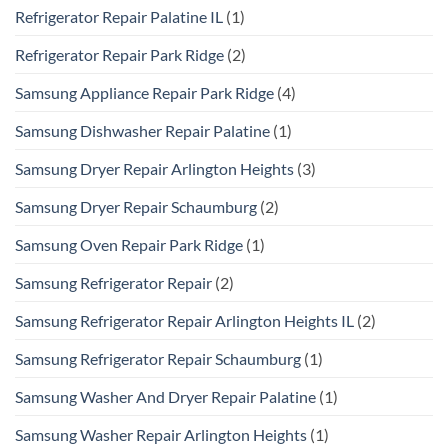
Refrigerator Repair Palatine IL
(1)
Refrigerator Repair Park Ridge
(2)
Samsung Appliance Repair Park Ridge
(4)
Samsung Dishwasher Repair Palatine
(1)
Samsung Dryer Repair Arlington Heights
(3)
Samsung Dryer Repair Schaumburg
(2)
Samsung Oven Repair Park Ridge
(1)
Samsung Refrigerator Repair
(2)
Samsung Refrigerator Repair Arlington Heights IL
(2)
Samsung Refrigerator Repair Schaumburg
(1)
Samsung Washer And Dryer Repair Palatine
(1)
Samsung Washer Repair Arlington Heights
(1)