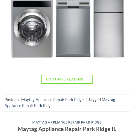
CONTINUE READING
→
Posted in
Maytag Appliance Repair Park Ridge
|
Tagged
Maytag
Appliance Repair Park Ridge
MAYTAG APPLIANCE REPAIR PARK RIDGE
Maytag Appliance Repair Park Ridge IL