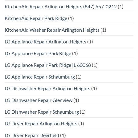
KitchenAid Repair Arlington Heights (847) 557-0212
(1)
KitchenAid Repair Park Ridge
(1)
KitchenAid Washer Repair Arlington Heights
(1)
LG Appliance Repair Arlington Heights
(1)
LG Appliance Repair Park Ridge
(1)
LG Appliance Repair Park Ridge IL 60068
(1)
LG Appliance Repair Schaumburg
(1)
LG Dishwasher Repair Arlington Heights
(1)
LG Dishwasher Repair Glenview
(1)
LG Dishwasher Repair Schaumburg
(1)
LG Dryer Repair Arlington Heights
(1)
LG Dryer Repair Deerfield
(1)