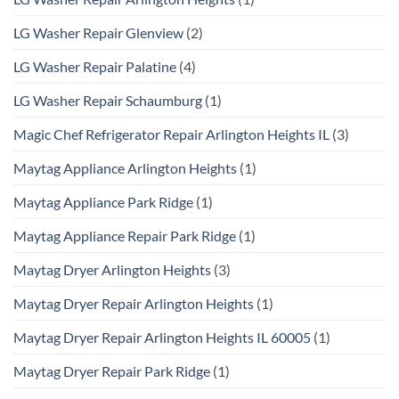
LG Washer Repair Glenview
(2)
LG Washer Repair Palatine
(4)
LG Washer Repair Schaumburg
(1)
Magic Chef Refrigerator Repair Arlington Heights IL
(3)
Maytag Appliance Arlington Heights
(1)
Maytag Appliance Park Ridge
(1)
Maytag Appliance Repair Park Ridge
(1)
Maytag Dryer Arlington Heights
(3)
Maytag Dryer Repair Arlington Heights
(1)
Maytag Dryer Repair Arlington Heights IL 60005
(1)
Maytag Dryer Repair Park Ridge
(1)