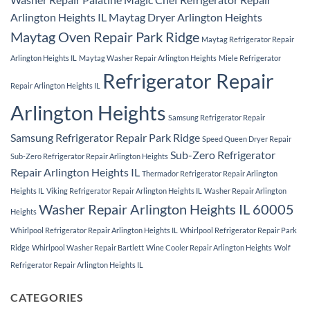
Arlington Heights IL
Maytag Dryer Arlington Heights
Maytag Oven Repair Park Ridge
Maytag Refrigerator Repair
Arlington Heights IL
Maytag Washer Repair Arlington Heights
Miele Refrigerator
Refrigerator Repair
Repair Arlington Heights IL
Arlington Heights
Samsung Refrigerator Repair
Samsung Refrigerator Repair Park Ridge
Speed Queen Dryer Repair
Sub-Zero Refrigerator
Sub-Zero Refrigerator Repair Arlington Heights
Repair Arlington Heights IL
Thermador Refrigerator Repair Arlington
Heights IL
Viking Refrigerator Repair Arlington Heights IL
Washer Repair Arlington
Washer Repair Arlington Heights IL 60005
Heights
Whirlpool Refrigerator Repair Arlington Heights IL
Whirlpool Refrigerator Repair Park
Ridge
Whirlpool Washer Repair Bartlett
Wine Cooler Repair Arlington Heights
Wolf
Refrigerator Repair Arlington Heights IL
CATEGORIES