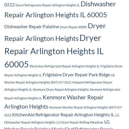
Dishwasher
0212
Dacor Refrigerator Repair Arlington Heights IL
Repair Arlington Heights IL 60005
Dryer
Dishwasher Repair Palatine
Dryer Repair 60005
Dryer
Repair Arlington Heights
Repair Arlington Heights IL
60005
Electrolux Refrigerator Repair Arlington Heights IL
Frigidaire Dryer
Frigidaire Dryer Repair Park Ridge
Repair Arlington Heights IL
GE
Washer Repair Arlington Heights (847) 557-0212
Hotpoint Refrigerator Repair
Arlington Heights IL
Kenmore Dryer Repair Arlington Heights
Kenmore Refrigerator
Kenmore Washer Repair
Repair Arlington Heights IL
Arlington Heights
Kenmore Washer Repair Arlington Heights (847) 557-
KitchenAid Refrigerator Repair Arlington Heights IL
0212
LG
LG
Dishwasher Repair Arlington Heights
LG Dryer Repair Rolling Meadows
Washer Repair Palatine
Magic Chef Refrigerator Repair