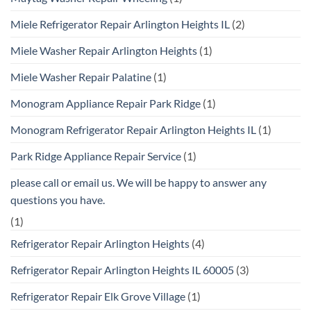
Miele Refrigerator Repair Arlington Heights IL
(2)
Miele Washer Repair Arlington Heights
(1)
Miele Washer Repair Palatine
(1)
Monogram Appliance Repair Park Ridge
(1)
Monogram Refrigerator Repair Arlington Heights IL
(1)
Park Ridge Appliance Repair Service
(1)
please call or email us. We will be happy to answer any
questions you have.
(1)
Refrigerator Repair Arlington Heights
(4)
Refrigerator Repair Arlington Heights IL 60005
(3)
Refrigerator Repair Elk Grove Village
(1)