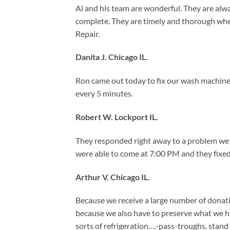
Al and his team are wonderful. They are alway
complete. They are timely and thorough wh
Repair.
Danita J. Chicago IL.
Ron came out today to fix our wash machin
every 5 minutes.
Robert W. Lockport IL.
They responded right away to a problem we h
were able to come at 7:00 PM and they fixed 
Arthur V. Chicago IL.
Because we receive a large number of donati
because we also have to preserve what we hav
sorts of refrigeration….-pass-troughs, stand u