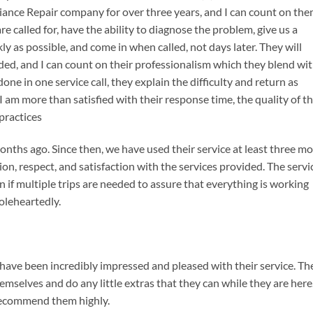
iance Repair company for over three years, and I can count on th
 called for, have the ability to diagnose the problem, give us a
kly as possible, and come in when called, not days later. They will
d, and I can count on their professionalism which they blend wi
ne in one service call, they explain the difficulty and return as
 I am more than satisfied with their response time, the quality of th
 practices
onths ago. Since then, we have used their service at least three m
on, respect, and satisfaction with the services provided. The servi
ven if multiple trips are needed to assure that everything is working
oleheartedly.
 have been incredibly impressed and pleased with their service. Th
emselves and do any little extras that they can while they are here.
recommend them highly.