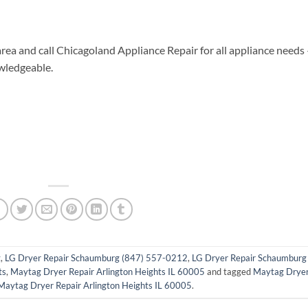
area and call Chicagoland Appliance Repair for all appliance needs
wledgeable.
g
,
LG Dryer Repair Schaumburg (847) 557-0212
,
LG Dryer Repair Schaumburg 
ts
,
Maytag Dryer Repair Arlington Heights IL 60005
and tagged
Maytag Drye
Maytag Dryer Repair Arlington Heights IL 60005
.