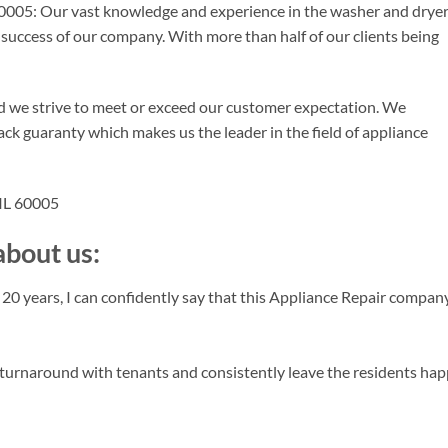
0005: Our vast knowledge and experience in the washer and drye
d success of our company. With more than half of our clients being
d we strive to meet or exceed our customer expectation. We
ck guaranty which makes us the leader in the field of appliance
 IL 60005
bout us:
 years, I can confidently say that this Appliance Repair company
turnaround with tenants and consistently leave the residents hap