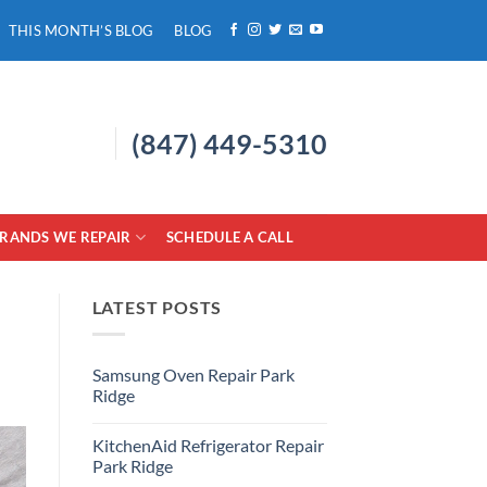
THIS MONTH’S BLOG
BLOG
(847) 449-5310
RANDS WE REPAIR
SCHEDULE A CALL
LATEST POSTS
Samsung Oven Repair Park
Ridge
No
Comments
KitchenAid Refrigerator Repair
on
Samsung
Park Ridge
Oven