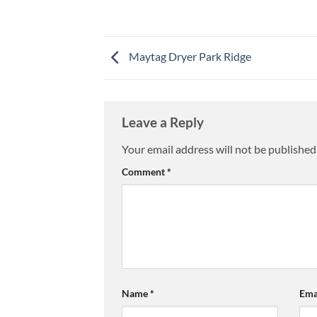
Maytag Dryer Park Ridge
Leave a Reply
Your email address will not be published
Comment
*
Name
*
Ema