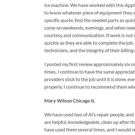
ice machine. We have worked with this Appl
to know whatever piece of equipment they are
specific quote, find the needed parts as quic
come on weekends, evenings, and when neede
courtesy and communication. If work is not do
quickly as they are able to complete the job.
technicians, and the integrity of their billing
I posted my first review approximately six m
times. I continue to have the same appreciati
providers stick to the job until it is done, e
properly. I continue to recommend them wh
Mary Wilson Chicago IL
We have used two of Al’s repair people, and
are helpful, knowledgeable, clean up after th
have used them several times, and I would 