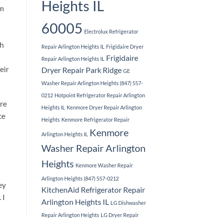
Heights IL
em
60005
Electrolux Refrigerator
th
Repair Arlington Heights IL
Frigidaire Dryer
Frigidaire
Repair Arlington Heights IL
eir
Dryer Repair Park Ridge
GE
Washer Repair Arlington Heights (847) 557-
0212
Hotpoint Refrigerator Repair Arlington
ore
Heights IL
Kenmore Dryer Repair Arlington
ce
Heights
Kenmore Refrigerator Repair
Kenmore
Arlington Heights IL
Washer Repair Arlington
Heights
Kenmore Washer Repair
Arlington Heights (847) 557-0212
ey
KitchenAid Refrigerator Repair
 I
Arlington Heights IL
LG Dishwasher
Repair Arlington Heights
LG Dryer Repair