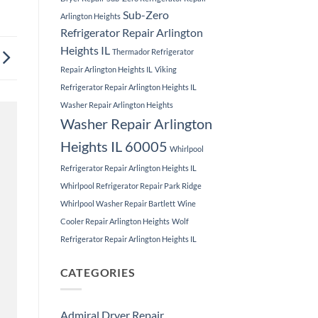
Sub-Zero
Arlington Heights
Refrigerator Repair Arlington
Heights IL
Thermador Refrigerator
Repair Arlington Heights IL
Viking
Refrigerator Repair Arlington Heights IL
Washer Repair Arlington Heights
Washer Repair Arlington
Heights IL 60005
Whirlpool
Refrigerator Repair Arlington Heights IL
Whirlpool Refrigerator Repair Park Ridge
Whirlpool Washer Repair Bartlett
Wine
Cooler Repair Arlington Heights
Wolf
Refrigerator Repair Arlington Heights IL
CATEGORIES
Admiral Dryer Repair