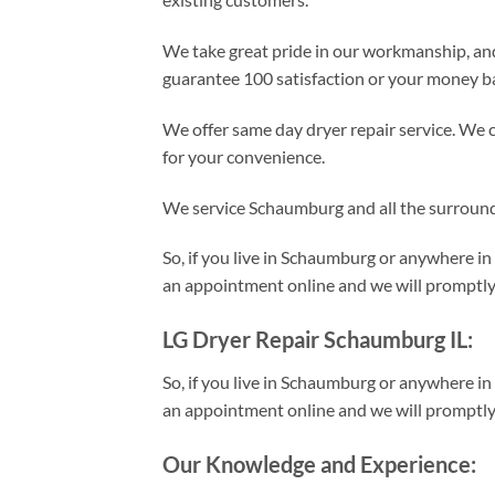
We take great pride in our workmanship, an
guarantee 100 satisfaction or your money b
We offer same day dryer repair service. We 
for your convenience.
We service Schaumburg and all the surroun
So, if you live in Schaumburg or anywhere in
an appointment online and we will promptly d
LG Dryer Repair Schaumburg IL:
So, if you live in Schaumburg or anywhere in
an appointment online and we will promptly d
Our Knowledge and Experience: