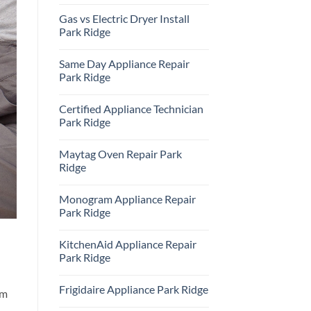
Repair
No
Park
Comments
Gas vs Electric Dryer Install
Ridge
on
KitchenAid
Park Ridge
Refrigerator
Repair
No
Park
Comments
Same Day Appliance Repair
Ridge
on
Gas
Park Ridge
vs
Electric
No
Dryer
Comments
Certified Appliance Technician
Install
on
Park
Same
Park Ridge
Ridge
Day
Appliance
No
Repair
Comments
Maytag Oven Repair Park
Park
on
Ridge
Certified
Ridge
Appliance
Technician
No
Park
Comments
Monogram Appliance Repair
Ridge
on
Maytag
Park Ridge
Oven
Repair
No
Park
Comments
KitchenAid Appliance Repair
Ridge
on
Monogram
Park Ridge
Appliance
Repair
No
Park
Comments
Frigidaire Appliance Park Ridge
Ridge
on
om
KitchenAid
No
Appliance