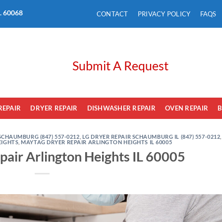
L. 60068
CONTACT
PRIVACY POLICY
FAQS
Submit A Request
REPAIR
DRYER REPAIR
DISHWASHER REPAIR
OVEN REPAIR
B
SCHAUMBURG (847) 557-0212
,
LG DRYER REPAIR SCHAUMBURG IL (847) 557-0212
,
EIGHTS
,
MAYTAG DRYER REPAIR ARLINGTON HEIGHTS IL 60005
air Arlington Heights IL 60005