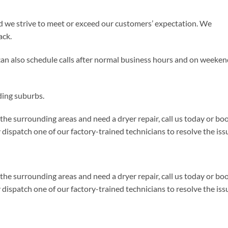
d we strive to meet or exceed our customers’ expectation. We
ack.
can also schedule calls after normal business hours and on weeke
ding suburbs.
 the surrounding areas and need a dryer repair, call us today or bo
ispatch one of our factory-trained technicians to resolve the iss
 the surrounding areas and need a dryer repair, call us today or bo
ispatch one of our factory-trained technicians to resolve the iss