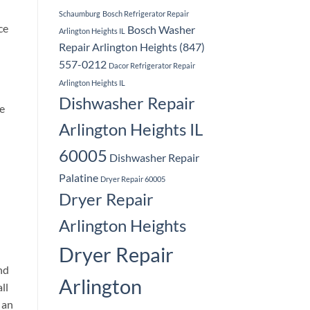
Schaumburg
Bosch Refrigerator Repair
ce
Bosch Washer
Arlington Heights IL
Repair Arlington Heights (847)
557-0212
Dacor Refrigerator Repair
Arlington Heights IL
Dishwasher Repair
e
Arlington Heights IL
60005
Dishwasher Repair
Palatine
Dryer Repair 60005
Dryer Repair
Arlington Heights
Dryer Repair
nd
Arlington
ll
 an