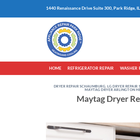
Skip
1440 Renaissance Drive Suite 300, Park Ridge, I
to
content
HOME
REFRIGERATOR REPAIR
WASHER 
DRYER REPAIR SCHAUMBURG
,
LG DRYER REPAIR 
MAYTAG DRYER ARLINGTON H
Maytag Dryer Rep