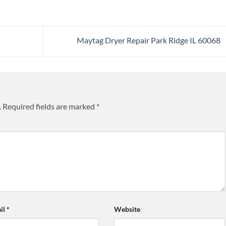
Maytag Dryer Repair Park Ridge IL 60068
.
Required fields are marked
*
il
*
Website