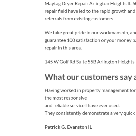
Maytag Dryer Repair Arlington Heights IL 6
repair field have led to the rapid growth an
referrals from existing customers.
We take great pride in our workmanship, an
guarantee 100 satisfaction or your money ba
repair in this area.
145 W Golf Rd Suite 55B Arlington Heights
What our customers say a
Having worked in property management for 20
the most responsive
and reliable service I have ever used.
They consistently demonstrate a very quick 
Patrick G. Evanston IL