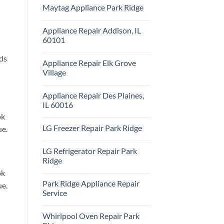
Comments
Repair
Maytag Appliance Park Ridge
on
Park
Frigidaire
Ridge
No
Appliance
Comments
Park
Appliance Repair Addison, IL
on
Ridge
Maytag
60101
Appliance
Park
No
Ridge
Comments
nds
Appliance Repair Elk Grove
on
Appliance
Village
Repair
Addison,
No
IL
Comments
Appliance Repair Des Plaines,
60101
on
Appliance
IL 60016
Repair
Elk
ok
No
Grove
Comments
LG Freezer Repair Park Ridge
ue.
Village
on
Appliance
No
Repair
Comments
Des
LG Refrigerator Repair Park
on
Plaines,
LG
Ridge
IL
Freezer
60016
Repair
No
ok
Park
Comments
Park Ridge Appliance Repair
Ridge
on
ue.
LG
Service
Refrigerator
Repair
No
Park
Comments
Whirlpool Oven Repair Park
Ridge
on
Park