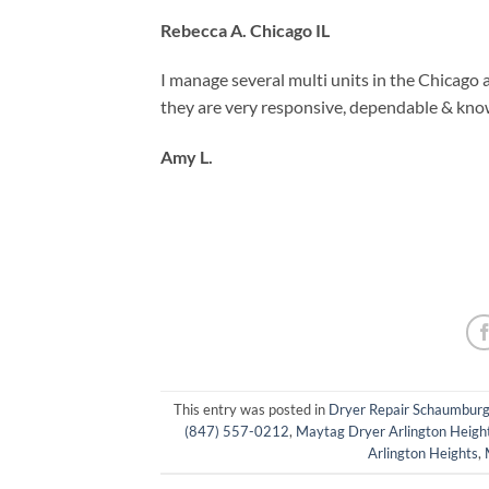
Rebecca A. Chicago IL
I manage several multi units in the Chicago 
they are very responsive, dependable & kno
Amy L.
This entry was posted in
Dryer Repair Schaumbur
(847) 557-0212
,
Maytag Dryer Arlington Heigh
Arlington Heights
,