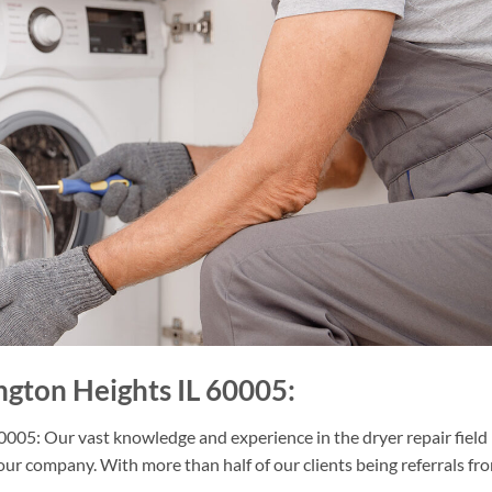
ngton Heights IL 60005:
005: Our vast knowledge and experience in the dryer repair field
our company. With more than half of our clients being referrals fr