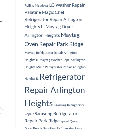
LG Washer Repair
Rolling Meadows
Palatine
Magic Chef
Refrigerator Repair Arlington
 –
Heights IL
Maytag Dryer
Maytag
Arlington Heights
Oven Repair Park Ridge
Maytag Refrigerator Repair Arlington
Heights IL
Maytag Washer Repair Arlington
Heights
Miele Refrigerator Repair Arlington
Refrigerator
Heights IL
Repair Arlington
Heights
Samsung Refrigerator
IL
Samsung Refrigerator
r
Repair
Repair Park Ridge
Speed Queen
Dryer Repair
Sub-Zero Refrigerator Repair