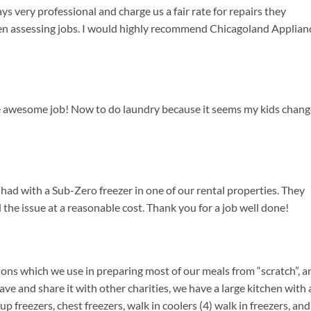
s very professional and charge us a fair rate for repairs they
en assessing jobs. I would highly recommend Chicagoland Applian
e awesome job! Now to do laundry because it seems my kids chang
ad with a Sub-Zero freezer in one of our rental properties. They
the issue at a reasonable cost. Thank you for a job well done!
ons which we use in preparing most of our meals from “scratch”, a
e and share it with other charities, we have a large kitchen with a
p freezers, chest freezers, walk in coolers (4) walk in freezers, and