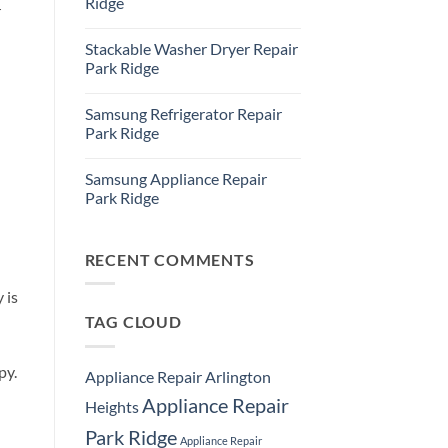
Ridge
r
Ridge
Appliance
No
Repair
Comments
Stackable Washer Dryer Repair
Service
on
Whirlpool
Park Ridge
Oven
Repair
No
Park
Comments
Samsung Refrigerator Repair
Ridge
on
Stackable
Park Ridge
Washer
Dryer
No
Repair
Comments
Samsung Appliance Repair
Park
on
Ridge
Samsung
Park Ridge
Refrigerator
Repair
No
Park
Comments
Ridge
on
Samsung
RECENT COMMENTS
Appliance
Repair
 is
Park
Ridge
TAG CLOUD
py.
Appliance Repair Arlington
Appliance Repair
Heights
Park Ridge
Appliance Repair