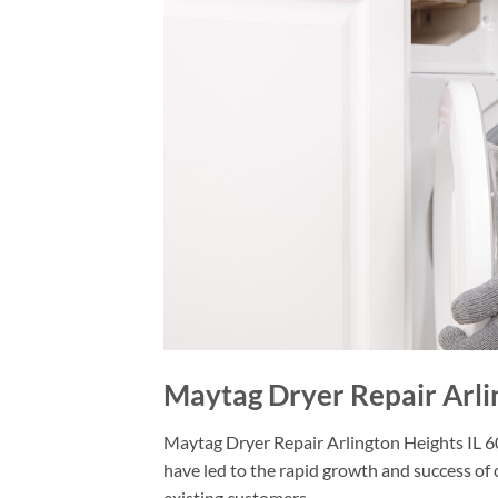
Maytag Dryer Repair Arli
Maytag Dryer Repair Arlington Heights IL 60
have led to the rapid growth and success of 
existing customers.